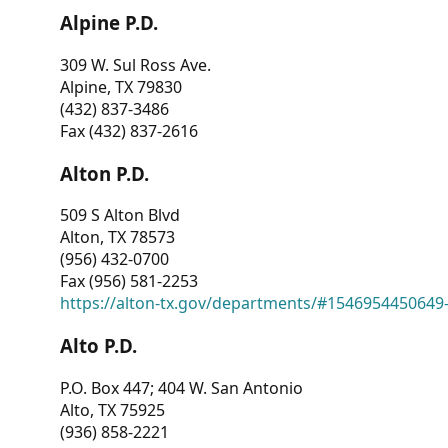
Alpine P.D.
309 W. Sul Ross Ave.
Alpine, TX 79830
(432) 837-3486
Fax (432) 837-2616
Alton P.D.
509 S Alton Blvd
Alton, TX 78573
(956) 432-0700
Fax (956) 581-2253
https://alton-tx.gov/departments/#1546954450649
Alto P.D.
P.O. Box 447; 404 W. San Antonio
Alto, TX 75925
(936) 858-2221