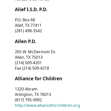
Alief I.S.D. P.D.
P.O. Box 68
Alief, TX 77411
(281) 498-3542
Allen P.D.
205 W. McDermott Dr.
Allen, TX 75013
(214) 509-4201
Fax (214) 509-4218
Alliance for Children
1320 Abram
Arlington, TX 76013
(817) 795-9992
http://www.allianceforchildren.org