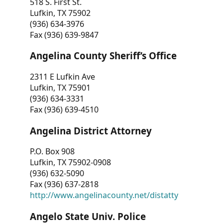
518 S. First St.
Lufkin, TX 75902
(936) 634-3976
Fax (936) 639-9847
Angelina County Sheriff’s Office
2311 E Lufkin Ave
Lufkin, TX 75901
(936) 634-3331
Fax (936) 639-4510
Angelina District Attorney
P.O. Box 908
Lufkin, TX 75902-0908
(936) 632-5090
Fax (936) 637-2818
http://www.angelinacounty.net/distatty
Angelo State Univ. Police