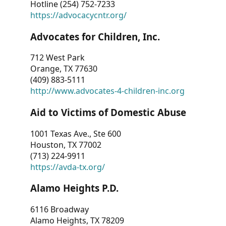
Hotline (254) 752-7233
https://advocacycntr.org/
Advocates for Children, Inc.
712 West Park
Orange, TX 77630
(409) 883-5111
http://www.advocates-4-children-inc.org
Aid to Victims of Domestic Abuse
1001 Texas Ave., Ste 600
Houston, TX 77002
(713) 224-9911
https://avda-tx.org/
Alamo Heights P.D.
6116 Broadway
Alamo Heights, TX 78209