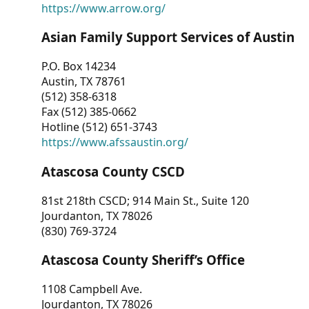
https://www.arrow.org/
Asian Family Support Services of Austin
P.O. Box 14234
Austin, TX 78761
(512) 358-6318
Fax (512) 385-0662
Hotline (512) 651-3743
https://www.afssaustin.org/
Atascosa County CSCD
81st 218th CSCD; 914 Main St., Suite 120
Jourdanton, TX 78026
(830) 769-3724
Atascosa County Sheriff’s Office
1108 Campbell Ave.
Jourdanton, TX 78026