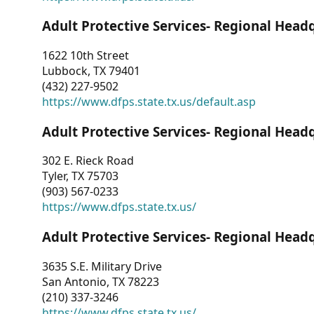
Adult Protective Services- Regional Head
1622 10th Street
Lubbock, TX 79401
(432) 227-9502
https://www.dfps.state.tx.us/default.asp
Adult Protective Services- Regional Head
302 E. Rieck Road
Tyler, TX 75703
(903) 567-0233
https://www.dfps.state.tx.us/
Adult Protective Services- Regional Head
3635 S.E. Military Drive
San Antonio, TX 78223
(210) 337-3246
https://www.dfps.state.tx.us/