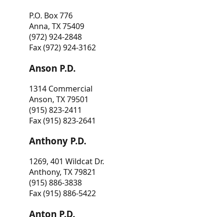
P.O. Box 776
Anna, TX 75409
(972) 924-2848
Fax (972) 924-3162
Anson P.D.
1314 Commercial
Anson, TX 79501
(915) 823-2411
Fax (915) 823-2641
Anthony P.D.
1269, 401 Wildcat Dr.
Anthony, TX 79821
(915) 886-3838
Fax (915) 886-5422
Anton P.D.