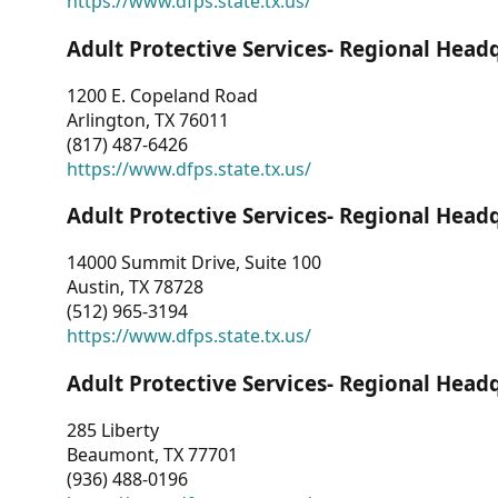
https://www.dfps.state.tx.us/
Adult Protective Services- Regional Head
1200 E. Copeland Road
Arlington, TX 76011
(817) 487-6426
https://www.dfps.state.tx.us/
Adult Protective Services- Regional Head
14000 Summit Drive, Suite 100
Austin, TX 78728
(512) 965-3194
https://www.dfps.state.tx.us/
Adult Protective Services- Regional Head
285 Liberty
Beaumont, TX 77701
(936) 488-0196