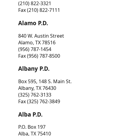
(210) 822-3321
Fax (210) 822-7111
Alamo P.D.
840 W. Austin Street
Alamo, TX 78516
(956) 787-1454
Fax (956) 787-8500
Albany P.D.
Box 595, 148 S. Main St.
Albany, TX 76430
(325) 762-3133
Fax (325) 762-3849
Alba P.D.
P.O. Box 197
Alba, TX 75410