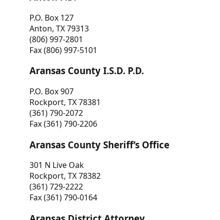
P.O. Box 127
Anton, TX 79313
(806) 997-2801
Fax (806) 997-5101
Aransas County I.S.D. P.D.
P.O. Box 907
Rockport, TX 78381
(361) 790-2072
Fax (361) 790-2206
Aransas County Sheriff’s Office
301 N Live Oak
Rockport, TX 78382
(361) 729-2222
Fax (361) 790-0164
Aransas District Attorney