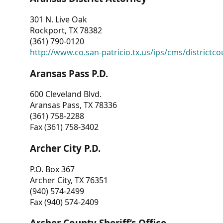
301 N. Live Oak
Rockport, TX 78382
(361) 790-0120
http://www.co.san-patricio.tx.us/ips/cms/districtco
Aransas Pass P.D.
600 Cleveland Blvd.
Aransas Pass, TX 78336
(361) 758-2288
Fax (361) 758-3402
Archer City P.D.
P.O. Box 367
Archer City, TX 76351
(940) 574-2499
Fax (940) 574-2409
Archer County Sheriff’s Office