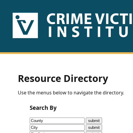
HOME
ABOUT
US
PUBLICATIONS
Resource Directory
Fact
Use the menus below to navigate the directory.
Sheets
Search By
Research
Briefs!