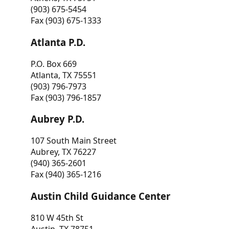
(903) 675-5454
Fax (903) 675-1333
Atlanta P.D.
P.O. Box 669
Atlanta, TX 75551
(903) 796-7973
Fax (903) 796-1857
Aubrey P.D.
107 South Main Street
Aubrey, TX 76227
(940) 365-2601
Fax (940) 365-1216
Austin Child Guidance Center
810 W 45th St
Austin, TX 78751