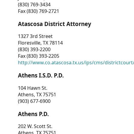
(830) 769-3434
Fax (830) 769-2721
Atascosa District Attorney
1327 3rd Street
Floresville, TX 78114
(830) 393-2200
Fax (830) 393-2205
http://www.co.atascosa.tx.us/ips/cms/districtcourt/
Athens I.S.D. P.D.
104 Hawn St.
Athens, TX 75751
(903) 677-6900
Athens P.D.
202 W. Scott St.
Athens, TX 75751