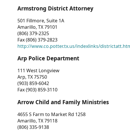
Armstrong District Attorney
501 Fillmore, Suite 1A
Amarillo, TX 79101
(806) 379-2325
Fax (806) 379-2823
http://www.co.potter.tx.us/indexlinks/districtatt.ht
Arp Police Department
111 West Longview
Arp, TX 75750
(903) 859-6042
Fax (903) 859-3110
Arrow Child and Family Ministries
4655 S Farm to Market Rd 1258
Amarillo, TX 79118
(806) 335-9138