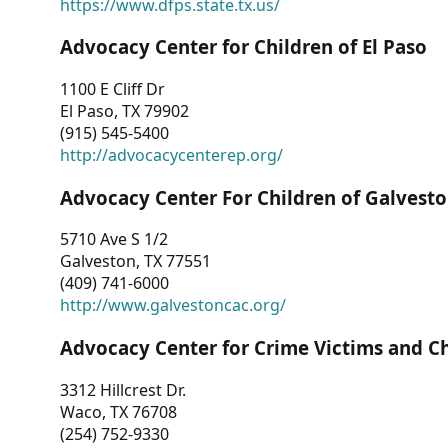
https://www.dfps.state.tx.us/
Advocacy Center for Children of El Paso
1100 E Cliff Dr
El Paso, TX 79902
(915) 545-5400
http://advocacycenterep.org/
Advocacy Center For Children of Galvest
5710 Ave S 1/2
Galveston, TX 77551
(409) 741-6000
http://www.galvestoncac.org/
Advocacy Center for Crime Victims and C
3312 Hillcrest Dr.
Waco, TX 76708
(254) 752-9330