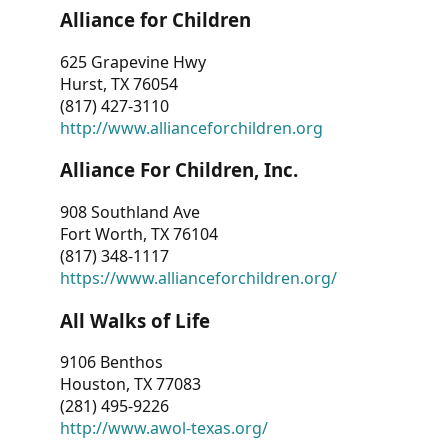
Alliance for Children
625 Grapevine Hwy
Hurst, TX 76054
(817) 427-3110
http://www.allianceforchildren.org
Alliance For Children, Inc.
908 Southland Ave
Fort Worth, TX 76104
(817) 348-1117
https://www.allianceforchildren.org/
All Walks of Life
9106 Benthos
Houston, TX 77083
(281) 495-9226
http://www.awol-texas.org/