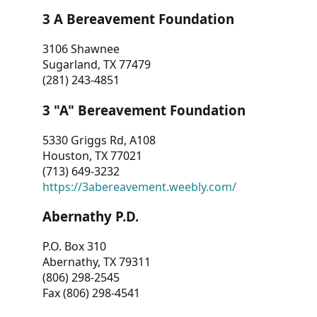
3 A Bereavement Foundation
3106 Shawnee
Sugarland, TX 77479
(281) 243-4851
3 "A" Bereavement Foundation
5330 Griggs Rd, A108
Houston, TX 77021
(713) 649-3232
https://3abereavement.weebly.com/
Abernathy P.D.
P.O. Box 310
Abernathy, TX 79311
(806) 298-2545
Fax (806) 298-4541