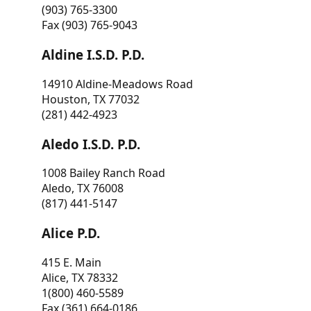
(903) 765-3300
Fax (903) 765-9043
Aldine I.S.D. P.D.
14910 Aldine-Meadows Road
Houston, TX 77032
(281) 442-4923
Aledo I.S.D. P.D.
1008 Bailey Ranch Road
Aledo, TX 76008
(817) 441-5147
Alice P.D.
415 E. Main
Alice, TX 78332
1(800) 460-5589
Fax (361) 664-0186