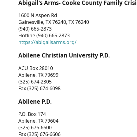
Abigail's Arms- Cooke County Family Crisi
1600 N Aspen Rd
Gainesville, TX 76240, TX 76240
(940) 665-2873
Hotline (940) 665-2873
https://abigailsarms.org/
Abilene Christian University P.D.
ACU Box 28010
Abilene, TX 79699
(325) 674-2305
Fax (325) 674-6098
Abilene P.D.
P.O. Box 174
Abilene, TX 79604
(325) 676-6600
Fax (325) 676-6606