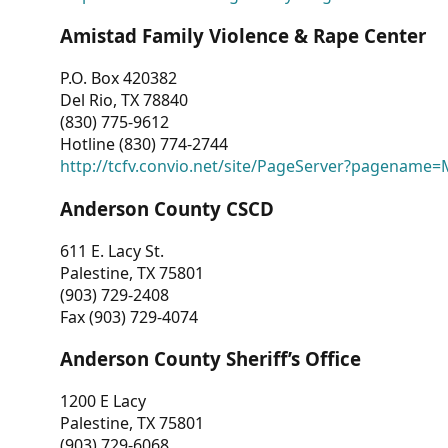
Amistad Family Violence & Rape Center
P.O. Box 420382
Del Rio, TX 78840
(830) 775-9612
Hotline (830) 774-2744
http://tcfv.convio.net/site/PageServer?pagenam
Anderson County CSCD
611 E. Lacy St.
Palestine, TX 75801
(903) 729-2408
Fax (903) 729-4074
Anderson County Sheriff’s Office
1200 E Lacy
Palestine, TX 75801
(903) 729-6068