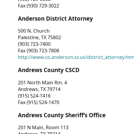
Fax (930) 729-3022
Anderson District Attorney
500 N. Church
Palestine, TX 75802
(903) 723-7400
Fax (903) 723-7808
http://www.co.anderson.tx.us/district_attorney.ht
Andrews County CSCD
201 North Main Rm. 4
Andrews, TX 79714
(915) 524-1416
Fax (915) 524-1470
Andrews County Sheriff’s Office
201 N Main, Room 113