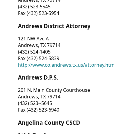
Andrews, TX 79714
(432) 523-5545
Fax (432) 523-5954
Andrews District Attorney
121 NW Ave A
Andrews, TX 79714
(432) 524-1405
Fax (432) 524-5839
http://www.co.andrews.tx.us/attorney.htm
Andrews D.P.S.
201 N. Main County Courthouse
Andrews, TX 79714
(432) 523--5645
Fax (432) 523-6940
Angelina County CSCD