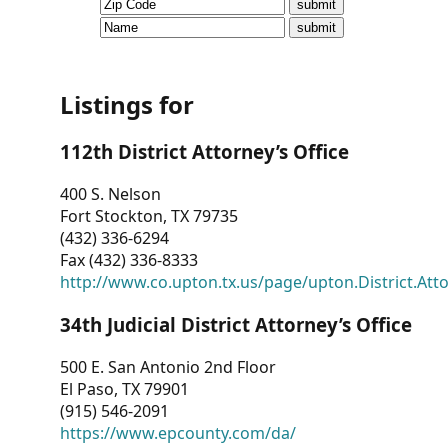
CVI
Talks/Webinars
CVI
Listings for
Dashboard
112th District Attorney’s Office
Newsletter
400 S. Nelson
Fort Stockton, TX 79735
Other
(432) 336-6294
Fax (432) 336-8333
RESOURCES
http://www.co.upton.tx.us/page/upton.District.Att
CONTACT
34th Judicial District Attorney’s Office
US
500 E. San Antonio 2nd Floor
El Paso, TX 79901
(915) 546-2091
https://www.epcounty.com/da/