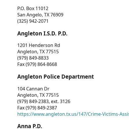
P.O. Box 11012
San Angelo, TX 76909
(325) 942-2071
Angleton I.S.D. P.D.
1201 Henderson Rd
Angleton, TX 77515
(979) 849-8833
Fax (979) 864-8668
Angleton Police Department
104 Cannan Dr
Angleton, TX 77515
(979) 849-2383, ext. 3126
Fax (979) 849-2387
https://www.angleton.tx.us/147/Crime-Victims-Assi
Anna P.D.