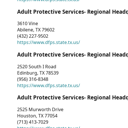
Adult Protective Services- Regional Head
3610 Vine
Abilene, TX 79602
(432) 227-9502
https://www.dfps.state.tx.us/
Adult Protective Services- Regional Head
2520 South I Road
Edinburg, TX 78539
(956) 316-8348
https://www.dfps.state.tx.us/
Adult Protective Services- Regional Head
2525 Murworth Drive
Houston, TX 77054
(713) 413-7029