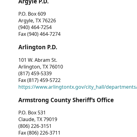
Argyle P.D.
P.O. Box 609
Argyle, TX 76226
(940) 464-7254
Fax (940) 464-7274
Arlington P.D.
101 W. Abram St.
Arlington, TX 76010
(817) 459-5339
Fax (817) 459-5722
https://www.arlingtontx.gov/city_hall/departments/
Armstrong County Sheriff’s Office
P.O. Box 531
Claude, TX 79019
(806) 226-3151
Fax (806) 226-3711