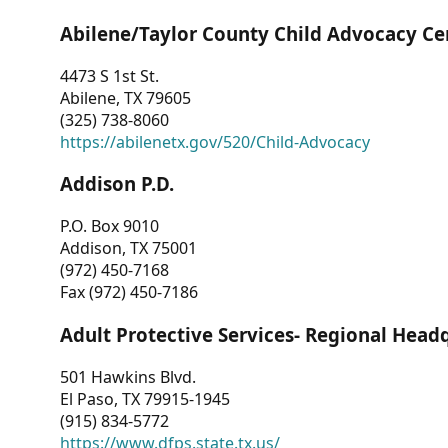
Abilene/Taylor County Child Advocacy Ce
4473 S 1st St.
Abilene, TX 79605
(325) 738-8060
https://abilenetx.gov/520/Child-Advocacy
Addison P.D.
P.O. Box 9010
Addison, TX 75001
(972) 450-7168
Fax (972) 450-7186
Adult Protective Services- Regional Head
501 Hawkins Blvd.
El Paso, TX 79915-1945
(915) 834-5772
https://www.dfps.state.tx.us/