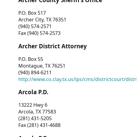
P.O. Box 517
Archer City, TX 76351
(940) 574-2571
Fax (940) 574-2573
Archer District Attorney
P.O. Box 55
Montague, TX 76251
(940) 894-6211
http://www.co.clay.tx.us/ips/cms/districtcourt/dist
Arcola P.D.
13222 Hwy 6
Arcola, TX 77583
(281) 431-5205
Fax (281) 431-4688