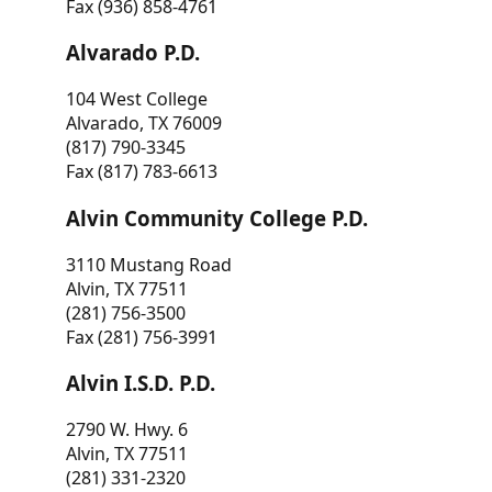
Fax (936) 858-4761
Alvarado P.D.
104 West College
Alvarado, TX 76009
(817) 790-3345
Fax (817) 783-6613
Alvin Community College P.D.
3110 Mustang Road
Alvin, TX 77511
(281) 756-3500
Fax (281) 756-3991
Alvin I.S.D. P.D.
2790 W. Hwy. 6
Alvin, TX 77511
(281) 331-2320