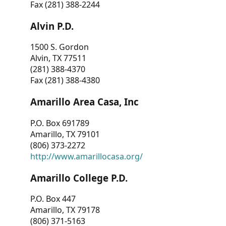
Fax (281) 388-2244
Alvin P.D.
1500 S. Gordon
Alvin, TX 77511
(281) 388-4370
Fax (281) 388-4380
Amarillo Area Casa, Inc
P.O. Box 691789
Amarillo, TX 79101
(806) 373-2272
http://www.amarillocasa.org/
Amarillo College P.D.
P.O. Box 447
Amarillo, TX 79178
(806) 371-5163