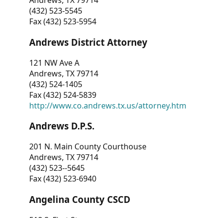
Andrews, TX 79714
(432) 523-5545
Fax (432) 523-5954
Andrews District Attorney
121 NW Ave A
Andrews, TX 79714
(432) 524-1405
Fax (432) 524-5839
http://www.co.andrews.tx.us/attorney.htm
Andrews D.P.S.
201 N. Main County Courthouse
Andrews, TX 79714
(432) 523--5645
Fax (432) 523-6940
Angelina County CSCD