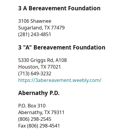
3 A Bereavement Foundation
3106 Shawnee
Sugarland, TX 77479
(281) 243-4851
3 "A" Bereavement Foundation
5330 Griggs Rd, A108
Houston, TX 77021
(713) 649-3232
https://3abereavement.weebly.com/
Abernathy P.D.
P.O. Box 310
Abernathy, TX 79311
(806) 298-2545
Fax (806) 298-4541