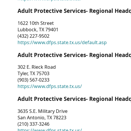
Adult Protective Services- Regional Head
1622 10th Street
Lubbock, TX 79401
(432) 227-9502
https://www.dfps.state.tx.us/default.asp
Adult Protective Services- Regional Head
302 E. Rieck Road
Tyler, TX 75703
(903) 567-0233
https://www.dfps.state.tx.us/
Adult Protective Services- Regional Head
3635 S.E. Military Drive
San Antonio, TX 78223
(210) 337-3246
https://www.dfps.state.tx.us/