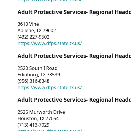
Adult Protective Services- Regional Head
3610 Vine
Abilene, TX 79602
(432) 227-9502
https://www.dfps.state.tx.us/
Adult Protective Services- Regional Head
2520 South I Road
Edinburg, TX 78539
(956) 316-8348
https://www.dfps.state.tx.us/
Adult Protective Services- Regional Head
2525 Murworth Drive
Houston, TX 77054
(713) 413-7029