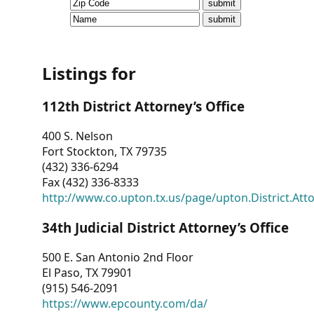
CVI
Talks/Webinars
CVI
Listings for
Dashboard
112th District Attorney’s Office
Newsletter
400 S. Nelson
Fort Stockton, TX 79735
Other
(432) 336-6294
Fax (432) 336-8333
RESOURCES
http://www.co.upton.tx.us/page/upton.District.Att
CONTACT
34th Judicial District Attorney’s Office
US
500 E. San Antonio 2nd Floor
El Paso, TX 79901
(915) 546-2091
https://www.epcounty.com/da/