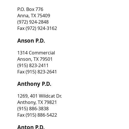
P.O. Box 776
Anna, TX 75409
(972) 924-2848
Fax (972) 924-3162
Anson P.D.
1314 Commercial
Anson, TX 79501
(915) 823-2411
Fax (915) 823-2641
Anthony P.D.
1269, 401 Wildcat Dr.
Anthony, TX 79821
(915) 886-3838
Fax (915) 886-5422
Anton P.D.