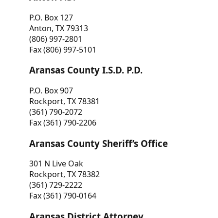
P.O. Box 127
Anton, TX 79313
(806) 997-2801
Fax (806) 997-5101
Aransas County I.S.D. P.D.
P.O. Box 907
Rockport, TX 78381
(361) 790-2072
Fax (361) 790-2206
Aransas County Sheriff’s Office
301 N Live Oak
Rockport, TX 78382
(361) 729-2222
Fax (361) 790-0164
Aransas District Attorney