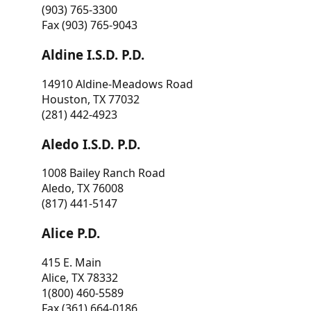
(903) 765-3300
Fax (903) 765-9043
Aldine I.S.D. P.D.
14910 Aldine-Meadows Road
Houston, TX 77032
(281) 442-4923
Aledo I.S.D. P.D.
1008 Bailey Ranch Road
Aledo, TX 76008
(817) 441-5147
Alice P.D.
415 E. Main
Alice, TX 78332
1(800) 460-5589
Fax (361) 664-0186