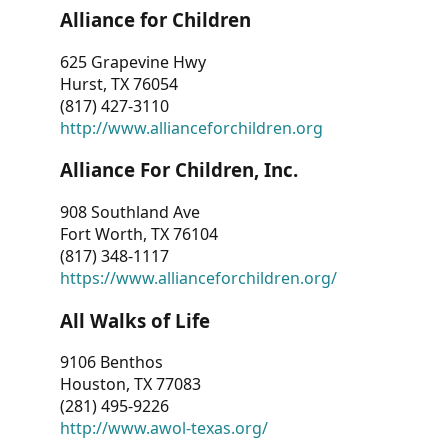
Alliance for Children
625 Grapevine Hwy
Hurst, TX 76054
(817) 427-3110
http://www.allianceforchildren.org
Alliance For Children, Inc.
908 Southland Ave
Fort Worth, TX 76104
(817) 348-1117
https://www.allianceforchildren.org/
All Walks of Life
9106 Benthos
Houston, TX 77083
(281) 495-9226
http://www.awol-texas.org/