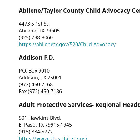
Abilene/Taylor County Child Advocacy Ce
4473 S 1st St.
Abilene, TX 79605
(325) 738-8060
https://abilenetx.gov/520/Child-Advocacy
Addison P.D.
P.O. Box 9010
Addison, TX 75001
(972) 450-7168
Fax (972) 450-7186
Adult Protective Services- Regional Head
501 Hawkins Blvd.
El Paso, TX 79915-1945
(915) 834-5772
https://www.dfps.state.tx.us/