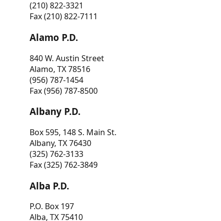
(210) 822-3321
Fax (210) 822-7111
Alamo P.D.
840 W. Austin Street
Alamo, TX 78516
(956) 787-1454
Fax (956) 787-8500
Albany P.D.
Box 595, 148 S. Main St.
Albany, TX 76430
(325) 762-3133
Fax (325) 762-3849
Alba P.D.
P.O. Box 197
Alba, TX 75410