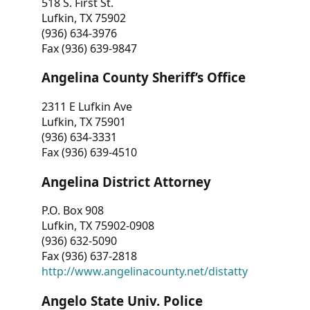
518 S. First St.
Lufkin, TX 75902
(936) 634-3976
Fax (936) 639-9847
Angelina County Sheriff’s Office
2311 E Lufkin Ave
Lufkin, TX 75901
(936) 634-3331
Fax (936) 639-4510
Angelina District Attorney
P.O. Box 908
Lufkin, TX 75902-0908
(936) 632-5090
Fax (936) 637-2818
http://www.angelinacounty.net/distatty
Angelo State Univ. Police