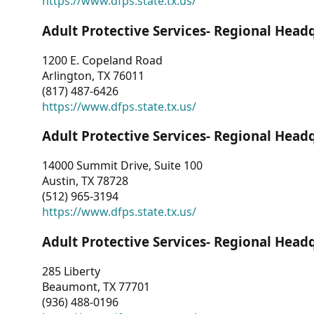
https://www.dfps.state.tx.us/
Adult Protective Services- Regional Head
1200 E. Copeland Road
Arlington, TX 76011
(817) 487-6426
https://www.dfps.state.tx.us/
Adult Protective Services- Regional Head
14000 Summit Drive, Suite 100
Austin, TX 78728
(512) 965-3194
https://www.dfps.state.tx.us/
Adult Protective Services- Regional Head
285 Liberty
Beaumont, TX 77701
(936) 488-0196