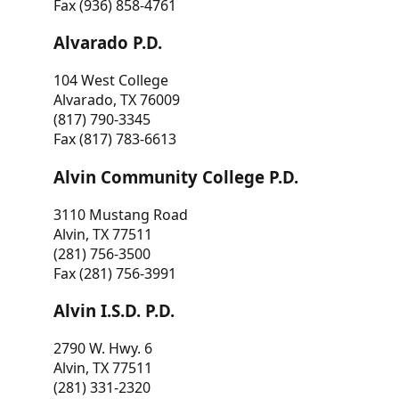
Fax (936) 858-4761
Alvarado P.D.
104 West College
Alvarado, TX 76009
(817) 790-3345
Fax (817) 783-6613
Alvin Community College P.D.
3110 Mustang Road
Alvin, TX 77511
(281) 756-3500
Fax (281) 756-3991
Alvin I.S.D. P.D.
2790 W. Hwy. 6
Alvin, TX 77511
(281) 331-2320