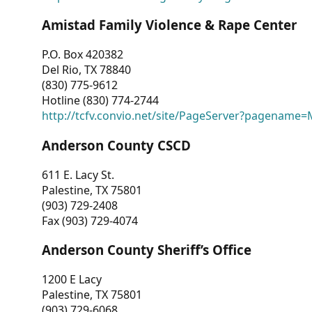
Amistad Family Violence & Rape Center
P.O. Box 420382
Del Rio, TX 78840
(830) 775-9612
Hotline (830) 774-2744
http://tcfv.convio.net/site/PageServer?pagenam
Anderson County CSCD
611 E. Lacy St.
Palestine, TX 75801
(903) 729-2408
Fax (903) 729-4074
Anderson County Sheriff’s Office
1200 E Lacy
Palestine, TX 75801
(903) 729-6068