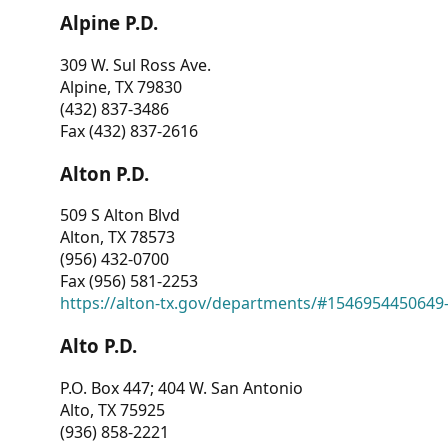
Alpine P.D.
309 W. Sul Ross Ave.
Alpine, TX 79830
(432) 837-3486
Fax (432) 837-2616
Alton P.D.
509 S Alton Blvd
Alton, TX 78573
(956) 432-0700
Fax (956) 581-2253
https://alton-tx.gov/departments/#1546954450649
Alto P.D.
P.O. Box 447; 404 W. San Antonio
Alto, TX 75925
(936) 858-2221