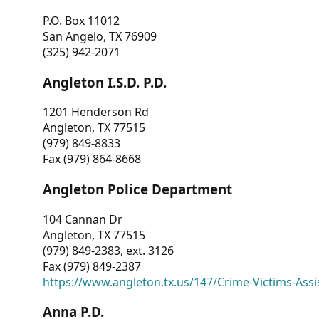
P.O. Box 11012
San Angelo, TX 76909
(325) 942-2071
Angleton I.S.D. P.D.
1201 Henderson Rd
Angleton, TX 77515
(979) 849-8833
Fax (979) 864-8668
Angleton Police Department
104 Cannan Dr
Angleton, TX 77515
(979) 849-2383, ext. 3126
Fax (979) 849-2387
https://www.angleton.tx.us/147/Crime-Victims-Assi
Anna P.D.