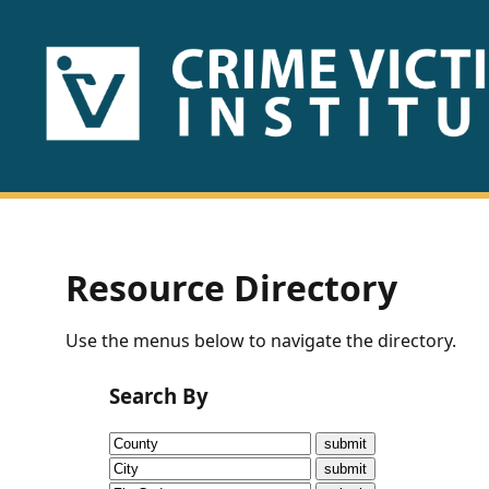
HOME
ABOUT
US
PUBLICATIONS
Resource Directory
Fact
Use the menus below to navigate the directory.
Sheets
Search By
Research
Briefs!