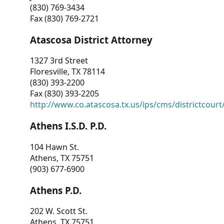
(830) 769-3434
Fax (830) 769-2721
Atascosa District Attorney
1327 3rd Street
Floresville, TX 78114
(830) 393-2200
Fax (830) 393-2205
http://www.co.atascosa.tx.us/ips/cms/districtcourt/
Athens I.S.D. P.D.
104 Hawn St.
Athens, TX 75751
(903) 677-6900
Athens P.D.
202 W. Scott St.
Athens, TX 75751