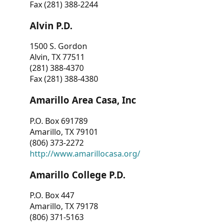
Fax (281) 388-2244
Alvin P.D.
1500 S. Gordon
Alvin, TX 77511
(281) 388-4370
Fax (281) 388-4380
Amarillo Area Casa, Inc
P.O. Box 691789
Amarillo, TX 79101
(806) 373-2272
http://www.amarillocasa.org/
Amarillo College P.D.
P.O. Box 447
Amarillo, TX 79178
(806) 371-5163