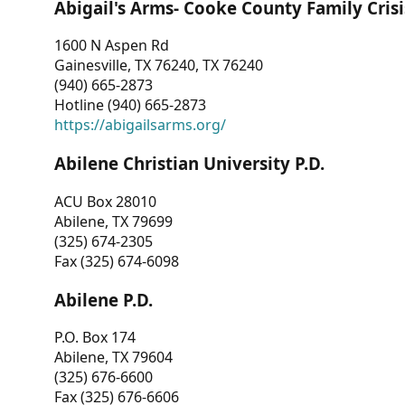
Abigail's Arms- Cooke County Family Crisi
1600 N Aspen Rd
Gainesville, TX 76240, TX 76240
(940) 665-2873
Hotline (940) 665-2873
https://abigailsarms.org/
Abilene Christian University P.D.
ACU Box 28010
Abilene, TX 79699
(325) 674-2305
Fax (325) 674-6098
Abilene P.D.
P.O. Box 174
Abilene, TX 79604
(325) 676-6600
Fax (325) 676-6606