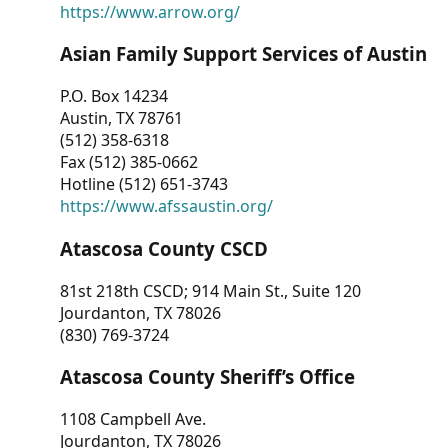
https://www.arrow.org/
Asian Family Support Services of Austin
P.O. Box 14234
Austin, TX 78761
(512) 358-6318
Fax (512) 385-0662
Hotline (512) 651-3743
https://www.afssaustin.org/
Atascosa County CSCD
81st 218th CSCD; 914 Main St., Suite 120
Jourdanton, TX 78026
(830) 769-3724
Atascosa County Sheriff’s Office
1108 Campbell Ave.
Jourdanton, TX 78026