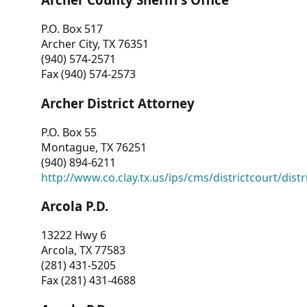
P.O. Box 517
Archer City, TX 76351
(940) 574-2571
Fax (940) 574-2573
Archer District Attorney
P.O. Box 55
Montague, TX 76251
(940) 894-6211
http://www.co.clay.tx.us/ips/cms/districtcourt/dist
Arcola P.D.
13222 Hwy 6
Arcola, TX 77583
(281) 431-5205
Fax (281) 431-4688