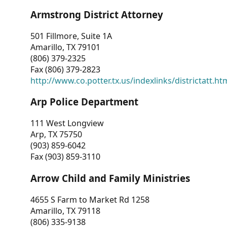
Armstrong District Attorney
501 Fillmore, Suite 1A
Amarillo, TX 79101
(806) 379-2325
Fax (806) 379-2823
http://www.co.potter.tx.us/indexlinks/districtatt.ht
Arp Police Department
111 West Longview
Arp, TX 75750
(903) 859-6042
Fax (903) 859-3110
Arrow Child and Family Ministries
4655 S Farm to Market Rd 1258
Amarillo, TX 79118
(806) 335-9138