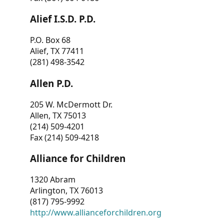
Alief I.S.D. P.D.
P.O. Box 68
Alief, TX 77411
(281) 498-3542
Allen P.D.
205 W. McDermott Dr.
Allen, TX 75013
(214) 509-4201
Fax (214) 509-4218
Alliance for Children
1320 Abram
Arlington, TX 76013
(817) 795-9992
http://www.allianceforchildren.org