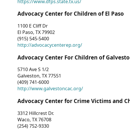
https://www.dfps.state.tx.us/
Advocacy Center for Children of El Paso
1100 E Cliff Dr
El Paso, TX 79902
(915) 545-5400
http://advocacycenterep.org/
Advocacy Center For Children of Galvest
5710 Ave S 1/2
Galveston, TX 77551
(409) 741-6000
http://www.galvestoncac.org/
Advocacy Center for Crime Victims and C
3312 Hillcrest Dr.
Waco, TX 76708
(254) 752-9330