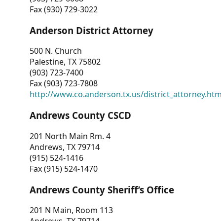
Fax (930) 729-3022
Anderson District Attorney
500 N. Church
Palestine, TX 75802
(903) 723-7400
Fax (903) 723-7808
http://www.co.anderson.tx.us/district_attorney.ht
Andrews County CSCD
201 North Main Rm. 4
Andrews, TX 79714
(915) 524-1416
Fax (915) 524-1470
Andrews County Sheriff’s Office
201 N Main, Room 113