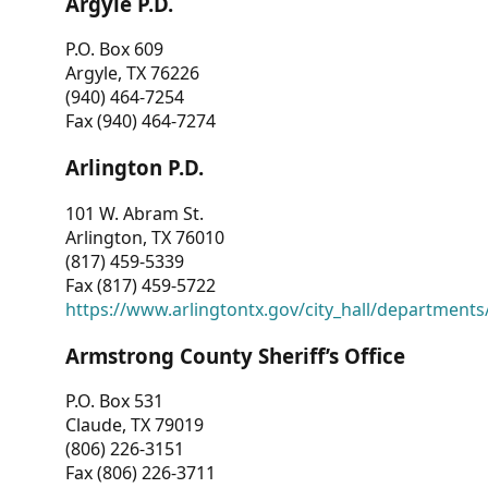
Argyle P.D.
P.O. Box 609
Argyle, TX 76226
(940) 464-7254
Fax (940) 464-7274
Arlington P.D.
101 W. Abram St.
Arlington, TX 76010
(817) 459-5339
Fax (817) 459-5722
https://www.arlingtontx.gov/city_hall/departments/
Armstrong County Sheriff’s Office
P.O. Box 531
Claude, TX 79019
(806) 226-3151
Fax (806) 226-3711