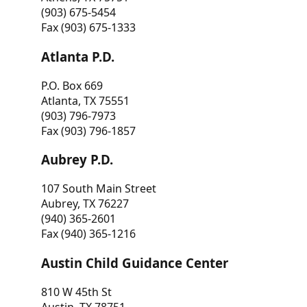
(903) 675-5454
Fax (903) 675-1333
Atlanta P.D.
P.O. Box 669
Atlanta, TX 75551
(903) 796-7973
Fax (903) 796-1857
Aubrey P.D.
107 South Main Street
Aubrey, TX 76227
(940) 365-2601
Fax (940) 365-1216
Austin Child Guidance Center
810 W 45th St
Austin, TX 78751