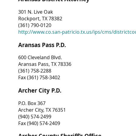
301 N. Live Oak
Rockport, TX 78382
(361) 790-0120
http://www.co.san-patricio.tx.us/ips/cms/districtco
Aransas Pass P.D.
600 Cleveland Blvd.
Aransas Pass, TX 78336
(361) 758-2288
Fax (361) 758-3402
Archer City P.D.
P.O. Box 367
Archer City, TX 76351
(940) 574-2499
Fax (940) 574-2409
Archer County Sheriff’s Office