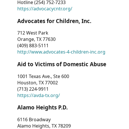
Hotline (254) 752-7233
https://advocacycntr.org/
Advocates for Children, Inc.
712 West Park
Orange, TX 77630
(409) 883-5111
http://www.advocates-4-children-inc.org
Aid to Victims of Domestic Abuse
1001 Texas Ave., Ste 600
Houston, TX 77002
(713) 224-9911
https://avda-tx.org/
Alamo Heights P.D.
6116 Broadway
Alamo Heights, TX 78209