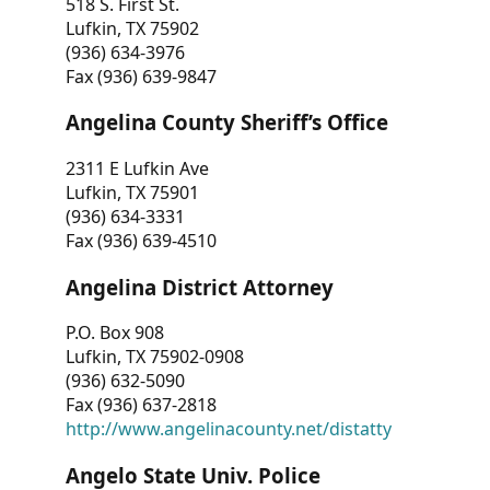
518 S. First St.
Lufkin, TX 75902
(936) 634-3976
Fax (936) 639-9847
Angelina County Sheriff’s Office
2311 E Lufkin Ave
Lufkin, TX 75901
(936) 634-3331
Fax (936) 639-4510
Angelina District Attorney
P.O. Box 908
Lufkin, TX 75902-0908
(936) 632-5090
Fax (936) 637-2818
http://www.angelinacounty.net/distatty
Angelo State Univ. Police