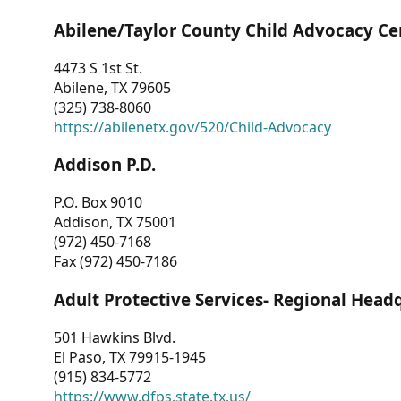
Abilene/Taylor County Child Advocacy Ce
4473 S 1st St.
Abilene, TX 79605
(325) 738-8060
https://abilenetx.gov/520/Child-Advocacy
Addison P.D.
P.O. Box 9010
Addison, TX 75001
(972) 450-7168
Fax (972) 450-7186
Adult Protective Services- Regional Head
501 Hawkins Blvd.
El Paso, TX 79915-1945
(915) 834-5772
https://www.dfps.state.tx.us/