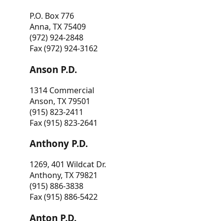
P.O. Box 776
Anna, TX 75409
(972) 924-2848
Fax (972) 924-3162
Anson P.D.
1314 Commercial
Anson, TX 79501
(915) 823-2411
Fax (915) 823-2641
Anthony P.D.
1269, 401 Wildcat Dr.
Anthony, TX 79821
(915) 886-3838
Fax (915) 886-5422
Anton P.D.