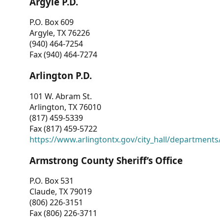
Argyle P.D.
P.O. Box 609
Argyle, TX 76226
(940) 464-7254
Fax (940) 464-7274
Arlington P.D.
101 W. Abram St.
Arlington, TX 76010
(817) 459-5339
Fax (817) 459-5722
https://www.arlingtontx.gov/city_hall/departments/
Armstrong County Sheriff’s Office
P.O. Box 531
Claude, TX 79019
(806) 226-3151
Fax (806) 226-3711