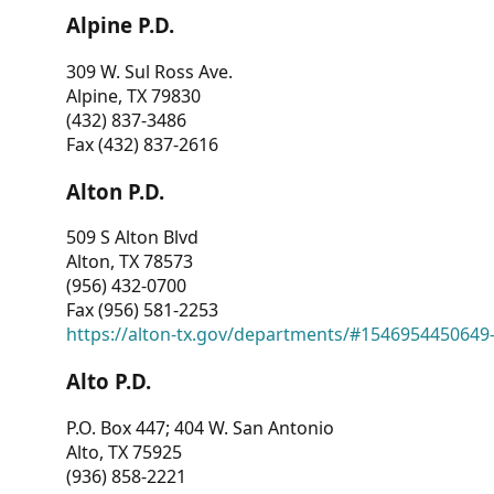
Alpine P.D.
309 W. Sul Ross Ave.
Alpine, TX 79830
(432) 837-3486
Fax (432) 837-2616
Alton P.D.
509 S Alton Blvd
Alton, TX 78573
(956) 432-0700
Fax (956) 581-2253
https://alton-tx.gov/departments/#1546954450649
Alto P.D.
P.O. Box 447; 404 W. San Antonio
Alto, TX 75925
(936) 858-2221