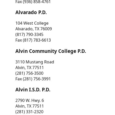
Fax (936) 858-4761
Alvarado P.D.
104 West College
Alvarado, TX 76009
(817) 790-3345
Fax (817) 783-6613
Alvin Community College P.D.
3110 Mustang Road
Alvin, TX 77511
(281) 756-3500
Fax (281) 756-3991
Alvin I.S.D. P.D.
2790 W. Hwy. 6
Alvin, TX 77511
(281) 331-2320