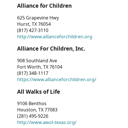
Alliance for Children
625 Grapevine Hwy
Hurst, TX 76054
(817) 427-3110
http://www.allianceforchildren.org
Alliance For Children, Inc.
908 Southland Ave
Fort Worth, TX 76104
(817) 348-1117
https://www.allianceforchildren.org/
All Walks of Life
9106 Benthos
Houston, TX 77083
(281) 495-9226
http://www.awol-texas.org/