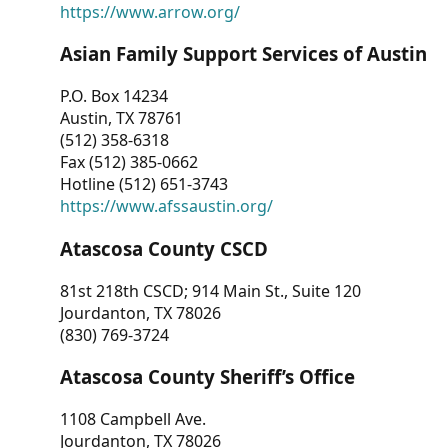
https://www.arrow.org/
Asian Family Support Services of Austin
P.O. Box 14234
Austin, TX 78761
(512) 358-6318
Fax (512) 385-0662
Hotline (512) 651-3743
https://www.afssaustin.org/
Atascosa County CSCD
81st 218th CSCD; 914 Main St., Suite 120
Jourdanton, TX 78026
(830) 769-3724
Atascosa County Sheriff’s Office
1108 Campbell Ave.
Jourdanton, TX 78026