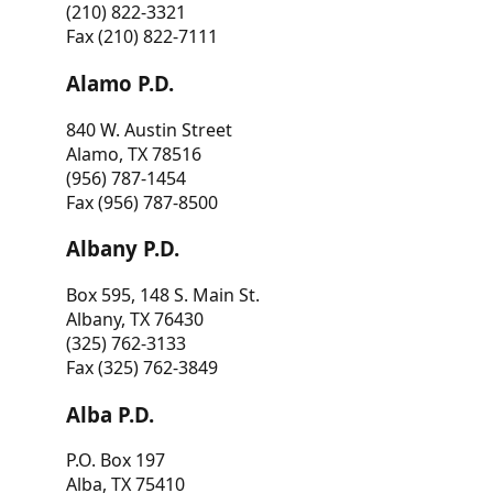
(210) 822-3321
Fax (210) 822-7111
Alamo P.D.
840 W. Austin Street
Alamo, TX 78516
(956) 787-1454
Fax (956) 787-8500
Albany P.D.
Box 595, 148 S. Main St.
Albany, TX 76430
(325) 762-3133
Fax (325) 762-3849
Alba P.D.
P.O. Box 197
Alba, TX 75410