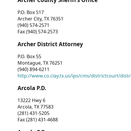
P.O. Box 517
Archer City, TX 76351
(940) 574-2571
Fax (940) 574-2573
Archer District Attorney
P.O. Box 55
Montague, TX 76251
(940) 894-6211
http://www.co.clay.tx.us/ips/cms/districtcourt/dist
Arcola P.D.
13222 Hwy 6
Arcola, TX 77583
(281) 431-5205
Fax (281) 431-4688