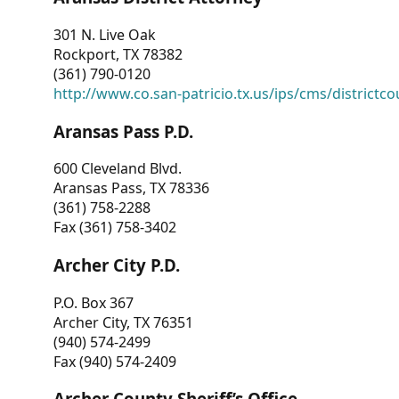
301 N. Live Oak
Rockport, TX 78382
(361) 790-0120
http://www.co.san-patricio.tx.us/ips/cms/districtco
Aransas Pass P.D.
600 Cleveland Blvd.
Aransas Pass, TX 78336
(361) 758-2288
Fax (361) 758-3402
Archer City P.D.
P.O. Box 367
Archer City, TX 76351
(940) 574-2499
Fax (940) 574-2409
Archer County Sheriff’s Office