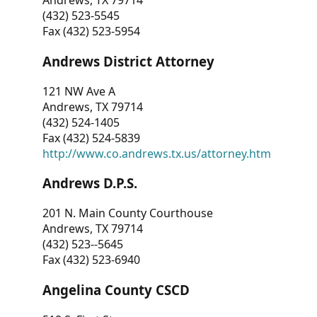
Andrews, TX 79714
(432) 523-5545
Fax (432) 523-5954
Andrews District Attorney
121 NW Ave A
Andrews, TX 79714
(432) 524-1405
Fax (432) 524-5839
http://www.co.andrews.tx.us/attorney.htm
Andrews D.P.S.
201 N. Main County Courthouse
Andrews, TX 79714
(432) 523--5645
Fax (432) 523-6940
Angelina County CSCD