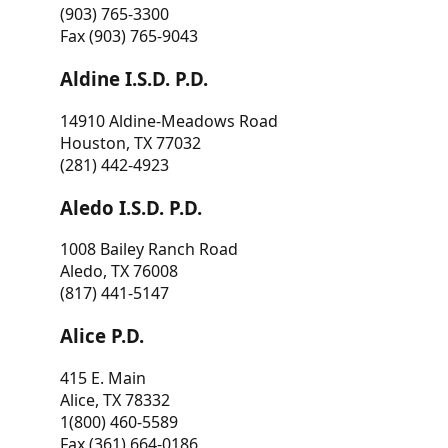
(903) 765-3300
Fax (903) 765-9043
Aldine I.S.D. P.D.
14910 Aldine-Meadows Road
Houston, TX 77032
(281) 442-4923
Aledo I.S.D. P.D.
1008 Bailey Ranch Road
Aledo, TX 76008
(817) 441-5147
Alice P.D.
415 E. Main
Alice, TX 78332
1(800) 460-5589
Fax (361) 664-0186