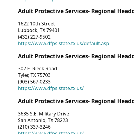
Adult Protective Services- Regional Head
1622 10th Street
Lubbock, TX 79401
(432) 227-9502
https://www.dfps.state.tx.us/default.asp
Adult Protective Services- Regional Head
302 E. Rieck Road
Tyler, TX 75703
(903) 567-0233
https://www.dfps.state.tx.us/
Adult Protective Services- Regional Head
3635 S.E. Military Drive
San Antonio, TX 78223
(210) 337-3246
https://www.dfps.state.tx.us/