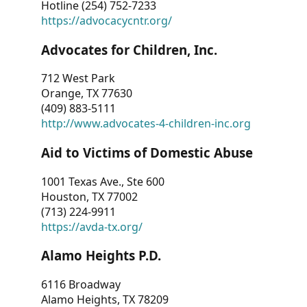
Hotline (254) 752-7233
https://advocacycntr.org/
Advocates for Children, Inc.
712 West Park
Orange, TX 77630
(409) 883-5111
http://www.advocates-4-children-inc.org
Aid to Victims of Domestic Abuse
1001 Texas Ave., Ste 600
Houston, TX 77002
(713) 224-9911
https://avda-tx.org/
Alamo Heights P.D.
6116 Broadway
Alamo Heights, TX 78209