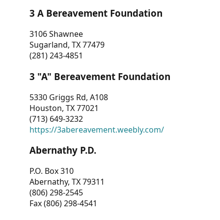
3 A Bereavement Foundation
3106 Shawnee
Sugarland, TX 77479
(281) 243-4851
3 "A" Bereavement Foundation
5330 Griggs Rd, A108
Houston, TX 77021
(713) 649-3232
https://3abereavement.weebly.com/
Abernathy P.D.
P.O. Box 310
Abernathy, TX 79311
(806) 298-2545
Fax (806) 298-4541