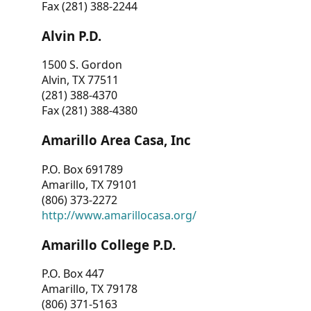
Fax (281) 388-2244
Alvin P.D.
1500 S. Gordon
Alvin, TX 77511
(281) 388-4370
Fax (281) 388-4380
Amarillo Area Casa, Inc
P.O. Box 691789
Amarillo, TX 79101
(806) 373-2272
http://www.amarillocasa.org/
Amarillo College P.D.
P.O. Box 447
Amarillo, TX 79178
(806) 371-5163