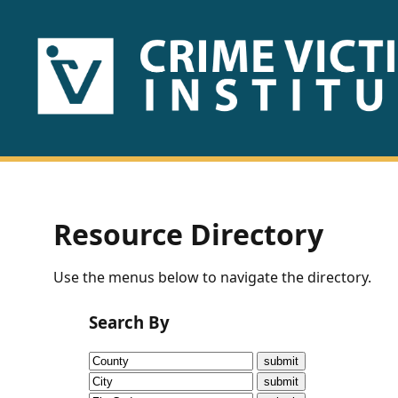
HOME
ABOUT
US
PUBLICATIONS
Resource Directory
Fact
Use the menus below to navigate the directory.
Sheets
Search By
Research
Briefs!