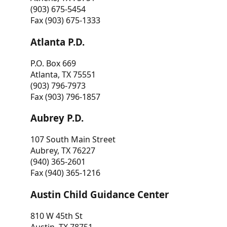
(903) 675-5454
Fax (903) 675-1333
Atlanta P.D.
P.O. Box 669
Atlanta, TX 75551
(903) 796-7973
Fax (903) 796-1857
Aubrey P.D.
107 South Main Street
Aubrey, TX 76227
(940) 365-2601
Fax (940) 365-1216
Austin Child Guidance Center
810 W 45th St
Austin, TX 78751