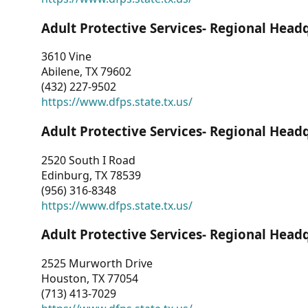
Adult Protective Services- Regional Head
3610 Vine
Abilene, TX 79602
(432) 227-9502
https://www.dfps.state.tx.us/
Adult Protective Services- Regional Head
2520 South I Road
Edinburg, TX 78539
(956) 316-8348
https://www.dfps.state.tx.us/
Adult Protective Services- Regional Head
2525 Murworth Drive
Houston, TX 77054
(713) 413-7029