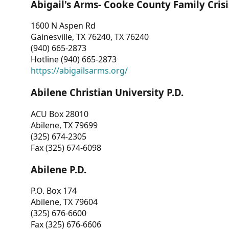
Abigail's Arms- Cooke County Family Crisi
1600 N Aspen Rd
Gainesville, TX 76240, TX 76240
(940) 665-2873
Hotline (940) 665-2873
https://abigailsarms.org/
Abilene Christian University P.D.
ACU Box 28010
Abilene, TX 79699
(325) 674-2305
Fax (325) 674-6098
Abilene P.D.
P.O. Box 174
Abilene, TX 79604
(325) 676-6600
Fax (325) 676-6606