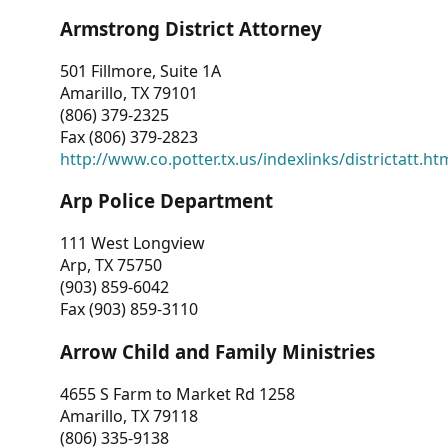
Armstrong District Attorney
501 Fillmore, Suite 1A
Amarillo, TX 79101
(806) 379-2325
Fax (806) 379-2823
http://www.co.potter.tx.us/indexlinks/districtatt.ht
Arp Police Department
111 West Longview
Arp, TX 75750
(903) 859-6042
Fax (903) 859-3110
Arrow Child and Family Ministries
4655 S Farm to Market Rd 1258
Amarillo, TX 79118
(806) 335-9138