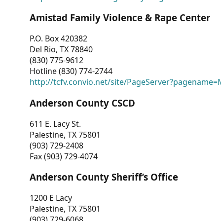
Amistad Family Violence & Rape Center
P.O. Box 420382
Del Rio, TX 78840
(830) 775-9612
Hotline (830) 774-2744
http://tcfv.convio.net/site/PageServer?pagenam
Anderson County CSCD
611 E. Lacy St.
Palestine, TX 75801
(903) 729-2408
Fax (903) 729-4074
Anderson County Sheriff’s Office
1200 E Lacy
Palestine, TX 75801
(903) 729-6068