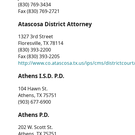
(830) 769-3434
Fax (830) 769-2721
Atascosa District Attorney
1327 3rd Street
Floresville, TX 78114
(830) 393-2200
Fax (830) 393-2205
http://www.co.atascosa.tx.us/ips/cms/districtcourt/
Athens I.S.D. P.D.
104 Hawn St.
Athens, TX 75751
(903) 677-6900
Athens P.D.
202 W. Scott St.
Athens, TX 75751