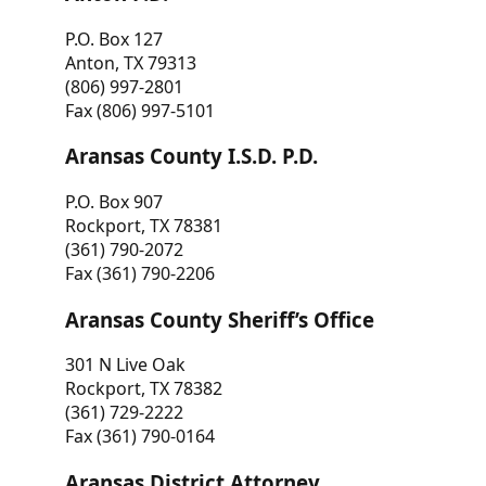
P.O. Box 127
Anton, TX 79313
(806) 997-2801
Fax (806) 997-5101
Aransas County I.S.D. P.D.
P.O. Box 907
Rockport, TX 78381
(361) 790-2072
Fax (361) 790-2206
Aransas County Sheriff’s Office
301 N Live Oak
Rockport, TX 78382
(361) 729-2222
Fax (361) 790-0164
Aransas District Attorney