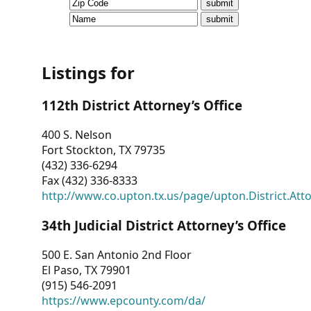
CVI
Talks/Webinars
CVI
Listings for
Dashboard
112th District Attorney’s Office
Newsletter
400 S. Nelson
Fort Stockton, TX 79735
Other
(432) 336-6294
Fax (432) 336-8333
RESOURCES
http://www.co.upton.tx.us/page/upton.District.Att
CONTACT
34th Judicial District Attorney’s Office
US
500 E. San Antonio 2nd Floor
El Paso, TX 79901
(915) 546-2091
https://www.epcounty.com/da/