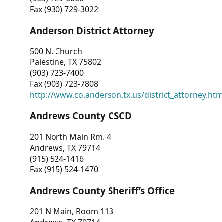
Fax (930) 729-3022
Anderson District Attorney
500 N. Church
Palestine, TX 75802
(903) 723-7400
Fax (903) 723-7808
http://www.co.anderson.tx.us/district_attorney.ht
Andrews County CSCD
201 North Main Rm. 4
Andrews, TX 79714
(915) 524-1416
Fax (915) 524-1470
Andrews County Sheriff’s Office
201 N Main, Room 113