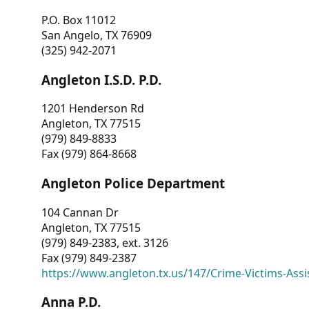
P.O. Box 11012
San Angelo, TX 76909
(325) 942-2071
Angleton I.S.D. P.D.
1201 Henderson Rd
Angleton, TX 77515
(979) 849-8833
Fax (979) 864-8668
Angleton Police Department
104 Cannan Dr
Angleton, TX 77515
(979) 849-2383, ext. 3126
Fax (979) 849-2387
https://www.angleton.tx.us/147/Crime-Victims-Assi
Anna P.D.