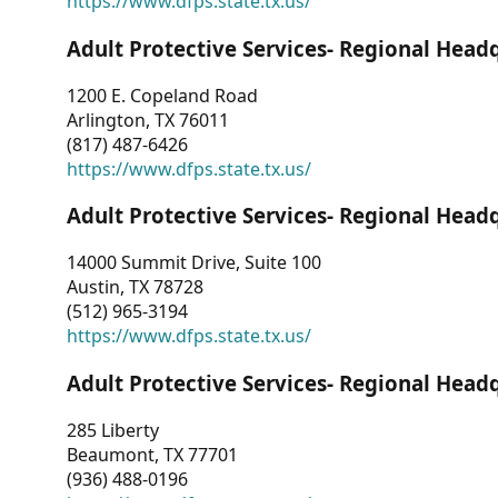
https://www.dfps.state.tx.us/
Adult Protective Services- Regional Head
1200 E. Copeland Road
Arlington, TX 76011
(817) 487-6426
https://www.dfps.state.tx.us/
Adult Protective Services- Regional Head
14000 Summit Drive, Suite 100
Austin, TX 78728
(512) 965-3194
https://www.dfps.state.tx.us/
Adult Protective Services- Regional Head
285 Liberty
Beaumont, TX 77701
(936) 488-0196