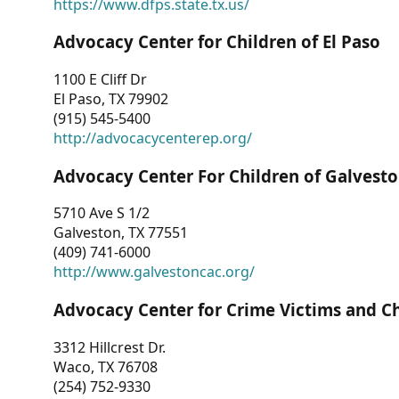
https://www.dfps.state.tx.us/
Advocacy Center for Children of El Paso
1100 E Cliff Dr
El Paso, TX 79902
(915) 545-5400
http://advocacycenterep.org/
Advocacy Center For Children of Galvest
5710 Ave S 1/2
Galveston, TX 77551
(409) 741-6000
http://www.galvestoncac.org/
Advocacy Center for Crime Victims and C
3312 Hillcrest Dr.
Waco, TX 76708
(254) 752-9330