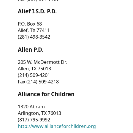
Alief I.S.D. P.D.
P.O. Box 68
Alief, TX 77411
(281) 498-3542
Allen P.D.
205 W. McDermott Dr.
Allen, TX 75013
(214) 509-4201
Fax (214) 509-4218
Alliance for Children
1320 Abram
Arlington, TX 76013
(817) 795-9992
http://www.allianceforchildren.org