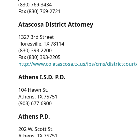
(830) 769-3434
Fax (830) 769-2721
Atascosa District Attorney
1327 3rd Street
Floresville, TX 78114
(830) 393-2200
Fax (830) 393-2205
http://www.co.atascosa.tx.us/ips/cms/districtcourt/
Athens I.S.D. P.D.
104 Hawn St.
Athens, TX 75751
(903) 677-6900
Athens P.D.
202 W. Scott St.
Athens, TX 75751