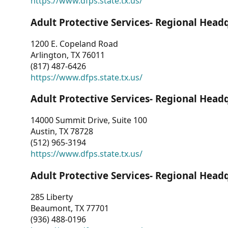
https://www.dfps.state.tx.us/
Adult Protective Services- Regional Head
1200 E. Copeland Road
Arlington, TX 76011
(817) 487-6426
https://www.dfps.state.tx.us/
Adult Protective Services- Regional Head
14000 Summit Drive, Suite 100
Austin, TX 78728
(512) 965-3194
https://www.dfps.state.tx.us/
Adult Protective Services- Regional Head
285 Liberty
Beaumont, TX 77701
(936) 488-0196