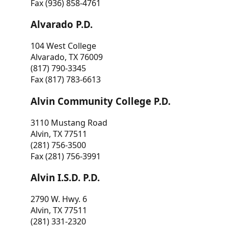
Fax (936) 858-4761
Alvarado P.D.
104 West College
Alvarado, TX 76009
(817) 790-3345
Fax (817) 783-6613
Alvin Community College P.D.
3110 Mustang Road
Alvin, TX 77511
(281) 756-3500
Fax (281) 756-3991
Alvin I.S.D. P.D.
2790 W. Hwy. 6
Alvin, TX 77511
(281) 331-2320