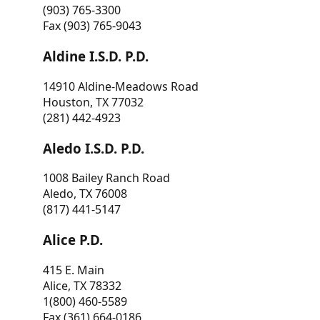
(903) 765-3300
Fax (903) 765-9043
Aldine I.S.D. P.D.
14910 Aldine-Meadows Road
Houston, TX 77032
(281) 442-4923
Aledo I.S.D. P.D.
1008 Bailey Ranch Road
Aledo, TX 76008
(817) 441-5147
Alice P.D.
415 E. Main
Alice, TX 78332
1(800) 460-5589
Fax (361) 664-0186