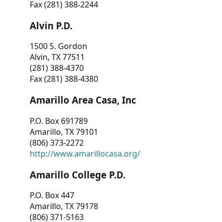
Fax (281) 388-2244
Alvin P.D.
1500 S. Gordon
Alvin, TX 77511
(281) 388-4370
Fax (281) 388-4380
Amarillo Area Casa, Inc
P.O. Box 691789
Amarillo, TX 79101
(806) 373-2272
http://www.amarillocasa.org/
Amarillo College P.D.
P.O. Box 447
Amarillo, TX 79178
(806) 371-5163