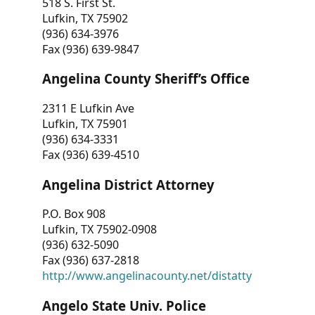
518 S. First St.
Lufkin, TX 75902
(936) 634-3976
Fax (936) 639-9847
Angelina County Sheriff’s Office
2311 E Lufkin Ave
Lufkin, TX 75901
(936) 634-3331
Fax (936) 639-4510
Angelina District Attorney
P.O. Box 908
Lufkin, TX 75902-0908
(936) 632-5090
Fax (936) 637-2818
http://www.angelinacounty.net/distatty
Angelo State Univ. Police