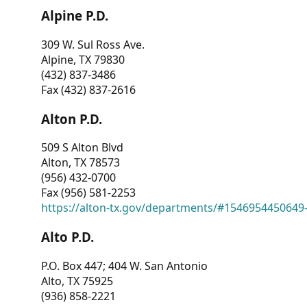
Alpine P.D.
309 W. Sul Ross Ave.
Alpine, TX 79830
(432) 837-3486
Fax (432) 837-2616
Alton P.D.
509 S Alton Blvd
Alton, TX 78573
(956) 432-0700
Fax (956) 581-2253
https://alton-tx.gov/departments/#1546954450649
Alto P.D.
P.O. Box 447; 404 W. San Antonio
Alto, TX 75925
(936) 858-2221