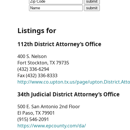
CVI
Talks/Webinars
CVI
Listings for
Dashboard
112th District Attorney’s Office
Newsletter
400 S. Nelson
Fort Stockton, TX 79735
Other
(432) 336-6294
Fax (432) 336-8333
RESOURCES
http://www.co.upton.tx.us/page/upton.District.Att
CONTACT
34th Judicial District Attorney’s Office
US
500 E. San Antonio 2nd Floor
El Paso, TX 79901
(915) 546-2091
https://www.epcounty.com/da/