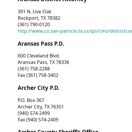
301 N. Live Oak
Rockport, TX 78382
(361) 790-0120
http://www.co.san-patricio.tx.us/ips/cms/districtco
Aransas Pass P.D.
600 Cleveland Blvd.
Aransas Pass, TX 78336
(361) 758-2288
Fax (361) 758-3402
Archer City P.D.
P.O. Box 367
Archer City, TX 76351
(940) 574-2499
Fax (940) 574-2409
Archer County Sheriff’s Office