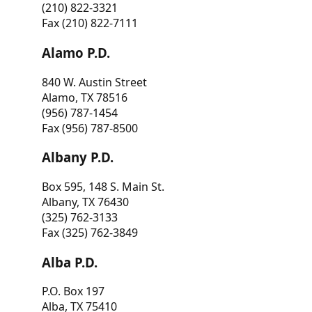
(210) 822-3321
Fax (210) 822-7111
Alamo P.D.
840 W. Austin Street
Alamo, TX 78516
(956) 787-1454
Fax (956) 787-8500
Albany P.D.
Box 595, 148 S. Main St.
Albany, TX 76430
(325) 762-3133
Fax (325) 762-3849
Alba P.D.
P.O. Box 197
Alba, TX 75410