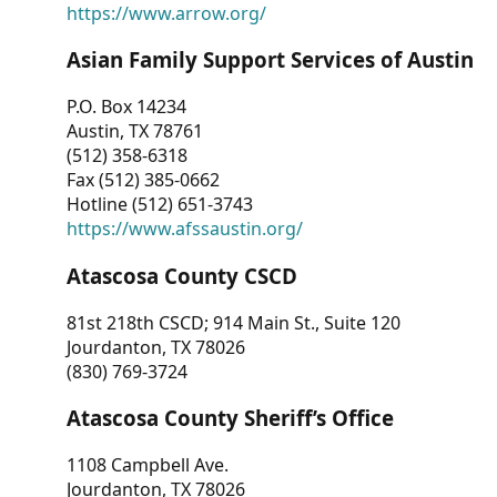
https://www.arrow.org/
Asian Family Support Services of Austin
P.O. Box 14234
Austin, TX 78761
(512) 358-6318
Fax (512) 385-0662
Hotline (512) 651-3743
https://www.afssaustin.org/
Atascosa County CSCD
81st 218th CSCD; 914 Main St., Suite 120
Jourdanton, TX 78026
(830) 769-3724
Atascosa County Sheriff’s Office
1108 Campbell Ave.
Jourdanton, TX 78026