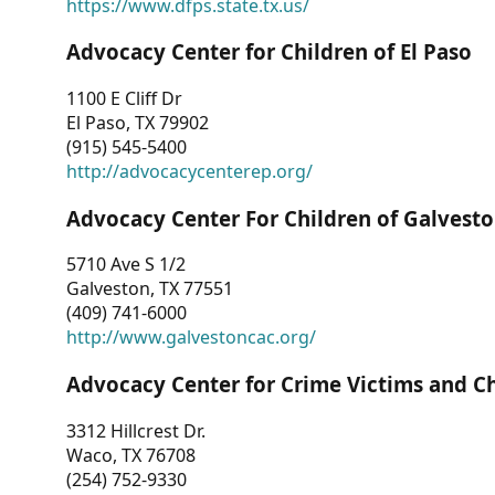
https://www.dfps.state.tx.us/
Advocacy Center for Children of El Paso
1100 E Cliff Dr
El Paso, TX 79902
(915) 545-5400
http://advocacycenterep.org/
Advocacy Center For Children of Galvest
5710 Ave S 1/2
Galveston, TX 77551
(409) 741-6000
http://www.galvestoncac.org/
Advocacy Center for Crime Victims and C
3312 Hillcrest Dr.
Waco, TX 76708
(254) 752-9330