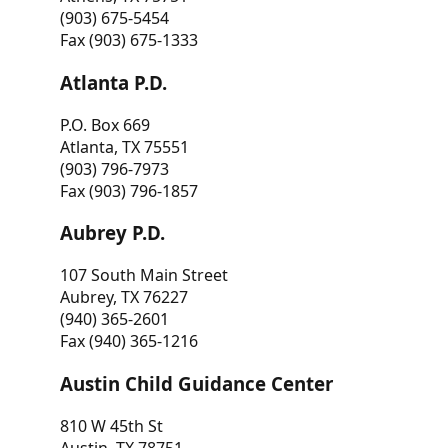
(903) 675-5454
Fax (903) 675-1333
Atlanta P.D.
P.O. Box 669
Atlanta, TX 75551
(903) 796-7973
Fax (903) 796-1857
Aubrey P.D.
107 South Main Street
Aubrey, TX 76227
(940) 365-2601
Fax (940) 365-1216
Austin Child Guidance Center
810 W 45th St
Austin, TX 78751