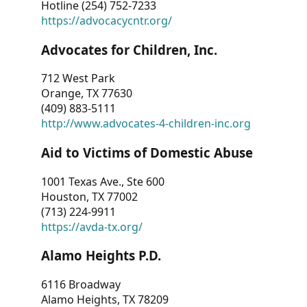
Hotline (254) 752-7233
https://advocacycntr.org/
Advocates for Children, Inc.
712 West Park
Orange, TX 77630
(409) 883-5111
http://www.advocates-4-children-inc.org
Aid to Victims of Domestic Abuse
1001 Texas Ave., Ste 600
Houston, TX 77002
(713) 224-9911
https://avda-tx.org/
Alamo Heights P.D.
6116 Broadway
Alamo Heights, TX 78209