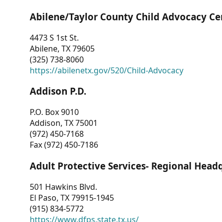
Abilene/Taylor County Child Advocacy Ce
4473 S 1st St.
Abilene, TX 79605
(325) 738-8060
https://abilenetx.gov/520/Child-Advocacy
Addison P.D.
P.O. Box 9010
Addison, TX 75001
(972) 450-7168
Fax (972) 450-7186
Adult Protective Services- Regional Head
501 Hawkins Blvd.
El Paso, TX 79915-1945
(915) 834-5772
https://www.dfps.state.tx.us/