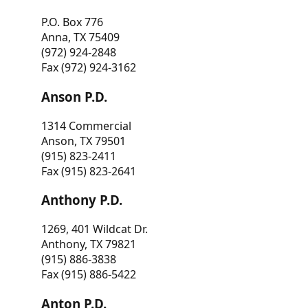
P.O. Box 776
Anna, TX 75409
(972) 924-2848
Fax (972) 924-3162
Anson P.D.
1314 Commercial
Anson, TX 79501
(915) 823-2411
Fax (915) 823-2641
Anthony P.D.
1269, 401 Wildcat Dr.
Anthony, TX 79821
(915) 886-3838
Fax (915) 886-5422
Anton P.D.