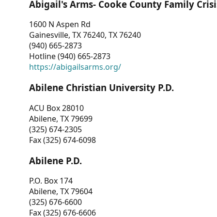
Abigail's Arms- Cooke County Family Crisi
1600 N Aspen Rd
Gainesville, TX 76240, TX 76240
(940) 665-2873
Hotline (940) 665-2873
https://abigailsarms.org/
Abilene Christian University P.D.
ACU Box 28010
Abilene, TX 79699
(325) 674-2305
Fax (325) 674-6098
Abilene P.D.
P.O. Box 174
Abilene, TX 79604
(325) 676-6600
Fax (325) 676-6606