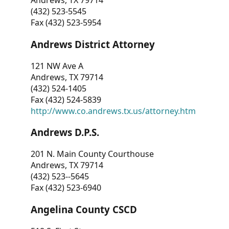
Andrews, TX 79714
(432) 523-5545
Fax (432) 523-5954
Andrews District Attorney
121 NW Ave A
Andrews, TX 79714
(432) 524-1405
Fax (432) 524-5839
http://www.co.andrews.tx.us/attorney.htm
Andrews D.P.S.
201 N. Main County Courthouse
Andrews, TX 79714
(432) 523--5645
Fax (432) 523-6940
Angelina County CSCD