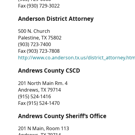
Fax (930) 729-3022
Anderson District Attorney
500 N. Church
Palestine, TX 75802
(903) 723-7400
Fax (903) 723-7808
http://www.co.anderson.tx.us/district_attorney.ht
Andrews County CSCD
201 North Main Rm. 4
Andrews, TX 79714
(915) 524-1416
Fax (915) 524-1470
Andrews County Sheriff’s Office
201 N Main, Room 113