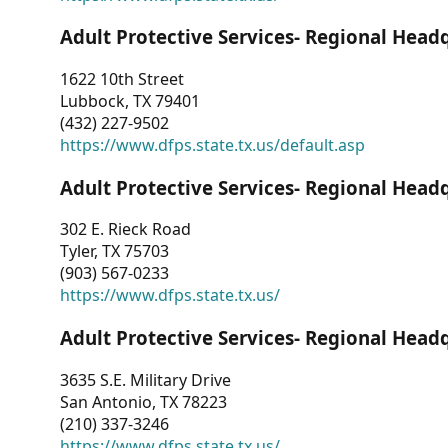
Adult Protective Services- Regional Head
1622 10th Street
Lubbock, TX 79401
(432) 227-9502
https://www.dfps.state.tx.us/default.asp
Adult Protective Services- Regional Head
302 E. Rieck Road
Tyler, TX 75703
(903) 567-0233
https://www.dfps.state.tx.us/
Adult Protective Services- Regional Head
3635 S.E. Military Drive
San Antonio, TX 78223
(210) 337-3246
https://www.dfps.state.tx.us/