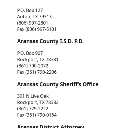
P.O. Box 127
Anton, TX 79313
(806) 997-2801
Fax (806) 997-5101
Aransas County I.S.D. P.D.
P.O. Box 907
Rockport, TX 78381
(361) 790-2072
Fax (361) 790-2206
Aransas County Sheriff’s Office
301 N Live Oak
Rockport, TX 78382
(361) 729-2222
Fax (361) 790-0164
Aransas District Attorney