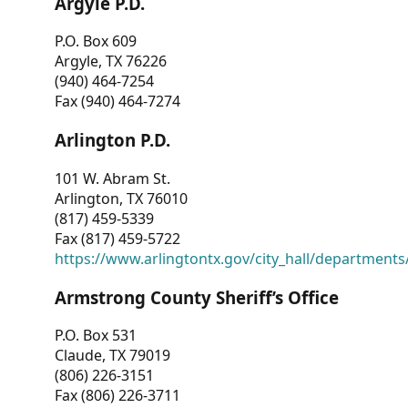
Argyle P.D.
P.O. Box 609
Argyle, TX 76226
(940) 464-7254
Fax (940) 464-7274
Arlington P.D.
101 W. Abram St.
Arlington, TX 76010
(817) 459-5339
Fax (817) 459-5722
https://www.arlingtontx.gov/city_hall/departments/
Armstrong County Sheriff’s Office
P.O. Box 531
Claude, TX 79019
(806) 226-3151
Fax (806) 226-3711