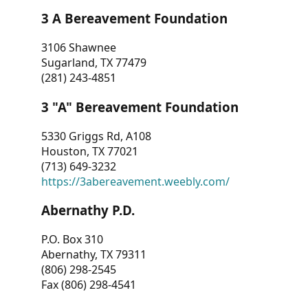
3 A Bereavement Foundation
3106 Shawnee
Sugarland, TX 77479
(281) 243-4851
3 "A" Bereavement Foundation
5330 Griggs Rd, A108
Houston, TX 77021
(713) 649-3232
https://3abereavement.weebly.com/
Abernathy P.D.
P.O. Box 310
Abernathy, TX 79311
(806) 298-2545
Fax (806) 298-4541