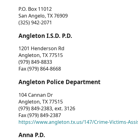
P.O. Box 11012
San Angelo, TX 76909
(325) 942-2071
Angleton I.S.D. P.D.
1201 Henderson Rd
Angleton, TX 77515
(979) 849-8833
Fax (979) 864-8668
Angleton Police Department
104 Cannan Dr
Angleton, TX 77515
(979) 849-2383, ext. 3126
Fax (979) 849-2387
https://www.angleton.tx.us/147/Crime-Victims-Assi
Anna P.D.