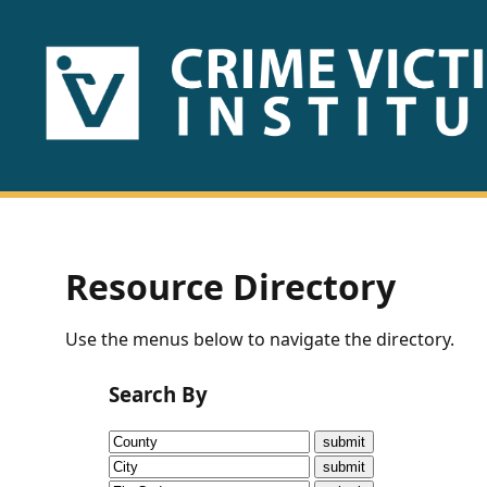
HOME
ABOUT
US
PUBLICATIONS
Resource Directory
Fact
Use the menus below to navigate the directory.
Sheets
Search By
Research
Briefs!