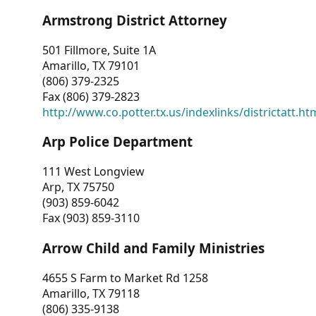
Armstrong District Attorney
501 Fillmore, Suite 1A
Amarillo, TX 79101
(806) 379-2325
Fax (806) 379-2823
http://www.co.potter.tx.us/indexlinks/districtatt.ht
Arp Police Department
111 West Longview
Arp, TX 75750
(903) 859-6042
Fax (903) 859-3110
Arrow Child and Family Ministries
4655 S Farm to Market Rd 1258
Amarillo, TX 79118
(806) 335-9138