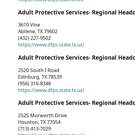
Adult Protective Services- Regional Head
3610 Vine
Abilene, TX 79602
(432) 227-9502
https://www.dfps.state.tx.us/
Adult Protective Services- Regional Head
2520 South I Road
Edinburg, TX 78539
(956) 316-8348
https://www.dfps.state.tx.us/
Adult Protective Services- Regional Head
2525 Murworth Drive
Houston, TX 77054
(713) 413-7029