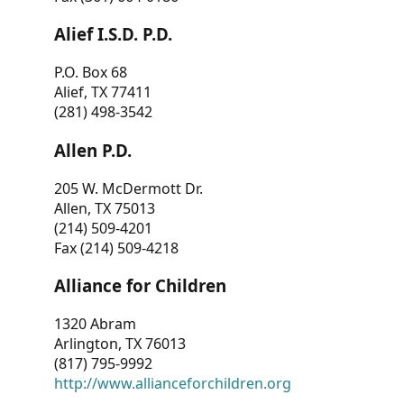
Alief I.S.D. P.D.
P.O. Box 68
Alief, TX 77411
(281) 498-3542
Allen P.D.
205 W. McDermott Dr.
Allen, TX 75013
(214) 509-4201
Fax (214) 509-4218
Alliance for Children
1320 Abram
Arlington, TX 76013
(817) 795-9992
http://www.allianceforchildren.org