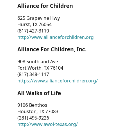
Alliance for Children
625 Grapevine Hwy
Hurst, TX 76054
(817) 427-3110
http://www.allianceforchildren.org
Alliance For Children, Inc.
908 Southland Ave
Fort Worth, TX 76104
(817) 348-1117
https://www.allianceforchildren.org/
All Walks of Life
9106 Benthos
Houston, TX 77083
(281) 495-9226
http://www.awol-texas.org/