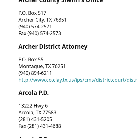
P.O. Box 517
Archer City, TX 76351
(940) 574-2571
Fax (940) 574-2573
Archer District Attorney
P.O. Box 55
Montague, TX 76251
(940) 894-6211
http://www.co.clay.tx.us/ips/cms/districtcourt/dist
Arcola P.D.
13222 Hwy 6
Arcola, TX 77583
(281) 431-5205
Fax (281) 431-4688