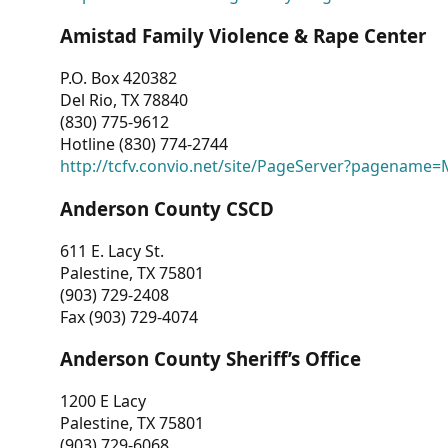
Amistad Family Violence & Rape Center
P.O. Box 420382
Del Rio, TX 78840
(830) 775-9612
Hotline (830) 774-2744
http://tcfv.convio.net/site/PageServer?pagenam
Anderson County CSCD
611 E. Lacy St.
Palestine, TX 75801
(903) 729-2408
Fax (903) 729-4074
Anderson County Sheriff’s Office
1200 E Lacy
Palestine, TX 75801
(903) 729-6068