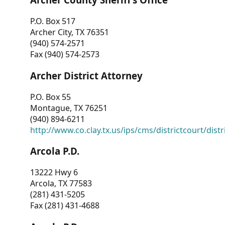
P.O. Box 517
Archer City, TX 76351
(940) 574-2571
Fax (940) 574-2573
Archer District Attorney
P.O. Box 55
Montague, TX 76251
(940) 894-6211
http://www.co.clay.tx.us/ips/cms/districtcourt/dist
Arcola P.D.
13222 Hwy 6
Arcola, TX 77583
(281) 431-5205
Fax (281) 431-4688