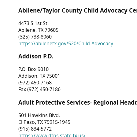
Abilene/Taylor County Child Advocacy Ce
4473 S 1st St.
Abilene, TX 79605
(325) 738-8060
https://abilenetx.gov/520/Child-Advocacy
Addison P.D.
P.O. Box 9010
Addison, TX 75001
(972) 450-7168
Fax (972) 450-7186
Adult Protective Services- Regional Head
501 Hawkins Blvd.
El Paso, TX 79915-1945
(915) 834-5772
https://www.dfps.state.tx.us/