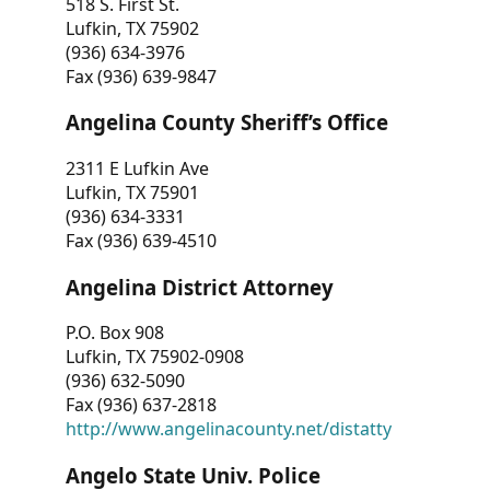
518 S. First St.
Lufkin, TX 75902
(936) 634-3976
Fax (936) 639-9847
Angelina County Sheriff’s Office
2311 E Lufkin Ave
Lufkin, TX 75901
(936) 634-3331
Fax (936) 639-4510
Angelina District Attorney
P.O. Box 908
Lufkin, TX 75902-0908
(936) 632-5090
Fax (936) 637-2818
http://www.angelinacounty.net/distatty
Angelo State Univ. Police