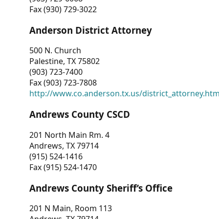
Fax (930) 729-3022
Anderson District Attorney
500 N. Church
Palestine, TX 75802
(903) 723-7400
Fax (903) 723-7808
http://www.co.anderson.tx.us/district_attorney.ht
Andrews County CSCD
201 North Main Rm. 4
Andrews, TX 79714
(915) 524-1416
Fax (915) 524-1470
Andrews County Sheriff’s Office
201 N Main, Room 113