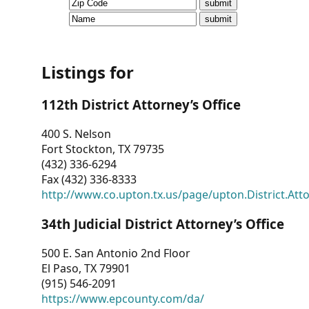
CVI
Talks/Webinars
CVI
Listings for
Dashboard
112th District Attorney’s Office
Newsletter
400 S. Nelson
Fort Stockton, TX 79735
Other
(432) 336-6294
Fax (432) 336-8333
RESOURCES
http://www.co.upton.tx.us/page/upton.District.Att
CONTACT
34th Judicial District Attorney’s Office
US
500 E. San Antonio 2nd Floor
El Paso, TX 79901
(915) 546-2091
https://www.epcounty.com/da/