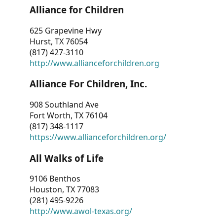
Alliance for Children
625 Grapevine Hwy
Hurst, TX 76054
(817) 427-3110
http://www.allianceforchildren.org
Alliance For Children, Inc.
908 Southland Ave
Fort Worth, TX 76104
(817) 348-1117
https://www.allianceforchildren.org/
All Walks of Life
9106 Benthos
Houston, TX 77083
(281) 495-9226
http://www.awol-texas.org/