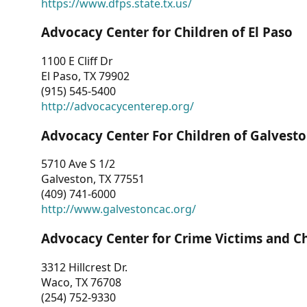
https://www.dfps.state.tx.us/
Advocacy Center for Children of El Paso
1100 E Cliff Dr
El Paso, TX 79902
(915) 545-5400
http://advocacycenterep.org/
Advocacy Center For Children of Galvest
5710 Ave S 1/2
Galveston, TX 77551
(409) 741-6000
http://www.galvestoncac.org/
Advocacy Center for Crime Victims and C
3312 Hillcrest Dr.
Waco, TX 76708
(254) 752-9330