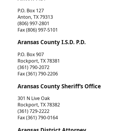
P.O. Box 127
Anton, TX 79313
(806) 997-2801
Fax (806) 997-5101
Aransas County I.S.D. P.D.
P.O. Box 907
Rockport, TX 78381
(361) 790-2072
Fax (361) 790-2206
Aransas County Sheriff’s Office
301 N Live Oak
Rockport, TX 78382
(361) 729-2222
Fax (361) 790-0164
Aransas District Attorney