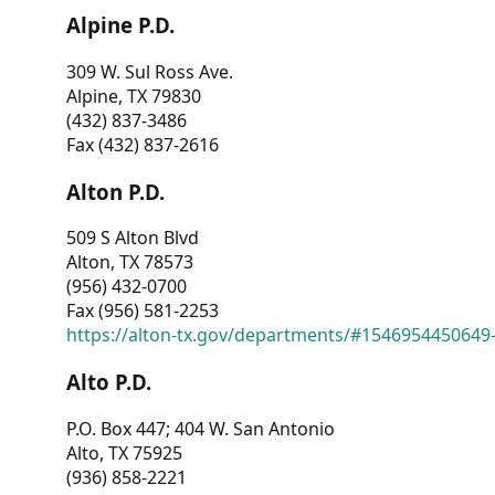
Alpine P.D.
309 W. Sul Ross Ave.
Alpine, TX 79830
(432) 837-3486
Fax (432) 837-2616
Alton P.D.
509 S Alton Blvd
Alton, TX 78573
(956) 432-0700
Fax (956) 581-2253
https://alton-tx.gov/departments/#1546954450649
Alto P.D.
P.O. Box 447; 404 W. San Antonio
Alto, TX 75925
(936) 858-2221