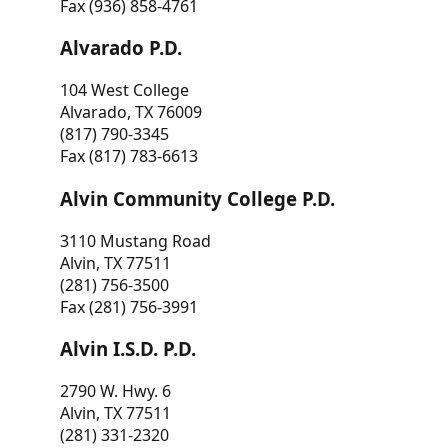
Fax (936) 858-4761
Alvarado P.D.
104 West College
Alvarado, TX 76009
(817) 790-3345
Fax (817) 783-6613
Alvin Community College P.D.
3110 Mustang Road
Alvin, TX 77511
(281) 756-3500
Fax (281) 756-3991
Alvin I.S.D. P.D.
2790 W. Hwy. 6
Alvin, TX 77511
(281) 331-2320