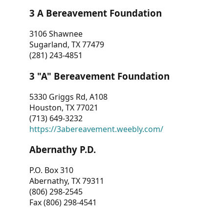
3 A Bereavement Foundation
3106 Shawnee
Sugarland, TX 77479
(281) 243-4851
3 "A" Bereavement Foundation
5330 Griggs Rd, A108
Houston, TX 77021
(713) 649-3232
https://3abereavement.weebly.com/
Abernathy P.D.
P.O. Box 310
Abernathy, TX 79311
(806) 298-2545
Fax (806) 298-4541