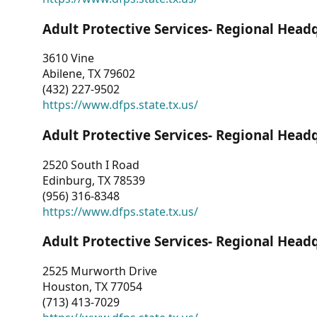
Adult Protective Services- Regional Head
3610 Vine
Abilene, TX 79602
(432) 227-9502
https://www.dfps.state.tx.us/
Adult Protective Services- Regional Head
2520 South I Road
Edinburg, TX 78539
(956) 316-8348
https://www.dfps.state.tx.us/
Adult Protective Services- Regional Head
2525 Murworth Drive
Houston, TX 77054
(713) 413-7029