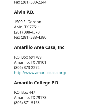
Fax (281) 388-2244
Alvin P.D.
1500 S. Gordon
Alvin, TX 77511
(281) 388-4370
Fax (281) 388-4380
Amarillo Area Casa, Inc
P.O. Box 691789
Amarillo, TX 79101
(806) 373-2272
http://www.amarillocasa.org/
Amarillo College P.D.
P.O. Box 447
Amarillo, TX 79178
(806) 371-5163