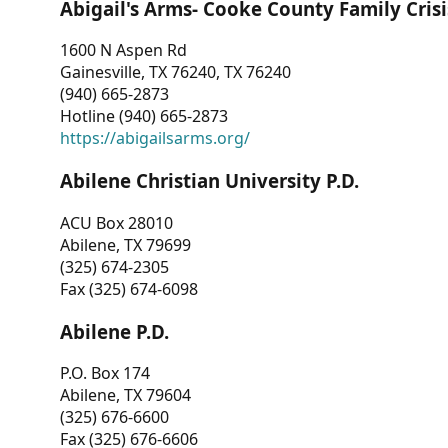
Abigail's Arms- Cooke County Family Crisi
1600 N Aspen Rd
Gainesville, TX 76240, TX 76240
(940) 665-2873
Hotline (940) 665-2873
https://abigailsarms.org/
Abilene Christian University P.D.
ACU Box 28010
Abilene, TX 79699
(325) 674-2305
Fax (325) 674-6098
Abilene P.D.
P.O. Box 174
Abilene, TX 79604
(325) 676-6600
Fax (325) 676-6606