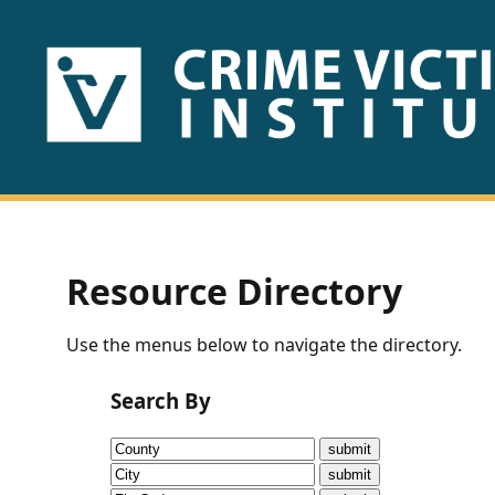
HOME
ABOUT
US
PUBLICATIONS
Resource Directory
Fact
Use the menus below to navigate the directory.
Sheets
Search By
Research
Briefs!