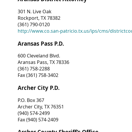
301 N. Live Oak
Rockport, TX 78382
(361) 790-0120
http://www.co.san-patricio.tx.us/ips/cms/districtco
Aransas Pass P.D.
600 Cleveland Blvd.
Aransas Pass, TX 78336
(361) 758-2288
Fax (361) 758-3402
Archer City P.D.
P.O. Box 367
Archer City, TX 76351
(940) 574-2499
Fax (940) 574-2409
Archer County Sheriff’s Office