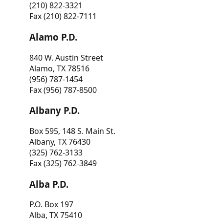
(210) 822-3321
Fax (210) 822-7111
Alamo P.D.
840 W. Austin Street
Alamo, TX 78516
(956) 787-1454
Fax (956) 787-8500
Albany P.D.
Box 595, 148 S. Main St.
Albany, TX 76430
(325) 762-3133
Fax (325) 762-3849
Alba P.D.
P.O. Box 197
Alba, TX 75410