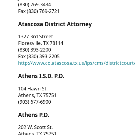
(830) 769-3434
Fax (830) 769-2721
Atascosa District Attorney
1327 3rd Street
Floresville, TX 78114
(830) 393-2200
Fax (830) 393-2205
http://www.co.atascosa.tx.us/ips/cms/districtcourt/
Athens I.S.D. P.D.
104 Hawn St.
Athens, TX 75751
(903) 677-6900
Athens P.D.
202 W. Scott St.
Athens, TX 75751