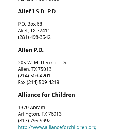
Alief I.S.D. P.D.
P.O. Box 68
Alief, TX 77411
(281) 498-3542
Allen P.D.
205 W. McDermott Dr.
Allen, TX 75013
(214) 509-4201
Fax (214) 509-4218
Alliance for Children
1320 Abram
Arlington, TX 76013
(817) 795-9992
http://www.allianceforchildren.org