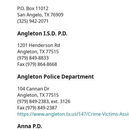
P.O. Box 11012
San Angelo, TX 76909
(325) 942-2071
Angleton I.S.D. P.D.
1201 Henderson Rd
Angleton, TX 77515
(979) 849-8833
Fax (979) 864-8668
Angleton Police Department
104 Cannan Dr
Angleton, TX 77515
(979) 849-2383, ext. 3126
Fax (979) 849-2387
https://www.angleton.tx.us/147/Crime-Victims-Assi
Anna P.D.