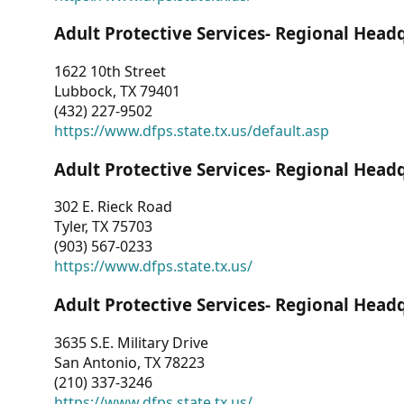
Adult Protective Services- Regional Head
1622 10th Street
Lubbock, TX 79401
(432) 227-9502
https://www.dfps.state.tx.us/default.asp
Adult Protective Services- Regional Head
302 E. Rieck Road
Tyler, TX 75703
(903) 567-0233
https://www.dfps.state.tx.us/
Adult Protective Services- Regional Head
3635 S.E. Military Drive
San Antonio, TX 78223
(210) 337-3246
https://www.dfps.state.tx.us/