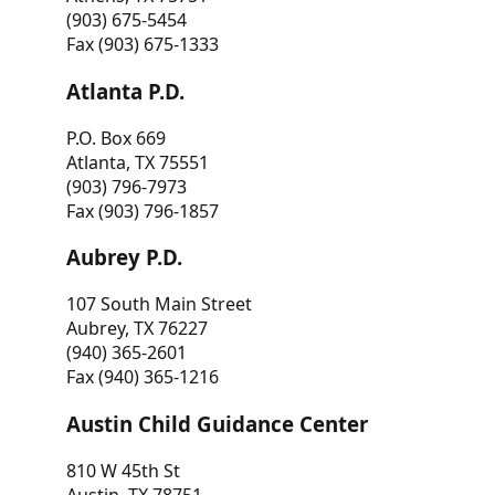
(903) 675-5454
Fax (903) 675-1333
Atlanta P.D.
P.O. Box 669
Atlanta, TX 75551
(903) 796-7973
Fax (903) 796-1857
Aubrey P.D.
107 South Main Street
Aubrey, TX 76227
(940) 365-2601
Fax (940) 365-1216
Austin Child Guidance Center
810 W 45th St
Austin, TX 78751