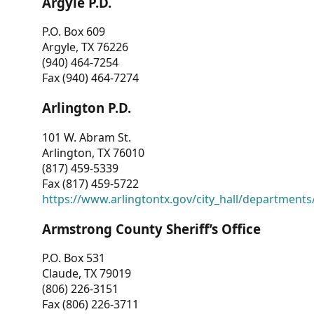
Argyle P.D.
P.O. Box 609
Argyle, TX 76226
(940) 464-7254
Fax (940) 464-7274
Arlington P.D.
101 W. Abram St.
Arlington, TX 76010
(817) 459-5339
Fax (817) 459-5722
https://www.arlingtontx.gov/city_hall/departments/
Armstrong County Sheriff’s Office
P.O. Box 531
Claude, TX 79019
(806) 226-3151
Fax (806) 226-3711