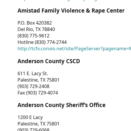
Amistad Family Violence & Rape Center
P.O. Box 420382
Del Rio, TX 78840
(830) 775-9612
Hotline (830) 774-2744
http://tcfv.convio.net/site/PageServer?pagenam
Anderson County CSCD
611 E. Lacy St.
Palestine, TX 75801
(903) 729-2408
Fax (903) 729-4074
Anderson County Sheriff’s Office
1200 E Lacy
Palestine, TX 75801
(903) 729-6068