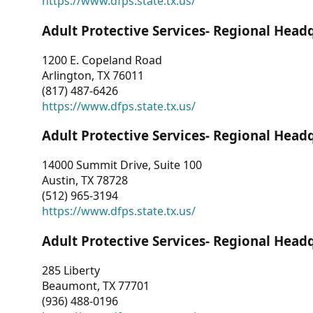
https://www.dfps.state.tx.us/
Adult Protective Services- Regional Head
1200 E. Copeland Road
Arlington, TX 76011
(817) 487-6426
https://www.dfps.state.tx.us/
Adult Protective Services- Regional Head
14000 Summit Drive, Suite 100
Austin, TX 78728
(512) 965-3194
https://www.dfps.state.tx.us/
Adult Protective Services- Regional Head
285 Liberty
Beaumont, TX 77701
(936) 488-0196