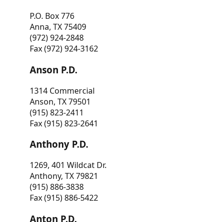
P.O. Box 776
Anna, TX 75409
(972) 924-2848
Fax (972) 924-3162
Anson P.D.
1314 Commercial
Anson, TX 79501
(915) 823-2411
Fax (915) 823-2641
Anthony P.D.
1269, 401 Wildcat Dr.
Anthony, TX 79821
(915) 886-3838
Fax (915) 886-5422
Anton P.D.