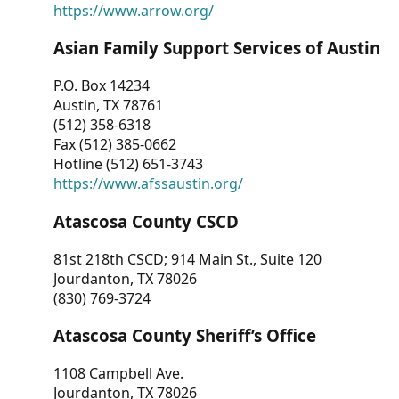
https://www.arrow.org/
Asian Family Support Services of Austin
P.O. Box 14234
Austin, TX 78761
(512) 358-6318
Fax (512) 385-0662
Hotline (512) 651-3743
https://www.afssaustin.org/
Atascosa County CSCD
81st 218th CSCD; 914 Main St., Suite 120
Jourdanton, TX 78026
(830) 769-3724
Atascosa County Sheriff’s Office
1108 Campbell Ave.
Jourdanton, TX 78026