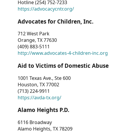
Hotline (254) 752-7233
https://advocacycntr.org/
Advocates for Children, Inc.
712 West Park
Orange, TX 77630
(409) 883-5111
http://www.advocates-4-children-inc.org
Aid to Victims of Domestic Abuse
1001 Texas Ave., Ste 600
Houston, TX 77002
(713) 224-9911
https://avda-tx.org/
Alamo Heights P.D.
6116 Broadway
Alamo Heights, TX 78209