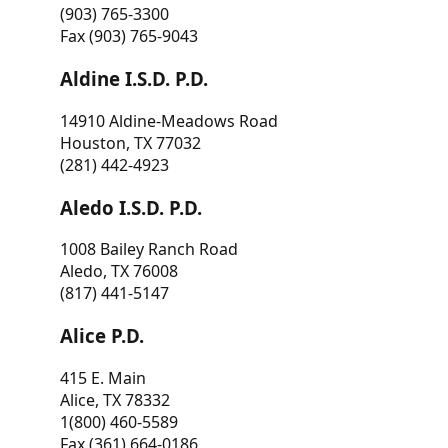
(903) 765-3300
Fax (903) 765-9043
Aldine I.S.D. P.D.
14910 Aldine-Meadows Road
Houston, TX 77032
(281) 442-4923
Aledo I.S.D. P.D.
1008 Bailey Ranch Road
Aledo, TX 76008
(817) 441-5147
Alice P.D.
415 E. Main
Alice, TX 78332
1(800) 460-5589
Fax (361) 664-0186