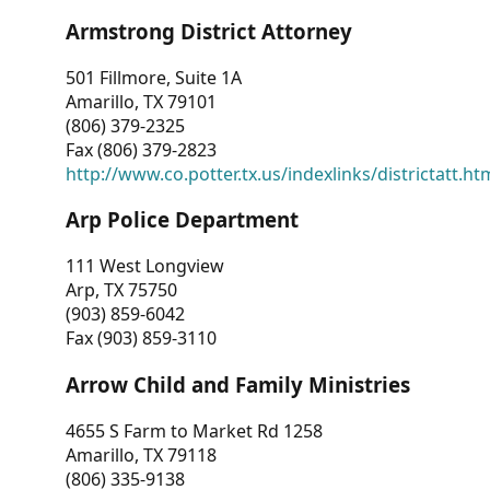
Armstrong District Attorney
501 Fillmore, Suite 1A
Amarillo, TX 79101
(806) 379-2325
Fax (806) 379-2823
http://www.co.potter.tx.us/indexlinks/districtatt.ht
Arp Police Department
111 West Longview
Arp, TX 75750
(903) 859-6042
Fax (903) 859-3110
Arrow Child and Family Ministries
4655 S Farm to Market Rd 1258
Amarillo, TX 79118
(806) 335-9138