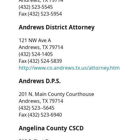
Andrews, TX 79714
(432) 523-5545
Fax (432) 523-5954
Andrews District Attorney
121 NW Ave A
Andrews, TX 79714
(432) 524-1405
Fax (432) 524-5839
http://www.co.andrews.tx.us/attorney.htm
Andrews D.P.S.
201 N. Main County Courthouse
Andrews, TX 79714
(432) 523--5645
Fax (432) 523-6940
Angelina County CSCD