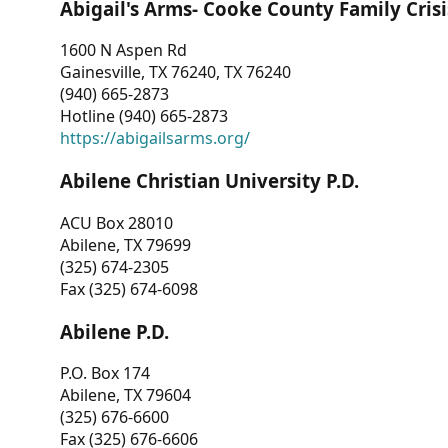
Abigail's Arms- Cooke County Family Crisi
1600 N Aspen Rd
Gainesville, TX 76240, TX 76240
(940) 665-2873
Hotline (940) 665-2873
https://abigailsarms.org/
Abilene Christian University P.D.
ACU Box 28010
Abilene, TX 79699
(325) 674-2305
Fax (325) 674-6098
Abilene P.D.
P.O. Box 174
Abilene, TX 79604
(325) 676-6600
Fax (325) 676-6606