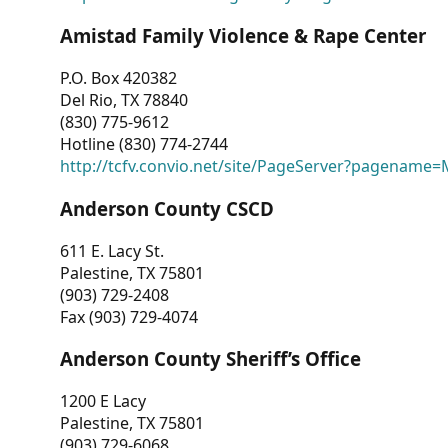
Amistad Family Violence & Rape Center
P.O. Box 420382
Del Rio, TX 78840
(830) 775-9612
Hotline (830) 774-2744
http://tcfv.convio.net/site/PageServer?pagenam
Anderson County CSCD
611 E. Lacy St.
Palestine, TX 75801
(903) 729-2408
Fax (903) 729-4074
Anderson County Sheriff’s Office
1200 E Lacy
Palestine, TX 75801
(903) 729-6068