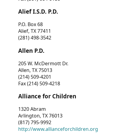
Alief I.S.D. P.D.
P.O. Box 68
Alief, TX 77411
(281) 498-3542
Allen P.D.
205 W. McDermott Dr.
Allen, TX 75013
(214) 509-4201
Fax (214) 509-4218
Alliance for Children
1320 Abram
Arlington, TX 76013
(817) 795-9992
http://www.allianceforchildren.org