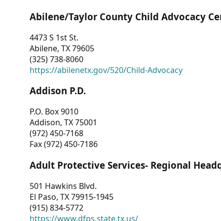
Abilene/Taylor County Child Advocacy Ce
4473 S 1st St.
Abilene, TX 79605
(325) 738-8060
https://abilenetx.gov/520/Child-Advocacy
Addison P.D.
P.O. Box 9010
Addison, TX 75001
(972) 450-7168
Fax (972) 450-7186
Adult Protective Services- Regional Head
501 Hawkins Blvd.
El Paso, TX 79915-1945
(915) 834-5772
https://www.dfps.state.tx.us/