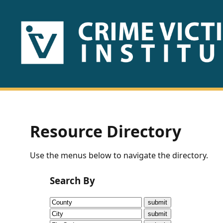
HOME
ABOUT
US
PUBLICATIONS
Resource Directory
Fact
Use the menus below to navigate the directory.
Sheets
Search By
Research
Briefs!