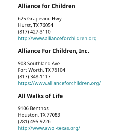
Alliance for Children
625 Grapevine Hwy
Hurst, TX 76054
(817) 427-3110
http://www.allianceforchildren.org
Alliance For Children, Inc.
908 Southland Ave
Fort Worth, TX 76104
(817) 348-1117
https://www.allianceforchildren.org/
All Walks of Life
9106 Benthos
Houston, TX 77083
(281) 495-9226
http://www.awol-texas.org/