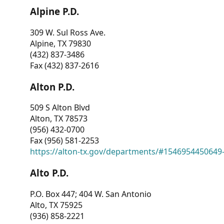
Alpine P.D.
309 W. Sul Ross Ave.
Alpine, TX 79830
(432) 837-3486
Fax (432) 837-2616
Alton P.D.
509 S Alton Blvd
Alton, TX 78573
(956) 432-0700
Fax (956) 581-2253
https://alton-tx.gov/departments/#1546954450649
Alto P.D.
P.O. Box 447; 404 W. San Antonio
Alto, TX 75925
(936) 858-2221