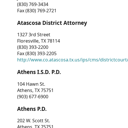
(830) 769-3434
Fax (830) 769-2721
Atascosa District Attorney
1327 3rd Street
Floresville, TX 78114
(830) 393-2200
Fax (830) 393-2205
http://www.co.atascosa.tx.us/ips/cms/districtcourt/
Athens I.S.D. P.D.
104 Hawn St.
Athens, TX 75751
(903) 677-6900
Athens P.D.
202 W. Scott St.
Athens, TX 75751