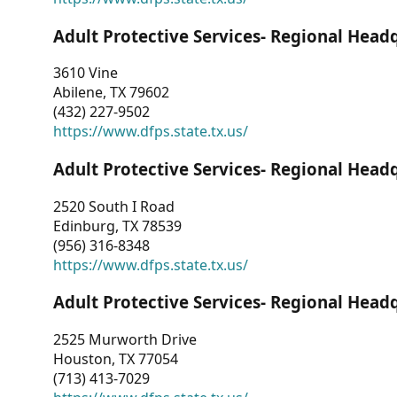
Adult Protective Services- Regional Head
3610 Vine
Abilene, TX 79602
(432) 227-9502
https://www.dfps.state.tx.us/
Adult Protective Services- Regional Head
2520 South I Road
Edinburg, TX 78539
(956) 316-8348
https://www.dfps.state.tx.us/
Adult Protective Services- Regional Head
2525 Murworth Drive
Houston, TX 77054
(713) 413-7029