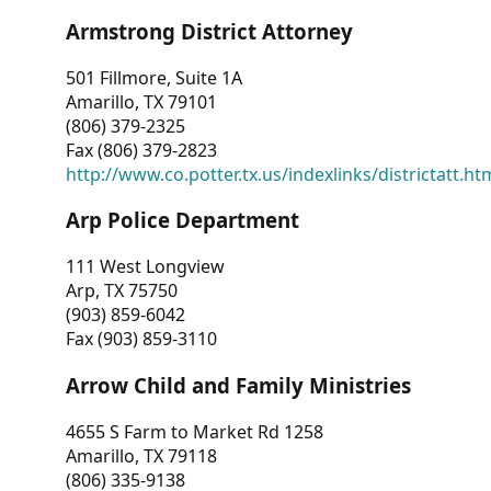
Armstrong District Attorney
501 Fillmore, Suite 1A
Amarillo, TX 79101
(806) 379-2325
Fax (806) 379-2823
http://www.co.potter.tx.us/indexlinks/districtatt.ht
Arp Police Department
111 West Longview
Arp, TX 75750
(903) 859-6042
Fax (903) 859-3110
Arrow Child and Family Ministries
4655 S Farm to Market Rd 1258
Amarillo, TX 79118
(806) 335-9138