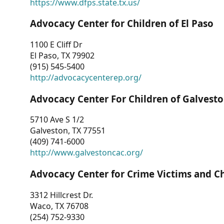
https://www.dfps.state.tx.us/
Advocacy Center for Children of El Paso
1100 E Cliff Dr
El Paso, TX 79902
(915) 545-5400
http://advocacycenterep.org/
Advocacy Center For Children of Galvest
5710 Ave S 1/2
Galveston, TX 77551
(409) 741-6000
http://www.galvestoncac.org/
Advocacy Center for Crime Victims and C
3312 Hillcrest Dr.
Waco, TX 76708
(254) 752-9330