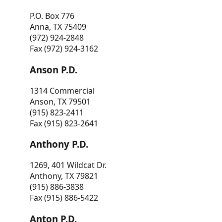
P.O. Box 776
Anna, TX 75409
(972) 924-2848
Fax (972) 924-3162
Anson P.D.
1314 Commercial
Anson, TX 79501
(915) 823-2411
Fax (915) 823-2641
Anthony P.D.
1269, 401 Wildcat Dr.
Anthony, TX 79821
(915) 886-3838
Fax (915) 886-5422
Anton P.D.