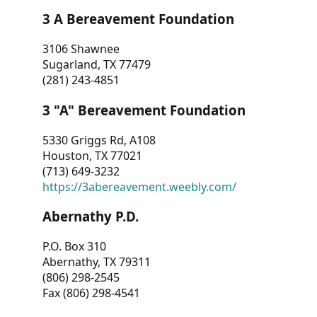
3 A Bereavement Foundation
3106 Shawnee
Sugarland, TX 77479
(281) 243-4851
3 "A" Bereavement Foundation
5330 Griggs Rd, A108
Houston, TX 77021
(713) 649-3232
https://3abereavement.weebly.com/
Abernathy P.D.
P.O. Box 310
Abernathy, TX 79311
(806) 298-2545
Fax (806) 298-4541