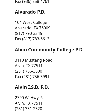
Fax (936) 858-4761
Alvarado P.D.
104 West College
Alvarado, TX 76009
(817) 790-3345
Fax (817) 783-6613
Alvin Community College P.D.
3110 Mustang Road
Alvin, TX 77511
(281) 756-3500
Fax (281) 756-3991
Alvin I.S.D. P.D.
2790 W. Hwy. 6
Alvin, TX 77511
(281) 331-2320