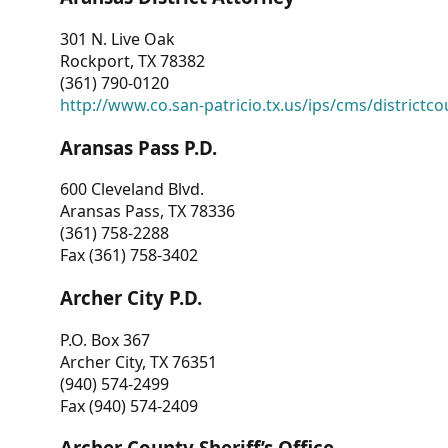
301 N. Live Oak
Rockport, TX 78382
(361) 790-0120
http://www.co.san-patricio.tx.us/ips/cms/districtco
Aransas Pass P.D.
600 Cleveland Blvd.
Aransas Pass, TX 78336
(361) 758-2288
Fax (361) 758-3402
Archer City P.D.
P.O. Box 367
Archer City, TX 76351
(940) 574-2499
Fax (940) 574-2409
Archer County Sheriff’s Office