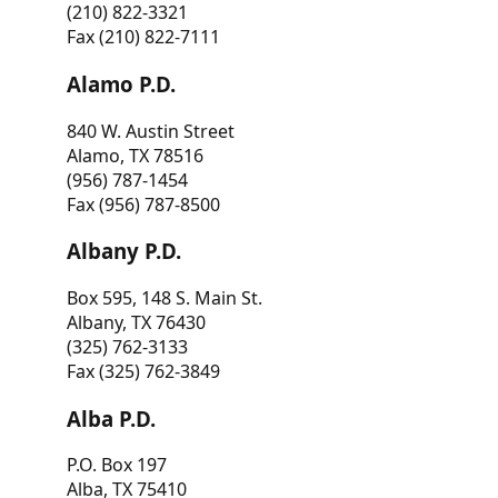
(210) 822-3321
Fax (210) 822-7111
Alamo P.D.
840 W. Austin Street
Alamo, TX 78516
(956) 787-1454
Fax (956) 787-8500
Albany P.D.
Box 595, 148 S. Main St.
Albany, TX 76430
(325) 762-3133
Fax (325) 762-3849
Alba P.D.
P.O. Box 197
Alba, TX 75410