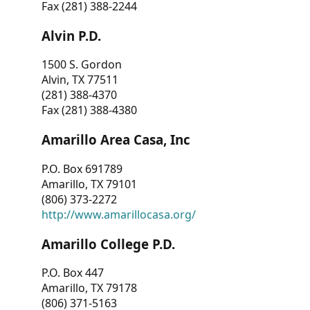
Fax (281) 388-2244
Alvin P.D.
1500 S. Gordon
Alvin, TX 77511
(281) 388-4370
Fax (281) 388-4380
Amarillo Area Casa, Inc
P.O. Box 691789
Amarillo, TX 79101
(806) 373-2272
http://www.amarillocasa.org/
Amarillo College P.D.
P.O. Box 447
Amarillo, TX 79178
(806) 371-5163