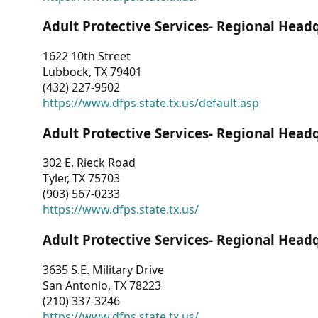
Adult Protective Services- Regional Head
1622 10th Street
Lubbock, TX 79401
(432) 227-9502
https://www.dfps.state.tx.us/default.asp
Adult Protective Services- Regional Head
302 E. Rieck Road
Tyler, TX 75703
(903) 567-0233
https://www.dfps.state.tx.us/
Adult Protective Services- Regional Head
3635 S.E. Military Drive
San Antonio, TX 78223
(210) 337-3246
https://www.dfps.state.tx.us/