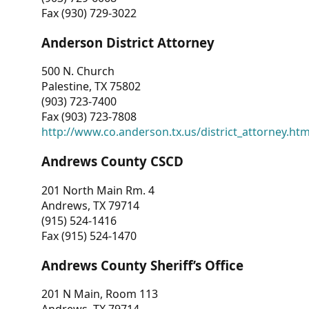
Fax (930) 729-3022
Anderson District Attorney
500 N. Church
Palestine, TX 75802
(903) 723-7400
Fax (903) 723-7808
http://www.co.anderson.tx.us/district_attorney.ht
Andrews County CSCD
201 North Main Rm. 4
Andrews, TX 79714
(915) 524-1416
Fax (915) 524-1470
Andrews County Sheriff’s Office
201 N Main, Room 113