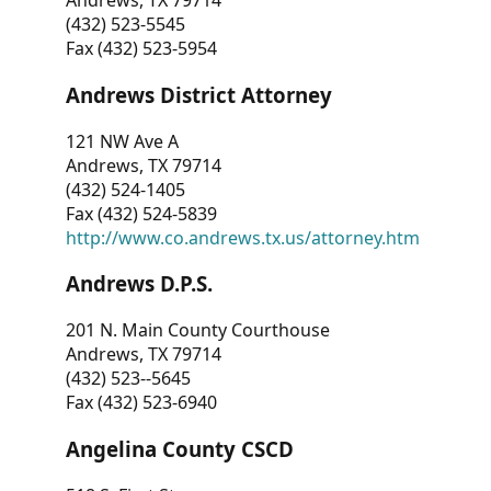
Andrews, TX 79714
(432) 523-5545
Fax (432) 523-5954
Andrews District Attorney
121 NW Ave A
Andrews, TX 79714
(432) 524-1405
Fax (432) 524-5839
http://www.co.andrews.tx.us/attorney.htm
Andrews D.P.S.
201 N. Main County Courthouse
Andrews, TX 79714
(432) 523--5645
Fax (432) 523-6940
Angelina County CSCD