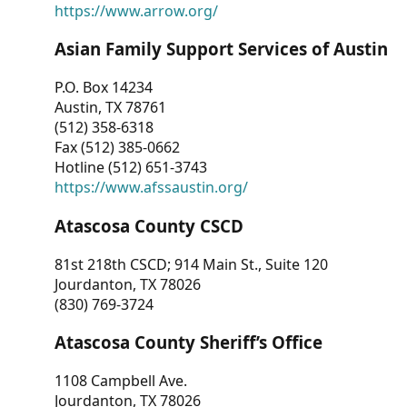
https://www.arrow.org/
Asian Family Support Services of Austin
P.O. Box 14234
Austin, TX 78761
(512) 358-6318
Fax (512) 385-0662
Hotline (512) 651-3743
https://www.afssaustin.org/
Atascosa County CSCD
81st 218th CSCD; 914 Main St., Suite 120
Jourdanton, TX 78026
(830) 769-3724
Atascosa County Sheriff’s Office
1108 Campbell Ave.
Jourdanton, TX 78026