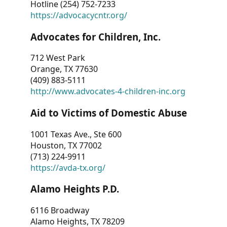
Hotline (254) 752-7233
https://advocacycntr.org/
Advocates for Children, Inc.
712 West Park
Orange, TX 77630
(409) 883-5111
http://www.advocates-4-children-inc.org
Aid to Victims of Domestic Abuse
1001 Texas Ave., Ste 600
Houston, TX 77002
(713) 224-9911
https://avda-tx.org/
Alamo Heights P.D.
6116 Broadway
Alamo Heights, TX 78209