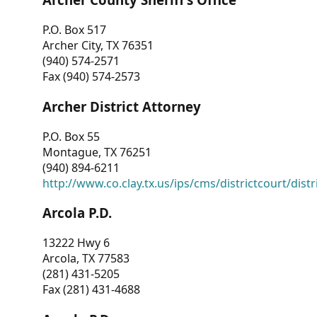
P.O. Box 517
Archer City, TX 76351
(940) 574-2571
Fax (940) 574-2573
Archer District Attorney
P.O. Box 55
Montague, TX 76251
(940) 894-6211
http://www.co.clay.tx.us/ips/cms/districtcourt/dist
Arcola P.D.
13222 Hwy 6
Arcola, TX 77583
(281) 431-5205
Fax (281) 431-4688