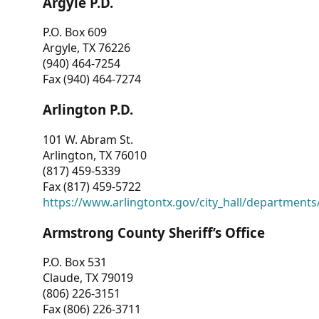
Argyle P.D.
P.O. Box 609
Argyle, TX 76226
(940) 464-7254
Fax (940) 464-7274
Arlington P.D.
101 W. Abram St.
Arlington, TX 76010
(817) 459-5339
Fax (817) 459-5722
https://www.arlingtontx.gov/city_hall/departments/
Armstrong County Sheriff’s Office
P.O. Box 531
Claude, TX 79019
(806) 226-3151
Fax (806) 226-3711