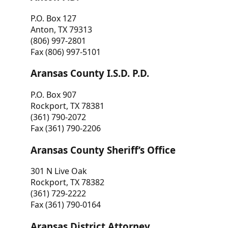
P.O. Box 127
Anton, TX 79313
(806) 997-2801
Fax (806) 997-5101
Aransas County I.S.D. P.D.
P.O. Box 907
Rockport, TX 78381
(361) 790-2072
Fax (361) 790-2206
Aransas County Sheriff’s Office
301 N Live Oak
Rockport, TX 78382
(361) 729-2222
Fax (361) 790-0164
Aransas District Attorney