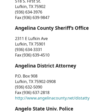
518 S. First St.
Lufkin, TX 75902
(936) 634-3976
Fax (936) 639-9847
Angelina County Sheriff’s Office
2311 E Lufkin Ave
Lufkin, TX 75901
(936) 634-3331
Fax (936) 639-4510
Angelina District Attorney
P.O. Box 908
Lufkin, TX 75902-0908
(936) 632-5090
Fax (936) 637-2818
http://www.angelinacounty.net/distatty
Angelo State Univ. Police