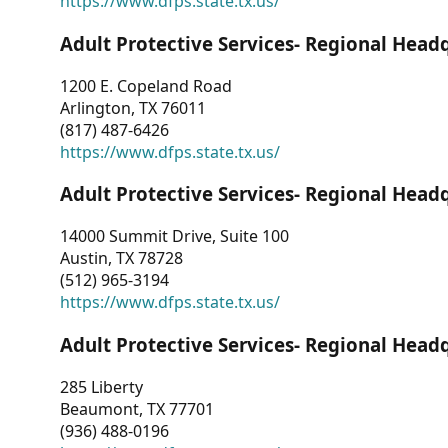
https://www.dfps.state.tx.us/
Adult Protective Services- Regional Head
1200 E. Copeland Road
Arlington, TX 76011
(817) 487-6426
https://www.dfps.state.tx.us/
Adult Protective Services- Regional Head
14000 Summit Drive, Suite 100
Austin, TX 78728
(512) 965-3194
https://www.dfps.state.tx.us/
Adult Protective Services- Regional Head
285 Liberty
Beaumont, TX 77701
(936) 488-0196