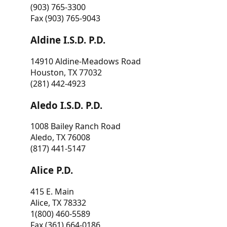
(903) 765-3300
Fax (903) 765-9043
Aldine I.S.D. P.D.
14910 Aldine-Meadows Road
Houston, TX 77032
(281) 442-4923
Aledo I.S.D. P.D.
1008 Bailey Ranch Road
Aledo, TX 76008
(817) 441-5147
Alice P.D.
415 E. Main
Alice, TX 78332
1(800) 460-5589
Fax (361) 664-0186