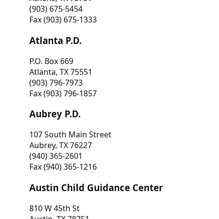
(903) 675-5454
Fax (903) 675-1333
Atlanta P.D.
P.O. Box 669
Atlanta, TX 75551
(903) 796-7973
Fax (903) 796-1857
Aubrey P.D.
107 South Main Street
Aubrey, TX 76227
(940) 365-2601
Fax (940) 365-1216
Austin Child Guidance Center
810 W 45th St
Austin, TX 78751