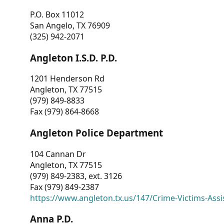
P.O. Box 11012
San Angelo, TX 76909
(325) 942-2071
Angleton I.S.D. P.D.
1201 Henderson Rd
Angleton, TX 77515
(979) 849-8833
Fax (979) 864-8668
Angleton Police Department
104 Cannan Dr
Angleton, TX 77515
(979) 849-2383, ext. 3126
Fax (979) 849-2387
https://www.angleton.tx.us/147/Crime-Victims-Assi
Anna P.D.