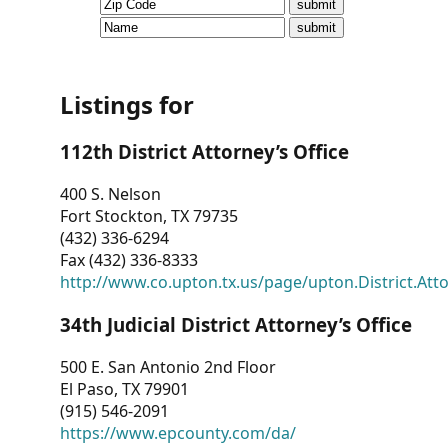
CVI
Talks/Webinars
CVI
Listings for
Dashboard
112th District Attorney’s Office
Newsletter
400 S. Nelson
Fort Stockton, TX 79735
Other
(432) 336-6294
Fax (432) 336-8333
RESOURCES
http://www.co.upton.tx.us/page/upton.District.Att
CONTACT
34th Judicial District Attorney’s Office
US
500 E. San Antonio 2nd Floor
El Paso, TX 79901
(915) 546-2091
https://www.epcounty.com/da/