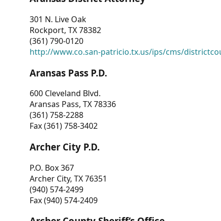
301 N. Live Oak
Rockport, TX 78382
(361) 790-0120
http://www.co.san-patricio.tx.us/ips/cms/districtco
Aransas Pass P.D.
600 Cleveland Blvd.
Aransas Pass, TX 78336
(361) 758-2288
Fax (361) 758-3402
Archer City P.D.
P.O. Box 367
Archer City, TX 76351
(940) 574-2499
Fax (940) 574-2409
Archer County Sheriff’s Office