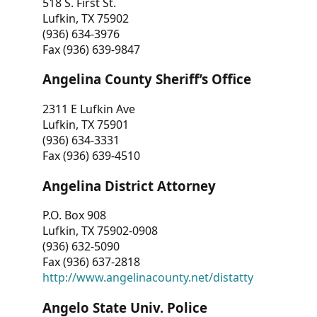
518 S. First St.
Lufkin, TX 75902
(936) 634-3976
Fax (936) 639-9847
Angelina County Sheriff’s Office
2311 E Lufkin Ave
Lufkin, TX 75901
(936) 634-3331
Fax (936) 639-4510
Angelina District Attorney
P.O. Box 908
Lufkin, TX 75902-0908
(936) 632-5090
Fax (936) 637-2818
http://www.angelinacounty.net/distatty
Angelo State Univ. Police