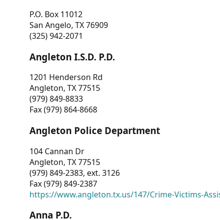
P.O. Box 11012
San Angelo, TX 76909
(325) 942-2071
Angleton I.S.D. P.D.
1201 Henderson Rd
Angleton, TX 77515
(979) 849-8833
Fax (979) 864-8668
Angleton Police Department
104 Cannan Dr
Angleton, TX 77515
(979) 849-2383, ext. 3126
Fax (979) 849-2387
https://www.angleton.tx.us/147/Crime-Victims-Assi
Anna P.D.