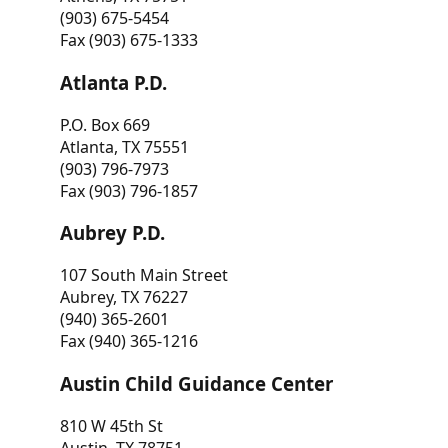
(903) 675-5454
Fax (903) 675-1333
Atlanta P.D.
P.O. Box 669
Atlanta, TX 75551
(903) 796-7973
Fax (903) 796-1857
Aubrey P.D.
107 South Main Street
Aubrey, TX 76227
(940) 365-2601
Fax (940) 365-1216
Austin Child Guidance Center
810 W 45th St
Austin, TX 78751