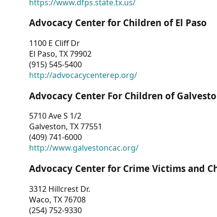
https://www.dfps.state.tx.us/
Advocacy Center for Children of El Paso
1100 E Cliff Dr
El Paso, TX 79902
(915) 545-5400
http://advocacycenterep.org/
Advocacy Center For Children of Galvest
5710 Ave S 1/2
Galveston, TX 77551
(409) 741-6000
http://www.galvestoncac.org/
Advocacy Center for Crime Victims and C
3312 Hillcrest Dr.
Waco, TX 76708
(254) 752-9330