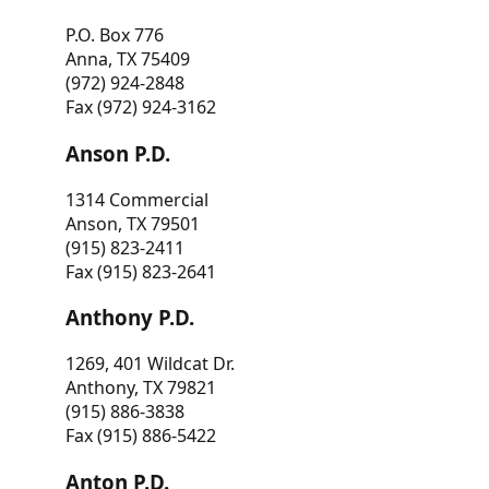
P.O. Box 776
Anna, TX 75409
(972) 924-2848
Fax (972) 924-3162
Anson P.D.
1314 Commercial
Anson, TX 79501
(915) 823-2411
Fax (915) 823-2641
Anthony P.D.
1269, 401 Wildcat Dr.
Anthony, TX 79821
(915) 886-3838
Fax (915) 886-5422
Anton P.D.