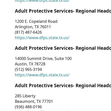
https://www.dfps.state.tx.us/
Adult Protective Services- Regional Head
1200 E. Copeland Road
Arlington, TX 76011
(817) 487-6426
https://www.dfps.state.tx.us/
Adult Protective Services- Regional Head
14000 Summit Drive, Suite 100
Austin, TX 78728
(512) 965-3194
https://www.dfps.state.tx.us/
Adult Protective Services- Regional Head
285 Liberty
Beaumont, TX 77701
(936) 488-0196