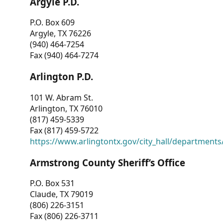
Argyle P.D.
P.O. Box 609
Argyle, TX 76226
(940) 464-7254
Fax (940) 464-7274
Arlington P.D.
101 W. Abram St.
Arlington, TX 76010
(817) 459-5339
Fax (817) 459-5722
https://www.arlingtontx.gov/city_hall/departments/
Armstrong County Sheriff’s Office
P.O. Box 531
Claude, TX 79019
(806) 226-3151
Fax (806) 226-3711