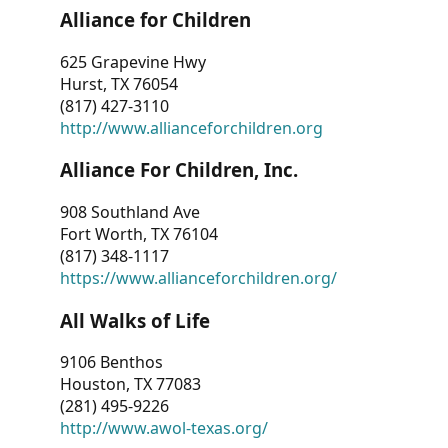
Alliance for Children
625 Grapevine Hwy
Hurst, TX 76054
(817) 427-3110
http://www.allianceforchildren.org
Alliance For Children, Inc.
908 Southland Ave
Fort Worth, TX 76104
(817) 348-1117
https://www.allianceforchildren.org/
All Walks of Life
9106 Benthos
Houston, TX 77083
(281) 495-9226
http://www.awol-texas.org/