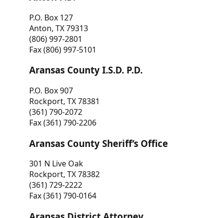
P.O. Box 127
Anton, TX 79313
(806) 997-2801
Fax (806) 997-5101
Aransas County I.S.D. P.D.
P.O. Box 907
Rockport, TX 78381
(361) 790-2072
Fax (361) 790-2206
Aransas County Sheriff’s Office
301 N Live Oak
Rockport, TX 78382
(361) 729-2222
Fax (361) 790-0164
Aransas District Attorney