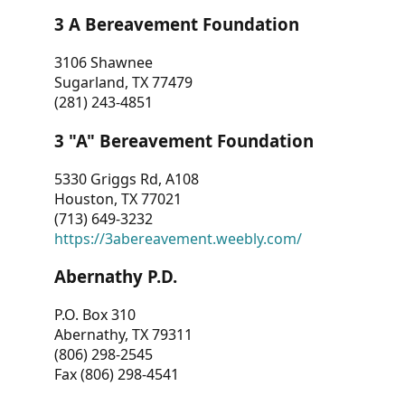
3 A Bereavement Foundation
3106 Shawnee
Sugarland, TX 77479
(281) 243-4851
3 "A" Bereavement Foundation
5330 Griggs Rd, A108
Houston, TX 77021
(713) 649-3232
https://3abereavement.weebly.com/
Abernathy P.D.
P.O. Box 310
Abernathy, TX 79311
(806) 298-2545
Fax (806) 298-4541