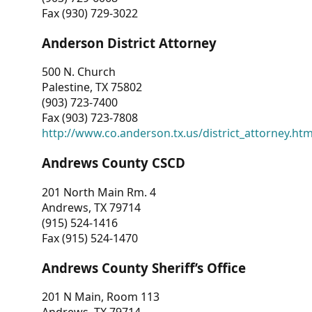
Fax (930) 729-3022
Anderson District Attorney
500 N. Church
Palestine, TX 75802
(903) 723-7400
Fax (903) 723-7808
http://www.co.anderson.tx.us/district_attorney.ht
Andrews County CSCD
201 North Main Rm. 4
Andrews, TX 79714
(915) 524-1416
Fax (915) 524-1470
Andrews County Sheriff’s Office
201 N Main, Room 113