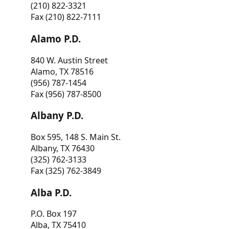
(210) 822-3321
Fax (210) 822-7111
Alamo P.D.
840 W. Austin Street
Alamo, TX 78516
(956) 787-1454
Fax (956) 787-8500
Albany P.D.
Box 595, 148 S. Main St.
Albany, TX 76430
(325) 762-3133
Fax (325) 762-3849
Alba P.D.
P.O. Box 197
Alba, TX 75410