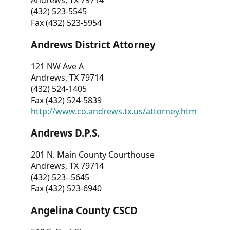
Andrews, TX 79714
(432) 523-5545
Fax (432) 523-5954
Andrews District Attorney
121 NW Ave A
Andrews, TX 79714
(432) 524-1405
Fax (432) 524-5839
http://www.co.andrews.tx.us/attorney.htm
Andrews D.P.S.
201 N. Main County Courthouse
Andrews, TX 79714
(432) 523--5645
Fax (432) 523-6940
Angelina County CSCD