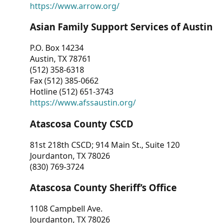
https://www.arrow.org/
Asian Family Support Services of Austin
P.O. Box 14234
Austin, TX 78761
(512) 358-6318
Fax (512) 385-0662
Hotline (512) 651-3743
https://www.afssaustin.org/
Atascosa County CSCD
81st 218th CSCD; 914 Main St., Suite 120
Jourdanton, TX 78026
(830) 769-3724
Atascosa County Sheriff’s Office
1108 Campbell Ave.
Jourdanton, TX 78026