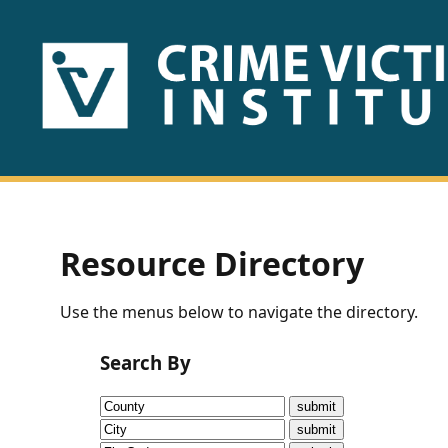
HOME
ABOUT
US
PUBLICATIONS
Resource Directory
Fact
Use the menus below to navigate the directory.
Sheets
Search By
Research
Briefs!