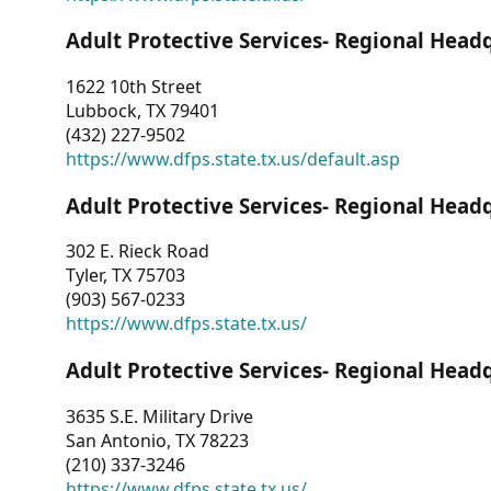
Adult Protective Services- Regional Head
1622 10th Street
Lubbock, TX 79401
(432) 227-9502
https://www.dfps.state.tx.us/default.asp
Adult Protective Services- Regional Head
302 E. Rieck Road
Tyler, TX 75703
(903) 567-0233
https://www.dfps.state.tx.us/
Adult Protective Services- Regional Head
3635 S.E. Military Drive
San Antonio, TX 78223
(210) 337-3246
https://www.dfps.state.tx.us/