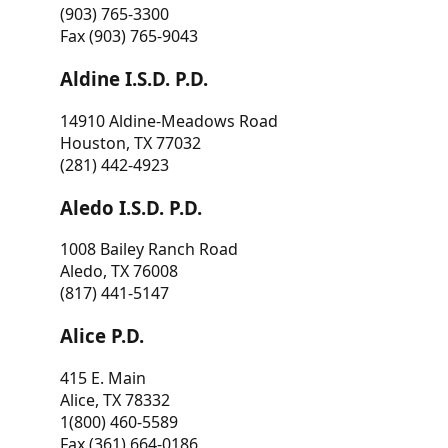
(903) 765-3300
Fax (903) 765-9043
Aldine I.S.D. P.D.
14910 Aldine-Meadows Road
Houston, TX 77032
(281) 442-4923
Aledo I.S.D. P.D.
1008 Bailey Ranch Road
Aledo, TX 76008
(817) 441-5147
Alice P.D.
415 E. Main
Alice, TX 78332
1(800) 460-5589
Fax (361) 664-0186