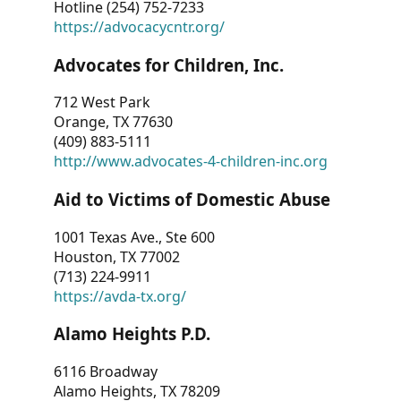
Hotline (254) 752-7233
https://advocacycntr.org/
Advocates for Children, Inc.
712 West Park
Orange, TX 77630
(409) 883-5111
http://www.advocates-4-children-inc.org
Aid to Victims of Domestic Abuse
1001 Texas Ave., Ste 600
Houston, TX 77002
(713) 224-9911
https://avda-tx.org/
Alamo Heights P.D.
6116 Broadway
Alamo Heights, TX 78209