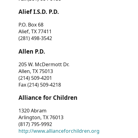
Alief I.S.D. P.D.
P.O. Box 68
Alief, TX 77411
(281) 498-3542
Allen P.D.
205 W. McDermott Dr.
Allen, TX 75013
(214) 509-4201
Fax (214) 509-4218
Alliance for Children
1320 Abram
Arlington, TX 76013
(817) 795-9992
http://www.allianceforchildren.org