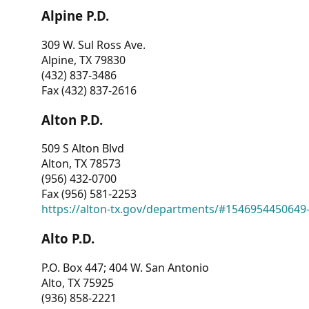
Alpine P.D.
309 W. Sul Ross Ave.
Alpine, TX 79830
(432) 837-3486
Fax (432) 837-2616
Alton P.D.
509 S Alton Blvd
Alton, TX 78573
(956) 432-0700
Fax (956) 581-2253
https://alton-tx.gov/departments/#1546954450649
Alto P.D.
P.O. Box 447; 404 W. San Antonio
Alto, TX 75925
(936) 858-2221