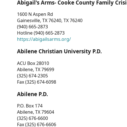
Abigail's Arms- Cooke County Family Crisi
1600 N Aspen Rd
Gainesville, TX 76240, TX 76240
(940) 665-2873
Hotline (940) 665-2873
https://abigailsarms.org/
Abilene Christian University P.D.
ACU Box 28010
Abilene, TX 79699
(325) 674-2305
Fax (325) 674-6098
Abilene P.D.
P.O. Box 174
Abilene, TX 79604
(325) 676-6600
Fax (325) 676-6606