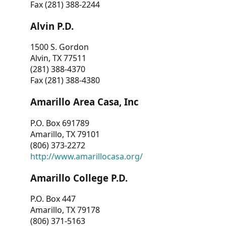
Fax (281) 388-2244
Alvin P.D.
1500 S. Gordon
Alvin, TX 77511
(281) 388-4370
Fax (281) 388-4380
Amarillo Area Casa, Inc
P.O. Box 691789
Amarillo, TX 79101
(806) 373-2272
http://www.amarillocasa.org/
Amarillo College P.D.
P.O. Box 447
Amarillo, TX 79178
(806) 371-5163