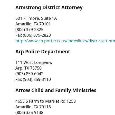
Armstrong District Attorney
501 Fillmore, Suite 1A
Amarillo, TX 79101
(806) 379-2325
Fax (806) 379-2823
http://www.co.potter.tx.us/indexlinks/districtatt.ht
Arp Police Department
111 West Longview
Arp, TX 75750
(903) 859-6042
Fax (903) 859-3110
Arrow Child and Family Ministries
4655 S Farm to Market Rd 1258
Amarillo, TX 79118
(806) 335-9138