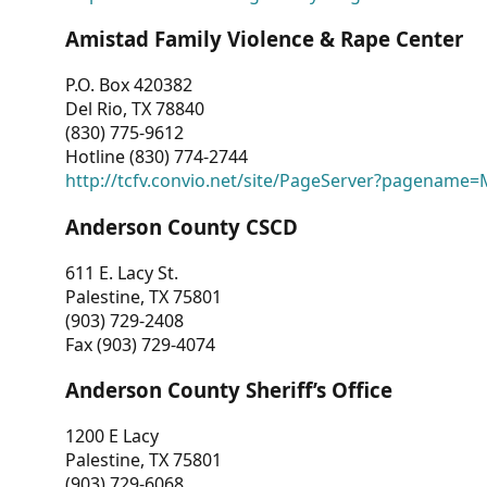
Amistad Family Violence & Rape Center
P.O. Box 420382
Del Rio, TX 78840
(830) 775-9612
Hotline (830) 774-2744
http://tcfv.convio.net/site/PageServer?pagenam
Anderson County CSCD
611 E. Lacy St.
Palestine, TX 75801
(903) 729-2408
Fax (903) 729-4074
Anderson County Sheriff’s Office
1200 E Lacy
Palestine, TX 75801
(903) 729-6068