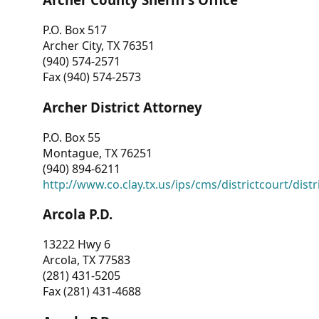
P.O. Box 517
Archer City, TX 76351
(940) 574-2571
Fax (940) 574-2573
Archer District Attorney
P.O. Box 55
Montague, TX 76251
(940) 894-6211
http://www.co.clay.tx.us/ips/cms/districtcourt/dist
Arcola P.D.
13222 Hwy 6
Arcola, TX 77583
(281) 431-5205
Fax (281) 431-4688