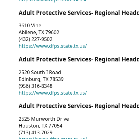
Adult Protective Services- Regional Head
3610 Vine
Abilene, TX 79602
(432) 227-9502
https://www.dfps.state.tx.us/
Adult Protective Services- Regional Head
2520 South I Road
Edinburg, TX 78539
(956) 316-8348
https://www.dfps.state.tx.us/
Adult Protective Services- Regional Head
2525 Murworth Drive
Houston, TX 77054
(713) 413-7029