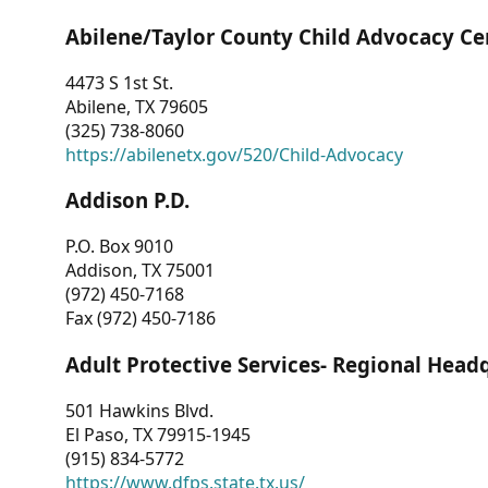
Abilene/Taylor County Child Advocacy Ce
4473 S 1st St.
Abilene, TX 79605
(325) 738-8060
https://abilenetx.gov/520/Child-Advocacy
Addison P.D.
P.O. Box 9010
Addison, TX 75001
(972) 450-7168
Fax (972) 450-7186
Adult Protective Services- Regional Head
501 Hawkins Blvd.
El Paso, TX 79915-1945
(915) 834-5772
https://www.dfps.state.tx.us/