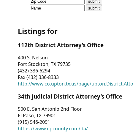
CVI
Talks/Webinars
CVI
Listings for
Dashboard
112th District Attorney’s Office
Newsletter
400 S. Nelson
Fort Stockton, TX 79735
Other
(432) 336-6294
Fax (432) 336-8333
RESOURCES
http://www.co.upton.tx.us/page/upton.District.Att
CONTACT
34th Judicial District Attorney’s Office
US
500 E. San Antonio 2nd Floor
El Paso, TX 79901
(915) 546-2091
https://www.epcounty.com/da/