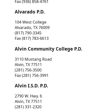
Fax (936) 858-4761
Alvarado P.D.
104 West College
Alvarado, TX 76009
(817) 790-3345
Fax (817) 783-6613
Alvin Community College P.D.
3110 Mustang Road
Alvin, TX 77511
(281) 756-3500
Fax (281) 756-3991
Alvin I.S.D. P.D.
2790 W. Hwy. 6
Alvin, TX 77511
(281) 331-2320