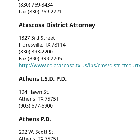
(830) 769-3434
Fax (830) 769-2721
Atascosa District Attorney
1327 3rd Street
Floresville, TX 78114
(830) 393-2200
Fax (830) 393-2205
http://www.co.atascosa.tx.us/ips/cms/districtcourt/
Athens I.S.D. P.D.
104 Hawn St.
Athens, TX 75751
(903) 677-6900
Athens P.D.
202 W. Scott St.
Athens, TX 75751