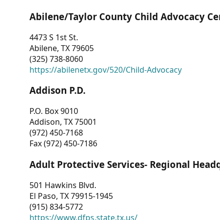
Abilene/Taylor County Child Advocacy Ce
4473 S 1st St.
Abilene, TX 79605
(325) 738-8060
https://abilenetx.gov/520/Child-Advocacy
Addison P.D.
P.O. Box 9010
Addison, TX 75001
(972) 450-7168
Fax (972) 450-7186
Adult Protective Services- Regional Head
501 Hawkins Blvd.
El Paso, TX 79915-1945
(915) 834-5772
https://www.dfps.state.tx.us/