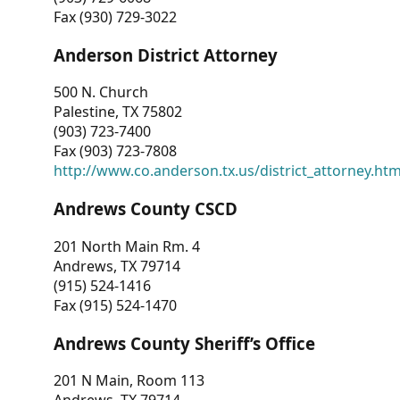
Fax (930) 729-3022
Anderson District Attorney
500 N. Church
Palestine, TX 75802
(903) 723-7400
Fax (903) 723-7808
http://www.co.anderson.tx.us/district_attorney.ht
Andrews County CSCD
201 North Main Rm. 4
Andrews, TX 79714
(915) 524-1416
Fax (915) 524-1470
Andrews County Sheriff’s Office
201 N Main, Room 113