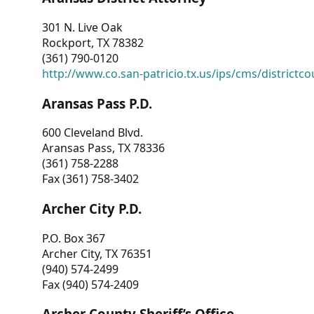
301 N. Live Oak
Rockport, TX 78382
(361) 790-0120
http://www.co.san-patricio.tx.us/ips/cms/districtco
Aransas Pass P.D.
600 Cleveland Blvd.
Aransas Pass, TX 78336
(361) 758-2288
Fax (361) 758-3402
Archer City P.D.
P.O. Box 367
Archer City, TX 76351
(940) 574-2499
Fax (940) 574-2409
Archer County Sheriff’s Office