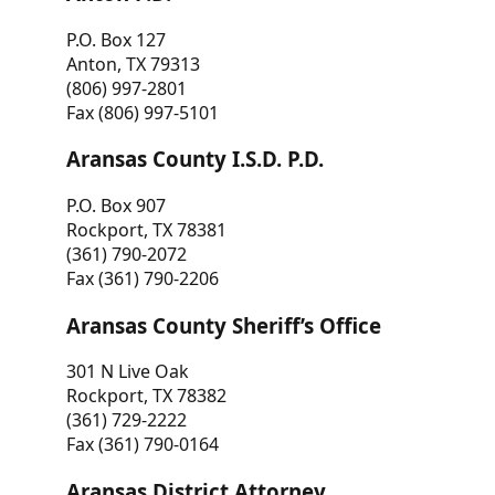
P.O. Box 127
Anton, TX 79313
(806) 997-2801
Fax (806) 997-5101
Aransas County I.S.D. P.D.
P.O. Box 907
Rockport, TX 78381
(361) 790-2072
Fax (361) 790-2206
Aransas County Sheriff’s Office
301 N Live Oak
Rockport, TX 78382
(361) 729-2222
Fax (361) 790-0164
Aransas District Attorney