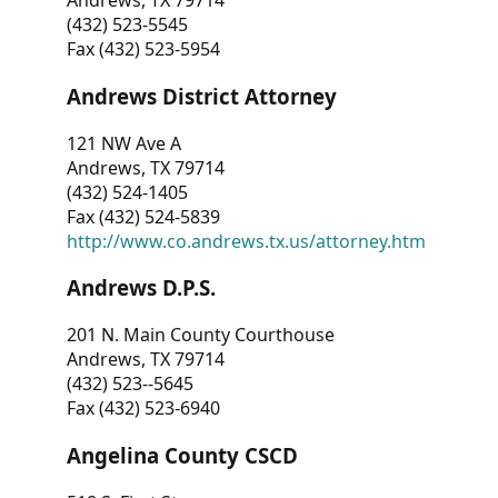
Andrews, TX 79714
(432) 523-5545
Fax (432) 523-5954
Andrews District Attorney
121 NW Ave A
Andrews, TX 79714
(432) 524-1405
Fax (432) 524-5839
http://www.co.andrews.tx.us/attorney.htm
Andrews D.P.S.
201 N. Main County Courthouse
Andrews, TX 79714
(432) 523--5645
Fax (432) 523-6940
Angelina County CSCD