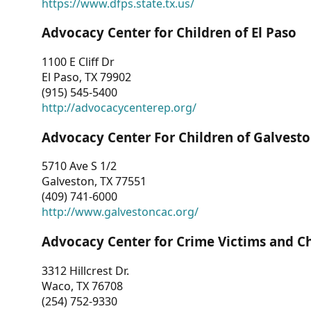
https://www.dfps.state.tx.us/
Advocacy Center for Children of El Paso
1100 E Cliff Dr
El Paso, TX 79902
(915) 545-5400
http://advocacycenterep.org/
Advocacy Center For Children of Galvest
5710 Ave S 1/2
Galveston, TX 77551
(409) 741-6000
http://www.galvestoncac.org/
Advocacy Center for Crime Victims and C
3312 Hillcrest Dr.
Waco, TX 76708
(254) 752-9330