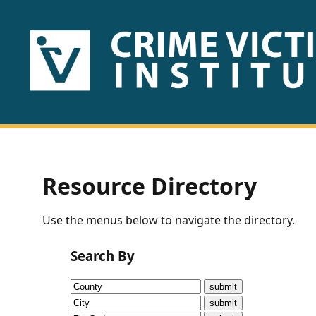
HOME
ABOUT
US
PUBLICATIONS
Resource Directory
Fact
Use the menus below to navigate the directory.
Sheets
Search By
Research
Briefs!