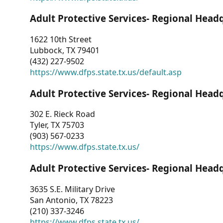
Adult Protective Services- Regional Head
1622 10th Street
Lubbock, TX 79401
(432) 227-9502
https://www.dfps.state.tx.us/default.asp
Adult Protective Services- Regional Head
302 E. Rieck Road
Tyler, TX 75703
(903) 567-0233
https://www.dfps.state.tx.us/
Adult Protective Services- Regional Head
3635 S.E. Military Drive
San Antonio, TX 78223
(210) 337-3246
https://www.dfps.state.tx.us/