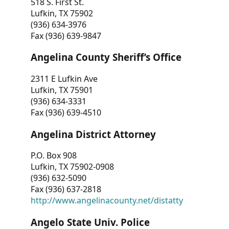
518 S. First St.
Lufkin, TX 75902
(936) 634-3976
Fax (936) 639-9847
Angelina County Sheriff’s Office
2311 E Lufkin Ave
Lufkin, TX 75901
(936) 634-3331
Fax (936) 639-4510
Angelina District Attorney
P.O. Box 908
Lufkin, TX 75902-0908
(936) 632-5090
Fax (936) 637-2818
http://www.angelinacounty.net/distatty
Angelo State Univ. Police