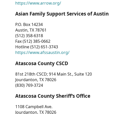
https://www.arrow.org/
Asian Family Support Services of Austin
P.O. Box 14234
Austin, TX 78761
(512) 358-6318
Fax (512) 385-0662
Hotline (512) 651-3743
https://www.afssaustin.org/
Atascosa County CSCD
81st 218th CSCD; 914 Main St., Suite 120
Jourdanton, TX 78026
(830) 769-3724
Atascosa County Sheriff’s Office
1108 Campbell Ave.
Jourdanton, TX 78026