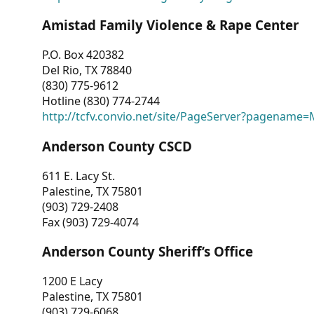
Amistad Family Violence & Rape Center
P.O. Box 420382
Del Rio, TX 78840
(830) 775-9612
Hotline (830) 774-2744
http://tcfv.convio.net/site/PageServer?pagenam
Anderson County CSCD
611 E. Lacy St.
Palestine, TX 75801
(903) 729-2408
Fax (903) 729-4074
Anderson County Sheriff’s Office
1200 E Lacy
Palestine, TX 75801
(903) 729-6068