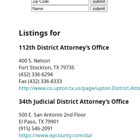
CVI
Talks/Webinars
CVI
Listings for
Dashboard
112th District Attorney’s Office
Newsletter
400 S. Nelson
Fort Stockton, TX 79735
Other
(432) 336-6294
Fax (432) 336-8333
RESOURCES
http://www.co.upton.tx.us/page/upton.District.Att
CONTACT
34th Judicial District Attorney’s Office
US
500 E. San Antonio 2nd Floor
El Paso, TX 79901
(915) 546-2091
https://www.epcounty.com/da/