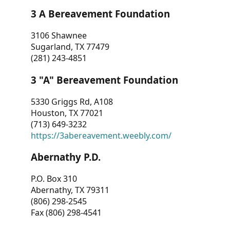
3 A Bereavement Foundation
3106 Shawnee
Sugarland, TX 77479
(281) 243-4851
3 "A" Bereavement Foundation
5330 Griggs Rd, A108
Houston, TX 77021
(713) 649-3232
https://3abereavement.weebly.com/
Abernathy P.D.
P.O. Box 310
Abernathy, TX 79311
(806) 298-2545
Fax (806) 298-4541