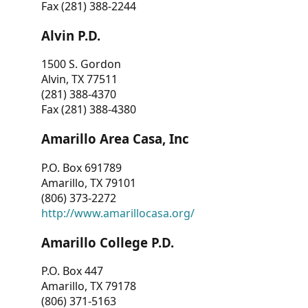
Fax (281) 388-2244
Alvin P.D.
1500 S. Gordon
Alvin, TX 77511
(281) 388-4370
Fax (281) 388-4380
Amarillo Area Casa, Inc
P.O. Box 691789
Amarillo, TX 79101
(806) 373-2272
http://www.amarillocasa.org/
Amarillo College P.D.
P.O. Box 447
Amarillo, TX 79178
(806) 371-5163