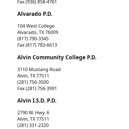
Fax (936) 858-4761
Alvarado P.D.
104 West College
Alvarado, TX 76009
(817) 790-3345
Fax (817) 783-6613
Alvin Community College P.D.
3110 Mustang Road
Alvin, TX 77511
(281) 756-3500
Fax (281) 756-3991
Alvin I.S.D. P.D.
2790 W. Hwy. 6
Alvin, TX 77511
(281) 331-2320