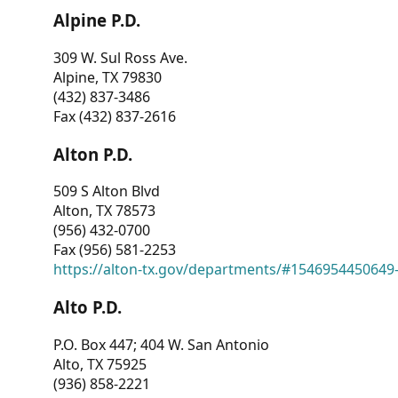
Alpine P.D.
309 W. Sul Ross Ave.
Alpine, TX 79830
(432) 837-3486
Fax (432) 837-2616
Alton P.D.
509 S Alton Blvd
Alton, TX 78573
(956) 432-0700
Fax (956) 581-2253
https://alton-tx.gov/departments/#1546954450649
Alto P.D.
P.O. Box 447; 404 W. San Antonio
Alto, TX 75925
(936) 858-2221