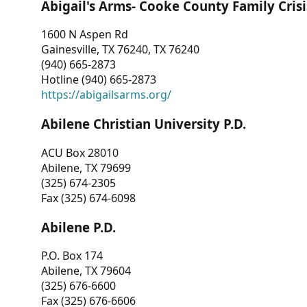
Abigail's Arms- Cooke County Family Crisi
1600 N Aspen Rd
Gainesville, TX 76240, TX 76240
(940) 665-2873
Hotline (940) 665-2873
https://abigailsarms.org/
Abilene Christian University P.D.
ACU Box 28010
Abilene, TX 79699
(325) 674-2305
Fax (325) 674-6098
Abilene P.D.
P.O. Box 174
Abilene, TX 79604
(325) 676-6600
Fax (325) 676-6606