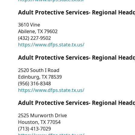
Adult Protective Services- Regional Head
3610 Vine
Abilene, TX 79602
(432) 227-9502
https://www.dfps.state.tx.us/
Adult Protective Services- Regional Head
2520 South I Road
Edinburg, TX 78539
(956) 316-8348
https://www.dfps.state.tx.us/
Adult Protective Services- Regional Head
2525 Murworth Drive
Houston, TX 77054
(713) 413-7029