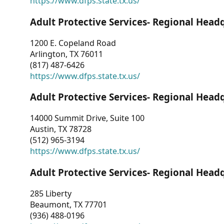
https://www.dfps.state.tx.us/
Adult Protective Services- Regional Head
1200 E. Copeland Road
Arlington, TX 76011
(817) 487-6426
https://www.dfps.state.tx.us/
Adult Protective Services- Regional Head
14000 Summit Drive, Suite 100
Austin, TX 78728
(512) 965-3194
https://www.dfps.state.tx.us/
Adult Protective Services- Regional Head
285 Liberty
Beaumont, TX 77701
(936) 488-0196