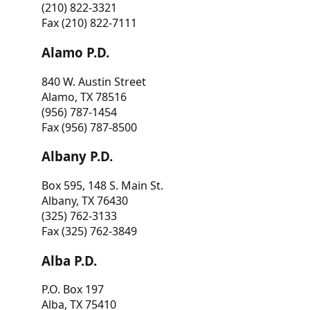
(210) 822-3321
Fax (210) 822-7111
Alamo P.D.
840 W. Austin Street
Alamo, TX 78516
(956) 787-1454
Fax (956) 787-8500
Albany P.D.
Box 595, 148 S. Main St.
Albany, TX 76430
(325) 762-3133
Fax (325) 762-3849
Alba P.D.
P.O. Box 197
Alba, TX 75410