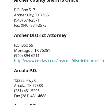
P.O. Box 517
Archer City, TX 76351
(940) 574-2571
Fax (940) 574-2573
Archer District Attorney
P.O. Box 55
Montague, TX 76251
(940) 894-6211
http://www.co.clay.tx.us/ips/cms/districtcourt/dist
Arcola P.D.
13222 Hwy 6
Arcola, TX 77583
(281) 431-5205
Fax (281) 431-4688