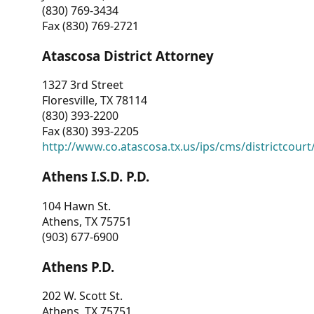
(830) 769-3434
Fax (830) 769-2721
Atascosa District Attorney
1327 3rd Street
Floresville, TX 78114
(830) 393-2200
Fax (830) 393-2205
http://www.co.atascosa.tx.us/ips/cms/districtcourt/
Athens I.S.D. P.D.
104 Hawn St.
Athens, TX 75751
(903) 677-6900
Athens P.D.
202 W. Scott St.
Athens, TX 75751