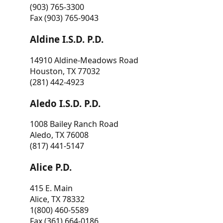
(903) 765-3300
Fax (903) 765-9043
Aldine I.S.D. P.D.
14910 Aldine-Meadows Road
Houston, TX 77032
(281) 442-4923
Aledo I.S.D. P.D.
1008 Bailey Ranch Road
Aledo, TX 76008
(817) 441-5147
Alice P.D.
415 E. Main
Alice, TX 78332
1(800) 460-5589
Fax (361) 664-0186