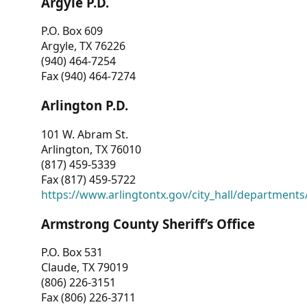
Argyle P.D.
P.O. Box 609
Argyle, TX 76226
(940) 464-7254
Fax (940) 464-7274
Arlington P.D.
101 W. Abram St.
Arlington, TX 76010
(817) 459-5339
Fax (817) 459-5722
https://www.arlingtontx.gov/city_hall/departments/
Armstrong County Sheriff’s Office
P.O. Box 531
Claude, TX 79019
(806) 226-3151
Fax (806) 226-3711