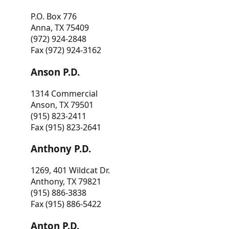
P.O. Box 776
Anna, TX 75409
(972) 924-2848
Fax (972) 924-3162
Anson P.D.
1314 Commercial
Anson, TX 79501
(915) 823-2411
Fax (915) 823-2641
Anthony P.D.
1269, 401 Wildcat Dr.
Anthony, TX 79821
(915) 886-3838
Fax (915) 886-5422
Anton P.D.