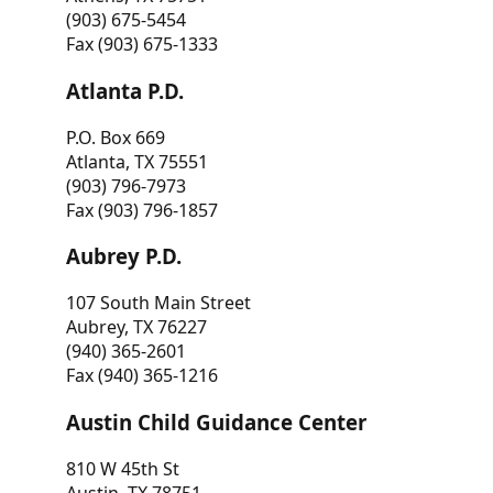
(903) 675-5454
Fax (903) 675-1333
Atlanta P.D.
P.O. Box 669
Atlanta, TX 75551
(903) 796-7973
Fax (903) 796-1857
Aubrey P.D.
107 South Main Street
Aubrey, TX 76227
(940) 365-2601
Fax (940) 365-1216
Austin Child Guidance Center
810 W 45th St
Austin, TX 78751