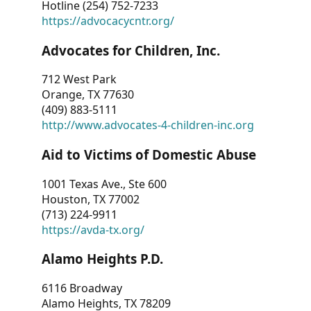
Hotline (254) 752-7233
https://advocacycntr.org/
Advocates for Children, Inc.
712 West Park
Orange, TX 77630
(409) 883-5111
http://www.advocates-4-children-inc.org
Aid to Victims of Domestic Abuse
1001 Texas Ave., Ste 600
Houston, TX 77002
(713) 224-9911
https://avda-tx.org/
Alamo Heights P.D.
6116 Broadway
Alamo Heights, TX 78209