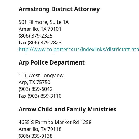
Armstrong District Attorney
501 Fillmore, Suite 1A
Amarillo, TX 79101
(806) 379-2325
Fax (806) 379-2823
http://www.co.potter.tx.us/indexlinks/districtatt.ht
Arp Police Department
111 West Longview
Arp, TX 75750
(903) 859-6042
Fax (903) 859-3110
Arrow Child and Family Ministries
4655 S Farm to Market Rd 1258
Amarillo, TX 79118
(806) 335-9138