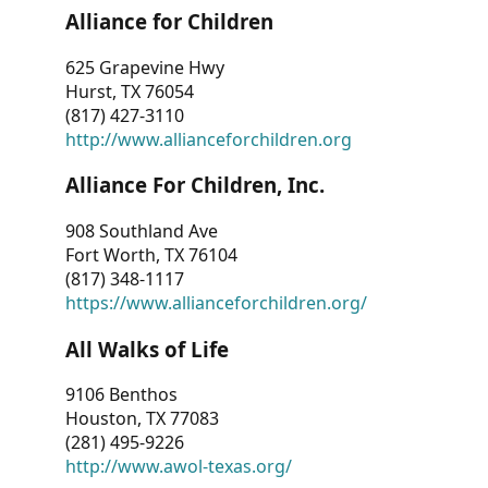
Alliance for Children
625 Grapevine Hwy
Hurst, TX 76054
(817) 427-3110
http://www.allianceforchildren.org
Alliance For Children, Inc.
908 Southland Ave
Fort Worth, TX 76104
(817) 348-1117
https://www.allianceforchildren.org/
All Walks of Life
9106 Benthos
Houston, TX 77083
(281) 495-9226
http://www.awol-texas.org/