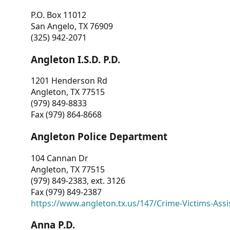
P.O. Box 11012
San Angelo, TX 76909
(325) 942-2071
Angleton I.S.D. P.D.
1201 Henderson Rd
Angleton, TX 77515
(979) 849-8833
Fax (979) 864-8668
Angleton Police Department
104 Cannan Dr
Angleton, TX 77515
(979) 849-2383, ext. 3126
Fax (979) 849-2387
https://www.angleton.tx.us/147/Crime-Victims-Assi
Anna P.D.