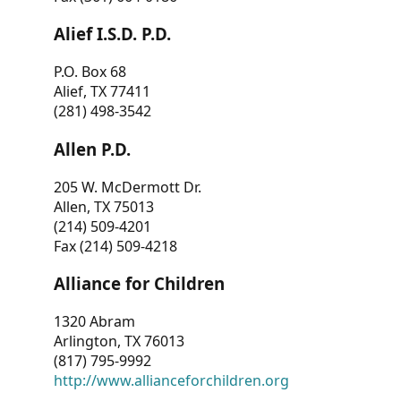
Alief I.S.D. P.D.
P.O. Box 68
Alief, TX 77411
(281) 498-3542
Allen P.D.
205 W. McDermott Dr.
Allen, TX 75013
(214) 509-4201
Fax (214) 509-4218
Alliance for Children
1320 Abram
Arlington, TX 76013
(817) 795-9992
http://www.allianceforchildren.org