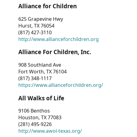
Alliance for Children
625 Grapevine Hwy
Hurst, TX 76054
(817) 427-3110
http://www.allianceforchildren.org
Alliance For Children, Inc.
908 Southland Ave
Fort Worth, TX 76104
(817) 348-1117
https://www.allianceforchildren.org/
All Walks of Life
9106 Benthos
Houston, TX 77083
(281) 495-9226
http://www.awol-texas.org/