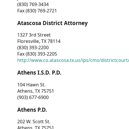
(830) 769-3434
Fax (830) 769-2721
Atascosa District Attorney
1327 3rd Street
Floresville, TX 78114
(830) 393-2200
Fax (830) 393-2205
http://www.co.atascosa.tx.us/ips/cms/districtcourt/
Athens I.S.D. P.D.
104 Hawn St.
Athens, TX 75751
(903) 677-6900
Athens P.D.
202 W. Scott St.
Athens, TX 75751