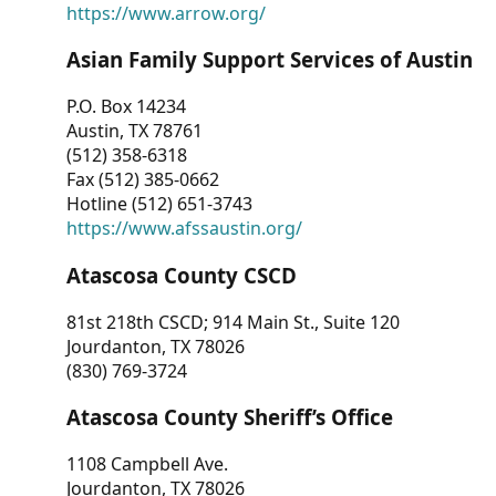
https://www.arrow.org/
Asian Family Support Services of Austin
P.O. Box 14234
Austin, TX 78761
(512) 358-6318
Fax (512) 385-0662
Hotline (512) 651-3743
https://www.afssaustin.org/
Atascosa County CSCD
81st 218th CSCD; 914 Main St., Suite 120
Jourdanton, TX 78026
(830) 769-3724
Atascosa County Sheriff’s Office
1108 Campbell Ave.
Jourdanton, TX 78026