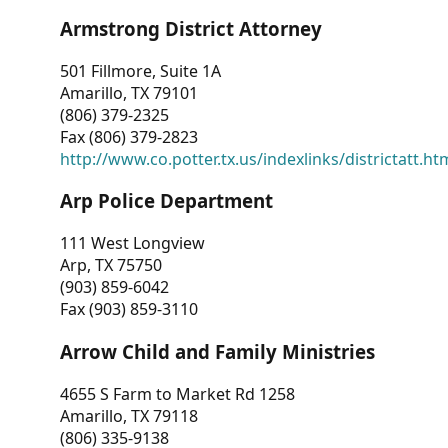
Armstrong District Attorney
501 Fillmore, Suite 1A
Amarillo, TX 79101
(806) 379-2325
Fax (806) 379-2823
http://www.co.potter.tx.us/indexlinks/districtatt.ht
Arp Police Department
111 West Longview
Arp, TX 75750
(903) 859-6042
Fax (903) 859-3110
Arrow Child and Family Ministries
4655 S Farm to Market Rd 1258
Amarillo, TX 79118
(806) 335-9138