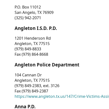
P.O. Box 11012
San Angelo, TX 76909
(325) 942-2071
Angleton I.S.D. P.D.
1201 Henderson Rd
Angleton, TX 77515
(979) 849-8833
Fax (979) 864-8668
Angleton Police Department
104 Cannan Dr
Angleton, TX 77515
(979) 849-2383, ext. 3126
Fax (979) 849-2387
https://www.angleton.tx.us/147/Crime-Victims-Assi
Anna P.D.