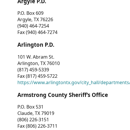
Argyle P.D.
P.O. Box 609
Argyle, TX 76226
(940) 464-7254
Fax (940) 464-7274
Arlington P.D.
101 W. Abram St.
Arlington, TX 76010
(817) 459-5339
Fax (817) 459-5722
https://www.arlingtontx.gov/city_hall/departments/
Armstrong County Sheriff’s Office
P.O. Box 531
Claude, TX 79019
(806) 226-3151
Fax (806) 226-3711