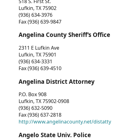
518 S. First St.
Lufkin, TX 75902
(936) 634-3976
Fax (936) 639-9847
Angelina County Sheriff’s Office
2311 E Lufkin Ave
Lufkin, TX 75901
(936) 634-3331
Fax (936) 639-4510
Angelina District Attorney
P.O. Box 908
Lufkin, TX 75902-0908
(936) 632-5090
Fax (936) 637-2818
http://www.angelinacounty.net/distatty
Angelo State Univ. Police