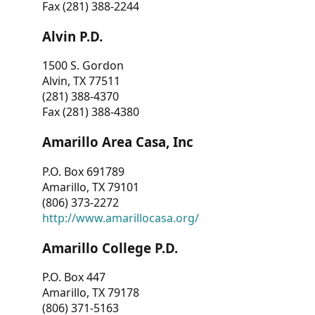
Fax (281) 388-2244
Alvin P.D.
1500 S. Gordon
Alvin, TX 77511
(281) 388-4370
Fax (281) 388-4380
Amarillo Area Casa, Inc
P.O. Box 691789
Amarillo, TX 79101
(806) 373-2272
http://www.amarillocasa.org/
Amarillo College P.D.
P.O. Box 447
Amarillo, TX 79178
(806) 371-5163