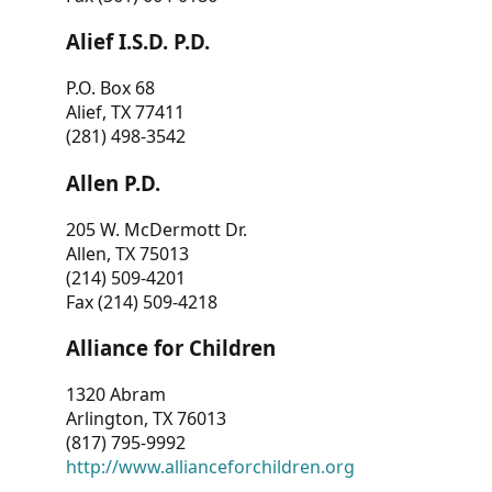
Alief I.S.D. P.D.
P.O. Box 68
Alief, TX 77411
(281) 498-3542
Allen P.D.
205 W. McDermott Dr.
Allen, TX 75013
(214) 509-4201
Fax (214) 509-4218
Alliance for Children
1320 Abram
Arlington, TX 76013
(817) 795-9992
http://www.allianceforchildren.org