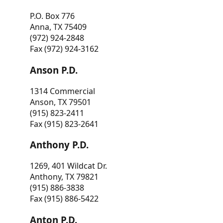
P.O. Box 776
Anna, TX 75409
(972) 924-2848
Fax (972) 924-3162
Anson P.D.
1314 Commercial
Anson, TX 79501
(915) 823-2411
Fax (915) 823-2641
Anthony P.D.
1269, 401 Wildcat Dr.
Anthony, TX 79821
(915) 886-3838
Fax (915) 886-5422
Anton P.D.