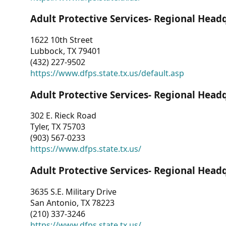
Adult Protective Services- Regional Head
1622 10th Street
Lubbock, TX 79401
(432) 227-9502
https://www.dfps.state.tx.us/default.asp
Adult Protective Services- Regional Head
302 E. Rieck Road
Tyler, TX 75703
(903) 567-0233
https://www.dfps.state.tx.us/
Adult Protective Services- Regional Head
3635 S.E. Military Drive
San Antonio, TX 78223
(210) 337-3246
https://www.dfps.state.tx.us/