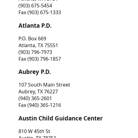
(903) 675-5454
Fax (903) 675-1333
Atlanta P.D.
P.O. Box 669
Atlanta, TX 75551
(903) 796-7973
Fax (903) 796-1857
Aubrey P.D.
107 South Main Street
Aubrey, TX 76227
(940) 365-2601
Fax (940) 365-1216
Austin Child Guidance Center
810 W 45th St
Austin, TX 78751