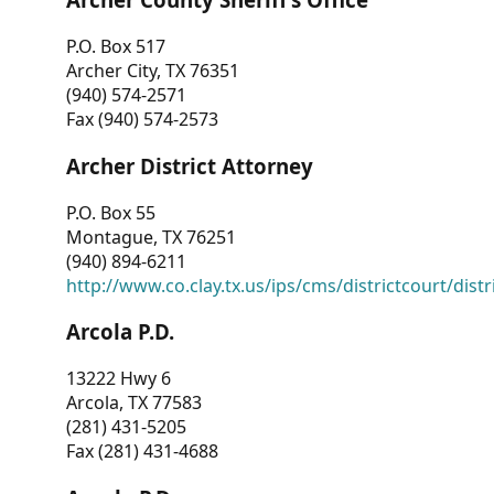
P.O. Box 517
Archer City, TX 76351
(940) 574-2571
Fax (940) 574-2573
Archer District Attorney
P.O. Box 55
Montague, TX 76251
(940) 894-6211
http://www.co.clay.tx.us/ips/cms/districtcourt/dist
Arcola P.D.
13222 Hwy 6
Arcola, TX 77583
(281) 431-5205
Fax (281) 431-4688