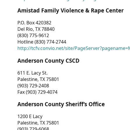
Amistad Family Violence & Rape Center
P.O. Box 420382
Del Rio, TX 78840
(830) 775-9612
Hotline (830) 774-2744
http://tcfv.convio.net/site/PageServer?pagenam
Anderson County CSCD
611 E. Lacy St.
Palestine, TX 75801
(903) 729-2408
Fax (903) 729-4074
Anderson County Sheriff’s Office
1200 E Lacy
Palestine, TX 75801
(903) 729-6068