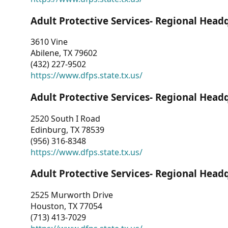
Adult Protective Services- Regional Head
3610 Vine
Abilene, TX 79602
(432) 227-9502
https://www.dfps.state.tx.us/
Adult Protective Services- Regional Head
2520 South I Road
Edinburg, TX 78539
(956) 316-8348
https://www.dfps.state.tx.us/
Adult Protective Services- Regional Head
2525 Murworth Drive
Houston, TX 77054
(713) 413-7029