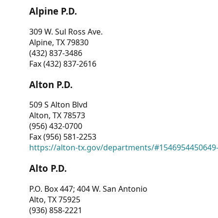
Alpine P.D.
309 W. Sul Ross Ave.
Alpine, TX 79830
(432) 837-3486
Fax (432) 837-2616
Alton P.D.
509 S Alton Blvd
Alton, TX 78573
(956) 432-0700
Fax (956) 581-2253
https://alton-tx.gov/departments/#1546954450649
Alto P.D.
P.O. Box 447; 404 W. San Antonio
Alto, TX 75925
(936) 858-2221