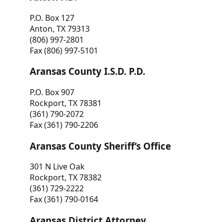
P.O. Box 127
Anton, TX 79313
(806) 997-2801
Fax (806) 997-5101
Aransas County I.S.D. P.D.
P.O. Box 907
Rockport, TX 78381
(361) 790-2072
Fax (361) 790-2206
Aransas County Sheriff’s Office
301 N Live Oak
Rockport, TX 78382
(361) 729-2222
Fax (361) 790-0164
Aransas District Attorney