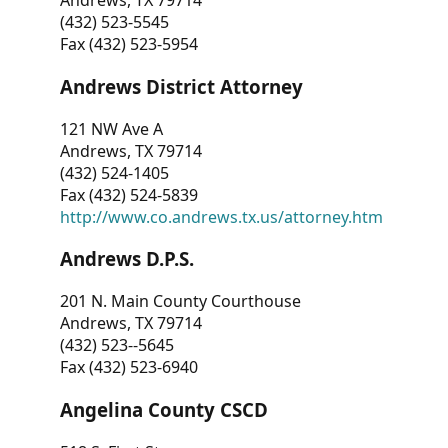
Andrews, TX 79714
(432) 523-5545
Fax (432) 523-5954
Andrews District Attorney
121 NW Ave A
Andrews, TX 79714
(432) 524-1405
Fax (432) 524-5839
http://www.co.andrews.tx.us/attorney.htm
Andrews D.P.S.
201 N. Main County Courthouse
Andrews, TX 79714
(432) 523--5645
Fax (432) 523-6940
Angelina County CSCD