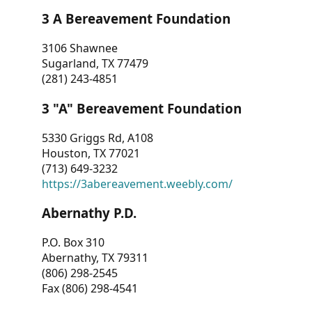
3 A Bereavement Foundation
3106 Shawnee
Sugarland, TX 77479
(281) 243-4851
3 "A" Bereavement Foundation
5330 Griggs Rd, A108
Houston, TX 77021
(713) 649-3232
https://3abereavement.weebly.com/
Abernathy P.D.
P.O. Box 310
Abernathy, TX 79311
(806) 298-2545
Fax (806) 298-4541