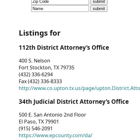
CVI
Talks/Webinars
CVI
Listings for
Dashboard
112th District Attorney’s Office
Newsletter
400 S. Nelson
Fort Stockton, TX 79735
Other
(432) 336-6294
Fax (432) 336-8333
RESOURCES
http://www.co.upton.tx.us/page/upton.District.Att
CONTACT
34th Judicial District Attorney’s Office
US
500 E. San Antonio 2nd Floor
El Paso, TX 79901
(915) 546-2091
https://www.epcounty.com/da/