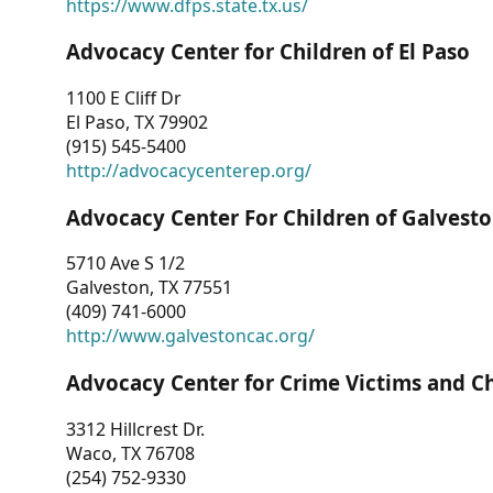
https://www.dfps.state.tx.us/
Advocacy Center for Children of El Paso
1100 E Cliff Dr
El Paso, TX 79902
(915) 545-5400
http://advocacycenterep.org/
Advocacy Center For Children of Galvest
5710 Ave S 1/2
Galveston, TX 77551
(409) 741-6000
http://www.galvestoncac.org/
Advocacy Center for Crime Victims and C
3312 Hillcrest Dr.
Waco, TX 76708
(254) 752-9330