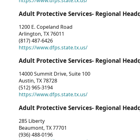
https://www.dfps.state.tx.us/
Adult Protective Services- Regional Head
1200 E. Copeland Road
Arlington, TX 76011
(817) 487-6426
https://www.dfps.state.tx.us/
Adult Protective Services- Regional Head
14000 Summit Drive, Suite 100
Austin, TX 78728
(512) 965-3194
https://www.dfps.state.tx.us/
Adult Protective Services- Regional Head
285 Liberty
Beaumont, TX 77701
(936) 488-0196