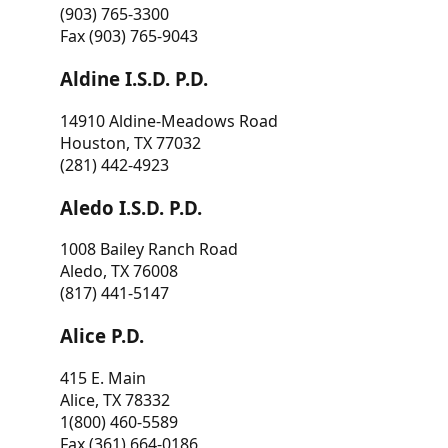
(903) 765-3300
Fax (903) 765-9043
Aldine I.S.D. P.D.
14910 Aldine-Meadows Road
Houston, TX 77032
(281) 442-4923
Aledo I.S.D. P.D.
1008 Bailey Ranch Road
Aledo, TX 76008
(817) 441-5147
Alice P.D.
415 E. Main
Alice, TX 78332
1(800) 460-5589
Fax (361) 664-0186