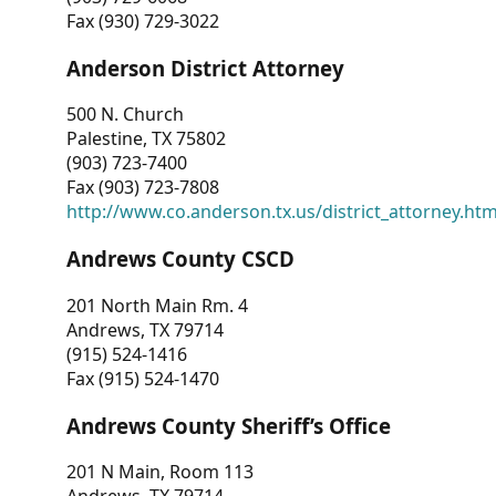
Fax (930) 729-3022
Anderson District Attorney
500 N. Church
Palestine, TX 75802
(903) 723-7400
Fax (903) 723-7808
http://www.co.anderson.tx.us/district_attorney.ht
Andrews County CSCD
201 North Main Rm. 4
Andrews, TX 79714
(915) 524-1416
Fax (915) 524-1470
Andrews County Sheriff’s Office
201 N Main, Room 113