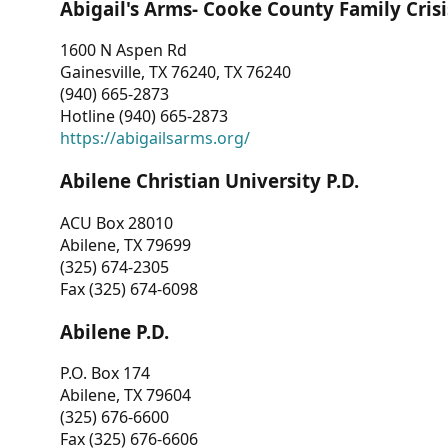
Abigail's Arms- Cooke County Family Crisi
1600 N Aspen Rd
Gainesville, TX 76240, TX 76240
(940) 665-2873
Hotline (940) 665-2873
https://abigailsarms.org/
Abilene Christian University P.D.
ACU Box 28010
Abilene, TX 79699
(325) 674-2305
Fax (325) 674-6098
Abilene P.D.
P.O. Box 174
Abilene, TX 79604
(325) 676-6600
Fax (325) 676-6606