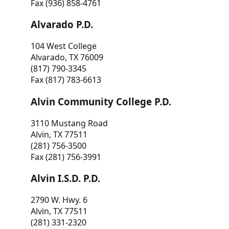
Fax (936) 858-4761
Alvarado P.D.
104 West College
Alvarado, TX 76009
(817) 790-3345
Fax (817) 783-6613
Alvin Community College P.D.
3110 Mustang Road
Alvin, TX 77511
(281) 756-3500
Fax (281) 756-3991
Alvin I.S.D. P.D.
2790 W. Hwy. 6
Alvin, TX 77511
(281) 331-2320