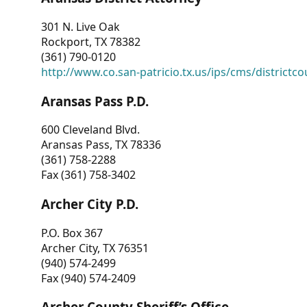
301 N. Live Oak
Rockport, TX 78382
(361) 790-0120
http://www.co.san-patricio.tx.us/ips/cms/districtco
Aransas Pass P.D.
600 Cleveland Blvd.
Aransas Pass, TX 78336
(361) 758-2288
Fax (361) 758-3402
Archer City P.D.
P.O. Box 367
Archer City, TX 76351
(940) 574-2499
Fax (940) 574-2409
Archer County Sheriff’s Office