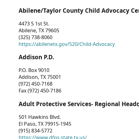
Abilene/Taylor County Child Advocacy Ce
4473 S 1st St.
Abilene, TX 79605
(325) 738-8060
https://abilenetx.gov/520/Child-Advocacy
Addison P.D.
P.O. Box 9010
Addison, TX 75001
(972) 450-7168
Fax (972) 450-7186
Adult Protective Services- Regional Head
501 Hawkins Blvd.
El Paso, TX 79915-1945
(915) 834-5772
https://www.dfps.state.tx.us/