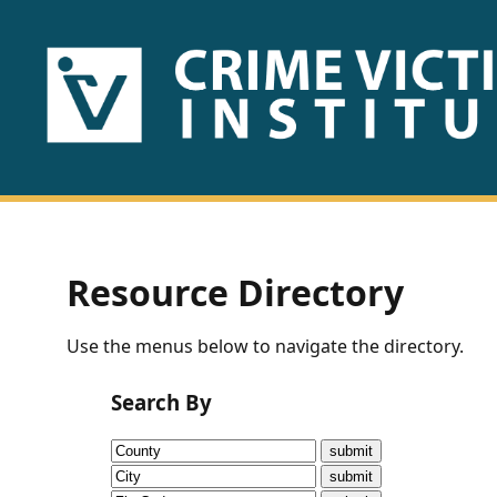
HOME
ABOUT
US
PUBLICATIONS
Resource Directory
Fact
Use the menus below to navigate the directory.
Sheets
Search By
Research
Briefs!