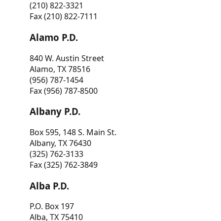
(210) 822-3321
Fax (210) 822-7111
Alamo P.D.
840 W. Austin Street
Alamo, TX 78516
(956) 787-1454
Fax (956) 787-8500
Albany P.D.
Box 595, 148 S. Main St.
Albany, TX 76430
(325) 762-3133
Fax (325) 762-3849
Alba P.D.
P.O. Box 197
Alba, TX 75410