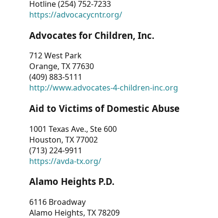
Hotline (254) 752-7233
https://advocacycntr.org/
Advocates for Children, Inc.
712 West Park
Orange, TX 77630
(409) 883-5111
http://www.advocates-4-children-inc.org
Aid to Victims of Domestic Abuse
1001 Texas Ave., Ste 600
Houston, TX 77002
(713) 224-9911
https://avda-tx.org/
Alamo Heights P.D.
6116 Broadway
Alamo Heights, TX 78209