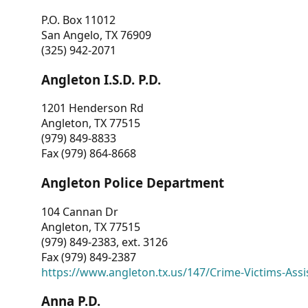
P.O. Box 11012
San Angelo, TX 76909
(325) 942-2071
Angleton I.S.D. P.D.
1201 Henderson Rd
Angleton, TX 77515
(979) 849-8833
Fax (979) 864-8668
Angleton Police Department
104 Cannan Dr
Angleton, TX 77515
(979) 849-2383, ext. 3126
Fax (979) 849-2387
https://www.angleton.tx.us/147/Crime-Victims-Assi
Anna P.D.