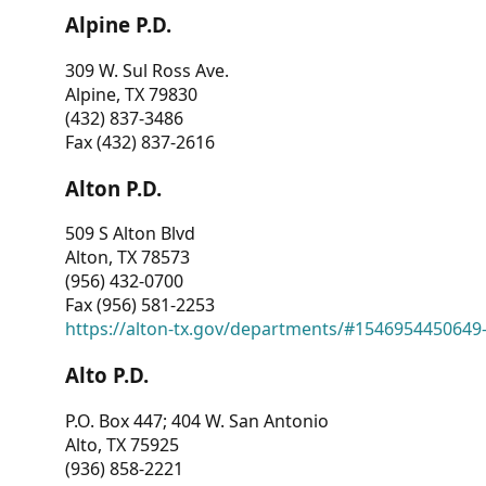
Alpine P.D.
309 W. Sul Ross Ave.
Alpine, TX 79830
(432) 837-3486
Fax (432) 837-2616
Alton P.D.
509 S Alton Blvd
Alton, TX 78573
(956) 432-0700
Fax (956) 581-2253
https://alton-tx.gov/departments/#1546954450649
Alto P.D.
P.O. Box 447; 404 W. San Antonio
Alto, TX 75925
(936) 858-2221