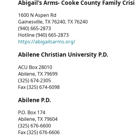
Abigail's Arms- Cooke County Family Crisi
1600 N Aspen Rd
Gainesville, TX 76240, TX 76240
(940) 665-2873
Hotline (940) 665-2873
https://abigailsarms.org/
Abilene Christian University P.D.
ACU Box 28010
Abilene, TX 79699
(325) 674-2305
Fax (325) 674-6098
Abilene P.D.
P.O. Box 174
Abilene, TX 79604
(325) 676-6600
Fax (325) 676-6606