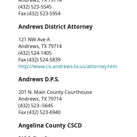
Andrews, TX 79714
(432) 523-5545
Fax (432) 523-5954
Andrews District Attorney
121 NW Ave A
Andrews, TX 79714
(432) 524-1405
Fax (432) 524-5839
http://www.co.andrews.tx.us/attorney.htm
Andrews D.P.S.
201 N. Main County Courthouse
Andrews, TX 79714
(432) 523--5645
Fax (432) 523-6940
Angelina County CSCD