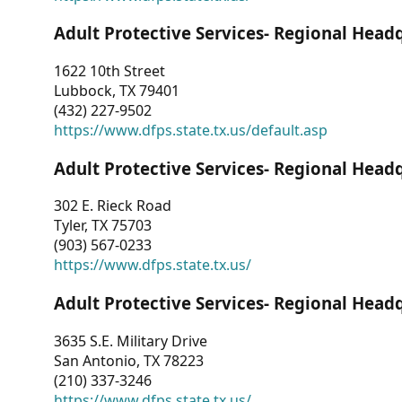
Adult Protective Services- Regional Head
1622 10th Street
Lubbock, TX 79401
(432) 227-9502
https://www.dfps.state.tx.us/default.asp
Adult Protective Services- Regional Head
302 E. Rieck Road
Tyler, TX 75703
(903) 567-0233
https://www.dfps.state.tx.us/
Adult Protective Services- Regional Head
3635 S.E. Military Drive
San Antonio, TX 78223
(210) 337-3246
https://www.dfps.state.tx.us/