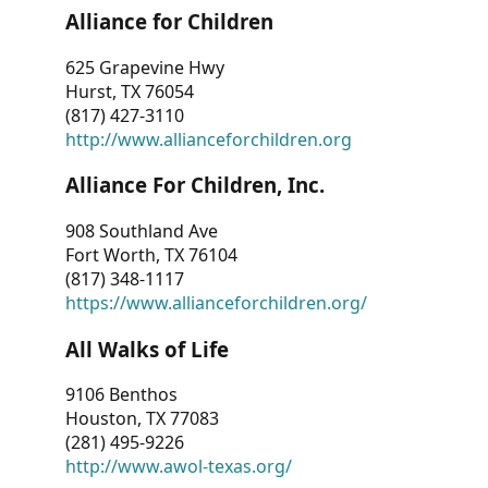
Alliance for Children
625 Grapevine Hwy
Hurst, TX 76054
(817) 427-3110
http://www.allianceforchildren.org
Alliance For Children, Inc.
908 Southland Ave
Fort Worth, TX 76104
(817) 348-1117
https://www.allianceforchildren.org/
All Walks of Life
9106 Benthos
Houston, TX 77083
(281) 495-9226
http://www.awol-texas.org/