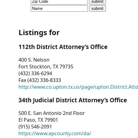
CVI
Talks/Webinars
CVI
Listings for
Dashboard
112th District Attorney’s Office
Newsletter
400 S. Nelson
Fort Stockton, TX 79735
Other
(432) 336-6294
Fax (432) 336-8333
RESOURCES
http://www.co.upton.tx.us/page/upton.District.Att
CONTACT
34th Judicial District Attorney’s Office
US
500 E. San Antonio 2nd Floor
El Paso, TX 79901
(915) 546-2091
https://www.epcounty.com/da/