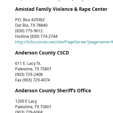
Amistad Family Violence & Rape Center
P.O. Box 420382
Del Rio, TX 78840
(830) 775-9612
Hotline (830) 774-2744
http://tcfv.convio.net/site/PageServer?pagenam
Anderson County CSCD
611 E. Lacy St.
Palestine, TX 75801
(903) 729-2408
Fax (903) 729-4074
Anderson County Sheriff’s Office
1200 E Lacy
Palestine, TX 75801
(903) 729-6068