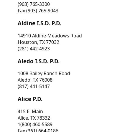
(903) 765-3300
Fax (903) 765-9043
Aldine I.S.D. P.D.
14910 Aldine-Meadows Road
Houston, TX 77032
(281) 442-4923
Aledo I.S.D. P.D.
1008 Bailey Ranch Road
Aledo, TX 76008
(817) 441-5147
Alice P.D.
415 E. Main
Alice, TX 78332
1(800) 460-5589
Fax (361) 664-0186