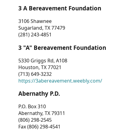
3 A Bereavement Foundation
3106 Shawnee
Sugarland, TX 77479
(281) 243-4851
3 "A" Bereavement Foundation
5330 Griggs Rd, A108
Houston, TX 77021
(713) 649-3232
https://3abereavement.weebly.com/
Abernathy P.D.
P.O. Box 310
Abernathy, TX 79311
(806) 298-2545
Fax (806) 298-4541