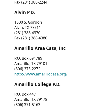
Fax (281) 388-2244
Alvin P.D.
1500 S. Gordon
Alvin, TX 77511
(281) 388-4370
Fax (281) 388-4380
Amarillo Area Casa, Inc
P.O. Box 691789
Amarillo, TX 79101
(806) 373-2272
http://www.amarillocasa.org/
Amarillo College P.D.
P.O. Box 447
Amarillo, TX 79178
(806) 371-5163