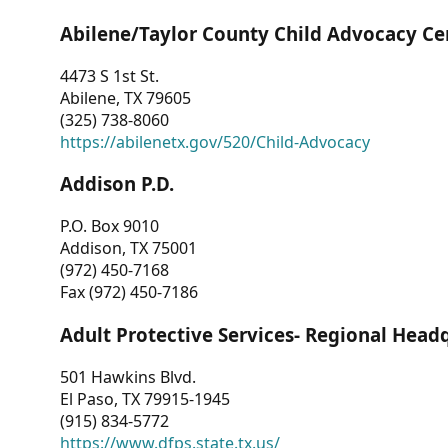
Abilene/Taylor County Child Advocacy Ce
4473 S 1st St.
Abilene, TX 79605
(325) 738-8060
https://abilenetx.gov/520/Child-Advocacy
Addison P.D.
P.O. Box 9010
Addison, TX 75001
(972) 450-7168
Fax (972) 450-7186
Adult Protective Services- Regional Head
501 Hawkins Blvd.
El Paso, TX 79915-1945
(915) 834-5772
https://www.dfps.state.tx.us/