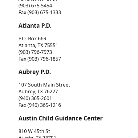
(903) 675-5454
Fax (903) 675-1333
Atlanta P.D.
P.O. Box 669
Atlanta, TX 75551
(903) 796-7973
Fax (903) 796-1857
Aubrey P.D.
107 South Main Street
Aubrey, TX 76227
(940) 365-2601
Fax (940) 365-1216
Austin Child Guidance Center
810 W 45th St
Austin, TX 78751