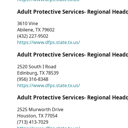
Adult Protective Services- Regional Head
3610 Vine
Abilene, TX 79602
(432) 227-9502
https://www.dfps.state.tx.us/
Adult Protective Services- Regional Head
2520 South I Road
Edinburg, TX 78539
(956) 316-8348
https://www.dfps.state.tx.us/
Adult Protective Services- Regional Head
2525 Murworth Drive
Houston, TX 77054
(713) 413-7029