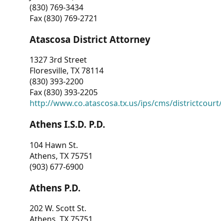
(830) 769-3434
Fax (830) 769-2721
Atascosa District Attorney
1327 3rd Street
Floresville, TX 78114
(830) 393-2200
Fax (830) 393-2205
http://www.co.atascosa.tx.us/ips/cms/districtcourt/
Athens I.S.D. P.D.
104 Hawn St.
Athens, TX 75751
(903) 677-6900
Athens P.D.
202 W. Scott St.
Athens, TX 75751