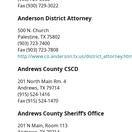
Fax (930) 729-3022
Anderson District Attorney
500 N. Church
Palestine, TX 75802
(903) 723-7400
Fax (903) 723-7808
http://www.co.anderson.tx.us/district_attorney.ht
Andrews County CSCD
201 North Main Rm. 4
Andrews, TX 79714
(915) 524-1416
Fax (915) 524-1470
Andrews County Sheriff’s Office
201 N Main, Room 113