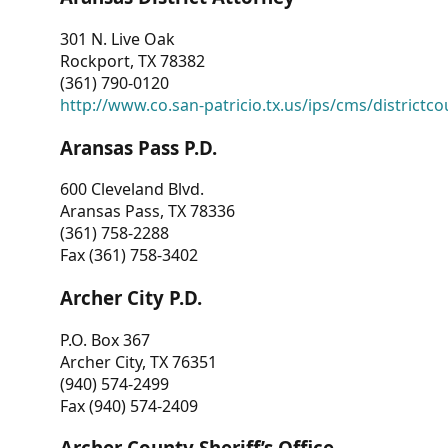
301 N. Live Oak
Rockport, TX 78382
(361) 790-0120
http://www.co.san-patricio.tx.us/ips/cms/districtco
Aransas Pass P.D.
600 Cleveland Blvd.
Aransas Pass, TX 78336
(361) 758-2288
Fax (361) 758-3402
Archer City P.D.
P.O. Box 367
Archer City, TX 76351
(940) 574-2499
Fax (940) 574-2409
Archer County Sheriff’s Office