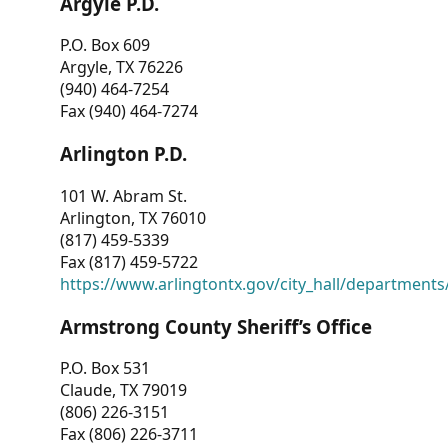
Argyle P.D.
P.O. Box 609
Argyle, TX 76226
(940) 464-7254
Fax (940) 464-7274
Arlington P.D.
101 W. Abram St.
Arlington, TX 76010
(817) 459-5339
Fax (817) 459-5722
https://www.arlingtontx.gov/city_hall/departments/
Armstrong County Sheriff’s Office
P.O. Box 531
Claude, TX 79019
(806) 226-3151
Fax (806) 226-3711