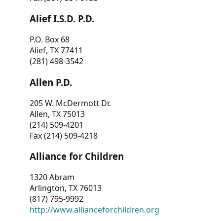
Alief I.S.D. P.D.
P.O. Box 68
Alief, TX 77411
(281) 498-3542
Allen P.D.
205 W. McDermott Dr.
Allen, TX 75013
(214) 509-4201
Fax (214) 509-4218
Alliance for Children
1320 Abram
Arlington, TX 76013
(817) 795-9992
http://www.allianceforchildren.org