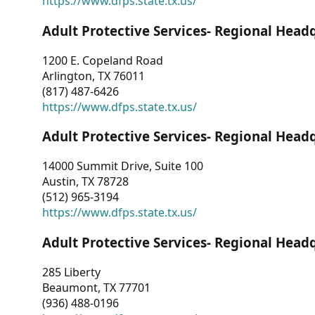
https://www.dfps.state.tx.us/
Adult Protective Services- Regional Head
1200 E. Copeland Road
Arlington, TX 76011
(817) 487-6426
https://www.dfps.state.tx.us/
Adult Protective Services- Regional Head
14000 Summit Drive, Suite 100
Austin, TX 78728
(512) 965-3194
https://www.dfps.state.tx.us/
Adult Protective Services- Regional Head
285 Liberty
Beaumont, TX 77701
(936) 488-0196