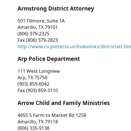
Armstrong District Attorney
501 Fillmore, Suite 1A
Amarillo, TX 79101
(806) 379-2325
Fax (806) 379-2823
http://www.co.potter.tx.us/indexlinks/districtatt.ht
Arp Police Department
111 West Longview
Arp, TX 75750
(903) 859-6042
Fax (903) 859-3110
Arrow Child and Family Ministries
4655 S Farm to Market Rd 1258
Amarillo, TX 79118
(806) 335-9138