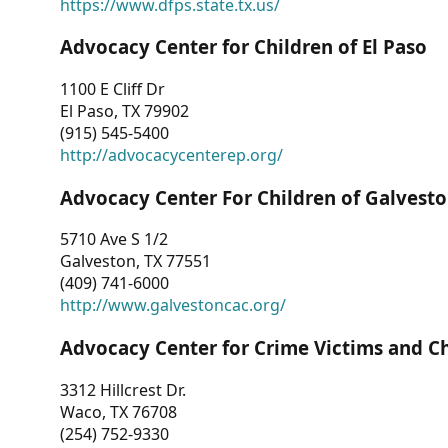
https://www.dfps.state.tx.us/
Advocacy Center for Children of El Paso
1100 E Cliff Dr
El Paso, TX 79902
(915) 545-5400
http://advocacycenterep.org/
Advocacy Center For Children of Galvest
5710 Ave S 1/2
Galveston, TX 77551
(409) 741-6000
http://www.galvestoncac.org/
Advocacy Center for Crime Victims and C
3312 Hillcrest Dr.
Waco, TX 76708
(254) 752-9330