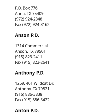
P.O. Box 776
Anna, TX 75409
(972) 924-2848
Fax (972) 924-3162
Anson P.D.
1314 Commercial
Anson, TX 79501
(915) 823-2411
Fax (915) 823-2641
Anthony P.D.
1269, 401 Wildcat Dr.
Anthony, TX 79821
(915) 886-3838
Fax (915) 886-5422
Anton P.D.