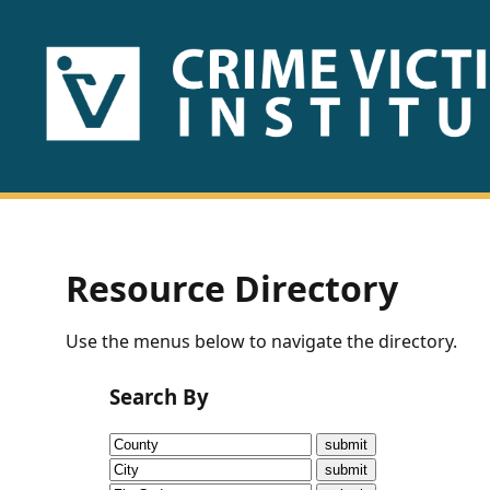
HOME
ABOUT
US
PUBLICATIONS
Resource Directory
Fact
Use the menus below to navigate the directory.
Sheets
Search By
Research
Briefs!