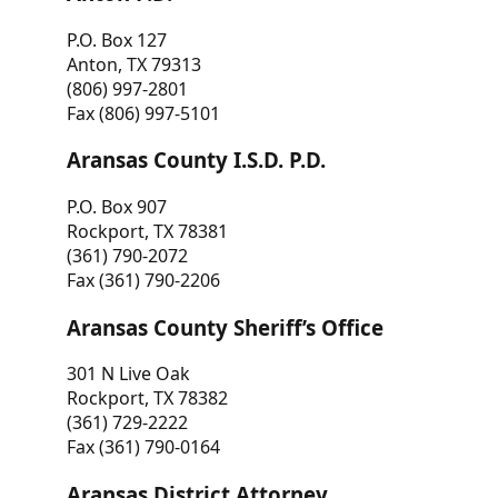
P.O. Box 127
Anton, TX 79313
(806) 997-2801
Fax (806) 997-5101
Aransas County I.S.D. P.D.
P.O. Box 907
Rockport, TX 78381
(361) 790-2072
Fax (361) 790-2206
Aransas County Sheriff’s Office
301 N Live Oak
Rockport, TX 78382
(361) 729-2222
Fax (361) 790-0164
Aransas District Attorney