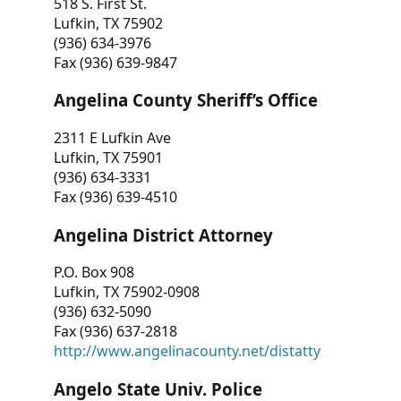
518 S. First St.
Lufkin, TX 75902
(936) 634-3976
Fax (936) 639-9847
Angelina County Sheriff’s Office
2311 E Lufkin Ave
Lufkin, TX 75901
(936) 634-3331
Fax (936) 639-4510
Angelina District Attorney
P.O. Box 908
Lufkin, TX 75902-0908
(936) 632-5090
Fax (936) 637-2818
http://www.angelinacounty.net/distatty
Angelo State Univ. Police