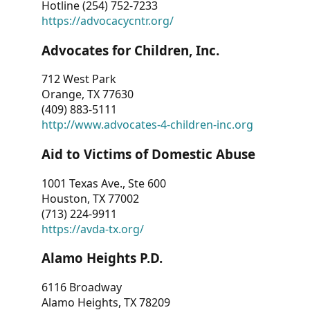
Hotline (254) 752-7233
https://advocacycntr.org/
Advocates for Children, Inc.
712 West Park
Orange, TX 77630
(409) 883-5111
http://www.advocates-4-children-inc.org
Aid to Victims of Domestic Abuse
1001 Texas Ave., Ste 600
Houston, TX 77002
(713) 224-9911
https://avda-tx.org/
Alamo Heights P.D.
6116 Broadway
Alamo Heights, TX 78209