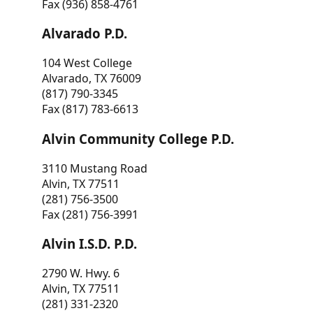
Fax (936) 858-4761
Alvarado P.D.
104 West College
Alvarado, TX 76009
(817) 790-3345
Fax (817) 783-6613
Alvin Community College P.D.
3110 Mustang Road
Alvin, TX 77511
(281) 756-3500
Fax (281) 756-3991
Alvin I.S.D. P.D.
2790 W. Hwy. 6
Alvin, TX 77511
(281) 331-2320