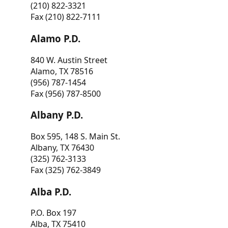
(210) 822-3321
Fax (210) 822-7111
Alamo P.D.
840 W. Austin Street
Alamo, TX 78516
(956) 787-1454
Fax (956) 787-8500
Albany P.D.
Box 595, 148 S. Main St.
Albany, TX 76430
(325) 762-3133
Fax (325) 762-3849
Alba P.D.
P.O. Box 197
Alba, TX 75410