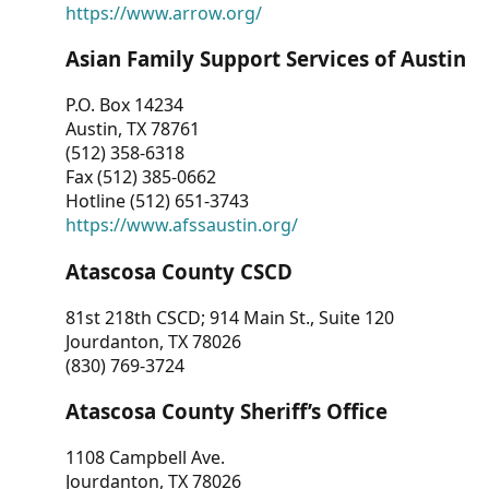
https://www.arrow.org/
Asian Family Support Services of Austin
P.O. Box 14234
Austin, TX 78761
(512) 358-6318
Fax (512) 385-0662
Hotline (512) 651-3743
https://www.afssaustin.org/
Atascosa County CSCD
81st 218th CSCD; 914 Main St., Suite 120
Jourdanton, TX 78026
(830) 769-3724
Atascosa County Sheriff’s Office
1108 Campbell Ave.
Jourdanton, TX 78026