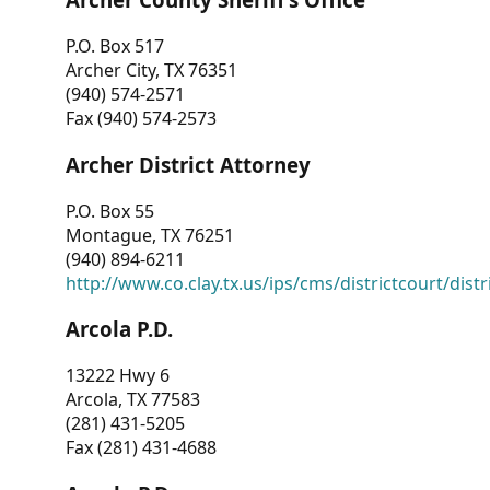
P.O. Box 517
Archer City, TX 76351
(940) 574-2571
Fax (940) 574-2573
Archer District Attorney
P.O. Box 55
Montague, TX 76251
(940) 894-6211
http://www.co.clay.tx.us/ips/cms/districtcourt/dist
Arcola P.D.
13222 Hwy 6
Arcola, TX 77583
(281) 431-5205
Fax (281) 431-4688