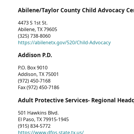
Abilene/Taylor County Child Advocacy Ce
4473 S 1st St.
Abilene, TX 79605
(325) 738-8060
https://abilenetx.gov/520/Child-Advocacy
Addison P.D.
P.O. Box 9010
Addison, TX 75001
(972) 450-7168
Fax (972) 450-7186
Adult Protective Services- Regional Head
501 Hawkins Blvd.
El Paso, TX 79915-1945
(915) 834-5772
https://www.dfps.state.tx.us/