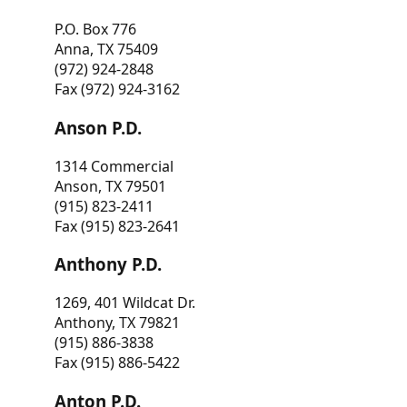
P.O. Box 776
Anna, TX 75409
(972) 924-2848
Fax (972) 924-3162
Anson P.D.
1314 Commercial
Anson, TX 79501
(915) 823-2411
Fax (915) 823-2641
Anthony P.D.
1269, 401 Wildcat Dr.
Anthony, TX 79821
(915) 886-3838
Fax (915) 886-5422
Anton P.D.