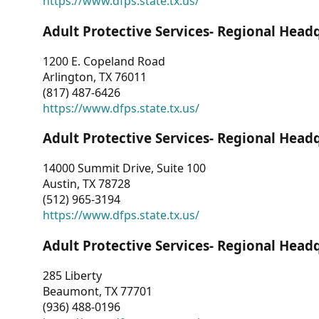
https://www.dfps.state.tx.us/
Adult Protective Services- Regional Head
1200 E. Copeland Road
Arlington, TX 76011
(817) 487-6426
https://www.dfps.state.tx.us/
Adult Protective Services- Regional Head
14000 Summit Drive, Suite 100
Austin, TX 78728
(512) 965-3194
https://www.dfps.state.tx.us/
Adult Protective Services- Regional Head
285 Liberty
Beaumont, TX 77701
(936) 488-0196