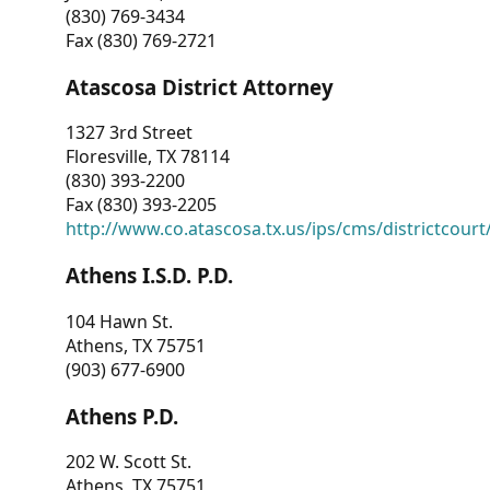
(830) 769-3434
Fax (830) 769-2721
Atascosa District Attorney
1327 3rd Street
Floresville, TX 78114
(830) 393-2200
Fax (830) 393-2205
http://www.co.atascosa.tx.us/ips/cms/districtcourt/
Athens I.S.D. P.D.
104 Hawn St.
Athens, TX 75751
(903) 677-6900
Athens P.D.
202 W. Scott St.
Athens, TX 75751