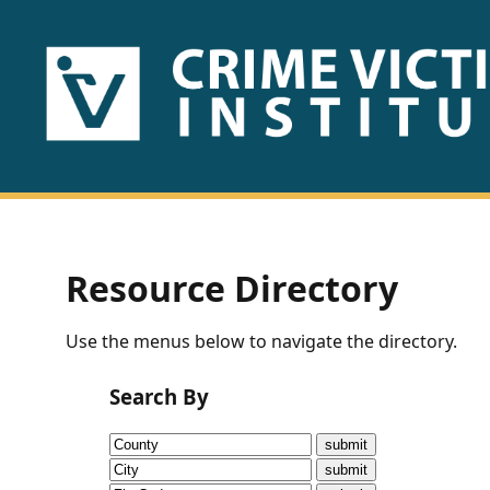
HOME
ABOUT
US
PUBLICATIONS
Resource Directory
Fact
Use the menus below to navigate the directory.
Sheets
Search By
Research
Briefs!