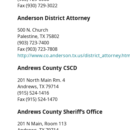
Fax (930) 729-3022
Anderson District Attorney
500 N. Church
Palestine, TX 75802
(903) 723-7400
Fax (903) 723-7808
http://www.co.anderson.tx.us/district_attorney.ht
Andrews County CSCD
201 North Main Rm. 4
Andrews, TX 79714
(915) 524-1416
Fax (915) 524-1470
Andrews County Sheriff’s Office
201 N Main, Room 113