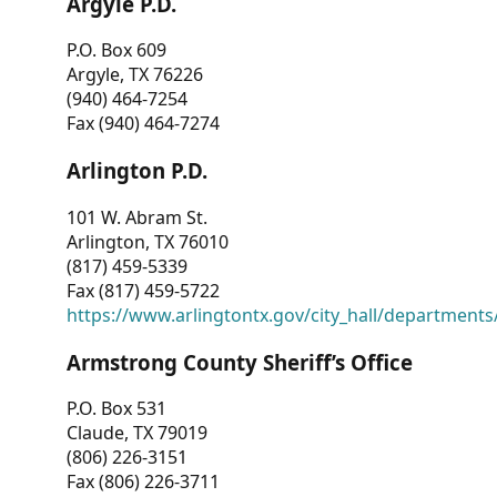
Argyle P.D.
P.O. Box 609
Argyle, TX 76226
(940) 464-7254
Fax (940) 464-7274
Arlington P.D.
101 W. Abram St.
Arlington, TX 76010
(817) 459-5339
Fax (817) 459-5722
https://www.arlingtontx.gov/city_hall/departments/
Armstrong County Sheriff’s Office
P.O. Box 531
Claude, TX 79019
(806) 226-3151
Fax (806) 226-3711