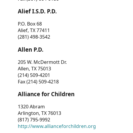
Alief I.S.D. P.D.
P.O. Box 68
Alief, TX 77411
(281) 498-3542
Allen P.D.
205 W. McDermott Dr.
Allen, TX 75013
(214) 509-4201
Fax (214) 509-4218
Alliance for Children
1320 Abram
Arlington, TX 76013
(817) 795-9992
http://www.allianceforchildren.org