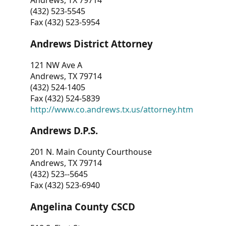
Andrews, TX 79714
(432) 523-5545
Fax (432) 523-5954
Andrews District Attorney
121 NW Ave A
Andrews, TX 79714
(432) 524-1405
Fax (432) 524-5839
http://www.co.andrews.tx.us/attorney.htm
Andrews D.P.S.
201 N. Main County Courthouse
Andrews, TX 79714
(432) 523--5645
Fax (432) 523-6940
Angelina County CSCD