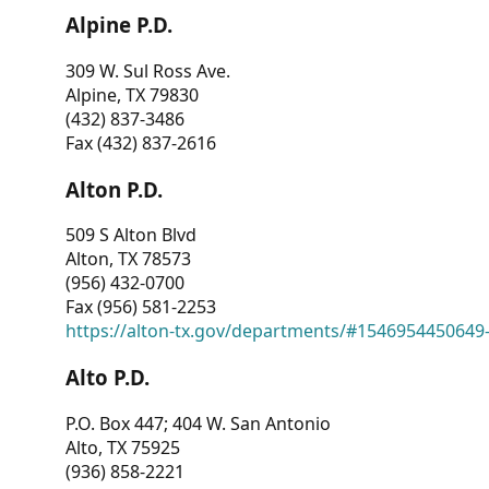
Alpine P.D.
309 W. Sul Ross Ave.
Alpine, TX 79830
(432) 837-3486
Fax (432) 837-2616
Alton P.D.
509 S Alton Blvd
Alton, TX 78573
(956) 432-0700
Fax (956) 581-2253
https://alton-tx.gov/departments/#1546954450649
Alto P.D.
P.O. Box 447; 404 W. San Antonio
Alto, TX 75925
(936) 858-2221