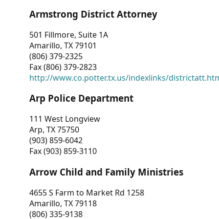
Armstrong District Attorney
501 Fillmore, Suite 1A
Amarillo, TX 79101
(806) 379-2325
Fax (806) 379-2823
http://www.co.potter.tx.us/indexlinks/districtatt.ht
Arp Police Department
111 West Longview
Arp, TX 75750
(903) 859-6042
Fax (903) 859-3110
Arrow Child and Family Ministries
4655 S Farm to Market Rd 1258
Amarillo, TX 79118
(806) 335-9138