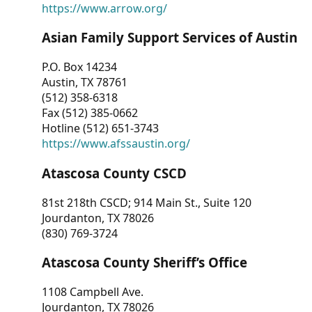
https://www.arrow.org/
Asian Family Support Services of Austin
P.O. Box 14234
Austin, TX 78761
(512) 358-6318
Fax (512) 385-0662
Hotline (512) 651-3743
https://www.afssaustin.org/
Atascosa County CSCD
81st 218th CSCD; 914 Main St., Suite 120
Jourdanton, TX 78026
(830) 769-3724
Atascosa County Sheriff’s Office
1108 Campbell Ave.
Jourdanton, TX 78026