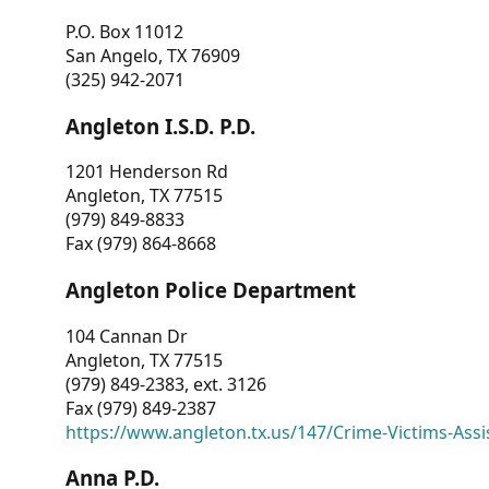
P.O. Box 11012
San Angelo, TX 76909
(325) 942-2071
Angleton I.S.D. P.D.
1201 Henderson Rd
Angleton, TX 77515
(979) 849-8833
Fax (979) 864-8668
Angleton Police Department
104 Cannan Dr
Angleton, TX 77515
(979) 849-2383, ext. 3126
Fax (979) 849-2387
https://www.angleton.tx.us/147/Crime-Victims-Assi
Anna P.D.