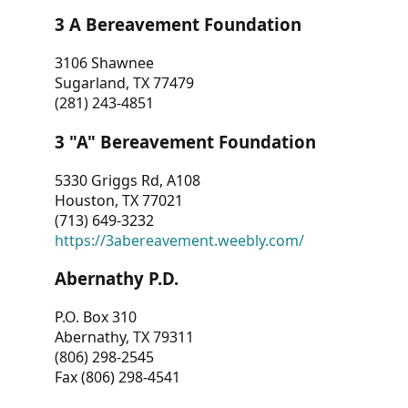
3 A Bereavement Foundation
3106 Shawnee
Sugarland, TX 77479
(281) 243-4851
3 "A" Bereavement Foundation
5330 Griggs Rd, A108
Houston, TX 77021
(713) 649-3232
https://3abereavement.weebly.com/
Abernathy P.D.
P.O. Box 310
Abernathy, TX 79311
(806) 298-2545
Fax (806) 298-4541