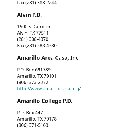
Fax (281) 388-2244
Alvin P.D.
1500 S. Gordon
Alvin, TX 77511
(281) 388-4370
Fax (281) 388-4380
Amarillo Area Casa, Inc
P.O. Box 691789
Amarillo, TX 79101
(806) 373-2272
http://www.amarillocasa.org/
Amarillo College P.D.
P.O. Box 447
Amarillo, TX 79178
(806) 371-5163