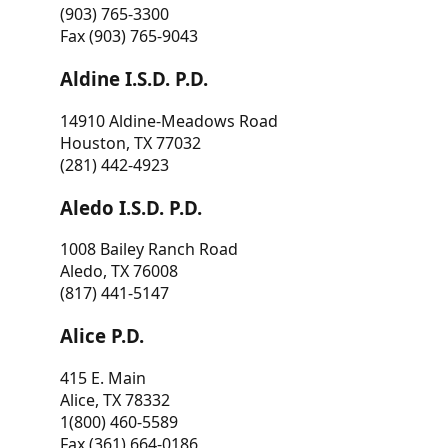
(903) 765-3300
Fax (903) 765-9043
Aldine I.S.D. P.D.
14910 Aldine-Meadows Road
Houston, TX 77032
(281) 442-4923
Aledo I.S.D. P.D.
1008 Bailey Ranch Road
Aledo, TX 76008
(817) 441-5147
Alice P.D.
415 E. Main
Alice, TX 78332
1(800) 460-5589
Fax (361) 664-0186