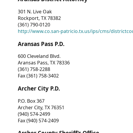
301 N. Live Oak
Rockport, TX 78382
(361) 790-0120
http://www.co.san-patricio.tx.us/ips/cms/districtco
Aransas Pass P.D.
600 Cleveland Blvd.
Aransas Pass, TX 78336
(361) 758-2288
Fax (361) 758-3402
Archer City P.D.
P.O. Box 367
Archer City, TX 76351
(940) 574-2499
Fax (940) 574-2409
Archer County Sheriff’s Office