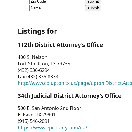
CVI
Talks/Webinars
CVI
Listings for
Dashboard
112th District Attorney’s Office
Newsletter
400 S. Nelson
Fort Stockton, TX 79735
Other
(432) 336-6294
Fax (432) 336-8333
RESOURCES
http://www.co.upton.tx.us/page/upton.District.Att
CONTACT
34th Judicial District Attorney’s Office
US
500 E. San Antonio 2nd Floor
El Paso, TX 79901
(915) 546-2091
https://www.epcounty.com/da/