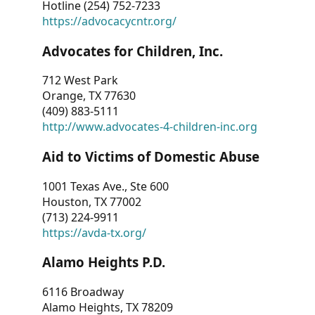
Hotline (254) 752-7233
https://advocacycntr.org/
Advocates for Children, Inc.
712 West Park
Orange, TX 77630
(409) 883-5111
http://www.advocates-4-children-inc.org
Aid to Victims of Domestic Abuse
1001 Texas Ave., Ste 600
Houston, TX 77002
(713) 224-9911
https://avda-tx.org/
Alamo Heights P.D.
6116 Broadway
Alamo Heights, TX 78209