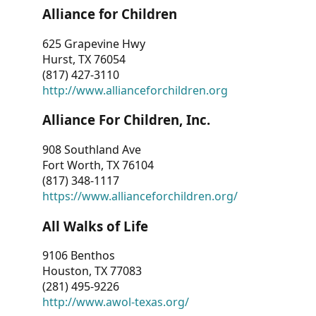
Alliance for Children
625 Grapevine Hwy
Hurst, TX 76054
(817) 427-3110
http://www.allianceforchildren.org
Alliance For Children, Inc.
908 Southland Ave
Fort Worth, TX 76104
(817) 348-1117
https://www.allianceforchildren.org/
All Walks of Life
9106 Benthos
Houston, TX 77083
(281) 495-9226
http://www.awol-texas.org/