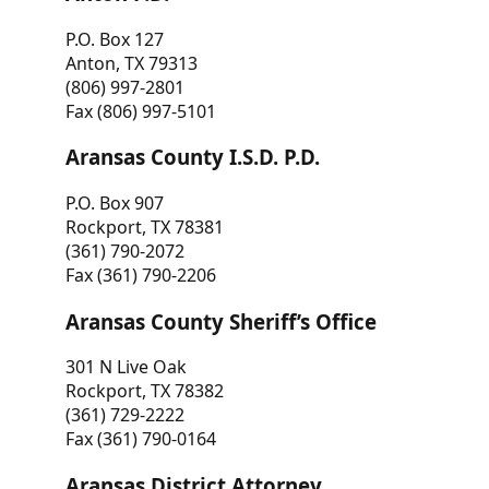
P.O. Box 127
Anton, TX 79313
(806) 997-2801
Fax (806) 997-5101
Aransas County I.S.D. P.D.
P.O. Box 907
Rockport, TX 78381
(361) 790-2072
Fax (361) 790-2206
Aransas County Sheriff’s Office
301 N Live Oak
Rockport, TX 78382
(361) 729-2222
Fax (361) 790-0164
Aransas District Attorney