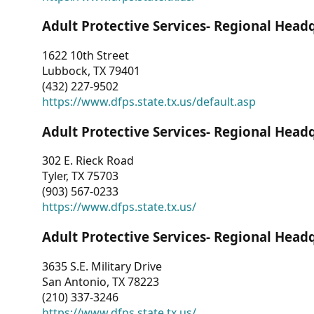
Adult Protective Services- Regional Head
1622 10th Street
Lubbock, TX 79401
(432) 227-9502
https://www.dfps.state.tx.us/default.asp
Adult Protective Services- Regional Head
302 E. Rieck Road
Tyler, TX 75703
(903) 567-0233
https://www.dfps.state.tx.us/
Adult Protective Services- Regional Head
3635 S.E. Military Drive
San Antonio, TX 78223
(210) 337-3246
https://www.dfps.state.tx.us/