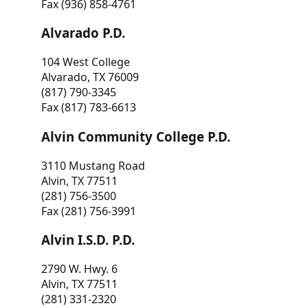
Fax (936) 858-4761
Alvarado P.D.
104 West College
Alvarado, TX 76009
(817) 790-3345
Fax (817) 783-6613
Alvin Community College P.D.
3110 Mustang Road
Alvin, TX 77511
(281) 756-3500
Fax (281) 756-3991
Alvin I.S.D. P.D.
2790 W. Hwy. 6
Alvin, TX 77511
(281) 331-2320