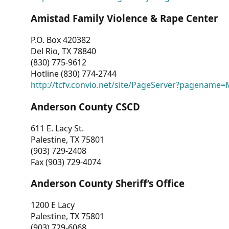
Amistad Family Violence & Rape Center
P.O. Box 420382
Del Rio, TX 78840
(830) 775-9612
Hotline (830) 774-2744
http://tcfv.convio.net/site/PageServer?pagenam
Anderson County CSCD
611 E. Lacy St.
Palestine, TX 75801
(903) 729-2408
Fax (903) 729-4074
Anderson County Sheriff’s Office
1200 E Lacy
Palestine, TX 75801
(903) 729-6068