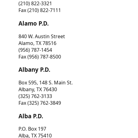
(210) 822-3321
Fax (210) 822-7111
Alamo P.D.
840 W. Austin Street
Alamo, TX 78516
(956) 787-1454
Fax (956) 787-8500
Albany P.D.
Box 595, 148 S. Main St.
Albany, TX 76430
(325) 762-3133
Fax (325) 762-3849
Alba P.D.
P.O. Box 197
Alba, TX 75410