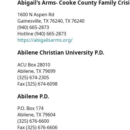
Abigail's Arms- Cooke County Family Crisi
1600 N Aspen Rd
Gainesville, TX 76240, TX 76240
(940) 665-2873
Hotline (940) 665-2873
https://abigailsarms.org/
Abilene Christian University P.D.
ACU Box 28010
Abilene, TX 79699
(325) 674-2305
Fax (325) 674-6098
Abilene P.D.
P.O. Box 174
Abilene, TX 79604
(325) 676-6600
Fax (325) 676-6606