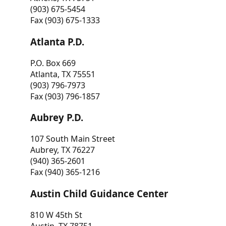
(903) 675-5454
Fax (903) 675-1333
Atlanta P.D.
P.O. Box 669
Atlanta, TX 75551
(903) 796-7973
Fax (903) 796-1857
Aubrey P.D.
107 South Main Street
Aubrey, TX 76227
(940) 365-2601
Fax (940) 365-1216
Austin Child Guidance Center
810 W 45th St
Austin, TX 78751