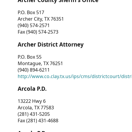
P.O. Box 517
Archer City, TX 76351
(940) 574-2571
Fax (940) 574-2573
Archer District Attorney
P.O. Box 55
Montague, TX 76251
(940) 894-6211
http://www.co.clay.tx.us/ips/cms/districtcourt/dist
Arcola P.D.
13222 Hwy 6
Arcola, TX 77583
(281) 431-5205
Fax (281) 431-4688