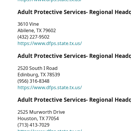
Adult Protective Services- Regional Head
3610 Vine
Abilene, TX 79602
(432) 227-9502
https://www.dfps.state.tx.us/
Adult Protective Services- Regional Head
2520 South I Road
Edinburg, TX 78539
(956) 316-8348
https://www.dfps.state.tx.us/
Adult Protective Services- Regional Head
2525 Murworth Drive
Houston, TX 77054
(713) 413-7029