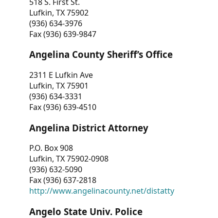
518 S. First St.
Lufkin, TX 75902
(936) 634-3976
Fax (936) 639-9847
Angelina County Sheriff’s Office
2311 E Lufkin Ave
Lufkin, TX 75901
(936) 634-3331
Fax (936) 639-4510
Angelina District Attorney
P.O. Box 908
Lufkin, TX 75902-0908
(936) 632-5090
Fax (936) 637-2818
http://www.angelinacounty.net/distatty
Angelo State Univ. Police