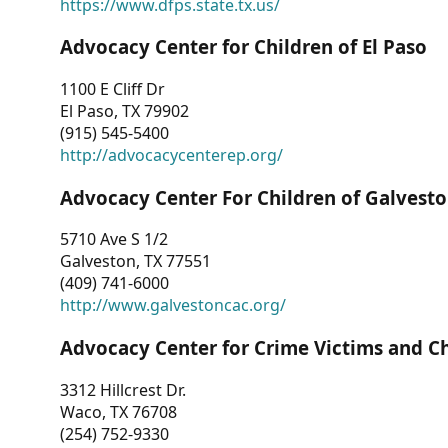
https://www.dfps.state.tx.us/
Advocacy Center for Children of El Paso
1100 E Cliff Dr
El Paso, TX 79902
(915) 545-5400
http://advocacycenterep.org/
Advocacy Center For Children of Galvest
5710 Ave S 1/2
Galveston, TX 77551
(409) 741-6000
http://www.galvestoncac.org/
Advocacy Center for Crime Victims and C
3312 Hillcrest Dr.
Waco, TX 76708
(254) 752-9330