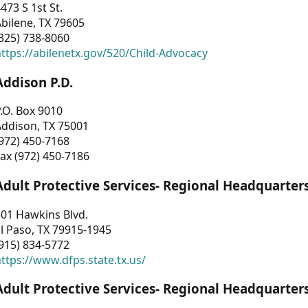
473 S 1st St.
bilene, TX 79605
325) 738-8060
ttps://abilenetx.gov/520/Child-Advocacy
Addison P.D.
.O. Box 9010
Addison, TX 75001
972) 450-7168
ax (972) 450-7186
Adult Protective Services- Regional Headquarter
01 Hawkins Blvd.
l Paso, TX 79915-1945
915) 834-5772
ttps://www.dfps.state.tx.us/
Adult Protective Services- Regional Headquarter