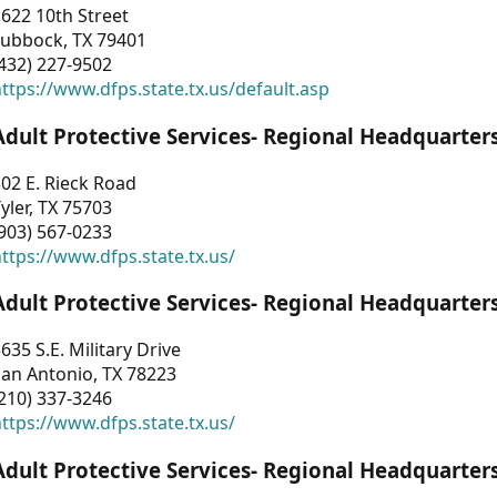
622 10th Street
Lubbock, TX 79401
432) 227-9502
ttps://www.dfps.state.tx.us/default.asp
Adult Protective Services- Regional Headquarter
02 E. Rieck Road
yler, TX 75703
903) 567-0233
ttps://www.dfps.state.tx.us/
Adult Protective Services- Regional Headquarter
635 S.E. Military Drive
an Antonio, TX 78223
210) 337-3246
ttps://www.dfps.state.tx.us/
Adult Protective Services- Regional Headquarter