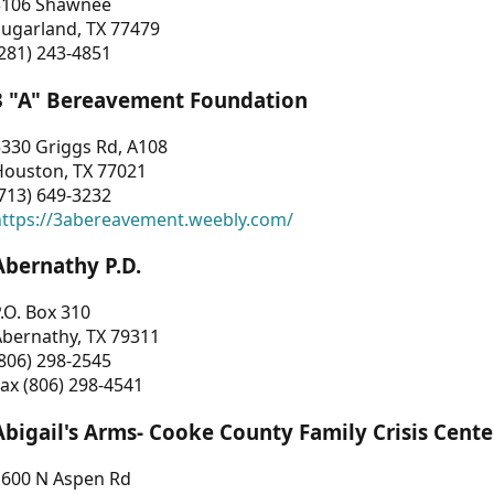
3106 Shawnee
Sugarland, TX 77479
281) 243-4851
3 "A" Bereavement Foundation
330 Griggs Rd, A108
Houston, TX 77021
713) 649-3232
https://3abereavement.weebly.com/
Abernathy P.D.
.O. Box 310
Abernathy, TX 79311
806) 298-2545
ax (806) 298-4541
Abigail's Arms- Cooke County Family Crisis Cente
1600 N Aspen Rd