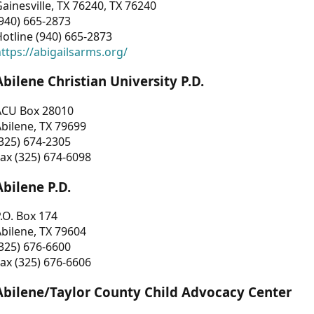
ainesville, TX 76240, TX 76240
940) 665-2873
otline (940) 665-2873
ttps://abigailsarms.org/
Abilene Christian University P.D.
ACU Box 28010
bilene, TX 79699
325) 674-2305
ax (325) 674-6098
Abilene P.D.
.O. Box 174
bilene, TX 79604
325) 676-6600
ax (325) 676-6606
Abilene/Taylor County Child Advocacy Center