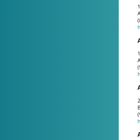
A
(
h
1
A
(
h
2
(
h