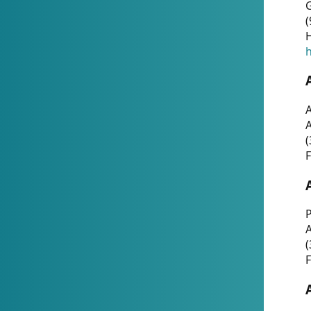
G
(
H
h
A
(
F
P
A
(
F