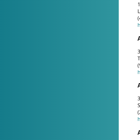
1
(
h
3
T
(
h
3
S
(
h