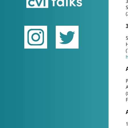
(
5
(
P
(
F