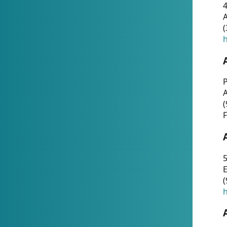
4
A
(
h
P
(
F
5
E
(
h