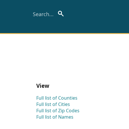
View
Full list of Counties
Full list of Cities
Full list of Zip Codes
Full list of Names