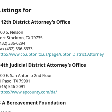
Listings for
112th District Attorney’s Office
00 S. Nelson
ort Stockton, TX 79735
432) 336-6294
ax (432) 336-8333
ttp://www.co.upton.tx.us/page/upton.District.Attorney
34th Judicial District Attorney’s Office
00 E. San Antonio 2nd Floor
l Paso, TX 79901
915) 546-2091
https://www.epcounty.com/da/
3 A Bereavement Foundation