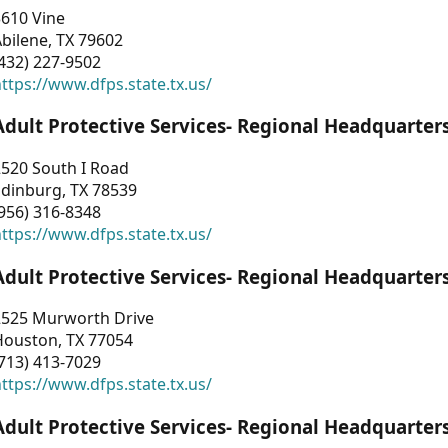
3610 Vine
bilene, TX 79602
432) 227-9502
ttps://www.dfps.state.tx.us/
Adult Protective Services- Regional Headquarter
2520 South I Road
Edinburg, TX 78539
956) 316-8348
ttps://www.dfps.state.tx.us/
Adult Protective Services- Regional Headquarter
2525 Murworth Drive
Houston, TX 77054
713) 413-7029
ttps://www.dfps.state.tx.us/
Adult Protective Services- Regional Headquarter