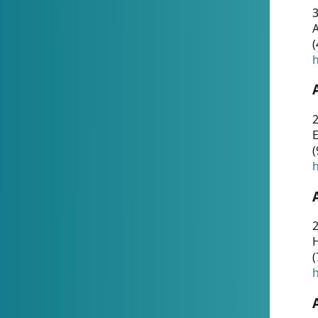
A
(
h
(
h
(
h