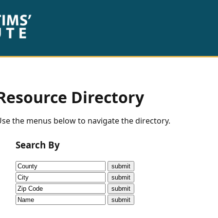
Resource Directory
se the menus below to navigate the directory.
Search By