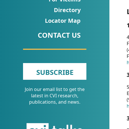
CVI
Directory
Talks/Webinars
Locator Map
CVI
CONTACT US
Dashboard
4
F
Newsletter
(
F
Other
h
SUBSCRIBE
RESOURCES
5
Join our email list to get the
CONTACT
E
latest in CVI research,
(
US
publications, and news.