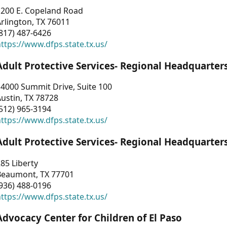
1200 E. Copeland Road
rlington, TX 76011
817) 487-6426
ttps://www.dfps.state.tx.us/
Adult Protective Services- Regional Headquarter
4000 Summit Drive, Suite 100
ustin, TX 78728
512) 965-3194
ttps://www.dfps.state.tx.us/
Adult Protective Services- Regional Headquarter
85 Liberty
Beaumont, TX 77701
936) 488-0196
ttps://www.dfps.state.tx.us/
Advocacy Center for Children of El Paso