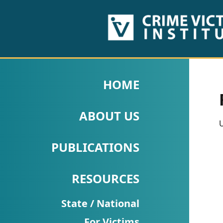
HOME
ABOUT
HOME
US
ABOUT US
PUBLICATIONS
U
Fact
PUBLICATIONS
Sheets
RESOURCES
Research
Briefs!
State / National
For Victims