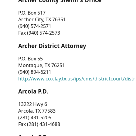
P.O. Box 517
Archer City, TX 76351
(940) 574-2571
Fax (940) 574-2573
Archer District Attorney
P.O. Box 55
Montague, TX 76251
(940) 894-6211
http://www.co.clay.tx.us/ips/cms/districtcourt/dist
Arcola P.D.
13222 Hwy 6
Arcola, TX 77583
(281) 431-5205
Fax (281) 431-4688