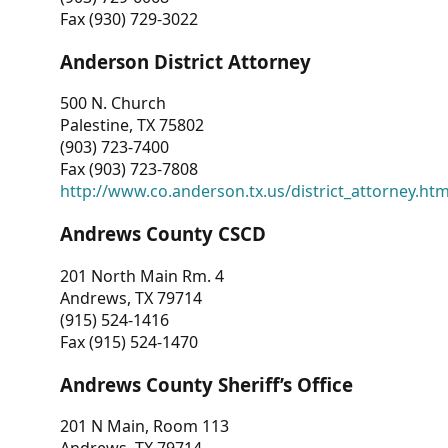
Fax (930) 729-3022
Anderson District Attorney
500 N. Church
Palestine, TX 75802
(903) 723-7400
Fax (903) 723-7808
http://www.co.anderson.tx.us/district_attorney.ht
Andrews County CSCD
201 North Main Rm. 4
Andrews, TX 79714
(915) 524-1416
Fax (915) 524-1470
Andrews County Sheriff’s Office
201 N Main, Room 113