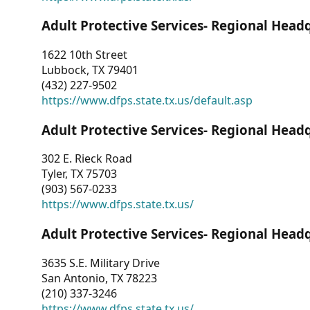
Adult Protective Services- Regional Head
1622 10th Street
Lubbock, TX 79401
(432) 227-9502
https://www.dfps.state.tx.us/default.asp
Adult Protective Services- Regional Head
302 E. Rieck Road
Tyler, TX 75703
(903) 567-0233
https://www.dfps.state.tx.us/
Adult Protective Services- Regional Head
3635 S.E. Military Drive
San Antonio, TX 78223
(210) 337-3246
https://www.dfps.state.tx.us/