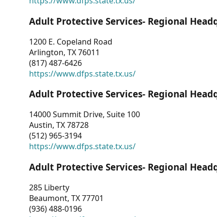
https://www.dfps.state.tx.us/
Adult Protective Services- Regional Head
1200 E. Copeland Road
Arlington, TX 76011
(817) 487-6426
https://www.dfps.state.tx.us/
Adult Protective Services- Regional Head
14000 Summit Drive, Suite 100
Austin, TX 78728
(512) 965-3194
https://www.dfps.state.tx.us/
Adult Protective Services- Regional Head
285 Liberty
Beaumont, TX 77701
(936) 488-0196