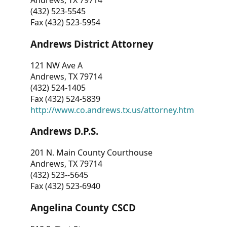
Andrews, TX 79714
(432) 523-5545
Fax (432) 523-5954
Andrews District Attorney
121 NW Ave A
Andrews, TX 79714
(432) 524-1405
Fax (432) 524-5839
http://www.co.andrews.tx.us/attorney.htm
Andrews D.P.S.
201 N. Main County Courthouse
Andrews, TX 79714
(432) 523--5645
Fax (432) 523-6940
Angelina County CSCD