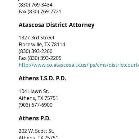
(830) 769-3434
Fax (830) 769-2721
Atascosa District Attorney
1327 3rd Street
Floresville, TX 78114
(830) 393-2200
Fax (830) 393-2205
http://www.co.atascosa.tx.us/ips/cms/districtcourt/
Athens I.S.D. P.D.
104 Hawn St.
Athens, TX 75751
(903) 677-6900
Athens P.D.
202 W. Scott St.
Athens, TX 75751