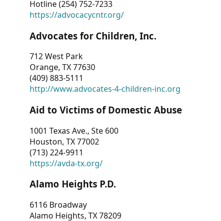
Hotline (254) 752-7233
https://advocacycntr.org/
Advocates for Children, Inc.
712 West Park
Orange, TX 77630
(409) 883-5111
http://www.advocates-4-children-inc.org
Aid to Victims of Domestic Abuse
1001 Texas Ave., Ste 600
Houston, TX 77002
(713) 224-9911
https://avda-tx.org/
Alamo Heights P.D.
6116 Broadway
Alamo Heights, TX 78209