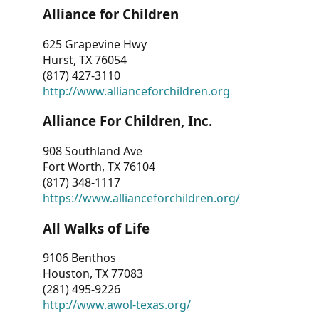
Alliance for Children
625 Grapevine Hwy
Hurst, TX 76054
(817) 427-3110
http://www.allianceforchildren.org
Alliance For Children, Inc.
908 Southland Ave
Fort Worth, TX 76104
(817) 348-1117
https://www.allianceforchildren.org/
All Walks of Life
9106 Benthos
Houston, TX 77083
(281) 495-9226
http://www.awol-texas.org/