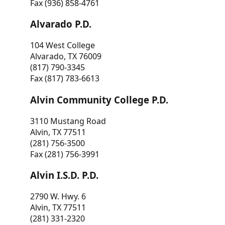
Fax (936) 858-4761
Alvarado P.D.
104 West College
Alvarado, TX 76009
(817) 790-3345
Fax (817) 783-6613
Alvin Community College P.D.
3110 Mustang Road
Alvin, TX 77511
(281) 756-3500
Fax (281) 756-3991
Alvin I.S.D. P.D.
2790 W. Hwy. 6
Alvin, TX 77511
(281) 331-2320