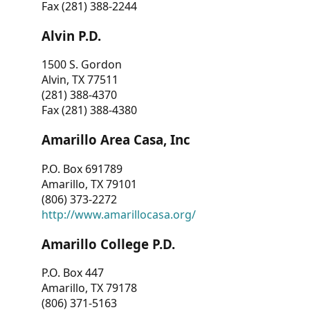
Fax (281) 388-2244
Alvin P.D.
1500 S. Gordon
Alvin, TX 77511
(281) 388-4370
Fax (281) 388-4380
Amarillo Area Casa, Inc
P.O. Box 691789
Amarillo, TX 79101
(806) 373-2272
http://www.amarillocasa.org/
Amarillo College P.D.
P.O. Box 447
Amarillo, TX 79178
(806) 371-5163