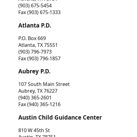
(903) 675-5454
Fax (903) 675-1333
Atlanta P.D.
P.O. Box 669
Atlanta, TX 75551
(903) 796-7973
Fax (903) 796-1857
Aubrey P.D.
107 South Main Street
Aubrey, TX 76227
(940) 365-2601
Fax (940) 365-1216
Austin Child Guidance Center
810 W 45th St
Austin, TX 78751