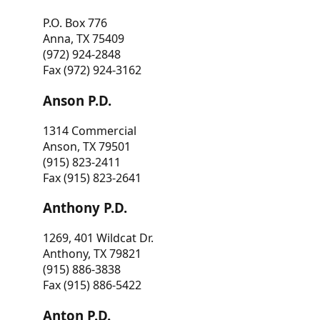
P.O. Box 776
Anna, TX 75409
(972) 924-2848
Fax (972) 924-3162
Anson P.D.
1314 Commercial
Anson, TX 79501
(915) 823-2411
Fax (915) 823-2641
Anthony P.D.
1269, 401 Wildcat Dr.
Anthony, TX 79821
(915) 886-3838
Fax (915) 886-5422
Anton P.D.