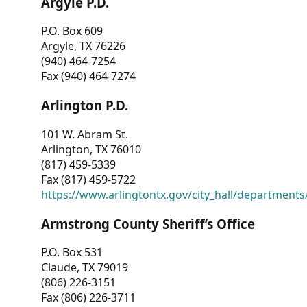
Argyle P.D.
P.O. Box 609
Argyle, TX 76226
(940) 464-7254
Fax (940) 464-7274
Arlington P.D.
101 W. Abram St.
Arlington, TX 76010
(817) 459-5339
Fax (817) 459-5722
https://www.arlingtontx.gov/city_hall/departments/
Armstrong County Sheriff’s Office
P.O. Box 531
Claude, TX 79019
(806) 226-3151
Fax (806) 226-3711