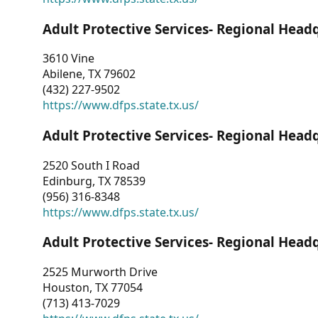
Adult Protective Services- Regional Head
3610 Vine
Abilene, TX 79602
(432) 227-9502
https://www.dfps.state.tx.us/
Adult Protective Services- Regional Head
2520 South I Road
Edinburg, TX 78539
(956) 316-8348
https://www.dfps.state.tx.us/
Adult Protective Services- Regional Head
2525 Murworth Drive
Houston, TX 77054
(713) 413-7029