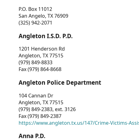
P.O. Box 11012
San Angelo, TX 76909
(325) 942-2071
Angleton I.S.D. P.D.
1201 Henderson Rd
Angleton, TX 77515
(979) 849-8833
Fax (979) 864-8668
Angleton Police Department
104 Cannan Dr
Angleton, TX 77515
(979) 849-2383, ext. 3126
Fax (979) 849-2387
https://www.angleton.tx.us/147/Crime-Victims-Assi
Anna P.D.