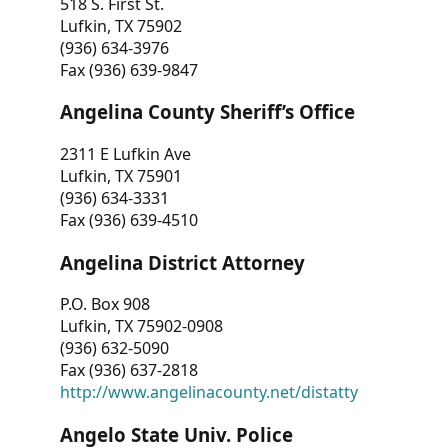
518 S. First St.
Lufkin, TX 75902
(936) 634-3976
Fax (936) 639-9847
Angelina County Sheriff’s Office
2311 E Lufkin Ave
Lufkin, TX 75901
(936) 634-3331
Fax (936) 639-4510
Angelina District Attorney
P.O. Box 908
Lufkin, TX 75902-0908
(936) 632-5090
Fax (936) 637-2818
http://www.angelinacounty.net/distatty
Angelo State Univ. Police