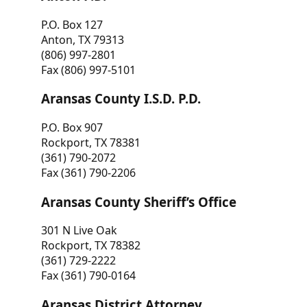
P.O. Box 127
Anton, TX 79313
(806) 997-2801
Fax (806) 997-5101
Aransas County I.S.D. P.D.
P.O. Box 907
Rockport, TX 78381
(361) 790-2072
Fax (361) 790-2206
Aransas County Sheriff’s Office
301 N Live Oak
Rockport, TX 78382
(361) 729-2222
Fax (361) 790-0164
Aransas District Attorney