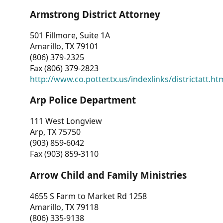
Armstrong District Attorney
501 Fillmore, Suite 1A
Amarillo, TX 79101
(806) 379-2325
Fax (806) 379-2823
http://www.co.potter.tx.us/indexlinks/districtatt.ht
Arp Police Department
111 West Longview
Arp, TX 75750
(903) 859-6042
Fax (903) 859-3110
Arrow Child and Family Ministries
4655 S Farm to Market Rd 1258
Amarillo, TX 79118
(806) 335-9138