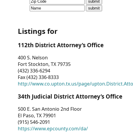
CVI
Talks/Webinars
CVI
Listings for
Dashboard
112th District Attorney’s Office
Newsletter
400 S. Nelson
Fort Stockton, TX 79735
Other
(432) 336-6294
Fax (432) 336-8333
RESOURCES
http://www.co.upton.tx.us/page/upton.District.Att
CONTACT
34th Judicial District Attorney’s Office
US
500 E. San Antonio 2nd Floor
El Paso, TX 79901
(915) 546-2091
https://www.epcounty.com/da/