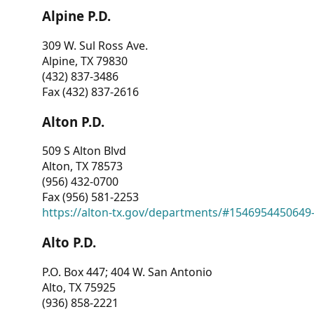
Alpine P.D.
309 W. Sul Ross Ave.
Alpine, TX 79830
(432) 837-3486
Fax (432) 837-2616
Alton P.D.
509 S Alton Blvd
Alton, TX 78573
(956) 432-0700
Fax (956) 581-2253
https://alton-tx.gov/departments/#1546954450649
Alto P.D.
P.O. Box 447; 404 W. San Antonio
Alto, TX 75925
(936) 858-2221