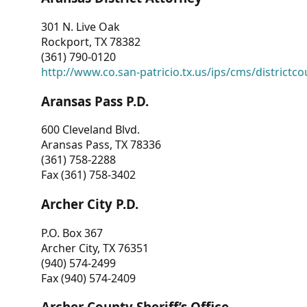
301 N. Live Oak
Rockport, TX 78382
(361) 790-0120
http://www.co.san-patricio.tx.us/ips/cms/districtco
Aransas Pass P.D.
600 Cleveland Blvd.
Aransas Pass, TX 78336
(361) 758-2288
Fax (361) 758-3402
Archer City P.D.
P.O. Box 367
Archer City, TX 76351
(940) 574-2499
Fax (940) 574-2409
Archer County Sheriff’s Office