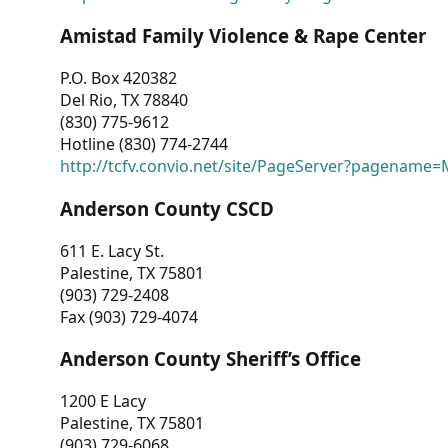
Amistad Family Violence & Rape Center
P.O. Box 420382
Del Rio, TX 78840
(830) 775-9612
Hotline (830) 774-2744
http://tcfv.convio.net/site/PageServer?pagenam
Anderson County CSCD
611 E. Lacy St.
Palestine, TX 75801
(903) 729-2408
Fax (903) 729-4074
Anderson County Sheriff’s Office
1200 E Lacy
Palestine, TX 75801
(903) 729-6068