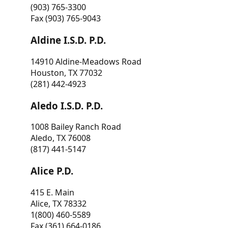
(903) 765-3300
Fax (903) 765-9043
Aldine I.S.D. P.D.
14910 Aldine-Meadows Road
Houston, TX 77032
(281) 442-4923
Aledo I.S.D. P.D.
1008 Bailey Ranch Road
Aledo, TX 76008
(817) 441-5147
Alice P.D.
415 E. Main
Alice, TX 78332
1(800) 460-5589
Fax (361) 664-0186