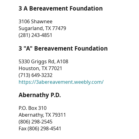
3 A Bereavement Foundation
3106 Shawnee
Sugarland, TX 77479
(281) 243-4851
3 "A" Bereavement Foundation
5330 Griggs Rd, A108
Houston, TX 77021
(713) 649-3232
https://3abereavement.weebly.com/
Abernathy P.D.
P.O. Box 310
Abernathy, TX 79311
(806) 298-2545
Fax (806) 298-4541