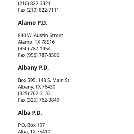
(210) 822-3321
Fax (210) 822-7111
Alamo P.D.
840 W. Austin Street
Alamo, TX 78516
(956) 787-1454
Fax (956) 787-8500
Albany P.D.
Box 595, 148 S. Main St.
Albany, TX 76430
(325) 762-3133
Fax (325) 762-3849
Alba P.D.
P.O. Box 197
Alba, TX 75410