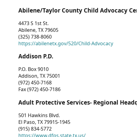
Abilene/Taylor County Child Advocacy Ce
4473 S 1st St.
Abilene, TX 79605
(325) 738-8060
https://abilenetx.gov/520/Child-Advocacy
Addison P.D.
P.O. Box 9010
Addison, TX 75001
(972) 450-7168
Fax (972) 450-7186
Adult Protective Services- Regional Head
501 Hawkins Blvd.
El Paso, TX 79915-1945
(915) 834-5772
https://www.dfps.state.tx.us/