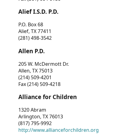
Alief I.S.D. P.D.
P.O. Box 68
Alief, TX 77411
(281) 498-3542
Allen P.D.
205 W. McDermott Dr.
Allen, TX 75013
(214) 509-4201
Fax (214) 509-4218
Alliance for Children
1320 Abram
Arlington, TX 76013
(817) 795-9992
http://www.allianceforchildren.org