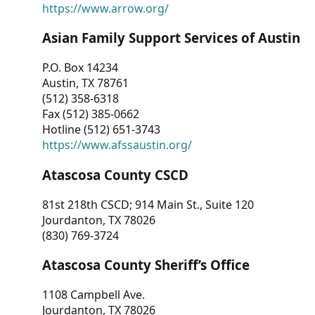
https://www.arrow.org/
Asian Family Support Services of Austin
P.O. Box 14234
Austin, TX 78761
(512) 358-6318
Fax (512) 385-0662
Hotline (512) 651-3743
https://www.afssaustin.org/
Atascosa County CSCD
81st 218th CSCD; 914 Main St., Suite 120
Jourdanton, TX 78026
(830) 769-3724
Atascosa County Sheriff’s Office
1108 Campbell Ave.
Jourdanton, TX 78026