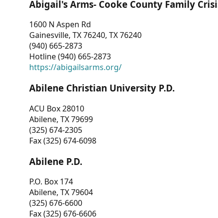
Abigail's Arms- Cooke County Family Crisi
1600 N Aspen Rd
Gainesville, TX 76240, TX 76240
(940) 665-2873
Hotline (940) 665-2873
https://abigailsarms.org/
Abilene Christian University P.D.
ACU Box 28010
Abilene, TX 79699
(325) 674-2305
Fax (325) 674-6098
Abilene P.D.
P.O. Box 174
Abilene, TX 79604
(325) 676-6600
Fax (325) 676-6606