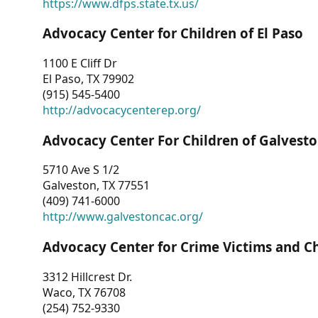
https://www.dfps.state.tx.us/
Advocacy Center for Children of El Paso
1100 E Cliff Dr
El Paso, TX 79902
(915) 545-5400
http://advocacycenterep.org/
Advocacy Center For Children of Galvest
5710 Ave S 1/2
Galveston, TX 77551
(409) 741-6000
http://www.galvestoncac.org/
Advocacy Center for Crime Victims and C
3312 Hillcrest Dr.
Waco, TX 76708
(254) 752-9330