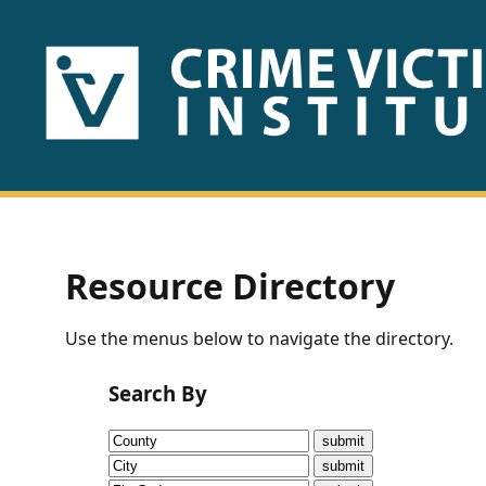
HOME
ABOUT
US
PUBLICATIONS
Resource Directory
Fact
Use the menus below to navigate the directory.
Sheets
Search By
Research
Briefs!