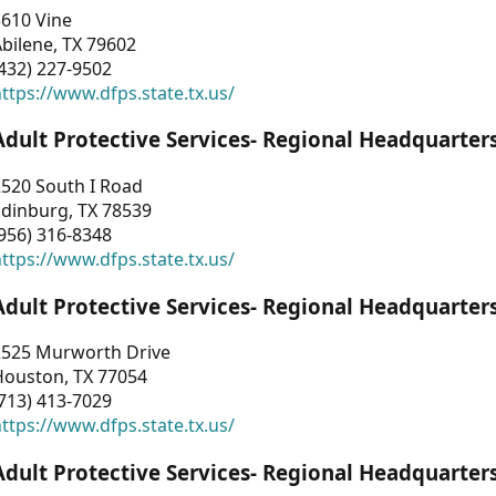
3610 Vine
bilene, TX 79602
432) 227-9502
ttps://www.dfps.state.tx.us/
Adult Protective Services- Regional Headquarter
2520 South I Road
Edinburg, TX 78539
956) 316-8348
ttps://www.dfps.state.tx.us/
Adult Protective Services- Regional Headquarter
2525 Murworth Drive
Houston, TX 77054
713) 413-7029
ttps://www.dfps.state.tx.us/
Adult Protective Services- Regional Headquarter