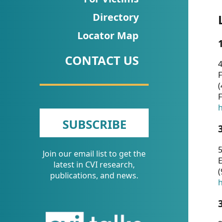
CVI
Directory
Talks/Webinars
Locator Map
CVI
CONTACT US
Dashboard
4
F
Newsletter
(
F
Other
h
SUBSCRIBE
RESOURCES
5
Join our email list to get the
CONTACT
E
latest in CVI research,
(
US
publications, and news.