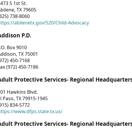
473 S 1st St.
bilene, TX 79605
325) 738-8060
ttps://abilenetx.gov/520/Child-Advocacy
Addison P.D.
.O. Box 9010
Addison, TX 75001
972) 450-7168
ax (972) 450-7186
Adult Protective Services- Regional Headquarter
01 Hawkins Blvd.
l Paso, TX 79915-1945
915) 834-5772
ttps://www.dfps.state.tx.us/
Adult Protective Services- Regional Headquarter