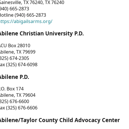
ainesville, TX 76240, TX 76240
940) 665-2873
otline (940) 665-2873
ttps://abigailsarms.org/
Abilene Christian University P.D.
ACU Box 28010
bilene, TX 79699
325) 674-2305
ax (325) 674-6098
Abilene P.D.
.O. Box 174
bilene, TX 79604
325) 676-6600
ax (325) 676-6606
Abilene/Taylor County Child Advocacy Center