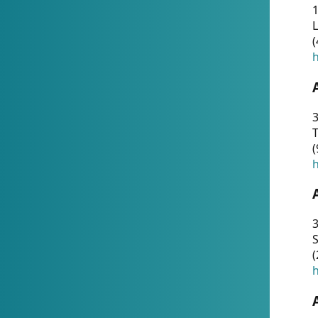
1
(
h
3
T
(
h
3
S
(
h