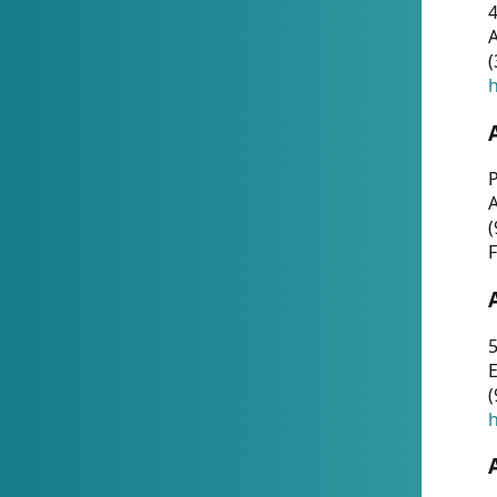
4
A
(
h
P
(
F
5
E
(
h