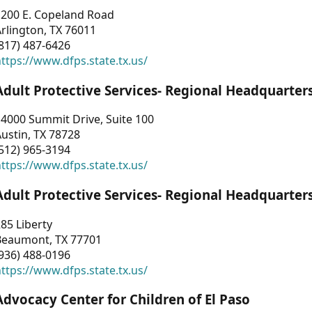
1200 E. Copeland Road
rlington, TX 76011
817) 487-6426
ttps://www.dfps.state.tx.us/
Adult Protective Services- Regional Headquarter
4000 Summit Drive, Suite 100
ustin, TX 78728
512) 965-3194
ttps://www.dfps.state.tx.us/
Adult Protective Services- Regional Headquarter
85 Liberty
Beaumont, TX 77701
936) 488-0196
ttps://www.dfps.state.tx.us/
Advocacy Center for Children of El Paso