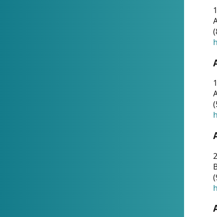
A
(
h
1
A
(
h
2
(
h