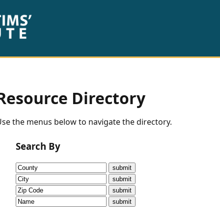
Resource Directory
se the menus below to navigate the directory.
Search By