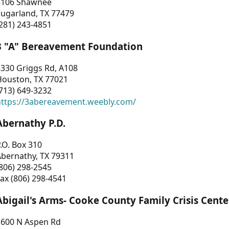
3106 Shawnee
Sugarland, TX 77479
281) 243-4851
3 "A" Bereavement Foundation
330 Griggs Rd, A108
Houston, TX 77021
713) 649-3232
https://3abereavement.weebly.com/
Abernathy P.D.
.O. Box 310
Abernathy, TX 79311
806) 298-2545
ax (806) 298-4541
Abigail's Arms- Cooke County Family Crisis Cente
1600 N Aspen Rd