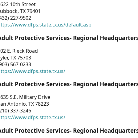
622 10th Street
Lubbock, TX 79401
432) 227-9502
ttps://www.dfps.state.tx.us/default.asp
Adult Protective Services- Regional Headquarter
02 E. Rieck Road
yler, TX 75703
903) 567-0233
ttps://www.dfps.state.tx.us/
Adult Protective Services- Regional Headquarter
635 S.E. Military Drive
an Antonio, TX 78223
210) 337-3246
ttps://www.dfps.state.tx.us/
Adult Protective Services- Regional Headquarter