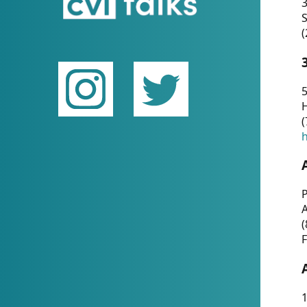
(
5
(
P
(
F