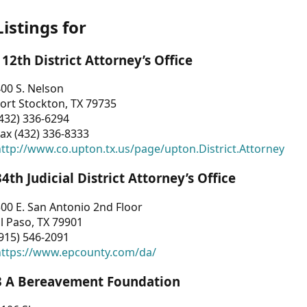
Listings for
112th District Attorney’s Office
00 S. Nelson
ort Stockton, TX 79735
432) 336-6294
ax (432) 336-8333
ttp://www.co.upton.tx.us/page/upton.District.Attorney
34th Judicial District Attorney’s Office
00 E. San Antonio 2nd Floor
l Paso, TX 79901
915) 546-2091
https://www.epcounty.com/da/
3 A Bereavement Foundation