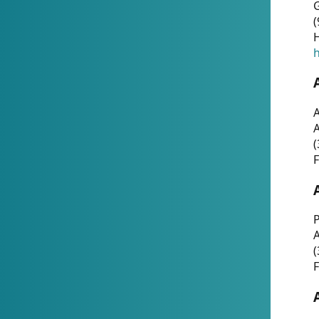
G
(
H
h
A
(
F
P
A
(
F