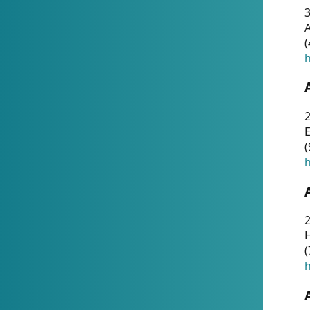
A
(
h
(
h
(
h