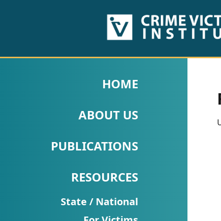
HOME
ABOUT
HOME
US
ABOUT US
PUBLICATIONS
U
Fact
PUBLICATIONS
Sheets
RESOURCES
Research
Briefs!
State / National
For Victims