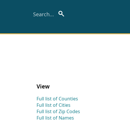
View
Full list of Counties
Full list of Cities
Full list of Zip Codes
Full list of Names