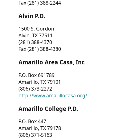
Fax (281) 388-2244
Alvin P.D.
1500 S. Gordon
Alvin, TX 77511
(281) 388-4370
Fax (281) 388-4380
Amarillo Area Casa, Inc
P.O. Box 691789
Amarillo, TX 79101
(806) 373-2272
http://www.amarillocasa.org/
Amarillo College P.D.
P.O. Box 447
Amarillo, TX 79178
(806) 371-5163