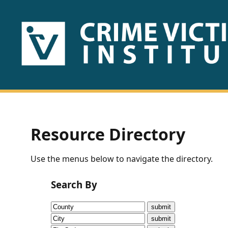
HOME
ABOUT
US
PUBLICATIONS
Resource Directory
Fact
Use the menus below to navigate the directory.
Sheets
Search By
Research
Briefs!