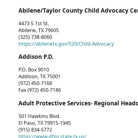
Abilene/Taylor County Child Advocacy Ce
4473 S 1st St.
Abilene, TX 79605
(325) 738-8060
https://abilenetx.gov/520/Child-Advocacy
Addison P.D.
P.O. Box 9010
Addison, TX 75001
(972) 450-7168
Fax (972) 450-7186
Adult Protective Services- Regional Head
501 Hawkins Blvd.
El Paso, TX 79915-1945
(915) 834-5772
https://www.dfps.state.tx.us/