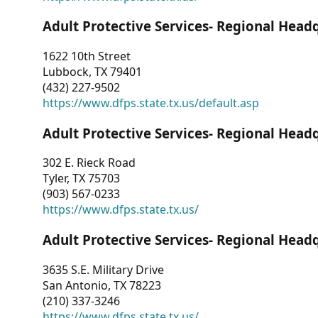
Adult Protective Services- Regional Head
1622 10th Street
Lubbock, TX 79401
(432) 227-9502
https://www.dfps.state.tx.us/default.asp
Adult Protective Services- Regional Head
302 E. Rieck Road
Tyler, TX 75703
(903) 567-0233
https://www.dfps.state.tx.us/
Adult Protective Services- Regional Head
3635 S.E. Military Drive
San Antonio, TX 78223
(210) 337-3246
https://www.dfps.state.tx.us/