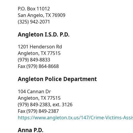
P.O. Box 11012
San Angelo, TX 76909
(325) 942-2071
Angleton I.S.D. P.D.
1201 Henderson Rd
Angleton, TX 77515
(979) 849-8833
Fax (979) 864-8668
Angleton Police Department
104 Cannan Dr
Angleton, TX 77515
(979) 849-2383, ext. 3126
Fax (979) 849-2387
https://www.angleton.tx.us/147/Crime-Victims-Assi
Anna P.D.