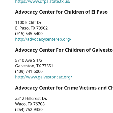
https://www.dfps.state.tx.us/
Advocacy Center for Children of El Paso
1100 E Cliff Dr
El Paso, TX 79902
(915) 545-5400
http://advocacycenterep.org/
Advocacy Center For Children of Galvest
5710 Ave S 1/2
Galveston, TX 77551
(409) 741-6000
http://www.galvestoncac.org/
Advocacy Center for Crime Victims and C
3312 Hillcrest Dr.
Waco, TX 76708
(254) 752-9330