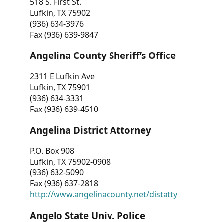
518 S. First St.
Lufkin, TX 75902
(936) 634-3976
Fax (936) 639-9847
Angelina County Sheriff’s Office
2311 E Lufkin Ave
Lufkin, TX 75901
(936) 634-3331
Fax (936) 639-4510
Angelina District Attorney
P.O. Box 908
Lufkin, TX 75902-0908
(936) 632-5090
Fax (936) 637-2818
http://www.angelinacounty.net/distatty
Angelo State Univ. Police