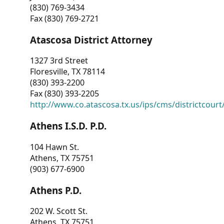
(830) 769-3434
Fax (830) 769-2721
Atascosa District Attorney
1327 3rd Street
Floresville, TX 78114
(830) 393-2200
Fax (830) 393-2205
http://www.co.atascosa.tx.us/ips/cms/districtcourt/
Athens I.S.D. P.D.
104 Hawn St.
Athens, TX 75751
(903) 677-6900
Athens P.D.
202 W. Scott St.
Athens, TX 75751