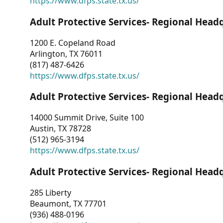
https://www.dfps.state.tx.us/
Adult Protective Services- Regional Head
1200 E. Copeland Road
Arlington, TX 76011
(817) 487-6426
https://www.dfps.state.tx.us/
Adult Protective Services- Regional Head
14000 Summit Drive, Suite 100
Austin, TX 78728
(512) 965-3194
https://www.dfps.state.tx.us/
Adult Protective Services- Regional Head
285 Liberty
Beaumont, TX 77701
(936) 488-0196