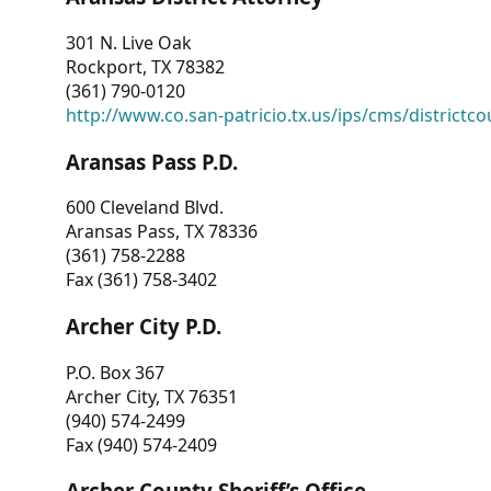
301 N. Live Oak
Rockport, TX 78382
(361) 790-0120
http://www.co.san-patricio.tx.us/ips/cms/districtco
Aransas Pass P.D.
600 Cleveland Blvd.
Aransas Pass, TX 78336
(361) 758-2288
Fax (361) 758-3402
Archer City P.D.
P.O. Box 367
Archer City, TX 76351
(940) 574-2499
Fax (940) 574-2409
Archer County Sheriff’s Office