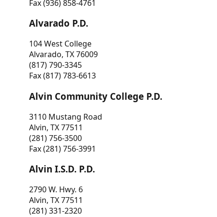
Fax (936) 858-4761
Alvarado P.D.
104 West College
Alvarado, TX 76009
(817) 790-3345
Fax (817) 783-6613
Alvin Community College P.D.
3110 Mustang Road
Alvin, TX 77511
(281) 756-3500
Fax (281) 756-3991
Alvin I.S.D. P.D.
2790 W. Hwy. 6
Alvin, TX 77511
(281) 331-2320