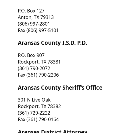
P.O. Box 127
Anton, TX 79313
(806) 997-2801
Fax (806) 997-5101
Aransas County I.S.D. P.D.
P.O. Box 907
Rockport, TX 78381
(361) 790-2072
Fax (361) 790-2206
Aransas County Sheriff’s Office
301 N Live Oak
Rockport, TX 78382
(361) 729-2222
Fax (361) 790-0164
Aransas District Attorney