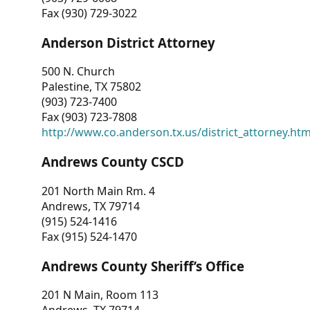
Fax (930) 729-3022
Anderson District Attorney
500 N. Church
Palestine, TX 75802
(903) 723-7400
Fax (903) 723-7808
http://www.co.anderson.tx.us/district_attorney.ht
Andrews County CSCD
201 North Main Rm. 4
Andrews, TX 79714
(915) 524-1416
Fax (915) 524-1470
Andrews County Sheriff’s Office
201 N Main, Room 113