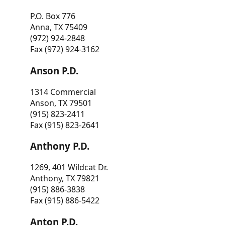
P.O. Box 776
Anna, TX 75409
(972) 924-2848
Fax (972) 924-3162
Anson P.D.
1314 Commercial
Anson, TX 79501
(915) 823-2411
Fax (915) 823-2641
Anthony P.D.
1269, 401 Wildcat Dr.
Anthony, TX 79821
(915) 886-3838
Fax (915) 886-5422
Anton P.D.