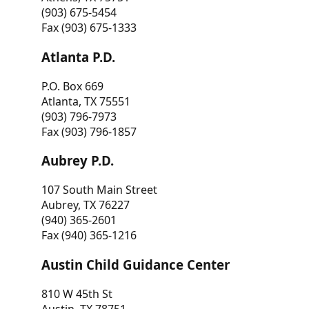
(903) 675-5454
Fax (903) 675-1333
Atlanta P.D.
P.O. Box 669
Atlanta, TX 75551
(903) 796-7973
Fax (903) 796-1857
Aubrey P.D.
107 South Main Street
Aubrey, TX 76227
(940) 365-2601
Fax (940) 365-1216
Austin Child Guidance Center
810 W 45th St
Austin, TX 78751