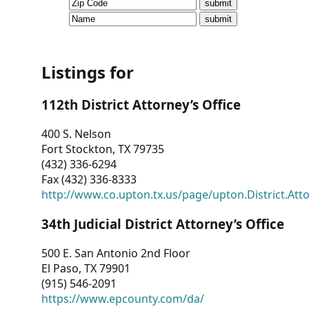
CVI
Talks/Webinars
CVI
Listings for
Dashboard
112th District Attorney’s Office
Newsletter
400 S. Nelson
Fort Stockton, TX 79735
Other
(432) 336-6294
Fax (432) 336-8333
RESOURCES
http://www.co.upton.tx.us/page/upton.District.Att
CONTACT
34th Judicial District Attorney’s Office
US
500 E. San Antonio 2nd Floor
El Paso, TX 79901
(915) 546-2091
https://www.epcounty.com/da/