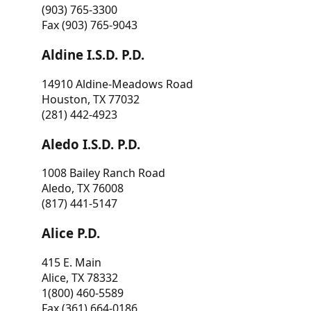
(903) 765-3300
Fax (903) 765-9043
Aldine I.S.D. P.D.
14910 Aldine-Meadows Road
Houston, TX 77032
(281) 442-4923
Aledo I.S.D. P.D.
1008 Bailey Ranch Road
Aledo, TX 76008
(817) 441-5147
Alice P.D.
415 E. Main
Alice, TX 78332
1(800) 460-5589
Fax (361) 664-0186