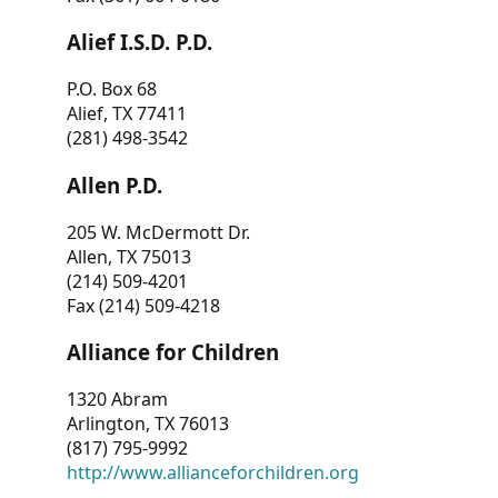
Alief I.S.D. P.D.
P.O. Box 68
Alief, TX 77411
(281) 498-3542
Allen P.D.
205 W. McDermott Dr.
Allen, TX 75013
(214) 509-4201
Fax (214) 509-4218
Alliance for Children
1320 Abram
Arlington, TX 76013
(817) 795-9992
http://www.allianceforchildren.org