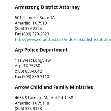
Armstrong District Attorney
501 Fillmore, Suite 1A
Amarillo, TX 79101
(806) 379-2325
Fax (806) 379-2823
http://www.co.potter.tx.us/indexlinks/districtatt.ht
Arp Police Department
111 West Longview
Arp, TX 75750
(903) 859-6042
Fax (903) 859-3110
Arrow Child and Family Ministries
4655 S Farm to Market Rd 1258
Amarillo, TX 79118
(806) 335-9138