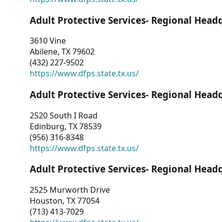
Adult Protective Services- Regional Head
3610 Vine
Abilene, TX 79602
(432) 227-9502
https://www.dfps.state.tx.us/
Adult Protective Services- Regional Head
2520 South I Road
Edinburg, TX 78539
(956) 316-8348
https://www.dfps.state.tx.us/
Adult Protective Services- Regional Head
2525 Murworth Drive
Houston, TX 77054
(713) 413-7029