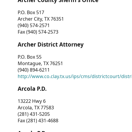
P.O. Box 517
Archer City, TX 76351
(940) 574-2571
Fax (940) 574-2573
Archer District Attorney
P.O. Box 55
Montague, TX 76251
(940) 894-6211
http://www.co.clay.tx.us/ips/cms/districtcourt/dist
Arcola P.D.
13222 Hwy 6
Arcola, TX 77583
(281) 431-5205
Fax (281) 431-4688