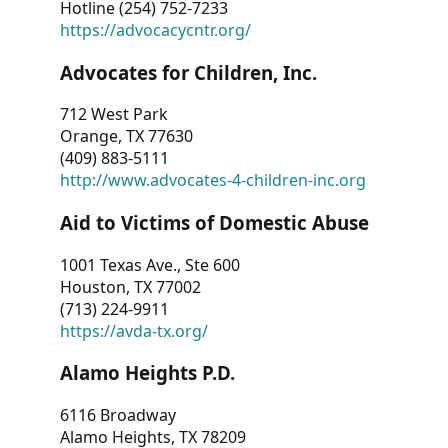
Hotline (254) 752-7233
https://advocacycntr.org/
Advocates for Children, Inc.
712 West Park
Orange, TX 77630
(409) 883-5111
http://www.advocates-4-children-inc.org
Aid to Victims of Domestic Abuse
1001 Texas Ave., Ste 600
Houston, TX 77002
(713) 224-9911
https://avda-tx.org/
Alamo Heights P.D.
6116 Broadway
Alamo Heights, TX 78209