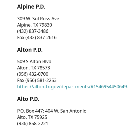
Alpine P.D.
309 W. Sul Ross Ave.
Alpine, TX 79830
(432) 837-3486
Fax (432) 837-2616
Alton P.D.
509 S Alton Blvd
Alton, TX 78573
(956) 432-0700
Fax (956) 581-2253
https://alton-tx.gov/departments/#1546954450649
Alto P.D.
P.O. Box 447; 404 W. San Antonio
Alto, TX 75925
(936) 858-2221