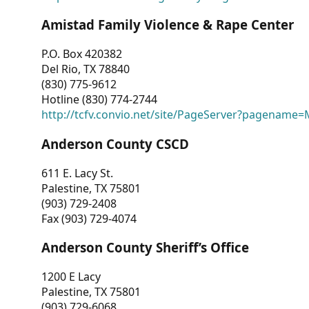
Amistad Family Violence & Rape Center
P.O. Box 420382
Del Rio, TX 78840
(830) 775-9612
Hotline (830) 774-2744
http://tcfv.convio.net/site/PageServer?pagenam
Anderson County CSCD
611 E. Lacy St.
Palestine, TX 75801
(903) 729-2408
Fax (903) 729-4074
Anderson County Sheriff’s Office
1200 E Lacy
Palestine, TX 75801
(903) 729-6068