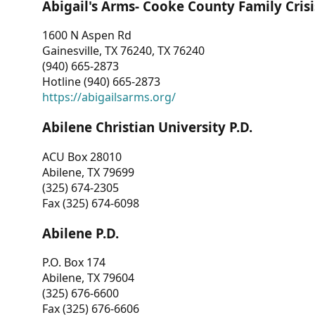
Abigail's Arms- Cooke County Family Crisi
1600 N Aspen Rd
Gainesville, TX 76240, TX 76240
(940) 665-2873
Hotline (940) 665-2873
https://abigailsarms.org/
Abilene Christian University P.D.
ACU Box 28010
Abilene, TX 79699
(325) 674-2305
Fax (325) 674-6098
Abilene P.D.
P.O. Box 174
Abilene, TX 79604
(325) 676-6600
Fax (325) 676-6606