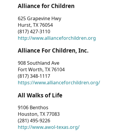
Alliance for Children
625 Grapevine Hwy
Hurst, TX 76054
(817) 427-3110
http://www.allianceforchildren.org
Alliance For Children, Inc.
908 Southland Ave
Fort Worth, TX 76104
(817) 348-1117
https://www.allianceforchildren.org/
All Walks of Life
9106 Benthos
Houston, TX 77083
(281) 495-9226
http://www.awol-texas.org/