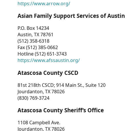
https://www.arrow.org/
Asian Family Support Services of Austin
P.O. Box 14234
Austin, TX 78761
(512) 358-6318
Fax (512) 385-0662
Hotline (512) 651-3743
https://www.afssaustin.org/
Atascosa County CSCD
81st 218th CSCD; 914 Main St., Suite 120
Jourdanton, TX 78026
(830) 769-3724
Atascosa County Sheriff’s Office
1108 Campbell Ave.
Jourdanton, TX 78026