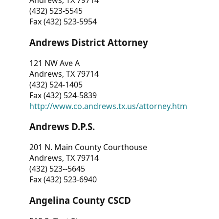
Andrews, TX 79714
(432) 523-5545
Fax (432) 523-5954
Andrews District Attorney
121 NW Ave A
Andrews, TX 79714
(432) 524-1405
Fax (432) 524-5839
http://www.co.andrews.tx.us/attorney.htm
Andrews D.P.S.
201 N. Main County Courthouse
Andrews, TX 79714
(432) 523--5645
Fax (432) 523-6940
Angelina County CSCD