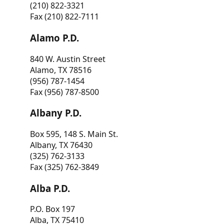
(210) 822-3321
Fax (210) 822-7111
Alamo P.D.
840 W. Austin Street
Alamo, TX 78516
(956) 787-1454
Fax (956) 787-8500
Albany P.D.
Box 595, 148 S. Main St.
Albany, TX 76430
(325) 762-3133
Fax (325) 762-3849
Alba P.D.
P.O. Box 197
Alba, TX 75410