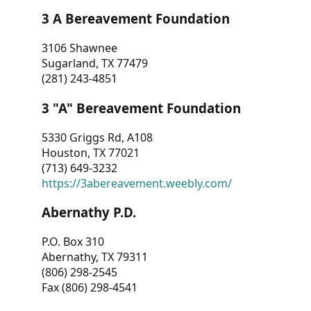
3 A Bereavement Foundation
3106 Shawnee
Sugarland, TX 77479
(281) 243-4851
3 "A" Bereavement Foundation
5330 Griggs Rd, A108
Houston, TX 77021
(713) 649-3232
https://3abereavement.weebly.com/
Abernathy P.D.
P.O. Box 310
Abernathy, TX 79311
(806) 298-2545
Fax (806) 298-4541