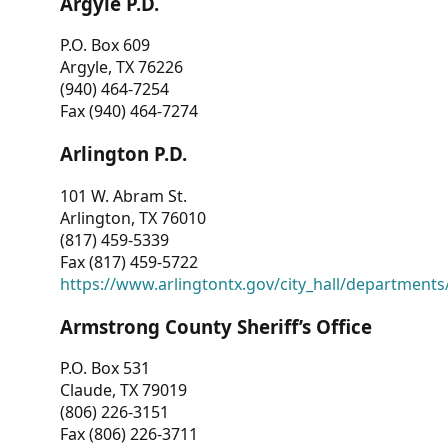
Argyle P.D.
P.O. Box 609
Argyle, TX 76226
(940) 464-7254
Fax (940) 464-7274
Arlington P.D.
101 W. Abram St.
Arlington, TX 76010
(817) 459-5339
Fax (817) 459-5722
https://www.arlingtontx.gov/city_hall/departments/
Armstrong County Sheriff’s Office
P.O. Box 531
Claude, TX 79019
(806) 226-3151
Fax (806) 226-3711