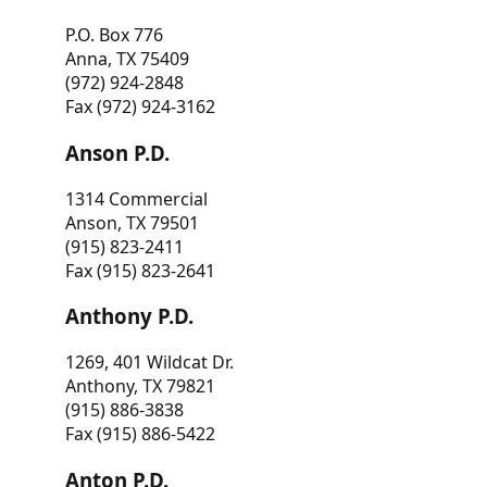
P.O. Box 776
Anna, TX 75409
(972) 924-2848
Fax (972) 924-3162
Anson P.D.
1314 Commercial
Anson, TX 79501
(915) 823-2411
Fax (915) 823-2641
Anthony P.D.
1269, 401 Wildcat Dr.
Anthony, TX 79821
(915) 886-3838
Fax (915) 886-5422
Anton P.D.