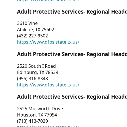
Adult Protective Services- Regional Head
3610 Vine
Abilene, TX 79602
(432) 227-9502
https://www.dfps.state.tx.us/
Adult Protective Services- Regional Head
2520 South I Road
Edinburg, TX 78539
(956) 316-8348
https://www.dfps.state.tx.us/
Adult Protective Services- Regional Head
2525 Murworth Drive
Houston, TX 77054
(713) 413-7029