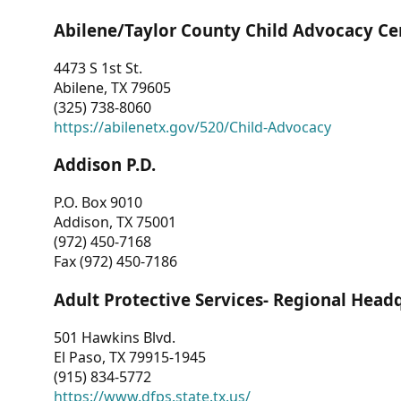
Abilene/Taylor County Child Advocacy Ce
4473 S 1st St.
Abilene, TX 79605
(325) 738-8060
https://abilenetx.gov/520/Child-Advocacy
Addison P.D.
P.O. Box 9010
Addison, TX 75001
(972) 450-7168
Fax (972) 450-7186
Adult Protective Services- Regional Head
501 Hawkins Blvd.
El Paso, TX 79915-1945
(915) 834-5772
https://www.dfps.state.tx.us/