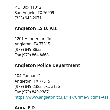
P.O. Box 11012
San Angelo, TX 76909
(325) 942-2071
Angleton I.S.D. P.D.
1201 Henderson Rd
Angleton, TX 77515
(979) 849-8833
Fax (979) 864-8668
Angleton Police Department
104 Cannan Dr
Angleton, TX 77515
(979) 849-2383, ext. 3126
Fax (979) 849-2387
https://www.angleton.tx.us/147/Crime-Victims-Assi
Anna P.D.