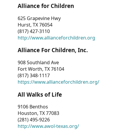
Alliance for Children
625 Grapevine Hwy
Hurst, TX 76054
(817) 427-3110
http://www.allianceforchildren.org
Alliance For Children, Inc.
908 Southland Ave
Fort Worth, TX 76104
(817) 348-1117
https://www.allianceforchildren.org/
All Walks of Life
9106 Benthos
Houston, TX 77083
(281) 495-9226
http://www.awol-texas.org/