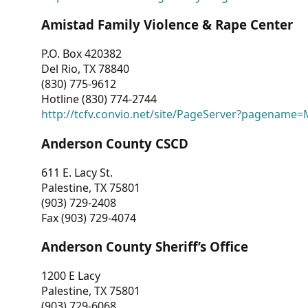
Amistad Family Violence & Rape Center
P.O. Box 420382
Del Rio, TX 78840
(830) 775-9612
Hotline (830) 774-2744
http://tcfv.convio.net/site/PageServer?pagenam
Anderson County CSCD
611 E. Lacy St.
Palestine, TX 75801
(903) 729-2408
Fax (903) 729-4074
Anderson County Sheriff’s Office
1200 E Lacy
Palestine, TX 75801
(903) 729-6068