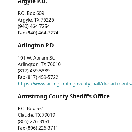
Argyle P.D.
P.O. Box 609
Argyle, TX 76226
(940) 464-7254
Fax (940) 464-7274
Arlington P.D.
101 W. Abram St.
Arlington, TX 76010
(817) 459-5339
Fax (817) 459-5722
https://www.arlingtontx.gov/city_hall/departments/
Armstrong County Sheriff’s Office
P.O. Box 531
Claude, TX 79019
(806) 226-3151
Fax (806) 226-3711