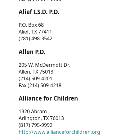
Alief I.S.D. P.D.
P.O. Box 68
Alief, TX 77411
(281) 498-3542
Allen P.D.
205 W. McDermott Dr.
Allen, TX 75013
(214) 509-4201
Fax (214) 509-4218
Alliance for Children
1320 Abram
Arlington, TX 76013
(817) 795-9992
http://www.allianceforchildren.org