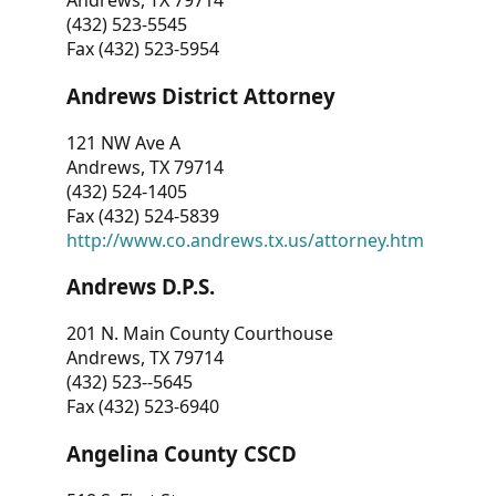
Andrews, TX 79714
(432) 523-5545
Fax (432) 523-5954
Andrews District Attorney
121 NW Ave A
Andrews, TX 79714
(432) 524-1405
Fax (432) 524-5839
http://www.co.andrews.tx.us/attorney.htm
Andrews D.P.S.
201 N. Main County Courthouse
Andrews, TX 79714
(432) 523--5645
Fax (432) 523-6940
Angelina County CSCD