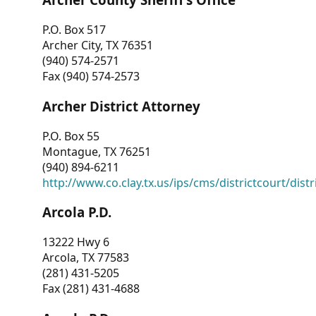
P.O. Box 517
Archer City, TX 76351
(940) 574-2571
Fax (940) 574-2573
Archer District Attorney
P.O. Box 55
Montague, TX 76251
(940) 894-6211
http://www.co.clay.tx.us/ips/cms/districtcourt/dist
Arcola P.D.
13222 Hwy 6
Arcola, TX 77583
(281) 431-5205
Fax (281) 431-4688