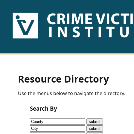
HOME
ABOUT
US
PUBLICATIONS
Resource Directory
Fact
Use the menus below to navigate the directory.
Sheets
Search By
Research
Briefs!