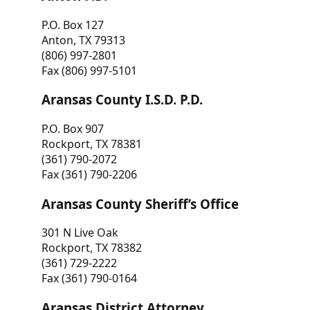
P.O. Box 127
Anton, TX 79313
(806) 997-2801
Fax (806) 997-5101
Aransas County I.S.D. P.D.
P.O. Box 907
Rockport, TX 78381
(361) 790-2072
Fax (361) 790-2206
Aransas County Sheriff’s Office
301 N Live Oak
Rockport, TX 78382
(361) 729-2222
Fax (361) 790-0164
Aransas District Attorney