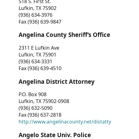
518 S. First St.
Lufkin, TX 75902
(936) 634-3976
Fax (936) 639-9847
Angelina County Sheriff’s Office
2311 E Lufkin Ave
Lufkin, TX 75901
(936) 634-3331
Fax (936) 639-4510
Angelina District Attorney
P.O. Box 908
Lufkin, TX 75902-0908
(936) 632-5090
Fax (936) 637-2818
http://www.angelinacounty.net/distatty
Angelo State Univ. Police