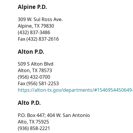
Alpine P.D.
309 W. Sul Ross Ave.
Alpine, TX 79830
(432) 837-3486
Fax (432) 837-2616
Alton P.D.
509 S Alton Blvd
Alton, TX 78573
(956) 432-0700
Fax (956) 581-2253
https://alton-tx.gov/departments/#1546954450649
Alto P.D.
P.O. Box 447; 404 W. San Antonio
Alto, TX 75925
(936) 858-2221