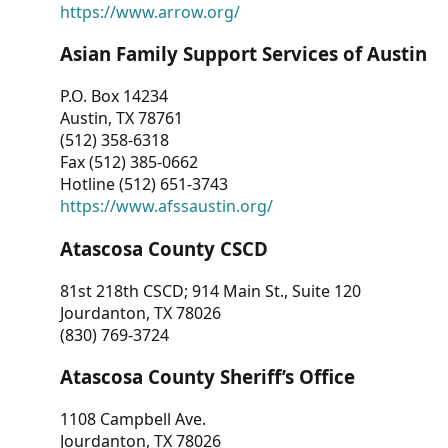
https://www.arrow.org/
Asian Family Support Services of Austin
P.O. Box 14234
Austin, TX 78761
(512) 358-6318
Fax (512) 385-0662
Hotline (512) 651-3743
https://www.afssaustin.org/
Atascosa County CSCD
81st 218th CSCD; 914 Main St., Suite 120
Jourdanton, TX 78026
(830) 769-3724
Atascosa County Sheriff’s Office
1108 Campbell Ave.
Jourdanton, TX 78026