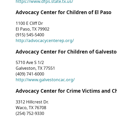
https://www.dfps.state.tx.us/
Advocacy Center for Children of El Paso
1100 E Cliff Dr
El Paso, TX 79902
(915) 545-5400
http://advocacycenterep.org/
Advocacy Center For Children of Galvest
5710 Ave S 1/2
Galveston, TX 77551
(409) 741-6000
http://www.galvestoncac.org/
Advocacy Center for Crime Victims and C
3312 Hillcrest Dr.
Waco, TX 76708
(254) 752-9330