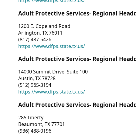
https://www.dfps.state.tx.us/
Adult Protective Services- Regional Head
1200 E. Copeland Road
Arlington, TX 76011
(817) 487-6426
https://www.dfps.state.tx.us/
Adult Protective Services- Regional Head
14000 Summit Drive, Suite 100
Austin, TX 78728
(512) 965-3194
https://www.dfps.state.tx.us/
Adult Protective Services- Regional Head
285 Liberty
Beaumont, TX 77701
(936) 488-0196