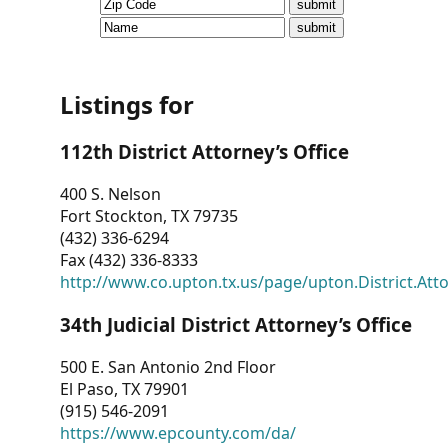
CVI
Talks/Webinars
CVI
Listings for
Dashboard
112th District Attorney’s Office
Newsletter
400 S. Nelson
Fort Stockton, TX 79735
Other
(432) 336-6294
Fax (432) 336-8333
RESOURCES
http://www.co.upton.tx.us/page/upton.District.Att
CONTACT
34th Judicial District Attorney’s Office
US
500 E. San Antonio 2nd Floor
El Paso, TX 79901
(915) 546-2091
https://www.epcounty.com/da/