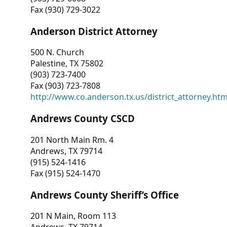
Fax (930) 729-3022
Anderson District Attorney
500 N. Church
Palestine, TX 75802
(903) 723-7400
Fax (903) 723-7808
http://www.co.anderson.tx.us/district_attorney.ht
Andrews County CSCD
201 North Main Rm. 4
Andrews, TX 79714
(915) 524-1416
Fax (915) 524-1470
Andrews County Sheriff’s Office
201 N Main, Room 113