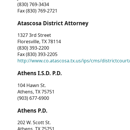
(830) 769-3434
Fax (830) 769-2721
Atascosa District Attorney
1327 3rd Street
Floresville, TX 78114
(830) 393-2200
Fax (830) 393-2205
http://www.co.atascosa.tx.us/ips/cms/districtcourt/
Athens I.S.D. P.D.
104 Hawn St.
Athens, TX 75751
(903) 677-6900
Athens P.D.
202 W. Scott St.
Athens, TX 75751