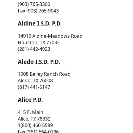
(903) 765-3300
Fax (903) 765-9043
Aldine I.S.D. P.D.
14910 Aldine-Meadows Road
Houston, TX 77032
(281) 442-4923
Aledo I.S.D. P.D.
1008 Bailey Ranch Road
Aledo, TX 76008
(817) 441-5147
Alice P.D.
415 E. Main
Alice, TX 78332
1(800) 460-5589
Fax (361) 664-0186