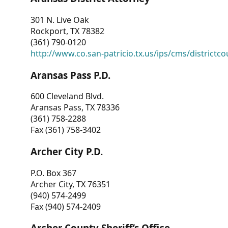
301 N. Live Oak
Rockport, TX 78382
(361) 790-0120
http://www.co.san-patricio.tx.us/ips/cms/districtco
Aransas Pass P.D.
600 Cleveland Blvd.
Aransas Pass, TX 78336
(361) 758-2288
Fax (361) 758-3402
Archer City P.D.
P.O. Box 367
Archer City, TX 76351
(940) 574-2499
Fax (940) 574-2409
Archer County Sheriff’s Office