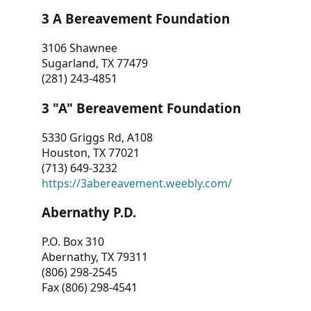
3 A Bereavement Foundation
3106 Shawnee
Sugarland, TX 77479
(281) 243-4851
3 "A" Bereavement Foundation
5330 Griggs Rd, A108
Houston, TX 77021
(713) 649-3232
https://3abereavement.weebly.com/
Abernathy P.D.
P.O. Box 310
Abernathy, TX 79311
(806) 298-2545
Fax (806) 298-4541