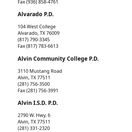
Fax (936) 858-4761
Alvarado P.D.
104 West College
Alvarado, TX 76009
(817) 790-3345
Fax (817) 783-6613
Alvin Community College P.D.
3110 Mustang Road
Alvin, TX 77511
(281) 756-3500
Fax (281) 756-3991
Alvin I.S.D. P.D.
2790 W. Hwy. 6
Alvin, TX 77511
(281) 331-2320