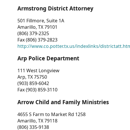
Armstrong District Attorney
501 Fillmore, Suite 1A
Amarillo, TX 79101
(806) 379-2325
Fax (806) 379-2823
http://www.co.potter.tx.us/indexlinks/districtatt.ht
Arp Police Department
111 West Longview
Arp, TX 75750
(903) 859-6042
Fax (903) 859-3110
Arrow Child and Family Ministries
4655 S Farm to Market Rd 1258
Amarillo, TX 79118
(806) 335-9138