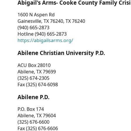
Abigail's Arms- Cooke County Family Crisi
1600 N Aspen Rd
Gainesville, TX 76240, TX 76240
(940) 665-2873
Hotline (940) 665-2873
https://abigailsarms.org/
Abilene Christian University P.D.
ACU Box 28010
Abilene, TX 79699
(325) 674-2305
Fax (325) 674-6098
Abilene P.D.
P.O. Box 174
Abilene, TX 79604
(325) 676-6600
Fax (325) 676-6606