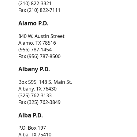
(210) 822-3321
Fax (210) 822-7111
Alamo P.D.
840 W. Austin Street
Alamo, TX 78516
(956) 787-1454
Fax (956) 787-8500
Albany P.D.
Box 595, 148 S. Main St.
Albany, TX 76430
(325) 762-3133
Fax (325) 762-3849
Alba P.D.
P.O. Box 197
Alba, TX 75410