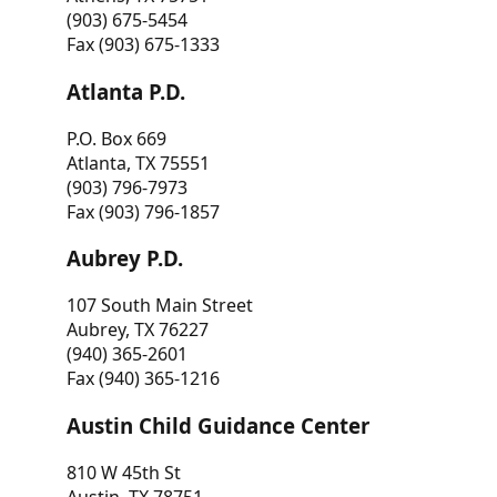
(903) 675-5454
Fax (903) 675-1333
Atlanta P.D.
P.O. Box 669
Atlanta, TX 75551
(903) 796-7973
Fax (903) 796-1857
Aubrey P.D.
107 South Main Street
Aubrey, TX 76227
(940) 365-2601
Fax (940) 365-1216
Austin Child Guidance Center
810 W 45th St
Austin, TX 78751