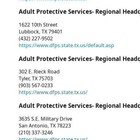
Adult Protective Services- Regional Head
1622 10th Street
Lubbock, TX 79401
(432) 227-9502
https://www.dfps.state.tx.us/default.asp
Adult Protective Services- Regional Head
302 E. Rieck Road
Tyler, TX 75703
(903) 567-0233
https://www.dfps.state.tx.us/
Adult Protective Services- Regional Head
3635 S.E. Military Drive
San Antonio, TX 78223
(210) 337-3246
https://www.dfps.state.tx.us/