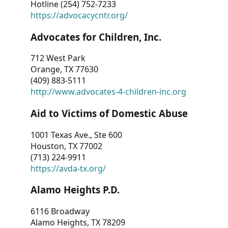
Hotline (254) 752-7233
https://advocacycntr.org/
Advocates for Children, Inc.
712 West Park
Orange, TX 77630
(409) 883-5111
http://www.advocates-4-children-inc.org
Aid to Victims of Domestic Abuse
1001 Texas Ave., Ste 600
Houston, TX 77002
(713) 224-9911
https://avda-tx.org/
Alamo Heights P.D.
6116 Broadway
Alamo Heights, TX 78209