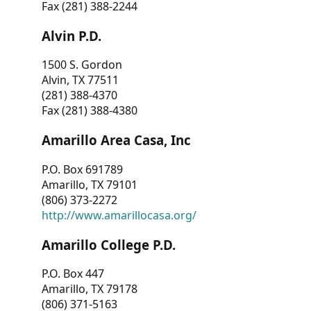
Fax (281) 388-2244
Alvin P.D.
1500 S. Gordon
Alvin, TX 77511
(281) 388-4370
Fax (281) 388-4380
Amarillo Area Casa, Inc
P.O. Box 691789
Amarillo, TX 79101
(806) 373-2272
http://www.amarillocasa.org/
Amarillo College P.D.
P.O. Box 447
Amarillo, TX 79178
(806) 371-5163