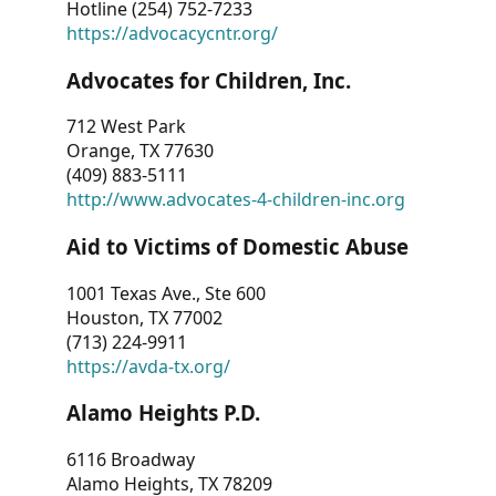
Hotline (254) 752-7233
https://advocacycntr.org/
Advocates for Children, Inc.
712 West Park
Orange, TX 77630
(409) 883-5111
http://www.advocates-4-children-inc.org
Aid to Victims of Domestic Abuse
1001 Texas Ave., Ste 600
Houston, TX 77002
(713) 224-9911
https://avda-tx.org/
Alamo Heights P.D.
6116 Broadway
Alamo Heights, TX 78209