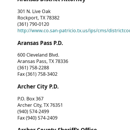
301 N. Live Oak
Rockport, TX 78382
(361) 790-0120
http://www.co.san-patricio.tx.us/ips/cms/districtco
Aransas Pass P.D.
600 Cleveland Blvd.
Aransas Pass, TX 78336
(361) 758-2288
Fax (361) 758-3402
Archer City P.D.
P.O. Box 367
Archer City, TX 76351
(940) 574-2499
Fax (940) 574-2409
Archer County Sheriff’s Office