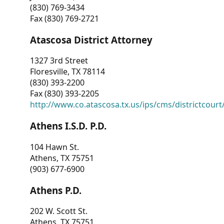
(830) 769-3434
Fax (830) 769-2721
Atascosa District Attorney
1327 3rd Street
Floresville, TX 78114
(830) 393-2200
Fax (830) 393-2205
http://www.co.atascosa.tx.us/ips/cms/districtcourt/
Athens I.S.D. P.D.
104 Hawn St.
Athens, TX 75751
(903) 677-6900
Athens P.D.
202 W. Scott St.
Athens, TX 75751