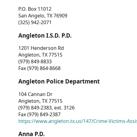
P.O. Box 11012
San Angelo, TX 76909
(325) 942-2071
Angleton I.S.D. P.D.
1201 Henderson Rd
Angleton, TX 77515
(979) 849-8833
Fax (979) 864-8668
Angleton Police Department
104 Cannan Dr
Angleton, TX 77515
(979) 849-2383, ext. 3126
Fax (979) 849-2387
https://www.angleton.tx.us/147/Crime-Victims-Assi
Anna P.D.