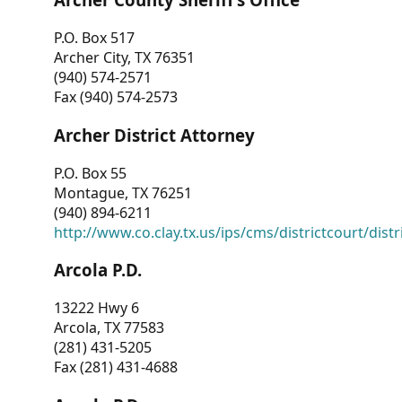
P.O. Box 517
Archer City, TX 76351
(940) 574-2571
Fax (940) 574-2573
Archer District Attorney
P.O. Box 55
Montague, TX 76251
(940) 894-6211
http://www.co.clay.tx.us/ips/cms/districtcourt/dist
Arcola P.D.
13222 Hwy 6
Arcola, TX 77583
(281) 431-5205
Fax (281) 431-4688