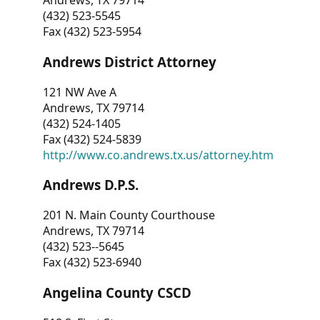
Andrews, TX 79714
(432) 523-5545
Fax (432) 523-5954
Andrews District Attorney
121 NW Ave A
Andrews, TX 79714
(432) 524-1405
Fax (432) 524-5839
http://www.co.andrews.tx.us/attorney.htm
Andrews D.P.S.
201 N. Main County Courthouse
Andrews, TX 79714
(432) 523--5645
Fax (432) 523-6940
Angelina County CSCD