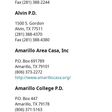
Fax (281) 388-2244
Alvin P.D.
1500 S. Gordon
Alvin, TX 77511
(281) 388-4370
Fax (281) 388-4380
Amarillo Area Casa, Inc
P.O. Box 691789
Amarillo, TX 79101
(806) 373-2272
http://www.amarillocasa.org/
Amarillo College P.D.
P.O. Box 447
Amarillo, TX 79178
(806) 371-5163