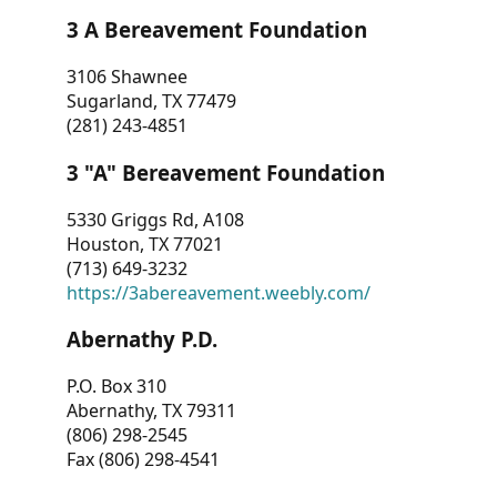
3 A Bereavement Foundation
3106 Shawnee
Sugarland, TX 77479
(281) 243-4851
3 "A" Bereavement Foundation
5330 Griggs Rd, A108
Houston, TX 77021
(713) 649-3232
https://3abereavement.weebly.com/
Abernathy P.D.
P.O. Box 310
Abernathy, TX 79311
(806) 298-2545
Fax (806) 298-4541