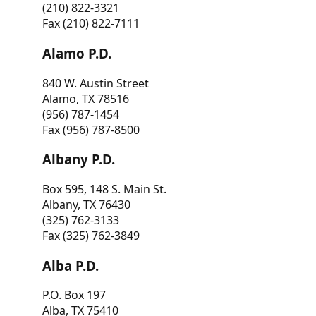
(210) 822-3321
Fax (210) 822-7111
Alamo P.D.
840 W. Austin Street
Alamo, TX 78516
(956) 787-1454
Fax (956) 787-8500
Albany P.D.
Box 595, 148 S. Main St.
Albany, TX 76430
(325) 762-3133
Fax (325) 762-3849
Alba P.D.
P.O. Box 197
Alba, TX 75410