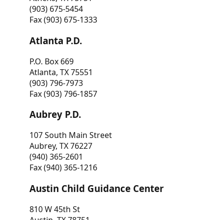
(903) 675-5454
Fax (903) 675-1333
Atlanta P.D.
P.O. Box 669
Atlanta, TX 75551
(903) 796-7973
Fax (903) 796-1857
Aubrey P.D.
107 South Main Street
Aubrey, TX 76227
(940) 365-2601
Fax (940) 365-1216
Austin Child Guidance Center
810 W 45th St
Austin, TX 78751