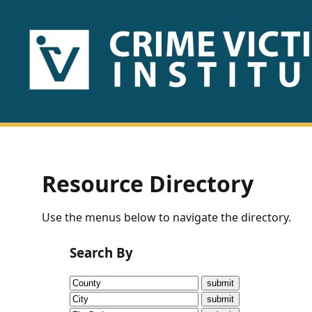
HOME
ABOUT
US
PUBLICATIONS
Resource Directory
Fact
Use the menus below to navigate the directory.
Sheets
Search By
Research
Briefs!