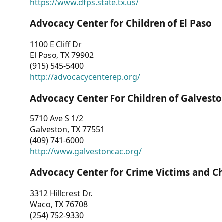
https://www.dfps.state.tx.us/
Advocacy Center for Children of El Paso
1100 E Cliff Dr
El Paso, TX 79902
(915) 545-5400
http://advocacycenterep.org/
Advocacy Center For Children of Galvest
5710 Ave S 1/2
Galveston, TX 77551
(409) 741-6000
http://www.galvestoncac.org/
Advocacy Center for Crime Victims and C
3312 Hillcrest Dr.
Waco, TX 76708
(254) 752-9330