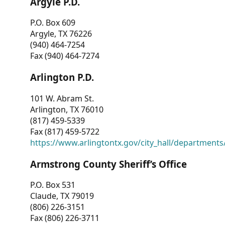
Argyle P.D.
P.O. Box 609
Argyle, TX 76226
(940) 464-7254
Fax (940) 464-7274
Arlington P.D.
101 W. Abram St.
Arlington, TX 76010
(817) 459-5339
Fax (817) 459-5722
https://www.arlingtontx.gov/city_hall/departments/
Armstrong County Sheriff’s Office
P.O. Box 531
Claude, TX 79019
(806) 226-3151
Fax (806) 226-3711