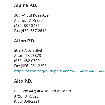
Alpine P.D.
309 W. Sul Ross Ave.
Alpine, TX 79830
(432) 837-3486
Fax (432) 837-2616
Alton P.D.
509 S Alton Blvd
Alton, TX 78573
(956) 432-0700
Fax (956) 581-2253
https://alton-tx.gov/departments/#1546954450649
Alto P.D.
P.O. Box 447; 404 W. San Antonio
Alto, TX 75925
(936) 858-2221