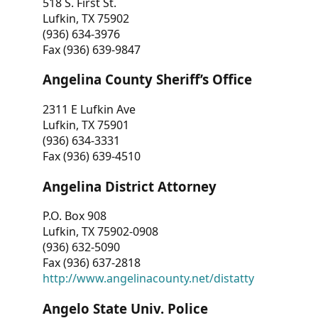
518 S. First St.
Lufkin, TX 75902
(936) 634-3976
Fax (936) 639-9847
Angelina County Sheriff’s Office
2311 E Lufkin Ave
Lufkin, TX 75901
(936) 634-3331
Fax (936) 639-4510
Angelina District Attorney
P.O. Box 908
Lufkin, TX 75902-0908
(936) 632-5090
Fax (936) 637-2818
http://www.angelinacounty.net/distatty
Angelo State Univ. Police