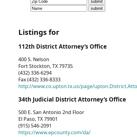
CVI
Talks/Webinars
CVI
Listings for
Dashboard
112th District Attorney’s Office
Newsletter
400 S. Nelson
Fort Stockton, TX 79735
Other
(432) 336-6294
Fax (432) 336-8333
RESOURCES
http://www.co.upton.tx.us/page/upton.District.Att
CONTACT
34th Judicial District Attorney’s Office
US
500 E. San Antonio 2nd Floor
El Paso, TX 79901
(915) 546-2091
https://www.epcounty.com/da/