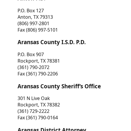
P.O. Box 127
Anton, TX 79313
(806) 997-2801
Fax (806) 997-5101
Aransas County I.S.D. P.D.
P.O. Box 907
Rockport, TX 78381
(361) 790-2072
Fax (361) 790-2206
Aransas County Sheriff’s Office
301 N Live Oak
Rockport, TX 78382
(361) 729-2222
Fax (361) 790-0164
Aransas District Attorney