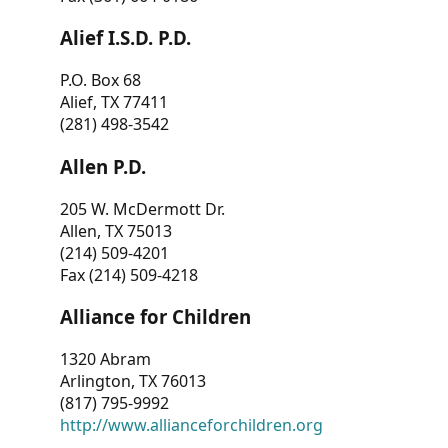
Alief I.S.D. P.D.
P.O. Box 68
Alief, TX 77411
(281) 498-3542
Allen P.D.
205 W. McDermott Dr.
Allen, TX 75013
(214) 509-4201
Fax (214) 509-4218
Alliance for Children
1320 Abram
Arlington, TX 76013
(817) 795-9992
http://www.allianceforchildren.org