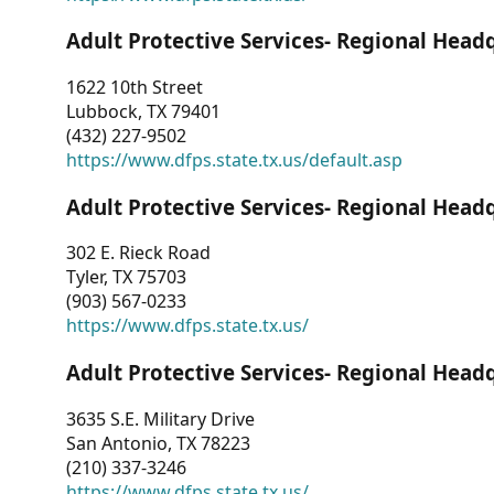
Adult Protective Services- Regional Head
1622 10th Street
Lubbock, TX 79401
(432) 227-9502
https://www.dfps.state.tx.us/default.asp
Adult Protective Services- Regional Head
302 E. Rieck Road
Tyler, TX 75703
(903) 567-0233
https://www.dfps.state.tx.us/
Adult Protective Services- Regional Head
3635 S.E. Military Drive
San Antonio, TX 78223
(210) 337-3246
https://www.dfps.state.tx.us/