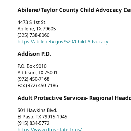
Abilene/Taylor County Child Advocacy Ce
4473 S 1st St.
Abilene, TX 79605
(325) 738-8060
https://abilenetx.gov/520/Child-Advocacy
Addison P.D.
P.O. Box 9010
Addison, TX 75001
(972) 450-7168
Fax (972) 450-7186
Adult Protective Services- Regional Head
501 Hawkins Blvd.
El Paso, TX 79915-1945
(915) 834-5772
https://www.dfps.state.tx.us/