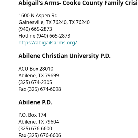
Abigail's Arms- Cooke County Family Crisi
1600 N Aspen Rd
Gainesville, TX 76240, TX 76240
(940) 665-2873
Hotline (940) 665-2873
https://abigailsarms.org/
Abilene Christian University P.D.
ACU Box 28010
Abilene, TX 79699
(325) 674-2305
Fax (325) 674-6098
Abilene P.D.
P.O. Box 174
Abilene, TX 79604
(325) 676-6600
Fax (325) 676-6606