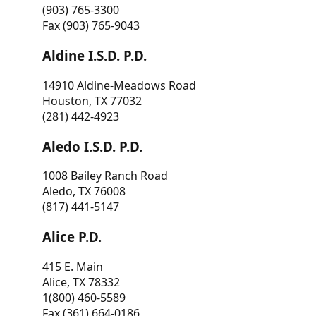
(903) 765-3300
Fax (903) 765-9043
Aldine I.S.D. P.D.
14910 Aldine-Meadows Road
Houston, TX 77032
(281) 442-4923
Aledo I.S.D. P.D.
1008 Bailey Ranch Road
Aledo, TX 76008
(817) 441-5147
Alice P.D.
415 E. Main
Alice, TX 78332
1(800) 460-5589
Fax (361) 664-0186