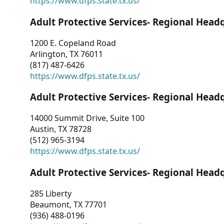
https://www.dfps.state.tx.us/
Adult Protective Services- Regional Head
1200 E. Copeland Road
Arlington, TX 76011
(817) 487-6426
https://www.dfps.state.tx.us/
Adult Protective Services- Regional Head
14000 Summit Drive, Suite 100
Austin, TX 78728
(512) 965-3194
https://www.dfps.state.tx.us/
Adult Protective Services- Regional Head
285 Liberty
Beaumont, TX 77701
(936) 488-0196