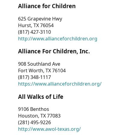
Alliance for Children
625 Grapevine Hwy
Hurst, TX 76054
(817) 427-3110
http://www.allianceforchildren.org
Alliance For Children, Inc.
908 Southland Ave
Fort Worth, TX 76104
(817) 348-1117
https://www.allianceforchildren.org/
All Walks of Life
9106 Benthos
Houston, TX 77083
(281) 495-9226
http://www.awol-texas.org/