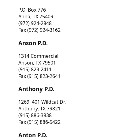
P.O. Box 776
Anna, TX 75409
(972) 924-2848
Fax (972) 924-3162
Anson P.D.
1314 Commercial
Anson, TX 79501
(915) 823-2411
Fax (915) 823-2641
Anthony P.D.
1269, 401 Wildcat Dr.
Anthony, TX 79821
(915) 886-3838
Fax (915) 886-5422
Anton P.D.