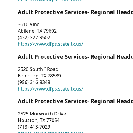
Adult Protective Services- Regional Head
3610 Vine
Abilene, TX 79602
(432) 227-9502
https://www.dfps.state.tx.us/
Adult Protective Services- Regional Head
2520 South I Road
Edinburg, TX 78539
(956) 316-8348
https://www.dfps.state.tx.us/
Adult Protective Services- Regional Head
2525 Murworth Drive
Houston, TX 77054
(713) 413-7029