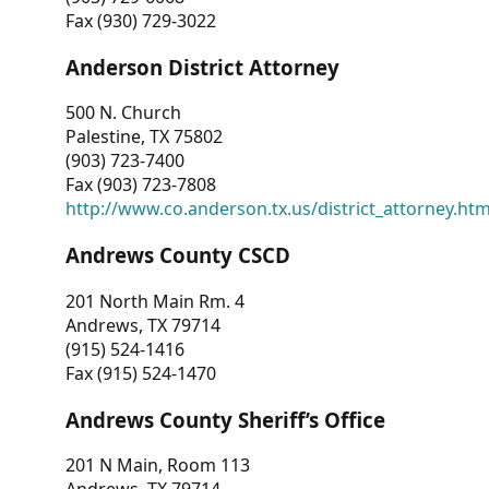
Fax (930) 729-3022
Anderson District Attorney
500 N. Church
Palestine, TX 75802
(903) 723-7400
Fax (903) 723-7808
http://www.co.anderson.tx.us/district_attorney.ht
Andrews County CSCD
201 North Main Rm. 4
Andrews, TX 79714
(915) 524-1416
Fax (915) 524-1470
Andrews County Sheriff’s Office
201 N Main, Room 113