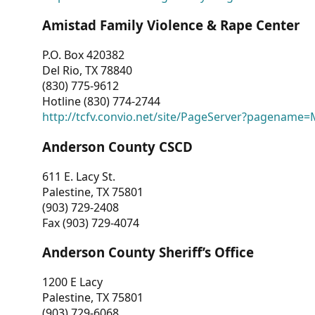
Amistad Family Violence & Rape Center
P.O. Box 420382
Del Rio, TX 78840
(830) 775-9612
Hotline (830) 774-2744
http://tcfv.convio.net/site/PageServer?pagenam
Anderson County CSCD
611 E. Lacy St.
Palestine, TX 75801
(903) 729-2408
Fax (903) 729-4074
Anderson County Sheriff’s Office
1200 E Lacy
Palestine, TX 75801
(903) 729-6068