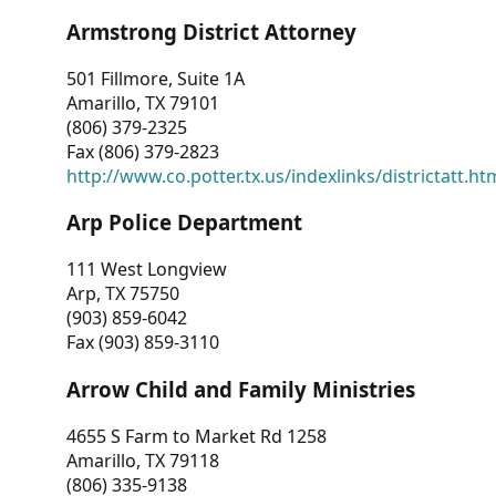
Armstrong District Attorney
501 Fillmore, Suite 1A
Amarillo, TX 79101
(806) 379-2325
Fax (806) 379-2823
http://www.co.potter.tx.us/indexlinks/districtatt.ht
Arp Police Department
111 West Longview
Arp, TX 75750
(903) 859-6042
Fax (903) 859-3110
Arrow Child and Family Ministries
4655 S Farm to Market Rd 1258
Amarillo, TX 79118
(806) 335-9138