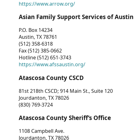
https://www.arrow.org/
Asian Family Support Services of Austin
P.O. Box 14234
Austin, TX 78761
(512) 358-6318
Fax (512) 385-0662
Hotline (512) 651-3743
https://www.afssaustin.org/
Atascosa County CSCD
81st 218th CSCD; 914 Main St., Suite 120
Jourdanton, TX 78026
(830) 769-3724
Atascosa County Sheriff’s Office
1108 Campbell Ave.
Jourdanton, TX 78026