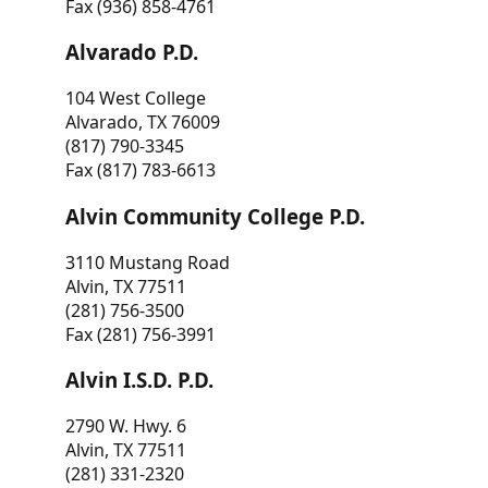
Fax (936) 858-4761
Alvarado P.D.
104 West College
Alvarado, TX 76009
(817) 790-3345
Fax (817) 783-6613
Alvin Community College P.D.
3110 Mustang Road
Alvin, TX 77511
(281) 756-3500
Fax (281) 756-3991
Alvin I.S.D. P.D.
2790 W. Hwy. 6
Alvin, TX 77511
(281) 331-2320