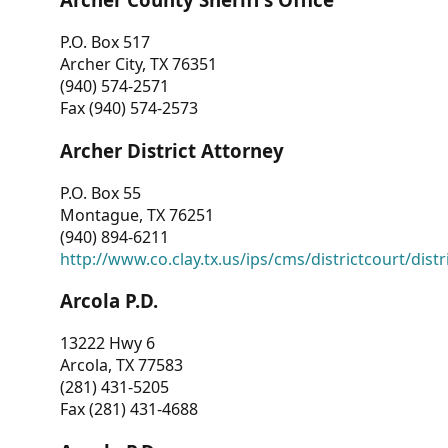
P.O. Box 517
Archer City, TX 76351
(940) 574-2571
Fax (940) 574-2573
Archer District Attorney
P.O. Box 55
Montague, TX 76251
(940) 894-6211
http://www.co.clay.tx.us/ips/cms/districtcourt/dist
Arcola P.D.
13222 Hwy 6
Arcola, TX 77583
(281) 431-5205
Fax (281) 431-4688