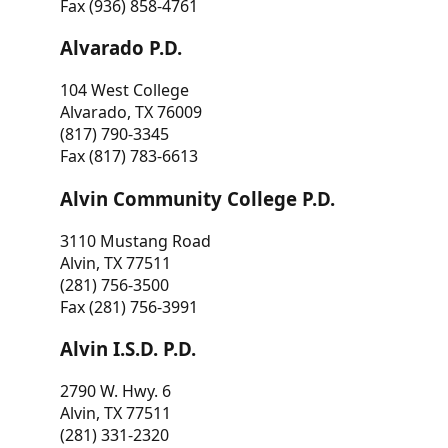
Fax (936) 858-4761
Alvarado P.D.
104 West College
Alvarado, TX 76009
(817) 790-3345
Fax (817) 783-6613
Alvin Community College P.D.
3110 Mustang Road
Alvin, TX 77511
(281) 756-3500
Fax (281) 756-3991
Alvin I.S.D. P.D.
2790 W. Hwy. 6
Alvin, TX 77511
(281) 331-2320