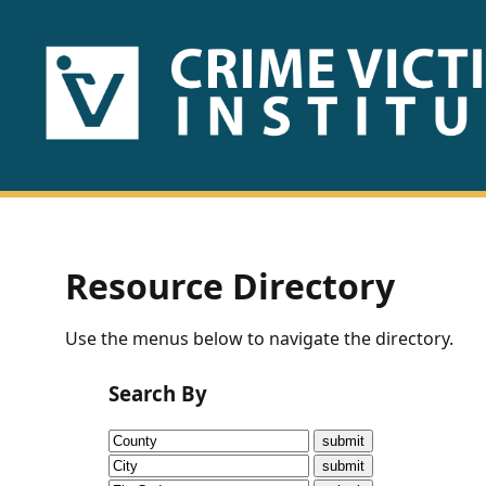
HOME
ABOUT
US
PUBLICATIONS
Resource Directory
Fact
Use the menus below to navigate the directory.
Sheets
Search By
Research
Briefs!