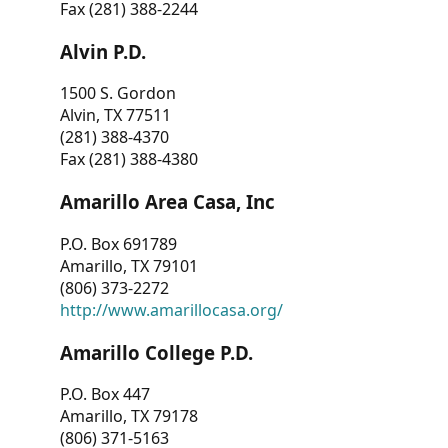
Fax (281) 388-2244
Alvin P.D.
1500 S. Gordon
Alvin, TX 77511
(281) 388-4370
Fax (281) 388-4380
Amarillo Area Casa, Inc
P.O. Box 691789
Amarillo, TX 79101
(806) 373-2272
http://www.amarillocasa.org/
Amarillo College P.D.
P.O. Box 447
Amarillo, TX 79178
(806) 371-5163