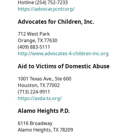
Hotline (254) 752-7233
https://advocacycntr.org/
Advocates for Children, Inc.
712 West Park
Orange, TX 77630
(409) 883-5111
http://www.advocates-4-children-inc.org
Aid to Victims of Domestic Abuse
1001 Texas Ave., Ste 600
Houston, TX 77002
(713) 224-9911
https://avda-tx.org/
Alamo Heights P.D.
6116 Broadway
Alamo Heights, TX 78209