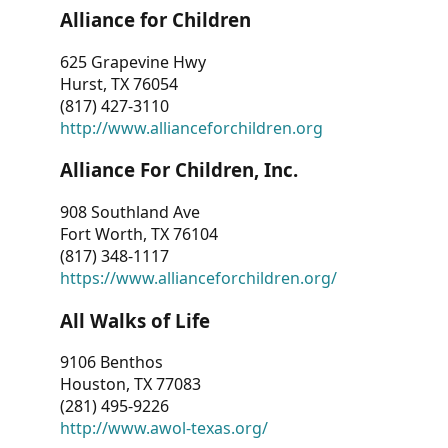
Alliance for Children
625 Grapevine Hwy
Hurst, TX 76054
(817) 427-3110
http://www.allianceforchildren.org
Alliance For Children, Inc.
908 Southland Ave
Fort Worth, TX 76104
(817) 348-1117
https://www.allianceforchildren.org/
All Walks of Life
9106 Benthos
Houston, TX 77083
(281) 495-9226
http://www.awol-texas.org/