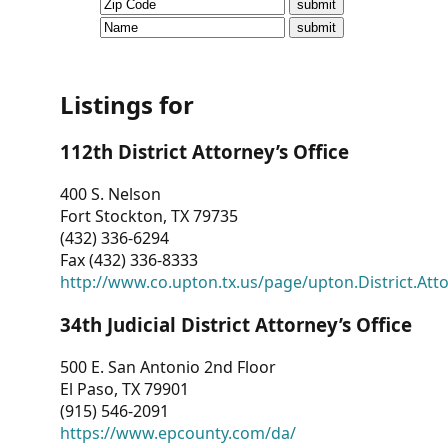
CVI
Talks/Webinars
CVI
Listings for
Dashboard
112th District Attorney’s Office
Newsletter
400 S. Nelson
Fort Stockton, TX 79735
Other
(432) 336-6294
Fax (432) 336-8333
RESOURCES
http://www.co.upton.tx.us/page/upton.District.Att
CONTACT
34th Judicial District Attorney’s Office
US
500 E. San Antonio 2nd Floor
El Paso, TX 79901
(915) 546-2091
https://www.epcounty.com/da/