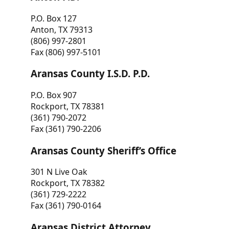
P.O. Box 127
Anton, TX 79313
(806) 997-2801
Fax (806) 997-5101
Aransas County I.S.D. P.D.
P.O. Box 907
Rockport, TX 78381
(361) 790-2072
Fax (361) 790-2206
Aransas County Sheriff’s Office
301 N Live Oak
Rockport, TX 78382
(361) 729-2222
Fax (361) 790-0164
Aransas District Attorney