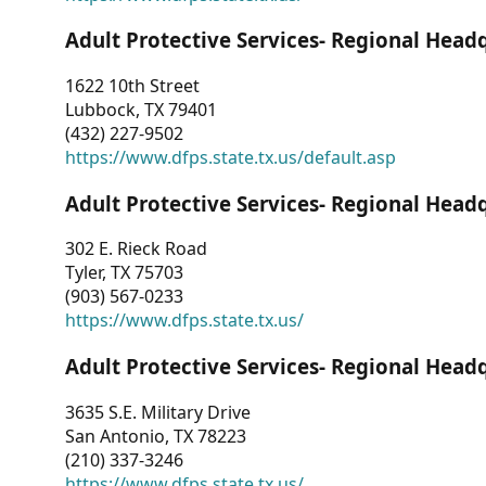
Adult Protective Services- Regional Head
1622 10th Street
Lubbock, TX 79401
(432) 227-9502
https://www.dfps.state.tx.us/default.asp
Adult Protective Services- Regional Head
302 E. Rieck Road
Tyler, TX 75703
(903) 567-0233
https://www.dfps.state.tx.us/
Adult Protective Services- Regional Head
3635 S.E. Military Drive
San Antonio, TX 78223
(210) 337-3246
https://www.dfps.state.tx.us/