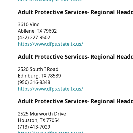
Adult Protective Services- Regional Head
3610 Vine
Abilene, TX 79602
(432) 227-9502
https://www.dfps.state.tx.us/
Adult Protective Services- Regional Head
2520 South I Road
Edinburg, TX 78539
(956) 316-8348
https://www.dfps.state.tx.us/
Adult Protective Services- Regional Head
2525 Murworth Drive
Houston, TX 77054
(713) 413-7029