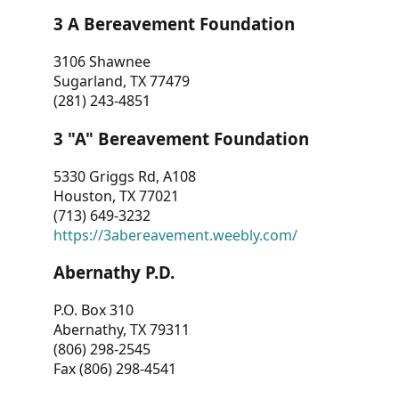
3 A Bereavement Foundation
3106 Shawnee
Sugarland, TX 77479
(281) 243-4851
3 "A" Bereavement Foundation
5330 Griggs Rd, A108
Houston, TX 77021
(713) 649-3232
https://3abereavement.weebly.com/
Abernathy P.D.
P.O. Box 310
Abernathy, TX 79311
(806) 298-2545
Fax (806) 298-4541