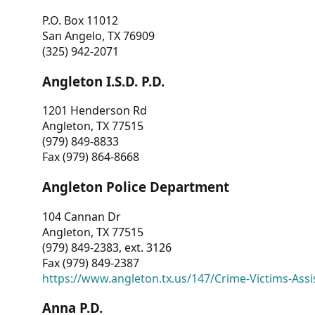
P.O. Box 11012
San Angelo, TX 76909
(325) 942-2071
Angleton I.S.D. P.D.
1201 Henderson Rd
Angleton, TX 77515
(979) 849-8833
Fax (979) 864-8668
Angleton Police Department
104 Cannan Dr
Angleton, TX 77515
(979) 849-2383, ext. 3126
Fax (979) 849-2387
https://www.angleton.tx.us/147/Crime-Victims-Assi
Anna P.D.