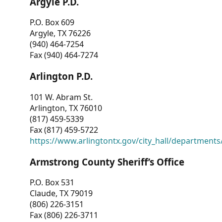
Argyle P.D.
P.O. Box 609
Argyle, TX 76226
(940) 464-7254
Fax (940) 464-7274
Arlington P.D.
101 W. Abram St.
Arlington, TX 76010
(817) 459-5339
Fax (817) 459-5722
https://www.arlingtontx.gov/city_hall/departments/
Armstrong County Sheriff’s Office
P.O. Box 531
Claude, TX 79019
(806) 226-3151
Fax (806) 226-3711