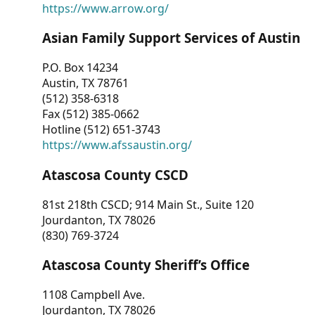
https://www.arrow.org/
Asian Family Support Services of Austin
P.O. Box 14234
Austin, TX 78761
(512) 358-6318
Fax (512) 385-0662
Hotline (512) 651-3743
https://www.afssaustin.org/
Atascosa County CSCD
81st 218th CSCD; 914 Main St., Suite 120
Jourdanton, TX 78026
(830) 769-3724
Atascosa County Sheriff’s Office
1108 Campbell Ave.
Jourdanton, TX 78026