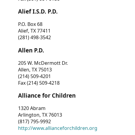
Alief I.S.D. P.D.
P.O. Box 68
Alief, TX 77411
(281) 498-3542
Allen P.D.
205 W. McDermott Dr.
Allen, TX 75013
(214) 509-4201
Fax (214) 509-4218
Alliance for Children
1320 Abram
Arlington, TX 76013
(817) 795-9992
http://www.allianceforchildren.org