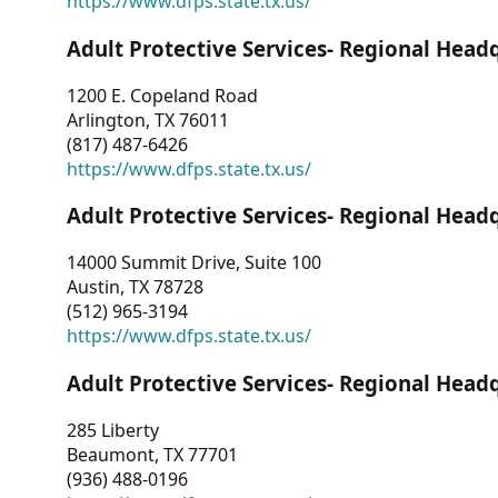
https://www.dfps.state.tx.us/
Adult Protective Services- Regional Head
1200 E. Copeland Road
Arlington, TX 76011
(817) 487-6426
https://www.dfps.state.tx.us/
Adult Protective Services- Regional Head
14000 Summit Drive, Suite 100
Austin, TX 78728
(512) 965-3194
https://www.dfps.state.tx.us/
Adult Protective Services- Regional Head
285 Liberty
Beaumont, TX 77701
(936) 488-0196