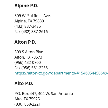
Alpine P.D.
309 W. Sul Ross Ave.
Alpine, TX 79830
(432) 837-3486
Fax (432) 837-2616
Alton P.D.
509 S Alton Blvd
Alton, TX 78573
(956) 432-0700
Fax (956) 581-2253
https://alton-tx.gov/departments/#1546954450649
Alto P.D.
P.O. Box 447; 404 W. San Antonio
Alto, TX 75925
(936) 858-2221