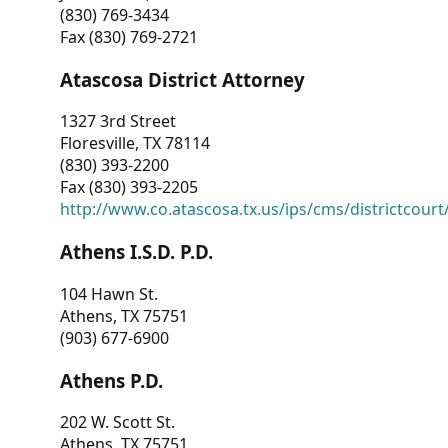
(830) 769-3434
Fax (830) 769-2721
Atascosa District Attorney
1327 3rd Street
Floresville, TX 78114
(830) 393-2200
Fax (830) 393-2205
http://www.co.atascosa.tx.us/ips/cms/districtcourt/
Athens I.S.D. P.D.
104 Hawn St.
Athens, TX 75751
(903) 677-6900
Athens P.D.
202 W. Scott St.
Athens, TX 75751