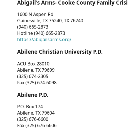
Abigail's Arms- Cooke County Family Crisi
1600 N Aspen Rd
Gainesville, TX 76240, TX 76240
(940) 665-2873
Hotline (940) 665-2873
https://abigailsarms.org/
Abilene Christian University P.D.
ACU Box 28010
Abilene, TX 79699
(325) 674-2305
Fax (325) 674-6098
Abilene P.D.
P.O. Box 174
Abilene, TX 79604
(325) 676-6600
Fax (325) 676-6606