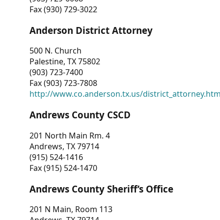
Fax (930) 729-3022
Anderson District Attorney
500 N. Church
Palestine, TX 75802
(903) 723-7400
Fax (903) 723-7808
http://www.co.anderson.tx.us/district_attorney.ht
Andrews County CSCD
201 North Main Rm. 4
Andrews, TX 79714
(915) 524-1416
Fax (915) 524-1470
Andrews County Sheriff’s Office
201 N Main, Room 113