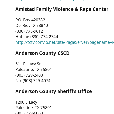
Amistad Family Violence & Rape Center
P.O. Box 420382
Del Rio, TX 78840
(830) 775-9612
Hotline (830) 774-2744
http://tcfv.convio.net/site/PageServer?pagenam
Anderson County CSCD
611 E. Lacy St.
Palestine, TX 75801
(903) 729-2408
Fax (903) 729-4074
Anderson County Sheriff’s Office
1200 E Lacy
Palestine, TX 75801
(903) 729-6068