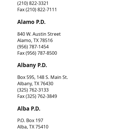
(210) 822-3321
Fax (210) 822-7111
Alamo P.D.
840 W. Austin Street
Alamo, TX 78516
(956) 787-1454
Fax (956) 787-8500
Albany P.D.
Box 595, 148 S. Main St.
Albany, TX 76430
(325) 762-3133
Fax (325) 762-3849
Alba P.D.
P.O. Box 197
Alba, TX 75410