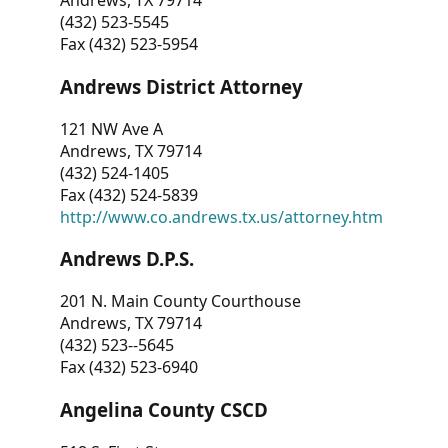
Andrews, TX 79714
(432) 523-5545
Fax (432) 523-5954
Andrews District Attorney
121 NW Ave A
Andrews, TX 79714
(432) 524-1405
Fax (432) 524-5839
http://www.co.andrews.tx.us/attorney.htm
Andrews D.P.S.
201 N. Main County Courthouse
Andrews, TX 79714
(432) 523--5645
Fax (432) 523-6940
Angelina County CSCD