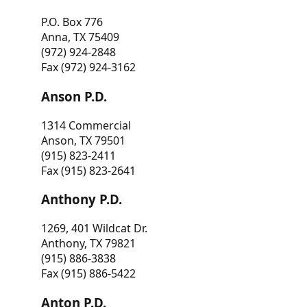
P.O. Box 776
Anna, TX 75409
(972) 924-2848
Fax (972) 924-3162
Anson P.D.
1314 Commercial
Anson, TX 79501
(915) 823-2411
Fax (915) 823-2641
Anthony P.D.
1269, 401 Wildcat Dr.
Anthony, TX 79821
(915) 886-3838
Fax (915) 886-5422
Anton P.D.