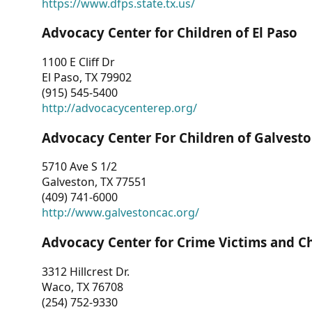
https://www.dfps.state.tx.us/
Advocacy Center for Children of El Paso
1100 E Cliff Dr
El Paso, TX 79902
(915) 545-5400
http://advocacycenterep.org/
Advocacy Center For Children of Galvest
5710 Ave S 1/2
Galveston, TX 77551
(409) 741-6000
http://www.galvestoncac.org/
Advocacy Center for Crime Victims and C
3312 Hillcrest Dr.
Waco, TX 76708
(254) 752-9330