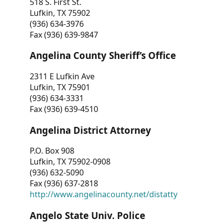
518 S. First St.
Lufkin, TX 75902
(936) 634-3976
Fax (936) 639-9847
Angelina County Sheriff’s Office
2311 E Lufkin Ave
Lufkin, TX 75901
(936) 634-3331
Fax (936) 639-4510
Angelina District Attorney
P.O. Box 908
Lufkin, TX 75902-0908
(936) 632-5090
Fax (936) 637-2818
http://www.angelinacounty.net/distatty
Angelo State Univ. Police