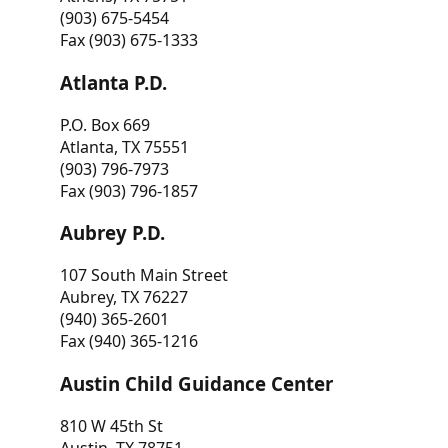
(903) 675-5454
Fax (903) 675-1333
Atlanta P.D.
P.O. Box 669
Atlanta, TX 75551
(903) 796-7973
Fax (903) 796-1857
Aubrey P.D.
107 South Main Street
Aubrey, TX 76227
(940) 365-2601
Fax (940) 365-1216
Austin Child Guidance Center
810 W 45th St
Austin, TX 78751