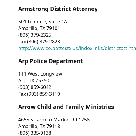
Armstrong District Attorney
501 Fillmore, Suite 1A
Amarillo, TX 79101
(806) 379-2325
Fax (806) 379-2823
http://www.co.potter.tx.us/indexlinks/districtatt.ht
Arp Police Department
111 West Longview
Arp, TX 75750
(903) 859-6042
Fax (903) 859-3110
Arrow Child and Family Ministries
4655 S Farm to Market Rd 1258
Amarillo, TX 79118
(806) 335-9138