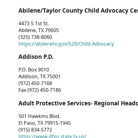
Abilene/Taylor County Child Advocacy Ce
4473 S 1st St.
Abilene, TX 79605
(325) 738-8060
https://abilenetx.gov/520/Child-Advocacy
Addison P.D.
P.O. Box 9010
Addison, TX 75001
(972) 450-7168
Fax (972) 450-7186
Adult Protective Services- Regional Head
501 Hawkins Blvd.
El Paso, TX 79915-1945
(915) 834-5772
https://www.dfps.state.tx.us/