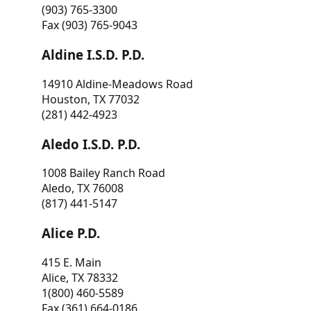
(903) 765-3300
Fax (903) 765-9043
Aldine I.S.D. P.D.
14910 Aldine-Meadows Road
Houston, TX 77032
(281) 442-4923
Aledo I.S.D. P.D.
1008 Bailey Ranch Road
Aledo, TX 76008
(817) 441-5147
Alice P.D.
415 E. Main
Alice, TX 78332
1(800) 460-5589
Fax (361) 664-0186