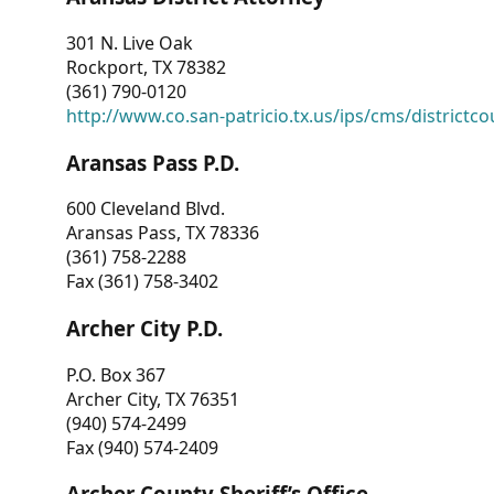
301 N. Live Oak
Rockport, TX 78382
(361) 790-0120
http://www.co.san-patricio.tx.us/ips/cms/districtco
Aransas Pass P.D.
600 Cleveland Blvd.
Aransas Pass, TX 78336
(361) 758-2288
Fax (361) 758-3402
Archer City P.D.
P.O. Box 367
Archer City, TX 76351
(940) 574-2499
Fax (940) 574-2409
Archer County Sheriff’s Office