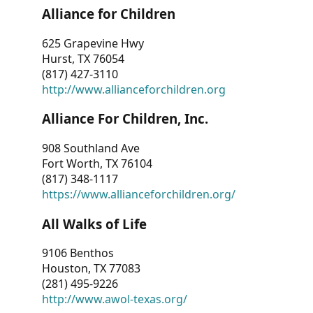
Alliance for Children
625 Grapevine Hwy
Hurst, TX 76054
(817) 427-3110
http://www.allianceforchildren.org
Alliance For Children, Inc.
908 Southland Ave
Fort Worth, TX 76104
(817) 348-1117
https://www.allianceforchildren.org/
All Walks of Life
9106 Benthos
Houston, TX 77083
(281) 495-9226
http://www.awol-texas.org/