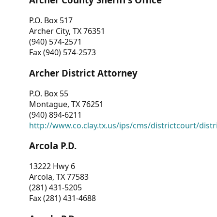
P.O. Box 517
Archer City, TX 76351
(940) 574-2571
Fax (940) 574-2573
Archer District Attorney
P.O. Box 55
Montague, TX 76251
(940) 894-6211
http://www.co.clay.tx.us/ips/cms/districtcourt/dist
Arcola P.D.
13222 Hwy 6
Arcola, TX 77583
(281) 431-5205
Fax (281) 431-4688