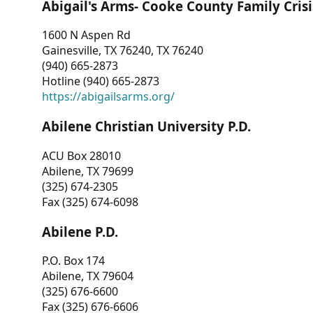
Abigail's Arms- Cooke County Family Crisi
1600 N Aspen Rd
Gainesville, TX 76240, TX 76240
(940) 665-2873
Hotline (940) 665-2873
https://abigailsarms.org/
Abilene Christian University P.D.
ACU Box 28010
Abilene, TX 79699
(325) 674-2305
Fax (325) 674-6098
Abilene P.D.
P.O. Box 174
Abilene, TX 79604
(325) 676-6600
Fax (325) 676-6606