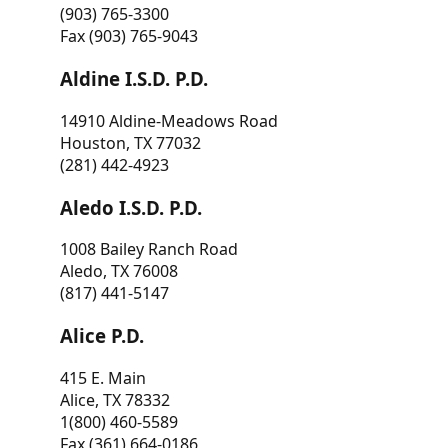
(903) 765-3300
Fax (903) 765-9043
Aldine I.S.D. P.D.
14910 Aldine-Meadows Road
Houston, TX 77032
(281) 442-4923
Aledo I.S.D. P.D.
1008 Bailey Ranch Road
Aledo, TX 76008
(817) 441-5147
Alice P.D.
415 E. Main
Alice, TX 78332
1(800) 460-5589
Fax (361) 664-0186