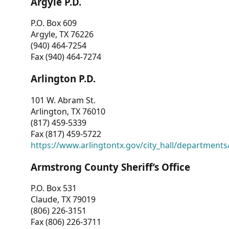
Argyle P.D.
P.O. Box 609
Argyle, TX 76226
(940) 464-7254
Fax (940) 464-7274
Arlington P.D.
101 W. Abram St.
Arlington, TX 76010
(817) 459-5339
Fax (817) 459-5722
https://www.arlingtontx.gov/city_hall/departments/
Armstrong County Sheriff’s Office
P.O. Box 531
Claude, TX 79019
(806) 226-3151
Fax (806) 226-3711