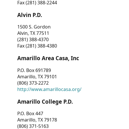
Fax (281) 388-2244
Alvin P.D.
1500 S. Gordon
Alvin, TX 77511
(281) 388-4370
Fax (281) 388-4380
Amarillo Area Casa, Inc
P.O. Box 691789
Amarillo, TX 79101
(806) 373-2272
http://www.amarillocasa.org/
Amarillo College P.D.
P.O. Box 447
Amarillo, TX 79178
(806) 371-5163