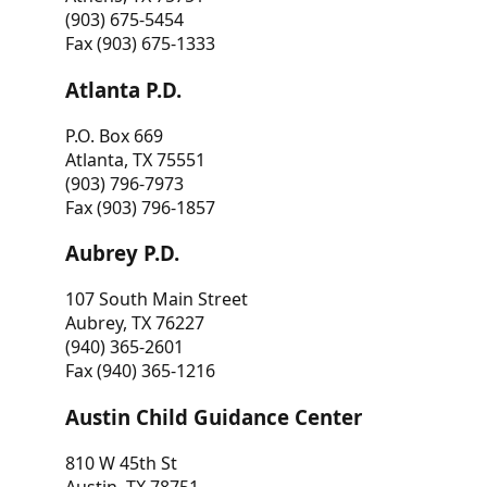
(903) 675-5454
Fax (903) 675-1333
Atlanta P.D.
P.O. Box 669
Atlanta, TX 75551
(903) 796-7973
Fax (903) 796-1857
Aubrey P.D.
107 South Main Street
Aubrey, TX 76227
(940) 365-2601
Fax (940) 365-1216
Austin Child Guidance Center
810 W 45th St
Austin, TX 78751