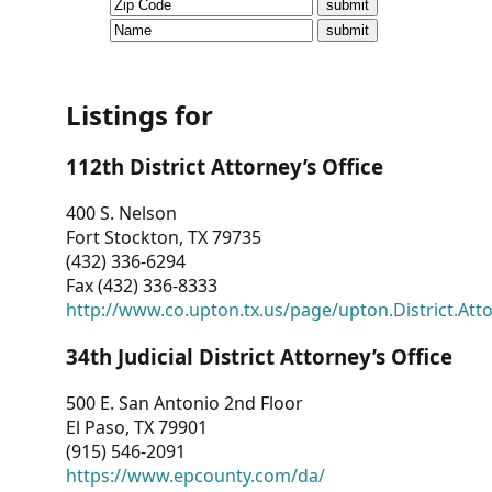
CVI
Talks/Webinars
CVI
Listings for
Dashboard
112th District Attorney’s Office
Newsletter
400 S. Nelson
Fort Stockton, TX 79735
Other
(432) 336-6294
Fax (432) 336-8333
RESOURCES
http://www.co.upton.tx.us/page/upton.District.Att
CONTACT
34th Judicial District Attorney’s Office
US
500 E. San Antonio 2nd Floor
El Paso, TX 79901
(915) 546-2091
https://www.epcounty.com/da/