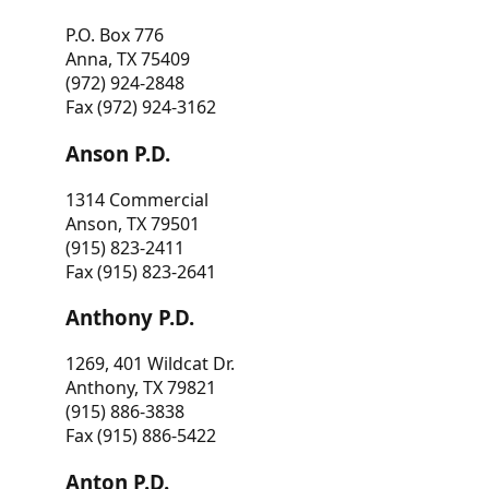
P.O. Box 776
Anna, TX 75409
(972) 924-2848
Fax (972) 924-3162
Anson P.D.
1314 Commercial
Anson, TX 79501
(915) 823-2411
Fax (915) 823-2641
Anthony P.D.
1269, 401 Wildcat Dr.
Anthony, TX 79821
(915) 886-3838
Fax (915) 886-5422
Anton P.D.