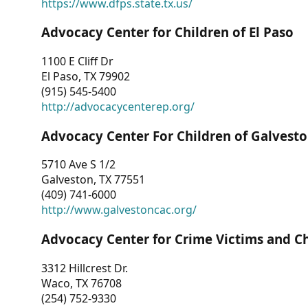
https://www.dfps.state.tx.us/
Advocacy Center for Children of El Paso
1100 E Cliff Dr
El Paso, TX 79902
(915) 545-5400
http://advocacycenterep.org/
Advocacy Center For Children of Galvest
5710 Ave S 1/2
Galveston, TX 77551
(409) 741-6000
http://www.galvestoncac.org/
Advocacy Center for Crime Victims and C
3312 Hillcrest Dr.
Waco, TX 76708
(254) 752-9330