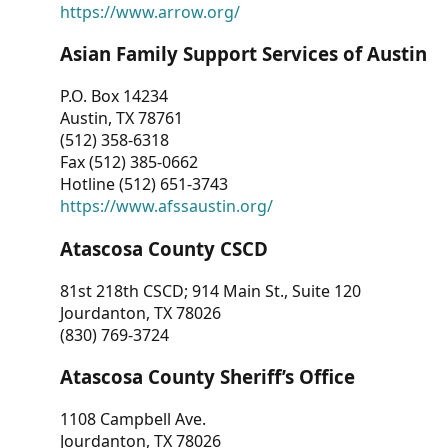
https://www.arrow.org/
Asian Family Support Services of Austin
P.O. Box 14234
Austin, TX 78761
(512) 358-6318
Fax (512) 385-0662
Hotline (512) 651-3743
https://www.afssaustin.org/
Atascosa County CSCD
81st 218th CSCD; 914 Main St., Suite 120
Jourdanton, TX 78026
(830) 769-3724
Atascosa County Sheriff’s Office
1108 Campbell Ave.
Jourdanton, TX 78026