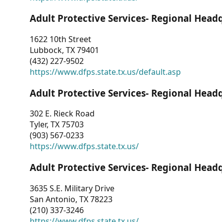
Adult Protective Services- Regional Head
1622 10th Street
Lubbock, TX 79401
(432) 227-9502
https://www.dfps.state.tx.us/default.asp
Adult Protective Services- Regional Head
302 E. Rieck Road
Tyler, TX 75703
(903) 567-0233
https://www.dfps.state.tx.us/
Adult Protective Services- Regional Head
3635 S.E. Military Drive
San Antonio, TX 78223
(210) 337-3246
https://www.dfps.state.tx.us/