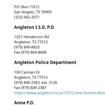
P.O. Box 11012
San Angelo, TX 76909
(325) 942-2071
Angleton I.S.D. P.D.
1201 Henderson Rd
Angleton, TX 77515
(979) 849-8833
Fax (979) 864-8668
Angleton Police Department
104 Cannan Dr
Angleton, TX 77515
(979) 849-2383, ext. 3126
Fax (979) 849-2387
https://www.angleton.tx.us/147/Crime-Victims-Assi
Anna P.D.