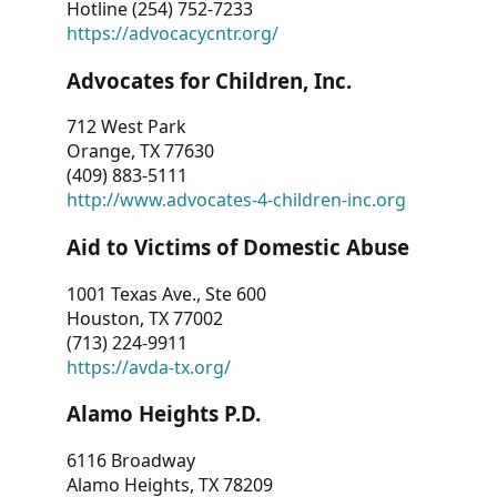
Hotline (254) 752-7233
https://advocacycntr.org/
Advocates for Children, Inc.
712 West Park
Orange, TX 77630
(409) 883-5111
http://www.advocates-4-children-inc.org
Aid to Victims of Domestic Abuse
1001 Texas Ave., Ste 600
Houston, TX 77002
(713) 224-9911
https://avda-tx.org/
Alamo Heights P.D.
6116 Broadway
Alamo Heights, TX 78209