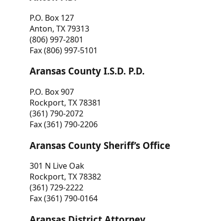
P.O. Box 127
Anton, TX 79313
(806) 997-2801
Fax (806) 997-5101
Aransas County I.S.D. P.D.
P.O. Box 907
Rockport, TX 78381
(361) 790-2072
Fax (361) 790-2206
Aransas County Sheriff’s Office
301 N Live Oak
Rockport, TX 78382
(361) 729-2222
Fax (361) 790-0164
Aransas District Attorney