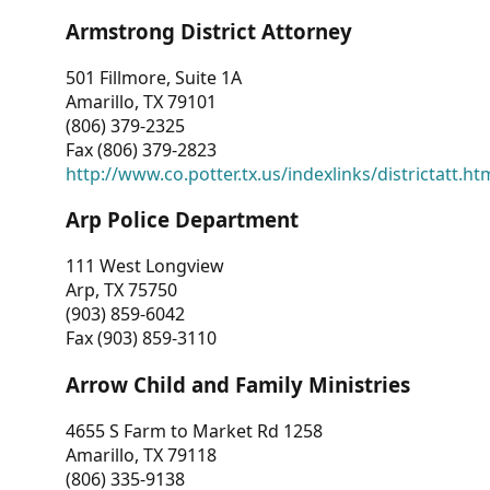
Armstrong District Attorney
501 Fillmore, Suite 1A
Amarillo, TX 79101
(806) 379-2325
Fax (806) 379-2823
http://www.co.potter.tx.us/indexlinks/districtatt.ht
Arp Police Department
111 West Longview
Arp, TX 75750
(903) 859-6042
Fax (903) 859-3110
Arrow Child and Family Ministries
4655 S Farm to Market Rd 1258
Amarillo, TX 79118
(806) 335-9138