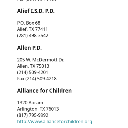
Alief I.S.D. P.D.
P.O. Box 68
Alief, TX 77411
(281) 498-3542
Allen P.D.
205 W. McDermott Dr.
Allen, TX 75013
(214) 509-4201
Fax (214) 509-4218
Alliance for Children
1320 Abram
Arlington, TX 76013
(817) 795-9992
http://www.allianceforchildren.org