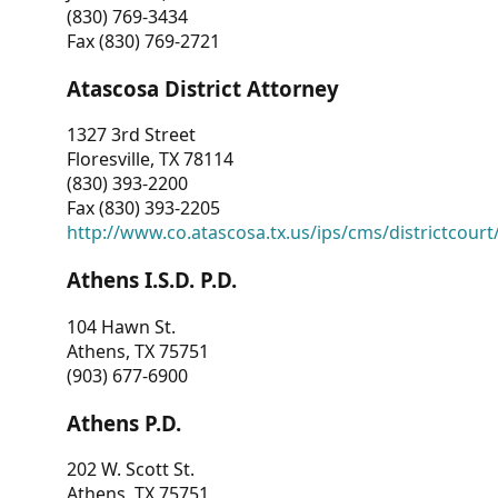
(830) 769-3434
Fax (830) 769-2721
Atascosa District Attorney
1327 3rd Street
Floresville, TX 78114
(830) 393-2200
Fax (830) 393-2205
http://www.co.atascosa.tx.us/ips/cms/districtcourt/
Athens I.S.D. P.D.
104 Hawn St.
Athens, TX 75751
(903) 677-6900
Athens P.D.
202 W. Scott St.
Athens, TX 75751