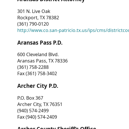
301 N. Live Oak
Rockport, TX 78382
(361) 790-0120
http://www.co.san-patricio.tx.us/ips/cms/districtco
Aransas Pass P.D.
600 Cleveland Blvd.
Aransas Pass, TX 78336
(361) 758-2288
Fax (361) 758-3402
Archer City P.D.
P.O. Box 367
Archer City, TX 76351
(940) 574-2499
Fax (940) 574-2409
Archer County Sheriff’s Office