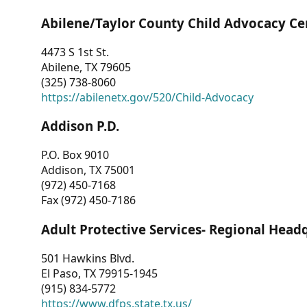
Abilene/Taylor County Child Advocacy Ce
4473 S 1st St.
Abilene, TX 79605
(325) 738-8060
https://abilenetx.gov/520/Child-Advocacy
Addison P.D.
P.O. Box 9010
Addison, TX 75001
(972) 450-7168
Fax (972) 450-7186
Adult Protective Services- Regional Head
501 Hawkins Blvd.
El Paso, TX 79915-1945
(915) 834-5772
https://www.dfps.state.tx.us/