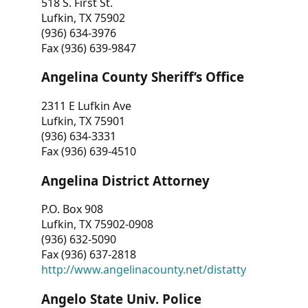
518 S. First St.
Lufkin, TX 75902
(936) 634-3976
Fax (936) 639-9847
Angelina County Sheriff’s Office
2311 E Lufkin Ave
Lufkin, TX 75901
(936) 634-3331
Fax (936) 639-4510
Angelina District Attorney
P.O. Box 908
Lufkin, TX 75902-0908
(936) 632-5090
Fax (936) 637-2818
http://www.angelinacounty.net/distatty
Angelo State Univ. Police