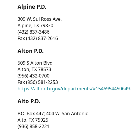
Alpine P.D.
309 W. Sul Ross Ave.
Alpine, TX 79830
(432) 837-3486
Fax (432) 837-2616
Alton P.D.
509 S Alton Blvd
Alton, TX 78573
(956) 432-0700
Fax (956) 581-2253
https://alton-tx.gov/departments/#1546954450649
Alto P.D.
P.O. Box 447; 404 W. San Antonio
Alto, TX 75925
(936) 858-2221