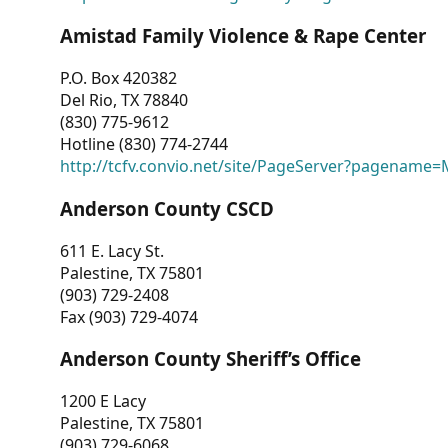
Amistad Family Violence & Rape Center
P.O. Box 420382
Del Rio, TX 78840
(830) 775-9612
Hotline (830) 774-2744
http://tcfv.convio.net/site/PageServer?pagenam
Anderson County CSCD
611 E. Lacy St.
Palestine, TX 75801
(903) 729-2408
Fax (903) 729-4074
Anderson County Sheriff’s Office
1200 E Lacy
Palestine, TX 75801
(903) 729-6068