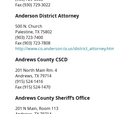
Fax (930) 729-3022
Anderson District Attorney
500 N. Church
Palestine, TX 75802
(903) 723-7400
Fax (903) 723-7808
http://www.co.anderson.tx.us/district_attorney.ht
Andrews County CSCD
201 North Main Rm. 4
Andrews, TX 79714
(915) 524-1416
Fax (915) 524-1470
Andrews County Sheriff’s Office
201 N Main, Room 113