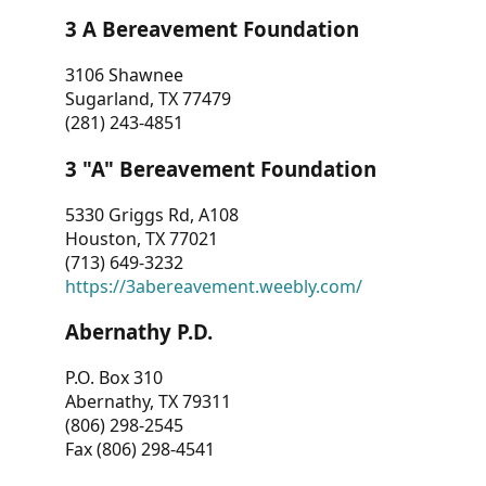
3 A Bereavement Foundation
3106 Shawnee
Sugarland, TX 77479
(281) 243-4851
3 "A" Bereavement Foundation
5330 Griggs Rd, A108
Houston, TX 77021
(713) 649-3232
https://3abereavement.weebly.com/
Abernathy P.D.
P.O. Box 310
Abernathy, TX 79311
(806) 298-2545
Fax (806) 298-4541