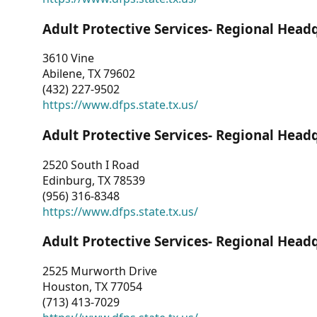
Adult Protective Services- Regional Head
3610 Vine
Abilene, TX 79602
(432) 227-9502
https://www.dfps.state.tx.us/
Adult Protective Services- Regional Head
2520 South I Road
Edinburg, TX 78539
(956) 316-8348
https://www.dfps.state.tx.us/
Adult Protective Services- Regional Head
2525 Murworth Drive
Houston, TX 77054
(713) 413-7029