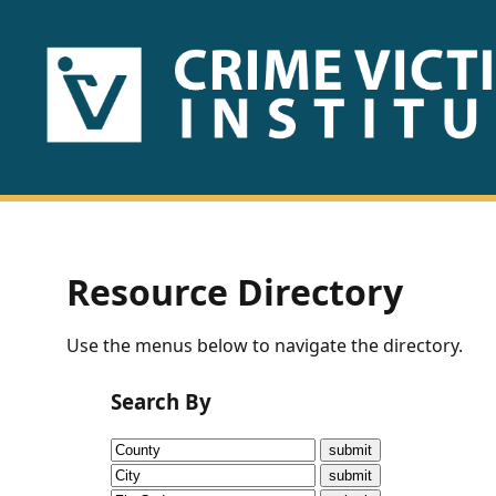
HOME
ABOUT
US
PUBLICATIONS
Resource Directory
Fact
Use the menus below to navigate the directory.
Sheets
Search By
Research
Briefs!