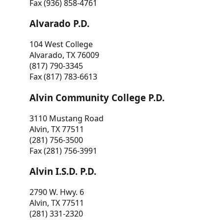
Fax (936) 858-4761
Alvarado P.D.
104 West College
Alvarado, TX 76009
(817) 790-3345
Fax (817) 783-6613
Alvin Community College P.D.
3110 Mustang Road
Alvin, TX 77511
(281) 756-3500
Fax (281) 756-3991
Alvin I.S.D. P.D.
2790 W. Hwy. 6
Alvin, TX 77511
(281) 331-2320