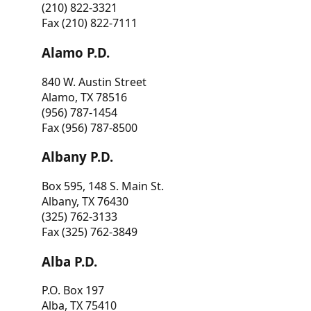
(210) 822-3321
Fax (210) 822-7111
Alamo P.D.
840 W. Austin Street
Alamo, TX 78516
(956) 787-1454
Fax (956) 787-8500
Albany P.D.
Box 595, 148 S. Main St.
Albany, TX 76430
(325) 762-3133
Fax (325) 762-3849
Alba P.D.
P.O. Box 197
Alba, TX 75410