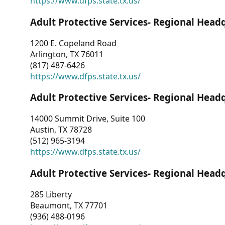
https://www.dfps.state.tx.us/
Adult Protective Services- Regional Head
1200 E. Copeland Road
Arlington, TX 76011
(817) 487-6426
https://www.dfps.state.tx.us/
Adult Protective Services- Regional Head
14000 Summit Drive, Suite 100
Austin, TX 78728
(512) 965-3194
https://www.dfps.state.tx.us/
Adult Protective Services- Regional Head
285 Liberty
Beaumont, TX 77701
(936) 488-0196