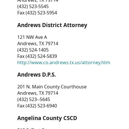
Andrews, TX 79714
(432) 523-5545
Fax (432) 523-5954
Andrews District Attorney
121 NW Ave A
Andrews, TX 79714
(432) 524-1405
Fax (432) 524-5839
http://www.co.andrews.tx.us/attorney.htm
Andrews D.P.S.
201 N. Main County Courthouse
Andrews, TX 79714
(432) 523--5645
Fax (432) 523-6940
Angelina County CSCD