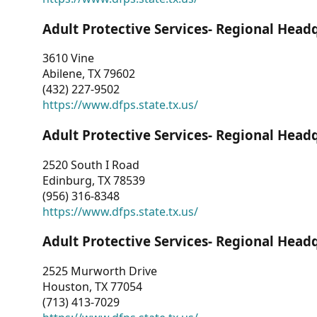
Adult Protective Services- Regional Head
3610 Vine
Abilene, TX 79602
(432) 227-9502
https://www.dfps.state.tx.us/
Adult Protective Services- Regional Head
2520 South I Road
Edinburg, TX 78539
(956) 316-8348
https://www.dfps.state.tx.us/
Adult Protective Services- Regional Head
2525 Murworth Drive
Houston, TX 77054
(713) 413-7029