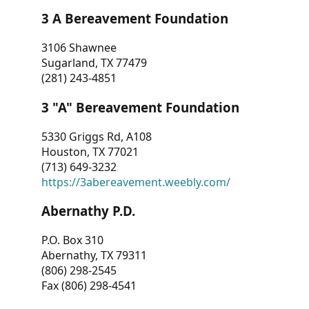
3 A Bereavement Foundation
3106 Shawnee
Sugarland, TX 77479
(281) 243-4851
3 "A" Bereavement Foundation
5330 Griggs Rd, A108
Houston, TX 77021
(713) 649-3232
https://3abereavement.weebly.com/
Abernathy P.D.
P.O. Box 310
Abernathy, TX 79311
(806) 298-2545
Fax (806) 298-4541