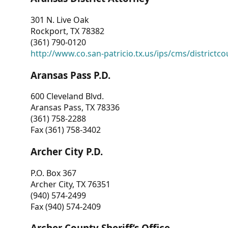
301 N. Live Oak
Rockport, TX 78382
(361) 790-0120
http://www.co.san-patricio.tx.us/ips/cms/districtco
Aransas Pass P.D.
600 Cleveland Blvd.
Aransas Pass, TX 78336
(361) 758-2288
Fax (361) 758-3402
Archer City P.D.
P.O. Box 367
Archer City, TX 76351
(940) 574-2499
Fax (940) 574-2409
Archer County Sheriff’s Office