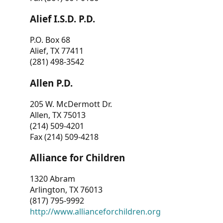
Alief I.S.D. P.D.
P.O. Box 68
Alief, TX 77411
(281) 498-3542
Allen P.D.
205 W. McDermott Dr.
Allen, TX 75013
(214) 509-4201
Fax (214) 509-4218
Alliance for Children
1320 Abram
Arlington, TX 76013
(817) 795-9992
http://www.allianceforchildren.org