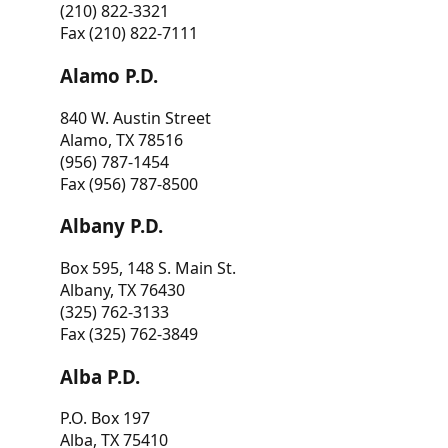
(210) 822-3321
Fax (210) 822-7111
Alamo P.D.
840 W. Austin Street
Alamo, TX 78516
(956) 787-1454
Fax (956) 787-8500
Albany P.D.
Box 595, 148 S. Main St.
Albany, TX 76430
(325) 762-3133
Fax (325) 762-3849
Alba P.D.
P.O. Box 197
Alba, TX 75410