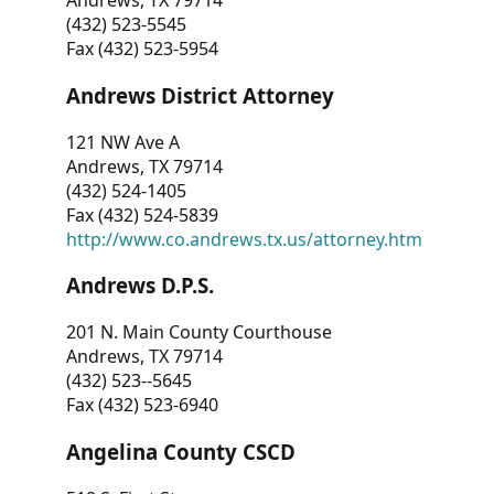
Andrews, TX 79714
(432) 523-5545
Fax (432) 523-5954
Andrews District Attorney
121 NW Ave A
Andrews, TX 79714
(432) 524-1405
Fax (432) 524-5839
http://www.co.andrews.tx.us/attorney.htm
Andrews D.P.S.
201 N. Main County Courthouse
Andrews, TX 79714
(432) 523--5645
Fax (432) 523-6940
Angelina County CSCD