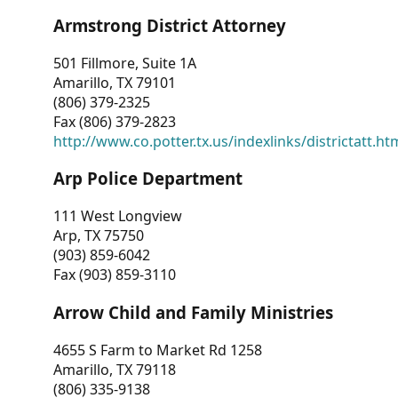
Armstrong District Attorney
501 Fillmore, Suite 1A
Amarillo, TX 79101
(806) 379-2325
Fax (806) 379-2823
http://www.co.potter.tx.us/indexlinks/districtatt.ht
Arp Police Department
111 West Longview
Arp, TX 75750
(903) 859-6042
Fax (903) 859-3110
Arrow Child and Family Ministries
4655 S Farm to Market Rd 1258
Amarillo, TX 79118
(806) 335-9138