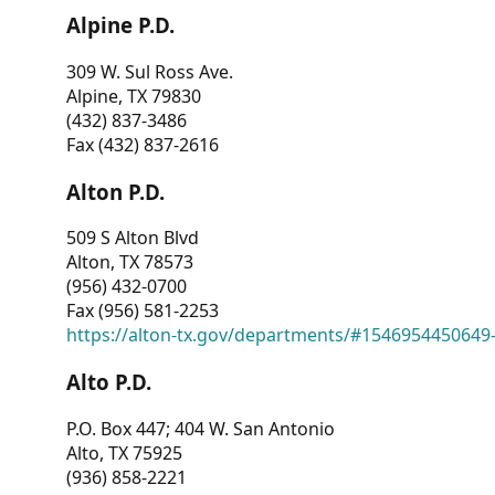
Alpine P.D.
309 W. Sul Ross Ave.
Alpine, TX 79830
(432) 837-3486
Fax (432) 837-2616
Alton P.D.
509 S Alton Blvd
Alton, TX 78573
(956) 432-0700
Fax (956) 581-2253
https://alton-tx.gov/departments/#1546954450649
Alto P.D.
P.O. Box 447; 404 W. San Antonio
Alto, TX 75925
(936) 858-2221