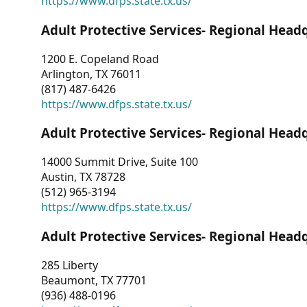
https://www.dfps.state.tx.us/
Adult Protective Services- Regional Head
1200 E. Copeland Road
Arlington, TX 76011
(817) 487-6426
https://www.dfps.state.tx.us/
Adult Protective Services- Regional Head
14000 Summit Drive, Suite 100
Austin, TX 78728
(512) 965-3194
https://www.dfps.state.tx.us/
Adult Protective Services- Regional Head
285 Liberty
Beaumont, TX 77701
(936) 488-0196