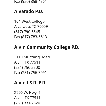
Fax (936) 858-4761
Alvarado P.D.
104 West College
Alvarado, TX 76009
(817) 790-3345
Fax (817) 783-6613
Alvin Community College P.D.
3110 Mustang Road
Alvin, TX 77511
(281) 756-3500
Fax (281) 756-3991
Alvin I.S.D. P.D.
2790 W. Hwy. 6
Alvin, TX 77511
(281) 331-2320