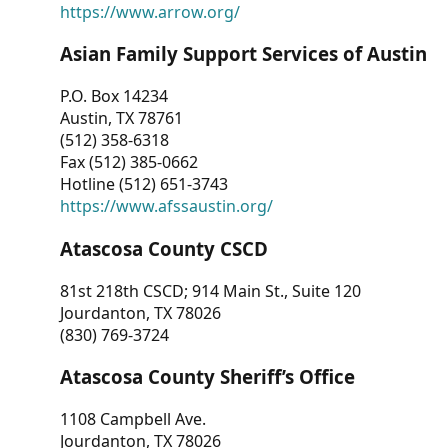
https://www.arrow.org/
Asian Family Support Services of Austin
P.O. Box 14234
Austin, TX 78761
(512) 358-6318
Fax (512) 385-0662
Hotline (512) 651-3743
https://www.afssaustin.org/
Atascosa County CSCD
81st 218th CSCD; 914 Main St., Suite 120
Jourdanton, TX 78026
(830) 769-3724
Atascosa County Sheriff’s Office
1108 Campbell Ave.
Jourdanton, TX 78026