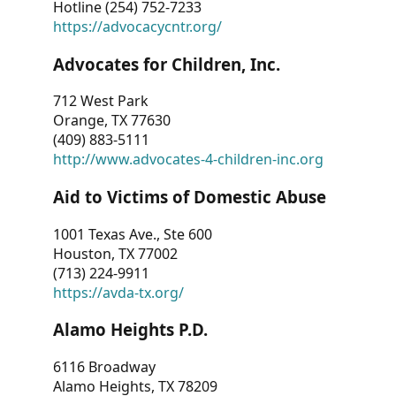
Hotline (254) 752-7233
https://advocacycntr.org/
Advocates for Children, Inc.
712 West Park
Orange, TX 77630
(409) 883-5111
http://www.advocates-4-children-inc.org
Aid to Victims of Domestic Abuse
1001 Texas Ave., Ste 600
Houston, TX 77002
(713) 224-9911
https://avda-tx.org/
Alamo Heights P.D.
6116 Broadway
Alamo Heights, TX 78209