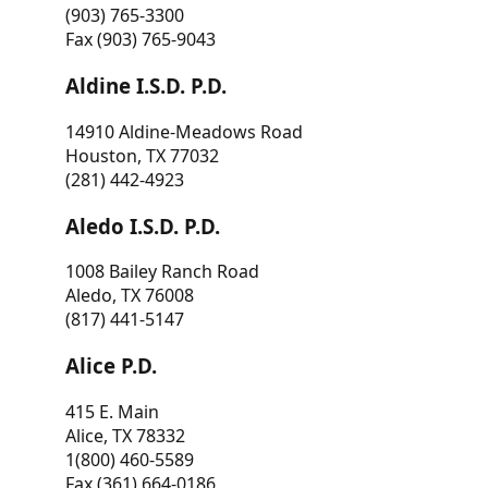
(903) 765-3300
Fax (903) 765-9043
Aldine I.S.D. P.D.
14910 Aldine-Meadows Road
Houston, TX 77032
(281) 442-4923
Aledo I.S.D. P.D.
1008 Bailey Ranch Road
Aledo, TX 76008
(817) 441-5147
Alice P.D.
415 E. Main
Alice, TX 78332
1(800) 460-5589
Fax (361) 664-0186