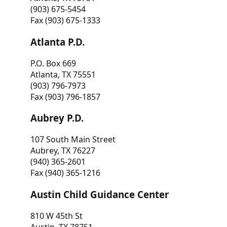
(903) 675-5454
Fax (903) 675-1333
Atlanta P.D.
P.O. Box 669
Atlanta, TX 75551
(903) 796-7973
Fax (903) 796-1857
Aubrey P.D.
107 South Main Street
Aubrey, TX 76227
(940) 365-2601
Fax (940) 365-1216
Austin Child Guidance Center
810 W 45th St
Austin, TX 78751