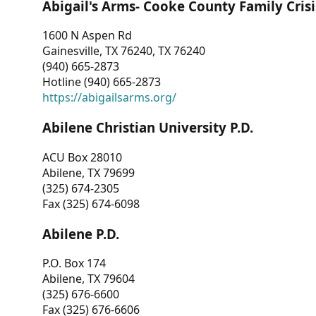
Abigail's Arms- Cooke County Family Crisi
1600 N Aspen Rd
Gainesville, TX 76240, TX 76240
(940) 665-2873
Hotline (940) 665-2873
https://abigailsarms.org/
Abilene Christian University P.D.
ACU Box 28010
Abilene, TX 79699
(325) 674-2305
Fax (325) 674-6098
Abilene P.D.
P.O. Box 174
Abilene, TX 79604
(325) 676-6600
Fax (325) 676-6606