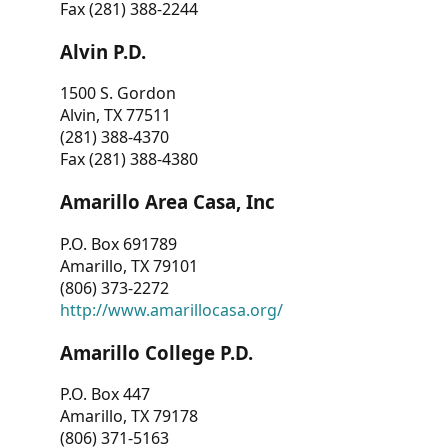
Fax (281) 388-2244
Alvin P.D.
1500 S. Gordon
Alvin, TX 77511
(281) 388-4370
Fax (281) 388-4380
Amarillo Area Casa, Inc
P.O. Box 691789
Amarillo, TX 79101
(806) 373-2272
http://www.amarillocasa.org/
Amarillo College P.D.
P.O. Box 447
Amarillo, TX 79178
(806) 371-5163