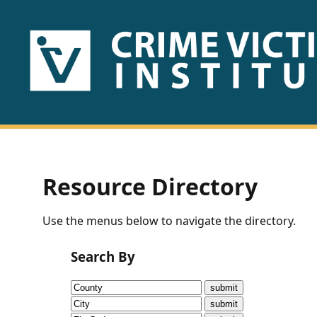
HOME
ABOUT
US
PUBLICATIONS
Resource Directory
Fact
Use the menus below to navigate the directory.
Sheets
Search By
Research
Briefs!