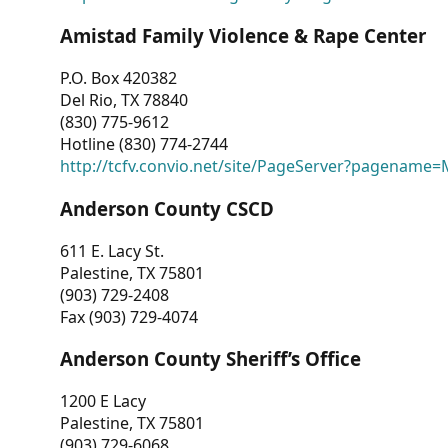
Amistad Family Violence & Rape Center
P.O. Box 420382
Del Rio, TX 78840
(830) 775-9612
Hotline (830) 774-2744
http://tcfv.convio.net/site/PageServer?pagenam
Anderson County CSCD
611 E. Lacy St.
Palestine, TX 75801
(903) 729-2408
Fax (903) 729-4074
Anderson County Sheriff’s Office
1200 E Lacy
Palestine, TX 75801
(903) 729-6068