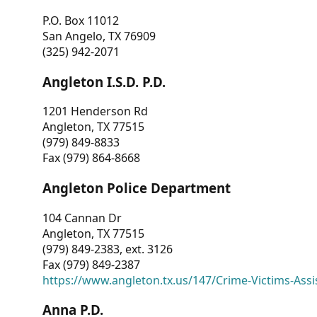
P.O. Box 11012
San Angelo, TX 76909
(325) 942-2071
Angleton I.S.D. P.D.
1201 Henderson Rd
Angleton, TX 77515
(979) 849-8833
Fax (979) 864-8668
Angleton Police Department
104 Cannan Dr
Angleton, TX 77515
(979) 849-2383, ext. 3126
Fax (979) 849-2387
https://www.angleton.tx.us/147/Crime-Victims-Assi
Anna P.D.