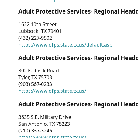
Adult Protective Services- Regional Head
1622 10th Street
Lubbock, TX 79401
(432) 227-9502
https://www.dfps.state.tx.us/default.asp
Adult Protective Services- Regional Head
302 E. Rieck Road
Tyler, TX 75703
(903) 567-0233
https://www.dfps.state.tx.us/
Adult Protective Services- Regional Head
3635 S.E. Military Drive
San Antonio, TX 78223
(210) 337-3246
https://www.dfps.state.tx.us/