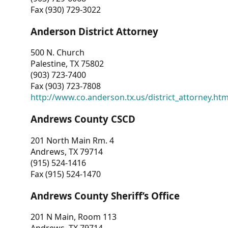
Fax (930) 729-3022
Anderson District Attorney
500 N. Church
Palestine, TX 75802
(903) 723-7400
Fax (903) 723-7808
http://www.co.anderson.tx.us/district_attorney.ht
Andrews County CSCD
201 North Main Rm. 4
Andrews, TX 79714
(915) 524-1416
Fax (915) 524-1470
Andrews County Sheriff’s Office
201 N Main, Room 113