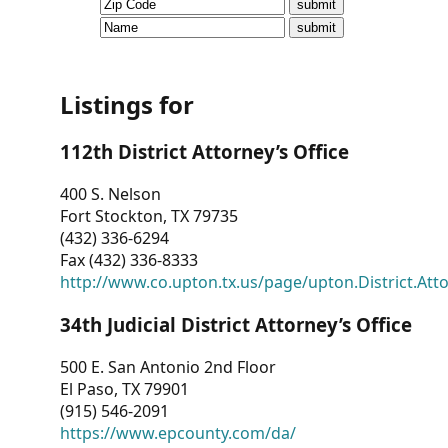
CVI
Talks/Webinars
CVI
Listings for
Dashboard
112th District Attorney’s Office
Newsletter
400 S. Nelson
Fort Stockton, TX 79735
Other
(432) 336-6294
Fax (432) 336-8333
RESOURCES
http://www.co.upton.tx.us/page/upton.District.Att
CONTACT
34th Judicial District Attorney’s Office
US
500 E. San Antonio 2nd Floor
El Paso, TX 79901
(915) 546-2091
https://www.epcounty.com/da/