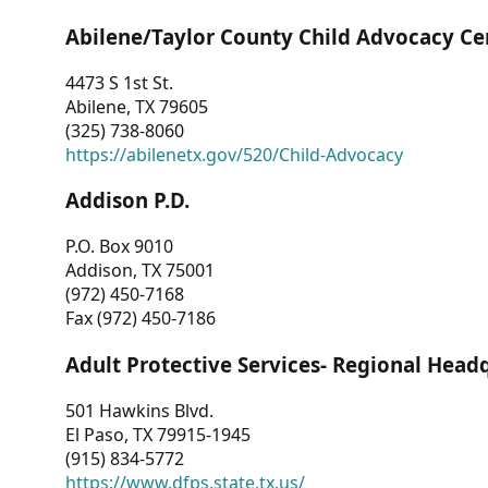
Abilene/Taylor County Child Advocacy Ce
4473 S 1st St.
Abilene, TX 79605
(325) 738-8060
https://abilenetx.gov/520/Child-Advocacy
Addison P.D.
P.O. Box 9010
Addison, TX 75001
(972) 450-7168
Fax (972) 450-7186
Adult Protective Services- Regional Head
501 Hawkins Blvd.
El Paso, TX 79915-1945
(915) 834-5772
https://www.dfps.state.tx.us/