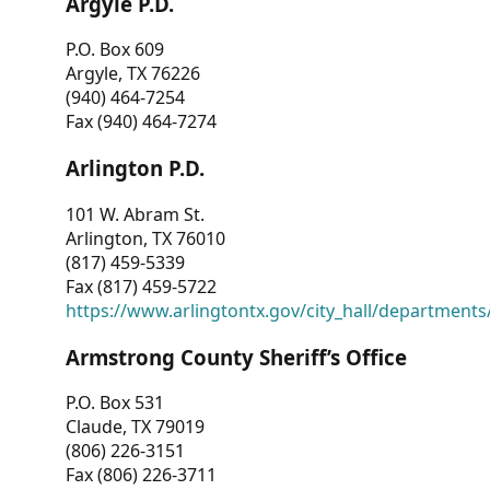
Argyle P.D.
P.O. Box 609
Argyle, TX 76226
(940) 464-7254
Fax (940) 464-7274
Arlington P.D.
101 W. Abram St.
Arlington, TX 76010
(817) 459-5339
Fax (817) 459-5722
https://www.arlingtontx.gov/city_hall/departments/
Armstrong County Sheriff’s Office
P.O. Box 531
Claude, TX 79019
(806) 226-3151
Fax (806) 226-3711