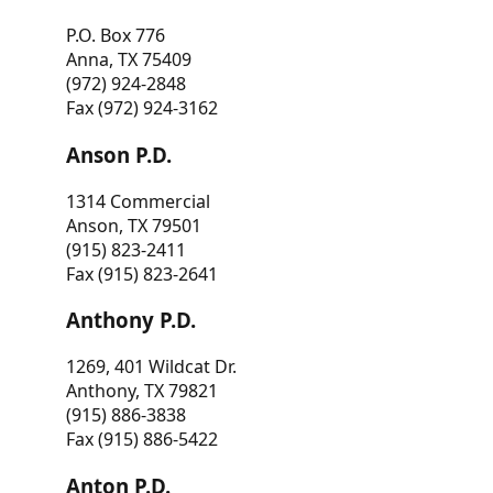
P.O. Box 776
Anna, TX 75409
(972) 924-2848
Fax (972) 924-3162
Anson P.D.
1314 Commercial
Anson, TX 79501
(915) 823-2411
Fax (915) 823-2641
Anthony P.D.
1269, 401 Wildcat Dr.
Anthony, TX 79821
(915) 886-3838
Fax (915) 886-5422
Anton P.D.