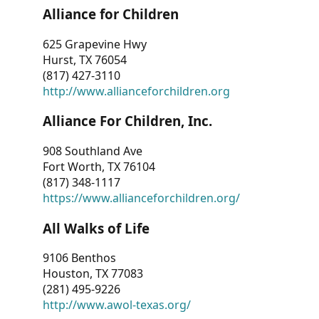
Alliance for Children
625 Grapevine Hwy
Hurst, TX 76054
(817) 427-3110
http://www.allianceforchildren.org
Alliance For Children, Inc.
908 Southland Ave
Fort Worth, TX 76104
(817) 348-1117
https://www.allianceforchildren.org/
All Walks of Life
9106 Benthos
Houston, TX 77083
(281) 495-9226
http://www.awol-texas.org/