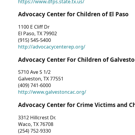
https://www.dfps.state.tx.us/
Advocacy Center for Children of El Paso
1100 E Cliff Dr
El Paso, TX 79902
(915) 545-5400
http://advocacycenterep.org/
Advocacy Center For Children of Galvest
5710 Ave S 1/2
Galveston, TX 77551
(409) 741-6000
http://www.galvestoncac.org/
Advocacy Center for Crime Victims and C
3312 Hillcrest Dr.
Waco, TX 76708
(254) 752-9330