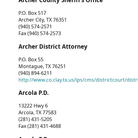
P.O. Box 517
Archer City, TX 76351
(940) 574-2571
Fax (940) 574-2573
Archer District Attorney
P.O. Box 55
Montague, TX 76251
(940) 894-6211
http://www.co.clay.tx.us/ips/cms/districtcourt/dist
Arcola P.D.
13222 Hwy 6
Arcola, TX 77583
(281) 431-5205
Fax (281) 431-4688