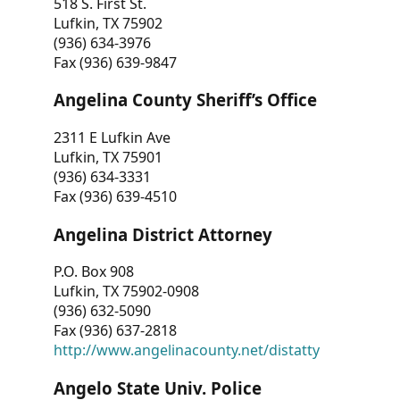
518 S. First St.
Lufkin, TX 75902
(936) 634-3976
Fax (936) 639-9847
Angelina County Sheriff’s Office
2311 E Lufkin Ave
Lufkin, TX 75901
(936) 634-3331
Fax (936) 639-4510
Angelina District Attorney
P.O. Box 908
Lufkin, TX 75902-0908
(936) 632-5090
Fax (936) 637-2818
http://www.angelinacounty.net/distatty
Angelo State Univ. Police