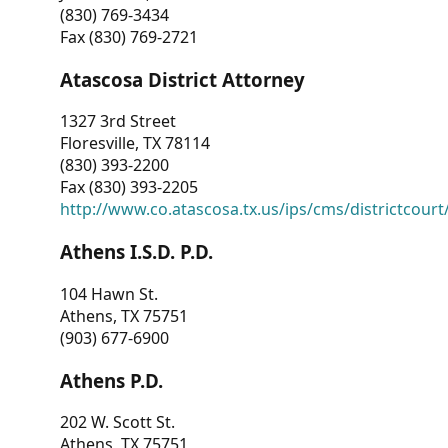
(830) 769-3434
Fax (830) 769-2721
Atascosa District Attorney
1327 3rd Street
Floresville, TX 78114
(830) 393-2200
Fax (830) 393-2205
http://www.co.atascosa.tx.us/ips/cms/districtcourt/
Athens I.S.D. P.D.
104 Hawn St.
Athens, TX 75751
(903) 677-6900
Athens P.D.
202 W. Scott St.
Athens, TX 75751