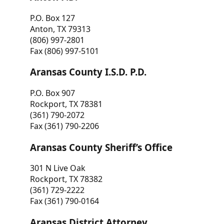
P.O. Box 127
Anton, TX 79313
(806) 997-2801
Fax (806) 997-5101
Aransas County I.S.D. P.D.
P.O. Box 907
Rockport, TX 78381
(361) 790-2072
Fax (361) 790-2206
Aransas County Sheriff’s Office
301 N Live Oak
Rockport, TX 78382
(361) 729-2222
Fax (361) 790-0164
Aransas District Attorney