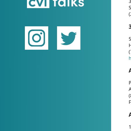
(
5
(
P
(
F