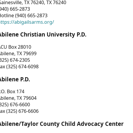
ainesville, TX 76240, TX 76240
940) 665-2873
otline (940) 665-2873
ttps://abigailsarms.org/
Abilene Christian University P.D.
ACU Box 28010
bilene, TX 79699
325) 674-2305
ax (325) 674-6098
Abilene P.D.
.O. Box 174
bilene, TX 79604
325) 676-6600
ax (325) 676-6606
Abilene/Taylor County Child Advocacy Center