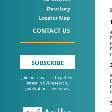
CVI
Directory
Talks/Webinars
Locator Map
CVI
CONTACT US
Dashboard
4
F
Newsletter
(
F
Other
h
SUBSCRIBE
RESOURCES
5
Join our email list to get the
CONTACT
E
latest in CVI research,
(
US
publications, and news.