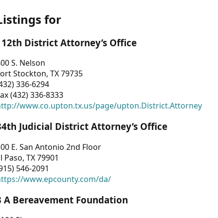
Listings for
112th District Attorney’s Office
00 S. Nelson
ort Stockton, TX 79735
432) 336-6294
ax (432) 336-8333
ttp://www.co.upton.tx.us/page/upton.District.Attorney
34th Judicial District Attorney’s Office
00 E. San Antonio 2nd Floor
l Paso, TX 79901
915) 546-2091
https://www.epcounty.com/da/
3 A Bereavement Foundation