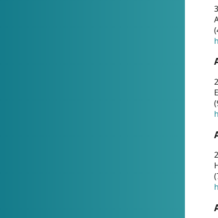
A
(
h
(
h
(
h