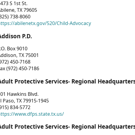
473 S 1st St.
bilene, TX 79605
325) 738-8060
ttps://abilenetx.gov/520/Child-Advocacy
Addison P.D.
.O. Box 9010
Addison, TX 75001
972) 450-7168
ax (972) 450-7186
Adult Protective Services- Regional Headquarter
01 Hawkins Blvd.
l Paso, TX 79915-1945
915) 834-5772
ttps://www.dfps.state.tx.us/
Adult Protective Services- Regional Headquarter