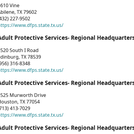
3610 Vine
bilene, TX 79602
432) 227-9502
ttps://www.dfps.state.tx.us/
Adult Protective Services- Regional Headquarter
2520 South I Road
Edinburg, TX 78539
956) 316-8348
ttps://www.dfps.state.tx.us/
Adult Protective Services- Regional Headquarter
2525 Murworth Drive
Houston, TX 77054
713) 413-7029
ttps://www.dfps.state.tx.us/
Adult Protective Services- Regional Headquarter