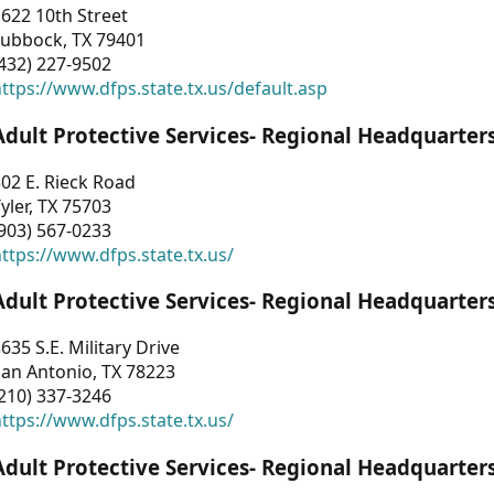
622 10th Street
Lubbock, TX 79401
432) 227-9502
ttps://www.dfps.state.tx.us/default.asp
Adult Protective Services- Regional Headquarter
02 E. Rieck Road
yler, TX 75703
903) 567-0233
ttps://www.dfps.state.tx.us/
Adult Protective Services- Regional Headquarter
635 S.E. Military Drive
an Antonio, TX 78223
210) 337-3246
ttps://www.dfps.state.tx.us/
Adult Protective Services- Regional Headquarter