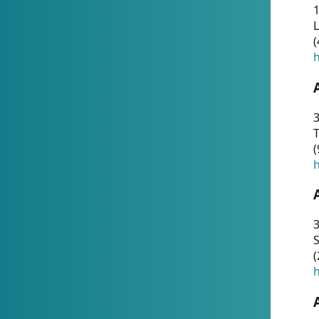
1
(
h
3
T
(
h
3
S
(
h