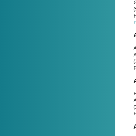
G
(
H
h
A
(
F
P
A
(
F