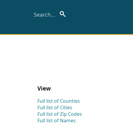
View
Full list of Counties
Full list of Cities
Full list of Zip Codes
Full list of Names