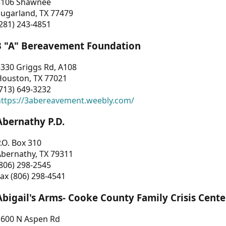
3106 Shawnee
Sugarland, TX 77479
281) 243-4851
3 "A" Bereavement Foundation
330 Griggs Rd, A108
Houston, TX 77021
713) 649-3232
https://3abereavement.weebly.com/
Abernathy P.D.
.O. Box 310
Abernathy, TX 79311
806) 298-2545
ax (806) 298-4541
Abigail's Arms- Cooke County Family Crisis Cente
1600 N Aspen Rd