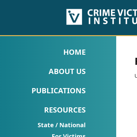
HOME
ABOUT
HOME
US
ABOUT US
PUBLICATIONS
U
Fact
PUBLICATIONS
Sheets
RESOURCES
Research
Briefs!
State / National
For Victims