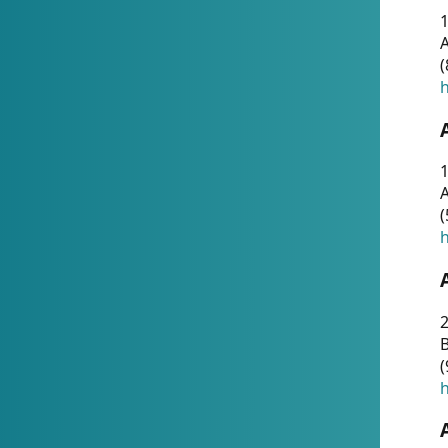
A
(
h
1
A
(
h
2
(
h