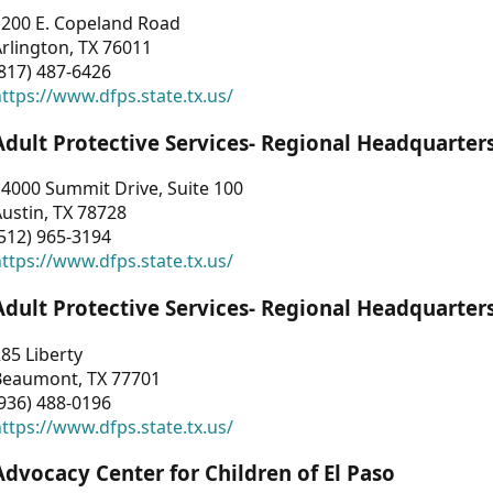
1200 E. Copeland Road
rlington, TX 76011
817) 487-6426
ttps://www.dfps.state.tx.us/
Adult Protective Services- Regional Headquarter
4000 Summit Drive, Suite 100
ustin, TX 78728
512) 965-3194
ttps://www.dfps.state.tx.us/
Adult Protective Services- Regional Headquarter
85 Liberty
Beaumont, TX 77701
936) 488-0196
ttps://www.dfps.state.tx.us/
Advocacy Center for Children of El Paso