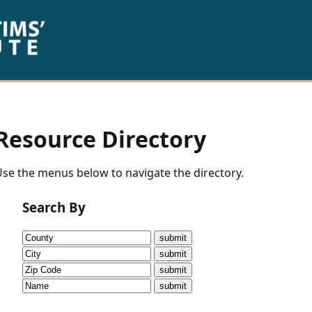
Resource Directory
se the menus below to navigate the directory.
Search By