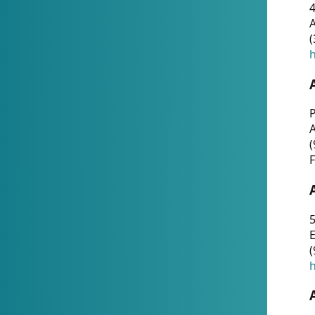
4
A
(
h
P
(
F
5
E
(
h