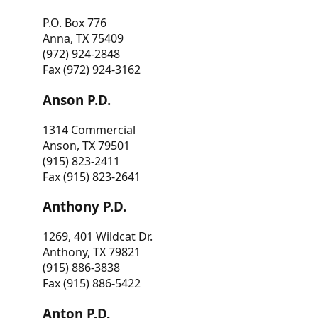
P.O. Box 776
Anna, TX 75409
(972) 924-2848
Fax (972) 924-3162
Anson P.D.
1314 Commercial
Anson, TX 79501
(915) 823-2411
Fax (915) 823-2641
Anthony P.D.
1269, 401 Wildcat Dr.
Anthony, TX 79821
(915) 886-3838
Fax (915) 886-5422
Anton P.D.