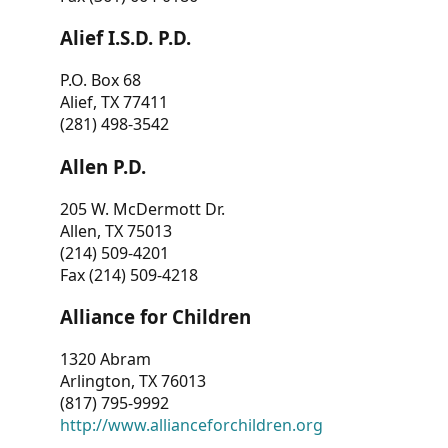
Alief I.S.D. P.D.
P.O. Box 68
Alief, TX 77411
(281) 498-3542
Allen P.D.
205 W. McDermott Dr.
Allen, TX 75013
(214) 509-4201
Fax (214) 509-4218
Alliance for Children
1320 Abram
Arlington, TX 76013
(817) 795-9992
http://www.allianceforchildren.org