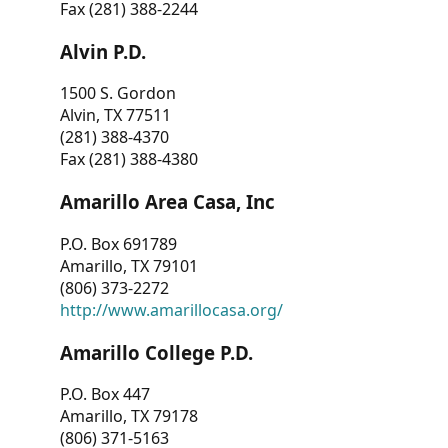
Fax (281) 388-2244
Alvin P.D.
1500 S. Gordon
Alvin, TX 77511
(281) 388-4370
Fax (281) 388-4380
Amarillo Area Casa, Inc
P.O. Box 691789
Amarillo, TX 79101
(806) 373-2272
http://www.amarillocasa.org/
Amarillo College P.D.
P.O. Box 447
Amarillo, TX 79178
(806) 371-5163