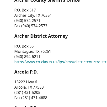
P.O. Box 517
Archer City, TX 76351
(940) 574-2571
Fax (940) 574-2573
Archer District Attorney
P.O. Box 55
Montague, TX 76251
(940) 894-6211
http://www.co.clay.tx.us/ips/cms/districtcourt/dist
Arcola P.D.
13222 Hwy 6
Arcola, TX 77583
(281) 431-5205
Fax (281) 431-4688