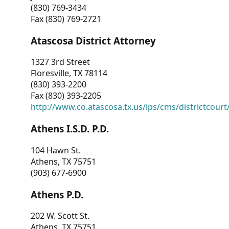
(830) 769-3434
Fax (830) 769-2721
Atascosa District Attorney
1327 3rd Street
Floresville, TX 78114
(830) 393-2200
Fax (830) 393-2205
http://www.co.atascosa.tx.us/ips/cms/districtcourt/
Athens I.S.D. P.D.
104 Hawn St.
Athens, TX 75751
(903) 677-6900
Athens P.D.
202 W. Scott St.
Athens, TX 75751