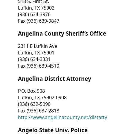
518 S. First St.
Lufkin, TX 75902
(936) 634-3976
Fax (936) 639-9847
Angelina County Sheriff’s Office
2311 E Lufkin Ave
Lufkin, TX 75901
(936) 634-3331
Fax (936) 639-4510
Angelina District Attorney
P.O. Box 908
Lufkin, TX 75902-0908
(936) 632-5090
Fax (936) 637-2818
http://www.angelinacounty.net/distatty
Angelo State Univ. Police