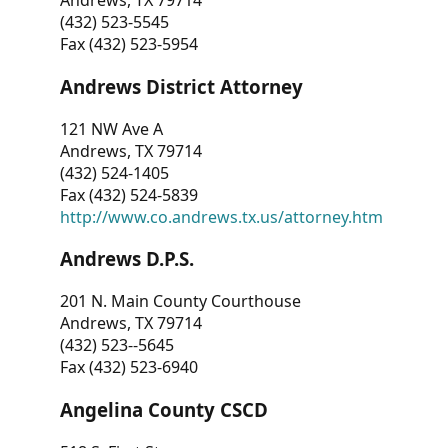
Andrews, TX 79714
(432) 523-5545
Fax (432) 523-5954
Andrews District Attorney
121 NW Ave A
Andrews, TX 79714
(432) 524-1405
Fax (432) 524-5839
http://www.co.andrews.tx.us/attorney.htm
Andrews D.P.S.
201 N. Main County Courthouse
Andrews, TX 79714
(432) 523--5645
Fax (432) 523-6940
Angelina County CSCD