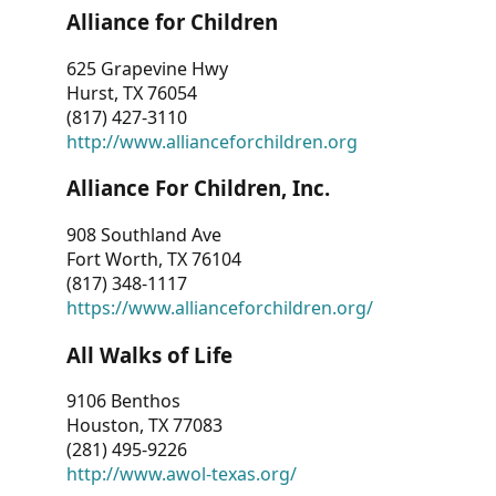
Alliance for Children
625 Grapevine Hwy
Hurst, TX 76054
(817) 427-3110
http://www.allianceforchildren.org
Alliance For Children, Inc.
908 Southland Ave
Fort Worth, TX 76104
(817) 348-1117
https://www.allianceforchildren.org/
All Walks of Life
9106 Benthos
Houston, TX 77083
(281) 495-9226
http://www.awol-texas.org/