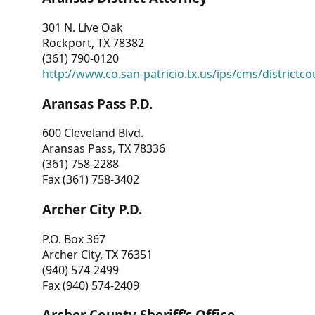
301 N. Live Oak
Rockport, TX 78382
(361) 790-0120
http://www.co.san-patricio.tx.us/ips/cms/districtco
Aransas Pass P.D.
600 Cleveland Blvd.
Aransas Pass, TX 78336
(361) 758-2288
Fax (361) 758-3402
Archer City P.D.
P.O. Box 367
Archer City, TX 76351
(940) 574-2499
Fax (940) 574-2409
Archer County Sheriff’s Office