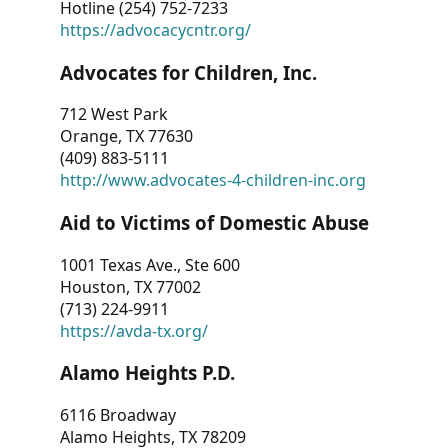
Hotline (254) 752-7233
https://advocacycntr.org/
Advocates for Children, Inc.
712 West Park
Orange, TX 77630
(409) 883-5111
http://www.advocates-4-children-inc.org
Aid to Victims of Domestic Abuse
1001 Texas Ave., Ste 600
Houston, TX 77002
(713) 224-9911
https://avda-tx.org/
Alamo Heights P.D.
6116 Broadway
Alamo Heights, TX 78209