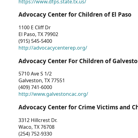
https://www.dfps.state.tx.us/
Advocacy Center for Children of El Paso
1100 E Cliff Dr
El Paso, TX 79902
(915) 545-5400
http://advocacycenterep.org/
Advocacy Center For Children of Galvest
5710 Ave S 1/2
Galveston, TX 77551
(409) 741-6000
http://www.galvestoncac.org/
Advocacy Center for Crime Victims and C
3312 Hillcrest Dr.
Waco, TX 76708
(254) 752-9330