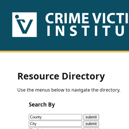
HOME
ABOUT
US
PUBLICATIONS
Resource Directory
Fact
Use the menus below to navigate the directory.
Sheets
Search By
Research
Briefs!