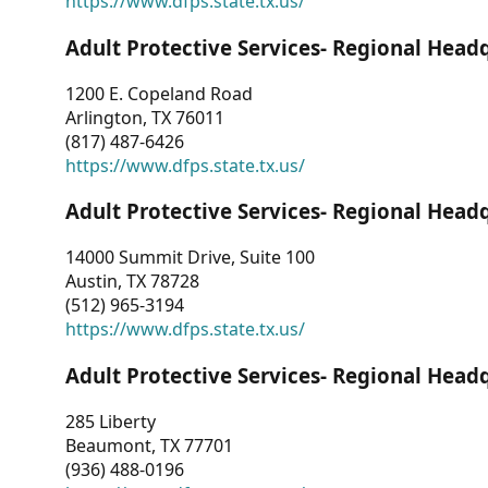
https://www.dfps.state.tx.us/
Adult Protective Services- Regional Head
1200 E. Copeland Road
Arlington, TX 76011
(817) 487-6426
https://www.dfps.state.tx.us/
Adult Protective Services- Regional Head
14000 Summit Drive, Suite 100
Austin, TX 78728
(512) 965-3194
https://www.dfps.state.tx.us/
Adult Protective Services- Regional Head
285 Liberty
Beaumont, TX 77701
(936) 488-0196