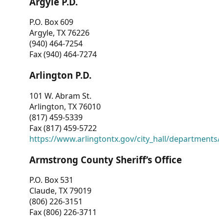
Argyle P.D.
P.O. Box 609
Argyle, TX 76226
(940) 464-7254
Fax (940) 464-7274
Arlington P.D.
101 W. Abram St.
Arlington, TX 76010
(817) 459-5339
Fax (817) 459-5722
https://www.arlingtontx.gov/city_hall/departments/
Armstrong County Sheriff’s Office
P.O. Box 531
Claude, TX 79019
(806) 226-3151
Fax (806) 226-3711