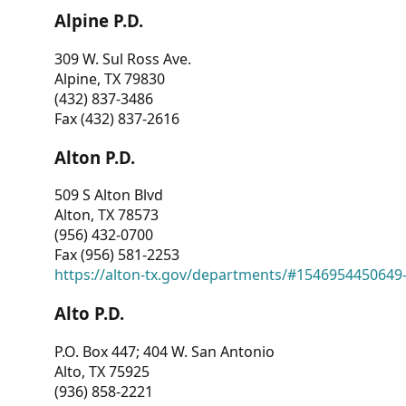
Alpine P.D.
309 W. Sul Ross Ave.
Alpine, TX 79830
(432) 837-3486
Fax (432) 837-2616
Alton P.D.
509 S Alton Blvd
Alton, TX 78573
(956) 432-0700
Fax (956) 581-2253
https://alton-tx.gov/departments/#1546954450649
Alto P.D.
P.O. Box 447; 404 W. San Antonio
Alto, TX 75925
(936) 858-2221