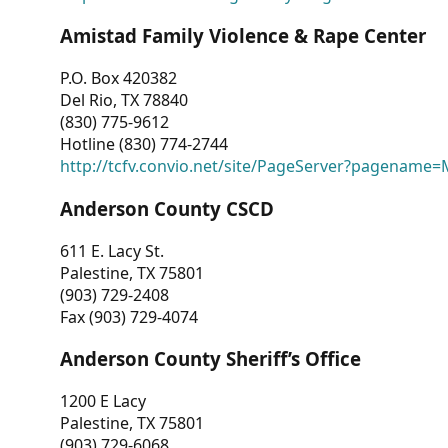
Amistad Family Violence & Rape Center
P.O. Box 420382
Del Rio, TX 78840
(830) 775-9612
Hotline (830) 774-2744
http://tcfv.convio.net/site/PageServer?pagenam
Anderson County CSCD
611 E. Lacy St.
Palestine, TX 75801
(903) 729-2408
Fax (903) 729-4074
Anderson County Sheriff’s Office
1200 E Lacy
Palestine, TX 75801
(903) 729-6068