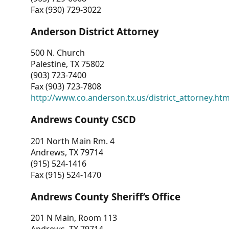
Fax (930) 729-3022
Anderson District Attorney
500 N. Church
Palestine, TX 75802
(903) 723-7400
Fax (903) 723-7808
http://www.co.anderson.tx.us/district_attorney.ht
Andrews County CSCD
201 North Main Rm. 4
Andrews, TX 79714
(915) 524-1416
Fax (915) 524-1470
Andrews County Sheriff’s Office
201 N Main, Room 113