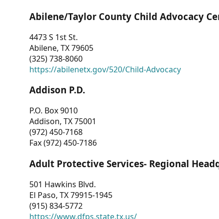
Abilene/Taylor County Child Advocacy Ce
4473 S 1st St.
Abilene, TX 79605
(325) 738-8060
https://abilenetx.gov/520/Child-Advocacy
Addison P.D.
P.O. Box 9010
Addison, TX 75001
(972) 450-7168
Fax (972) 450-7186
Adult Protective Services- Regional Head
501 Hawkins Blvd.
El Paso, TX 79915-1945
(915) 834-5772
https://www.dfps.state.tx.us/