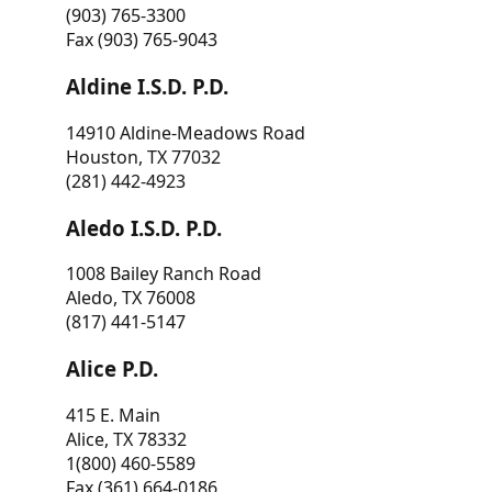
(903) 765-3300
Fax (903) 765-9043
Aldine I.S.D. P.D.
14910 Aldine-Meadows Road
Houston, TX 77032
(281) 442-4923
Aledo I.S.D. P.D.
1008 Bailey Ranch Road
Aledo, TX 76008
(817) 441-5147
Alice P.D.
415 E. Main
Alice, TX 78332
1(800) 460-5589
Fax (361) 664-0186