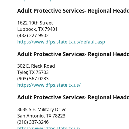
Adult Protective Services- Regional Head
1622 10th Street
Lubbock, TX 79401
(432) 227-9502
https://www.dfps.state.tx.us/default.asp
Adult Protective Services- Regional Head
302 E. Rieck Road
Tyler, TX 75703
(903) 567-0233
https://www.dfps.state.tx.us/
Adult Protective Services- Regional Head
3635 S.E. Military Drive
San Antonio, TX 78223
(210) 337-3246
https://www.dfps.state.tx.us/