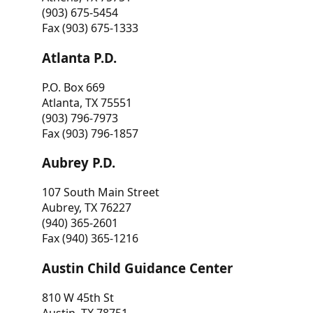
(903) 675-5454
Fax (903) 675-1333
Atlanta P.D.
P.O. Box 669
Atlanta, TX 75551
(903) 796-7973
Fax (903) 796-1857
Aubrey P.D.
107 South Main Street
Aubrey, TX 76227
(940) 365-2601
Fax (940) 365-1216
Austin Child Guidance Center
810 W 45th St
Austin, TX 78751