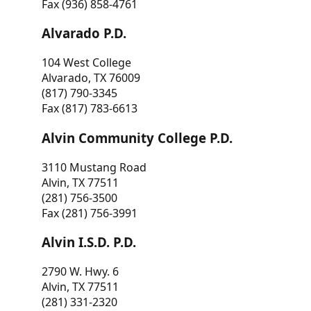
Fax (936) 858-4761
Alvarado P.D.
104 West College
Alvarado, TX 76009
(817) 790-3345
Fax (817) 783-6613
Alvin Community College P.D.
3110 Mustang Road
Alvin, TX 77511
(281) 756-3500
Fax (281) 756-3991
Alvin I.S.D. P.D.
2790 W. Hwy. 6
Alvin, TX 77511
(281) 331-2320