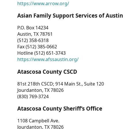
https://www.arrow.org/
Asian Family Support Services of Austin
P.O. Box 14234
Austin, TX 78761
(512) 358-6318
Fax (512) 385-0662
Hotline (512) 651-3743
https://www.afssaustin.org/
Atascosa County CSCD
81st 218th CSCD; 914 Main St., Suite 120
Jourdanton, TX 78026
(830) 769-3724
Atascosa County Sheriff’s Office
1108 Campbell Ave.
Jourdanton, TX 78026