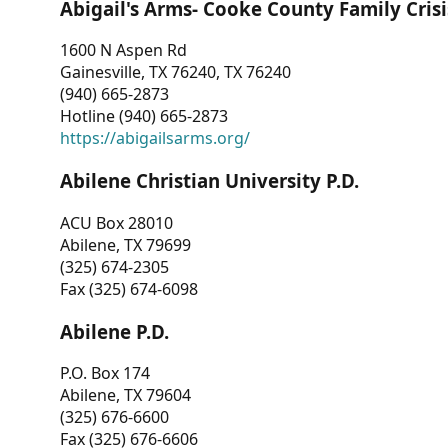
Abigail's Arms- Cooke County Family Crisi
1600 N Aspen Rd
Gainesville, TX 76240, TX 76240
(940) 665-2873
Hotline (940) 665-2873
https://abigailsarms.org/
Abilene Christian University P.D.
ACU Box 28010
Abilene, TX 79699
(325) 674-2305
Fax (325) 674-6098
Abilene P.D.
P.O. Box 174
Abilene, TX 79604
(325) 676-6600
Fax (325) 676-6606