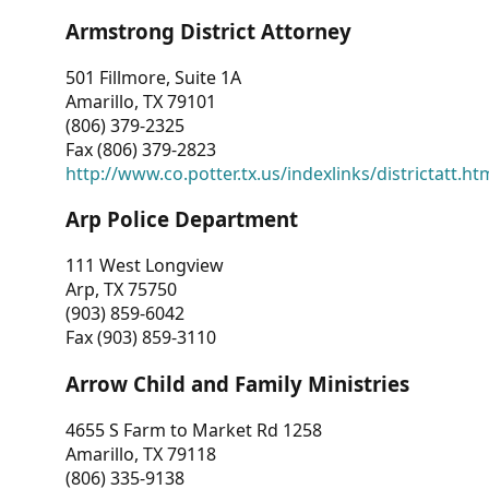
Armstrong District Attorney
501 Fillmore, Suite 1A
Amarillo, TX 79101
(806) 379-2325
Fax (806) 379-2823
http://www.co.potter.tx.us/indexlinks/districtatt.ht
Arp Police Department
111 West Longview
Arp, TX 75750
(903) 859-6042
Fax (903) 859-3110
Arrow Child and Family Ministries
4655 S Farm to Market Rd 1258
Amarillo, TX 79118
(806) 335-9138