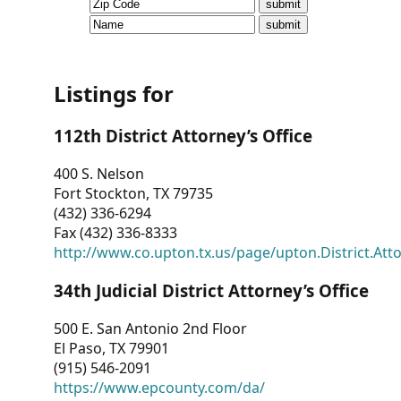
CVI
Talks/Webinars
CVI
Listings for
Dashboard
112th District Attorney’s Office
Newsletter
400 S. Nelson
Fort Stockton, TX 79735
Other
(432) 336-6294
Fax (432) 336-8333
RESOURCES
http://www.co.upton.tx.us/page/upton.District.Att
CONTACT
34th Judicial District Attorney’s Office
US
500 E. San Antonio 2nd Floor
El Paso, TX 79901
(915) 546-2091
https://www.epcounty.com/da/