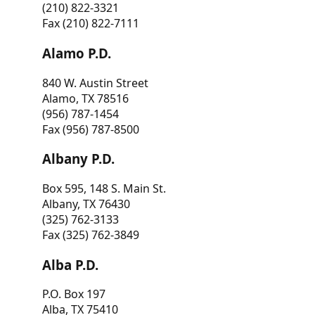
(210) 822-3321
Fax (210) 822-7111
Alamo P.D.
840 W. Austin Street
Alamo, TX 78516
(956) 787-1454
Fax (956) 787-8500
Albany P.D.
Box 595, 148 S. Main St.
Albany, TX 76430
(325) 762-3133
Fax (325) 762-3849
Alba P.D.
P.O. Box 197
Alba, TX 75410