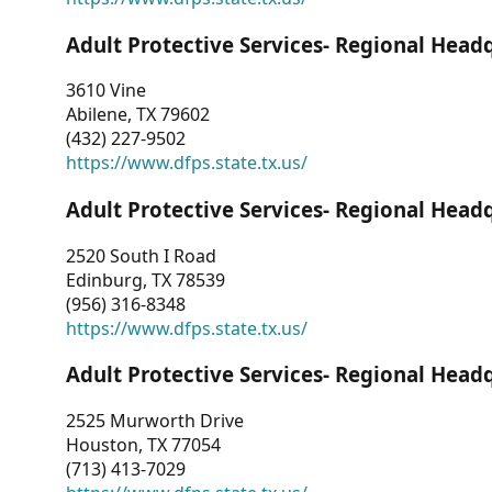
Adult Protective Services- Regional Head
3610 Vine
Abilene, TX 79602
(432) 227-9502
https://www.dfps.state.tx.us/
Adult Protective Services- Regional Head
2520 South I Road
Edinburg, TX 78539
(956) 316-8348
https://www.dfps.state.tx.us/
Adult Protective Services- Regional Head
2525 Murworth Drive
Houston, TX 77054
(713) 413-7029