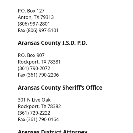
P.O. Box 127
Anton, TX 79313
(806) 997-2801
Fax (806) 997-5101
Aransas County I.S.D. P.D.
P.O. Box 907
Rockport, TX 78381
(361) 790-2072
Fax (361) 790-2206
Aransas County Sheriff’s Office
301 N Live Oak
Rockport, TX 78382
(361) 729-2222
Fax (361) 790-0164
Aransas District Attorney