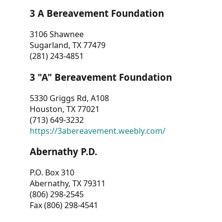
3 A Bereavement Foundation
3106 Shawnee
Sugarland, TX 77479
(281) 243-4851
3 "A" Bereavement Foundation
5330 Griggs Rd, A108
Houston, TX 77021
(713) 649-3232
https://3abereavement.weebly.com/
Abernathy P.D.
P.O. Box 310
Abernathy, TX 79311
(806) 298-2545
Fax (806) 298-4541