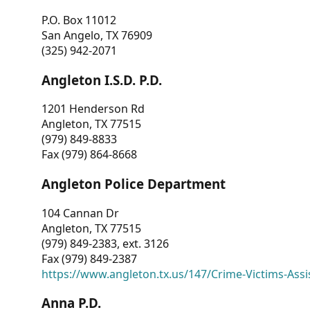
P.O. Box 11012
San Angelo, TX 76909
(325) 942-2071
Angleton I.S.D. P.D.
1201 Henderson Rd
Angleton, TX 77515
(979) 849-8833
Fax (979) 864-8668
Angleton Police Department
104 Cannan Dr
Angleton, TX 77515
(979) 849-2383, ext. 3126
Fax (979) 849-2387
https://www.angleton.tx.us/147/Crime-Victims-Assi
Anna P.D.