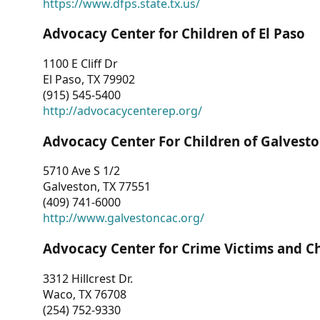
https://www.dfps.state.tx.us/
Advocacy Center for Children of El Paso
1100 E Cliff Dr
El Paso, TX 79902
(915) 545-5400
http://advocacycenterep.org/
Advocacy Center For Children of Galvest
5710 Ave S 1/2
Galveston, TX 77551
(409) 741-6000
http://www.galvestoncac.org/
Advocacy Center for Crime Victims and C
3312 Hillcrest Dr.
Waco, TX 76708
(254) 752-9330