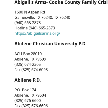
Abigail's Arms- Cooke County Family Crisi
1600 N Aspen Rd
Gainesville, TX 76240, TX 76240
(940) 665-2873
Hotline (940) 665-2873
https://abigailsarms.org/
Abilene Christian University P.D.
ACU Box 28010
Abilene, TX 79699
(325) 674-2305
Fax (325) 674-6098
Abilene P.D.
P.O. Box 174
Abilene, TX 79604
(325) 676-6600
Fax (325) 676-6606