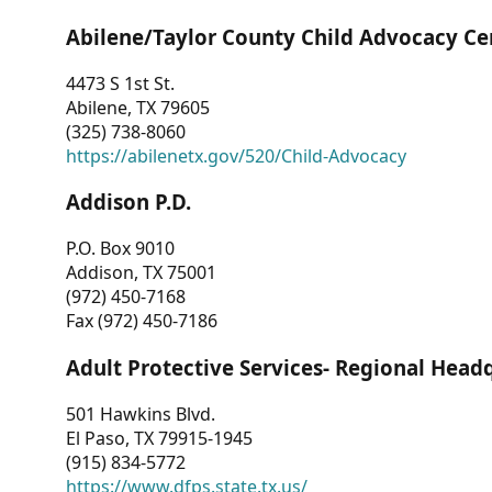
Abilene/Taylor County Child Advocacy Ce
4473 S 1st St.
Abilene, TX 79605
(325) 738-8060
https://abilenetx.gov/520/Child-Advocacy
Addison P.D.
P.O. Box 9010
Addison, TX 75001
(972) 450-7168
Fax (972) 450-7186
Adult Protective Services- Regional Head
501 Hawkins Blvd.
El Paso, TX 79915-1945
(915) 834-5772
https://www.dfps.state.tx.us/