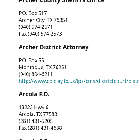
P.O. Box 517
Archer City, TX 76351
(940) 574-2571
Fax (940) 574-2573
Archer District Attorney
P.O. Box 55
Montague, TX 76251
(940) 894-6211
http://www.co.clay.tx.us/ips/cms/districtcourt/dist
Arcola P.D.
13222 Hwy 6
Arcola, TX 77583
(281) 431-5205
Fax (281) 431-4688