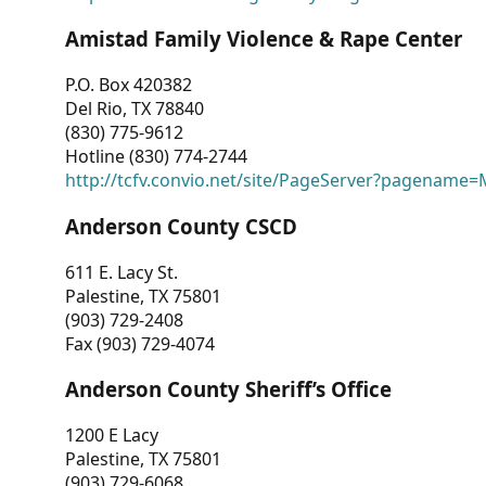
Amistad Family Violence & Rape Center
P.O. Box 420382
Del Rio, TX 78840
(830) 775-9612
Hotline (830) 774-2744
http://tcfv.convio.net/site/PageServer?pagenam
Anderson County CSCD
611 E. Lacy St.
Palestine, TX 75801
(903) 729-2408
Fax (903) 729-4074
Anderson County Sheriff’s Office
1200 E Lacy
Palestine, TX 75801
(903) 729-6068