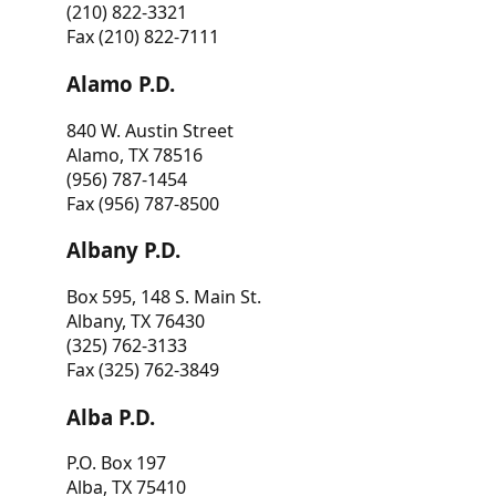
(210) 822-3321
Fax (210) 822-7111
Alamo P.D.
840 W. Austin Street
Alamo, TX 78516
(956) 787-1454
Fax (956) 787-8500
Albany P.D.
Box 595, 148 S. Main St.
Albany, TX 76430
(325) 762-3133
Fax (325) 762-3849
Alba P.D.
P.O. Box 197
Alba, TX 75410