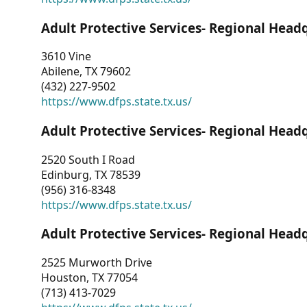
Adult Protective Services- Regional Head
3610 Vine
Abilene, TX 79602
(432) 227-9502
https://www.dfps.state.tx.us/
Adult Protective Services- Regional Head
2520 South I Road
Edinburg, TX 78539
(956) 316-8348
https://www.dfps.state.tx.us/
Adult Protective Services- Regional Head
2525 Murworth Drive
Houston, TX 77054
(713) 413-7029