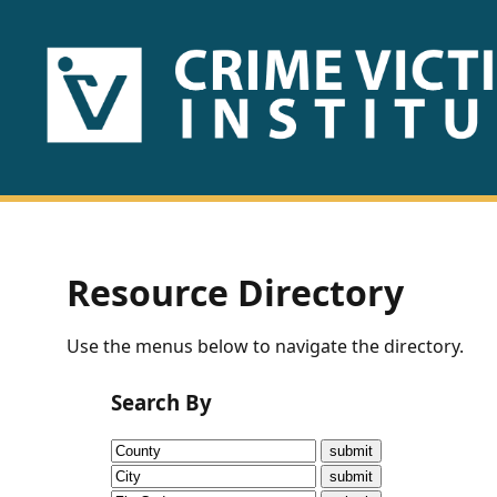
HOME
ABOUT
US
PUBLICATIONS
Resource Directory
Fact
Use the menus below to navigate the directory.
Sheets
Search By
Research
Briefs!