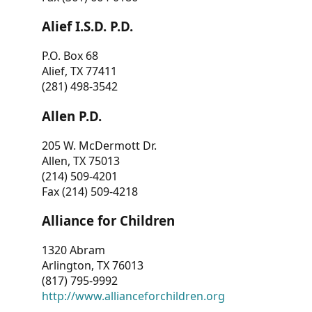
Alief I.S.D. P.D.
P.O. Box 68
Alief, TX 77411
(281) 498-3542
Allen P.D.
205 W. McDermott Dr.
Allen, TX 75013
(214) 509-4201
Fax (214) 509-4218
Alliance for Children
1320 Abram
Arlington, TX 76013
(817) 795-9992
http://www.allianceforchildren.org