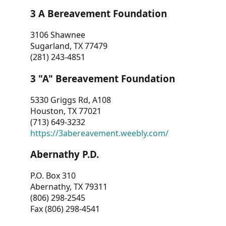
3 A Bereavement Foundation
3106 Shawnee
Sugarland, TX 77479
(281) 243-4851
3 "A" Bereavement Foundation
5330 Griggs Rd, A108
Houston, TX 77021
(713) 649-3232
https://3abereavement.weebly.com/
Abernathy P.D.
P.O. Box 310
Abernathy, TX 79311
(806) 298-2545
Fax (806) 298-4541