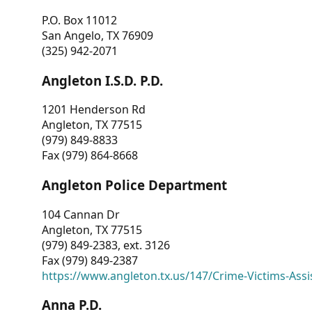
P.O. Box 11012
San Angelo, TX 76909
(325) 942-2071
Angleton I.S.D. P.D.
1201 Henderson Rd
Angleton, TX 77515
(979) 849-8833
Fax (979) 864-8668
Angleton Police Department
104 Cannan Dr
Angleton, TX 77515
(979) 849-2383, ext. 3126
Fax (979) 849-2387
https://www.angleton.tx.us/147/Crime-Victims-Assi
Anna P.D.