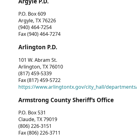
Argyle P.D.
P.O. Box 609
Argyle, TX 76226
(940) 464-7254
Fax (940) 464-7274
Arlington P.D.
101 W. Abram St.
Arlington, TX 76010
(817) 459-5339
Fax (817) 459-5722
https://www.arlingtontx.gov/city_hall/departments/
Armstrong County Sheriff’s Office
P.O. Box 531
Claude, TX 79019
(806) 226-3151
Fax (806) 226-3711