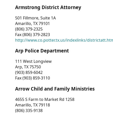
Armstrong District Attorney
501 Fillmore, Suite 1A
Amarillo, TX 79101
(806) 379-2325
Fax (806) 379-2823
http://www.co.potter.tx.us/indexlinks/districtatt.ht
Arp Police Department
111 West Longview
Arp, TX 75750
(903) 859-6042
Fax (903) 859-3110
Arrow Child and Family Ministries
4655 S Farm to Market Rd 1258
Amarillo, TX 79118
(806) 335-9138