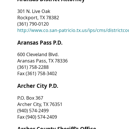
301 N. Live Oak
Rockport, TX 78382
(361) 790-0120
http://www.co.san-patricio.tx.us/ips/cms/districtco
Aransas Pass P.D.
600 Cleveland Blvd.
Aransas Pass, TX 78336
(361) 758-2288
Fax (361) 758-3402
Archer City P.D.
P.O. Box 367
Archer City, TX 76351
(940) 574-2499
Fax (940) 574-2409
Archer County Sheriff’s Office