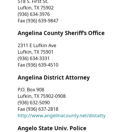
518 S. First St.
Lufkin, TX 75902
(936) 634-3976
Fax (936) 639-9847
Angelina County Sheriff’s Office
2311 E Lufkin Ave
Lufkin, TX 75901
(936) 634-3331
Fax (936) 639-4510
Angelina District Attorney
P.O. Box 908
Lufkin, TX 75902-0908
(936) 632-5090
Fax (936) 637-2818
http://www.angelinacounty.net/distatty
Angelo State Univ. Police