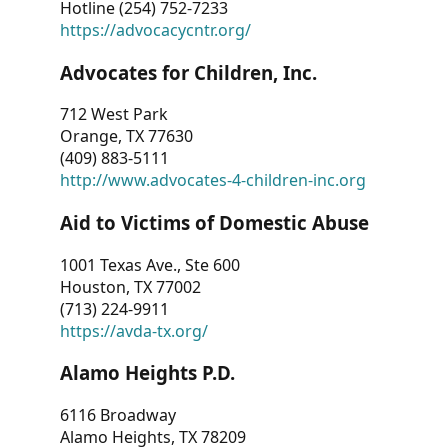
Hotline (254) 752-7233
https://advocacycntr.org/
Advocates for Children, Inc.
712 West Park
Orange, TX 77630
(409) 883-5111
http://www.advocates-4-children-inc.org
Aid to Victims of Domestic Abuse
1001 Texas Ave., Ste 600
Houston, TX 77002
(713) 224-9911
https://avda-tx.org/
Alamo Heights P.D.
6116 Broadway
Alamo Heights, TX 78209