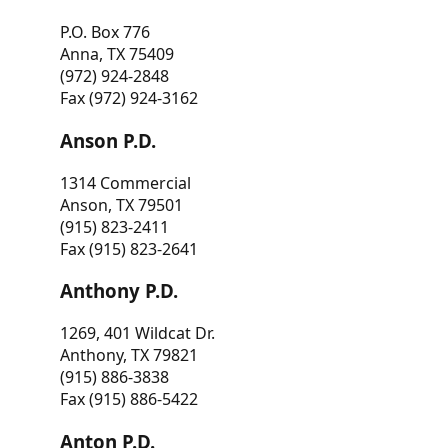
P.O. Box 776
Anna, TX 75409
(972) 924-2848
Fax (972) 924-3162
Anson P.D.
1314 Commercial
Anson, TX 79501
(915) 823-2411
Fax (915) 823-2641
Anthony P.D.
1269, 401 Wildcat Dr.
Anthony, TX 79821
(915) 886-3838
Fax (915) 886-5422
Anton P.D.