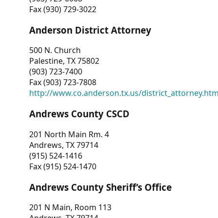
Fax (930) 729-3022
Anderson District Attorney
500 N. Church
Palestine, TX 75802
(903) 723-7400
Fax (903) 723-7808
http://www.co.anderson.tx.us/district_attorney.ht
Andrews County CSCD
201 North Main Rm. 4
Andrews, TX 79714
(915) 524-1416
Fax (915) 524-1470
Andrews County Sheriff’s Office
201 N Main, Room 113