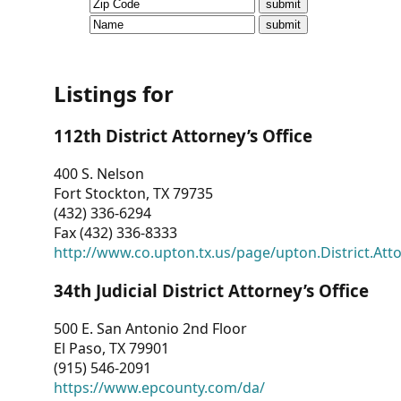
CVI
Talks/Webinars
CVI
Listings for
Dashboard
112th District Attorney’s Office
Newsletter
400 S. Nelson
Fort Stockton, TX 79735
Other
(432) 336-6294
Fax (432) 336-8333
RESOURCES
http://www.co.upton.tx.us/page/upton.District.Att
CONTACT
34th Judicial District Attorney’s Office
US
500 E. San Antonio 2nd Floor
El Paso, TX 79901
(915) 546-2091
https://www.epcounty.com/da/