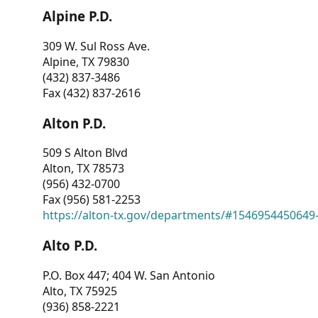
Alpine P.D.
309 W. Sul Ross Ave.
Alpine, TX 79830
(432) 837-3486
Fax (432) 837-2616
Alton P.D.
509 S Alton Blvd
Alton, TX 78573
(956) 432-0700
Fax (956) 581-2253
https://alton-tx.gov/departments/#1546954450649
Alto P.D.
P.O. Box 447; 404 W. San Antonio
Alto, TX 75925
(936) 858-2221