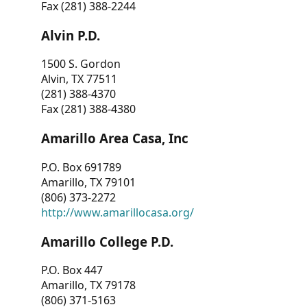
Fax (281) 388-2244
Alvin P.D.
1500 S. Gordon
Alvin, TX 77511
(281) 388-4370
Fax (281) 388-4380
Amarillo Area Casa, Inc
P.O. Box 691789
Amarillo, TX 79101
(806) 373-2272
http://www.amarillocasa.org/
Amarillo College P.D.
P.O. Box 447
Amarillo, TX 79178
(806) 371-5163