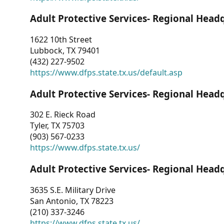
Adult Protective Services- Regional Head
1622 10th Street
Lubbock, TX 79401
(432) 227-9502
https://www.dfps.state.tx.us/default.asp
Adult Protective Services- Regional Head
302 E. Rieck Road
Tyler, TX 75703
(903) 567-0233
https://www.dfps.state.tx.us/
Adult Protective Services- Regional Head
3635 S.E. Military Drive
San Antonio, TX 78223
(210) 337-3246
https://www.dfps.state.tx.us/