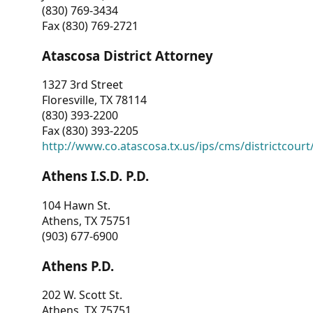
(830) 769-3434
Fax (830) 769-2721
Atascosa District Attorney
1327 3rd Street
Floresville, TX 78114
(830) 393-2200
Fax (830) 393-2205
http://www.co.atascosa.tx.us/ips/cms/districtcourt/
Athens I.S.D. P.D.
104 Hawn St.
Athens, TX 75751
(903) 677-6900
Athens P.D.
202 W. Scott St.
Athens, TX 75751