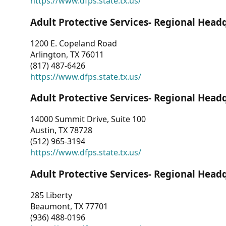
https://www.dfps.state.tx.us/
Adult Protective Services- Regional Head
1200 E. Copeland Road
Arlington, TX 76011
(817) 487-6426
https://www.dfps.state.tx.us/
Adult Protective Services- Regional Head
14000 Summit Drive, Suite 100
Austin, TX 78728
(512) 965-3194
https://www.dfps.state.tx.us/
Adult Protective Services- Regional Head
285 Liberty
Beaumont, TX 77701
(936) 488-0196