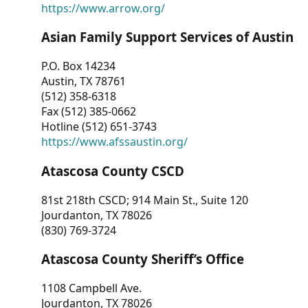
https://www.arrow.org/
Asian Family Support Services of Austin
P.O. Box 14234
Austin, TX 78761
(512) 358-6318
Fax (512) 385-0662
Hotline (512) 651-3743
https://www.afssaustin.org/
Atascosa County CSCD
81st 218th CSCD; 914 Main St., Suite 120
Jourdanton, TX 78026
(830) 769-3724
Atascosa County Sheriff’s Office
1108 Campbell Ave.
Jourdanton, TX 78026