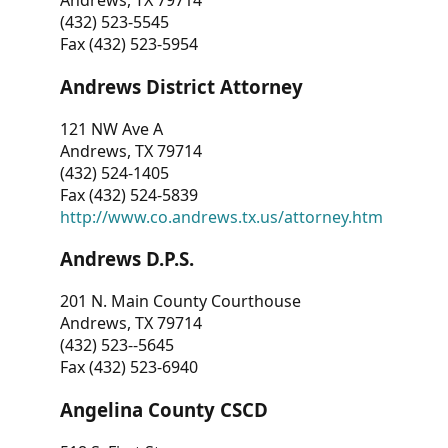
Andrews, TX 79714
(432) 523-5545
Fax (432) 523-5954
Andrews District Attorney
121 NW Ave A
Andrews, TX 79714
(432) 524-1405
Fax (432) 524-5839
http://www.co.andrews.tx.us/attorney.htm
Andrews D.P.S.
201 N. Main County Courthouse
Andrews, TX 79714
(432) 523--5645
Fax (432) 523-6940
Angelina County CSCD