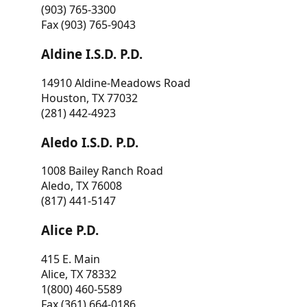
(903) 765-3300
Fax (903) 765-9043
Aldine I.S.D. P.D.
14910 Aldine-Meadows Road
Houston, TX 77032
(281) 442-4923
Aledo I.S.D. P.D.
1008 Bailey Ranch Road
Aledo, TX 76008
(817) 441-5147
Alice P.D.
415 E. Main
Alice, TX 78332
1(800) 460-5589
Fax (361) 664-0186