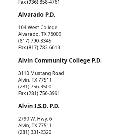
Fax (936) 858-4761
Alvarado P.D.
104 West College
Alvarado, TX 76009
(817) 790-3345
Fax (817) 783-6613
Alvin Community College P.D.
3110 Mustang Road
Alvin, TX 77511
(281) 756-3500
Fax (281) 756-3991
Alvin I.S.D. P.D.
2790 W. Hwy. 6
Alvin, TX 77511
(281) 331-2320