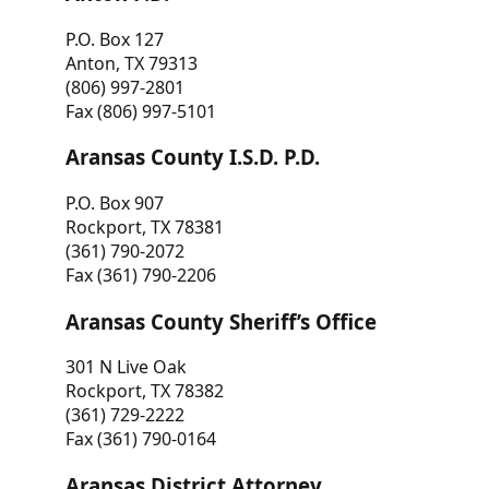
P.O. Box 127
Anton, TX 79313
(806) 997-2801
Fax (806) 997-5101
Aransas County I.S.D. P.D.
P.O. Box 907
Rockport, TX 78381
(361) 790-2072
Fax (361) 790-2206
Aransas County Sheriff’s Office
301 N Live Oak
Rockport, TX 78382
(361) 729-2222
Fax (361) 790-0164
Aransas District Attorney