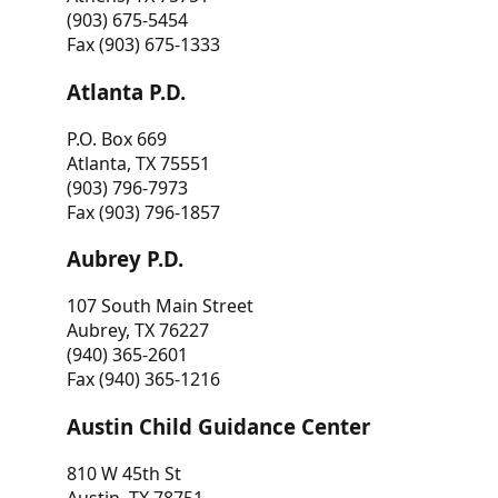
(903) 675-5454
Fax (903) 675-1333
Atlanta P.D.
P.O. Box 669
Atlanta, TX 75551
(903) 796-7973
Fax (903) 796-1857
Aubrey P.D.
107 South Main Street
Aubrey, TX 76227
(940) 365-2601
Fax (940) 365-1216
Austin Child Guidance Center
810 W 45th St
Austin, TX 78751