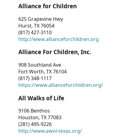
Alliance for Children
625 Grapevine Hwy
Hurst, TX 76054
(817) 427-3110
http://www.allianceforchildren.org
Alliance For Children, Inc.
908 Southland Ave
Fort Worth, TX 76104
(817) 348-1117
https://www.allianceforchildren.org/
All Walks of Life
9106 Benthos
Houston, TX 77083
(281) 495-9226
http://www.awol-texas.org/