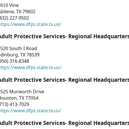
3610 Vine
bilene, TX 79602
432) 227-9502
ttps://www.dfps.state.tx.us/
Adult Protective Services- Regional Headquarter
2520 South I Road
Edinburg, TX 78539
956) 316-8348
ttps://www.dfps.state.tx.us/
Adult Protective Services- Regional Headquarter
2525 Murworth Drive
Houston, TX 77054
713) 413-7029
ttps://www.dfps.state.tx.us/
Adult Protective Services- Regional Headquarter