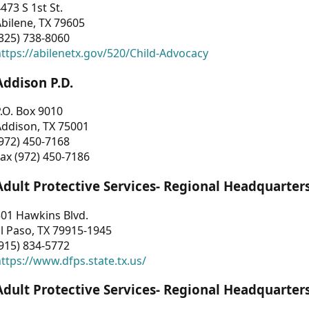
473 S 1st St.
bilene, TX 79605
325) 738-8060
ttps://abilenetx.gov/520/Child-Advocacy
Addison P.D.
.O. Box 9010
Addison, TX 75001
972) 450-7168
ax (972) 450-7186
Adult Protective Services- Regional Headquarter
01 Hawkins Blvd.
l Paso, TX 79915-1945
915) 834-5772
ttps://www.dfps.state.tx.us/
Adult Protective Services- Regional Headquarter