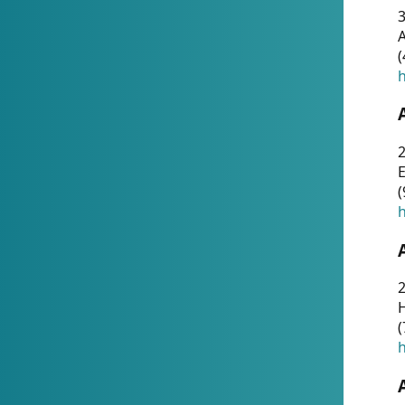
A
(
h
(
h
(
h