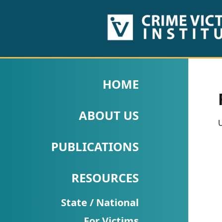
HOME
ABOUT
HOME
US
ABOUT US
PUBLICATIONS
U
Fact
PUBLICATIONS
Sheets
RESOURCES
Research
Briefs!
State / National
For Victims