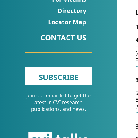
CVI
Directory
Talks/Webinars
Locator Map
CVI
CONTACT US
Dashboard
4
F
Newsletter
(
F
Other
h
SUBSCRIBE
RESOURCES
5
Join our email list to get the
CONTACT
E
latest in CVI research,
(
US
publications, and news.