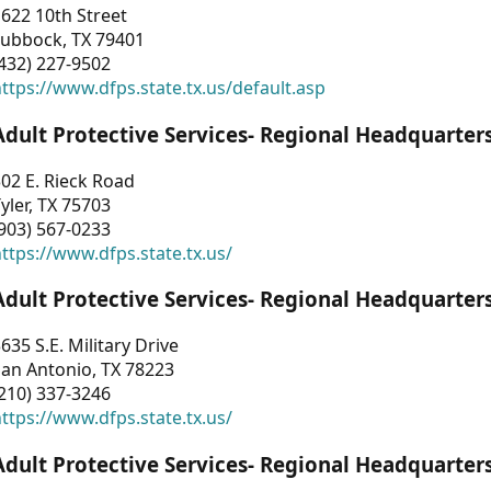
622 10th Street
Lubbock, TX 79401
432) 227-9502
ttps://www.dfps.state.tx.us/default.asp
Adult Protective Services- Regional Headquarter
02 E. Rieck Road
yler, TX 75703
903) 567-0233
ttps://www.dfps.state.tx.us/
Adult Protective Services- Regional Headquarter
635 S.E. Military Drive
an Antonio, TX 78223
210) 337-3246
ttps://www.dfps.state.tx.us/
Adult Protective Services- Regional Headquarter