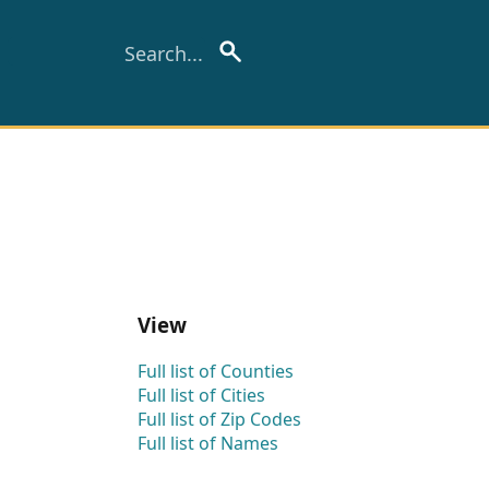
View
Full list of Counties
Full list of Cities
Full list of Zip Codes
Full list of Names