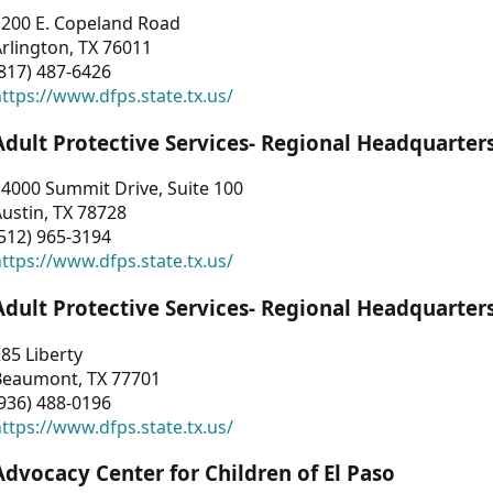
1200 E. Copeland Road
rlington, TX 76011
817) 487-6426
ttps://www.dfps.state.tx.us/
Adult Protective Services- Regional Headquarter
4000 Summit Drive, Suite 100
ustin, TX 78728
512) 965-3194
ttps://www.dfps.state.tx.us/
Adult Protective Services- Regional Headquarter
85 Liberty
Beaumont, TX 77701
936) 488-0196
ttps://www.dfps.state.tx.us/
Advocacy Center for Children of El Paso