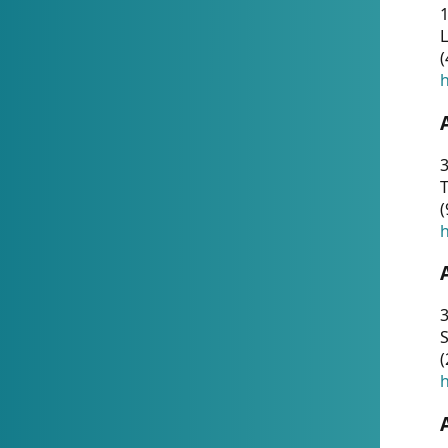
1
(
h
3
T
(
h
3
S
(
h