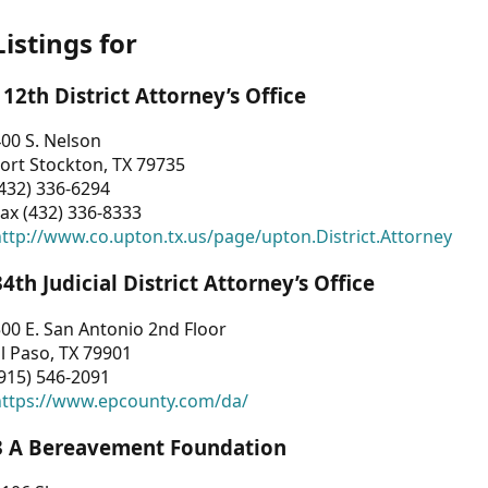
Listings for
112th District Attorney’s Office
00 S. Nelson
ort Stockton, TX 79735
432) 336-6294
ax (432) 336-8333
ttp://www.co.upton.tx.us/page/upton.District.Attorney
34th Judicial District Attorney’s Office
00 E. San Antonio 2nd Floor
l Paso, TX 79901
915) 546-2091
https://www.epcounty.com/da/
3 A Bereavement Foundation