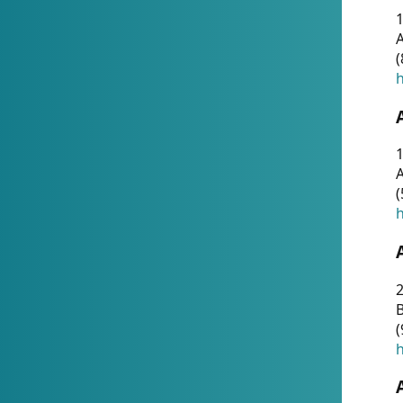
A
(
h
1
A
(
h
2
(
h