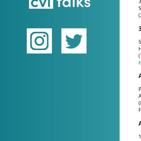
(
5
(
P
(
F