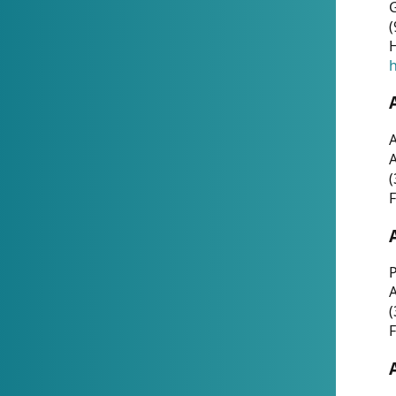
G
(
H
h
A
(
F
P
A
(
F