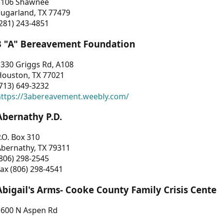
3106 Shawnee
Sugarland, TX 77479
281) 243-4851
3 "A" Bereavement Foundation
330 Griggs Rd, A108
Houston, TX 77021
713) 649-3232
https://3abereavement.weebly.com/
Abernathy P.D.
.O. Box 310
Abernathy, TX 79311
806) 298-2545
ax (806) 298-4541
Abigail's Arms- Cooke County Family Crisis Cente
1600 N Aspen Rd