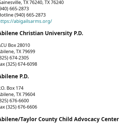
ainesville, TX 76240, TX 76240
940) 665-2873
otline (940) 665-2873
ttps://abigailsarms.org/
Abilene Christian University P.D.
ACU Box 28010
bilene, TX 79699
325) 674-2305
ax (325) 674-6098
Abilene P.D.
.O. Box 174
bilene, TX 79604
325) 676-6600
ax (325) 676-6606
Abilene/Taylor County Child Advocacy Center