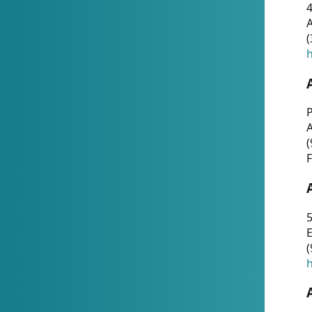
4
A
(
h
P
(
F
5
E
(
h