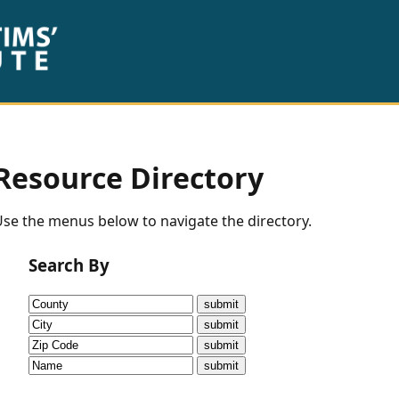
Resource Directory
se the menus below to navigate the directory.
Search By