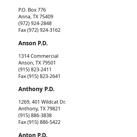
P.O. Box 776
Anna, TX 75409
(972) 924-2848
Fax (972) 924-3162
Anson P.D.
1314 Commercial
Anson, TX 79501
(915) 823-2411
Fax (915) 823-2641
Anthony P.D.
1269, 401 Wildcat Dr.
Anthony, TX 79821
(915) 886-3838
Fax (915) 886-5422
Anton P.D.