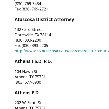
(830) 769-3434
Fax (830) 769-2721
Atascosa District Attorney
1327 3rd Street
Floresville, TX 78114
(830) 393-2200
Fax (830) 393-2205
http://www.co.atascosa.tx.us/ips/cms/districtcourt/
Athens I.S.D. P.D.
104 Hawn St.
Athens, TX 75751
(903) 677-6900
Athens P.D.
202 W. Scott St.
Athens, TX 75751