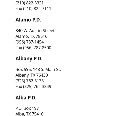
(210) 822-3321
Fax (210) 822-7111
Alamo P.D.
840 W. Austin Street
Alamo, TX 78516
(956) 787-1454
Fax (956) 787-8500
Albany P.D.
Box 595, 148 S. Main St.
Albany, TX 76430
(325) 762-3133
Fax (325) 762-3849
Alba P.D.
P.O. Box 197
Alba, TX 75410