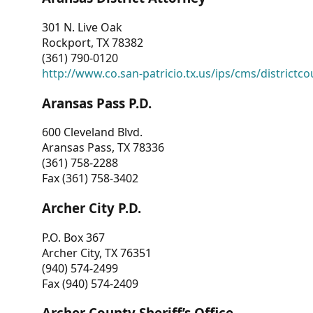
301 N. Live Oak
Rockport, TX 78382
(361) 790-0120
http://www.co.san-patricio.tx.us/ips/cms/districtco
Aransas Pass P.D.
600 Cleveland Blvd.
Aransas Pass, TX 78336
(361) 758-2288
Fax (361) 758-3402
Archer City P.D.
P.O. Box 367
Archer City, TX 76351
(940) 574-2499
Fax (940) 574-2409
Archer County Sheriff’s Office