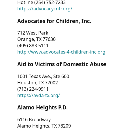
Hotline (254) 752-7233
https://advocacycntr.org/
Advocates for Children, Inc.
712 West Park
Orange, TX 77630
(409) 883-5111
http://www.advocates-4-children-inc.org
Aid to Victims of Domestic Abuse
1001 Texas Ave., Ste 600
Houston, TX 77002
(713) 224-9911
https://avda-tx.org/
Alamo Heights P.D.
6116 Broadway
Alamo Heights, TX 78209