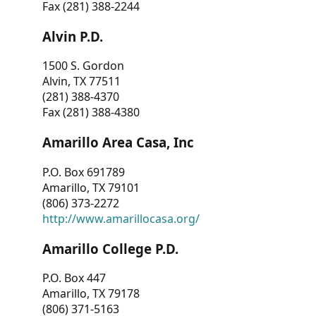
Fax (281) 388-2244
Alvin P.D.
1500 S. Gordon
Alvin, TX 77511
(281) 388-4370
Fax (281) 388-4380
Amarillo Area Casa, Inc
P.O. Box 691789
Amarillo, TX 79101
(806) 373-2272
http://www.amarillocasa.org/
Amarillo College P.D.
P.O. Box 447
Amarillo, TX 79178
(806) 371-5163