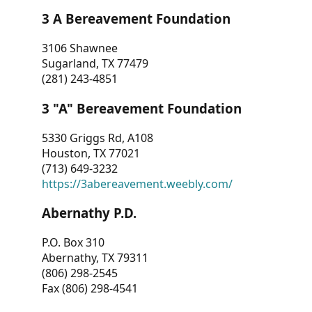
3 A Bereavement Foundation
3106 Shawnee
Sugarland, TX 77479
(281) 243-4851
3 "A" Bereavement Foundation
5330 Griggs Rd, A108
Houston, TX 77021
(713) 649-3232
https://3abereavement.weebly.com/
Abernathy P.D.
P.O. Box 310
Abernathy, TX 79311
(806) 298-2545
Fax (806) 298-4541