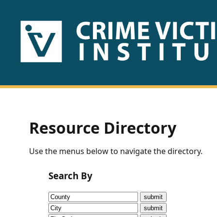
HOME
ABOUT
US
PUBLICATIONS
Resource Directory
Fact
Use the menus below to navigate the directory.
Sheets
Search By
Research
Briefs!