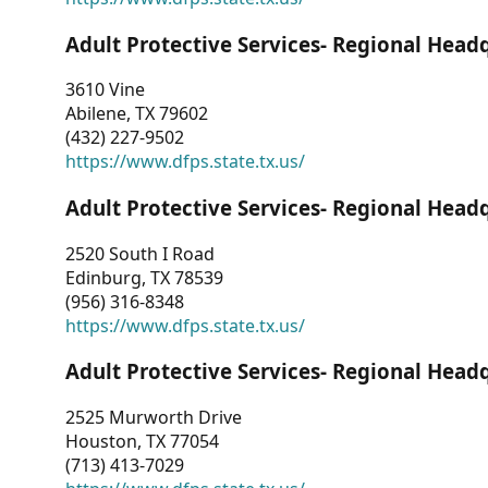
Adult Protective Services- Regional Head
3610 Vine
Abilene, TX 79602
(432) 227-9502
https://www.dfps.state.tx.us/
Adult Protective Services- Regional Head
2520 South I Road
Edinburg, TX 78539
(956) 316-8348
https://www.dfps.state.tx.us/
Adult Protective Services- Regional Head
2525 Murworth Drive
Houston, TX 77054
(713) 413-7029