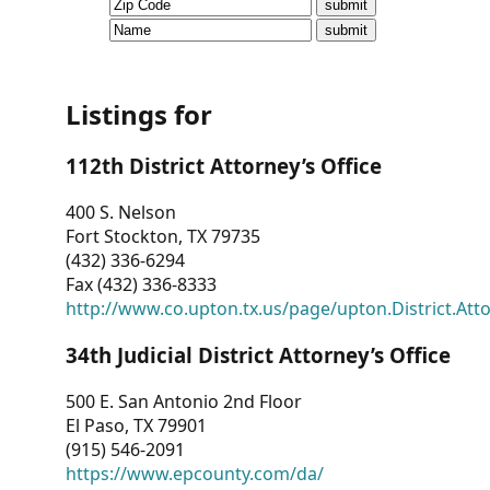
CVI
Talks/Webinars
CVI
Listings for
Dashboard
112th District Attorney’s Office
Newsletter
400 S. Nelson
Fort Stockton, TX 79735
Other
(432) 336-6294
Fax (432) 336-8333
RESOURCES
http://www.co.upton.tx.us/page/upton.District.Att
CONTACT
34th Judicial District Attorney’s Office
US
500 E. San Antonio 2nd Floor
El Paso, TX 79901
(915) 546-2091
https://www.epcounty.com/da/