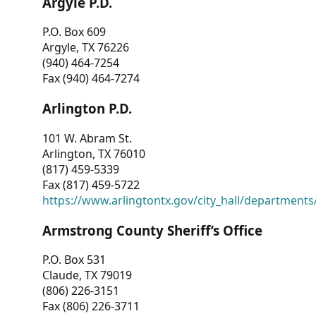
Argyle P.D.
P.O. Box 609
Argyle, TX 76226
(940) 464-7254
Fax (940) 464-7274
Arlington P.D.
101 W. Abram St.
Arlington, TX 76010
(817) 459-5339
Fax (817) 459-5722
https://www.arlingtontx.gov/city_hall/departments/
Armstrong County Sheriff’s Office
P.O. Box 531
Claude, TX 79019
(806) 226-3151
Fax (806) 226-3711