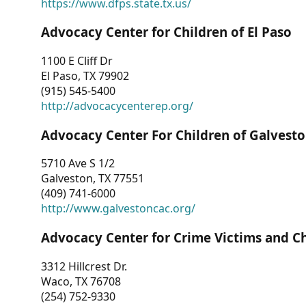
https://www.dfps.state.tx.us/
Advocacy Center for Children of El Paso
1100 E Cliff Dr
El Paso, TX 79902
(915) 545-5400
http://advocacycenterep.org/
Advocacy Center For Children of Galvest
5710 Ave S 1/2
Galveston, TX 77551
(409) 741-6000
http://www.galvestoncac.org/
Advocacy Center for Crime Victims and C
3312 Hillcrest Dr.
Waco, TX 76708
(254) 752-9330