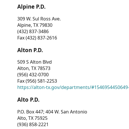
Alpine P.D.
309 W. Sul Ross Ave.
Alpine, TX 79830
(432) 837-3486
Fax (432) 837-2616
Alton P.D.
509 S Alton Blvd
Alton, TX 78573
(956) 432-0700
Fax (956) 581-2253
https://alton-tx.gov/departments/#1546954450649
Alto P.D.
P.O. Box 447; 404 W. San Antonio
Alto, TX 75925
(936) 858-2221