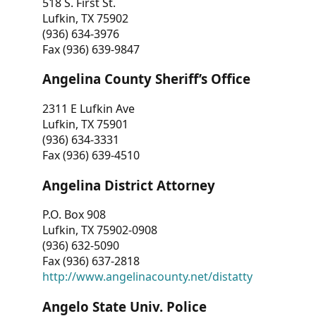
518 S. First St.
Lufkin, TX 75902
(936) 634-3976
Fax (936) 639-9847
Angelina County Sheriff’s Office
2311 E Lufkin Ave
Lufkin, TX 75901
(936) 634-3331
Fax (936) 639-4510
Angelina District Attorney
P.O. Box 908
Lufkin, TX 75902-0908
(936) 632-5090
Fax (936) 637-2818
http://www.angelinacounty.net/distatty
Angelo State Univ. Police