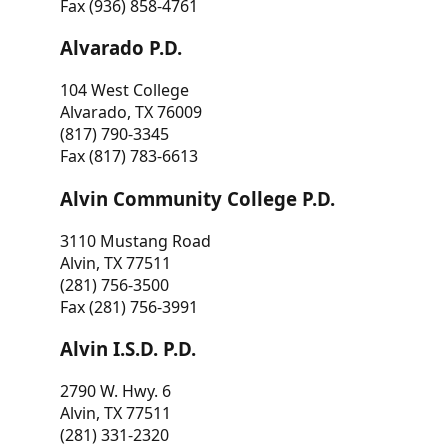
Fax (936) 858-4761
Alvarado P.D.
104 West College
Alvarado, TX 76009
(817) 790-3345
Fax (817) 783-6613
Alvin Community College P.D.
3110 Mustang Road
Alvin, TX 77511
(281) 756-3500
Fax (281) 756-3991
Alvin I.S.D. P.D.
2790 W. Hwy. 6
Alvin, TX 77511
(281) 331-2320