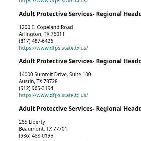
https://www.dfps.state.tx.us/
Adult Protective Services- Regional Head
1200 E. Copeland Road
Arlington, TX 76011
(817) 487-6426
https://www.dfps.state.tx.us/
Adult Protective Services- Regional Head
14000 Summit Drive, Suite 100
Austin, TX 78728
(512) 965-3194
https://www.dfps.state.tx.us/
Adult Protective Services- Regional Head
285 Liberty
Beaumont, TX 77701
(936) 488-0196