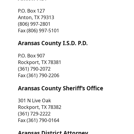
P.O. Box 127
Anton, TX 79313
(806) 997-2801
Fax (806) 997-5101
Aransas County I.S.D. P.D.
P.O. Box 907
Rockport, TX 78381
(361) 790-2072
Fax (361) 790-2206
Aransas County Sheriff’s Office
301 N Live Oak
Rockport, TX 78382
(361) 729-2222
Fax (361) 790-0164
Aransas District Attorney