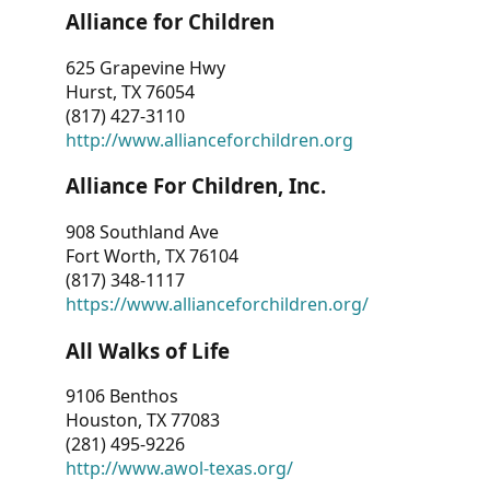
Alliance for Children
625 Grapevine Hwy
Hurst, TX 76054
(817) 427-3110
http://www.allianceforchildren.org
Alliance For Children, Inc.
908 Southland Ave
Fort Worth, TX 76104
(817) 348-1117
https://www.allianceforchildren.org/
All Walks of Life
9106 Benthos
Houston, TX 77083
(281) 495-9226
http://www.awol-texas.org/