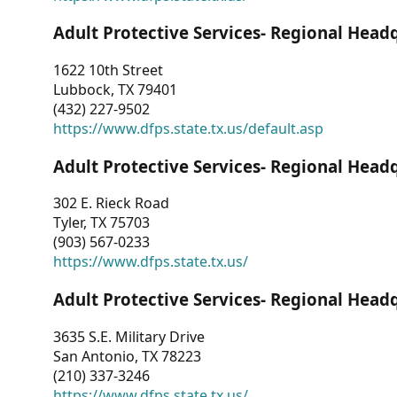
Adult Protective Services- Regional Head
1622 10th Street
Lubbock, TX 79401
(432) 227-9502
https://www.dfps.state.tx.us/default.asp
Adult Protective Services- Regional Head
302 E. Rieck Road
Tyler, TX 75703
(903) 567-0233
https://www.dfps.state.tx.us/
Adult Protective Services- Regional Head
3635 S.E. Military Drive
San Antonio, TX 78223
(210) 337-3246
https://www.dfps.state.tx.us/