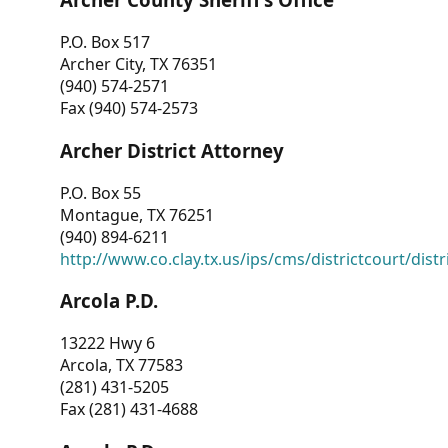
P.O. Box 517
Archer City, TX 76351
(940) 574-2571
Fax (940) 574-2573
Archer District Attorney
P.O. Box 55
Montague, TX 76251
(940) 894-6211
http://www.co.clay.tx.us/ips/cms/districtcourt/dist
Arcola P.D.
13222 Hwy 6
Arcola, TX 77583
(281) 431-5205
Fax (281) 431-4688