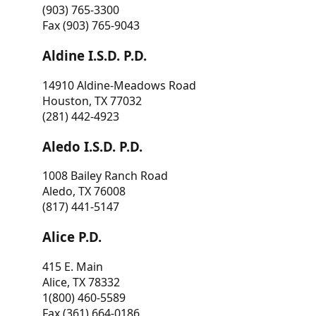
(903) 765-3300
Fax (903) 765-9043
Aldine I.S.D. P.D.
14910 Aldine-Meadows Road
Houston, TX 77032
(281) 442-4923
Aledo I.S.D. P.D.
1008 Bailey Ranch Road
Aledo, TX 76008
(817) 441-5147
Alice P.D.
415 E. Main
Alice, TX 78332
1(800) 460-5589
Fax (361) 664-0186