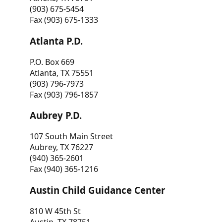
(903) 675-5454
Fax (903) 675-1333
Atlanta P.D.
P.O. Box 669
Atlanta, TX 75551
(903) 796-7973
Fax (903) 796-1857
Aubrey P.D.
107 South Main Street
Aubrey, TX 76227
(940) 365-2601
Fax (940) 365-1216
Austin Child Guidance Center
810 W 45th St
Austin, TX 78751