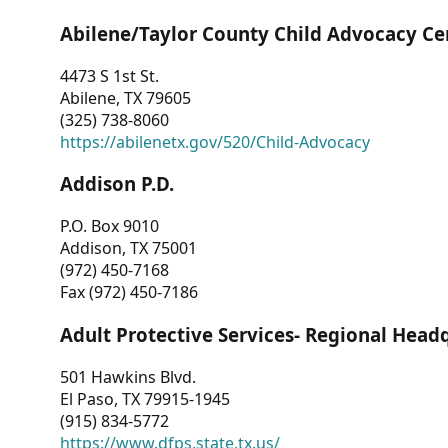
Abilene/Taylor County Child Advocacy Ce
4473 S 1st St.
Abilene, TX 79605
(325) 738-8060
https://abilenetx.gov/520/Child-Advocacy
Addison P.D.
P.O. Box 9010
Addison, TX 75001
(972) 450-7168
Fax (972) 450-7186
Adult Protective Services- Regional Head
501 Hawkins Blvd.
El Paso, TX 79915-1945
(915) 834-5772
https://www.dfps.state.tx.us/