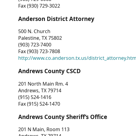
Fax (930) 729-3022
Anderson District Attorney
500 N. Church
Palestine, TX 75802
(903) 723-7400
Fax (903) 723-7808
http://www.co.anderson.tx.us/district_attorney.ht
Andrews County CSCD
201 North Main Rm. 4
Andrews, TX 79714
(915) 524-1416
Fax (915) 524-1470
Andrews County Sheriff’s Office
201 N Main, Room 113