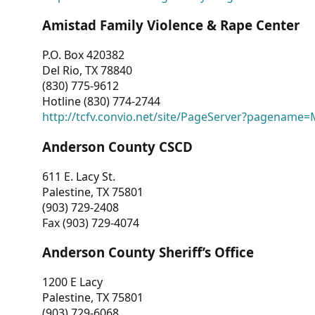
Amistad Family Violence & Rape Center
P.O. Box 420382
Del Rio, TX 78840
(830) 775-9612
Hotline (830) 774-2744
http://tcfv.convio.net/site/PageServer?pagenam
Anderson County CSCD
611 E. Lacy St.
Palestine, TX 75801
(903) 729-2408
Fax (903) 729-4074
Anderson County Sheriff’s Office
1200 E Lacy
Palestine, TX 75801
(903) 729-6068