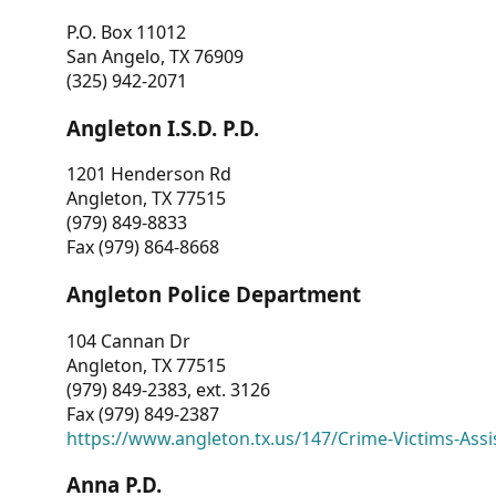
P.O. Box 11012
San Angelo, TX 76909
(325) 942-2071
Angleton I.S.D. P.D.
1201 Henderson Rd
Angleton, TX 77515
(979) 849-8833
Fax (979) 864-8668
Angleton Police Department
104 Cannan Dr
Angleton, TX 77515
(979) 849-2383, ext. 3126
Fax (979) 849-2387
https://www.angleton.tx.us/147/Crime-Victims-Assi
Anna P.D.