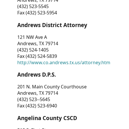
Andrews, TX 79714
(432) 523-5545
Fax (432) 523-5954
Andrews District Attorney
121 NW Ave A
Andrews, TX 79714
(432) 524-1405
Fax (432) 524-5839
http://www.co.andrews.tx.us/attorney.htm
Andrews D.P.S.
201 N. Main County Courthouse
Andrews, TX 79714
(432) 523--5645
Fax (432) 523-6940
Angelina County CSCD