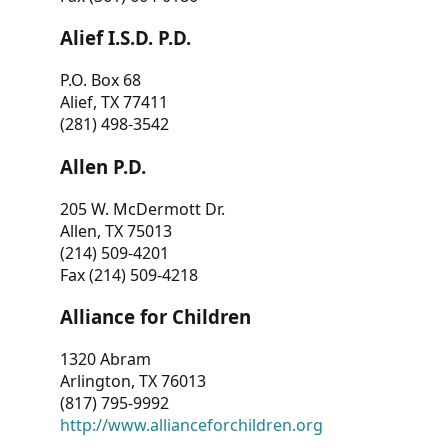
Alief I.S.D. P.D.
P.O. Box 68
Alief, TX 77411
(281) 498-3542
Allen P.D.
205 W. McDermott Dr.
Allen, TX 75013
(214) 509-4201
Fax (214) 509-4218
Alliance for Children
1320 Abram
Arlington, TX 76013
(817) 795-9992
http://www.allianceforchildren.org