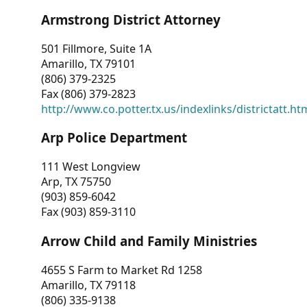
Armstrong District Attorney
501 Fillmore, Suite 1A
Amarillo, TX 79101
(806) 379-2325
Fax (806) 379-2823
http://www.co.potter.tx.us/indexlinks/districtatt.ht
Arp Police Department
111 West Longview
Arp, TX 75750
(903) 859-6042
Fax (903) 859-3110
Arrow Child and Family Ministries
4655 S Farm to Market Rd 1258
Amarillo, TX 79118
(806) 335-9138