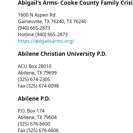
Abigail's Arms- Cooke County Family Crisi
1600 N Aspen Rd
Gainesville, TX 76240, TX 76240
(940) 665-2873
Hotline (940) 665-2873
https://abigailsarms.org/
Abilene Christian University P.D.
ACU Box 28010
Abilene, TX 79699
(325) 674-2305
Fax (325) 674-6098
Abilene P.D.
P.O. Box 174
Abilene, TX 79604
(325) 676-6600
Fax (325) 676-6606