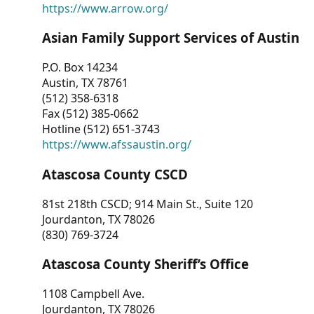
https://www.arrow.org/
Asian Family Support Services of Austin
P.O. Box 14234
Austin, TX 78761
(512) 358-6318
Fax (512) 385-0662
Hotline (512) 651-3743
https://www.afssaustin.org/
Atascosa County CSCD
81st 218th CSCD; 914 Main St., Suite 120
Jourdanton, TX 78026
(830) 769-3724
Atascosa County Sheriff’s Office
1108 Campbell Ave.
Jourdanton, TX 78026