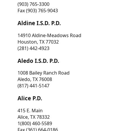
(903) 765-3300
Fax (903) 765-9043
Aldine I.S.D. P.D.
14910 Aldine-Meadows Road
Houston, TX 77032
(281) 442-4923
Aledo I.S.D. P.D.
1008 Bailey Ranch Road
Aledo, TX 76008
(817) 441-5147
Alice P.D.
415 E. Main
Alice, TX 78332
1(800) 460-5589
Fax (361) 664-0186