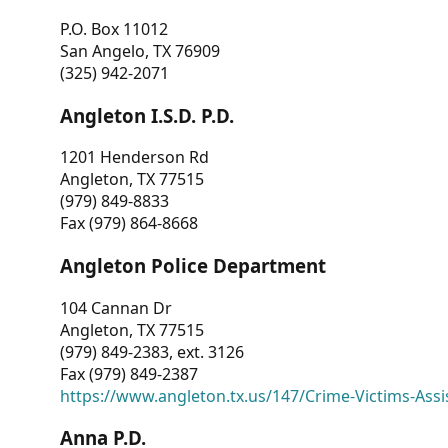
P.O. Box 11012
San Angelo, TX 76909
(325) 942-2071
Angleton I.S.D. P.D.
1201 Henderson Rd
Angleton, TX 77515
(979) 849-8833
Fax (979) 864-8668
Angleton Police Department
104 Cannan Dr
Angleton, TX 77515
(979) 849-2383, ext. 3126
Fax (979) 849-2387
https://www.angleton.tx.us/147/Crime-Victims-Assi
Anna P.D.