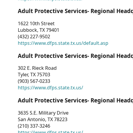
Adult Protective Services- Regional Head
1622 10th Street
Lubbock, TX 79401
(432) 227-9502
https://www.dfps.state.tx.us/default.asp
Adult Protective Services- Regional Head
302 E. Rieck Road
Tyler, TX 75703
(903) 567-0233
https://www.dfps.state.tx.us/
Adult Protective Services- Regional Head
3635 S.E. Military Drive
San Antonio, TX 78223
(210) 337-3246
https://www.dfps.state.tx.us/