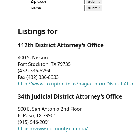
CVI
Talks/Webinars
CVI
Listings for
Dashboard
112th District Attorney’s Office
Newsletter
400 S. Nelson
Fort Stockton, TX 79735
Other
(432) 336-6294
Fax (432) 336-8333
RESOURCES
http://www.co.upton.tx.us/page/upton.District.Att
CONTACT
34th Judicial District Attorney’s Office
US
500 E. San Antonio 2nd Floor
El Paso, TX 79901
(915) 546-2091
https://www.epcounty.com/da/