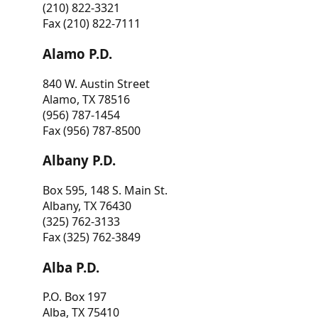
(210) 822-3321
Fax (210) 822-7111
Alamo P.D.
840 W. Austin Street
Alamo, TX 78516
(956) 787-1454
Fax (956) 787-8500
Albany P.D.
Box 595, 148 S. Main St.
Albany, TX 76430
(325) 762-3133
Fax (325) 762-3849
Alba P.D.
P.O. Box 197
Alba, TX 75410