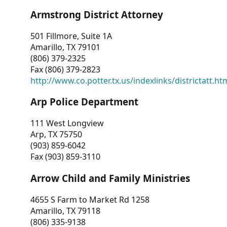
Armstrong District Attorney
501 Fillmore, Suite 1A
Amarillo, TX 79101
(806) 379-2325
Fax (806) 379-2823
http://www.co.potter.tx.us/indexlinks/districtatt.ht
Arp Police Department
111 West Longview
Arp, TX 75750
(903) 859-6042
Fax (903) 859-3110
Arrow Child and Family Ministries
4655 S Farm to Market Rd 1258
Amarillo, TX 79118
(806) 335-9138