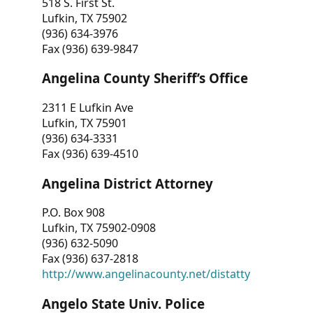
518 S. First St.
Lufkin, TX 75902
(936) 634-3976
Fax (936) 639-9847
Angelina County Sheriff’s Office
2311 E Lufkin Ave
Lufkin, TX 75901
(936) 634-3331
Fax (936) 639-4510
Angelina District Attorney
P.O. Box 908
Lufkin, TX 75902-0908
(936) 632-5090
Fax (936) 637-2818
http://www.angelinacounty.net/distatty
Angelo State Univ. Police