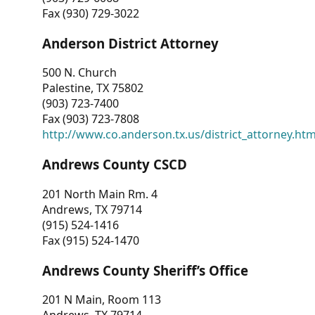
Fax (930) 729-3022
Anderson District Attorney
500 N. Church
Palestine, TX 75802
(903) 723-7400
Fax (903) 723-7808
http://www.co.anderson.tx.us/district_attorney.ht
Andrews County CSCD
201 North Main Rm. 4
Andrews, TX 79714
(915) 524-1416
Fax (915) 524-1470
Andrews County Sheriff’s Office
201 N Main, Room 113