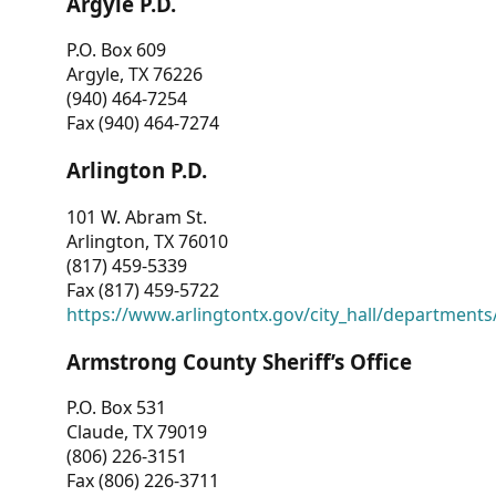
Argyle P.D.
P.O. Box 609
Argyle, TX 76226
(940) 464-7254
Fax (940) 464-7274
Arlington P.D.
101 W. Abram St.
Arlington, TX 76010
(817) 459-5339
Fax (817) 459-5722
https://www.arlingtontx.gov/city_hall/departments/
Armstrong County Sheriff’s Office
P.O. Box 531
Claude, TX 79019
(806) 226-3151
Fax (806) 226-3711