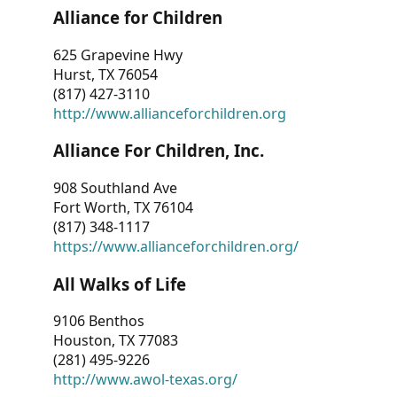
Alliance for Children
625 Grapevine Hwy
Hurst, TX 76054
(817) 427-3110
http://www.allianceforchildren.org
Alliance For Children, Inc.
908 Southland Ave
Fort Worth, TX 76104
(817) 348-1117
https://www.allianceforchildren.org/
All Walks of Life
9106 Benthos
Houston, TX 77083
(281) 495-9226
http://www.awol-texas.org/