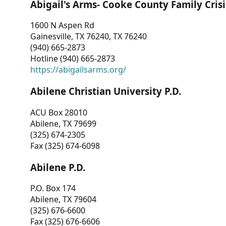
Abigail's Arms- Cooke County Family Crisi
1600 N Aspen Rd
Gainesville, TX 76240, TX 76240
(940) 665-2873
Hotline (940) 665-2873
https://abigailsarms.org/
Abilene Christian University P.D.
ACU Box 28010
Abilene, TX 79699
(325) 674-2305
Fax (325) 674-6098
Abilene P.D.
P.O. Box 174
Abilene, TX 79604
(325) 676-6600
Fax (325) 676-6606