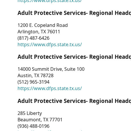
https://www.dfps.state.tx.us/
Adult Protective Services- Regional Head
1200 E. Copeland Road
Arlington, TX 76011
(817) 487-6426
https://www.dfps.state.tx.us/
Adult Protective Services- Regional Head
14000 Summit Drive, Suite 100
Austin, TX 78728
(512) 965-3194
https://www.dfps.state.tx.us/
Adult Protective Services- Regional Head
285 Liberty
Beaumont, TX 77701
(936) 488-0196