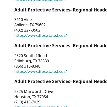
Adult Protective Services- Regional Head
3610 Vine
Abilene, TX 79602
(432) 227-9502
https://www.dfps.state.tx.us/
Adult Protective Services- Regional Head
2520 South I Road
Edinburg, TX 78539
(956) 316-8348
https://www.dfps.state.tx.us/
Adult Protective Services- Regional Head
2525 Murworth Drive
Houston, TX 77054
(713) 413-7029