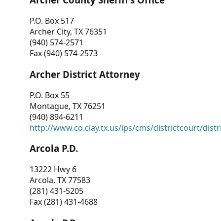
P.O. Box 517
Archer City, TX 76351
(940) 574-2571
Fax (940) 574-2573
Archer District Attorney
P.O. Box 55
Montague, TX 76251
(940) 894-6211
http://www.co.clay.tx.us/ips/cms/districtcourt/dist
Arcola P.D.
13222 Hwy 6
Arcola, TX 77583
(281) 431-5205
Fax (281) 431-4688