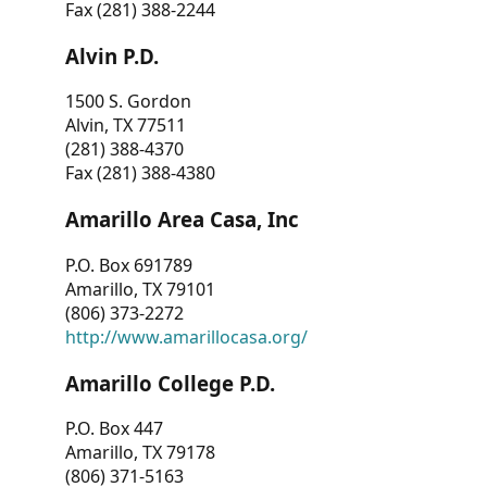
Fax (281) 388-2244
Alvin P.D.
1500 S. Gordon
Alvin, TX 77511
(281) 388-4370
Fax (281) 388-4380
Amarillo Area Casa, Inc
P.O. Box 691789
Amarillo, TX 79101
(806) 373-2272
http://www.amarillocasa.org/
Amarillo College P.D.
P.O. Box 447
Amarillo, TX 79178
(806) 371-5163