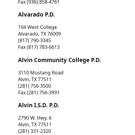
Fax (936) 858-4761
Alvarado P.D.
104 West College
Alvarado, TX 76009
(817) 790-3345
Fax (817) 783-6613
Alvin Community College P.D.
3110 Mustang Road
Alvin, TX 77511
(281) 756-3500
Fax (281) 756-3991
Alvin I.S.D. P.D.
2790 W. Hwy. 6
Alvin, TX 77511
(281) 331-2320