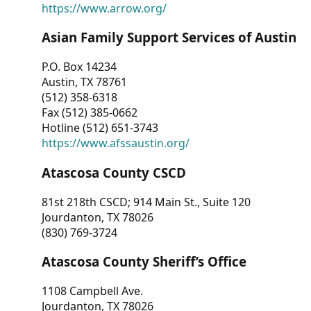
https://www.arrow.org/
Asian Family Support Services of Austin
P.O. Box 14234
Austin, TX 78761
(512) 358-6318
Fax (512) 385-0662
Hotline (512) 651-3743
https://www.afssaustin.org/
Atascosa County CSCD
81st 218th CSCD; 914 Main St., Suite 120
Jourdanton, TX 78026
(830) 769-3724
Atascosa County Sheriff’s Office
1108 Campbell Ave.
Jourdanton, TX 78026