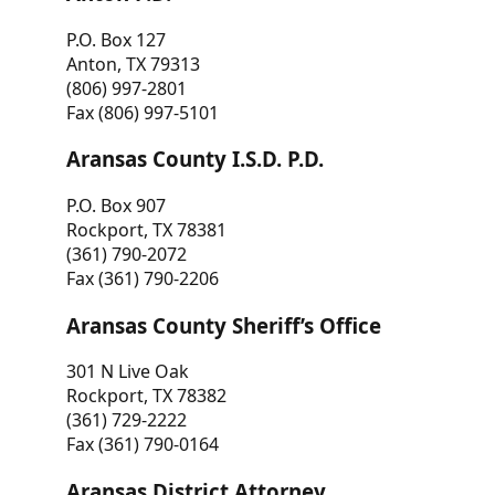
P.O. Box 127
Anton, TX 79313
(806) 997-2801
Fax (806) 997-5101
Aransas County I.S.D. P.D.
P.O. Box 907
Rockport, TX 78381
(361) 790-2072
Fax (361) 790-2206
Aransas County Sheriff’s Office
301 N Live Oak
Rockport, TX 78382
(361) 729-2222
Fax (361) 790-0164
Aransas District Attorney