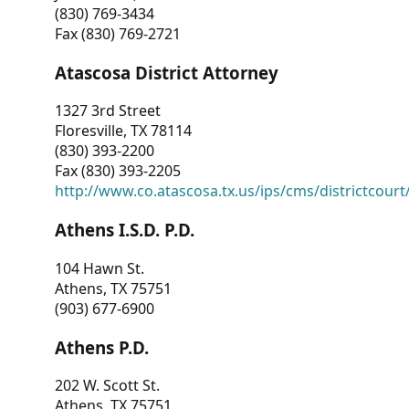
(830) 769-3434
Fax (830) 769-2721
Atascosa District Attorney
1327 3rd Street
Floresville, TX 78114
(830) 393-2200
Fax (830) 393-2205
http://www.co.atascosa.tx.us/ips/cms/districtcourt/
Athens I.S.D. P.D.
104 Hawn St.
Athens, TX 75751
(903) 677-6900
Athens P.D.
202 W. Scott St.
Athens, TX 75751