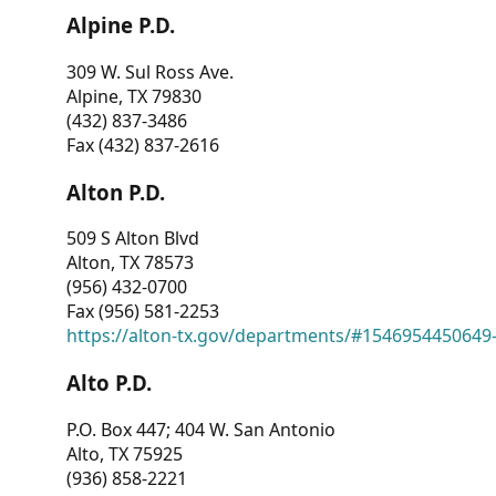
Alpine P.D.
309 W. Sul Ross Ave.
Alpine, TX 79830
(432) 837-3486
Fax (432) 837-2616
Alton P.D.
509 S Alton Blvd
Alton, TX 78573
(956) 432-0700
Fax (956) 581-2253
https://alton-tx.gov/departments/#1546954450649
Alto P.D.
P.O. Box 447; 404 W. San Antonio
Alto, TX 75925
(936) 858-2221