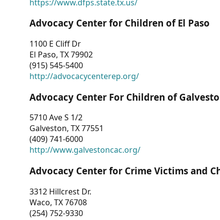
https://www.dfps.state.tx.us/
Advocacy Center for Children of El Paso
1100 E Cliff Dr
El Paso, TX 79902
(915) 545-5400
http://advocacycenterep.org/
Advocacy Center For Children of Galvest
5710 Ave S 1/2
Galveston, TX 77551
(409) 741-6000
http://www.galvestoncac.org/
Advocacy Center for Crime Victims and C
3312 Hillcrest Dr.
Waco, TX 76708
(254) 752-9330