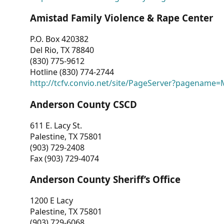
Amistad Family Violence & Rape Center
P.O. Box 420382
Del Rio, TX 78840
(830) 775-9612
Hotline (830) 774-2744
http://tcfv.convio.net/site/PageServer?pagenam
Anderson County CSCD
611 E. Lacy St.
Palestine, TX 75801
(903) 729-2408
Fax (903) 729-4074
Anderson County Sheriff’s Office
1200 E Lacy
Palestine, TX 75801
(903) 729-6068