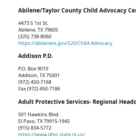
Abilene/Taylor County Child Advocacy Ce
4473 S 1st St.
Abilene, TX 79605
(325) 738-8060
https://abilenetx.gov/520/Child-Advocacy
Addison P.D.
P.O. Box 9010
Addison, TX 75001
(972) 450-7168
Fax (972) 450-7186
Adult Protective Services- Regional Head
501 Hawkins Blvd.
El Paso, TX 79915-1945
(915) 834-5772
https://www.dfps.state.tx.us/