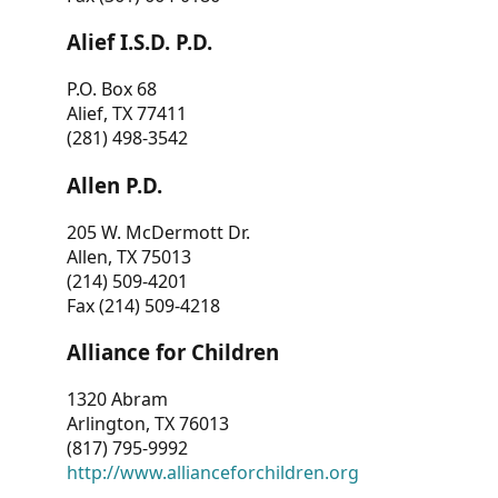
Alief I.S.D. P.D.
P.O. Box 68
Alief, TX 77411
(281) 498-3542
Allen P.D.
205 W. McDermott Dr.
Allen, TX 75013
(214) 509-4201
Fax (214) 509-4218
Alliance for Children
1320 Abram
Arlington, TX 76013
(817) 795-9992
http://www.allianceforchildren.org