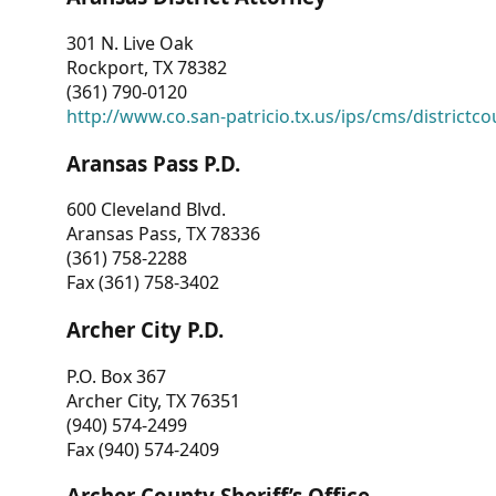
301 N. Live Oak
Rockport, TX 78382
(361) 790-0120
http://www.co.san-patricio.tx.us/ips/cms/districtco
Aransas Pass P.D.
600 Cleveland Blvd.
Aransas Pass, TX 78336
(361) 758-2288
Fax (361) 758-3402
Archer City P.D.
P.O. Box 367
Archer City, TX 76351
(940) 574-2499
Fax (940) 574-2409
Archer County Sheriff’s Office