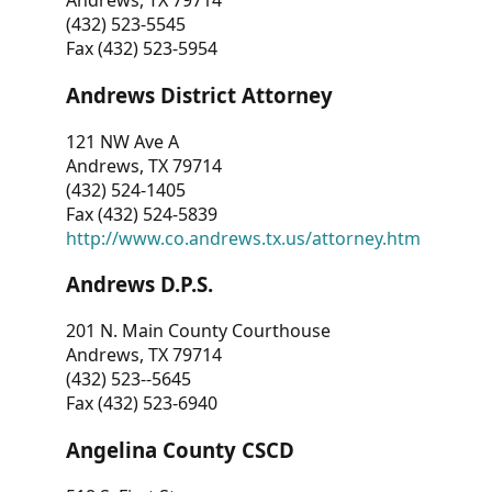
Andrews, TX 79714
(432) 523-5545
Fax (432) 523-5954
Andrews District Attorney
121 NW Ave A
Andrews, TX 79714
(432) 524-1405
Fax (432) 524-5839
http://www.co.andrews.tx.us/attorney.htm
Andrews D.P.S.
201 N. Main County Courthouse
Andrews, TX 79714
(432) 523--5645
Fax (432) 523-6940
Angelina County CSCD