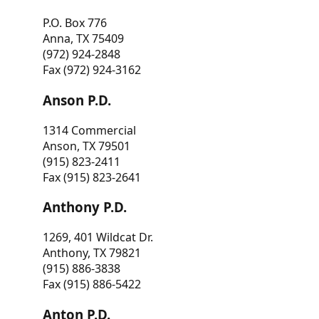
P.O. Box 776
Anna, TX 75409
(972) 924-2848
Fax (972) 924-3162
Anson P.D.
1314 Commercial
Anson, TX 79501
(915) 823-2411
Fax (915) 823-2641
Anthony P.D.
1269, 401 Wildcat Dr.
Anthony, TX 79821
(915) 886-3838
Fax (915) 886-5422
Anton P.D.