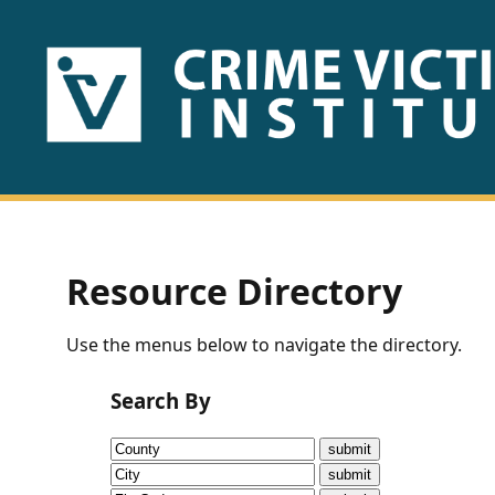
HOME
ABOUT
US
PUBLICATIONS
Resource Directory
Fact
Use the menus below to navigate the directory.
Sheets
Search By
Research
Briefs!