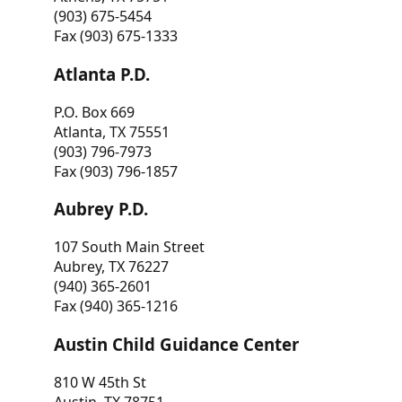
(903) 675-5454
Fax (903) 675-1333
Atlanta P.D.
P.O. Box 669
Atlanta, TX 75551
(903) 796-7973
Fax (903) 796-1857
Aubrey P.D.
107 South Main Street
Aubrey, TX 76227
(940) 365-2601
Fax (940) 365-1216
Austin Child Guidance Center
810 W 45th St
Austin, TX 78751