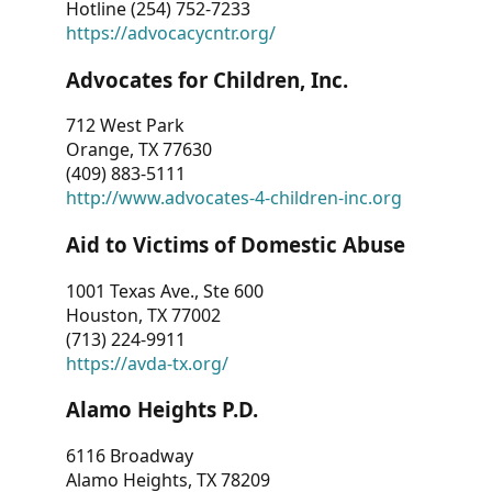
Hotline (254) 752-7233
https://advocacycntr.org/
Advocates for Children, Inc.
712 West Park
Orange, TX 77630
(409) 883-5111
http://www.advocates-4-children-inc.org
Aid to Victims of Domestic Abuse
1001 Texas Ave., Ste 600
Houston, TX 77002
(713) 224-9911
https://avda-tx.org/
Alamo Heights P.D.
6116 Broadway
Alamo Heights, TX 78209