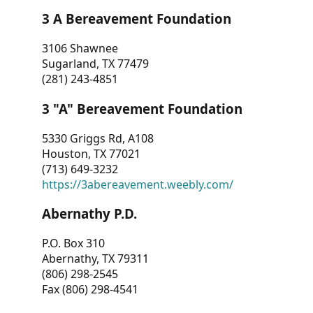
3 A Bereavement Foundation
3106 Shawnee
Sugarland, TX 77479
(281) 243-4851
3 "A" Bereavement Foundation
5330 Griggs Rd, A108
Houston, TX 77021
(713) 649-3232
https://3abereavement.weebly.com/
Abernathy P.D.
P.O. Box 310
Abernathy, TX 79311
(806) 298-2545
Fax (806) 298-4541