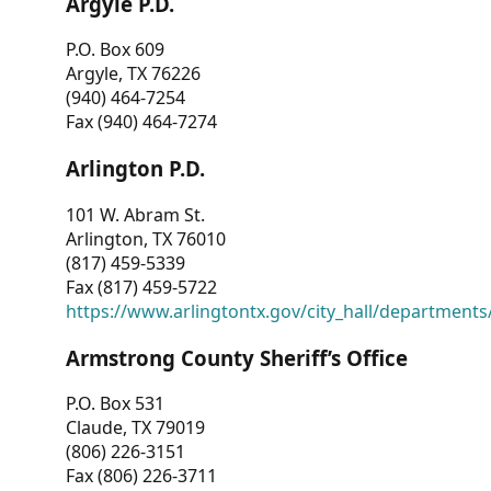
Argyle P.D.
P.O. Box 609
Argyle, TX 76226
(940) 464-7254
Fax (940) 464-7274
Arlington P.D.
101 W. Abram St.
Arlington, TX 76010
(817) 459-5339
Fax (817) 459-5722
https://www.arlingtontx.gov/city_hall/departments/
Armstrong County Sheriff’s Office
P.O. Box 531
Claude, TX 79019
(806) 226-3151
Fax (806) 226-3711