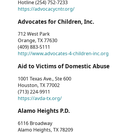
Hotline (254) 752-7233
https://advocacycntr.org/
Advocates for Children, Inc.
712 West Park
Orange, TX 77630
(409) 883-5111
http://www.advocates-4-children-inc.org
Aid to Victims of Domestic Abuse
1001 Texas Ave., Ste 600
Houston, TX 77002
(713) 224-9911
https://avda-tx.org/
Alamo Heights P.D.
6116 Broadway
Alamo Heights, TX 78209