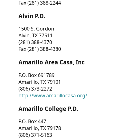
Fax (281) 388-2244
Alvin P.D.
1500 S. Gordon
Alvin, TX 77511
(281) 388-4370
Fax (281) 388-4380
Amarillo Area Casa, Inc
P.O. Box 691789
Amarillo, TX 79101
(806) 373-2272
http://www.amarillocasa.org/
Amarillo College P.D.
P.O. Box 447
Amarillo, TX 79178
(806) 371-5163