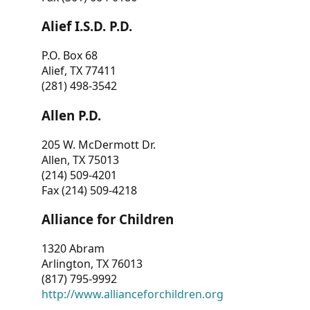
Alief I.S.D. P.D.
P.O. Box 68
Alief, TX 77411
(281) 498-3542
Allen P.D.
205 W. McDermott Dr.
Allen, TX 75013
(214) 509-4201
Fax (214) 509-4218
Alliance for Children
1320 Abram
Arlington, TX 76013
(817) 795-9992
http://www.allianceforchildren.org