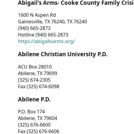
Abigail's Arms- Cooke County Family Crisi
1600 N Aspen Rd
Gainesville, TX 76240, TX 76240
(940) 665-2873
Hotline (940) 665-2873
https://abigailsarms.org/
Abilene Christian University P.D.
ACU Box 28010
Abilene, TX 79699
(325) 674-2305
Fax (325) 674-6098
Abilene P.D.
P.O. Box 174
Abilene, TX 79604
(325) 676-6600
Fax (325) 676-6606