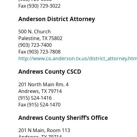
Fax (930) 729-3022
Anderson District Attorney
500 N. Church
Palestine, TX 75802
(903) 723-7400
Fax (903) 723-7808
http://www.co.anderson.tx.us/district_attorney.ht
Andrews County CSCD
201 North Main Rm. 4
Andrews, TX 79714
(915) 524-1416
Fax (915) 524-1470
Andrews County Sheriff’s Office
201 N Main, Room 113