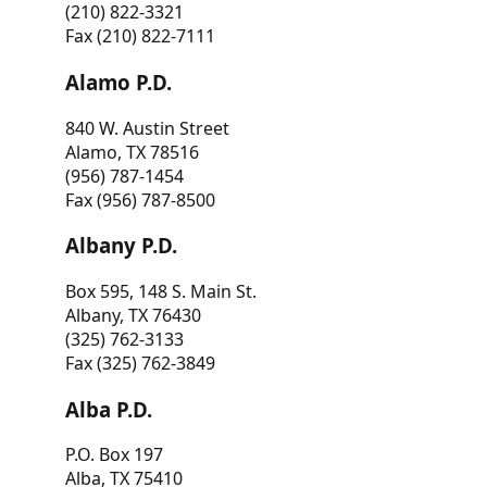
(210) 822-3321
Fax (210) 822-7111
Alamo P.D.
840 W. Austin Street
Alamo, TX 78516
(956) 787-1454
Fax (956) 787-8500
Albany P.D.
Box 595, 148 S. Main St.
Albany, TX 76430
(325) 762-3133
Fax (325) 762-3849
Alba P.D.
P.O. Box 197
Alba, TX 75410