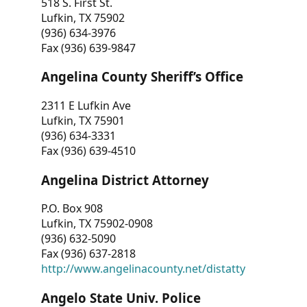
518 S. First St.
Lufkin, TX 75902
(936) 634-3976
Fax (936) 639-9847
Angelina County Sheriff’s Office
2311 E Lufkin Ave
Lufkin, TX 75901
(936) 634-3331
Fax (936) 639-4510
Angelina District Attorney
P.O. Box 908
Lufkin, TX 75902-0908
(936) 632-5090
Fax (936) 637-2818
http://www.angelinacounty.net/distatty
Angelo State Univ. Police