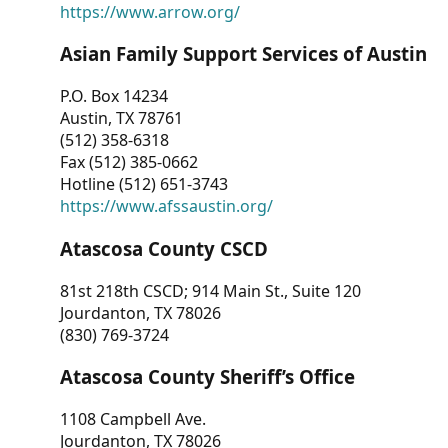
https://www.arrow.org/
Asian Family Support Services of Austin
P.O. Box 14234
Austin, TX 78761
(512) 358-6318
Fax (512) 385-0662
Hotline (512) 651-3743
https://www.afssaustin.org/
Atascosa County CSCD
81st 218th CSCD; 914 Main St., Suite 120
Jourdanton, TX 78026
(830) 769-3724
Atascosa County Sheriff’s Office
1108 Campbell Ave.
Jourdanton, TX 78026