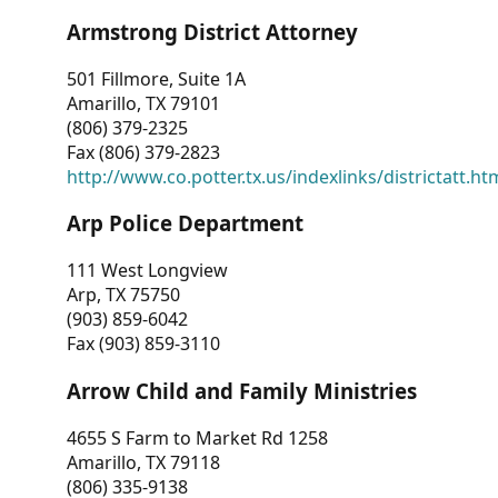
Armstrong District Attorney
501 Fillmore, Suite 1A
Amarillo, TX 79101
(806) 379-2325
Fax (806) 379-2823
http://www.co.potter.tx.us/indexlinks/districtatt.ht
Arp Police Department
111 West Longview
Arp, TX 75750
(903) 859-6042
Fax (903) 859-3110
Arrow Child and Family Ministries
4655 S Farm to Market Rd 1258
Amarillo, TX 79118
(806) 335-9138