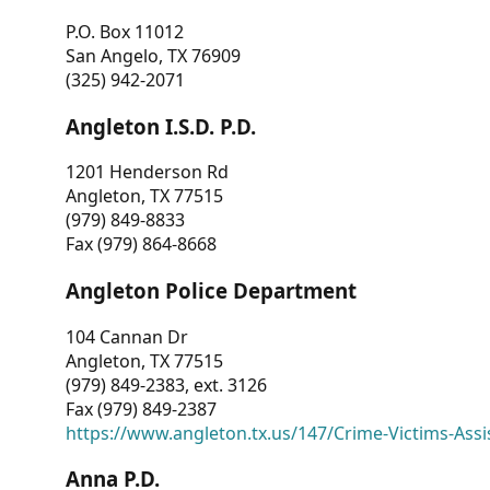
P.O. Box 11012
San Angelo, TX 76909
(325) 942-2071
Angleton I.S.D. P.D.
1201 Henderson Rd
Angleton, TX 77515
(979) 849-8833
Fax (979) 864-8668
Angleton Police Department
104 Cannan Dr
Angleton, TX 77515
(979) 849-2383, ext. 3126
Fax (979) 849-2387
https://www.angleton.tx.us/147/Crime-Victims-Assi
Anna P.D.