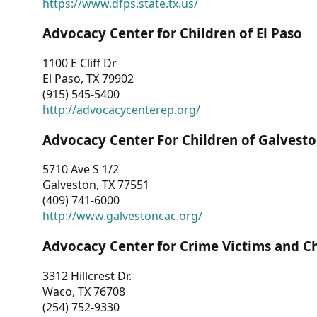
https://www.dfps.state.tx.us/
Advocacy Center for Children of El Paso
1100 E Cliff Dr
El Paso, TX 79902
(915) 545-5400
http://advocacycenterep.org/
Advocacy Center For Children of Galvest
5710 Ave S 1/2
Galveston, TX 77551
(409) 741-6000
http://www.galvestoncac.org/
Advocacy Center for Crime Victims and C
3312 Hillcrest Dr.
Waco, TX 76708
(254) 752-9330