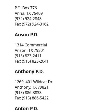
P.O. Box 776
Anna, TX 75409
(972) 924-2848
Fax (972) 924-3162
Anson P.D.
1314 Commercial
Anson, TX 79501
(915) 823-2411
Fax (915) 823-2641
Anthony P.D.
1269, 401 Wildcat Dr.
Anthony, TX 79821
(915) 886-3838
Fax (915) 886-5422
Anton P.D.