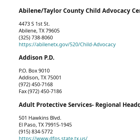
Abilene/Taylor County Child Advocacy Ce
4473 S 1st St.
Abilene, TX 79605
(325) 738-8060
https://abilenetx.gov/520/Child-Advocacy
Addison P.D.
P.O. Box 9010
Addison, TX 75001
(972) 450-7168
Fax (972) 450-7186
Adult Protective Services- Regional Head
501 Hawkins Blvd.
El Paso, TX 79915-1945
(915) 834-5772
https://www.dfps.state.tx.us/