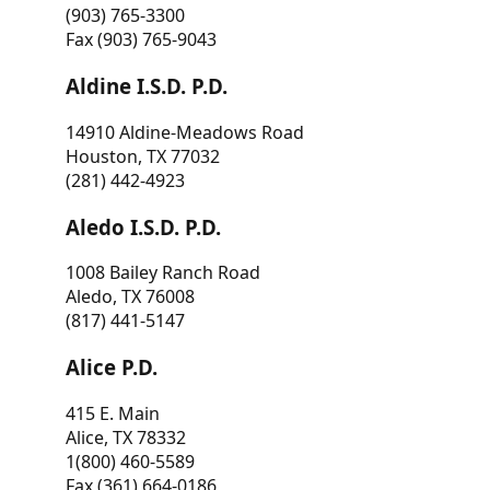
(903) 765-3300
Fax (903) 765-9043
Aldine I.S.D. P.D.
14910 Aldine-Meadows Road
Houston, TX 77032
(281) 442-4923
Aledo I.S.D. P.D.
1008 Bailey Ranch Road
Aledo, TX 76008
(817) 441-5147
Alice P.D.
415 E. Main
Alice, TX 78332
1(800) 460-5589
Fax (361) 664-0186