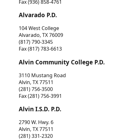
Fax (936) 858-4761
Alvarado P.D.
104 West College
Alvarado, TX 76009
(817) 790-3345
Fax (817) 783-6613
Alvin Community College P.D.
3110 Mustang Road
Alvin, TX 77511
(281) 756-3500
Fax (281) 756-3991
Alvin I.S.D. P.D.
2790 W. Hwy. 6
Alvin, TX 77511
(281) 331-2320