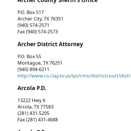
P.O. Box 517
Archer City, TX 76351
(940) 574-2571
Fax (940) 574-2573
Archer District Attorney
P.O. Box 55
Montague, TX 76251
(940) 894-6211
http://www.co.clay.tx.us/ips/cms/districtcourt/dist
Arcola P.D.
13222 Hwy 6
Arcola, TX 77583
(281) 431-5205
Fax (281) 431-4688