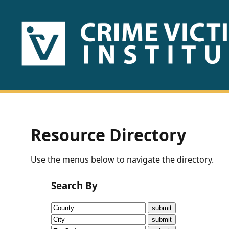
HOME
ABOUT
US
PUBLICATIONS
Resource Directory
Fact
Use the menus below to navigate the directory.
Sheets
Search By
Research
Briefs!