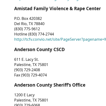
Amistad Family Violence & Rape Center
P.O. Box 420382
Del Rio, TX 78840
(830) 775-9612
Hotline (830) 774-2744
http://tcfv.convio.net/site/PageServer?pagenam
Anderson County CSCD
611 E. Lacy St.
Palestine, TX 75801
(903) 729-2408
Fax (903) 729-4074
Anderson County Sheriff’s Office
1200 E Lacy
Palestine, TX 75801
(903) 729-6068