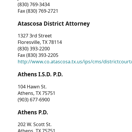
(830) 769-3434
Fax (830) 769-2721
Atascosa District Attorney
1327 3rd Street
Floresville, TX 78114
(830) 393-2200
Fax (830) 393-2205
http://www.co.atascosa.tx.us/ips/cms/districtcourt/
Athens I.S.D. P.D.
104 Hawn St.
Athens, TX 75751
(903) 677-6900
Athens P.D.
202 W. Scott St.
Athens, TX 75751