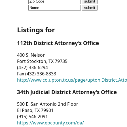
CVI
Talks/Webinars
CVI
Listings for
Dashboard
112th District Attorney’s Office
Newsletter
400 S. Nelson
Fort Stockton, TX 79735
Other
(432) 336-6294
Fax (432) 336-8333
RESOURCES
http://www.co.upton.tx.us/page/upton.District.Att
CONTACT
34th Judicial District Attorney’s Office
US
500 E. San Antonio 2nd Floor
El Paso, TX 79901
(915) 546-2091
https://www.epcounty.com/da/