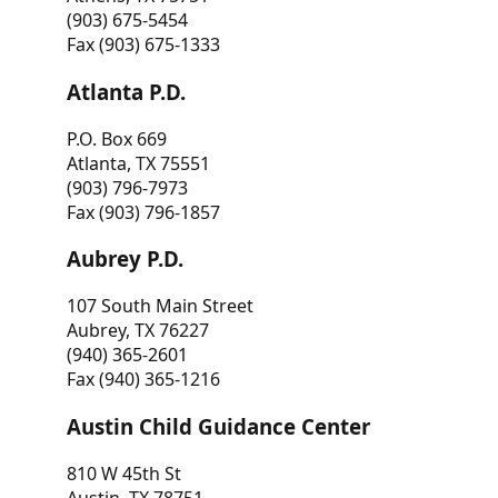
(903) 675-5454
Fax (903) 675-1333
Atlanta P.D.
P.O. Box 669
Atlanta, TX 75551
(903) 796-7973
Fax (903) 796-1857
Aubrey P.D.
107 South Main Street
Aubrey, TX 76227
(940) 365-2601
Fax (940) 365-1216
Austin Child Guidance Center
810 W 45th St
Austin, TX 78751