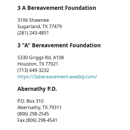
3 A Bereavement Foundation
3106 Shawnee
Sugarland, TX 77479
(281) 243-4851
3 "A" Bereavement Foundation
5330 Griggs Rd, A108
Houston, TX 77021
(713) 649-3232
https://3abereavement.weebly.com/
Abernathy P.D.
P.O. Box 310
Abernathy, TX 79311
(806) 298-2545
Fax (806) 298-4541