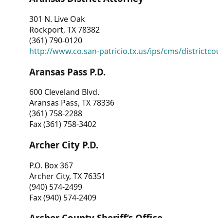
301 N. Live Oak
Rockport, TX 78382
(361) 790-0120
http://www.co.san-patricio.tx.us/ips/cms/districtco
Aransas Pass P.D.
600 Cleveland Blvd.
Aransas Pass, TX 78336
(361) 758-2288
Fax (361) 758-3402
Archer City P.D.
P.O. Box 367
Archer City, TX 76351
(940) 574-2499
Fax (940) 574-2409
Archer County Sheriff’s Office