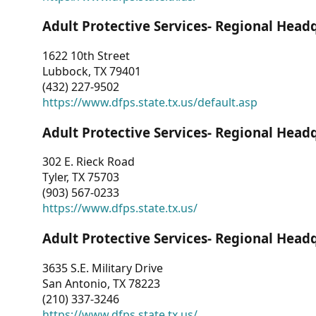
Adult Protective Services- Regional Head
1622 10th Street
Lubbock, TX 79401
(432) 227-9502
https://www.dfps.state.tx.us/default.asp
Adult Protective Services- Regional Head
302 E. Rieck Road
Tyler, TX 75703
(903) 567-0233
https://www.dfps.state.tx.us/
Adult Protective Services- Regional Head
3635 S.E. Military Drive
San Antonio, TX 78223
(210) 337-3246
https://www.dfps.state.tx.us/