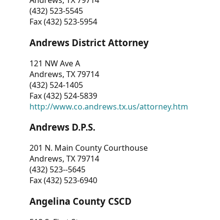
Andrews, TX 79714
(432) 523-5545
Fax (432) 523-5954
Andrews District Attorney
121 NW Ave A
Andrews, TX 79714
(432) 524-1405
Fax (432) 524-5839
http://www.co.andrews.tx.us/attorney.htm
Andrews D.P.S.
201 N. Main County Courthouse
Andrews, TX 79714
(432) 523--5645
Fax (432) 523-6940
Angelina County CSCD