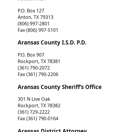
P.O. Box 127
Anton, TX 79313
(806) 997-2801
Fax (806) 997-5101
Aransas County I.S.D. P.D.
P.O. Box 907
Rockport, TX 78381
(361) 790-2072
Fax (361) 790-2206
Aransas County Sheriff’s Office
301 N Live Oak
Rockport, TX 78382
(361) 729-2222
Fax (361) 790-0164
Aransas District Attorney