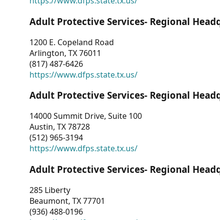
https://www.dfps.state.tx.us/
Adult Protective Services- Regional Head
1200 E. Copeland Road
Arlington, TX 76011
(817) 487-6426
https://www.dfps.state.tx.us/
Adult Protective Services- Regional Head
14000 Summit Drive, Suite 100
Austin, TX 78728
(512) 965-3194
https://www.dfps.state.tx.us/
Adult Protective Services- Regional Head
285 Liberty
Beaumont, TX 77701
(936) 488-0196