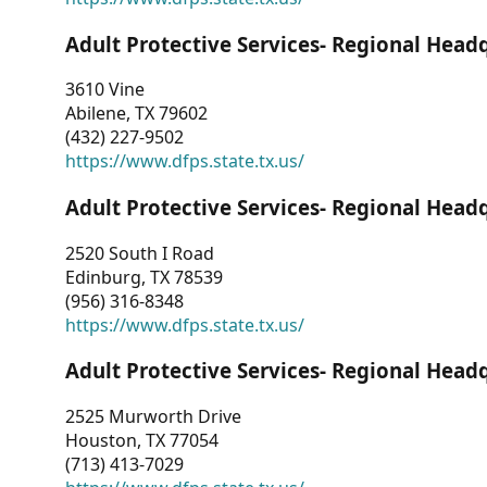
Adult Protective Services- Regional Head
3610 Vine
Abilene, TX 79602
(432) 227-9502
https://www.dfps.state.tx.us/
Adult Protective Services- Regional Head
2520 South I Road
Edinburg, TX 78539
(956) 316-8348
https://www.dfps.state.tx.us/
Adult Protective Services- Regional Head
2525 Murworth Drive
Houston, TX 77054
(713) 413-7029