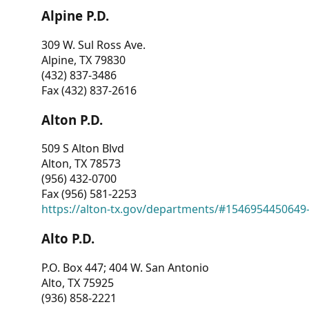
Alpine P.D.
309 W. Sul Ross Ave.
Alpine, TX 79830
(432) 837-3486
Fax (432) 837-2616
Alton P.D.
509 S Alton Blvd
Alton, TX 78573
(956) 432-0700
Fax (956) 581-2253
https://alton-tx.gov/departments/#1546954450649
Alto P.D.
P.O. Box 447; 404 W. San Antonio
Alto, TX 75925
(936) 858-2221