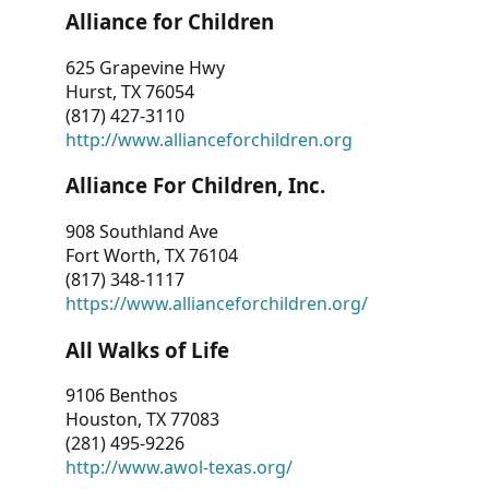
Alliance for Children
625 Grapevine Hwy
Hurst, TX 76054
(817) 427-3110
http://www.allianceforchildren.org
Alliance For Children, Inc.
908 Southland Ave
Fort Worth, TX 76104
(817) 348-1117
https://www.allianceforchildren.org/
All Walks of Life
9106 Benthos
Houston, TX 77083
(281) 495-9226
http://www.awol-texas.org/