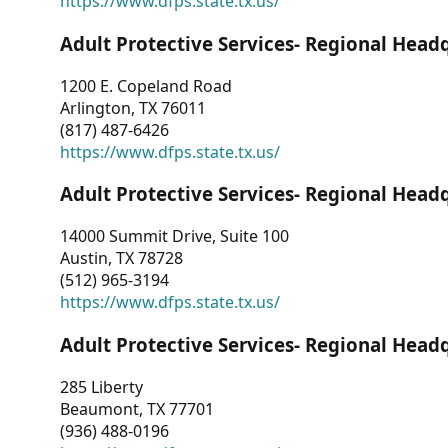
https://www.dfps.state.tx.us/
Adult Protective Services- Regional Head
1200 E. Copeland Road
Arlington, TX 76011
(817) 487-6426
https://www.dfps.state.tx.us/
Adult Protective Services- Regional Head
14000 Summit Drive, Suite 100
Austin, TX 78728
(512) 965-3194
https://www.dfps.state.tx.us/
Adult Protective Services- Regional Head
285 Liberty
Beaumont, TX 77701
(936) 488-0196