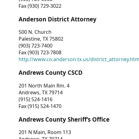
Fax (930) 729-3022
Anderson District Attorney
500 N. Church
Palestine, TX 75802
(903) 723-7400
Fax (903) 723-7808
http://www.co.anderson.tx.us/district_attorney.ht
Andrews County CSCD
201 North Main Rm. 4
Andrews, TX 79714
(915) 524-1416
Fax (915) 524-1470
Andrews County Sheriff’s Office
201 N Main, Room 113