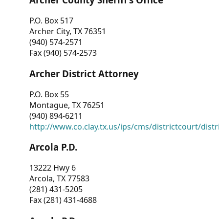
P.O. Box 517
Archer City, TX 76351
(940) 574-2571
Fax (940) 574-2573
Archer District Attorney
P.O. Box 55
Montague, TX 76251
(940) 894-6211
http://www.co.clay.tx.us/ips/cms/districtcourt/dist
Arcola P.D.
13222 Hwy 6
Arcola, TX 77583
(281) 431-5205
Fax (281) 431-4688