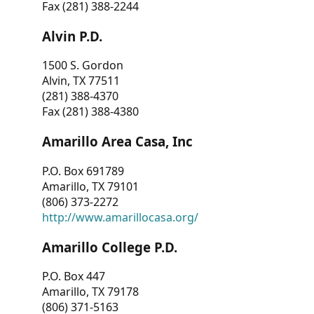
Fax (281) 388-2244
Alvin P.D.
1500 S. Gordon
Alvin, TX 77511
(281) 388-4370
Fax (281) 388-4380
Amarillo Area Casa, Inc
P.O. Box 691789
Amarillo, TX 79101
(806) 373-2272
http://www.amarillocasa.org/
Amarillo College P.D.
P.O. Box 447
Amarillo, TX 79178
(806) 371-5163