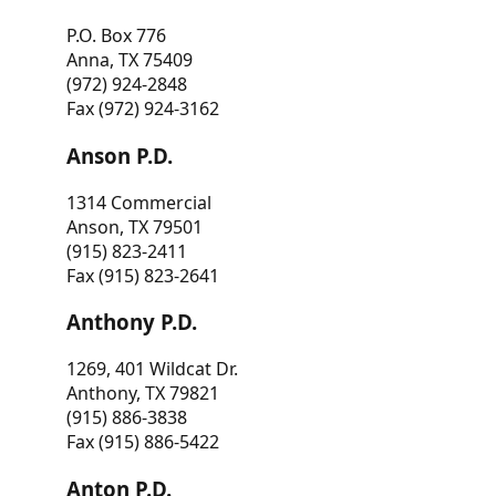
P.O. Box 776
Anna, TX 75409
(972) 924-2848
Fax (972) 924-3162
Anson P.D.
1314 Commercial
Anson, TX 79501
(915) 823-2411
Fax (915) 823-2641
Anthony P.D.
1269, 401 Wildcat Dr.
Anthony, TX 79821
(915) 886-3838
Fax (915) 886-5422
Anton P.D.