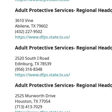
Adult Protective Services- Regional Head
3610 Vine
Abilene, TX 79602
(432) 227-9502
https://www.dfps.state.tx.us/
Adult Protective Services- Regional Head
2520 South I Road
Edinburg, TX 78539
(956) 316-8348
https://www.dfps.state.tx.us/
Adult Protective Services- Regional Head
2525 Murworth Drive
Houston, TX 77054
(713) 413-7029