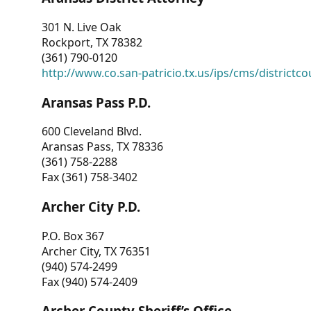
301 N. Live Oak
Rockport, TX 78382
(361) 790-0120
http://www.co.san-patricio.tx.us/ips/cms/districtco
Aransas Pass P.D.
600 Cleveland Blvd.
Aransas Pass, TX 78336
(361) 758-2288
Fax (361) 758-3402
Archer City P.D.
P.O. Box 367
Archer City, TX 76351
(940) 574-2499
Fax (940) 574-2409
Archer County Sheriff’s Office