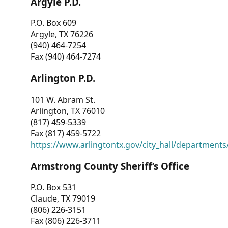
Argyle P.D.
P.O. Box 609
Argyle, TX 76226
(940) 464-7254
Fax (940) 464-7274
Arlington P.D.
101 W. Abram St.
Arlington, TX 76010
(817) 459-5339
Fax (817) 459-5722
https://www.arlingtontx.gov/city_hall/departments/
Armstrong County Sheriff’s Office
P.O. Box 531
Claude, TX 79019
(806) 226-3151
Fax (806) 226-3711