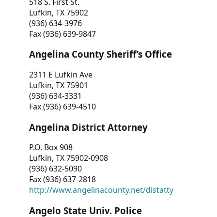
518 S. First St.
Lufkin, TX 75902
(936) 634-3976
Fax (936) 639-9847
Angelina County Sheriff’s Office
2311 E Lufkin Ave
Lufkin, TX 75901
(936) 634-3331
Fax (936) 639-4510
Angelina District Attorney
P.O. Box 908
Lufkin, TX 75902-0908
(936) 632-5090
Fax (936) 637-2818
http://www.angelinacounty.net/distatty
Angelo State Univ. Police