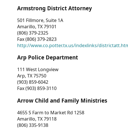
Armstrong District Attorney
501 Fillmore, Suite 1A
Amarillo, TX 79101
(806) 379-2325
Fax (806) 379-2823
http://www.co.potter.tx.us/indexlinks/districtatt.ht
Arp Police Department
111 West Longview
Arp, TX 75750
(903) 859-6042
Fax (903) 859-3110
Arrow Child and Family Ministries
4655 S Farm to Market Rd 1258
Amarillo, TX 79118
(806) 335-9138