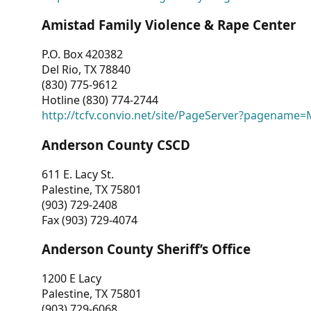
Amistad Family Violence & Rape Center
P.O. Box 420382
Del Rio, TX 78840
(830) 775-9612
Hotline (830) 774-2744
http://tcfv.convio.net/site/PageServer?pagenam
Anderson County CSCD
611 E. Lacy St.
Palestine, TX 75801
(903) 729-2408
Fax (903) 729-4074
Anderson County Sheriff’s Office
1200 E Lacy
Palestine, TX 75801
(903) 729-6068