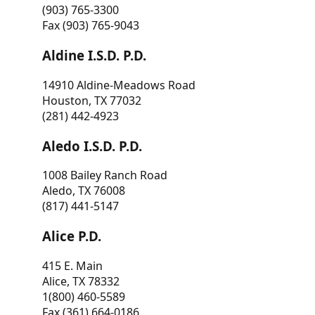
(903) 765-3300
Fax (903) 765-9043
Aldine I.S.D. P.D.
14910 Aldine-Meadows Road
Houston, TX 77032
(281) 442-4923
Aledo I.S.D. P.D.
1008 Bailey Ranch Road
Aledo, TX 76008
(817) 441-5147
Alice P.D.
415 E. Main
Alice, TX 78332
1(800) 460-5589
Fax (361) 664-0186