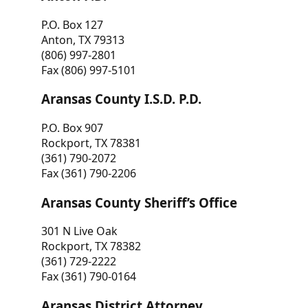
P.O. Box 127
Anton, TX 79313
(806) 997-2801
Fax (806) 997-5101
Aransas County I.S.D. P.D.
P.O. Box 907
Rockport, TX 78381
(361) 790-2072
Fax (361) 790-2206
Aransas County Sheriff’s Office
301 N Live Oak
Rockport, TX 78382
(361) 729-2222
Fax (361) 790-0164
Aransas District Attorney