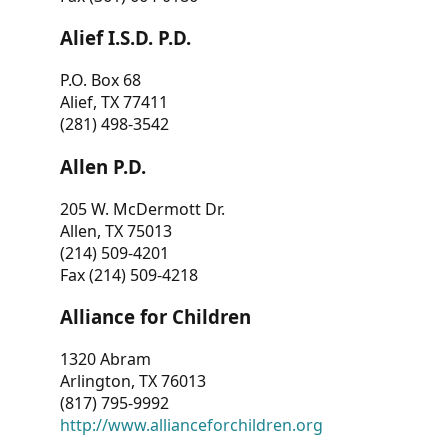
Alief I.S.D. P.D.
P.O. Box 68
Alief, TX 77411
(281) 498-3542
Allen P.D.
205 W. McDermott Dr.
Allen, TX 75013
(214) 509-4201
Fax (214) 509-4218
Alliance for Children
1320 Abram
Arlington, TX 76013
(817) 795-9992
http://www.allianceforchildren.org