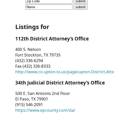
CVI
Talks/Webinars
CVI
Listings for
Dashboard
112th District Attorney’s Office
Newsletter
400 S. Nelson
Fort Stockton, TX 79735
Other
(432) 336-6294
Fax (432) 336-8333
RESOURCES
http://www.co.upton.tx.us/page/upton.District.Att
CONTACT
34th Judicial District Attorney’s Office
US
500 E. San Antonio 2nd Floor
El Paso, TX 79901
(915) 546-2091
https://www.epcounty.com/da/