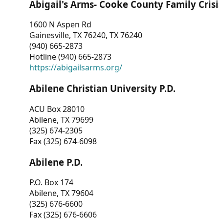
Abigail's Arms- Cooke County Family Crisi
1600 N Aspen Rd
Gainesville, TX 76240, TX 76240
(940) 665-2873
Hotline (940) 665-2873
https://abigailsarms.org/
Abilene Christian University P.D.
ACU Box 28010
Abilene, TX 79699
(325) 674-2305
Fax (325) 674-6098
Abilene P.D.
P.O. Box 174
Abilene, TX 79604
(325) 676-6600
Fax (325) 676-6606