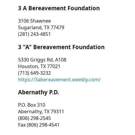
3 A Bereavement Foundation
3106 Shawnee
Sugarland, TX 77479
(281) 243-4851
3 "A" Bereavement Foundation
5330 Griggs Rd, A108
Houston, TX 77021
(713) 649-3232
https://3abereavement.weebly.com/
Abernathy P.D.
P.O. Box 310
Abernathy, TX 79311
(806) 298-2545
Fax (806) 298-4541