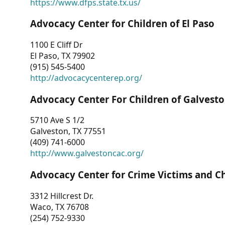
https://www.dfps.state.tx.us/
Advocacy Center for Children of El Paso
1100 E Cliff Dr
El Paso, TX 79902
(915) 545-5400
http://advocacycenterep.org/
Advocacy Center For Children of Galvest
5710 Ave S 1/2
Galveston, TX 77551
(409) 741-6000
http://www.galvestoncac.org/
Advocacy Center for Crime Victims and C
3312 Hillcrest Dr.
Waco, TX 76708
(254) 752-9330