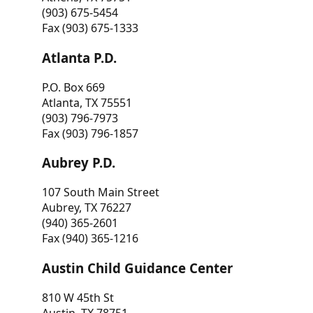
(903) 675-5454
Fax (903) 675-1333
Atlanta P.D.
P.O. Box 669
Atlanta, TX 75551
(903) 796-7973
Fax (903) 796-1857
Aubrey P.D.
107 South Main Street
Aubrey, TX 76227
(940) 365-2601
Fax (940) 365-1216
Austin Child Guidance Center
810 W 45th St
Austin, TX 78751