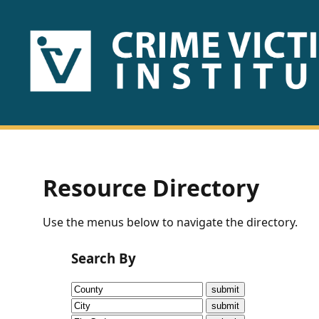
HOME
ABOUT
US
PUBLICATIONS
Resource Directory
Fact
Use the menus below to navigate the directory.
Sheets
Search By
Research
Briefs!