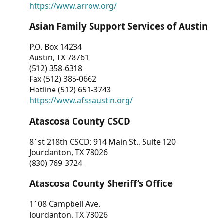
https://www.arrow.org/
Asian Family Support Services of Austin
P.O. Box 14234
Austin, TX 78761
(512) 358-6318
Fax (512) 385-0662
Hotline (512) 651-3743
https://www.afssaustin.org/
Atascosa County CSCD
81st 218th CSCD; 914 Main St., Suite 120
Jourdanton, TX 78026
(830) 769-3724
Atascosa County Sheriff’s Office
1108 Campbell Ave.
Jourdanton, TX 78026