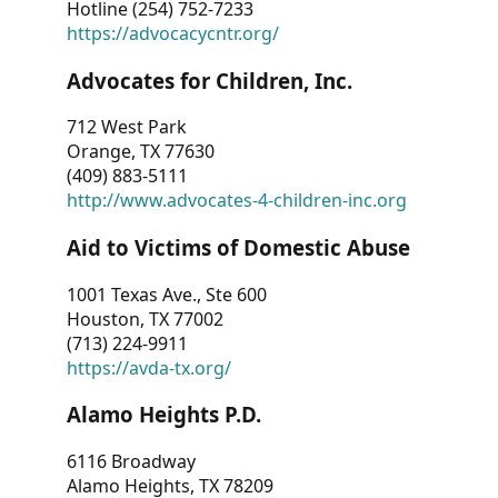
Hotline (254) 752-7233
https://advocacycntr.org/
Advocates for Children, Inc.
712 West Park
Orange, TX 77630
(409) 883-5111
http://www.advocates-4-children-inc.org
Aid to Victims of Domestic Abuse
1001 Texas Ave., Ste 600
Houston, TX 77002
(713) 224-9911
https://avda-tx.org/
Alamo Heights P.D.
6116 Broadway
Alamo Heights, TX 78209