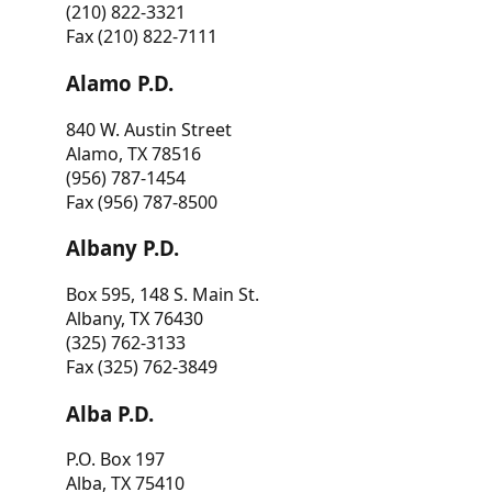
(210) 822-3321
Fax (210) 822-7111
Alamo P.D.
840 W. Austin Street
Alamo, TX 78516
(956) 787-1454
Fax (956) 787-8500
Albany P.D.
Box 595, 148 S. Main St.
Albany, TX 76430
(325) 762-3133
Fax (325) 762-3849
Alba P.D.
P.O. Box 197
Alba, TX 75410