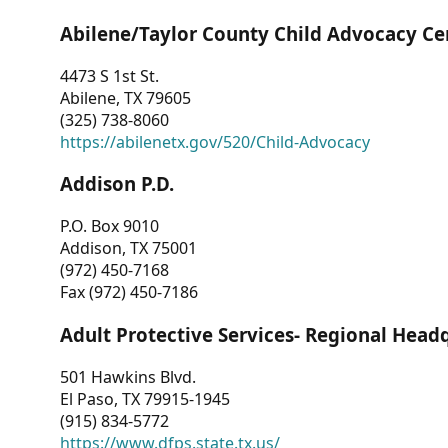
Abilene/Taylor County Child Advocacy Ce
4473 S 1st St.
Abilene, TX 79605
(325) 738-8060
https://abilenetx.gov/520/Child-Advocacy
Addison P.D.
P.O. Box 9010
Addison, TX 75001
(972) 450-7168
Fax (972) 450-7186
Adult Protective Services- Regional Head
501 Hawkins Blvd.
El Paso, TX 79915-1945
(915) 834-5772
https://www.dfps.state.tx.us/