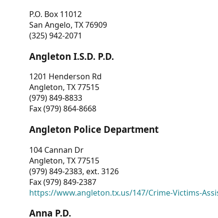
P.O. Box 11012
San Angelo, TX 76909
(325) 942-2071
Angleton I.S.D. P.D.
1201 Henderson Rd
Angleton, TX 77515
(979) 849-8833
Fax (979) 864-8668
Angleton Police Department
104 Cannan Dr
Angleton, TX 77515
(979) 849-2383, ext. 3126
Fax (979) 849-2387
https://www.angleton.tx.us/147/Crime-Victims-Assi
Anna P.D.