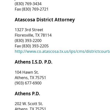
(830) 769-3434
Fax (830) 769-2721
Atascosa District Attorney
1327 3rd Street
Floresville, TX 78114
(830) 393-2200
Fax (830) 393-2205
http://www.co.atascosa.tx.us/ips/cms/districtcourt/
Athens I.S.D. P.D.
104 Hawn St.
Athens, TX 75751
(903) 677-6900
Athens P.D.
202 W. Scott St.
Athens, TX 75751