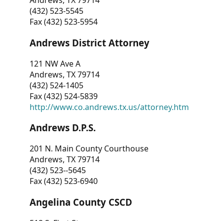
Andrews, TX 79714
(432) 523-5545
Fax (432) 523-5954
Andrews District Attorney
121 NW Ave A
Andrews, TX 79714
(432) 524-1405
Fax (432) 524-5839
http://www.co.andrews.tx.us/attorney.htm
Andrews D.P.S.
201 N. Main County Courthouse
Andrews, TX 79714
(432) 523--5645
Fax (432) 523-6940
Angelina County CSCD