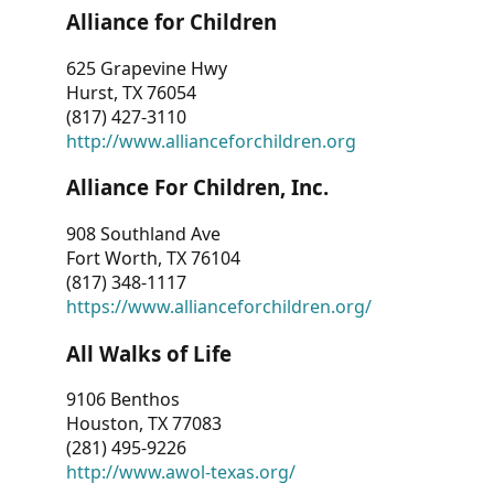
Alliance for Children
625 Grapevine Hwy
Hurst, TX 76054
(817) 427-3110
http://www.allianceforchildren.org
Alliance For Children, Inc.
908 Southland Ave
Fort Worth, TX 76104
(817) 348-1117
https://www.allianceforchildren.org/
All Walks of Life
9106 Benthos
Houston, TX 77083
(281) 495-9226
http://www.awol-texas.org/