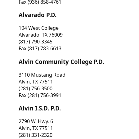
Fax (936) 858-4761
Alvarado P.D.
104 West College
Alvarado, TX 76009
(817) 790-3345
Fax (817) 783-6613
Alvin Community College P.D.
3110 Mustang Road
Alvin, TX 77511
(281) 756-3500
Fax (281) 756-3991
Alvin I.S.D. P.D.
2790 W. Hwy. 6
Alvin, TX 77511
(281) 331-2320