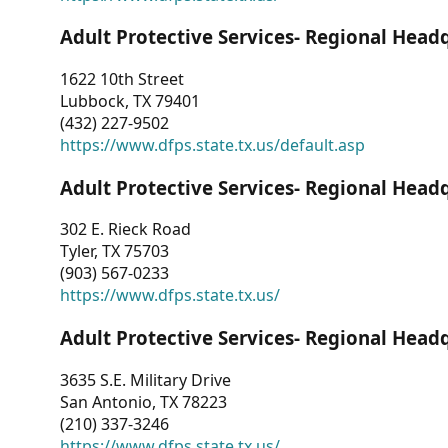
Adult Protective Services- Regional Head
1622 10th Street
Lubbock, TX 79401
(432) 227-9502
https://www.dfps.state.tx.us/default.asp
Adult Protective Services- Regional Head
302 E. Rieck Road
Tyler, TX 75703
(903) 567-0233
https://www.dfps.state.tx.us/
Adult Protective Services- Regional Head
3635 S.E. Military Drive
San Antonio, TX 78223
(210) 337-3246
https://www.dfps.state.tx.us/