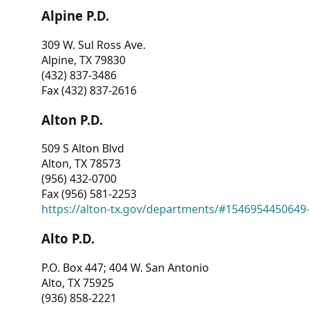
Alpine P.D.
309 W. Sul Ross Ave.
Alpine, TX 79830
(432) 837-3486
Fax (432) 837-2616
Alton P.D.
509 S Alton Blvd
Alton, TX 78573
(956) 432-0700
Fax (956) 581-2253
https://alton-tx.gov/departments/#1546954450649
Alto P.D.
P.O. Box 447; 404 W. San Antonio
Alto, TX 75925
(936) 858-2221