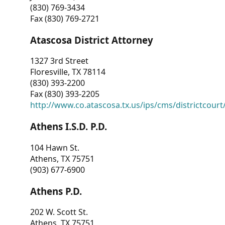
(830) 769-3434
Fax (830) 769-2721
Atascosa District Attorney
1327 3rd Street
Floresville, TX 78114
(830) 393-2200
Fax (830) 393-2205
http://www.co.atascosa.tx.us/ips/cms/districtcourt/
Athens I.S.D. P.D.
104 Hawn St.
Athens, TX 75751
(903) 677-6900
Athens P.D.
202 W. Scott St.
Athens, TX 75751