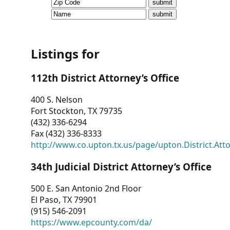
CVI
Talks/Webinars
CVI
Listings for
Dashboard
112th District Attorney’s Office
Newsletter
400 S. Nelson
Fort Stockton, TX 79735
Other
(432) 336-6294
Fax (432) 336-8333
RESOURCES
http://www.co.upton.tx.us/page/upton.District.Att
CONTACT
34th Judicial District Attorney’s Office
US
500 E. San Antonio 2nd Floor
El Paso, TX 79901
(915) 546-2091
https://www.epcounty.com/da/