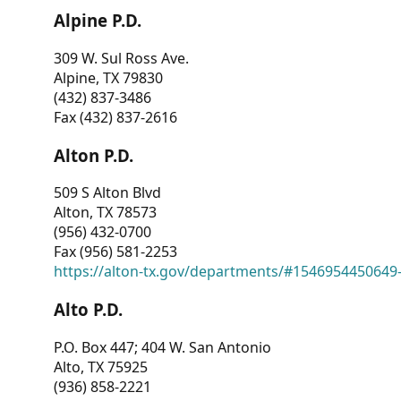
Alpine P.D.
309 W. Sul Ross Ave.
Alpine, TX 79830
(432) 837-3486
Fax (432) 837-2616
Alton P.D.
509 S Alton Blvd
Alton, TX 78573
(956) 432-0700
Fax (956) 581-2253
https://alton-tx.gov/departments/#1546954450649
Alto P.D.
P.O. Box 447; 404 W. San Antonio
Alto, TX 75925
(936) 858-2221