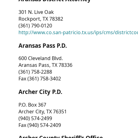
301 N. Live Oak
Rockport, TX 78382
(361) 790-0120
http://www.co.san-patricio.tx.us/ips/cms/districtco
Aransas Pass P.D.
600 Cleveland Blvd.
Aransas Pass, TX 78336
(361) 758-2288
Fax (361) 758-3402
Archer City P.D.
P.O. Box 367
Archer City, TX 76351
(940) 574-2499
Fax (940) 574-2409
Archer County Sheriff’s Office