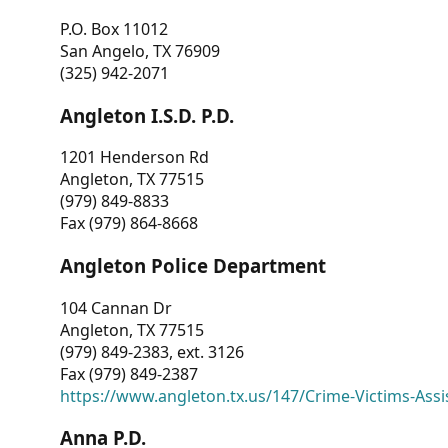
P.O. Box 11012
San Angelo, TX 76909
(325) 942-2071
Angleton I.S.D. P.D.
1201 Henderson Rd
Angleton, TX 77515
(979) 849-8833
Fax (979) 864-8668
Angleton Police Department
104 Cannan Dr
Angleton, TX 77515
(979) 849-2383, ext. 3126
Fax (979) 849-2387
https://www.angleton.tx.us/147/Crime-Victims-Assi
Anna P.D.