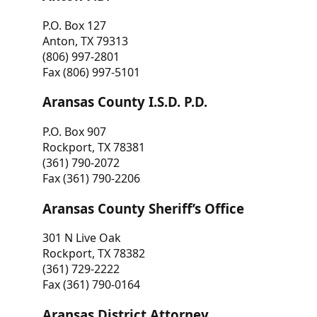
P.O. Box 127
Anton, TX 79313
(806) 997-2801
Fax (806) 997-5101
Aransas County I.S.D. P.D.
P.O. Box 907
Rockport, TX 78381
(361) 790-2072
Fax (361) 790-2206
Aransas County Sheriff’s Office
301 N Live Oak
Rockport, TX 78382
(361) 729-2222
Fax (361) 790-0164
Aransas District Attorney