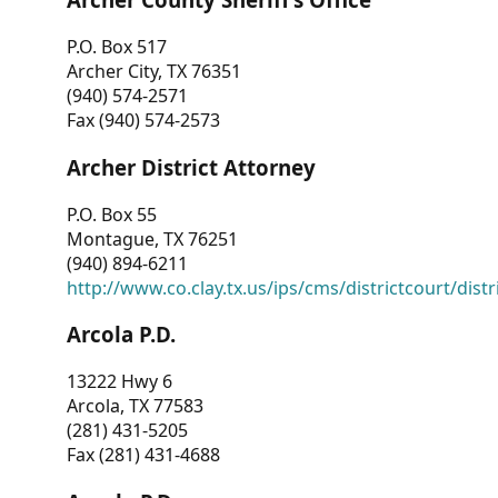
P.O. Box 517
Archer City, TX 76351
(940) 574-2571
Fax (940) 574-2573
Archer District Attorney
P.O. Box 55
Montague, TX 76251
(940) 894-6211
http://www.co.clay.tx.us/ips/cms/districtcourt/dist
Arcola P.D.
13222 Hwy 6
Arcola, TX 77583
(281) 431-5205
Fax (281) 431-4688