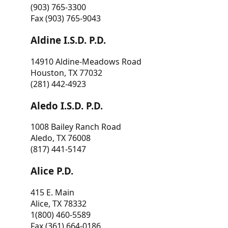
(903) 765-3300
Fax (903) 765-9043
Aldine I.S.D. P.D.
14910 Aldine-Meadows Road
Houston, TX 77032
(281) 442-4923
Aledo I.S.D. P.D.
1008 Bailey Ranch Road
Aledo, TX 76008
(817) 441-5147
Alice P.D.
415 E. Main
Alice, TX 78332
1(800) 460-5589
Fax (361) 664-0186