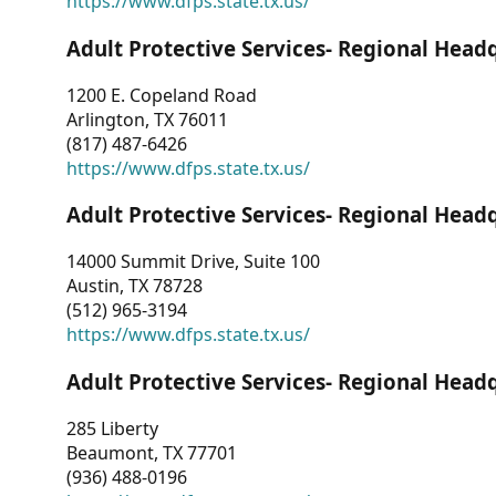
https://www.dfps.state.tx.us/
Adult Protective Services- Regional Head
1200 E. Copeland Road
Arlington, TX 76011
(817) 487-6426
https://www.dfps.state.tx.us/
Adult Protective Services- Regional Head
14000 Summit Drive, Suite 100
Austin, TX 78728
(512) 965-3194
https://www.dfps.state.tx.us/
Adult Protective Services- Regional Head
285 Liberty
Beaumont, TX 77701
(936) 488-0196