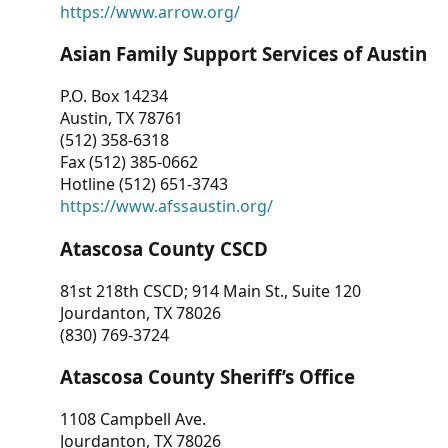
https://www.arrow.org/
Asian Family Support Services of Austin
P.O. Box 14234
Austin, TX 78761
(512) 358-6318
Fax (512) 385-0662
Hotline (512) 651-3743
https://www.afssaustin.org/
Atascosa County CSCD
81st 218th CSCD; 914 Main St., Suite 120
Jourdanton, TX 78026
(830) 769-3724
Atascosa County Sheriff’s Office
1108 Campbell Ave.
Jourdanton, TX 78026