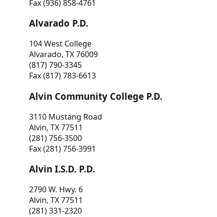
Fax (936) 858-4761
Alvarado P.D.
104 West College
Alvarado, TX 76009
(817) 790-3345
Fax (817) 783-6613
Alvin Community College P.D.
3110 Mustang Road
Alvin, TX 77511
(281) 756-3500
Fax (281) 756-3991
Alvin I.S.D. P.D.
2790 W. Hwy. 6
Alvin, TX 77511
(281) 331-2320