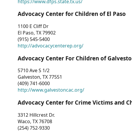
https://www.dfps.state.tx.us/
Advocacy Center for Children of El Paso
1100 E Cliff Dr
El Paso, TX 79902
(915) 545-5400
http://advocacycenterep.org/
Advocacy Center For Children of Galvest
5710 Ave S 1/2
Galveston, TX 77551
(409) 741-6000
http://www.galvestoncac.org/
Advocacy Center for Crime Victims and C
3312 Hillcrest Dr.
Waco, TX 76708
(254) 752-9330