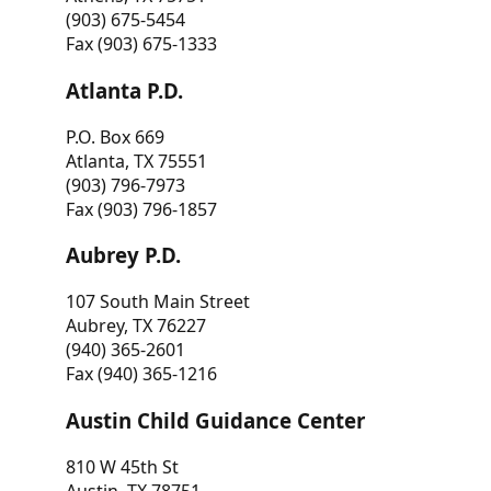
(903) 675-5454
Fax (903) 675-1333
Atlanta P.D.
P.O. Box 669
Atlanta, TX 75551
(903) 796-7973
Fax (903) 796-1857
Aubrey P.D.
107 South Main Street
Aubrey, TX 76227
(940) 365-2601
Fax (940) 365-1216
Austin Child Guidance Center
810 W 45th St
Austin, TX 78751