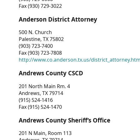
Fax (930) 729-3022
Anderson District Attorney
500 N. Church
Palestine, TX 75802
(903) 723-7400
Fax (903) 723-7808
http://www.co.anderson.tx.us/district_attorney.ht
Andrews County CSCD
201 North Main Rm. 4
Andrews, TX 79714
(915) 524-1416
Fax (915) 524-1470
Andrews County Sheriff’s Office
201 N Main, Room 113