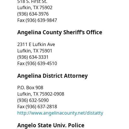
518 S. First St.
Lufkin, TX 75902
(936) 634-3976
Fax (936) 639-9847
Angelina County Sheriff’s Office
2311 E Lufkin Ave
Lufkin, TX 75901
(936) 634-3331
Fax (936) 639-4510
Angelina District Attorney
P.O. Box 908
Lufkin, TX 75902-0908
(936) 632-5090
Fax (936) 637-2818
http://www.angelinacounty.net/distatty
Angelo State Univ. Police