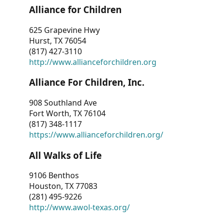
Alliance for Children
625 Grapevine Hwy
Hurst, TX 76054
(817) 427-3110
http://www.allianceforchildren.org
Alliance For Children, Inc.
908 Southland Ave
Fort Worth, TX 76104
(817) 348-1117
https://www.allianceforchildren.org/
All Walks of Life
9106 Benthos
Houston, TX 77083
(281) 495-9226
http://www.awol-texas.org/