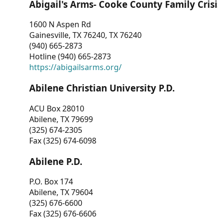
Abigail's Arms- Cooke County Family Crisi
1600 N Aspen Rd
Gainesville, TX 76240, TX 76240
(940) 665-2873
Hotline (940) 665-2873
https://abigailsarms.org/
Abilene Christian University P.D.
ACU Box 28010
Abilene, TX 79699
(325) 674-2305
Fax (325) 674-6098
Abilene P.D.
P.O. Box 174
Abilene, TX 79604
(325) 676-6600
Fax (325) 676-6606