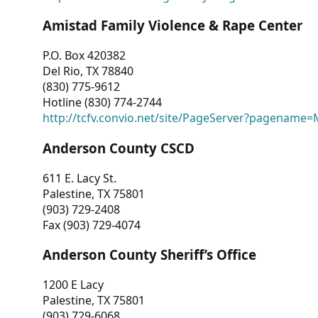
Amistad Family Violence & Rape Center
P.O. Box 420382
Del Rio, TX 78840
(830) 775-9612
Hotline (830) 774-2744
http://tcfv.convio.net/site/PageServer?pagenam
Anderson County CSCD
611 E. Lacy St.
Palestine, TX 75801
(903) 729-2408
Fax (903) 729-4074
Anderson County Sheriff’s Office
1200 E Lacy
Palestine, TX 75801
(903) 729-6068