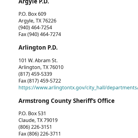
Argyle P.D.
P.O. Box 609
Argyle, TX 76226
(940) 464-7254
Fax (940) 464-7274
Arlington P.D.
101 W. Abram St.
Arlington, TX 76010
(817) 459-5339
Fax (817) 459-5722
https://www.arlingtontx.gov/city_hall/departments/
Armstrong County Sheriff’s Office
P.O. Box 531
Claude, TX 79019
(806) 226-3151
Fax (806) 226-3711