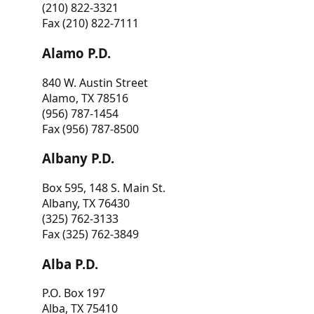
(210) 822-3321
Fax (210) 822-7111
Alamo P.D.
840 W. Austin Street
Alamo, TX 78516
(956) 787-1454
Fax (956) 787-8500
Albany P.D.
Box 595, 148 S. Main St.
Albany, TX 76430
(325) 762-3133
Fax (325) 762-3849
Alba P.D.
P.O. Box 197
Alba, TX 75410