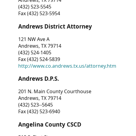
Andrews, TX 79714
(432) 523-5545
Fax (432) 523-5954
Andrews District Attorney
121 NW Ave A
Andrews, TX 79714
(432) 524-1405
Fax (432) 524-5839
http://www.co.andrews.tx.us/attorney.htm
Andrews D.P.S.
201 N. Main County Courthouse
Andrews, TX 79714
(432) 523--5645
Fax (432) 523-6940
Angelina County CSCD