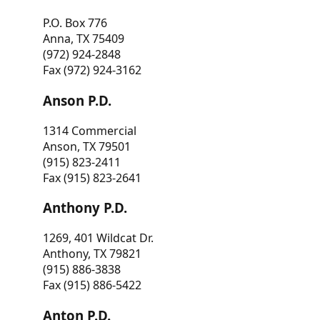
P.O. Box 776
Anna, TX 75409
(972) 924-2848
Fax (972) 924-3162
Anson P.D.
1314 Commercial
Anson, TX 79501
(915) 823-2411
Fax (915) 823-2641
Anthony P.D.
1269, 401 Wildcat Dr.
Anthony, TX 79821
(915) 886-3838
Fax (915) 886-5422
Anton P.D.