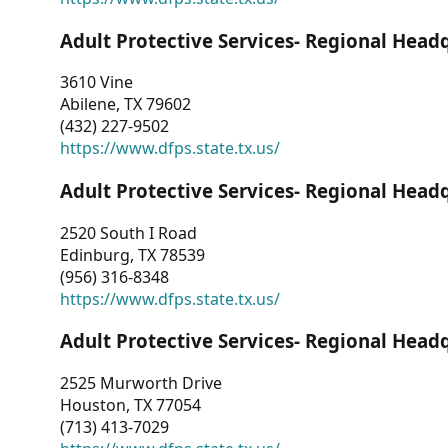
Adult Protective Services- Regional Head
3610 Vine
Abilene, TX 79602
(432) 227-9502
https://www.dfps.state.tx.us/
Adult Protective Services- Regional Head
2520 South I Road
Edinburg, TX 78539
(956) 316-8348
https://www.dfps.state.tx.us/
Adult Protective Services- Regional Head
2525 Murworth Drive
Houston, TX 77054
(713) 413-7029