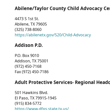
Abilene/Taylor County Child Advocacy Ce
4473 S 1st St.
Abilene, TX 79605
(325) 738-8060
https://abilenetx.gov/520/Child-Advocacy
Addison P.D.
P.O. Box 9010
Addison, TX 75001
(972) 450-7168
Fax (972) 450-7186
Adult Protective Services- Regional Head
501 Hawkins Blvd.
El Paso, TX 79915-1945
(915) 834-5772
https://www.dfps.state.tx.us/