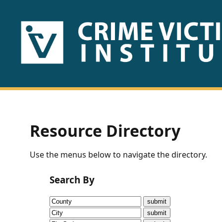
HOME
ABOUT
US
PUBLICATIONS
Resource Directory
Fact
Use the menus below to navigate the directory.
Sheets
Search By
Research
Briefs!