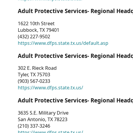
Adult Protective Services- Regional Head
1622 10th Street
Lubbock, TX 79401
(432) 227-9502
https://www.dfps.state.tx.us/default.asp
Adult Protective Services- Regional Head
302 E. Rieck Road
Tyler, TX 75703
(903) 567-0233
https://www.dfps.state.tx.us/
Adult Protective Services- Regional Head
3635 S.E. Military Drive
San Antonio, TX 78223
(210) 337-3246
https://www.dfps.state.tx.us/