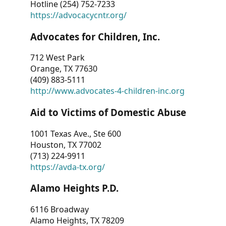
Hotline (254) 752-7233
https://advocacycntr.org/
Advocates for Children, Inc.
712 West Park
Orange, TX 77630
(409) 883-5111
http://www.advocates-4-children-inc.org
Aid to Victims of Domestic Abuse
1001 Texas Ave., Ste 600
Houston, TX 77002
(713) 224-9911
https://avda-tx.org/
Alamo Heights P.D.
6116 Broadway
Alamo Heights, TX 78209