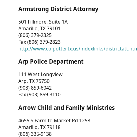
Armstrong District Attorney
501 Fillmore, Suite 1A
Amarillo, TX 79101
(806) 379-2325
Fax (806) 379-2823
http://www.co.potter.tx.us/indexlinks/districtatt.ht
Arp Police Department
111 West Longview
Arp, TX 75750
(903) 859-6042
Fax (903) 859-3110
Arrow Child and Family Ministries
4655 S Farm to Market Rd 1258
Amarillo, TX 79118
(806) 335-9138