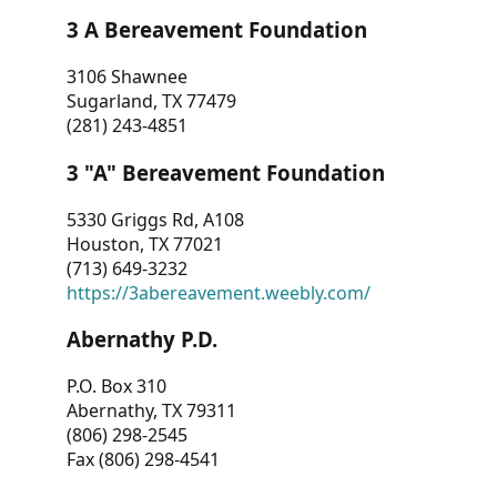
3 A Bereavement Foundation
3106 Shawnee
Sugarland, TX 77479
(281) 243-4851
3 "A" Bereavement Foundation
5330 Griggs Rd, A108
Houston, TX 77021
(713) 649-3232
https://3abereavement.weebly.com/
Abernathy P.D.
P.O. Box 310
Abernathy, TX 79311
(806) 298-2545
Fax (806) 298-4541