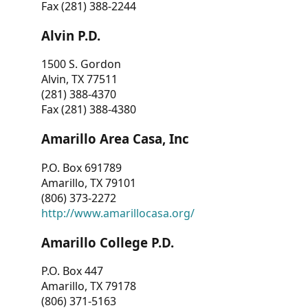
Fax (281) 388-2244
Alvin P.D.
1500 S. Gordon
Alvin, TX 77511
(281) 388-4370
Fax (281) 388-4380
Amarillo Area Casa, Inc
P.O. Box 691789
Amarillo, TX 79101
(806) 373-2272
http://www.amarillocasa.org/
Amarillo College P.D.
P.O. Box 447
Amarillo, TX 79178
(806) 371-5163