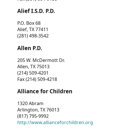
Alief I.S.D. P.D.
P.O. Box 68
Alief, TX 77411
(281) 498-3542
Allen P.D.
205 W. McDermott Dr.
Allen, TX 75013
(214) 509-4201
Fax (214) 509-4218
Alliance for Children
1320 Abram
Arlington, TX 76013
(817) 795-9992
http://www.allianceforchildren.org