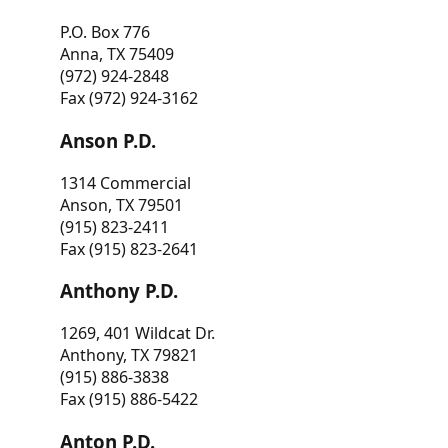
P.O. Box 776
Anna, TX 75409
(972) 924-2848
Fax (972) 924-3162
Anson P.D.
1314 Commercial
Anson, TX 79501
(915) 823-2411
Fax (915) 823-2641
Anthony P.D.
1269, 401 Wildcat Dr.
Anthony, TX 79821
(915) 886-3838
Fax (915) 886-5422
Anton P.D.