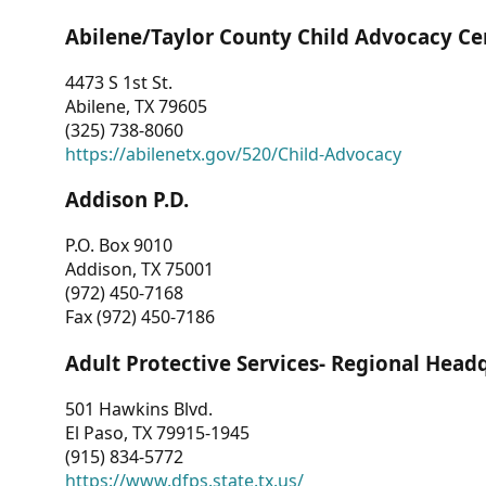
Abilene/Taylor County Child Advocacy Ce
4473 S 1st St.
Abilene, TX 79605
(325) 738-8060
https://abilenetx.gov/520/Child-Advocacy
Addison P.D.
P.O. Box 9010
Addison, TX 75001
(972) 450-7168
Fax (972) 450-7186
Adult Protective Services- Regional Head
501 Hawkins Blvd.
El Paso, TX 79915-1945
(915) 834-5772
https://www.dfps.state.tx.us/