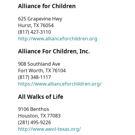
Alliance for Children
625 Grapevine Hwy
Hurst, TX 76054
(817) 427-3110
http://www.allianceforchildren.org
Alliance For Children, Inc.
908 Southland Ave
Fort Worth, TX 76104
(817) 348-1117
https://www.allianceforchildren.org/
All Walks of Life
9106 Benthos
Houston, TX 77083
(281) 495-9226
http://www.awol-texas.org/