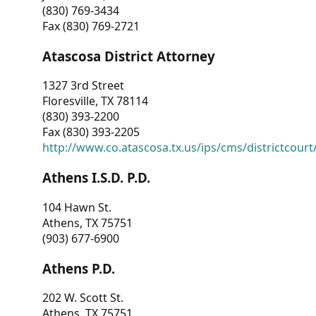
(830) 769-3434
Fax (830) 769-2721
Atascosa District Attorney
1327 3rd Street
Floresville, TX 78114
(830) 393-2200
Fax (830) 393-2205
http://www.co.atascosa.tx.us/ips/cms/districtcourt/
Athens I.S.D. P.D.
104 Hawn St.
Athens, TX 75751
(903) 677-6900
Athens P.D.
202 W. Scott St.
Athens, TX 75751