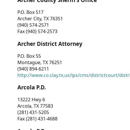
P.O. Box 517
Archer City, TX 76351
(940) 574-2571
Fax (940) 574-2573
Archer District Attorney
P.O. Box 55
Montague, TX 76251
(940) 894-6211
http://www.co.clay.tx.us/ips/cms/districtcourt/dist
Arcola P.D.
13222 Hwy 6
Arcola, TX 77583
(281) 431-5205
Fax (281) 431-4688