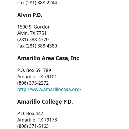
Fax (281) 388-2244
Alvin P.D.
1500 S. Gordon
Alvin, TX 77511
(281) 388-4370
Fax (281) 388-4380
Amarillo Area Casa, Inc
P.O. Box 691789
Amarillo, TX 79101
(806) 373-2272
http://www.amarillocasa.org/
Amarillo College P.D.
P.O. Box 447
Amarillo, TX 79178
(806) 371-5163