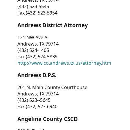
Andrews, TX 79714
(432) 523-5545
Fax (432) 523-5954
Andrews District Attorney
121 NW Ave A
Andrews, TX 79714
(432) 524-1405
Fax (432) 524-5839
http://www.co.andrews.tx.us/attorney.htm
Andrews D.P.S.
201 N. Main County Courthouse
Andrews, TX 79714
(432) 523--5645
Fax (432) 523-6940
Angelina County CSCD