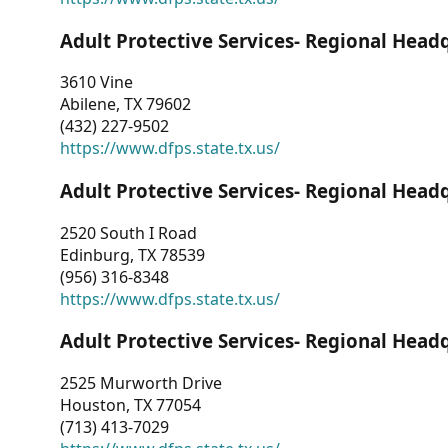
Adult Protective Services- Regional Head
3610 Vine
Abilene, TX 79602
(432) 227-9502
https://www.dfps.state.tx.us/
Adult Protective Services- Regional Head
2520 South I Road
Edinburg, TX 78539
(956) 316-8348
https://www.dfps.state.tx.us/
Adult Protective Services- Regional Head
2525 Murworth Drive
Houston, TX 77054
(713) 413-7029