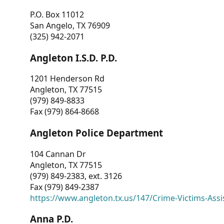
P.O. Box 11012
San Angelo, TX 76909
(325) 942-2071
Angleton I.S.D. P.D.
1201 Henderson Rd
Angleton, TX 77515
(979) 849-8833
Fax (979) 864-8668
Angleton Police Department
104 Cannan Dr
Angleton, TX 77515
(979) 849-2383, ext. 3126
Fax (979) 849-2387
https://www.angleton.tx.us/147/Crime-Victims-Assi
Anna P.D.