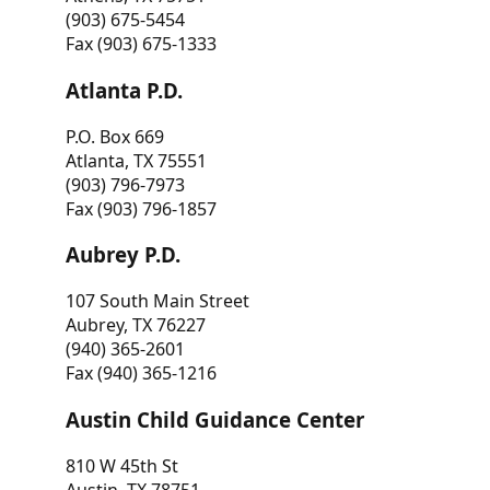
(903) 675-5454
Fax (903) 675-1333
Atlanta P.D.
P.O. Box 669
Atlanta, TX 75551
(903) 796-7973
Fax (903) 796-1857
Aubrey P.D.
107 South Main Street
Aubrey, TX 76227
(940) 365-2601
Fax (940) 365-1216
Austin Child Guidance Center
810 W 45th St
Austin, TX 78751