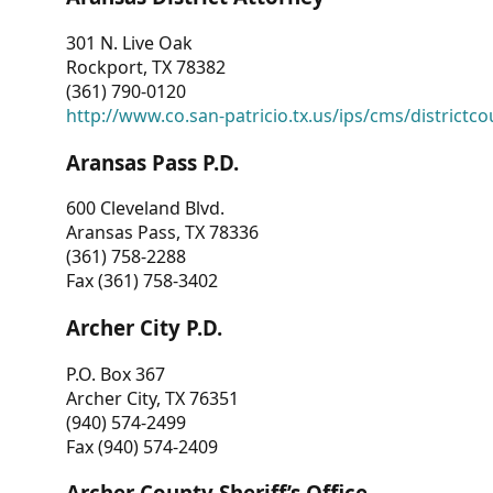
301 N. Live Oak
Rockport, TX 78382
(361) 790-0120
http://www.co.san-patricio.tx.us/ips/cms/districtco
Aransas Pass P.D.
600 Cleveland Blvd.
Aransas Pass, TX 78336
(361) 758-2288
Fax (361) 758-3402
Archer City P.D.
P.O. Box 367
Archer City, TX 76351
(940) 574-2499
Fax (940) 574-2409
Archer County Sheriff’s Office