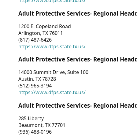
https://www.dfps.state.tx.us/
Adult Protective Services- Regional Head
1200 E. Copeland Road
Arlington, TX 76011
(817) 487-6426
https://www.dfps.state.tx.us/
Adult Protective Services- Regional Head
14000 Summit Drive, Suite 100
Austin, TX 78728
(512) 965-3194
https://www.dfps.state.tx.us/
Adult Protective Services- Regional Head
285 Liberty
Beaumont, TX 77701
(936) 488-0196