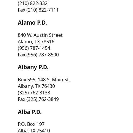
(210) 822-3321
Fax (210) 822-7111
Alamo P.D.
840 W. Austin Street
Alamo, TX 78516
(956) 787-1454
Fax (956) 787-8500
Albany P.D.
Box 595, 148 S. Main St.
Albany, TX 76430
(325) 762-3133
Fax (325) 762-3849
Alba P.D.
P.O. Box 197
Alba, TX 75410