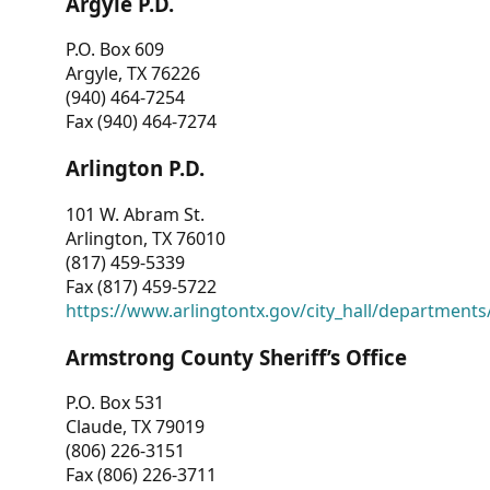
Argyle P.D.
P.O. Box 609
Argyle, TX 76226
(940) 464-7254
Fax (940) 464-7274
Arlington P.D.
101 W. Abram St.
Arlington, TX 76010
(817) 459-5339
Fax (817) 459-5722
https://www.arlingtontx.gov/city_hall/departments/
Armstrong County Sheriff’s Office
P.O. Box 531
Claude, TX 79019
(806) 226-3151
Fax (806) 226-3711