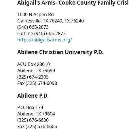
Abigail's Arms- Cooke County Family Crisi
1600 N Aspen Rd
Gainesville, TX 76240, TX 76240
(940) 665-2873
Hotline (940) 665-2873
https://abigailsarms.org/
Abilene Christian University P.D.
ACU Box 28010
Abilene, TX 79699
(325) 674-2305
Fax (325) 674-6098
Abilene P.D.
P.O. Box 174
Abilene, TX 79604
(325) 676-6600
Fax (325) 676-6606