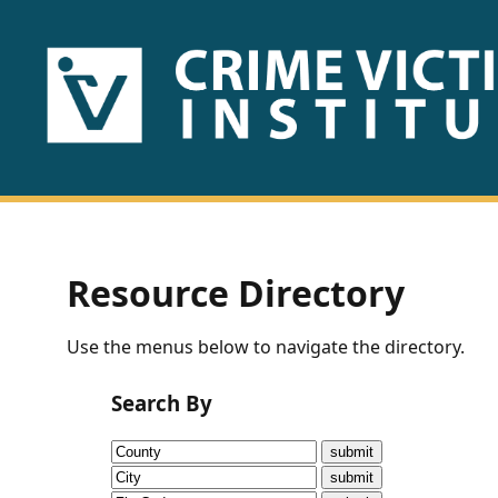
HOME
ABOUT
US
PUBLICATIONS
Resource Directory
Fact
Use the menus below to navigate the directory.
Sheets
Search By
Research
Briefs!