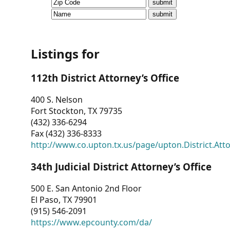
CVI
Talks/Webinars
CVI
Listings for
Dashboard
112th District Attorney’s Office
Newsletter
400 S. Nelson
Fort Stockton, TX 79735
Other
(432) 336-6294
Fax (432) 336-8333
RESOURCES
http://www.co.upton.tx.us/page/upton.District.Att
CONTACT
34th Judicial District Attorney’s Office
US
500 E. San Antonio 2nd Floor
El Paso, TX 79901
(915) 546-2091
https://www.epcounty.com/da/