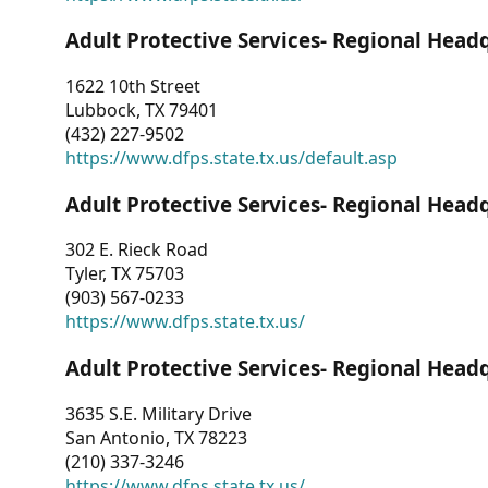
Adult Protective Services- Regional Head
1622 10th Street
Lubbock, TX 79401
(432) 227-9502
https://www.dfps.state.tx.us/default.asp
Adult Protective Services- Regional Head
302 E. Rieck Road
Tyler, TX 75703
(903) 567-0233
https://www.dfps.state.tx.us/
Adult Protective Services- Regional Head
3635 S.E. Military Drive
San Antonio, TX 78223
(210) 337-3246
https://www.dfps.state.tx.us/