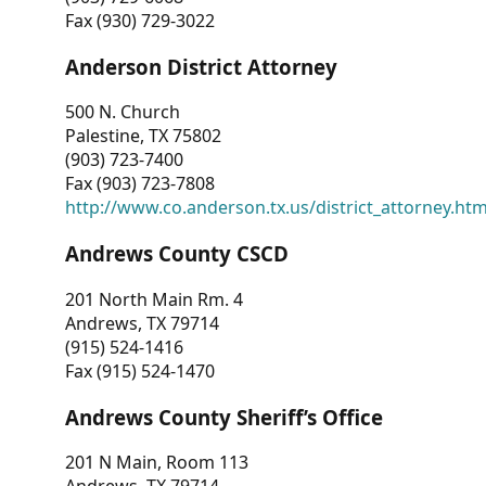
Fax (930) 729-3022
Anderson District Attorney
500 N. Church
Palestine, TX 75802
(903) 723-7400
Fax (903) 723-7808
http://www.co.anderson.tx.us/district_attorney.ht
Andrews County CSCD
201 North Main Rm. 4
Andrews, TX 79714
(915) 524-1416
Fax (915) 524-1470
Andrews County Sheriff’s Office
201 N Main, Room 113