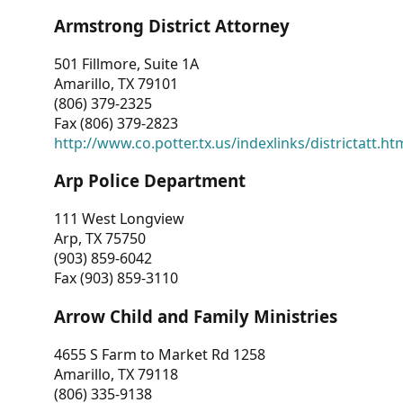
Armstrong District Attorney
501 Fillmore, Suite 1A
Amarillo, TX 79101
(806) 379-2325
Fax (806) 379-2823
http://www.co.potter.tx.us/indexlinks/districtatt.ht
Arp Police Department
111 West Longview
Arp, TX 75750
(903) 859-6042
Fax (903) 859-3110
Arrow Child and Family Ministries
4655 S Farm to Market Rd 1258
Amarillo, TX 79118
(806) 335-9138