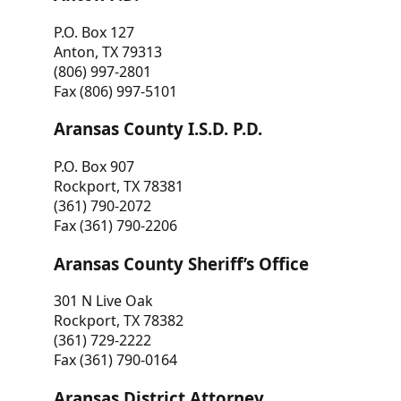
P.O. Box 127
Anton, TX 79313
(806) 997-2801
Fax (806) 997-5101
Aransas County I.S.D. P.D.
P.O. Box 907
Rockport, TX 78381
(361) 790-2072
Fax (361) 790-2206
Aransas County Sheriff’s Office
301 N Live Oak
Rockport, TX 78382
(361) 729-2222
Fax (361) 790-0164
Aransas District Attorney