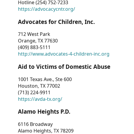
Hotline (254) 752-7233
https://advocacycntr.org/
Advocates for Children, Inc.
712 West Park
Orange, TX 77630
(409) 883-5111
http://www.advocates-4-children-inc.org
Aid to Victims of Domestic Abuse
1001 Texas Ave., Ste 600
Houston, TX 77002
(713) 224-9911
https://avda-tx.org/
Alamo Heights P.D.
6116 Broadway
Alamo Heights, TX 78209