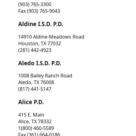
(903) 765-3300
Fax (903) 765-9043
Aldine I.S.D. P.D.
14910 Aldine-Meadows Road
Houston, TX 77032
(281) 442-4923
Aledo I.S.D. P.D.
1008 Bailey Ranch Road
Aledo, TX 76008
(817) 441-5147
Alice P.D.
415 E. Main
Alice, TX 78332
1(800) 460-5589
Fax (361) 664-0186