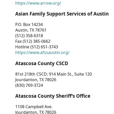
https://www.arrow.org/
Asian Family Support Services of Austin
P.O. Box 14234
Austin, TX 78761
(512) 358-6318
Fax (512) 385-0662
Hotline (512) 651-3743
https://www.afssaustin.org/
Atascosa County CSCD
81st 218th CSCD; 914 Main St., Suite 120
Jourdanton, TX 78026
(830) 769-3724
Atascosa County Sheriff’s Office
1108 Campbell Ave.
Jourdanton, TX 78026