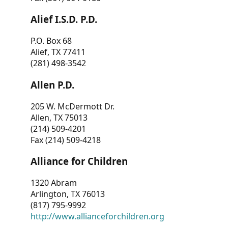
Alief I.S.D. P.D.
P.O. Box 68
Alief, TX 77411
(281) 498-3542
Allen P.D.
205 W. McDermott Dr.
Allen, TX 75013
(214) 509-4201
Fax (214) 509-4218
Alliance for Children
1320 Abram
Arlington, TX 76013
(817) 795-9992
http://www.allianceforchildren.org