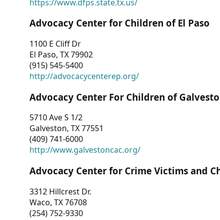
https://www.dfps.state.tx.us/
Advocacy Center for Children of El Paso
1100 E Cliff Dr
El Paso, TX 79902
(915) 545-5400
http://advocacycenterep.org/
Advocacy Center For Children of Galvest
5710 Ave S 1/2
Galveston, TX 77551
(409) 741-6000
http://www.galvestoncac.org/
Advocacy Center for Crime Victims and C
3312 Hillcrest Dr.
Waco, TX 76708
(254) 752-9330