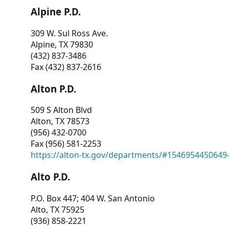
Alpine P.D.
309 W. Sul Ross Ave.
Alpine, TX 79830
(432) 837-3486
Fax (432) 837-2616
Alton P.D.
509 S Alton Blvd
Alton, TX 78573
(956) 432-0700
Fax (956) 581-2253
https://alton-tx.gov/departments/#1546954450649
Alto P.D.
P.O. Box 447; 404 W. San Antonio
Alto, TX 75925
(936) 858-2221