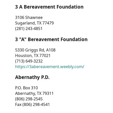
3 A Bereavement Foundation
3106 Shawnee
Sugarland, TX 77479
(281) 243-4851
3 "A" Bereavement Foundation
5330 Griggs Rd, A108
Houston, TX 77021
(713) 649-3232
https://3abereavement.weebly.com/
Abernathy P.D.
P.O. Box 310
Abernathy, TX 79311
(806) 298-2545
Fax (806) 298-4541