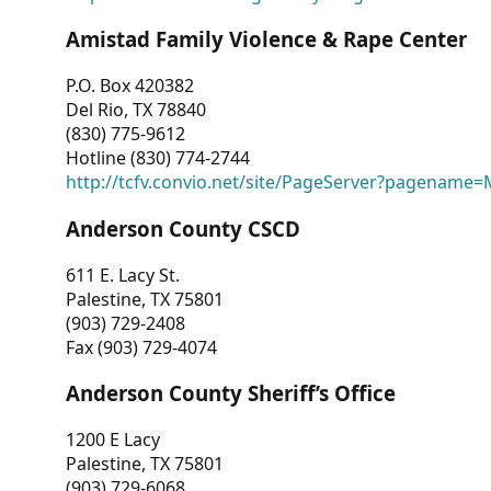
Amistad Family Violence & Rape Center
P.O. Box 420382
Del Rio, TX 78840
(830) 775-9612
Hotline (830) 774-2744
http://tcfv.convio.net/site/PageServer?pagenam
Anderson County CSCD
611 E. Lacy St.
Palestine, TX 75801
(903) 729-2408
Fax (903) 729-4074
Anderson County Sheriff’s Office
1200 E Lacy
Palestine, TX 75801
(903) 729-6068