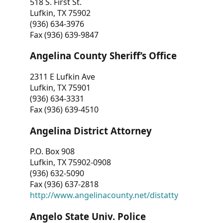
518 S. First St.
Lufkin, TX 75902
(936) 634-3976
Fax (936) 639-9847
Angelina County Sheriff’s Office
2311 E Lufkin Ave
Lufkin, TX 75901
(936) 634-3331
Fax (936) 639-4510
Angelina District Attorney
P.O. Box 908
Lufkin, TX 75902-0908
(936) 632-5090
Fax (936) 637-2818
http://www.angelinacounty.net/distatty
Angelo State Univ. Police