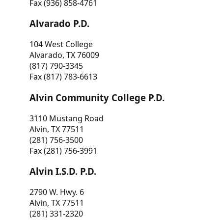
Fax (936) 858-4761
Alvarado P.D.
104 West College
Alvarado, TX 76009
(817) 790-3345
Fax (817) 783-6613
Alvin Community College P.D.
3110 Mustang Road
Alvin, TX 77511
(281) 756-3500
Fax (281) 756-3991
Alvin I.S.D. P.D.
2790 W. Hwy. 6
Alvin, TX 77511
(281) 331-2320