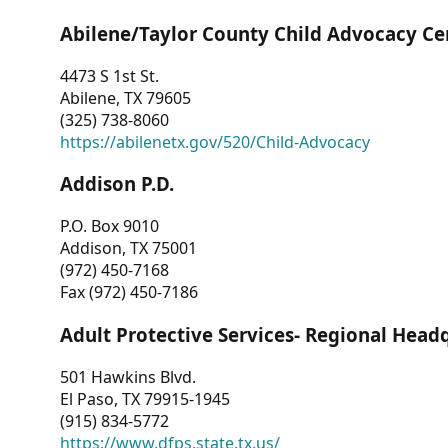
Abilene/Taylor County Child Advocacy Ce
4473 S 1st St.
Abilene, TX 79605
(325) 738-8060
https://abilenetx.gov/520/Child-Advocacy
Addison P.D.
P.O. Box 9010
Addison, TX 75001
(972) 450-7168
Fax (972) 450-7186
Adult Protective Services- Regional Head
501 Hawkins Blvd.
El Paso, TX 79915-1945
(915) 834-5772
https://www.dfps.state.tx.us/