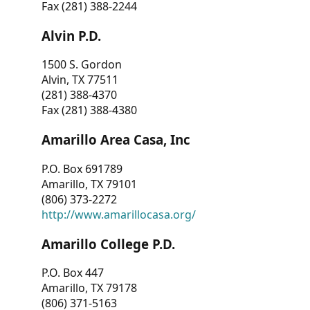
Fax (281) 388-2244
Alvin P.D.
1500 S. Gordon
Alvin, TX 77511
(281) 388-4370
Fax (281) 388-4380
Amarillo Area Casa, Inc
P.O. Box 691789
Amarillo, TX 79101
(806) 373-2272
http://www.amarillocasa.org/
Amarillo College P.D.
P.O. Box 447
Amarillo, TX 79178
(806) 371-5163