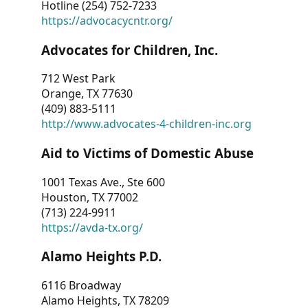
Hotline (254) 752-7233
https://advocacycntr.org/
Advocates for Children, Inc.
712 West Park
Orange, TX 77630
(409) 883-5111
http://www.advocates-4-children-inc.org
Aid to Victims of Domestic Abuse
1001 Texas Ave., Ste 600
Houston, TX 77002
(713) 224-9911
https://avda-tx.org/
Alamo Heights P.D.
6116 Broadway
Alamo Heights, TX 78209