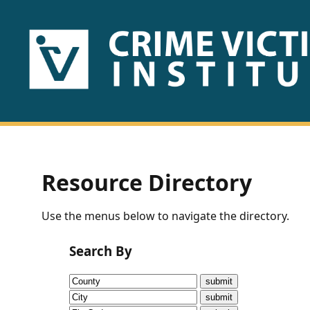
HOME
ABOUT
US
PUBLICATIONS
Resource Directory
Fact
Use the menus below to navigate the directory.
Sheets
Search By
Research
Briefs!