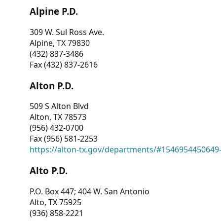
Alpine P.D.
309 W. Sul Ross Ave.
Alpine, TX 79830
(432) 837-3486
Fax (432) 837-2616
Alton P.D.
509 S Alton Blvd
Alton, TX 78573
(956) 432-0700
Fax (956) 581-2253
https://alton-tx.gov/departments/#1546954450649
Alto P.D.
P.O. Box 447; 404 W. San Antonio
Alto, TX 75925
(936) 858-2221