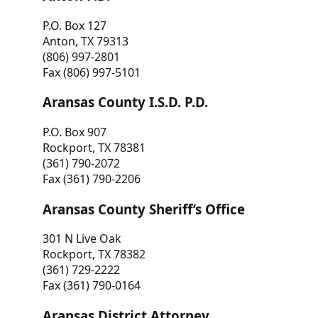
P.O. Box 127
Anton, TX 79313
(806) 997-2801
Fax (806) 997-5101
Aransas County I.S.D. P.D.
P.O. Box 907
Rockport, TX 78381
(361) 790-2072
Fax (361) 790-2206
Aransas County Sheriff’s Office
301 N Live Oak
Rockport, TX 78382
(361) 729-2222
Fax (361) 790-0164
Aransas District Attorney