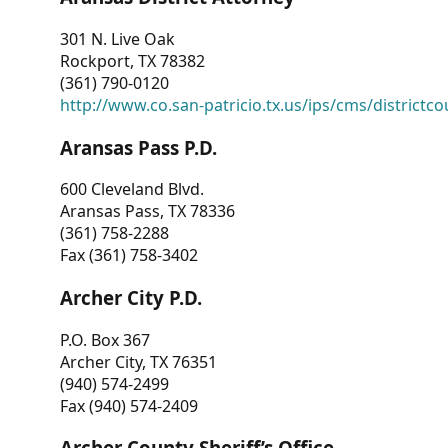
301 N. Live Oak
Rockport, TX 78382
(361) 790-0120
http://www.co.san-patricio.tx.us/ips/cms/districtco
Aransas Pass P.D.
600 Cleveland Blvd.
Aransas Pass, TX 78336
(361) 758-2288
Fax (361) 758-3402
Archer City P.D.
P.O. Box 367
Archer City, TX 76351
(940) 574-2499
Fax (940) 574-2409
Archer County Sheriff’s Office