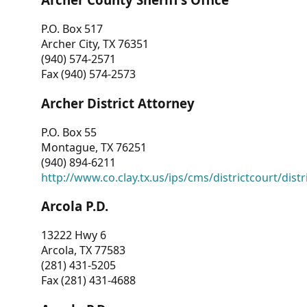
P.O. Box 517
Archer City, TX 76351
(940) 574-2571
Fax (940) 574-2573
Archer District Attorney
P.O. Box 55
Montague, TX 76251
(940) 894-6211
http://www.co.clay.tx.us/ips/cms/districtcourt/dist
Arcola P.D.
13222 Hwy 6
Arcola, TX 77583
(281) 431-5205
Fax (281) 431-4688