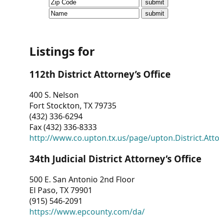
CVI
Talks/Webinars
CVI
Listings for
Dashboard
112th District Attorney’s Office
Newsletter
400 S. Nelson
Fort Stockton, TX 79735
Other
(432) 336-6294
Fax (432) 336-8333
RESOURCES
http://www.co.upton.tx.us/page/upton.District.Att
CONTACT
34th Judicial District Attorney’s Office
US
500 E. San Antonio 2nd Floor
El Paso, TX 79901
(915) 546-2091
https://www.epcounty.com/da/