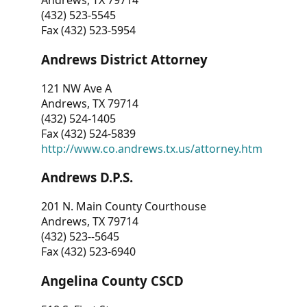
Andrews, TX 79714
(432) 523-5545
Fax (432) 523-5954
Andrews District Attorney
121 NW Ave A
Andrews, TX 79714
(432) 524-1405
Fax (432) 524-5839
http://www.co.andrews.tx.us/attorney.htm
Andrews D.P.S.
201 N. Main County Courthouse
Andrews, TX 79714
(432) 523--5645
Fax (432) 523-6940
Angelina County CSCD