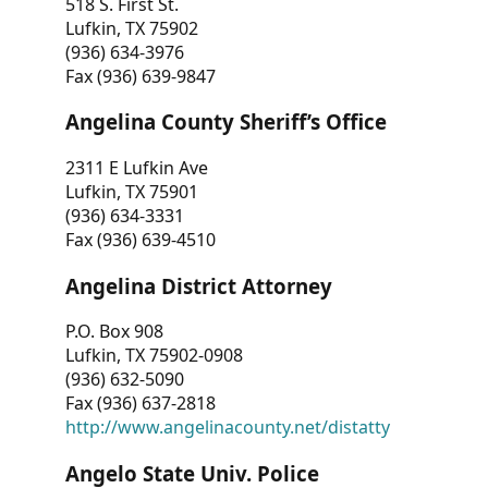
518 S. First St.
Lufkin, TX 75902
(936) 634-3976
Fax (936) 639-9847
Angelina County Sheriff’s Office
2311 E Lufkin Ave
Lufkin, TX 75901
(936) 634-3331
Fax (936) 639-4510
Angelina District Attorney
P.O. Box 908
Lufkin, TX 75902-0908
(936) 632-5090
Fax (936) 637-2818
http://www.angelinacounty.net/distatty
Angelo State Univ. Police