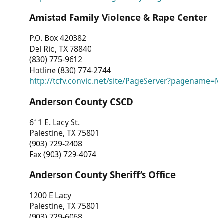
Amistad Family Violence & Rape Center
P.O. Box 420382
Del Rio, TX 78840
(830) 775-9612
Hotline (830) 774-2744
http://tcfv.convio.net/site/PageServer?pagenam
Anderson County CSCD
611 E. Lacy St.
Palestine, TX 75801
(903) 729-2408
Fax (903) 729-4074
Anderson County Sheriff’s Office
1200 E Lacy
Palestine, TX 75801
(903) 729-6068