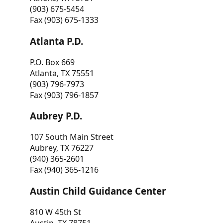
(903) 675-5454
Fax (903) 675-1333
Atlanta P.D.
P.O. Box 669
Atlanta, TX 75551
(903) 796-7973
Fax (903) 796-1857
Aubrey P.D.
107 South Main Street
Aubrey, TX 76227
(940) 365-2601
Fax (940) 365-1216
Austin Child Guidance Center
810 W 45th St
Austin, TX 78751