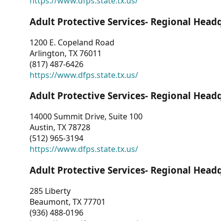
https://www.dfps.state.tx.us/
Adult Protective Services- Regional Head
1200 E. Copeland Road
Arlington, TX 76011
(817) 487-6426
https://www.dfps.state.tx.us/
Adult Protective Services- Regional Head
14000 Summit Drive, Suite 100
Austin, TX 78728
(512) 965-3194
https://www.dfps.state.tx.us/
Adult Protective Services- Regional Head
285 Liberty
Beaumont, TX 77701
(936) 488-0196