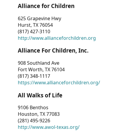
Alliance for Children
625 Grapevine Hwy
Hurst, TX 76054
(817) 427-3110
http://www.allianceforchildren.org
Alliance For Children, Inc.
908 Southland Ave
Fort Worth, TX 76104
(817) 348-1117
https://www.allianceforchildren.org/
All Walks of Life
9106 Benthos
Houston, TX 77083
(281) 495-9226
http://www.awol-texas.org/