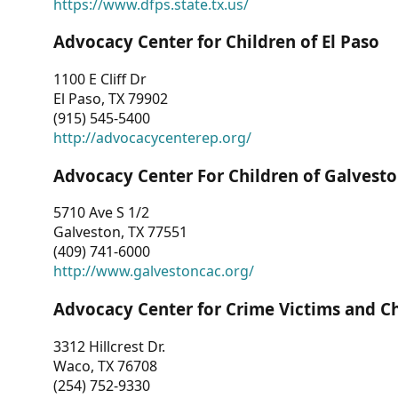
https://www.dfps.state.tx.us/
Advocacy Center for Children of El Paso
1100 E Cliff Dr
El Paso, TX 79902
(915) 545-5400
http://advocacycenterep.org/
Advocacy Center For Children of Galvest
5710 Ave S 1/2
Galveston, TX 77551
(409) 741-6000
http://www.galvestoncac.org/
Advocacy Center for Crime Victims and C
3312 Hillcrest Dr.
Waco, TX 76708
(254) 752-9330