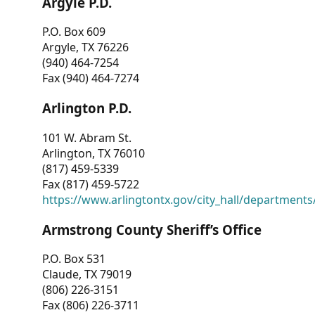
Argyle P.D.
P.O. Box 609
Argyle, TX 76226
(940) 464-7254
Fax (940) 464-7274
Arlington P.D.
101 W. Abram St.
Arlington, TX 76010
(817) 459-5339
Fax (817) 459-5722
https://www.arlingtontx.gov/city_hall/departments/
Armstrong County Sheriff’s Office
P.O. Box 531
Claude, TX 79019
(806) 226-3151
Fax (806) 226-3711