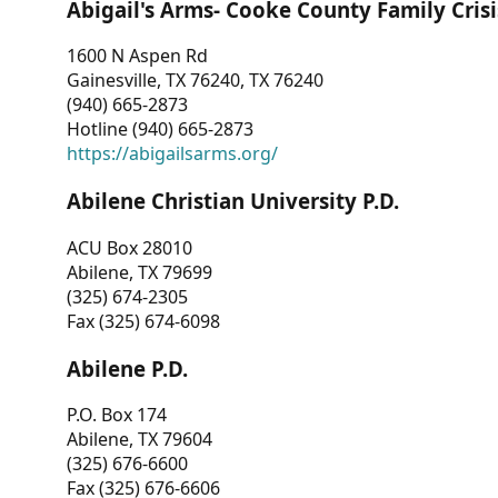
Abigail's Arms- Cooke County Family Crisi
1600 N Aspen Rd
Gainesville, TX 76240, TX 76240
(940) 665-2873
Hotline (940) 665-2873
https://abigailsarms.org/
Abilene Christian University P.D.
ACU Box 28010
Abilene, TX 79699
(325) 674-2305
Fax (325) 674-6098
Abilene P.D.
P.O. Box 174
Abilene, TX 79604
(325) 676-6600
Fax (325) 676-6606