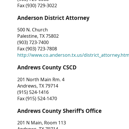
Fax (930) 729-3022
Anderson District Attorney
500 N. Church
Palestine, TX 75802
(903) 723-7400
Fax (903) 723-7808
http://www.co.anderson.tx.us/district_attorney.ht
Andrews County CSCD
201 North Main Rm. 4
Andrews, TX 79714
(915) 524-1416
Fax (915) 524-1470
Andrews County Sheriff’s Office
201 N Main, Room 113