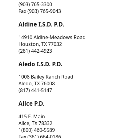
(903) 765-3300
Fax (903) 765-9043
Aldine I.S.D. P.D.
14910 Aldine-Meadows Road
Houston, TX 77032
(281) 442-4923
Aledo I.S.D. P.D.
1008 Bailey Ranch Road
Aledo, TX 76008
(817) 441-5147
Alice P.D.
415 E. Main
Alice, TX 78332
1(800) 460-5589
Fax (361) 664-0186