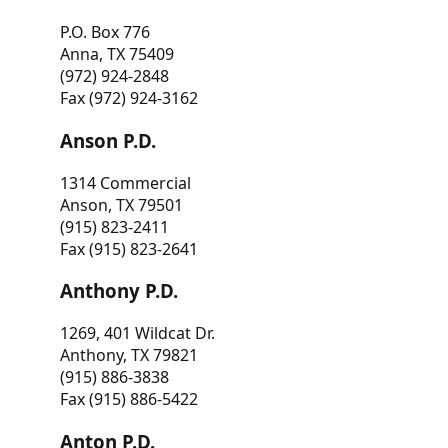
P.O. Box 776
Anna, TX 75409
(972) 924-2848
Fax (972) 924-3162
Anson P.D.
1314 Commercial
Anson, TX 79501
(915) 823-2411
Fax (915) 823-2641
Anthony P.D.
1269, 401 Wildcat Dr.
Anthony, TX 79821
(915) 886-3838
Fax (915) 886-5422
Anton P.D.