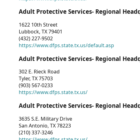
Adult Protective Services- Regional Head
1622 10th Street
Lubbock, TX 79401
(432) 227-9502
https://www.dfps.state.tx.us/default.asp
Adult Protective Services- Regional Head
302 E. Rieck Road
Tyler, TX 75703
(903) 567-0233
https://www.dfps.state.tx.us/
Adult Protective Services- Regional Head
3635 S.E. Military Drive
San Antonio, TX 78223
(210) 337-3246
https://www.dfps.state.tx.us/