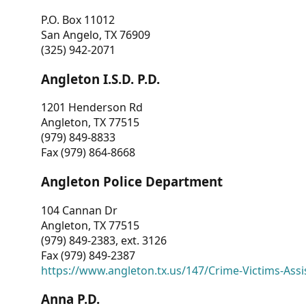
P.O. Box 11012
San Angelo, TX 76909
(325) 942-2071
Angleton I.S.D. P.D.
1201 Henderson Rd
Angleton, TX 77515
(979) 849-8833
Fax (979) 864-8668
Angleton Police Department
104 Cannan Dr
Angleton, TX 77515
(979) 849-2383, ext. 3126
Fax (979) 849-2387
https://www.angleton.tx.us/147/Crime-Victims-Assi
Anna P.D.