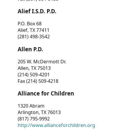
Alief I.S.D. P.D.
P.O. Box 68
Alief, TX 77411
(281) 498-3542
Allen P.D.
205 W. McDermott Dr.
Allen, TX 75013
(214) 509-4201
Fax (214) 509-4218
Alliance for Children
1320 Abram
Arlington, TX 76013
(817) 795-9992
http://www.allianceforchildren.org