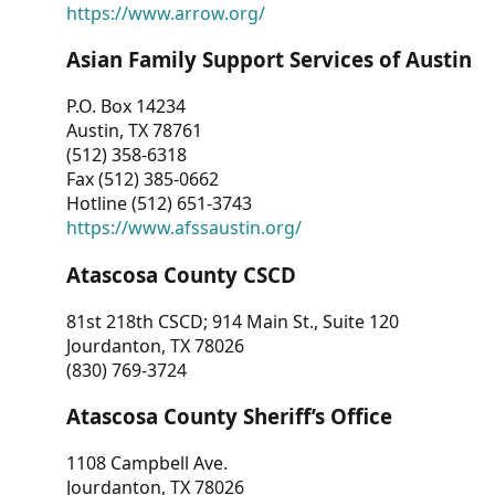
https://www.arrow.org/
Asian Family Support Services of Austin
P.O. Box 14234
Austin, TX 78761
(512) 358-6318
Fax (512) 385-0662
Hotline (512) 651-3743
https://www.afssaustin.org/
Atascosa County CSCD
81st 218th CSCD; 914 Main St., Suite 120
Jourdanton, TX 78026
(830) 769-3724
Atascosa County Sheriff’s Office
1108 Campbell Ave.
Jourdanton, TX 78026