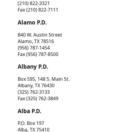
(210) 822-3321
Fax (210) 822-7111
Alamo P.D.
840 W. Austin Street
Alamo, TX 78516
(956) 787-1454
Fax (956) 787-8500
Albany P.D.
Box 595, 148 S. Main St.
Albany, TX 76430
(325) 762-3133
Fax (325) 762-3849
Alba P.D.
P.O. Box 197
Alba, TX 75410