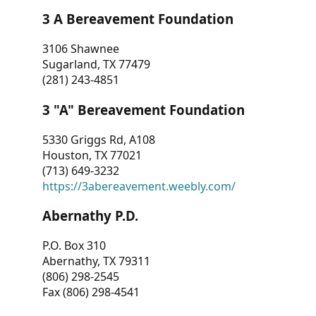
3 A Bereavement Foundation
3106 Shawnee
Sugarland, TX 77479
(281) 243-4851
3 "A" Bereavement Foundation
5330 Griggs Rd, A108
Houston, TX 77021
(713) 649-3232
https://3abereavement.weebly.com/
Abernathy P.D.
P.O. Box 310
Abernathy, TX 79311
(806) 298-2545
Fax (806) 298-4541