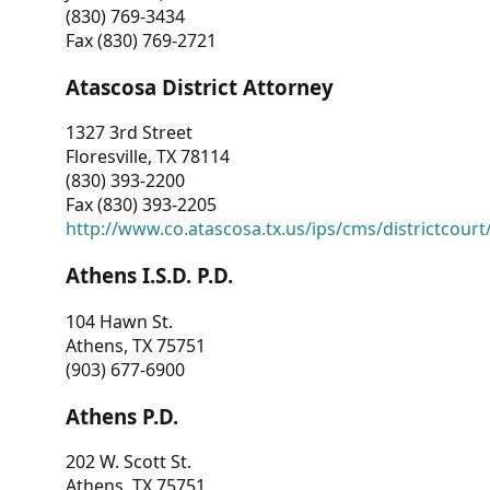
(830) 769-3434
Fax (830) 769-2721
Atascosa District Attorney
1327 3rd Street
Floresville, TX 78114
(830) 393-2200
Fax (830) 393-2205
http://www.co.atascosa.tx.us/ips/cms/districtcourt/
Athens I.S.D. P.D.
104 Hawn St.
Athens, TX 75751
(903) 677-6900
Athens P.D.
202 W. Scott St.
Athens, TX 75751