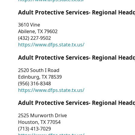
Adult Protective Services- Regional Head
3610 Vine
Abilene, TX 79602
(432) 227-9502
https://www.dfps.state.tx.us/
Adult Protective Services- Regional Head
2520 South I Road
Edinburg, TX 78539
(956) 316-8348
https://www.dfps.state.tx.us/
Adult Protective Services- Regional Head
2525 Murworth Drive
Houston, TX 77054
(713) 413-7029