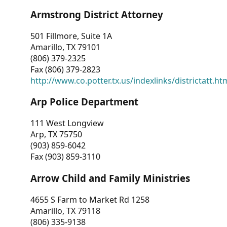
Armstrong District Attorney
501 Fillmore, Suite 1A
Amarillo, TX 79101
(806) 379-2325
Fax (806) 379-2823
http://www.co.potter.tx.us/indexlinks/districtatt.ht
Arp Police Department
111 West Longview
Arp, TX 75750
(903) 859-6042
Fax (903) 859-3110
Arrow Child and Family Ministries
4655 S Farm to Market Rd 1258
Amarillo, TX 79118
(806) 335-9138