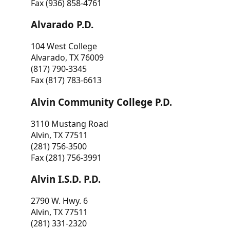
Fax (936) 858-4761
Alvarado P.D.
104 West College
Alvarado, TX 76009
(817) 790-3345
Fax (817) 783-6613
Alvin Community College P.D.
3110 Mustang Road
Alvin, TX 77511
(281) 756-3500
Fax (281) 756-3991
Alvin I.S.D. P.D.
2790 W. Hwy. 6
Alvin, TX 77511
(281) 331-2320