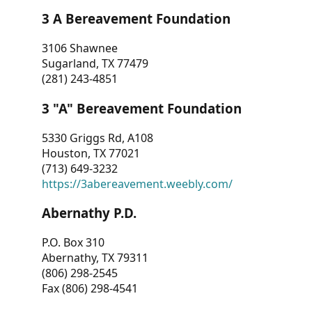
3 A Bereavement Foundation
3106 Shawnee
Sugarland, TX 77479
(281) 243-4851
3 "A" Bereavement Foundation
5330 Griggs Rd, A108
Houston, TX 77021
(713) 649-3232
https://3abereavement.weebly.com/
Abernathy P.D.
P.O. Box 310
Abernathy, TX 79311
(806) 298-2545
Fax (806) 298-4541