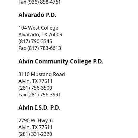
Fax (936) 858-4761
Alvarado P.D.
104 West College
Alvarado, TX 76009
(817) 790-3345
Fax (817) 783-6613
Alvin Community College P.D.
3110 Mustang Road
Alvin, TX 77511
(281) 756-3500
Fax (281) 756-3991
Alvin I.S.D. P.D.
2790 W. Hwy. 6
Alvin, TX 77511
(281) 331-2320