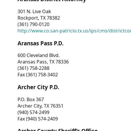
301 N. Live Oak
Rockport, TX 78382
(361) 790-0120
http://www.co.san-patricio.tx.us/ips/cms/districtco
Aransas Pass P.D.
600 Cleveland Blvd.
Aransas Pass, TX 78336
(361) 758-2288
Fax (361) 758-3402
Archer City P.D.
P.O. Box 367
Archer City, TX 76351
(940) 574-2499
Fax (940) 574-2409
Archer County Sheriff’s Office