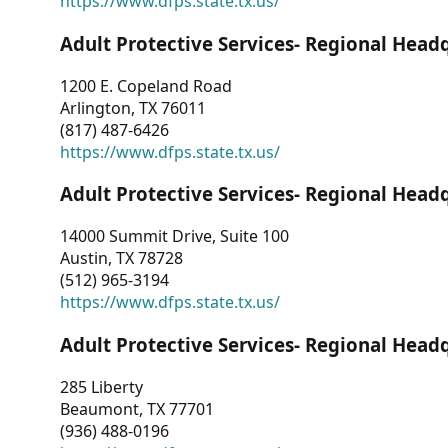
https://www.dfps.state.tx.us/
Adult Protective Services- Regional Head
1200 E. Copeland Road
Arlington, TX 76011
(817) 487-6426
https://www.dfps.state.tx.us/
Adult Protective Services- Regional Head
14000 Summit Drive, Suite 100
Austin, TX 78728
(512) 965-3194
https://www.dfps.state.tx.us/
Adult Protective Services- Regional Head
285 Liberty
Beaumont, TX 77701
(936) 488-0196