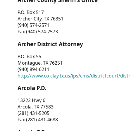
P.O. Box 517
Archer City, TX 76351
(940) 574-2571
Fax (940) 574-2573
Archer District Attorney
P.O. Box 55
Montague, TX 76251
(940) 894-6211
http://www.co.clay.tx.us/ips/cms/districtcourt/dist
Arcola P.D.
13222 Hwy 6
Arcola, TX 77583
(281) 431-5205
Fax (281) 431-4688