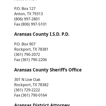
P.O. Box 127
Anton, TX 79313
(806) 997-2801
Fax (806) 997-5101
Aransas County I.S.D. P.D.
P.O. Box 907
Rockport, TX 78381
(361) 790-2072
Fax (361) 790-2206
Aransas County Sheriff’s Office
301 N Live Oak
Rockport, TX 78382
(361) 729-2222
Fax (361) 790-0164
Aransas District Attorney