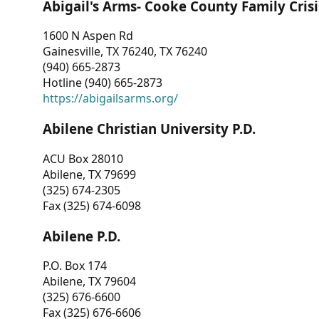
Abigail's Arms- Cooke County Family Crisi
1600 N Aspen Rd
Gainesville, TX 76240, TX 76240
(940) 665-2873
Hotline (940) 665-2873
https://abigailsarms.org/
Abilene Christian University P.D.
ACU Box 28010
Abilene, TX 79699
(325) 674-2305
Fax (325) 674-6098
Abilene P.D.
P.O. Box 174
Abilene, TX 79604
(325) 676-6600
Fax (325) 676-6606