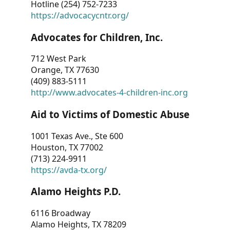
Hotline (254) 752-7233
https://advocacycntr.org/
Advocates for Children, Inc.
712 West Park
Orange, TX 77630
(409) 883-5111
http://www.advocates-4-children-inc.org
Aid to Victims of Domestic Abuse
1001 Texas Ave., Ste 600
Houston, TX 77002
(713) 224-9911
https://avda-tx.org/
Alamo Heights P.D.
6116 Broadway
Alamo Heights, TX 78209