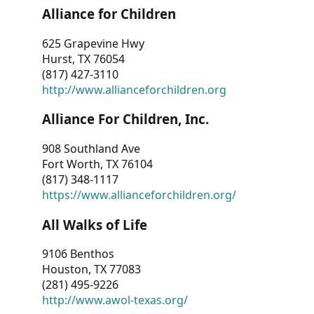
Alliance for Children
625 Grapevine Hwy
Hurst, TX 76054
(817) 427-3110
http://www.allianceforchildren.org
Alliance For Children, Inc.
908 Southland Ave
Fort Worth, TX 76104
(817) 348-1117
https://www.allianceforchildren.org/
All Walks of Life
9106 Benthos
Houston, TX 77083
(281) 495-9226
http://www.awol-texas.org/