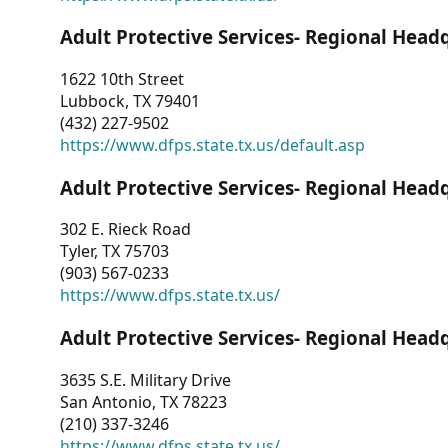
Adult Protective Services- Regional Head
1622 10th Street
Lubbock, TX 79401
(432) 227-9502
https://www.dfps.state.tx.us/default.asp
Adult Protective Services- Regional Head
302 E. Rieck Road
Tyler, TX 75703
(903) 567-0233
https://www.dfps.state.tx.us/
Adult Protective Services- Regional Head
3635 S.E. Military Drive
San Antonio, TX 78223
(210) 337-3246
https://www.dfps.state.tx.us/