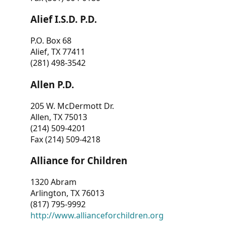
Alief I.S.D. P.D.
P.O. Box 68
Alief, TX 77411
(281) 498-3542
Allen P.D.
205 W. McDermott Dr.
Allen, TX 75013
(214) 509-4201
Fax (214) 509-4218
Alliance for Children
1320 Abram
Arlington, TX 76013
(817) 795-9992
http://www.allianceforchildren.org