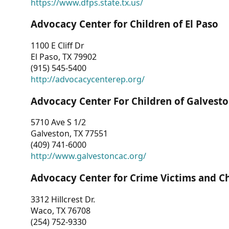
https://www.dfps.state.tx.us/
Advocacy Center for Children of El Paso
1100 E Cliff Dr
El Paso, TX 79902
(915) 545-5400
http://advocacycenterep.org/
Advocacy Center For Children of Galvest
5710 Ave S 1/2
Galveston, TX 77551
(409) 741-6000
http://www.galvestoncac.org/
Advocacy Center for Crime Victims and C
3312 Hillcrest Dr.
Waco, TX 76708
(254) 752-9330