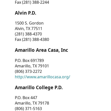
Fax (281) 388-2244
Alvin P.D.
1500 S. Gordon
Alvin, TX 77511
(281) 388-4370
Fax (281) 388-4380
Amarillo Area Casa, Inc
P.O. Box 691789
Amarillo, TX 79101
(806) 373-2272
http://www.amarillocasa.org/
Amarillo College P.D.
P.O. Box 447
Amarillo, TX 79178
(806) 371-5163