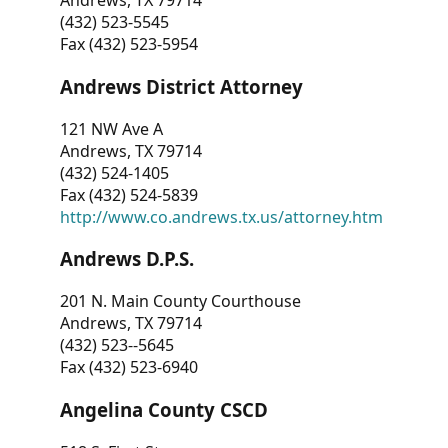
Andrews, TX 79714
(432) 523-5545
Fax (432) 523-5954
Andrews District Attorney
121 NW Ave A
Andrews, TX 79714
(432) 524-1405
Fax (432) 524-5839
http://www.co.andrews.tx.us/attorney.htm
Andrews D.P.S.
201 N. Main County Courthouse
Andrews, TX 79714
(432) 523--5645
Fax (432) 523-6940
Angelina County CSCD