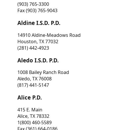
(903) 765-3300
Fax (903) 765-9043
Aldine I.S.D. P.D.
14910 Aldine-Meadows Road
Houston, TX 77032
(281) 442-4923
Aledo I.S.D. P.D.
1008 Bailey Ranch Road
Aledo, TX 76008
(817) 441-5147
Alice P.D.
415 E. Main
Alice, TX 78332
1(800) 460-5589
Fax (361) 664-0186