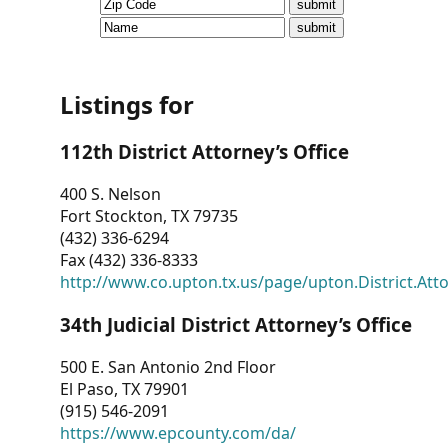
CVI
Talks/Webinars
CVI
Listings for
Dashboard
112th District Attorney’s Office
Newsletter
400 S. Nelson
Fort Stockton, TX 79735
Other
(432) 336-6294
Fax (432) 336-8333
RESOURCES
http://www.co.upton.tx.us/page/upton.District.Att
CONTACT
34th Judicial District Attorney’s Office
US
500 E. San Antonio 2nd Floor
El Paso, TX 79901
(915) 546-2091
https://www.epcounty.com/da/