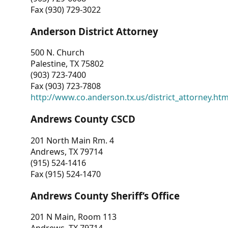
Fax (930) 729-3022
Anderson District Attorney
500 N. Church
Palestine, TX 75802
(903) 723-7400
Fax (903) 723-7808
http://www.co.anderson.tx.us/district_attorney.ht
Andrews County CSCD
201 North Main Rm. 4
Andrews, TX 79714
(915) 524-1416
Fax (915) 524-1470
Andrews County Sheriff’s Office
201 N Main, Room 113