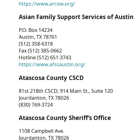
https://www.arrow.org/
Asian Family Support Services of Austin
P.O. Box 14234
Austin, TX 78761
(512) 358-6318
Fax (512) 385-0662
Hotline (512) 651-3743
https://www.afssaustin.org/
Atascosa County CSCD
81st 218th CSCD; 914 Main St., Suite 120
Jourdanton, TX 78026
(830) 769-3724
Atascosa County Sheriff’s Office
1108 Campbell Ave.
Jourdanton, TX 78026