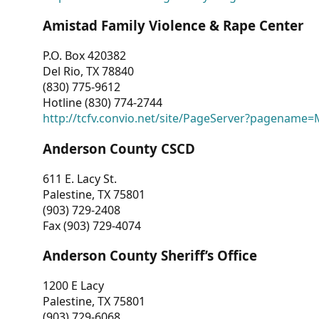
Amistad Family Violence & Rape Center
P.O. Box 420382
Del Rio, TX 78840
(830) 775-9612
Hotline (830) 774-2744
http://tcfv.convio.net/site/PageServer?pagenam
Anderson County CSCD
611 E. Lacy St.
Palestine, TX 75801
(903) 729-2408
Fax (903) 729-4074
Anderson County Sheriff’s Office
1200 E Lacy
Palestine, TX 75801
(903) 729-6068