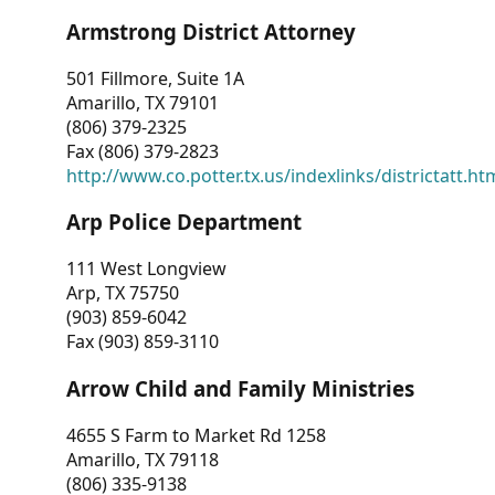
Armstrong District Attorney
501 Fillmore, Suite 1A
Amarillo, TX 79101
(806) 379-2325
Fax (806) 379-2823
http://www.co.potter.tx.us/indexlinks/districtatt.ht
Arp Police Department
111 West Longview
Arp, TX 75750
(903) 859-6042
Fax (903) 859-3110
Arrow Child and Family Ministries
4655 S Farm to Market Rd 1258
Amarillo, TX 79118
(806) 335-9138