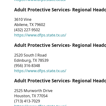
Adult Protective Services- Regional Head
3610 Vine
Abilene, TX 79602
(432) 227-9502
https://www.dfps.state.tx.us/
Adult Protective Services- Regional Head
2520 South I Road
Edinburg, TX 78539
(956) 316-8348
https://www.dfps.state.tx.us/
Adult Protective Services- Regional Head
2525 Murworth Drive
Houston, TX 77054
(713) 413-7029