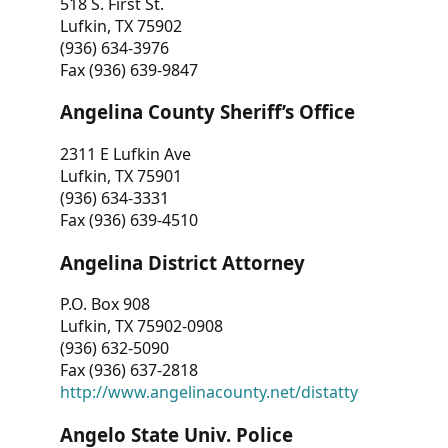
518 S. First St.
Lufkin, TX 75902
(936) 634-3976
Fax (936) 639-9847
Angelina County Sheriff’s Office
2311 E Lufkin Ave
Lufkin, TX 75901
(936) 634-3331
Fax (936) 639-4510
Angelina District Attorney
P.O. Box 908
Lufkin, TX 75902-0908
(936) 632-5090
Fax (936) 637-2818
http://www.angelinacounty.net/distatty
Angelo State Univ. Police