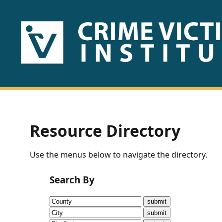
HOME
ABOUT
US
PUBLICATIONS
Resource Directory
Fact
Use the menus below to navigate the directory.
Sheets
Search By
Research
Briefs!