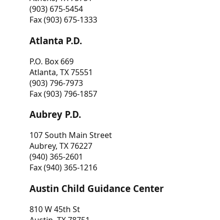
(903) 675-5454
Fax (903) 675-1333
Atlanta P.D.
P.O. Box 669
Atlanta, TX 75551
(903) 796-7973
Fax (903) 796-1857
Aubrey P.D.
107 South Main Street
Aubrey, TX 76227
(940) 365-2601
Fax (940) 365-1216
Austin Child Guidance Center
810 W 45th St
Austin, TX 78751