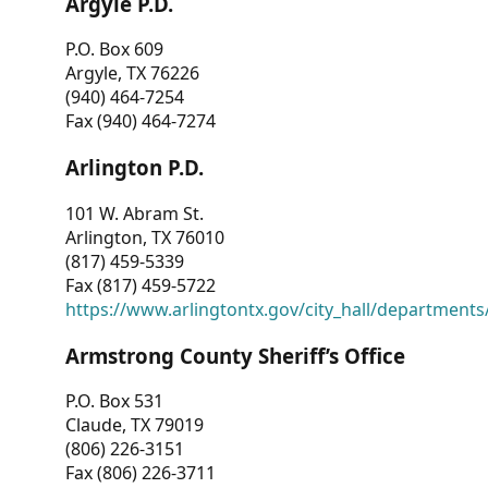
Argyle P.D.
P.O. Box 609
Argyle, TX 76226
(940) 464-7254
Fax (940) 464-7274
Arlington P.D.
101 W. Abram St.
Arlington, TX 76010
(817) 459-5339
Fax (817) 459-5722
https://www.arlingtontx.gov/city_hall/departments/
Armstrong County Sheriff’s Office
P.O. Box 531
Claude, TX 79019
(806) 226-3151
Fax (806) 226-3711