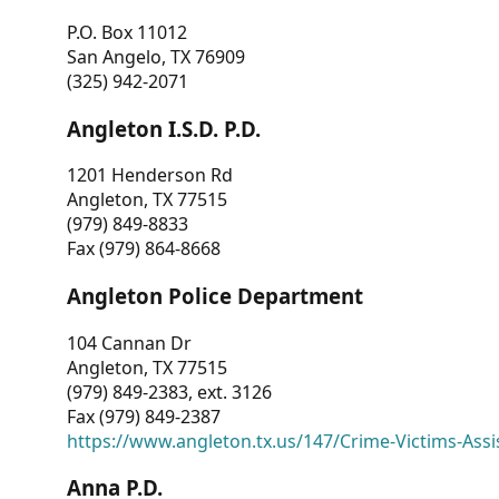
P.O. Box 11012
San Angelo, TX 76909
(325) 942-2071
Angleton I.S.D. P.D.
1201 Henderson Rd
Angleton, TX 77515
(979) 849-8833
Fax (979) 864-8668
Angleton Police Department
104 Cannan Dr
Angleton, TX 77515
(979) 849-2383, ext. 3126
Fax (979) 849-2387
https://www.angleton.tx.us/147/Crime-Victims-Assi
Anna P.D.