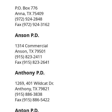
P.O. Box 776
Anna, TX 75409
(972) 924-2848
Fax (972) 924-3162
Anson P.D.
1314 Commercial
Anson, TX 79501
(915) 823-2411
Fax (915) 823-2641
Anthony P.D.
1269, 401 Wildcat Dr.
Anthony, TX 79821
(915) 886-3838
Fax (915) 886-5422
Anton P.D.