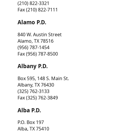
(210) 822-3321
Fax (210) 822-7111
Alamo P.D.
840 W. Austin Street
Alamo, TX 78516
(956) 787-1454
Fax (956) 787-8500
Albany P.D.
Box 595, 148 S. Main St.
Albany, TX 76430
(325) 762-3133
Fax (325) 762-3849
Alba P.D.
P.O. Box 197
Alba, TX 75410