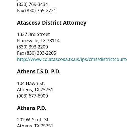
(830) 769-3434
Fax (830) 769-2721
Atascosa District Attorney
1327 3rd Street
Floresville, TX 78114
(830) 393-2200
Fax (830) 393-2205
http://www.co.atascosa.tx.us/ips/cms/districtcourt/
Athens I.S.D. P.D.
104 Hawn St.
Athens, TX 75751
(903) 677-6900
Athens P.D.
202 W. Scott St.
Athens, TX 75751