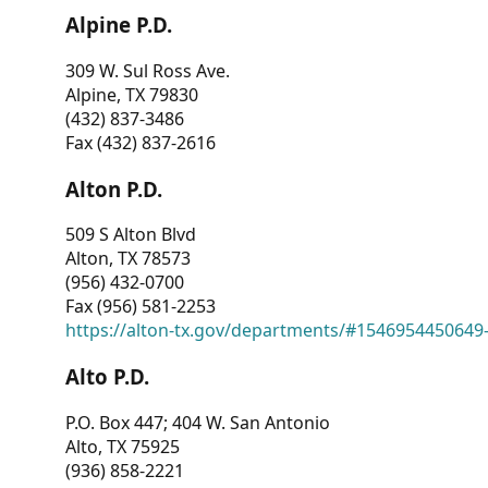
Alpine P.D.
309 W. Sul Ross Ave.
Alpine, TX 79830
(432) 837-3486
Fax (432) 837-2616
Alton P.D.
509 S Alton Blvd
Alton, TX 78573
(956) 432-0700
Fax (956) 581-2253
https://alton-tx.gov/departments/#1546954450649
Alto P.D.
P.O. Box 447; 404 W. San Antonio
Alto, TX 75925
(936) 858-2221