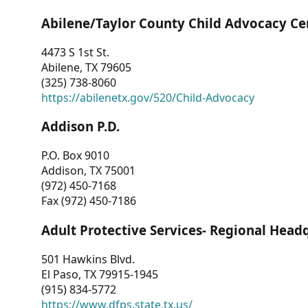
Abilene/Taylor County Child Advocacy Ce
4473 S 1st St.
Abilene, TX 79605
(325) 738-8060
https://abilenetx.gov/520/Child-Advocacy
Addison P.D.
P.O. Box 9010
Addison, TX 75001
(972) 450-7168
Fax (972) 450-7186
Adult Protective Services- Regional Head
501 Hawkins Blvd.
El Paso, TX 79915-1945
(915) 834-5772
https://www.dfps.state.tx.us/