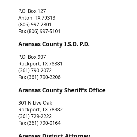
P.O. Box 127
Anton, TX 79313
(806) 997-2801
Fax (806) 997-5101
Aransas County I.S.D. P.D.
P.O. Box 907
Rockport, TX 78381
(361) 790-2072
Fax (361) 790-2206
Aransas County Sheriff’s Office
301 N Live Oak
Rockport, TX 78382
(361) 729-2222
Fax (361) 790-0164
Aransas District Attorney