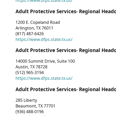
https://www.dfps.state.tx.us/
Adult Protective Services- Regional Head
1200 E. Copeland Road
Arlington, TX 76011
(817) 487-6426
https://www.dfps.state.tx.us/
Adult Protective Services- Regional Head
14000 Summit Drive, Suite 100
Austin, TX 78728
(512) 965-3194
https://www.dfps.state.tx.us/
Adult Protective Services- Regional Head
285 Liberty
Beaumont, TX 77701
(936) 488-0196