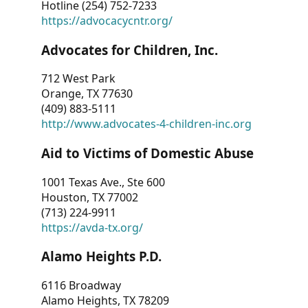
Hotline (254) 752-7233
https://advocacycntr.org/
Advocates for Children, Inc.
712 West Park
Orange, TX 77630
(409) 883-5111
http://www.advocates-4-children-inc.org
Aid to Victims of Domestic Abuse
1001 Texas Ave., Ste 600
Houston, TX 77002
(713) 224-9911
https://avda-tx.org/
Alamo Heights P.D.
6116 Broadway
Alamo Heights, TX 78209