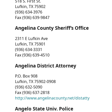
518 S. First St.
Lufkin, TX 75902
(936) 634-3976
Fax (936) 639-9847
Angelina County Sheriff’s Office
2311 E Lufkin Ave
Lufkin, TX 75901
(936) 634-3331
Fax (936) 639-4510
Angelina District Attorney
P.O. Box 908
Lufkin, TX 75902-0908
(936) 632-5090
Fax (936) 637-2818
http://www.angelinacounty.net/distatty
Angelo State Univ. Police