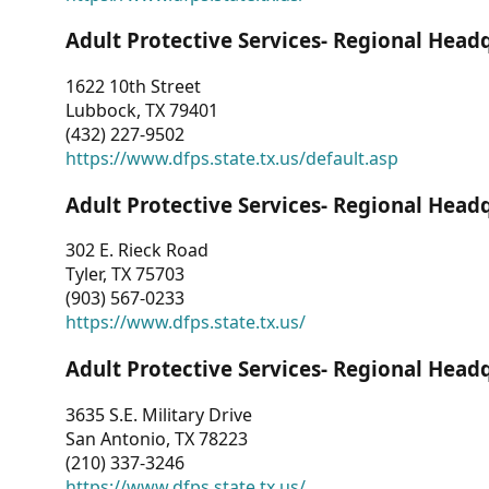
Adult Protective Services- Regional Head
1622 10th Street
Lubbock, TX 79401
(432) 227-9502
https://www.dfps.state.tx.us/default.asp
Adult Protective Services- Regional Head
302 E. Rieck Road
Tyler, TX 75703
(903) 567-0233
https://www.dfps.state.tx.us/
Adult Protective Services- Regional Head
3635 S.E. Military Drive
San Antonio, TX 78223
(210) 337-3246
https://www.dfps.state.tx.us/