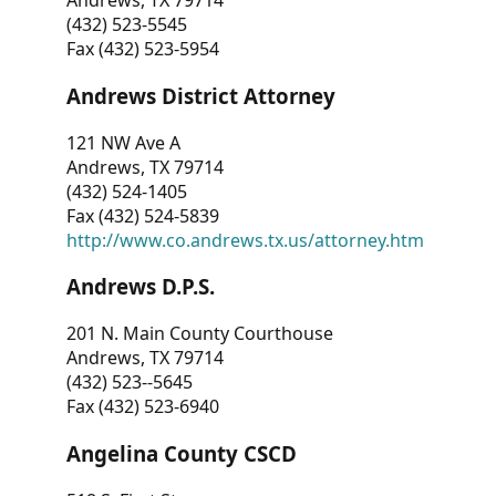
Andrews, TX 79714
(432) 523-5545
Fax (432) 523-5954
Andrews District Attorney
121 NW Ave A
Andrews, TX 79714
(432) 524-1405
Fax (432) 524-5839
http://www.co.andrews.tx.us/attorney.htm
Andrews D.P.S.
201 N. Main County Courthouse
Andrews, TX 79714
(432) 523--5645
Fax (432) 523-6940
Angelina County CSCD