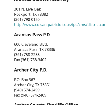
301 N. Live Oak
Rockport, TX 78382
(361) 790-0120
http://www.co.san-patricio.tx.us/ips/cms/districtco
Aransas Pass P.D.
600 Cleveland Blvd.
Aransas Pass, TX 78336
(361) 758-2288
Fax (361) 758-3402
Archer City P.D.
P.O. Box 367
Archer City, TX 76351
(940) 574-2499
Fax (940) 574-2409
Archer County Sheriff’s Office