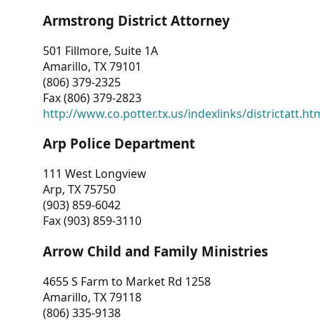
Armstrong District Attorney
501 Fillmore, Suite 1A
Amarillo, TX 79101
(806) 379-2325
Fax (806) 379-2823
http://www.co.potter.tx.us/indexlinks/districtatt.ht
Arp Police Department
111 West Longview
Arp, TX 75750
(903) 859-6042
Fax (903) 859-3110
Arrow Child and Family Ministries
4655 S Farm to Market Rd 1258
Amarillo, TX 79118
(806) 335-9138