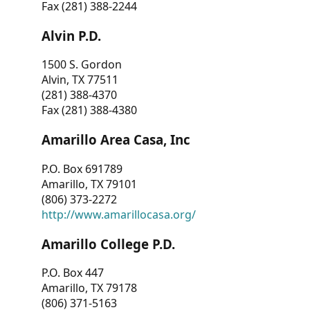
Fax (281) 388-2244
Alvin P.D.
1500 S. Gordon
Alvin, TX 77511
(281) 388-4370
Fax (281) 388-4380
Amarillo Area Casa, Inc
P.O. Box 691789
Amarillo, TX 79101
(806) 373-2272
http://www.amarillocasa.org/
Amarillo College P.D.
P.O. Box 447
Amarillo, TX 79178
(806) 371-5163