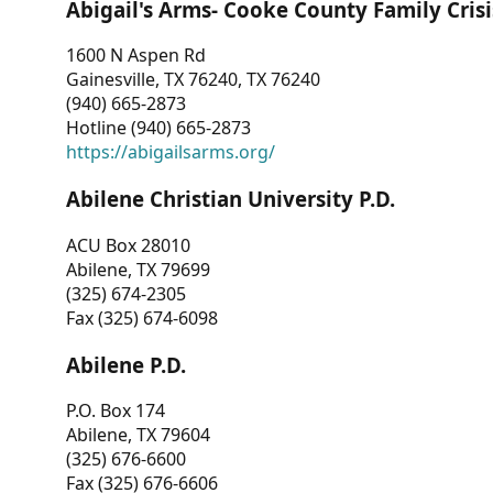
Abigail's Arms- Cooke County Family Crisi
1600 N Aspen Rd
Gainesville, TX 76240, TX 76240
(940) 665-2873
Hotline (940) 665-2873
https://abigailsarms.org/
Abilene Christian University P.D.
ACU Box 28010
Abilene, TX 79699
(325) 674-2305
Fax (325) 674-6098
Abilene P.D.
P.O. Box 174
Abilene, TX 79604
(325) 676-6600
Fax (325) 676-6606