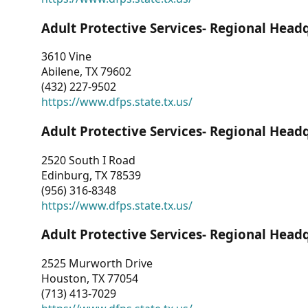
Adult Protective Services- Regional Head
3610 Vine
Abilene, TX 79602
(432) 227-9502
https://www.dfps.state.tx.us/
Adult Protective Services- Regional Head
2520 South I Road
Edinburg, TX 78539
(956) 316-8348
https://www.dfps.state.tx.us/
Adult Protective Services- Regional Head
2525 Murworth Drive
Houston, TX 77054
(713) 413-7029