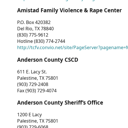
Amistad Family Violence & Rape Center
P.O. Box 420382
Del Rio, TX 78840
(830) 775-9612
Hotline (830) 774-2744
http://tcfv.convio.net/site/PageServer?pagenam
Anderson County CSCD
611 E. Lacy St.
Palestine, TX 75801
(903) 729-2408
Fax (903) 729-4074
Anderson County Sheriff’s Office
1200 E Lacy
Palestine, TX 75801
(903) 729-6068