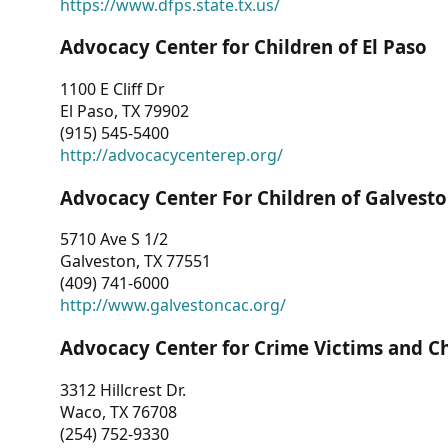
https://www.dfps.state.tx.us/
Advocacy Center for Children of El Paso
1100 E Cliff Dr
El Paso, TX 79902
(915) 545-5400
http://advocacycenterep.org/
Advocacy Center For Children of Galvest
5710 Ave S 1/2
Galveston, TX 77551
(409) 741-6000
http://www.galvestoncac.org/
Advocacy Center for Crime Victims and C
3312 Hillcrest Dr.
Waco, TX 76708
(254) 752-9330