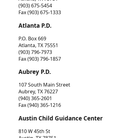
(903) 675-5454
Fax (903) 675-1333
Atlanta P.D.
P.O. Box 669
Atlanta, TX 75551
(903) 796-7973
Fax (903) 796-1857
Aubrey P.D.
107 South Main Street
Aubrey, TX 76227
(940) 365-2601
Fax (940) 365-1216
Austin Child Guidance Center
810 W 45th St
Austin, TX 78751