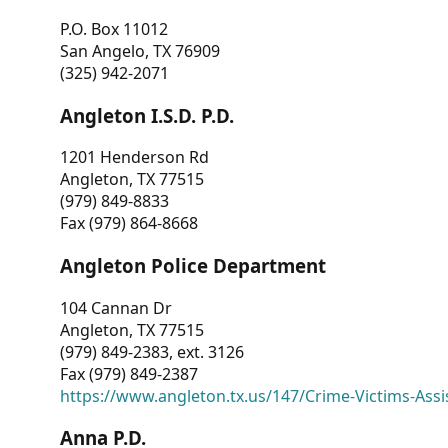
P.O. Box 11012
San Angelo, TX 76909
(325) 942-2071
Angleton I.S.D. P.D.
1201 Henderson Rd
Angleton, TX 77515
(979) 849-8833
Fax (979) 864-8668
Angleton Police Department
104 Cannan Dr
Angleton, TX 77515
(979) 849-2383, ext. 3126
Fax (979) 849-2387
https://www.angleton.tx.us/147/Crime-Victims-Assi
Anna P.D.