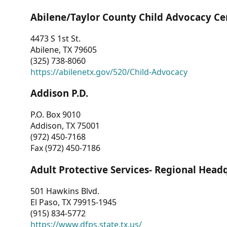
Abilene/Taylor County Child Advocacy Ce
4473 S 1st St.
Abilene, TX 79605
(325) 738-8060
https://abilenetx.gov/520/Child-Advocacy
Addison P.D.
P.O. Box 9010
Addison, TX 75001
(972) 450-7168
Fax (972) 450-7186
Adult Protective Services- Regional Head
501 Hawkins Blvd.
El Paso, TX 79915-1945
(915) 834-5772
https://www.dfps.state.tx.us/