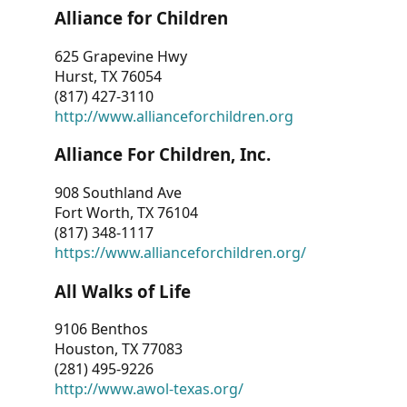
Alliance for Children
625 Grapevine Hwy
Hurst, TX 76054
(817) 427-3110
http://www.allianceforchildren.org
Alliance For Children, Inc.
908 Southland Ave
Fort Worth, TX 76104
(817) 348-1117
https://www.allianceforchildren.org/
All Walks of Life
9106 Benthos
Houston, TX 77083
(281) 495-9226
http://www.awol-texas.org/