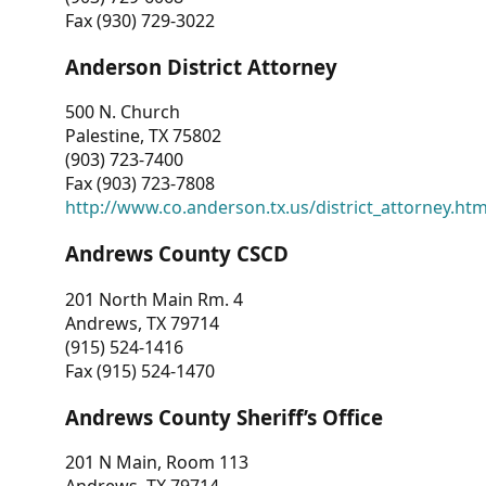
Fax (930) 729-3022
Anderson District Attorney
500 N. Church
Palestine, TX 75802
(903) 723-7400
Fax (903) 723-7808
http://www.co.anderson.tx.us/district_attorney.ht
Andrews County CSCD
201 North Main Rm. 4
Andrews, TX 79714
(915) 524-1416
Fax (915) 524-1470
Andrews County Sheriff’s Office
201 N Main, Room 113