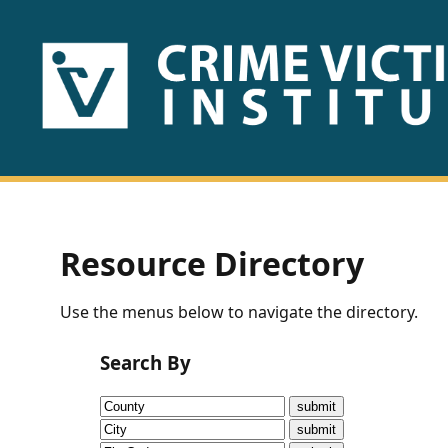
HOME
ABOUT
US
PUBLICATIONS
Resource Directory
Fact
Use the menus below to navigate the directory.
Sheets
Search By
Research
Briefs!