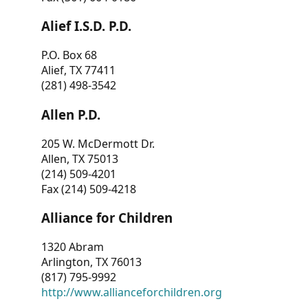
Alief I.S.D. P.D.
P.O. Box 68
Alief, TX 77411
(281) 498-3542
Allen P.D.
205 W. McDermott Dr.
Allen, TX 75013
(214) 509-4201
Fax (214) 509-4218
Alliance for Children
1320 Abram
Arlington, TX 76013
(817) 795-9992
http://www.allianceforchildren.org