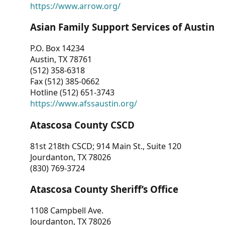
https://www.arrow.org/
Asian Family Support Services of Austin
P.O. Box 14234
Austin, TX 78761
(512) 358-6318
Fax (512) 385-0662
Hotline (512) 651-3743
https://www.afssaustin.org/
Atascosa County CSCD
81st 218th CSCD; 914 Main St., Suite 120
Jourdanton, TX 78026
(830) 769-3724
Atascosa County Sheriff’s Office
1108 Campbell Ave.
Jourdanton, TX 78026