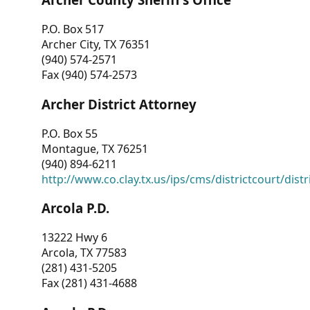
P.O. Box 517
Archer City, TX 76351
(940) 574-2571
Fax (940) 574-2573
Archer District Attorney
P.O. Box 55
Montague, TX 76251
(940) 894-6211
http://www.co.clay.tx.us/ips/cms/districtcourt/dist
Arcola P.D.
13222 Hwy 6
Arcola, TX 77583
(281) 431-5205
Fax (281) 431-4688