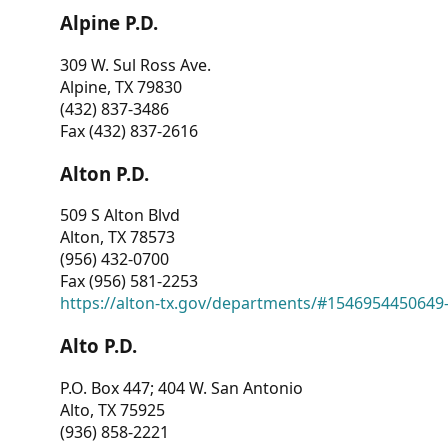
Alpine P.D.
309 W. Sul Ross Ave.
Alpine, TX 79830
(432) 837-3486
Fax (432) 837-2616
Alton P.D.
509 S Alton Blvd
Alton, TX 78573
(956) 432-0700
Fax (956) 581-2253
https://alton-tx.gov/departments/#1546954450649
Alto P.D.
P.O. Box 447; 404 W. San Antonio
Alto, TX 75925
(936) 858-2221