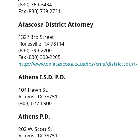
(830) 769-3434
Fax (830) 769-2721
Atascosa District Attorney
1327 3rd Street
Floresville, TX 78114
(830) 393-2200
Fax (830) 393-2205
http://www.co.atascosa.tx.us/ips/cms/districtcourt/
Athens I.S.D. P.D.
104 Hawn St.
Athens, TX 75751
(903) 677-6900
Athens P.D.
202 W. Scott St.
Athens, TX 75751