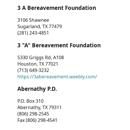
3 A Bereavement Foundation
3106 Shawnee
Sugarland, TX 77479
(281) 243-4851
3 "A" Bereavement Foundation
5330 Griggs Rd, A108
Houston, TX 77021
(713) 649-3232
https://3abereavement.weebly.com/
Abernathy P.D.
P.O. Box 310
Abernathy, TX 79311
(806) 298-2545
Fax (806) 298-4541