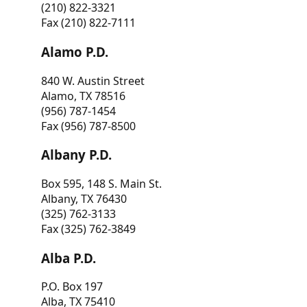
(210) 822-3321
Fax (210) 822-7111
Alamo P.D.
840 W. Austin Street
Alamo, TX 78516
(956) 787-1454
Fax (956) 787-8500
Albany P.D.
Box 595, 148 S. Main St.
Albany, TX 76430
(325) 762-3133
Fax (325) 762-3849
Alba P.D.
P.O. Box 197
Alba, TX 75410