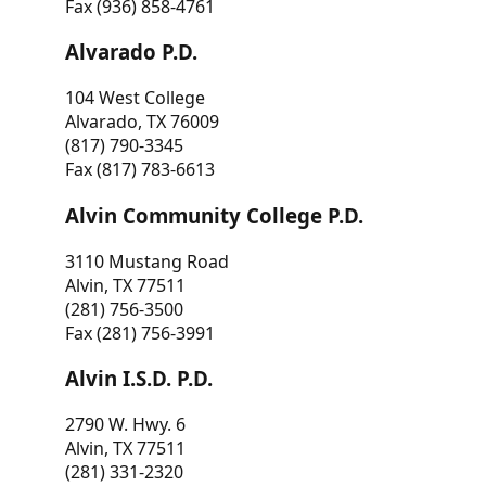
Fax (936) 858-4761
Alvarado P.D.
104 West College
Alvarado, TX 76009
(817) 790-3345
Fax (817) 783-6613
Alvin Community College P.D.
3110 Mustang Road
Alvin, TX 77511
(281) 756-3500
Fax (281) 756-3991
Alvin I.S.D. P.D.
2790 W. Hwy. 6
Alvin, TX 77511
(281) 331-2320