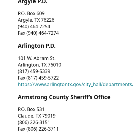
Argyle P.D.
P.O. Box 609
Argyle, TX 76226
(940) 464-7254
Fax (940) 464-7274
Arlington P.D.
101 W. Abram St.
Arlington, TX 76010
(817) 459-5339
Fax (817) 459-5722
https://www.arlingtontx.gov/city_hall/departments/
Armstrong County Sheriff’s Office
P.O. Box 531
Claude, TX 79019
(806) 226-3151
Fax (806) 226-3711