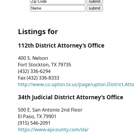
CVI
Talks/Webinars
CVI
Listings for
Dashboard
112th District Attorney’s Office
Newsletter
400 S. Nelson
Fort Stockton, TX 79735
Other
(432) 336-6294
Fax (432) 336-8333
RESOURCES
http://www.co.upton.tx.us/page/upton.District.Att
CONTACT
34th Judicial District Attorney’s Office
US
500 E. San Antonio 2nd Floor
El Paso, TX 79901
(915) 546-2091
https://www.epcounty.com/da/