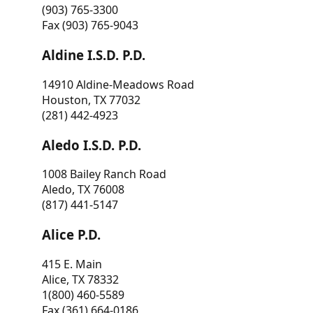
(903) 765-3300
Fax (903) 765-9043
Aldine I.S.D. P.D.
14910 Aldine-Meadows Road
Houston, TX 77032
(281) 442-4923
Aledo I.S.D. P.D.
1008 Bailey Ranch Road
Aledo, TX 76008
(817) 441-5147
Alice P.D.
415 E. Main
Alice, TX 78332
1(800) 460-5589
Fax (361) 664-0186