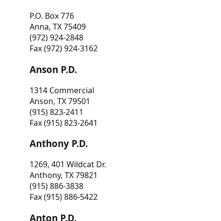
P.O. Box 776
Anna, TX 75409
(972) 924-2848
Fax (972) 924-3162
Anson P.D.
1314 Commercial
Anson, TX 79501
(915) 823-2411
Fax (915) 823-2641
Anthony P.D.
1269, 401 Wildcat Dr.
Anthony, TX 79821
(915) 886-3838
Fax (915) 886-5422
Anton P.D.