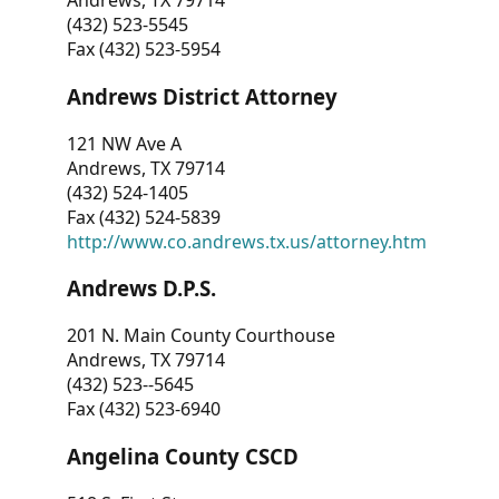
Andrews, TX 79714
(432) 523-5545
Fax (432) 523-5954
Andrews District Attorney
121 NW Ave A
Andrews, TX 79714
(432) 524-1405
Fax (432) 524-5839
http://www.co.andrews.tx.us/attorney.htm
Andrews D.P.S.
201 N. Main County Courthouse
Andrews, TX 79714
(432) 523--5645
Fax (432) 523-6940
Angelina County CSCD