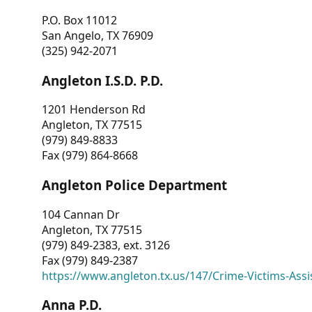
P.O. Box 11012
San Angelo, TX 76909
(325) 942-2071
Angleton I.S.D. P.D.
1201 Henderson Rd
Angleton, TX 77515
(979) 849-8833
Fax (979) 864-8668
Angleton Police Department
104 Cannan Dr
Angleton, TX 77515
(979) 849-2383, ext. 3126
Fax (979) 849-2387
https://www.angleton.tx.us/147/Crime-Victims-Assi
Anna P.D.