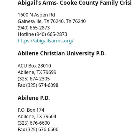
Abigail's Arms- Cooke County Family Crisi
1600 N Aspen Rd
Gainesville, TX 76240, TX 76240
(940) 665-2873
Hotline (940) 665-2873
https://abigailsarms.org/
Abilene Christian University P.D.
ACU Box 28010
Abilene, TX 79699
(325) 674-2305
Fax (325) 674-6098
Abilene P.D.
P.O. Box 174
Abilene, TX 79604
(325) 676-6600
Fax (325) 676-6606