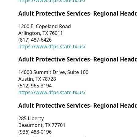
https://www.dfps.state.tx.us/
Adult Protective Services- Regional Head
1200 E. Copeland Road
Arlington, TX 76011
(817) 487-6426
https://www.dfps.state.tx.us/
Adult Protective Services- Regional Head
14000 Summit Drive, Suite 100
Austin, TX 78728
(512) 965-3194
https://www.dfps.state.tx.us/
Adult Protective Services- Regional Head
285 Liberty
Beaumont, TX 77701
(936) 488-0196