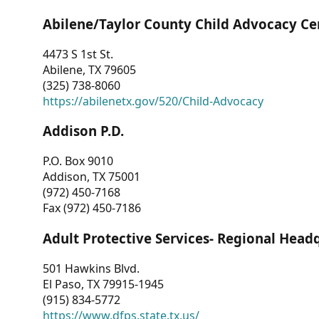
Abilene/Taylor County Child Advocacy Ce
4473 S 1st St.
Abilene, TX 79605
(325) 738-8060
https://abilenetx.gov/520/Child-Advocacy
Addison P.D.
P.O. Box 9010
Addison, TX 75001
(972) 450-7168
Fax (972) 450-7186
Adult Protective Services- Regional Head
501 Hawkins Blvd.
El Paso, TX 79915-1945
(915) 834-5772
https://www.dfps.state.tx.us/