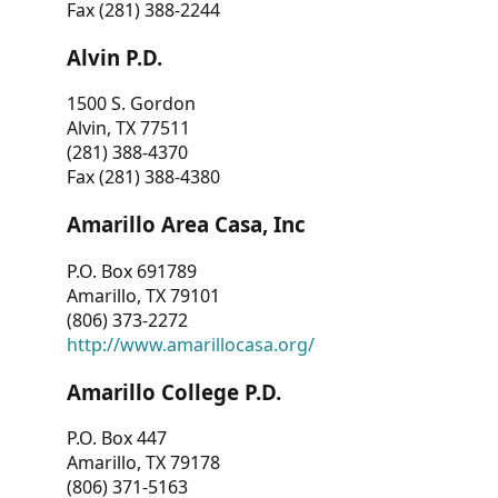
Fax (281) 388-2244
Alvin P.D.
1500 S. Gordon
Alvin, TX 77511
(281) 388-4370
Fax (281) 388-4380
Amarillo Area Casa, Inc
P.O. Box 691789
Amarillo, TX 79101
(806) 373-2272
http://www.amarillocasa.org/
Amarillo College P.D.
P.O. Box 447
Amarillo, TX 79178
(806) 371-5163