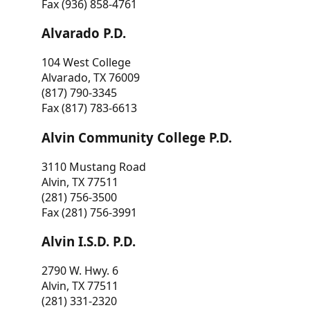
Fax (936) 858-4761
Alvarado P.D.
104 West College
Alvarado, TX 76009
(817) 790-3345
Fax (817) 783-6613
Alvin Community College P.D.
3110 Mustang Road
Alvin, TX 77511
(281) 756-3500
Fax (281) 756-3991
Alvin I.S.D. P.D.
2790 W. Hwy. 6
Alvin, TX 77511
(281) 331-2320