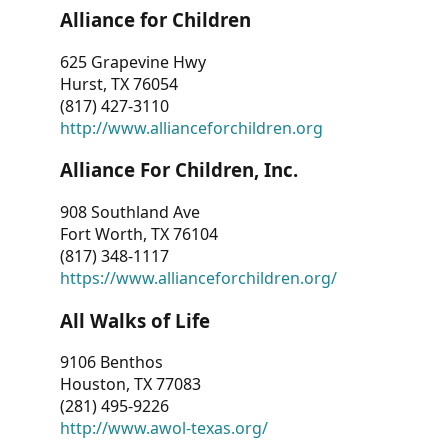
Alliance for Children
625 Grapevine Hwy
Hurst, TX 76054
(817) 427-3110
http://www.allianceforchildren.org
Alliance For Children, Inc.
908 Southland Ave
Fort Worth, TX 76104
(817) 348-1117
https://www.allianceforchildren.org/
All Walks of Life
9106 Benthos
Houston, TX 77083
(281) 495-9226
http://www.awol-texas.org/