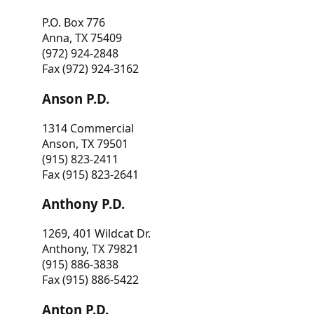
P.O. Box 776
Anna, TX 75409
(972) 924-2848
Fax (972) 924-3162
Anson P.D.
1314 Commercial
Anson, TX 79501
(915) 823-2411
Fax (915) 823-2641
Anthony P.D.
1269, 401 Wildcat Dr.
Anthony, TX 79821
(915) 886-3838
Fax (915) 886-5422
Anton P.D.