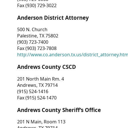
Fax (930) 729-3022
Anderson District Attorney
500 N. Church
Palestine, TX 75802
(903) 723-7400
Fax (903) 723-7808
http://www.co.anderson.tx.us/district_attorney.ht
Andrews County CSCD
201 North Main Rm. 4
Andrews, TX 79714
(915) 524-1416
Fax (915) 524-1470
Andrews County Sheriff’s Office
201 N Main, Room 113