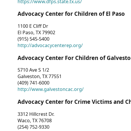
https://www.dfps.state.tx.us/
Advocacy Center for Children of El Paso
1100 E Cliff Dr
El Paso, TX 79902
(915) 545-5400
http://advocacycenterep.org/
Advocacy Center For Children of Galvest
5710 Ave S 1/2
Galveston, TX 77551
(409) 741-6000
http://www.galvestoncac.org/
Advocacy Center for Crime Victims and C
3312 Hillcrest Dr.
Waco, TX 76708
(254) 752-9330