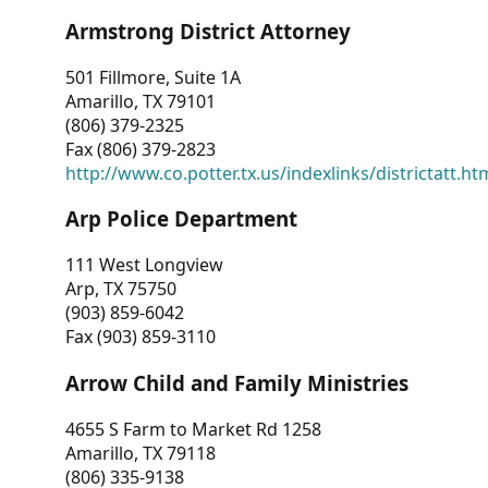
Armstrong District Attorney
501 Fillmore, Suite 1A
Amarillo, TX 79101
(806) 379-2325
Fax (806) 379-2823
http://www.co.potter.tx.us/indexlinks/districtatt.ht
Arp Police Department
111 West Longview
Arp, TX 75750
(903) 859-6042
Fax (903) 859-3110
Arrow Child and Family Ministries
4655 S Farm to Market Rd 1258
Amarillo, TX 79118
(806) 335-9138