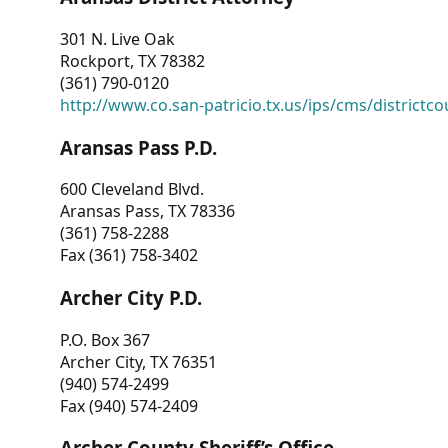
301 N. Live Oak
Rockport, TX 78382
(361) 790-0120
http://www.co.san-patricio.tx.us/ips/cms/districtco
Aransas Pass P.D.
600 Cleveland Blvd.
Aransas Pass, TX 78336
(361) 758-2288
Fax (361) 758-3402
Archer City P.D.
P.O. Box 367
Archer City, TX 76351
(940) 574-2499
Fax (940) 574-2409
Archer County Sheriff’s Office