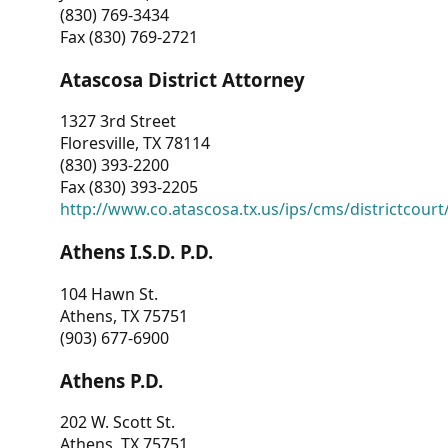
(830) 769-3434
Fax (830) 769-2721
Atascosa District Attorney
1327 3rd Street
Floresville, TX 78114
(830) 393-2200
Fax (830) 393-2205
http://www.co.atascosa.tx.us/ips/cms/districtcourt/
Athens I.S.D. P.D.
104 Hawn St.
Athens, TX 75751
(903) 677-6900
Athens P.D.
202 W. Scott St.
Athens, TX 75751