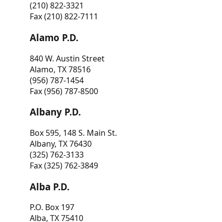
(210) 822-3321
Fax (210) 822-7111
Alamo P.D.
840 W. Austin Street
Alamo, TX 78516
(956) 787-1454
Fax (956) 787-8500
Albany P.D.
Box 595, 148 S. Main St.
Albany, TX 76430
(325) 762-3133
Fax (325) 762-3849
Alba P.D.
P.O. Box 197
Alba, TX 75410