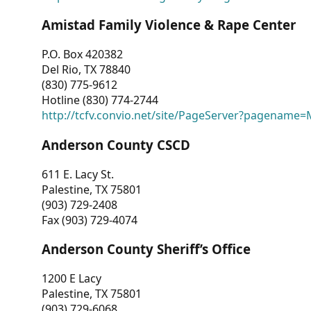
Amistad Family Violence & Rape Center
P.O. Box 420382
Del Rio, TX 78840
(830) 775-9612
Hotline (830) 774-2744
http://tcfv.convio.net/site/PageServer?pagenam
Anderson County CSCD
611 E. Lacy St.
Palestine, TX 75801
(903) 729-2408
Fax (903) 729-4074
Anderson County Sheriff’s Office
1200 E Lacy
Palestine, TX 75801
(903) 729-6068