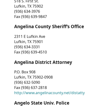
518 S. First St.
Lufkin, TX 75902
(936) 634-3976
Fax (936) 639-9847
Angelina County Sheriff’s Office
2311 E Lufkin Ave
Lufkin, TX 75901
(936) 634-3331
Fax (936) 639-4510
Angelina District Attorney
P.O. Box 908
Lufkin, TX 75902-0908
(936) 632-5090
Fax (936) 637-2818
http://www.angelinacounty.net/distatty
Angelo State Univ. Police