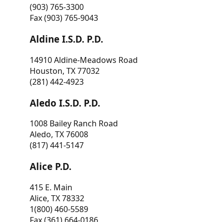
(903) 765-3300
Fax (903) 765-9043
Aldine I.S.D. P.D.
14910 Aldine-Meadows Road
Houston, TX 77032
(281) 442-4923
Aledo I.S.D. P.D.
1008 Bailey Ranch Road
Aledo, TX 76008
(817) 441-5147
Alice P.D.
415 E. Main
Alice, TX 78332
1(800) 460-5589
Fax (361) 664-0186