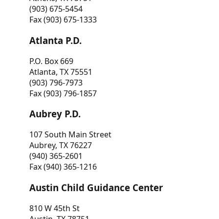
(903) 675-5454
Fax (903) 675-1333
Atlanta P.D.
P.O. Box 669
Atlanta, TX 75551
(903) 796-7973
Fax (903) 796-1857
Aubrey P.D.
107 South Main Street
Aubrey, TX 76227
(940) 365-2601
Fax (940) 365-1216
Austin Child Guidance Center
810 W 45th St
Austin, TX 78751