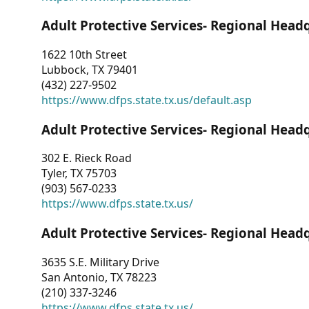
Adult Protective Services- Regional Head
1622 10th Street
Lubbock, TX 79401
(432) 227-9502
https://www.dfps.state.tx.us/default.asp
Adult Protective Services- Regional Head
302 E. Rieck Road
Tyler, TX 75703
(903) 567-0233
https://www.dfps.state.tx.us/
Adult Protective Services- Regional Head
3635 S.E. Military Drive
San Antonio, TX 78223
(210) 337-3246
https://www.dfps.state.tx.us/