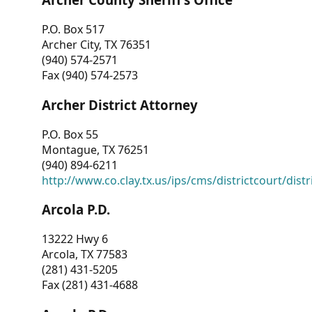
P.O. Box 517
Archer City, TX 76351
(940) 574-2571
Fax (940) 574-2573
Archer District Attorney
P.O. Box 55
Montague, TX 76251
(940) 894-6211
http://www.co.clay.tx.us/ips/cms/districtcourt/dist
Arcola P.D.
13222 Hwy 6
Arcola, TX 77583
(281) 431-5205
Fax (281) 431-4688