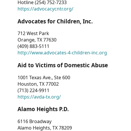
Hotline (254) 752-7233
https://advocacycntr.org/
Advocates for Children, Inc.
712 West Park
Orange, TX 77630
(409) 883-5111
http://www.advocates-4-children-inc.org
Aid to Victims of Domestic Abuse
1001 Texas Ave., Ste 600
Houston, TX 77002
(713) 224-9911
https://avda-tx.org/
Alamo Heights P.D.
6116 Broadway
Alamo Heights, TX 78209