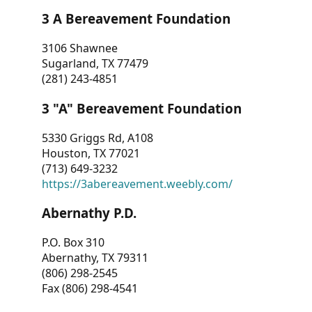
3 A Bereavement Foundation
3106 Shawnee
Sugarland, TX 77479
(281) 243-4851
3 "A" Bereavement Foundation
5330 Griggs Rd, A108
Houston, TX 77021
(713) 649-3232
https://3abereavement.weebly.com/
Abernathy P.D.
P.O. Box 310
Abernathy, TX 79311
(806) 298-2545
Fax (806) 298-4541