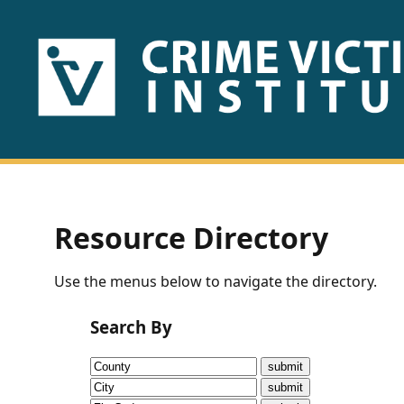
HOME
ABOUT
US
PUBLICATIONS
Resource Directory
Fact
Use the menus below to navigate the directory.
Sheets
Search By
Research
Briefs!