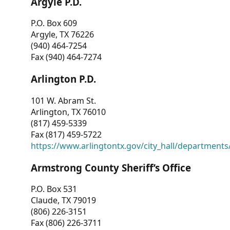
Argyle P.D.
P.O. Box 609
Argyle, TX 76226
(940) 464-7254
Fax (940) 464-7274
Arlington P.D.
101 W. Abram St.
Arlington, TX 76010
(817) 459-5339
Fax (817) 459-5722
https://www.arlingtontx.gov/city_hall/departments/
Armstrong County Sheriff’s Office
P.O. Box 531
Claude, TX 79019
(806) 226-3151
Fax (806) 226-3711