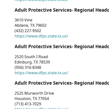
Adult Protective Services- Regional Head
3610 Vine
Abilene, TX 79602
(432) 227-9502
https://www.dfps.state.tx.us/
Adult Protective Services- Regional Head
2520 South I Road
Edinburg, TX 78539
(956) 316-8348
https://www.dfps.state.tx.us/
Adult Protective Services- Regional Head
2525 Murworth Drive
Houston, TX 77054
(713) 413-7029