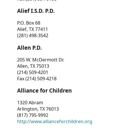
Alief I.S.D. P.D.
P.O. Box 68
Alief, TX 77411
(281) 498-3542
Allen P.D.
205 W. McDermott Dr.
Allen, TX 75013
(214) 509-4201
Fax (214) 509-4218
Alliance for Children
1320 Abram
Arlington, TX 76013
(817) 795-9992
http://www.allianceforchildren.org