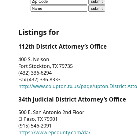
CVI
Talks/Webinars
CVI
Listings for
Dashboard
112th District Attorney’s Office
Newsletter
400 S. Nelson
Fort Stockton, TX 79735
Other
(432) 336-6294
Fax (432) 336-8333
RESOURCES
http://www.co.upton.tx.us/page/upton.District.Att
CONTACT
34th Judicial District Attorney’s Office
US
500 E. San Antonio 2nd Floor
El Paso, TX 79901
(915) 546-2091
https://www.epcounty.com/da/