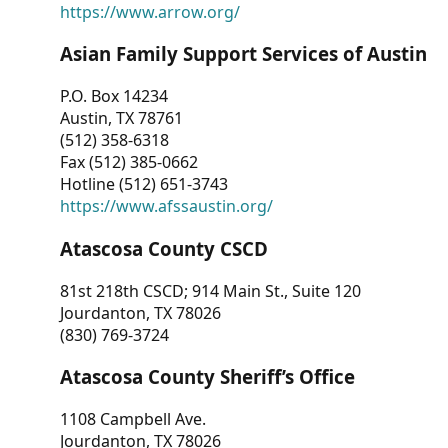
https://www.arrow.org/
Asian Family Support Services of Austin
P.O. Box 14234
Austin, TX 78761
(512) 358-6318
Fax (512) 385-0662
Hotline (512) 651-3743
https://www.afssaustin.org/
Atascosa County CSCD
81st 218th CSCD; 914 Main St., Suite 120
Jourdanton, TX 78026
(830) 769-3724
Atascosa County Sheriff’s Office
1108 Campbell Ave.
Jourdanton, TX 78026