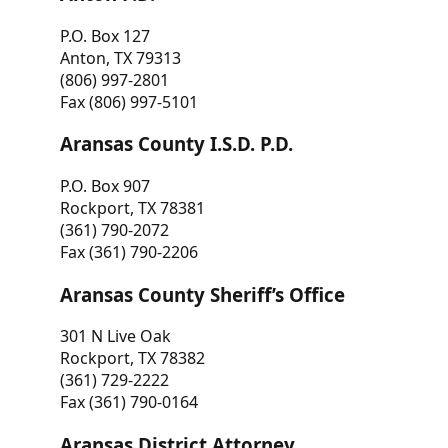
P.O. Box 127
Anton, TX 79313
(806) 997-2801
Fax (806) 997-5101
Aransas County I.S.D. P.D.
P.O. Box 907
Rockport, TX 78381
(361) 790-2072
Fax (361) 790-2206
Aransas County Sheriff’s Office
301 N Live Oak
Rockport, TX 78382
(361) 729-2222
Fax (361) 790-0164
Aransas District Attorney