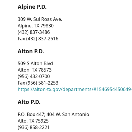
Alpine P.D.
309 W. Sul Ross Ave.
Alpine, TX 79830
(432) 837-3486
Fax (432) 837-2616
Alton P.D.
509 S Alton Blvd
Alton, TX 78573
(956) 432-0700
Fax (956) 581-2253
https://alton-tx.gov/departments/#1546954450649
Alto P.D.
P.O. Box 447; 404 W. San Antonio
Alto, TX 75925
(936) 858-2221