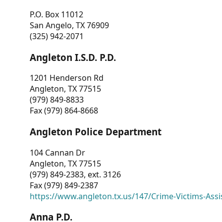
P.O. Box 11012
San Angelo, TX 76909
(325) 942-2071
Angleton I.S.D. P.D.
1201 Henderson Rd
Angleton, TX 77515
(979) 849-8833
Fax (979) 864-8668
Angleton Police Department
104 Cannan Dr
Angleton, TX 77515
(979) 849-2383, ext. 3126
Fax (979) 849-2387
https://www.angleton.tx.us/147/Crime-Victims-Assi
Anna P.D.