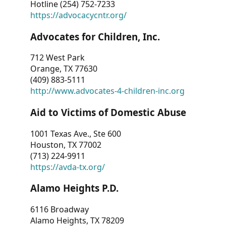
Hotline (254) 752-7233
https://advocacycntr.org/
Advocates for Children, Inc.
712 West Park
Orange, TX 77630
(409) 883-5111
http://www.advocates-4-children-inc.org
Aid to Victims of Domestic Abuse
1001 Texas Ave., Ste 600
Houston, TX 77002
(713) 224-9911
https://avda-tx.org/
Alamo Heights P.D.
6116 Broadway
Alamo Heights, TX 78209