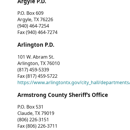
Argyle P.D.
P.O. Box 609
Argyle, TX 76226
(940) 464-7254
Fax (940) 464-7274
Arlington P.D.
101 W. Abram St.
Arlington, TX 76010
(817) 459-5339
Fax (817) 459-5722
https://www.arlingtontx.gov/city_hall/departments/
Armstrong County Sheriff’s Office
P.O. Box 531
Claude, TX 79019
(806) 226-3151
Fax (806) 226-3711