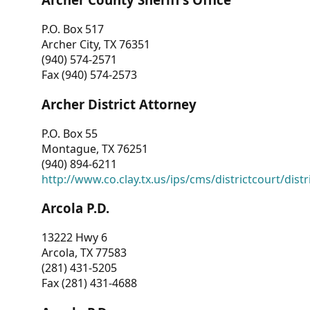
P.O. Box 517
Archer City, TX 76351
(940) 574-2571
Fax (940) 574-2573
Archer District Attorney
P.O. Box 55
Montague, TX 76251
(940) 894-6211
http://www.co.clay.tx.us/ips/cms/districtcourt/dist
Arcola P.D.
13222 Hwy 6
Arcola, TX 77583
(281) 431-5205
Fax (281) 431-4688