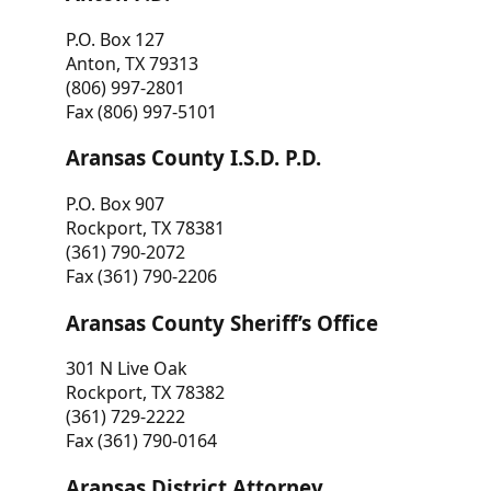
P.O. Box 127
Anton, TX 79313
(806) 997-2801
Fax (806) 997-5101
Aransas County I.S.D. P.D.
P.O. Box 907
Rockport, TX 78381
(361) 790-2072
Fax (361) 790-2206
Aransas County Sheriff’s Office
301 N Live Oak
Rockport, TX 78382
(361) 729-2222
Fax (361) 790-0164
Aransas District Attorney