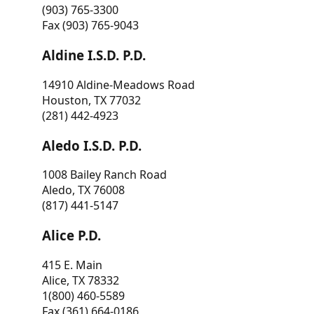
(903) 765-3300
Fax (903) 765-9043
Aldine I.S.D. P.D.
14910 Aldine-Meadows Road
Houston, TX 77032
(281) 442-4923
Aledo I.S.D. P.D.
1008 Bailey Ranch Road
Aledo, TX 76008
(817) 441-5147
Alice P.D.
415 E. Main
Alice, TX 78332
1(800) 460-5589
Fax (361) 664-0186