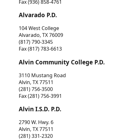
Fax (936) 858-4761
Alvarado P.D.
104 West College
Alvarado, TX 76009
(817) 790-3345
Fax (817) 783-6613
Alvin Community College P.D.
3110 Mustang Road
Alvin, TX 77511
(281) 756-3500
Fax (281) 756-3991
Alvin I.S.D. P.D.
2790 W. Hwy. 6
Alvin, TX 77511
(281) 331-2320