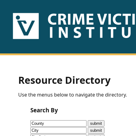
HOME
ABOUT
US
PUBLICATIONS
Resource Directory
Fact
Use the menus below to navigate the directory.
Sheets
Search By
Research
Briefs!