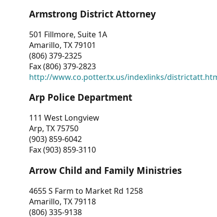
Armstrong District Attorney
501 Fillmore, Suite 1A
Amarillo, TX 79101
(806) 379-2325
Fax (806) 379-2823
http://www.co.potter.tx.us/indexlinks/districtatt.ht
Arp Police Department
111 West Longview
Arp, TX 75750
(903) 859-6042
Fax (903) 859-3110
Arrow Child and Family Ministries
4655 S Farm to Market Rd 1258
Amarillo, TX 79118
(806) 335-9138