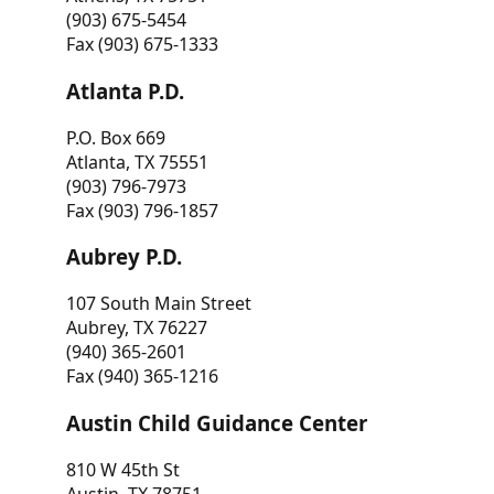
(903) 675-5454
Fax (903) 675-1333
Atlanta P.D.
P.O. Box 669
Atlanta, TX 75551
(903) 796-7973
Fax (903) 796-1857
Aubrey P.D.
107 South Main Street
Aubrey, TX 76227
(940) 365-2601
Fax (940) 365-1216
Austin Child Guidance Center
810 W 45th St
Austin, TX 78751