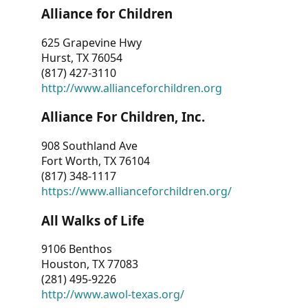
Alliance for Children
625 Grapevine Hwy
Hurst, TX 76054
(817) 427-3110
http://www.allianceforchildren.org
Alliance For Children, Inc.
908 Southland Ave
Fort Worth, TX 76104
(817) 348-1117
https://www.allianceforchildren.org/
All Walks of Life
9106 Benthos
Houston, TX 77083
(281) 495-9226
http://www.awol-texas.org/