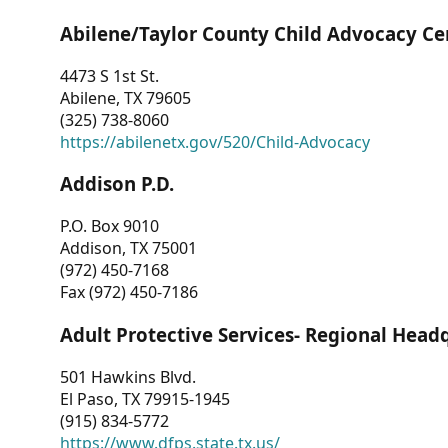
Abilene/Taylor County Child Advocacy Ce
4473 S 1st St.
Abilene, TX 79605
(325) 738-8060
https://abilenetx.gov/520/Child-Advocacy
Addison P.D.
P.O. Box 9010
Addison, TX 75001
(972) 450-7168
Fax (972) 450-7186
Adult Protective Services- Regional Head
501 Hawkins Blvd.
El Paso, TX 79915-1945
(915) 834-5772
https://www.dfps.state.tx.us/