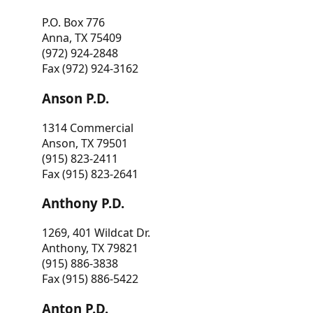
P.O. Box 776
Anna, TX 75409
(972) 924-2848
Fax (972) 924-3162
Anson P.D.
1314 Commercial
Anson, TX 79501
(915) 823-2411
Fax (915) 823-2641
Anthony P.D.
1269, 401 Wildcat Dr.
Anthony, TX 79821
(915) 886-3838
Fax (915) 886-5422
Anton P.D.