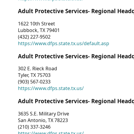
Adult Protective Services- Regional Head
1622 10th Street
Lubbock, TX 79401
(432) 227-9502
https://www.dfps.state.tx.us/default.asp
Adult Protective Services- Regional Head
302 E. Rieck Road
Tyler, TX 75703
(903) 567-0233
https://www.dfps.state.tx.us/
Adult Protective Services- Regional Head
3635 S.E. Military Drive
San Antonio, TX 78223
(210) 337-3246
https://www.dfps.state.tx.us/