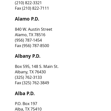
(210) 822-3321
Fax (210) 822-7111
Alamo P.D.
840 W. Austin Street
Alamo, TX 78516
(956) 787-1454
Fax (956) 787-8500
Albany P.D.
Box 595, 148 S. Main St.
Albany, TX 76430
(325) 762-3133
Fax (325) 762-3849
Alba P.D.
P.O. Box 197
Alba, TX 75410