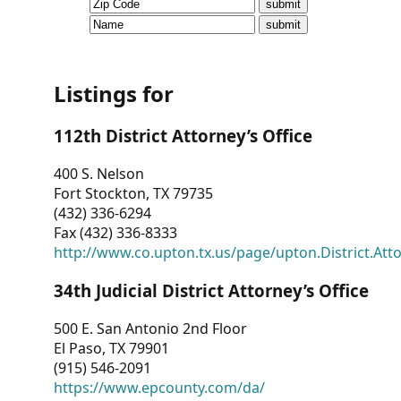
CVI
Talks/Webinars
CVI
Listings for
Dashboard
112th District Attorney’s Office
Newsletter
400 S. Nelson
Fort Stockton, TX 79735
Other
(432) 336-6294
Fax (432) 336-8333
RESOURCES
http://www.co.upton.tx.us/page/upton.District.Att
CONTACT
34th Judicial District Attorney’s Office
US
500 E. San Antonio 2nd Floor
El Paso, TX 79901
(915) 546-2091
https://www.epcounty.com/da/