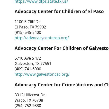
https://www.dfps.state.tx.us/
Advocacy Center for Children of El Paso
1100 E Cliff Dr
El Paso, TX 79902
(915) 545-5400
http://advocacycenterep.org/
Advocacy Center For Children of Galvest
5710 Ave S 1/2
Galveston, TX 77551
(409) 741-6000
http://www.galvestoncac.org/
Advocacy Center for Crime Victims and C
3312 Hillcrest Dr.
Waco, TX 76708
(254) 752-9330