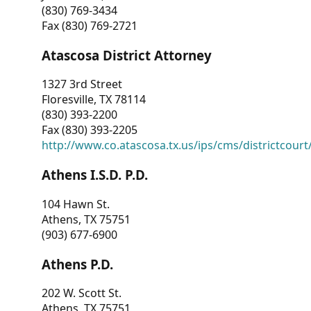
(830) 769-3434
Fax (830) 769-2721
Atascosa District Attorney
1327 3rd Street
Floresville, TX 78114
(830) 393-2200
Fax (830) 393-2205
http://www.co.atascosa.tx.us/ips/cms/districtcourt/
Athens I.S.D. P.D.
104 Hawn St.
Athens, TX 75751
(903) 677-6900
Athens P.D.
202 W. Scott St.
Athens, TX 75751