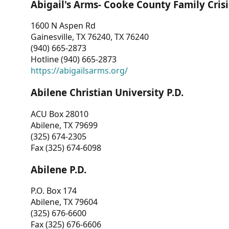
Abigail's Arms- Cooke County Family Crisi
1600 N Aspen Rd
Gainesville, TX 76240, TX 76240
(940) 665-2873
Hotline (940) 665-2873
https://abigailsarms.org/
Abilene Christian University P.D.
ACU Box 28010
Abilene, TX 79699
(325) 674-2305
Fax (325) 674-6098
Abilene P.D.
P.O. Box 174
Abilene, TX 79604
(325) 676-6600
Fax (325) 676-6606