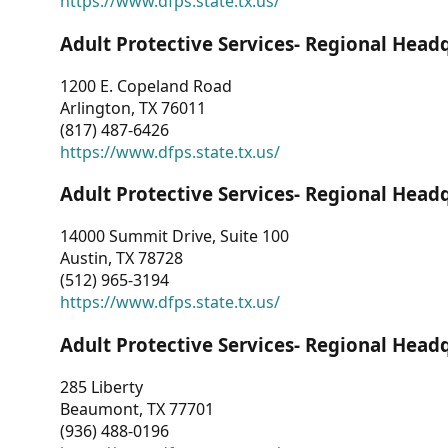
https://www.dfps.state.tx.us/
Adult Protective Services- Regional Head
1200 E. Copeland Road
Arlington, TX 76011
(817) 487-6426
https://www.dfps.state.tx.us/
Adult Protective Services- Regional Head
14000 Summit Drive, Suite 100
Austin, TX 78728
(512) 965-3194
https://www.dfps.state.tx.us/
Adult Protective Services- Regional Head
285 Liberty
Beaumont, TX 77701
(936) 488-0196