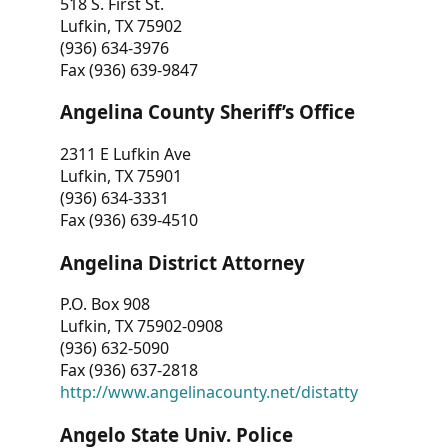
518 S. First St.
Lufkin, TX 75902
(936) 634-3976
Fax (936) 639-9847
Angelina County Sheriff’s Office
2311 E Lufkin Ave
Lufkin, TX 75901
(936) 634-3331
Fax (936) 639-4510
Angelina District Attorney
P.O. Box 908
Lufkin, TX 75902-0908
(936) 632-5090
Fax (936) 637-2818
http://www.angelinacounty.net/distatty
Angelo State Univ. Police