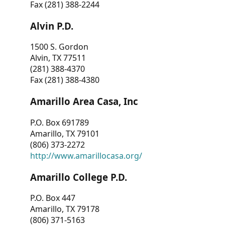
Fax (281) 388-2244
Alvin P.D.
1500 S. Gordon
Alvin, TX 77511
(281) 388-4370
Fax (281) 388-4380
Amarillo Area Casa, Inc
P.O. Box 691789
Amarillo, TX 79101
(806) 373-2272
http://www.amarillocasa.org/
Amarillo College P.D.
P.O. Box 447
Amarillo, TX 79178
(806) 371-5163