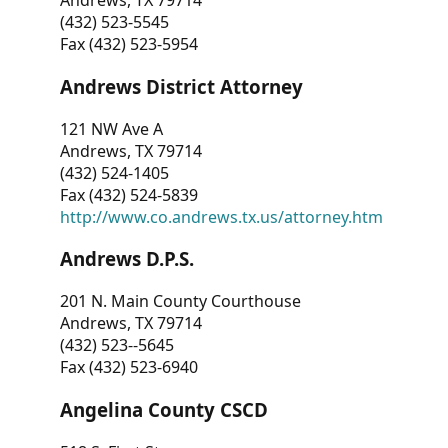
Andrews, TX 79714
(432) 523-5545
Fax (432) 523-5954
Andrews District Attorney
121 NW Ave A
Andrews, TX 79714
(432) 524-1405
Fax (432) 524-5839
http://www.co.andrews.tx.us/attorney.htm
Andrews D.P.S.
201 N. Main County Courthouse
Andrews, TX 79714
(432) 523--5645
Fax (432) 523-6940
Angelina County CSCD