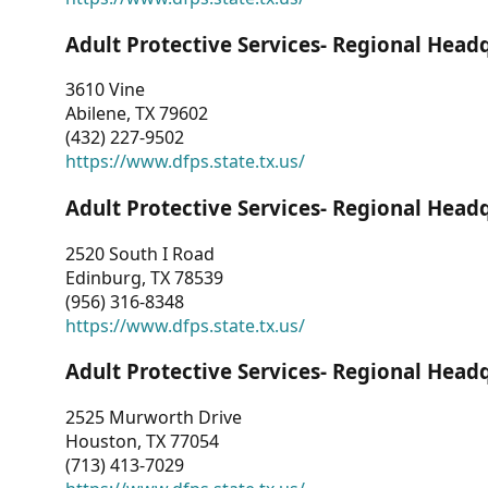
Adult Protective Services- Regional Head
3610 Vine
Abilene, TX 79602
(432) 227-9502
https://www.dfps.state.tx.us/
Adult Protective Services- Regional Head
2520 South I Road
Edinburg, TX 78539
(956) 316-8348
https://www.dfps.state.tx.us/
Adult Protective Services- Regional Head
2525 Murworth Drive
Houston, TX 77054
(713) 413-7029