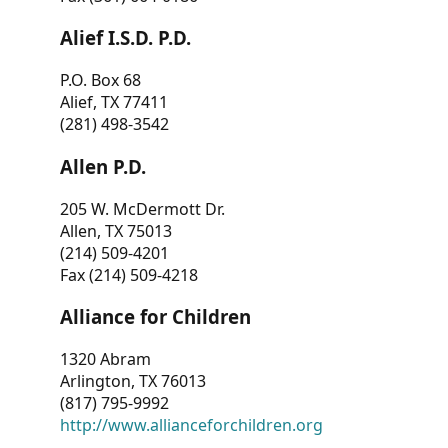
Alief I.S.D. P.D.
P.O. Box 68
Alief, TX 77411
(281) 498-3542
Allen P.D.
205 W. McDermott Dr.
Allen, TX 75013
(214) 509-4201
Fax (214) 509-4218
Alliance for Children
1320 Abram
Arlington, TX 76013
(817) 795-9992
http://www.allianceforchildren.org