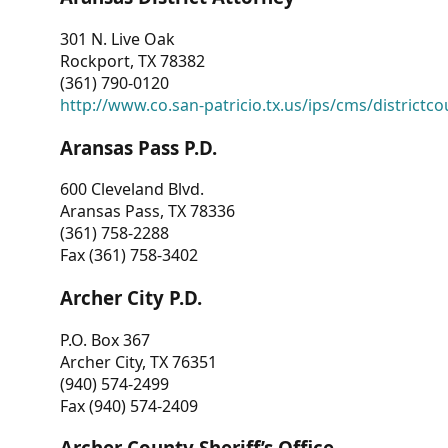
301 N. Live Oak
Rockport, TX 78382
(361) 790-0120
http://www.co.san-patricio.tx.us/ips/cms/districtco
Aransas Pass P.D.
600 Cleveland Blvd.
Aransas Pass, TX 78336
(361) 758-2288
Fax (361) 758-3402
Archer City P.D.
P.O. Box 367
Archer City, TX 76351
(940) 574-2499
Fax (940) 574-2409
Archer County Sheriff’s Office