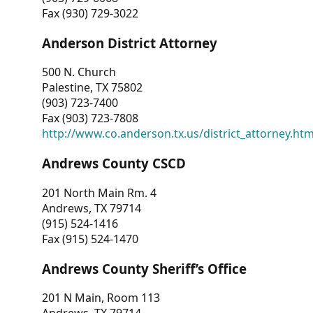
Fax (930) 729-3022
Anderson District Attorney
500 N. Church
Palestine, TX 75802
(903) 723-7400
Fax (903) 723-7808
http://www.co.anderson.tx.us/district_attorney.ht
Andrews County CSCD
201 North Main Rm. 4
Andrews, TX 79714
(915) 524-1416
Fax (915) 524-1470
Andrews County Sheriff’s Office
201 N Main, Room 113