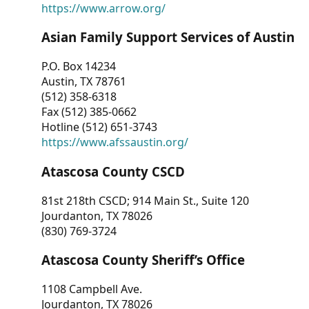
https://www.arrow.org/
Asian Family Support Services of Austin
P.O. Box 14234
Austin, TX 78761
(512) 358-6318
Fax (512) 385-0662
Hotline (512) 651-3743
https://www.afssaustin.org/
Atascosa County CSCD
81st 218th CSCD; 914 Main St., Suite 120
Jourdanton, TX 78026
(830) 769-3724
Atascosa County Sheriff’s Office
1108 Campbell Ave.
Jourdanton, TX 78026