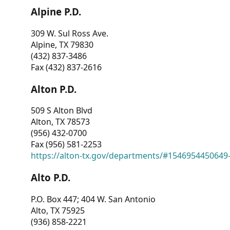
Alpine P.D.
309 W. Sul Ross Ave.
Alpine, TX 79830
(432) 837-3486
Fax (432) 837-2616
Alton P.D.
509 S Alton Blvd
Alton, TX 78573
(956) 432-0700
Fax (956) 581-2253
https://alton-tx.gov/departments/#1546954450649
Alto P.D.
P.O. Box 447; 404 W. San Antonio
Alto, TX 75925
(936) 858-2221