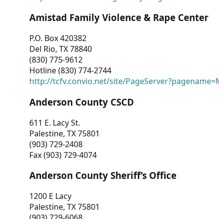
Amistad Family Violence & Rape Center
P.O. Box 420382
Del Rio, TX 78840
(830) 775-9612
Hotline (830) 774-2744
http://tcfv.convio.net/site/PageServer?pagenam
Anderson County CSCD
611 E. Lacy St.
Palestine, TX 75801
(903) 729-2408
Fax (903) 729-4074
Anderson County Sheriff’s Office
1200 E Lacy
Palestine, TX 75801
(903) 729-6068