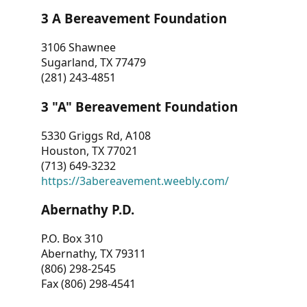
3 A Bereavement Foundation
3106 Shawnee
Sugarland, TX 77479
(281) 243-4851
3 "A" Bereavement Foundation
5330 Griggs Rd, A108
Houston, TX 77021
(713) 649-3232
https://3abereavement.weebly.com/
Abernathy P.D.
P.O. Box 310
Abernathy, TX 79311
(806) 298-2545
Fax (806) 298-4541