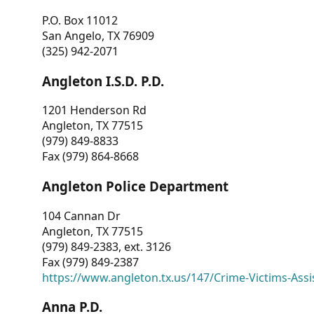
P.O. Box 11012
San Angelo, TX 76909
(325) 942-2071
Angleton I.S.D. P.D.
1201 Henderson Rd
Angleton, TX 77515
(979) 849-8833
Fax (979) 864-8668
Angleton Police Department
104 Cannan Dr
Angleton, TX 77515
(979) 849-2383, ext. 3126
Fax (979) 849-2387
https://www.angleton.tx.us/147/Crime-Victims-Assi
Anna P.D.