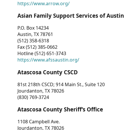
https://www.arrow.org/
Asian Family Support Services of Austin
P.O. Box 14234
Austin, TX 78761
(512) 358-6318
Fax (512) 385-0662
Hotline (512) 651-3743
https://www.afssaustin.org/
Atascosa County CSCD
81st 218th CSCD; 914 Main St., Suite 120
Jourdanton, TX 78026
(830) 769-3724
Atascosa County Sheriff’s Office
1108 Campbell Ave.
Jourdanton, TX 78026