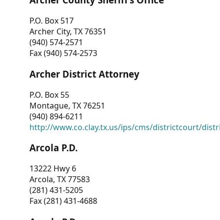
P.O. Box 517
Archer City, TX 76351
(940) 574-2571
Fax (940) 574-2573
Archer District Attorney
P.O. Box 55
Montague, TX 76251
(940) 894-6211
http://www.co.clay.tx.us/ips/cms/districtcourt/dist
Arcola P.D.
13222 Hwy 6
Arcola, TX 77583
(281) 431-5205
Fax (281) 431-4688