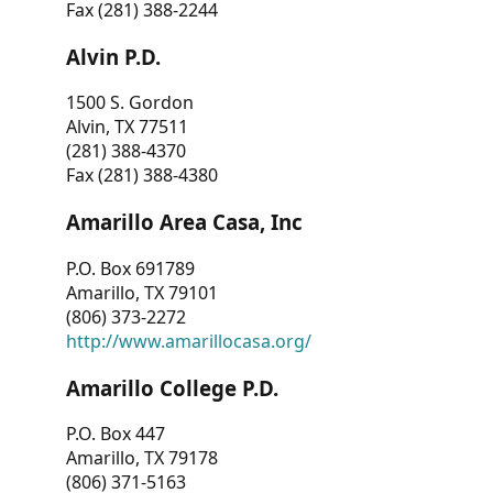
Fax (281) 388-2244
Alvin P.D.
1500 S. Gordon
Alvin, TX 77511
(281) 388-4370
Fax (281) 388-4380
Amarillo Area Casa, Inc
P.O. Box 691789
Amarillo, TX 79101
(806) 373-2272
http://www.amarillocasa.org/
Amarillo College P.D.
P.O. Box 447
Amarillo, TX 79178
(806) 371-5163