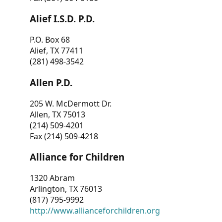
Alief I.S.D. P.D.
P.O. Box 68
Alief, TX 77411
(281) 498-3542
Allen P.D.
205 W. McDermott Dr.
Allen, TX 75013
(214) 509-4201
Fax (214) 509-4218
Alliance for Children
1320 Abram
Arlington, TX 76013
(817) 795-9992
http://www.allianceforchildren.org