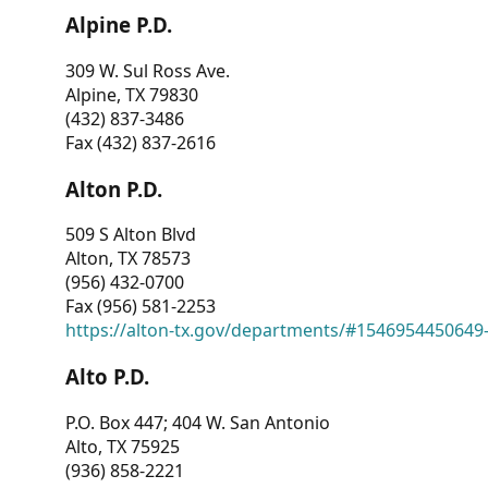
Alpine P.D.
309 W. Sul Ross Ave.
Alpine, TX 79830
(432) 837-3486
Fax (432) 837-2616
Alton P.D.
509 S Alton Blvd
Alton, TX 78573
(956) 432-0700
Fax (956) 581-2253
https://alton-tx.gov/departments/#1546954450649
Alto P.D.
P.O. Box 447; 404 W. San Antonio
Alto, TX 75925
(936) 858-2221