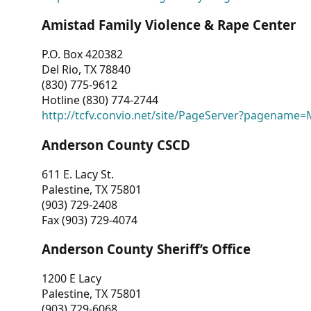
Amistad Family Violence & Rape Center
P.O. Box 420382
Del Rio, TX 78840
(830) 775-9612
Hotline (830) 774-2744
http://tcfv.convio.net/site/PageServer?pagenam
Anderson County CSCD
611 E. Lacy St.
Palestine, TX 75801
(903) 729-2408
Fax (903) 729-4074
Anderson County Sheriff’s Office
1200 E Lacy
Palestine, TX 75801
(903) 729-6068