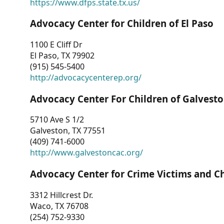
https://www.dfps.state.tx.us/
Advocacy Center for Children of El Paso
1100 E Cliff Dr
El Paso, TX 79902
(915) 545-5400
http://advocacycenterep.org/
Advocacy Center For Children of Galvest
5710 Ave S 1/2
Galveston, TX 77551
(409) 741-6000
http://www.galvestoncac.org/
Advocacy Center for Crime Victims and C
3312 Hillcrest Dr.
Waco, TX 76708
(254) 752-9330