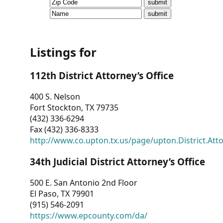
CVI
Talks/Webinars
CVI
Listings for
Dashboard
112th District Attorney’s Office
Newsletter
400 S. Nelson
Fort Stockton, TX 79735
Other
(432) 336-6294
Fax (432) 336-8333
RESOURCES
http://www.co.upton.tx.us/page/upton.District.Att
CONTACT
34th Judicial District Attorney’s Office
US
500 E. San Antonio 2nd Floor
El Paso, TX 79901
(915) 546-2091
https://www.epcounty.com/da/