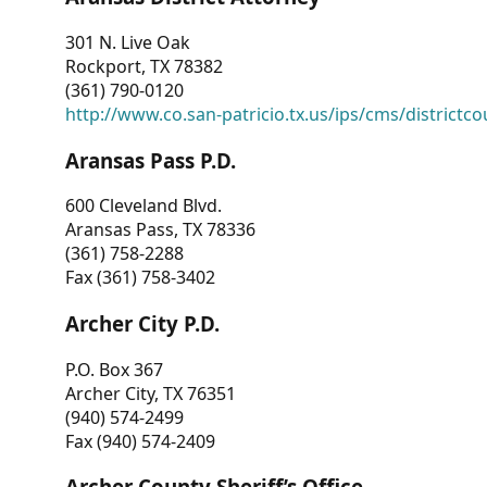
301 N. Live Oak
Rockport, TX 78382
(361) 790-0120
http://www.co.san-patricio.tx.us/ips/cms/districtco
Aransas Pass P.D.
600 Cleveland Blvd.
Aransas Pass, TX 78336
(361) 758-2288
Fax (361) 758-3402
Archer City P.D.
P.O. Box 367
Archer City, TX 76351
(940) 574-2499
Fax (940) 574-2409
Archer County Sheriff’s Office