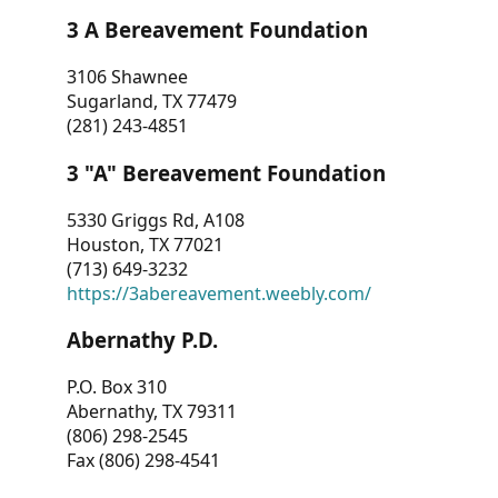
3 A Bereavement Foundation
3106 Shawnee
Sugarland, TX 77479
(281) 243-4851
3 "A" Bereavement Foundation
5330 Griggs Rd, A108
Houston, TX 77021
(713) 649-3232
https://3abereavement.weebly.com/
Abernathy P.D.
P.O. Box 310
Abernathy, TX 79311
(806) 298-2545
Fax (806) 298-4541