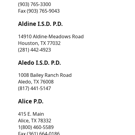
(903) 765-3300
Fax (903) 765-9043
Aldine I.S.D. P.D.
14910 Aldine-Meadows Road
Houston, TX 77032
(281) 442-4923
Aledo I.S.D. P.D.
1008 Bailey Ranch Road
Aledo, TX 76008
(817) 441-5147
Alice P.D.
415 E. Main
Alice, TX 78332
1(800) 460-5589
Fax (361) 664-0186