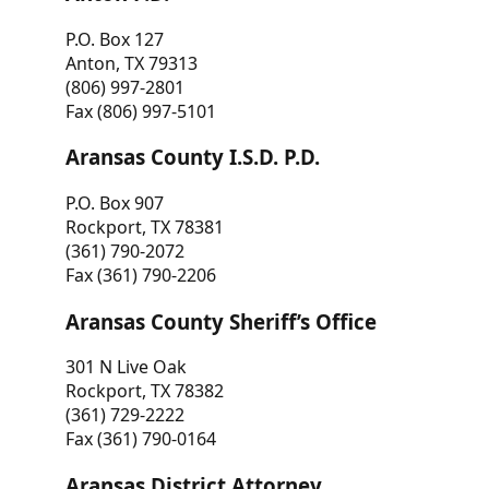
P.O. Box 127
Anton, TX 79313
(806) 997-2801
Fax (806) 997-5101
Aransas County I.S.D. P.D.
P.O. Box 907
Rockport, TX 78381
(361) 790-2072
Fax (361) 790-2206
Aransas County Sheriff’s Office
301 N Live Oak
Rockport, TX 78382
(361) 729-2222
Fax (361) 790-0164
Aransas District Attorney