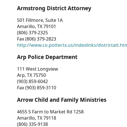
Armstrong District Attorney
501 Fillmore, Suite 1A
Amarillo, TX 79101
(806) 379-2325
Fax (806) 379-2823
http://www.co.potter.tx.us/indexlinks/districtatt.ht
Arp Police Department
111 West Longview
Arp, TX 75750
(903) 859-6042
Fax (903) 859-3110
Arrow Child and Family Ministries
4655 S Farm to Market Rd 1258
Amarillo, TX 79118
(806) 335-9138