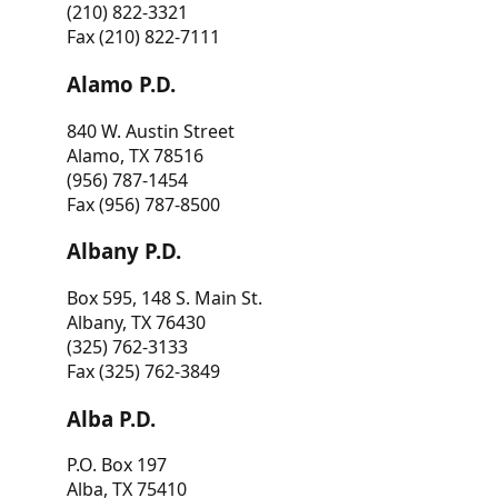
(210) 822-3321
Fax (210) 822-7111
Alamo P.D.
840 W. Austin Street
Alamo, TX 78516
(956) 787-1454
Fax (956) 787-8500
Albany P.D.
Box 595, 148 S. Main St.
Albany, TX 76430
(325) 762-3133
Fax (325) 762-3849
Alba P.D.
P.O. Box 197
Alba, TX 75410