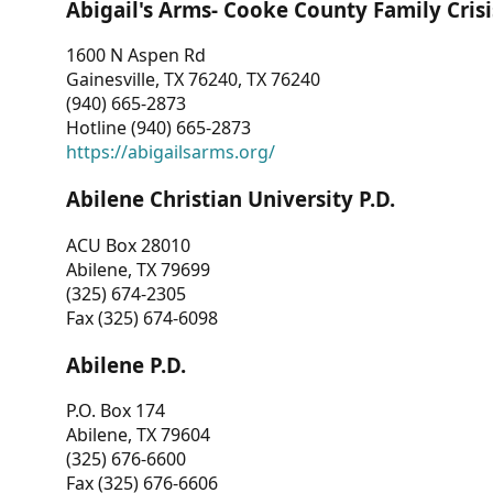
Abigail's Arms- Cooke County Family Crisi
1600 N Aspen Rd
Gainesville, TX 76240, TX 76240
(940) 665-2873
Hotline (940) 665-2873
https://abigailsarms.org/
Abilene Christian University P.D.
ACU Box 28010
Abilene, TX 79699
(325) 674-2305
Fax (325) 674-6098
Abilene P.D.
P.O. Box 174
Abilene, TX 79604
(325) 676-6600
Fax (325) 676-6606