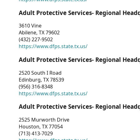
Adult Protective Services- Regional Head
3610 Vine
Abilene, TX 79602
(432) 227-9502
https://www.dfps.state.tx.us/
Adult Protective Services- Regional Head
2520 South I Road
Edinburg, TX 78539
(956) 316-8348
https://www.dfps.state.tx.us/
Adult Protective Services- Regional Head
2525 Murworth Drive
Houston, TX 77054
(713) 413-7029