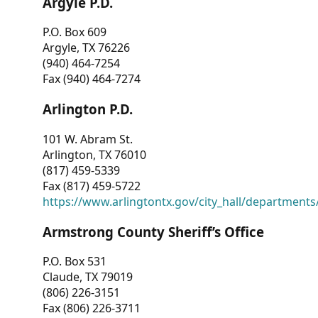
Argyle P.D.
P.O. Box 609
Argyle, TX 76226
(940) 464-7254
Fax (940) 464-7274
Arlington P.D.
101 W. Abram St.
Arlington, TX 76010
(817) 459-5339
Fax (817) 459-5722
https://www.arlingtontx.gov/city_hall/departments/
Armstrong County Sheriff’s Office
P.O. Box 531
Claude, TX 79019
(806) 226-3151
Fax (806) 226-3711