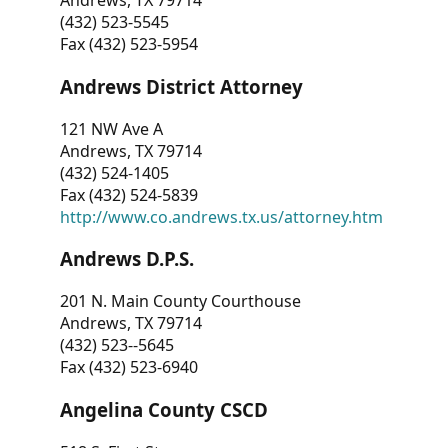
Andrews, TX 79714
(432) 523-5545
Fax (432) 523-5954
Andrews District Attorney
121 NW Ave A
Andrews, TX 79714
(432) 524-1405
Fax (432) 524-5839
http://www.co.andrews.tx.us/attorney.htm
Andrews D.P.S.
201 N. Main County Courthouse
Andrews, TX 79714
(432) 523--5645
Fax (432) 523-6940
Angelina County CSCD