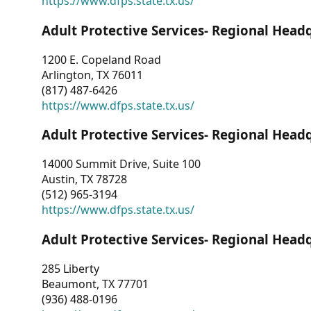
https://www.dfps.state.tx.us/
Adult Protective Services- Regional Head
1200 E. Copeland Road
Arlington, TX 76011
(817) 487-6426
https://www.dfps.state.tx.us/
Adult Protective Services- Regional Head
14000 Summit Drive, Suite 100
Austin, TX 78728
(512) 965-3194
https://www.dfps.state.tx.us/
Adult Protective Services- Regional Head
285 Liberty
Beaumont, TX 77701
(936) 488-0196