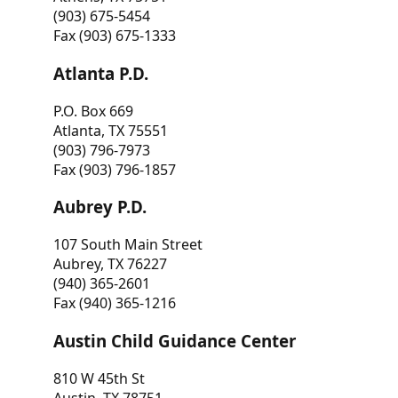
(903) 675-5454
Fax (903) 675-1333
Atlanta P.D.
P.O. Box 669
Atlanta, TX 75551
(903) 796-7973
Fax (903) 796-1857
Aubrey P.D.
107 South Main Street
Aubrey, TX 76227
(940) 365-2601
Fax (940) 365-1216
Austin Child Guidance Center
810 W 45th St
Austin, TX 78751