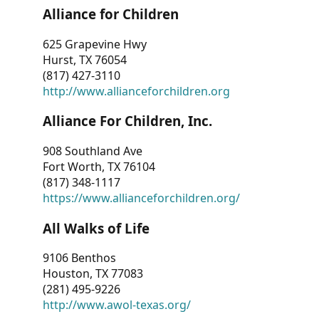
Alliance for Children
625 Grapevine Hwy
Hurst, TX 76054
(817) 427-3110
http://www.allianceforchildren.org
Alliance For Children, Inc.
908 Southland Ave
Fort Worth, TX 76104
(817) 348-1117
https://www.allianceforchildren.org/
All Walks of Life
9106 Benthos
Houston, TX 77083
(281) 495-9226
http://www.awol-texas.org/