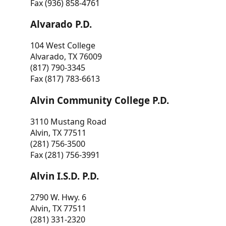
Fax (936) 858-4761
Alvarado P.D.
104 West College
Alvarado, TX 76009
(817) 790-3345
Fax (817) 783-6613
Alvin Community College P.D.
3110 Mustang Road
Alvin, TX 77511
(281) 756-3500
Fax (281) 756-3991
Alvin I.S.D. P.D.
2790 W. Hwy. 6
Alvin, TX 77511
(281) 331-2320