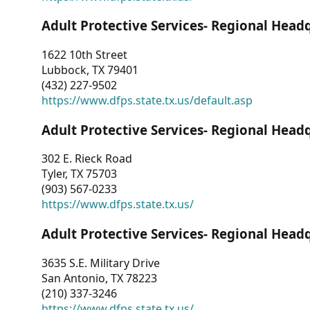
Adult Protective Services- Regional Head
1622 10th Street
Lubbock, TX 79401
(432) 227-9502
https://www.dfps.state.tx.us/default.asp
Adult Protective Services- Regional Head
302 E. Rieck Road
Tyler, TX 75703
(903) 567-0233
https://www.dfps.state.tx.us/
Adult Protective Services- Regional Head
3635 S.E. Military Drive
San Antonio, TX 78223
(210) 337-3246
https://www.dfps.state.tx.us/