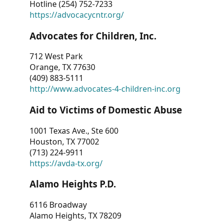
Hotline (254) 752-7233
https://advocacycntr.org/
Advocates for Children, Inc.
712 West Park
Orange, TX 77630
(409) 883-5111
http://www.advocates-4-children-inc.org
Aid to Victims of Domestic Abuse
1001 Texas Ave., Ste 600
Houston, TX 77002
(713) 224-9911
https://avda-tx.org/
Alamo Heights P.D.
6116 Broadway
Alamo Heights, TX 78209