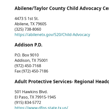
Abilene/Taylor County Child Advocacy Ce
4473 S 1st St.
Abilene, TX 79605
(325) 738-8060
https://abilenetx.gov/520/Child-Advocacy
Addison P.D.
P.O. Box 9010
Addison, TX 75001
(972) 450-7168
Fax (972) 450-7186
Adult Protective Services- Regional Head
501 Hawkins Blvd.
El Paso, TX 79915-1945
(915) 834-5772
https://www.dfps.state.tx.us/