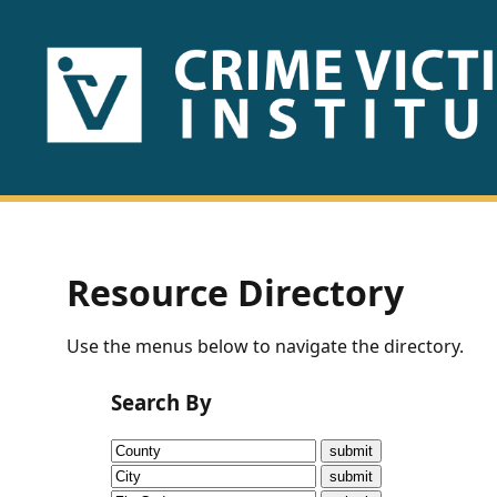
HOME
ABOUT
US
PUBLICATIONS
Resource Directory
Fact
Use the menus below to navigate the directory.
Sheets
Search By
Research
Briefs!