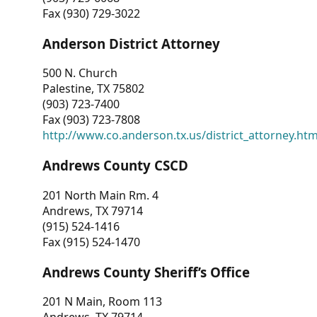
Fax (930) 729-3022
Anderson District Attorney
500 N. Church
Palestine, TX 75802
(903) 723-7400
Fax (903) 723-7808
http://www.co.anderson.tx.us/district_attorney.ht
Andrews County CSCD
201 North Main Rm. 4
Andrews, TX 79714
(915) 524-1416
Fax (915) 524-1470
Andrews County Sheriff’s Office
201 N Main, Room 113