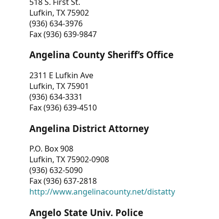
518 S. First St.
Lufkin, TX 75902
(936) 634-3976
Fax (936) 639-9847
Angelina County Sheriff’s Office
2311 E Lufkin Ave
Lufkin, TX 75901
(936) 634-3331
Fax (936) 639-4510
Angelina District Attorney
P.O. Box 908
Lufkin, TX 75902-0908
(936) 632-5090
Fax (936) 637-2818
http://www.angelinacounty.net/distatty
Angelo State Univ. Police