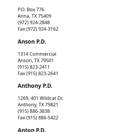
P.O. Box 776
Anna, TX 75409
(972) 924-2848
Fax (972) 924-3162
Anson P.D.
1314 Commercial
Anson, TX 79501
(915) 823-2411
Fax (915) 823-2641
Anthony P.D.
1269, 401 Wildcat Dr.
Anthony, TX 79821
(915) 886-3838
Fax (915) 886-5422
Anton P.D.