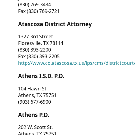
(830) 769-3434
Fax (830) 769-2721
Atascosa District Attorney
1327 3rd Street
Floresville, TX 78114
(830) 393-2200
Fax (830) 393-2205
http://www.co.atascosa.tx.us/ips/cms/districtcourt/
Athens I.S.D. P.D.
104 Hawn St.
Athens, TX 75751
(903) 677-6900
Athens P.D.
202 W. Scott St.
Athens, TX 75751