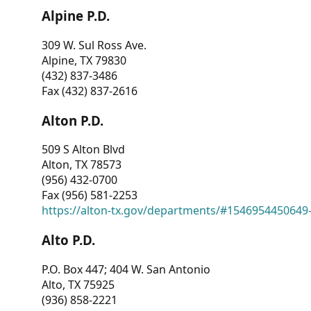
Alpine P.D.
309 W. Sul Ross Ave.
Alpine, TX 79830
(432) 837-3486
Fax (432) 837-2616
Alton P.D.
509 S Alton Blvd
Alton, TX 78573
(956) 432-0700
Fax (956) 581-2253
https://alton-tx.gov/departments/#1546954450649
Alto P.D.
P.O. Box 447; 404 W. San Antonio
Alto, TX 75925
(936) 858-2221