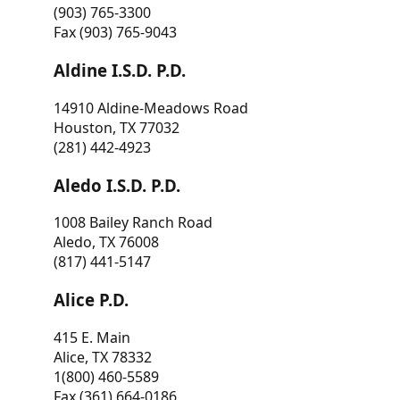
(903) 765-3300
Fax (903) 765-9043
Aldine I.S.D. P.D.
14910 Aldine-Meadows Road
Houston, TX 77032
(281) 442-4923
Aledo I.S.D. P.D.
1008 Bailey Ranch Road
Aledo, TX 76008
(817) 441-5147
Alice P.D.
415 E. Main
Alice, TX 78332
1(800) 460-5589
Fax (361) 664-0186