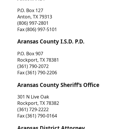
P.O. Box 127
Anton, TX 79313
(806) 997-2801
Fax (806) 997-5101
Aransas County I.S.D. P.D.
P.O. Box 907
Rockport, TX 78381
(361) 790-2072
Fax (361) 790-2206
Aransas County Sheriff’s Office
301 N Live Oak
Rockport, TX 78382
(361) 729-2222
Fax (361) 790-0164
Aransas District Attorney