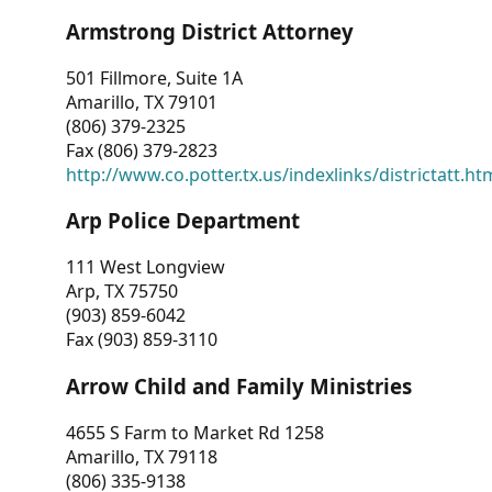
Armstrong District Attorney
501 Fillmore, Suite 1A
Amarillo, TX 79101
(806) 379-2325
Fax (806) 379-2823
http://www.co.potter.tx.us/indexlinks/districtatt.ht
Arp Police Department
111 West Longview
Arp, TX 75750
(903) 859-6042
Fax (903) 859-3110
Arrow Child and Family Ministries
4655 S Farm to Market Rd 1258
Amarillo, TX 79118
(806) 335-9138