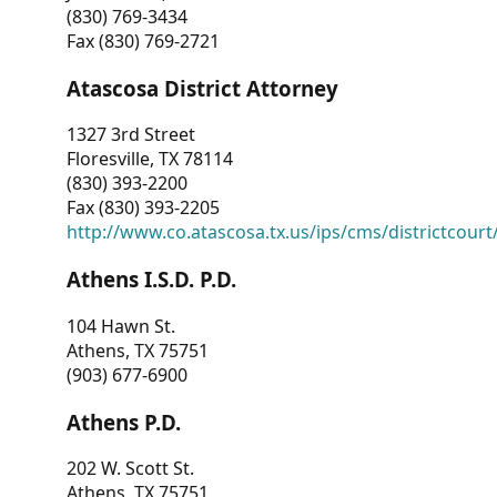
(830) 769-3434
Fax (830) 769-2721
Atascosa District Attorney
1327 3rd Street
Floresville, TX 78114
(830) 393-2200
Fax (830) 393-2205
http://www.co.atascosa.tx.us/ips/cms/districtcourt/
Athens I.S.D. P.D.
104 Hawn St.
Athens, TX 75751
(903) 677-6900
Athens P.D.
202 W. Scott St.
Athens, TX 75751