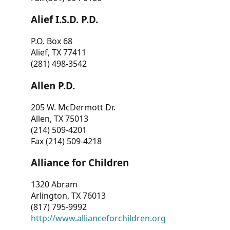
Alief I.S.D. P.D.
P.O. Box 68
Alief, TX 77411
(281) 498-3542
Allen P.D.
205 W. McDermott Dr.
Allen, TX 75013
(214) 509-4201
Fax (214) 509-4218
Alliance for Children
1320 Abram
Arlington, TX 76013
(817) 795-9992
http://www.allianceforchildren.org