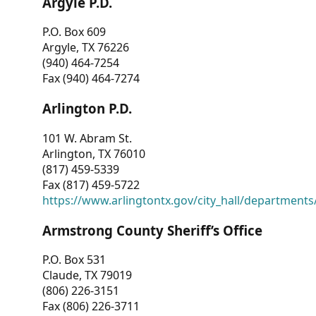
Argyle P.D.
P.O. Box 609
Argyle, TX 76226
(940) 464-7254
Fax (940) 464-7274
Arlington P.D.
101 W. Abram St.
Arlington, TX 76010
(817) 459-5339
Fax (817) 459-5722
https://www.arlingtontx.gov/city_hall/departments/
Armstrong County Sheriff’s Office
P.O. Box 531
Claude, TX 79019
(806) 226-3151
Fax (806) 226-3711