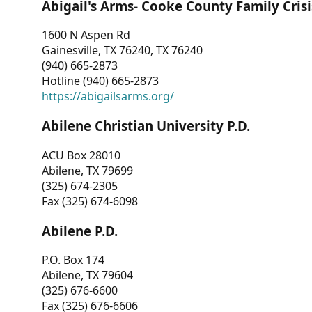
Abigail's Arms- Cooke County Family Crisi
1600 N Aspen Rd
Gainesville, TX 76240, TX 76240
(940) 665-2873
Hotline (940) 665-2873
https://abigailsarms.org/
Abilene Christian University P.D.
ACU Box 28010
Abilene, TX 79699
(325) 674-2305
Fax (325) 674-6098
Abilene P.D.
P.O. Box 174
Abilene, TX 79604
(325) 676-6600
Fax (325) 676-6606