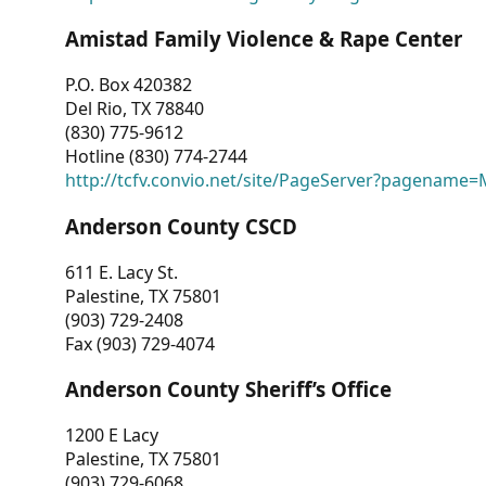
Amistad Family Violence & Rape Center
P.O. Box 420382
Del Rio, TX 78840
(830) 775-9612
Hotline (830) 774-2744
http://tcfv.convio.net/site/PageServer?pagenam
Anderson County CSCD
611 E. Lacy St.
Palestine, TX 75801
(903) 729-2408
Fax (903) 729-4074
Anderson County Sheriff’s Office
1200 E Lacy
Palestine, TX 75801
(903) 729-6068