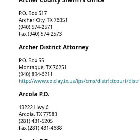
P.O. Box 517
Archer City, TX 76351
(940) 574-2571
Fax (940) 574-2573
Archer District Attorney
P.O. Box 55
Montague, TX 76251
(940) 894-6211
http://www.co.clay.tx.us/ips/cms/districtcourt/dist
Arcola P.D.
13222 Hwy 6
Arcola, TX 77583
(281) 431-5205
Fax (281) 431-4688