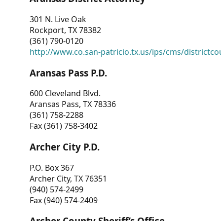
301 N. Live Oak
Rockport, TX 78382
(361) 790-0120
http://www.co.san-patricio.tx.us/ips/cms/districtco
Aransas Pass P.D.
600 Cleveland Blvd.
Aransas Pass, TX 78336
(361) 758-2288
Fax (361) 758-3402
Archer City P.D.
P.O. Box 367
Archer City, TX 76351
(940) 574-2499
Fax (940) 574-2409
Archer County Sheriff’s Office