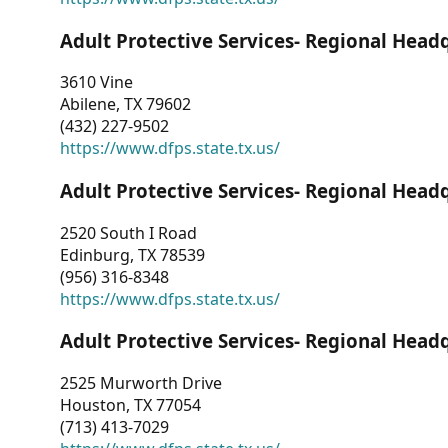
Adult Protective Services- Regional Head
3610 Vine
Abilene, TX 79602
(432) 227-9502
https://www.dfps.state.tx.us/
Adult Protective Services- Regional Head
2520 South I Road
Edinburg, TX 78539
(956) 316-8348
https://www.dfps.state.tx.us/
Adult Protective Services- Regional Head
2525 Murworth Drive
Houston, TX 77054
(713) 413-7029