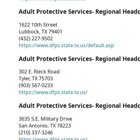
Adult Protective Services- Regional Head
1622 10th Street
Lubbock, TX 79401
(432) 227-9502
https://www.dfps.state.tx.us/default.asp
Adult Protective Services- Regional Head
302 E. Rieck Road
Tyler, TX 75703
(903) 567-0233
https://www.dfps.state.tx.us/
Adult Protective Services- Regional Head
3635 S.E. Military Drive
San Antonio, TX 78223
(210) 337-3246
https://www.dfps.state.tx.us/