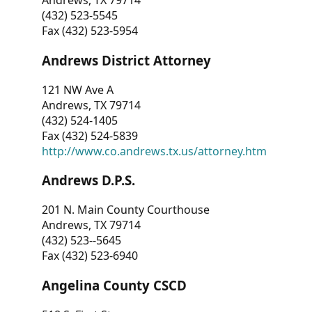
Andrews, TX 79714
(432) 523-5545
Fax (432) 523-5954
Andrews District Attorney
121 NW Ave A
Andrews, TX 79714
(432) 524-1405
Fax (432) 524-5839
http://www.co.andrews.tx.us/attorney.htm
Andrews D.P.S.
201 N. Main County Courthouse
Andrews, TX 79714
(432) 523--5645
Fax (432) 523-6940
Angelina County CSCD