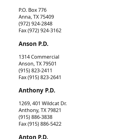
P.O. Box 776
Anna, TX 75409
(972) 924-2848
Fax (972) 924-3162
Anson P.D.
1314 Commercial
Anson, TX 79501
(915) 823-2411
Fax (915) 823-2641
Anthony P.D.
1269, 401 Wildcat Dr.
Anthony, TX 79821
(915) 886-3838
Fax (915) 886-5422
Anton P.D.