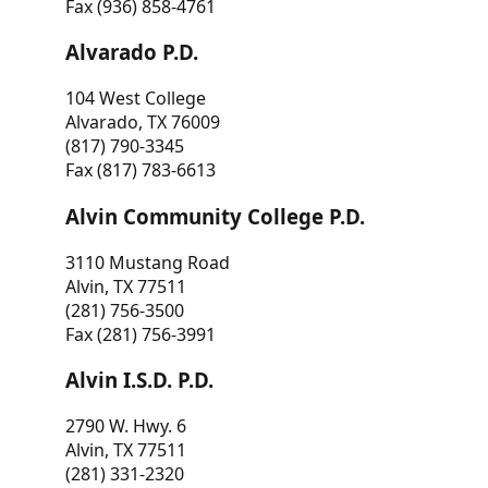
Fax (936) 858-4761
Alvarado P.D.
104 West College
Alvarado, TX 76009
(817) 790-3345
Fax (817) 783-6613
Alvin Community College P.D.
3110 Mustang Road
Alvin, TX 77511
(281) 756-3500
Fax (281) 756-3991
Alvin I.S.D. P.D.
2790 W. Hwy. 6
Alvin, TX 77511
(281) 331-2320