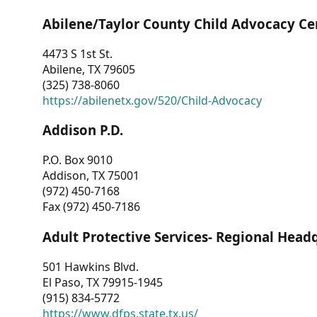
Abilene/Taylor County Child Advocacy Ce
4473 S 1st St.
Abilene, TX 79605
(325) 738-8060
https://abilenetx.gov/520/Child-Advocacy
Addison P.D.
P.O. Box 9010
Addison, TX 75001
(972) 450-7168
Fax (972) 450-7186
Adult Protective Services- Regional Head
501 Hawkins Blvd.
El Paso, TX 79915-1945
(915) 834-5772
https://www.dfps.state.tx.us/