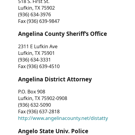
518 S. First St.
Lufkin, TX 75902
(936) 634-3976
Fax (936) 639-9847
Angelina County Sheriff’s Office
2311 E Lufkin Ave
Lufkin, TX 75901
(936) 634-3331
Fax (936) 639-4510
Angelina District Attorney
P.O. Box 908
Lufkin, TX 75902-0908
(936) 632-5090
Fax (936) 637-2818
http://www.angelinacounty.net/distatty
Angelo State Univ. Police