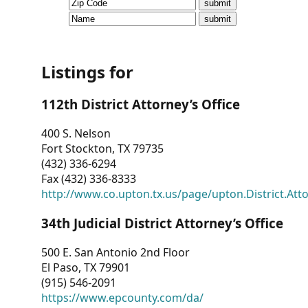
CVI
Talks/Webinars
CVI
Listings for
Dashboard
112th District Attorney’s Office
Newsletter
400 S. Nelson
Fort Stockton, TX 79735
Other
(432) 336-6294
Fax (432) 336-8333
RESOURCES
http://www.co.upton.tx.us/page/upton.District.Att
CONTACT
34th Judicial District Attorney’s Office
US
500 E. San Antonio 2nd Floor
El Paso, TX 79901
(915) 546-2091
https://www.epcounty.com/da/