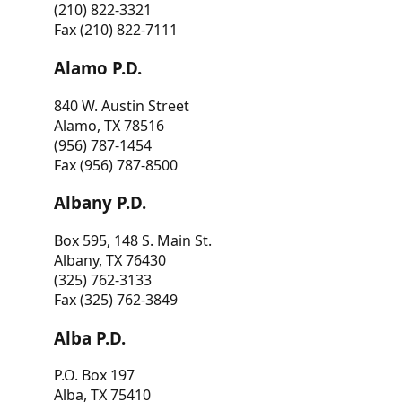
(210) 822-3321
Fax (210) 822-7111
Alamo P.D.
840 W. Austin Street
Alamo, TX 78516
(956) 787-1454
Fax (956) 787-8500
Albany P.D.
Box 595, 148 S. Main St.
Albany, TX 76430
(325) 762-3133
Fax (325) 762-3849
Alba P.D.
P.O. Box 197
Alba, TX 75410