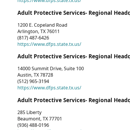
https://www.dfps.state.tx.us/
Adult Protective Services- Regional Head
1200 E. Copeland Road
Arlington, TX 76011
(817) 487-6426
https://www.dfps.state.tx.us/
Adult Protective Services- Regional Head
14000 Summit Drive, Suite 100
Austin, TX 78728
(512) 965-3194
https://www.dfps.state.tx.us/
Adult Protective Services- Regional Head
285 Liberty
Beaumont, TX 77701
(936) 488-0196