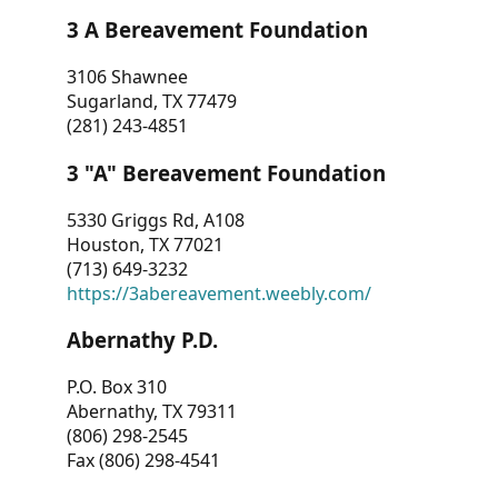
3 A Bereavement Foundation
3106 Shawnee
Sugarland, TX 77479
(281) 243-4851
3 "A" Bereavement Foundation
5330 Griggs Rd, A108
Houston, TX 77021
(713) 649-3232
https://3abereavement.weebly.com/
Abernathy P.D.
P.O. Box 310
Abernathy, TX 79311
(806) 298-2545
Fax (806) 298-4541