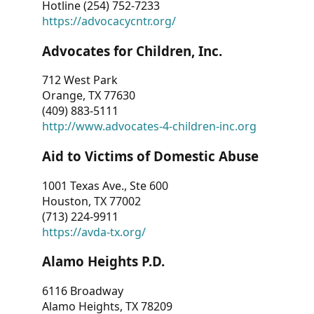
Hotline (254) 752-7233
https://advocacycntr.org/
Advocates for Children, Inc.
712 West Park
Orange, TX 77630
(409) 883-5111
http://www.advocates-4-children-inc.org
Aid to Victims of Domestic Abuse
1001 Texas Ave., Ste 600
Houston, TX 77002
(713) 224-9911
https://avda-tx.org/
Alamo Heights P.D.
6116 Broadway
Alamo Heights, TX 78209