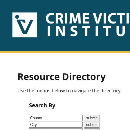
HOME
ABOUT
US
PUBLICATIONS
Resource Directory
Fact
Use the menus below to navigate the directory.
Sheets
Search By
Research
Briefs!