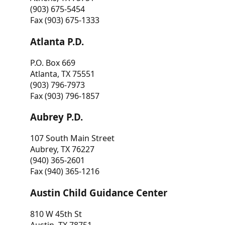
(903) 675-5454
Fax (903) 675-1333
Atlanta P.D.
P.O. Box 669
Atlanta, TX 75551
(903) 796-7973
Fax (903) 796-1857
Aubrey P.D.
107 South Main Street
Aubrey, TX 76227
(940) 365-2601
Fax (940) 365-1216
Austin Child Guidance Center
810 W 45th St
Austin, TX 78751