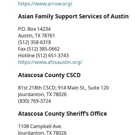
https://www.arrow.org/
Asian Family Support Services of Austin
P.O. Box 14234
Austin, TX 78761
(512) 358-6318
Fax (512) 385-0662
Hotline (512) 651-3743
https://www.afssaustin.org/
Atascosa County CSCD
81st 218th CSCD; 914 Main St., Suite 120
Jourdanton, TX 78026
(830) 769-3724
Atascosa County Sheriff’s Office
1108 Campbell Ave.
Jourdanton, TX 78026