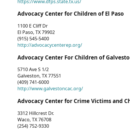
https://www.dfps.state.tx.us/
Advocacy Center for Children of El Paso
1100 E Cliff Dr
El Paso, TX 79902
(915) 545-5400
http://advocacycenterep.org/
Advocacy Center For Children of Galvest
5710 Ave S 1/2
Galveston, TX 77551
(409) 741-6000
http://www.galvestoncac.org/
Advocacy Center for Crime Victims and C
3312 Hillcrest Dr.
Waco, TX 76708
(254) 752-9330