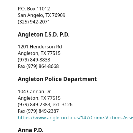
P.O. Box 11012
San Angelo, TX 76909
(325) 942-2071
Angleton I.S.D. P.D.
1201 Henderson Rd
Angleton, TX 77515
(979) 849-8833
Fax (979) 864-8668
Angleton Police Department
104 Cannan Dr
Angleton, TX 77515
(979) 849-2383, ext. 3126
Fax (979) 849-2387
https://www.angleton.tx.us/147/Crime-Victims-Assi
Anna P.D.