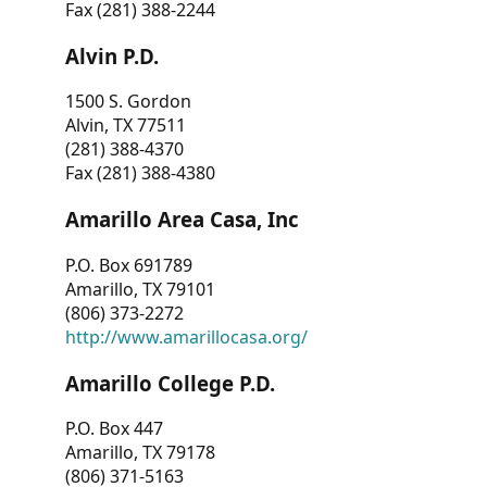
Fax (281) 388-2244
Alvin P.D.
1500 S. Gordon
Alvin, TX 77511
(281) 388-4370
Fax (281) 388-4380
Amarillo Area Casa, Inc
P.O. Box 691789
Amarillo, TX 79101
(806) 373-2272
http://www.amarillocasa.org/
Amarillo College P.D.
P.O. Box 447
Amarillo, TX 79178
(806) 371-5163