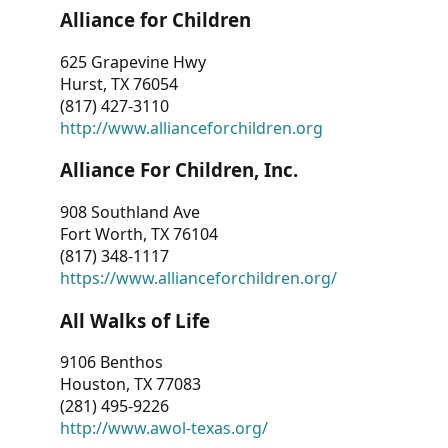
Alliance for Children
625 Grapevine Hwy
Hurst, TX 76054
(817) 427-3110
http://www.allianceforchildren.org
Alliance For Children, Inc.
908 Southland Ave
Fort Worth, TX 76104
(817) 348-1117
https://www.allianceforchildren.org/
All Walks of Life
9106 Benthos
Houston, TX 77083
(281) 495-9226
http://www.awol-texas.org/