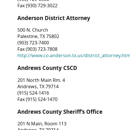
Fax (930) 729-3022
Anderson District Attorney
500 N. Church
Palestine, TX 75802
(903) 723-7400
Fax (903) 723-7808
http://www.co.anderson.tx.us/district_attorney.ht
Andrews County CSCD
201 North Main Rm. 4
Andrews, TX 79714
(915) 524-1416
Fax (915) 524-1470
Andrews County Sheriff’s Office
201 N Main, Room 113