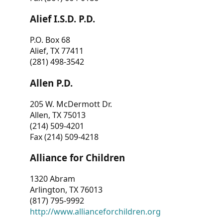
Alief I.S.D. P.D.
P.O. Box 68
Alief, TX 77411
(281) 498-3542
Allen P.D.
205 W. McDermott Dr.
Allen, TX 75013
(214) 509-4201
Fax (214) 509-4218
Alliance for Children
1320 Abram
Arlington, TX 76013
(817) 795-9992
http://www.allianceforchildren.org