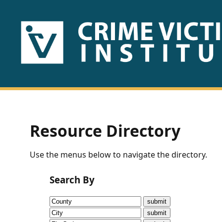
HOME
ABOUT
US
PUBLICATIONS
Resource Directory
Fact
Use the menus below to navigate the directory.
Sheets
Search By
Research
Briefs!