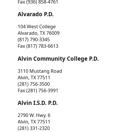
Fax (936) 858-4761
Alvarado P.D.
104 West College
Alvarado, TX 76009
(817) 790-3345
Fax (817) 783-6613
Alvin Community College P.D.
3110 Mustang Road
Alvin, TX 77511
(281) 756-3500
Fax (281) 756-3991
Alvin I.S.D. P.D.
2790 W. Hwy. 6
Alvin, TX 77511
(281) 331-2320