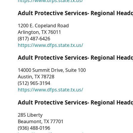
https://www.dfps.state.tx.us/
Adult Protective Services- Regional Head
1200 E. Copeland Road
Arlington, TX 76011
(817) 487-6426
https://www.dfps.state.tx.us/
Adult Protective Services- Regional Head
14000 Summit Drive, Suite 100
Austin, TX 78728
(512) 965-3194
https://www.dfps.state.tx.us/
Adult Protective Services- Regional Head
285 Liberty
Beaumont, TX 77701
(936) 488-0196