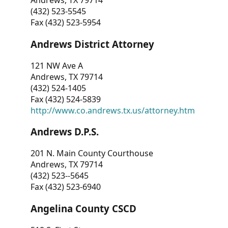
Andrews, TX 79714
(432) 523-5545
Fax (432) 523-5954
Andrews District Attorney
121 NW Ave A
Andrews, TX 79714
(432) 524-1405
Fax (432) 524-5839
http://www.co.andrews.tx.us/attorney.htm
Andrews D.P.S.
201 N. Main County Courthouse
Andrews, TX 79714
(432) 523--5645
Fax (432) 523-6940
Angelina County CSCD