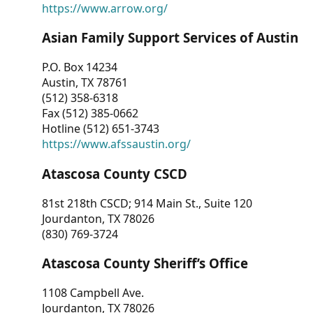
https://www.arrow.org/
Asian Family Support Services of Austin
P.O. Box 14234
Austin, TX 78761
(512) 358-6318
Fax (512) 385-0662
Hotline (512) 651-3743
https://www.afssaustin.org/
Atascosa County CSCD
81st 218th CSCD; 914 Main St., Suite 120
Jourdanton, TX 78026
(830) 769-3724
Atascosa County Sheriff’s Office
1108 Campbell Ave.
Jourdanton, TX 78026