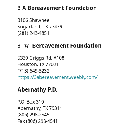
3 A Bereavement Foundation
3106 Shawnee
Sugarland, TX 77479
(281) 243-4851
3 "A" Bereavement Foundation
5330 Griggs Rd, A108
Houston, TX 77021
(713) 649-3232
https://3abereavement.weebly.com/
Abernathy P.D.
P.O. Box 310
Abernathy, TX 79311
(806) 298-2545
Fax (806) 298-4541