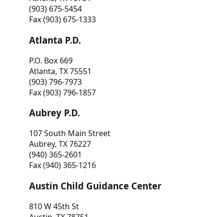
(903) 675-5454
Fax (903) 675-1333
Atlanta P.D.
P.O. Box 669
Atlanta, TX 75551
(903) 796-7973
Fax (903) 796-1857
Aubrey P.D.
107 South Main Street
Aubrey, TX 76227
(940) 365-2601
Fax (940) 365-1216
Austin Child Guidance Center
810 W 45th St
Austin, TX 78751