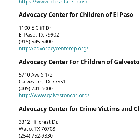
https://www.dfps.state.tx.us/
Advocacy Center for Children of El Paso
1100 E Cliff Dr
El Paso, TX 79902
(915) 545-5400
http://advocacycenterep.org/
Advocacy Center For Children of Galvest
5710 Ave S 1/2
Galveston, TX 77551
(409) 741-6000
http://www.galvestoncac.org/
Advocacy Center for Crime Victims and C
3312 Hillcrest Dr.
Waco, TX 76708
(254) 752-9330