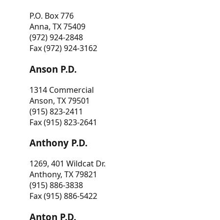
P.O. Box 776
Anna, TX 75409
(972) 924-2848
Fax (972) 924-3162
Anson P.D.
1314 Commercial
Anson, TX 79501
(915) 823-2411
Fax (915) 823-2641
Anthony P.D.
1269, 401 Wildcat Dr.
Anthony, TX 79821
(915) 886-3838
Fax (915) 886-5422
Anton P.D.