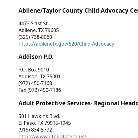
Abilene/Taylor County Child Advocacy Ce
4473 S 1st St.
Abilene, TX 79605
(325) 738-8060
https://abilenetx.gov/520/Child-Advocacy
Addison P.D.
P.O. Box 9010
Addison, TX 75001
(972) 450-7168
Fax (972) 450-7186
Adult Protective Services- Regional Head
501 Hawkins Blvd.
El Paso, TX 79915-1945
(915) 834-5772
https://www.dfps.state.tx.us/