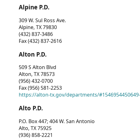
Alpine P.D.
309 W. Sul Ross Ave.
Alpine, TX 79830
(432) 837-3486
Fax (432) 837-2616
Alton P.D.
509 S Alton Blvd
Alton, TX 78573
(956) 432-0700
Fax (956) 581-2253
https://alton-tx.gov/departments/#1546954450649
Alto P.D.
P.O. Box 447; 404 W. San Antonio
Alto, TX 75925
(936) 858-2221