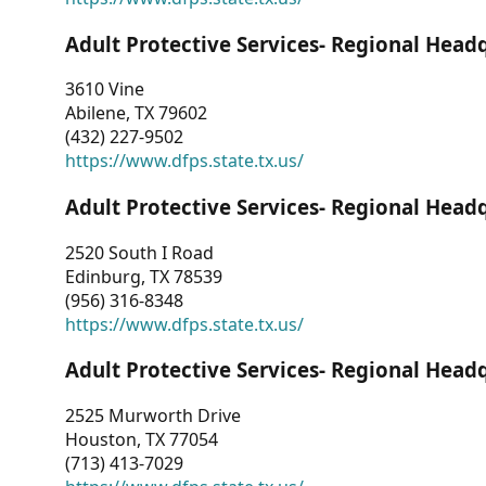
Adult Protective Services- Regional Head
3610 Vine
Abilene, TX 79602
(432) 227-9502
https://www.dfps.state.tx.us/
Adult Protective Services- Regional Head
2520 South I Road
Edinburg, TX 78539
(956) 316-8348
https://www.dfps.state.tx.us/
Adult Protective Services- Regional Head
2525 Murworth Drive
Houston, TX 77054
(713) 413-7029