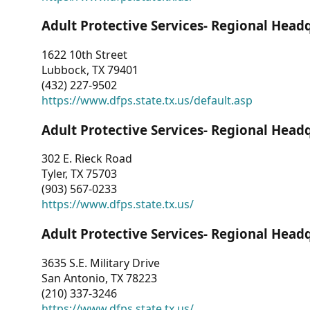
Adult Protective Services- Regional Head
1622 10th Street
Lubbock, TX 79401
(432) 227-9502
https://www.dfps.state.tx.us/default.asp
Adult Protective Services- Regional Head
302 E. Rieck Road
Tyler, TX 75703
(903) 567-0233
https://www.dfps.state.tx.us/
Adult Protective Services- Regional Head
3635 S.E. Military Drive
San Antonio, TX 78223
(210) 337-3246
https://www.dfps.state.tx.us/