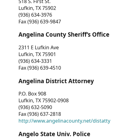
518 S. First St.
Lufkin, TX 75902
(936) 634-3976
Fax (936) 639-9847
Angelina County Sheriff’s Office
2311 E Lufkin Ave
Lufkin, TX 75901
(936) 634-3331
Fax (936) 639-4510
Angelina District Attorney
P.O. Box 908
Lufkin, TX 75902-0908
(936) 632-5090
Fax (936) 637-2818
http://www.angelinacounty.net/distatty
Angelo State Univ. Police