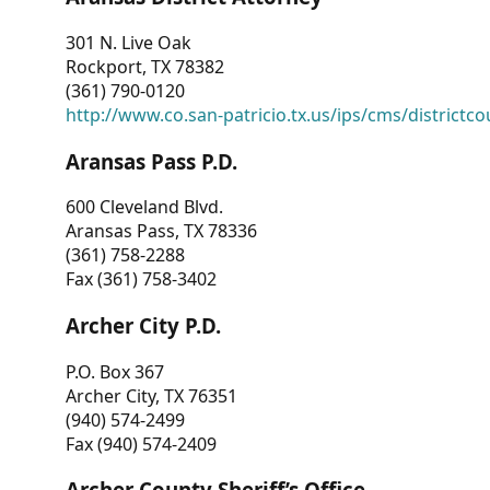
301 N. Live Oak
Rockport, TX 78382
(361) 790-0120
http://www.co.san-patricio.tx.us/ips/cms/districtco
Aransas Pass P.D.
600 Cleveland Blvd.
Aransas Pass, TX 78336
(361) 758-2288
Fax (361) 758-3402
Archer City P.D.
P.O. Box 367
Archer City, TX 76351
(940) 574-2499
Fax (940) 574-2409
Archer County Sheriff’s Office