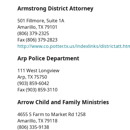
Armstrong District Attorney
501 Fillmore, Suite 1A
Amarillo, TX 79101
(806) 379-2325
Fax (806) 379-2823
http://www.co.potter.tx.us/indexlinks/districtatt.ht
Arp Police Department
111 West Longview
Arp, TX 75750
(903) 859-6042
Fax (903) 859-3110
Arrow Child and Family Ministries
4655 S Farm to Market Rd 1258
Amarillo, TX 79118
(806) 335-9138