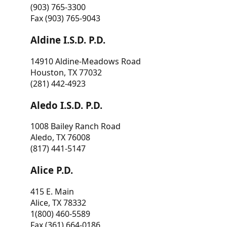
(903) 765-3300
Fax (903) 765-9043
Aldine I.S.D. P.D.
14910 Aldine-Meadows Road
Houston, TX 77032
(281) 442-4923
Aledo I.S.D. P.D.
1008 Bailey Ranch Road
Aledo, TX 76008
(817) 441-5147
Alice P.D.
415 E. Main
Alice, TX 78332
1(800) 460-5589
Fax (361) 664-0186