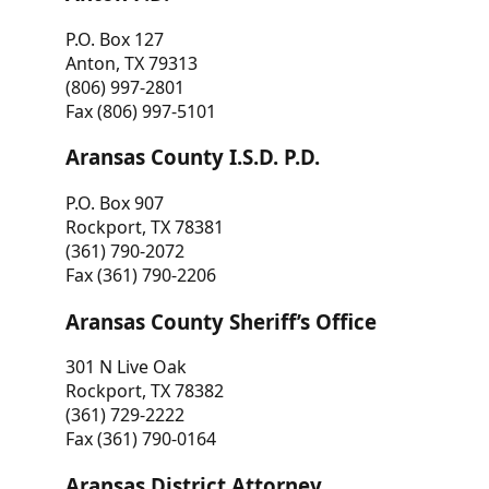
P.O. Box 127
Anton, TX 79313
(806) 997-2801
Fax (806) 997-5101
Aransas County I.S.D. P.D.
P.O. Box 907
Rockport, TX 78381
(361) 790-2072
Fax (361) 790-2206
Aransas County Sheriff’s Office
301 N Live Oak
Rockport, TX 78382
(361) 729-2222
Fax (361) 790-0164
Aransas District Attorney