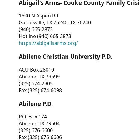
Abigail's Arms- Cooke County Family Crisi
1600 N Aspen Rd
Gainesville, TX 76240, TX 76240
(940) 665-2873
Hotline (940) 665-2873
https://abigailsarms.org/
Abilene Christian University P.D.
ACU Box 28010
Abilene, TX 79699
(325) 674-2305
Fax (325) 674-6098
Abilene P.D.
P.O. Box 174
Abilene, TX 79604
(325) 676-6600
Fax (325) 676-6606