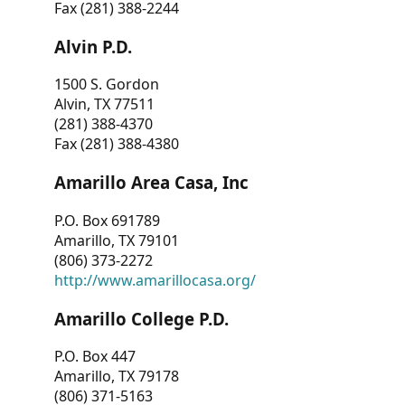
Fax (281) 388-2244
Alvin P.D.
1500 S. Gordon
Alvin, TX 77511
(281) 388-4370
Fax (281) 388-4380
Amarillo Area Casa, Inc
P.O. Box 691789
Amarillo, TX 79101
(806) 373-2272
http://www.amarillocasa.org/
Amarillo College P.D.
P.O. Box 447
Amarillo, TX 79178
(806) 371-5163