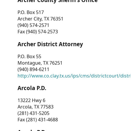
P.O. Box 517
Archer City, TX 76351
(940) 574-2571
Fax (940) 574-2573
Archer District Attorney
P.O. Box 55
Montague, TX 76251
(940) 894-6211
http://www.co.clay.tx.us/ips/cms/districtcourt/dist
Arcola P.D.
13222 Hwy 6
Arcola, TX 77583
(281) 431-5205
Fax (281) 431-4688