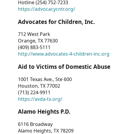
Hotline (254) 752-7233
https://advocacycntr.org/
Advocates for Children, Inc.
712 West Park
Orange, TX 77630
(409) 883-5111
http://www.advocates-4-children-inc.org
Aid to Victims of Domestic Abuse
1001 Texas Ave., Ste 600
Houston, TX 77002
(713) 224-9911
https://avda-tx.org/
Alamo Heights P.D.
6116 Broadway
Alamo Heights, TX 78209