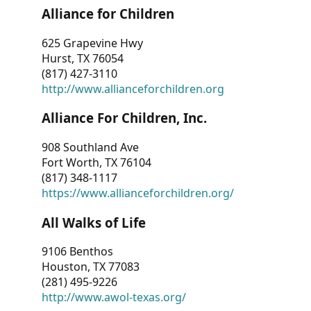
Alliance for Children
625 Grapevine Hwy
Hurst, TX 76054
(817) 427-3110
http://www.allianceforchildren.org
Alliance For Children, Inc.
908 Southland Ave
Fort Worth, TX 76104
(817) 348-1117
https://www.allianceforchildren.org/
All Walks of Life
9106 Benthos
Houston, TX 77083
(281) 495-9226
http://www.awol-texas.org/