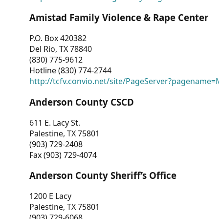
Amistad Family Violence & Rape Center
P.O. Box 420382
Del Rio, TX 78840
(830) 775-9612
Hotline (830) 774-2744
http://tcfv.convio.net/site/PageServer?pagenam
Anderson County CSCD
611 E. Lacy St.
Palestine, TX 75801
(903) 729-2408
Fax (903) 729-4074
Anderson County Sheriff’s Office
1200 E Lacy
Palestine, TX 75801
(903) 729-6068