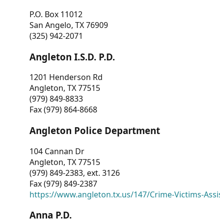
P.O. Box 11012
San Angelo, TX 76909
(325) 942-2071
Angleton I.S.D. P.D.
1201 Henderson Rd
Angleton, TX 77515
(979) 849-8833
Fax (979) 864-8668
Angleton Police Department
104 Cannan Dr
Angleton, TX 77515
(979) 849-2383, ext. 3126
Fax (979) 849-2387
https://www.angleton.tx.us/147/Crime-Victims-Assi
Anna P.D.