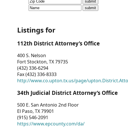
CVI
Talks/Webinars
CVI
Listings for
Dashboard
112th District Attorney’s Office
Newsletter
400 S. Nelson
Fort Stockton, TX 79735
Other
(432) 336-6294
Fax (432) 336-8333
RESOURCES
http://www.co.upton.tx.us/page/upton.District.Att
CONTACT
34th Judicial District Attorney’s Office
US
500 E. San Antonio 2nd Floor
El Paso, TX 79901
(915) 546-2091
https://www.epcounty.com/da/