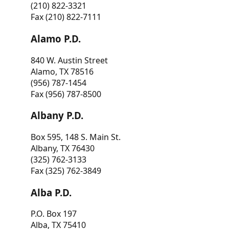
(210) 822-3321
Fax (210) 822-7111
Alamo P.D.
840 W. Austin Street
Alamo, TX 78516
(956) 787-1454
Fax (956) 787-8500
Albany P.D.
Box 595, 148 S. Main St.
Albany, TX 76430
(325) 762-3133
Fax (325) 762-3849
Alba P.D.
P.O. Box 197
Alba, TX 75410