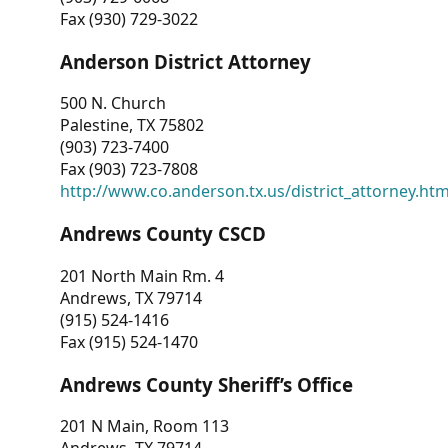
Fax (930) 729-3022
Anderson District Attorney
500 N. Church
Palestine, TX 75802
(903) 723-7400
Fax (903) 723-7808
http://www.co.anderson.tx.us/district_attorney.ht
Andrews County CSCD
201 North Main Rm. 4
Andrews, TX 79714
(915) 524-1416
Fax (915) 524-1470
Andrews County Sheriff’s Office
201 N Main, Room 113