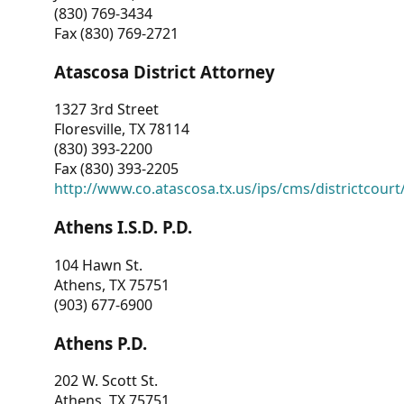
(830) 769-3434
Fax (830) 769-2721
Atascosa District Attorney
1327 3rd Street
Floresville, TX 78114
(830) 393-2200
Fax (830) 393-2205
http://www.co.atascosa.tx.us/ips/cms/districtcourt/
Athens I.S.D. P.D.
104 Hawn St.
Athens, TX 75751
(903) 677-6900
Athens P.D.
202 W. Scott St.
Athens, TX 75751