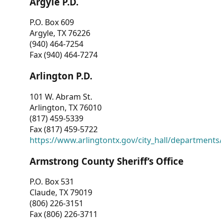
Argyle P.D.
P.O. Box 609
Argyle, TX 76226
(940) 464-7254
Fax (940) 464-7274
Arlington P.D.
101 W. Abram St.
Arlington, TX 76010
(817) 459-5339
Fax (817) 459-5722
https://www.arlingtontx.gov/city_hall/departments/
Armstrong County Sheriff’s Office
P.O. Box 531
Claude, TX 79019
(806) 226-3151
Fax (806) 226-3711