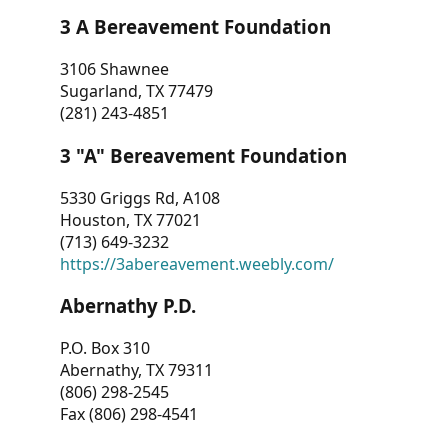
3 A Bereavement Foundation
3106 Shawnee
Sugarland, TX 77479
(281) 243-4851
3 "A" Bereavement Foundation
5330 Griggs Rd, A108
Houston, TX 77021
(713) 649-3232
https://3abereavement.weebly.com/
Abernathy P.D.
P.O. Box 310
Abernathy, TX 79311
(806) 298-2545
Fax (806) 298-4541