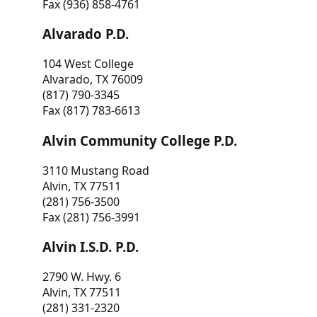
Fax (936) 858-4761
Alvarado P.D.
104 West College
Alvarado, TX 76009
(817) 790-3345
Fax (817) 783-6613
Alvin Community College P.D.
3110 Mustang Road
Alvin, TX 77511
(281) 756-3500
Fax (281) 756-3991
Alvin I.S.D. P.D.
2790 W. Hwy. 6
Alvin, TX 77511
(281) 331-2320