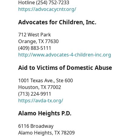
Hotline (254) 752-7233
https://advocacycntr.org/
Advocates for Children, Inc.
712 West Park
Orange, TX 77630
(409) 883-5111
http://www.advocates-4-children-inc.org
Aid to Victims of Domestic Abuse
1001 Texas Ave., Ste 600
Houston, TX 77002
(713) 224-9911
https://avda-tx.org/
Alamo Heights P.D.
6116 Broadway
Alamo Heights, TX 78209