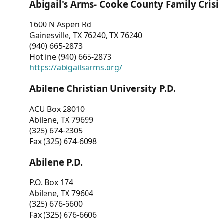
Abigail's Arms- Cooke County Family Crisi
1600 N Aspen Rd
Gainesville, TX 76240, TX 76240
(940) 665-2873
Hotline (940) 665-2873
https://abigailsarms.org/
Abilene Christian University P.D.
ACU Box 28010
Abilene, TX 79699
(325) 674-2305
Fax (325) 674-6098
Abilene P.D.
P.O. Box 174
Abilene, TX 79604
(325) 676-6600
Fax (325) 676-6606