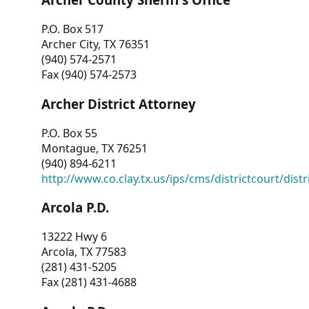
P.O. Box 517
Archer City, TX 76351
(940) 574-2571
Fax (940) 574-2573
Archer District Attorney
P.O. Box 55
Montague, TX 76251
(940) 894-6211
http://www.co.clay.tx.us/ips/cms/districtcourt/dist
Arcola P.D.
13222 Hwy 6
Arcola, TX 77583
(281) 431-5205
Fax (281) 431-4688