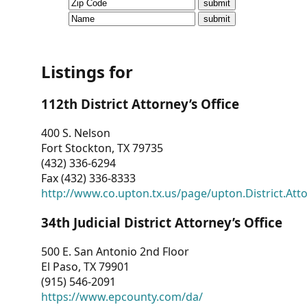
CVI
Talks/Webinars
CVI
Listings for
Dashboard
112th District Attorney’s Office
Newsletter
400 S. Nelson
Fort Stockton, TX 79735
Other
(432) 336-6294
Fax (432) 336-8333
RESOURCES
http://www.co.upton.tx.us/page/upton.District.Att
CONTACT
34th Judicial District Attorney’s Office
US
500 E. San Antonio 2nd Floor
El Paso, TX 79901
(915) 546-2091
https://www.epcounty.com/da/