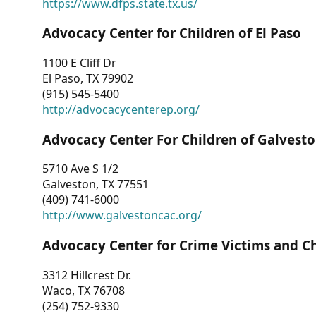
https://www.dfps.state.tx.us/
Advocacy Center for Children of El Paso
1100 E Cliff Dr
El Paso, TX 79902
(915) 545-5400
http://advocacycenterep.org/
Advocacy Center For Children of Galvest
5710 Ave S 1/2
Galveston, TX 77551
(409) 741-6000
http://www.galvestoncac.org/
Advocacy Center for Crime Victims and C
3312 Hillcrest Dr.
Waco, TX 76708
(254) 752-9330