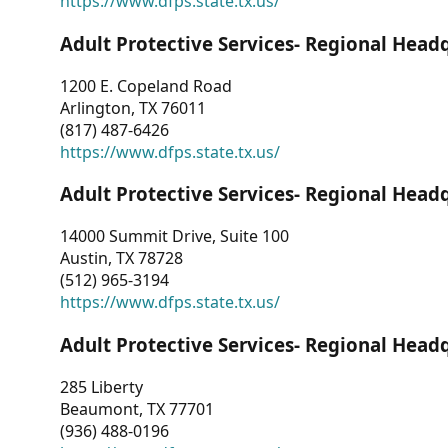
https://www.dfps.state.tx.us/
Adult Protective Services- Regional Head
1200 E. Copeland Road
Arlington, TX 76011
(817) 487-6426
https://www.dfps.state.tx.us/
Adult Protective Services- Regional Head
14000 Summit Drive, Suite 100
Austin, TX 78728
(512) 965-3194
https://www.dfps.state.tx.us/
Adult Protective Services- Regional Head
285 Liberty
Beaumont, TX 77701
(936) 488-0196