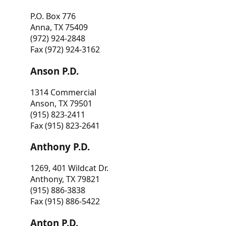
P.O. Box 776
Anna, TX 75409
(972) 924-2848
Fax (972) 924-3162
Anson P.D.
1314 Commercial
Anson, TX 79501
(915) 823-2411
Fax (915) 823-2641
Anthony P.D.
1269, 401 Wildcat Dr.
Anthony, TX 79821
(915) 886-3838
Fax (915) 886-5422
Anton P.D.