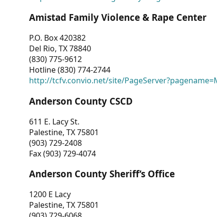
Amistad Family Violence & Rape Center
P.O. Box 420382
Del Rio, TX 78840
(830) 775-9612
Hotline (830) 774-2744
http://tcfv.convio.net/site/PageServer?pagenam
Anderson County CSCD
611 E. Lacy St.
Palestine, TX 75801
(903) 729-2408
Fax (903) 729-4074
Anderson County Sheriff’s Office
1200 E Lacy
Palestine, TX 75801
(903) 729-6068