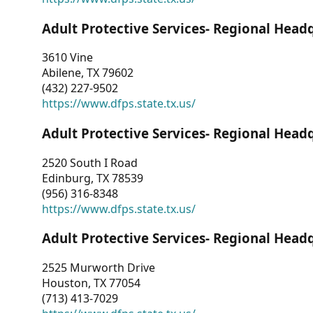
Adult Protective Services- Regional Head
3610 Vine
Abilene, TX 79602
(432) 227-9502
https://www.dfps.state.tx.us/
Adult Protective Services- Regional Head
2520 South I Road
Edinburg, TX 78539
(956) 316-8348
https://www.dfps.state.tx.us/
Adult Protective Services- Regional Head
2525 Murworth Drive
Houston, TX 77054
(713) 413-7029