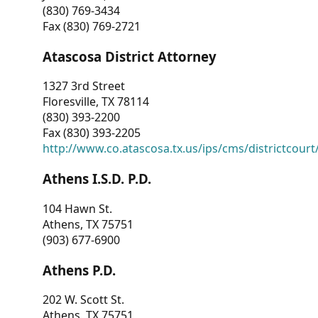
(830) 769-3434
Fax (830) 769-2721
Atascosa District Attorney
1327 3rd Street
Floresville, TX 78114
(830) 393-2200
Fax (830) 393-2205
http://www.co.atascosa.tx.us/ips/cms/districtcourt/
Athens I.S.D. P.D.
104 Hawn St.
Athens, TX 75751
(903) 677-6900
Athens P.D.
202 W. Scott St.
Athens, TX 75751