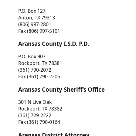
P.O. Box 127
Anton, TX 79313
(806) 997-2801
Fax (806) 997-5101
Aransas County I.S.D. P.D.
P.O. Box 907
Rockport, TX 78381
(361) 790-2072
Fax (361) 790-2206
Aransas County Sheriff’s Office
301 N Live Oak
Rockport, TX 78382
(361) 729-2222
Fax (361) 790-0164
Aransas District Attorney