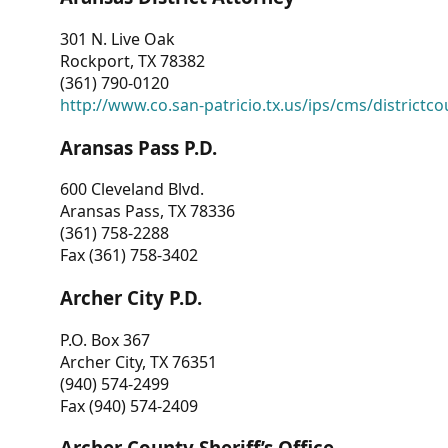
301 N. Live Oak
Rockport, TX 78382
(361) 790-0120
http://www.co.san-patricio.tx.us/ips/cms/districtco
Aransas Pass P.D.
600 Cleveland Blvd.
Aransas Pass, TX 78336
(361) 758-2288
Fax (361) 758-3402
Archer City P.D.
P.O. Box 367
Archer City, TX 76351
(940) 574-2499
Fax (940) 574-2409
Archer County Sheriff’s Office