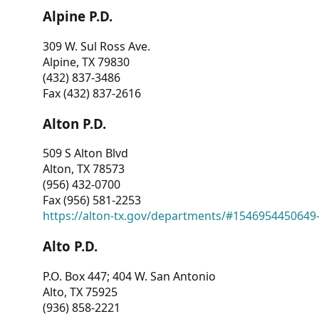
Alpine P.D.
309 W. Sul Ross Ave.
Alpine, TX 79830
(432) 837-3486
Fax (432) 837-2616
Alton P.D.
509 S Alton Blvd
Alton, TX 78573
(956) 432-0700
Fax (956) 581-2253
https://alton-tx.gov/departments/#1546954450649
Alto P.D.
P.O. Box 447; 404 W. San Antonio
Alto, TX 75925
(936) 858-2221