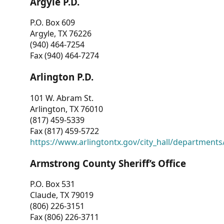
Argyle P.D.
P.O. Box 609
Argyle, TX 76226
(940) 464-7254
Fax (940) 464-7274
Arlington P.D.
101 W. Abram St.
Arlington, TX 76010
(817) 459-5339
Fax (817) 459-5722
https://www.arlingtontx.gov/city_hall/departments/
Armstrong County Sheriff’s Office
P.O. Box 531
Claude, TX 79019
(806) 226-3151
Fax (806) 226-3711