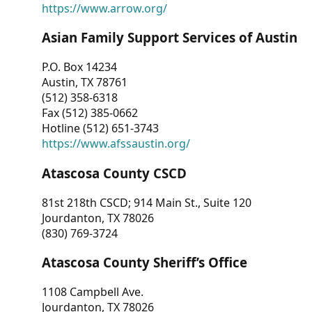
https://www.arrow.org/
Asian Family Support Services of Austin
P.O. Box 14234
Austin, TX 78761
(512) 358-6318
Fax (512) 385-0662
Hotline (512) 651-3743
https://www.afssaustin.org/
Atascosa County CSCD
81st 218th CSCD; 914 Main St., Suite 120
Jourdanton, TX 78026
(830) 769-3724
Atascosa County Sheriff’s Office
1108 Campbell Ave.
Jourdanton, TX 78026