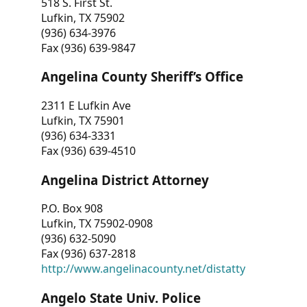
518 S. First St.
Lufkin, TX 75902
(936) 634-3976
Fax (936) 639-9847
Angelina County Sheriff’s Office
2311 E Lufkin Ave
Lufkin, TX 75901
(936) 634-3331
Fax (936) 639-4510
Angelina District Attorney
P.O. Box 908
Lufkin, TX 75902-0908
(936) 632-5090
Fax (936) 637-2818
http://www.angelinacounty.net/distatty
Angelo State Univ. Police