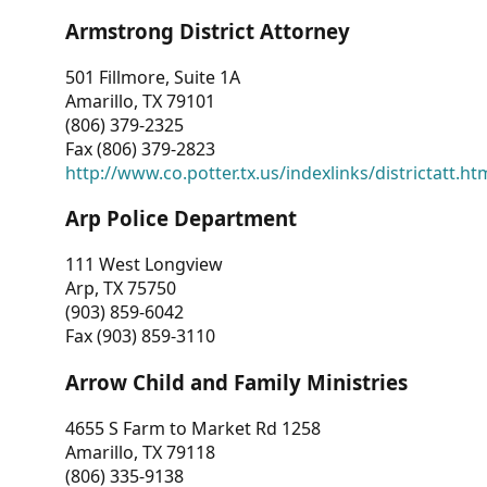
Armstrong District Attorney
501 Fillmore, Suite 1A
Amarillo, TX 79101
(806) 379-2325
Fax (806) 379-2823
http://www.co.potter.tx.us/indexlinks/districtatt.ht
Arp Police Department
111 West Longview
Arp, TX 75750
(903) 859-6042
Fax (903) 859-3110
Arrow Child and Family Ministries
4655 S Farm to Market Rd 1258
Amarillo, TX 79118
(806) 335-9138