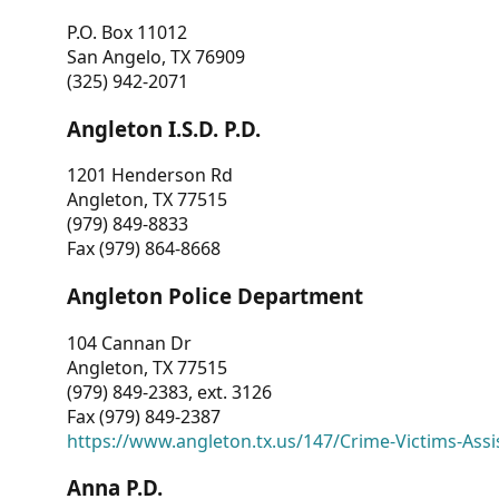
P.O. Box 11012
San Angelo, TX 76909
(325) 942-2071
Angleton I.S.D. P.D.
1201 Henderson Rd
Angleton, TX 77515
(979) 849-8833
Fax (979) 864-8668
Angleton Police Department
104 Cannan Dr
Angleton, TX 77515
(979) 849-2383, ext. 3126
Fax (979) 849-2387
https://www.angleton.tx.us/147/Crime-Victims-Assi
Anna P.D.