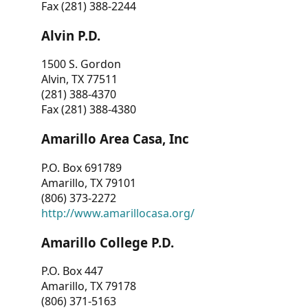
Fax (281) 388-2244
Alvin P.D.
1500 S. Gordon
Alvin, TX 77511
(281) 388-4370
Fax (281) 388-4380
Amarillo Area Casa, Inc
P.O. Box 691789
Amarillo, TX 79101
(806) 373-2272
http://www.amarillocasa.org/
Amarillo College P.D.
P.O. Box 447
Amarillo, TX 79178
(806) 371-5163