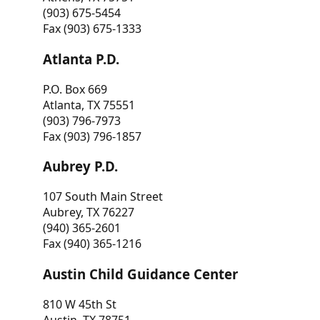
(903) 675-5454
Fax (903) 675-1333
Atlanta P.D.
P.O. Box 669
Atlanta, TX 75551
(903) 796-7973
Fax (903) 796-1857
Aubrey P.D.
107 South Main Street
Aubrey, TX 76227
(940) 365-2601
Fax (940) 365-1216
Austin Child Guidance Center
810 W 45th St
Austin, TX 78751