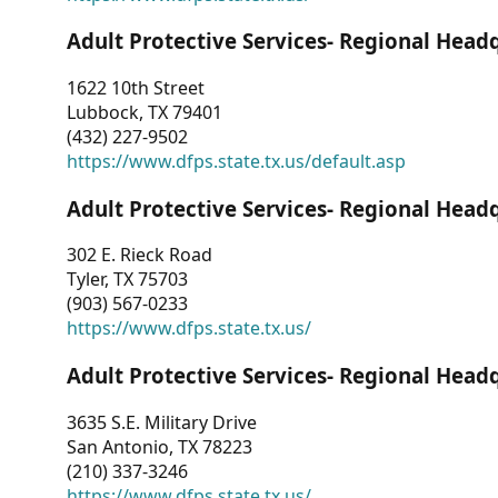
Adult Protective Services- Regional Head
1622 10th Street
Lubbock, TX 79401
(432) 227-9502
https://www.dfps.state.tx.us/default.asp
Adult Protective Services- Regional Head
302 E. Rieck Road
Tyler, TX 75703
(903) 567-0233
https://www.dfps.state.tx.us/
Adult Protective Services- Regional Head
3635 S.E. Military Drive
San Antonio, TX 78223
(210) 337-3246
https://www.dfps.state.tx.us/