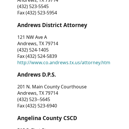
Andrews, TX 79714
(432) 523-5545
Fax (432) 523-5954
Andrews District Attorney
121 NW Ave A
Andrews, TX 79714
(432) 524-1405
Fax (432) 524-5839
http://www.co.andrews.tx.us/attorney.htm
Andrews D.P.S.
201 N. Main County Courthouse
Andrews, TX 79714
(432) 523--5645
Fax (432) 523-6940
Angelina County CSCD