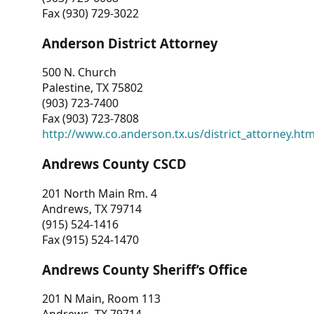
Fax (930) 729-3022
Anderson District Attorney
500 N. Church
Palestine, TX 75802
(903) 723-7400
Fax (903) 723-7808
http://www.co.anderson.tx.us/district_attorney.ht
Andrews County CSCD
201 North Main Rm. 4
Andrews, TX 79714
(915) 524-1416
Fax (915) 524-1470
Andrews County Sheriff’s Office
201 N Main, Room 113