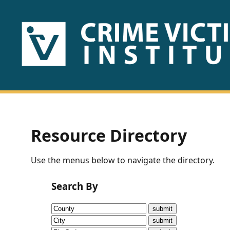
HOME
ABOUT
US
PUBLICATIONS
Resource Directory
Fact
Use the menus below to navigate the directory.
Sheets
Search By
Research
Briefs!