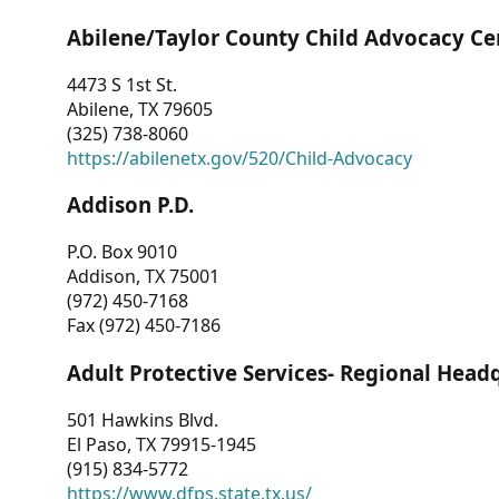
Abilene/Taylor County Child Advocacy Ce
4473 S 1st St.
Abilene, TX 79605
(325) 738-8060
https://abilenetx.gov/520/Child-Advocacy
Addison P.D.
P.O. Box 9010
Addison, TX 75001
(972) 450-7168
Fax (972) 450-7186
Adult Protective Services- Regional Head
501 Hawkins Blvd.
El Paso, TX 79915-1945
(915) 834-5772
https://www.dfps.state.tx.us/