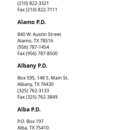
(210) 822-3321
Fax (210) 822-7111
Alamo P.D.
840 W. Austin Street
Alamo, TX 78516
(956) 787-1454
Fax (956) 787-8500
Albany P.D.
Box 595, 148 S. Main St.
Albany, TX 76430
(325) 762-3133
Fax (325) 762-3849
Alba P.D.
P.O. Box 197
Alba, TX 75410