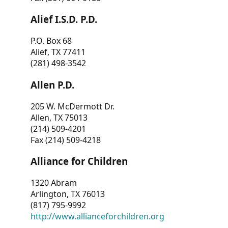
Alief I.S.D. P.D.
P.O. Box 68
Alief, TX 77411
(281) 498-3542
Allen P.D.
205 W. McDermott Dr.
Allen, TX 75013
(214) 509-4201
Fax (214) 509-4218
Alliance for Children
1320 Abram
Arlington, TX 76013
(817) 795-9992
http://www.allianceforchildren.org