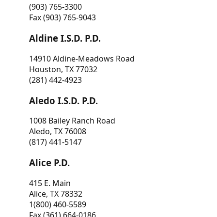
(903) 765-3300
Fax (903) 765-9043
Aldine I.S.D. P.D.
14910 Aldine-Meadows Road
Houston, TX 77032
(281) 442-4923
Aledo I.S.D. P.D.
1008 Bailey Ranch Road
Aledo, TX 76008
(817) 441-5147
Alice P.D.
415 E. Main
Alice, TX 78332
1(800) 460-5589
Fax (361) 664-0186