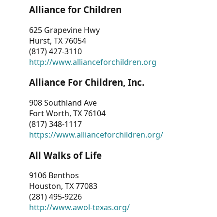
Alliance for Children
625 Grapevine Hwy
Hurst, TX 76054
(817) 427-3110
http://www.allianceforchildren.org
Alliance For Children, Inc.
908 Southland Ave
Fort Worth, TX 76104
(817) 348-1117
https://www.allianceforchildren.org/
All Walks of Life
9106 Benthos
Houston, TX 77083
(281) 495-9226
http://www.awol-texas.org/