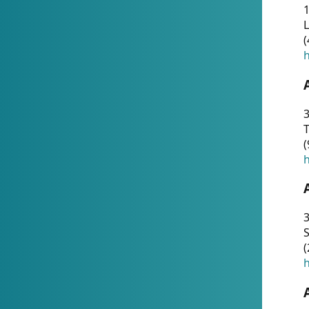
1
(
h
3
T
(
h
3
S
(
h