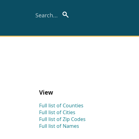
View
Full list of Counties
Full list of Cities
Full list of Zip Codes
Full list of Names