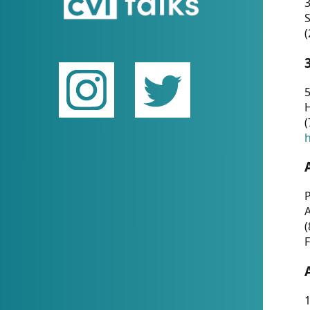
(
5
(
P
(
F