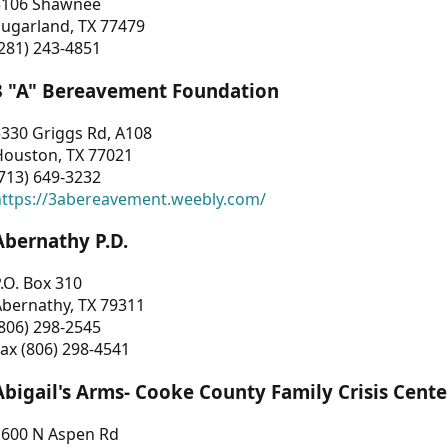
3106 Shawnee
Sugarland, TX 77479
281) 243-4851
3 "A" Bereavement Foundation
330 Griggs Rd, A108
Houston, TX 77021
713) 649-3232
https://3abereavement.weebly.com/
Abernathy P.D.
.O. Box 310
Abernathy, TX 79311
806) 298-2545
ax (806) 298-4541
Abigail's Arms- Cooke County Family Crisis Cente
1600 N Aspen Rd