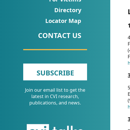
CVI
Directory
Talks/Webinars
Locator Map
CVI
CONTACT US
Dashboard
4
F
Newsletter
(
F
Other
h
SUBSCRIBE
RESOURCES
5
Join our email list to get the
CONTACT
E
latest in CVI research,
(
US
publications, and news.