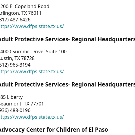
1200 E. Copeland Road
rlington, TX 76011
817) 487-6426
ttps://www.dfps.state.tx.us/
Adult Protective Services- Regional Headquarter
4000 Summit Drive, Suite 100
ustin, TX 78728
512) 965-3194
ttps://www.dfps.state.tx.us/
Adult Protective Services- Regional Headquarter
85 Liberty
Beaumont, TX 77701
936) 488-0196
ttps://www.dfps.state.tx.us/
Advocacy Center for Children of El Paso