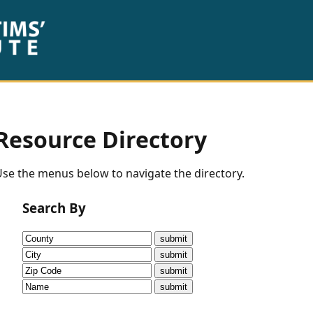
Resource Directory
se the menus below to navigate the directory.
Search By