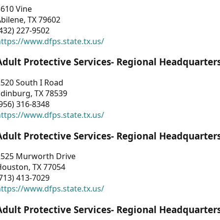
3610 Vine
bilene, TX 79602
432) 227-9502
ttps://www.dfps.state.tx.us/
Adult Protective Services- Regional Headquarter
2520 South I Road
Edinburg, TX 78539
956) 316-8348
ttps://www.dfps.state.tx.us/
Adult Protective Services- Regional Headquarter
2525 Murworth Drive
Houston, TX 77054
713) 413-7029
ttps://www.dfps.state.tx.us/
Adult Protective Services- Regional Headquarter