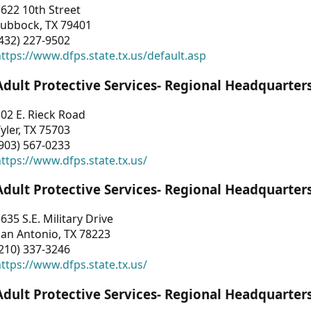
622 10th Street
Lubbock, TX 79401
432) 227-9502
ttps://www.dfps.state.tx.us/default.asp
Adult Protective Services- Regional Headquarter
02 E. Rieck Road
yler, TX 75703
903) 567-0233
ttps://www.dfps.state.tx.us/
Adult Protective Services- Regional Headquarter
635 S.E. Military Drive
an Antonio, TX 78223
210) 337-3246
ttps://www.dfps.state.tx.us/
Adult Protective Services- Regional Headquarter