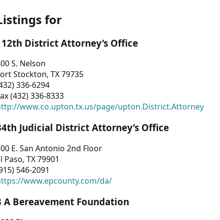
Listings for
112th District Attorney’s Office
00 S. Nelson
ort Stockton, TX 79735
432) 336-6294
ax (432) 336-8333
ttp://www.co.upton.tx.us/page/upton.District.Attorney
34th Judicial District Attorney’s Office
00 E. San Antonio 2nd Floor
l Paso, TX 79901
915) 546-2091
https://www.epcounty.com/da/
3 A Bereavement Foundation