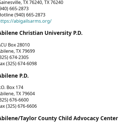
ainesville, TX 76240, TX 76240
940) 665-2873
otline (940) 665-2873
ttps://abigailsarms.org/
Abilene Christian University P.D.
ACU Box 28010
bilene, TX 79699
325) 674-2305
ax (325) 674-6098
Abilene P.D.
.O. Box 174
bilene, TX 79604
325) 676-6600
ax (325) 676-6606
Abilene/Taylor County Child Advocacy Center