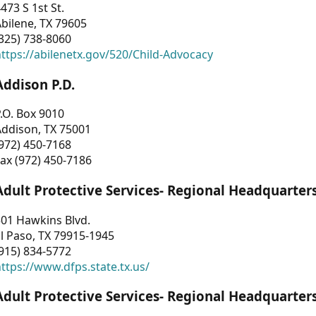
473 S 1st St.
bilene, TX 79605
325) 738-8060
ttps://abilenetx.gov/520/Child-Advocacy
Addison P.D.
.O. Box 9010
Addison, TX 75001
972) 450-7168
ax (972) 450-7186
Adult Protective Services- Regional Headquarter
01 Hawkins Blvd.
l Paso, TX 79915-1945
915) 834-5772
ttps://www.dfps.state.tx.us/
Adult Protective Services- Regional Headquarter