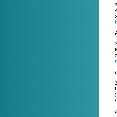
A
(
h
(
h
(
h