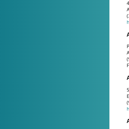
4
A
(
h
P
(
F
5
E
(
h