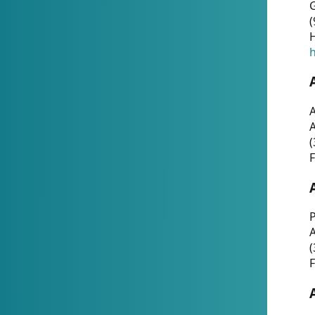
G
(
H
h
A
(
F
P
A
(
F