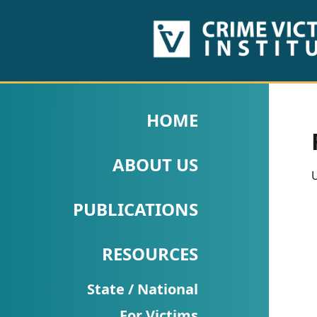
HOME
ABOUT
HOME
US
ABOUT US
PUBLICATIONS
U
Fact
PUBLICATIONS
Sheets
RESOURCES
Research
Briefs!
State / National
For Victims