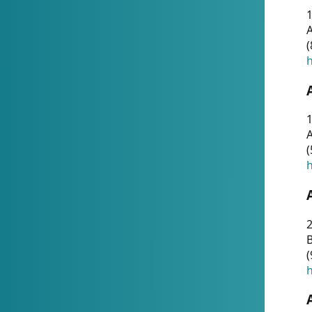
A
(
h
1
A
(
h
2
(
h