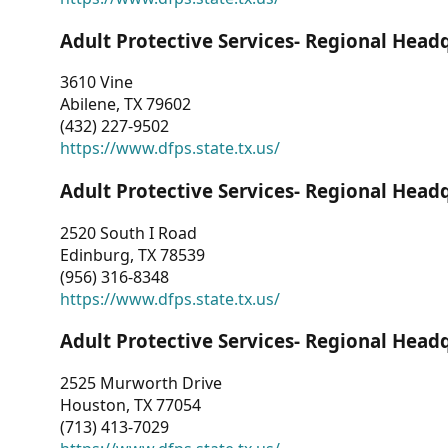
Adult Protective Services- Regional Head
3610 Vine
Abilene, TX 79602
(432) 227-9502
https://www.dfps.state.tx.us/
Adult Protective Services- Regional Head
2520 South I Road
Edinburg, TX 78539
(956) 316-8348
https://www.dfps.state.tx.us/
Adult Protective Services- Regional Head
2525 Murworth Drive
Houston, TX 77054
(713) 413-7029