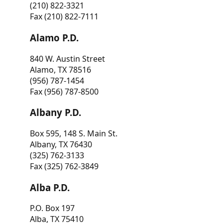
(210) 822-3321
Fax (210) 822-7111
Alamo P.D.
840 W. Austin Street
Alamo, TX 78516
(956) 787-1454
Fax (956) 787-8500
Albany P.D.
Box 595, 148 S. Main St.
Albany, TX 76430
(325) 762-3133
Fax (325) 762-3849
Alba P.D.
P.O. Box 197
Alba, TX 75410