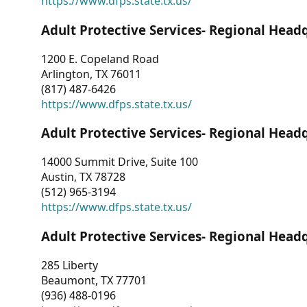
https://www.dfps.state.tx.us/
Adult Protective Services- Regional Head
1200 E. Copeland Road
Arlington, TX 76011
(817) 487-6426
https://www.dfps.state.tx.us/
Adult Protective Services- Regional Head
14000 Summit Drive, Suite 100
Austin, TX 78728
(512) 965-3194
https://www.dfps.state.tx.us/
Adult Protective Services- Regional Head
285 Liberty
Beaumont, TX 77701
(936) 488-0196