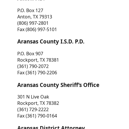
P.O. Box 127
Anton, TX 79313
(806) 997-2801
Fax (806) 997-5101
Aransas County I.S.D. P.D.
P.O. Box 907
Rockport, TX 78381
(361) 790-2072
Fax (361) 790-2206
Aransas County Sheriff’s Office
301 N Live Oak
Rockport, TX 78382
(361) 729-2222
Fax (361) 790-0164
Aransas District Attorney