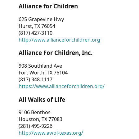
Alliance for Children
625 Grapevine Hwy
Hurst, TX 76054
(817) 427-3110
http://www.allianceforchildren.org
Alliance For Children, Inc.
908 Southland Ave
Fort Worth, TX 76104
(817) 348-1117
https://www.allianceforchildren.org/
All Walks of Life
9106 Benthos
Houston, TX 77083
(281) 495-9226
http://www.awol-texas.org/