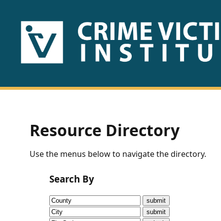
HOME
ABOUT
US
PUBLICATIONS
Resource Directory
Fact
Use the menus below to navigate the directory.
Sheets
Search By
Research
Briefs!