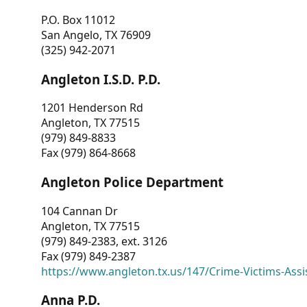
P.O. Box 11012
San Angelo, TX 76909
(325) 942-2071
Angleton I.S.D. P.D.
1201 Henderson Rd
Angleton, TX 77515
(979) 849-8833
Fax (979) 864-8668
Angleton Police Department
104 Cannan Dr
Angleton, TX 77515
(979) 849-2383, ext. 3126
Fax (979) 849-2387
https://www.angleton.tx.us/147/Crime-Victims-Assi
Anna P.D.