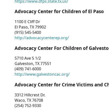
https://www.dfps.state.tx.us/
Advocacy Center for Children of El Paso
1100 E Cliff Dr
El Paso, TX 79902
(915) 545-5400
http://advocacycenterep.org/
Advocacy Center For Children of Galvest
5710 Ave S 1/2
Galveston, TX 77551
(409) 741-6000
http://www.galvestoncac.org/
Advocacy Center for Crime Victims and C
3312 Hillcrest Dr.
Waco, TX 76708
(254) 752-9330