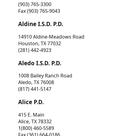
(903) 765-3300
Fax (903) 765-9043
Aldine I.S.D. P.D.
14910 Aldine-Meadows Road
Houston, TX 77032
(281) 442-4923
Aledo I.S.D. P.D.
1008 Bailey Ranch Road
Aledo, TX 76008
(817) 441-5147
Alice P.D.
415 E. Main
Alice, TX 78332
1(800) 460-5589
Fax (361) 664-0186