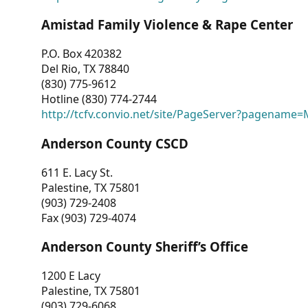
Amistad Family Violence & Rape Center
P.O. Box 420382
Del Rio, TX 78840
(830) 775-9612
Hotline (830) 774-2744
http://tcfv.convio.net/site/PageServer?pagenam
Anderson County CSCD
611 E. Lacy St.
Palestine, TX 75801
(903) 729-2408
Fax (903) 729-4074
Anderson County Sheriff’s Office
1200 E Lacy
Palestine, TX 75801
(903) 729-6068