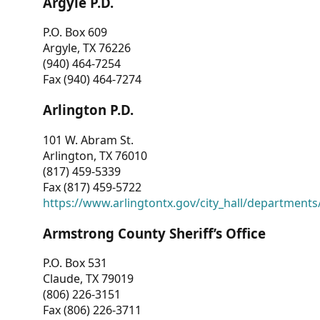
Argyle P.D.
P.O. Box 609
Argyle, TX 76226
(940) 464-7254
Fax (940) 464-7274
Arlington P.D.
101 W. Abram St.
Arlington, TX 76010
(817) 459-5339
Fax (817) 459-5722
https://www.arlingtontx.gov/city_hall/departments/
Armstrong County Sheriff’s Office
P.O. Box 531
Claude, TX 79019
(806) 226-3151
Fax (806) 226-3711