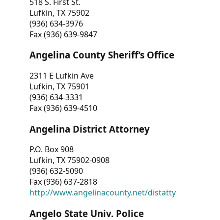
518 S. First St.
Lufkin, TX 75902
(936) 634-3976
Fax (936) 639-9847
Angelina County Sheriff’s Office
2311 E Lufkin Ave
Lufkin, TX 75901
(936) 634-3331
Fax (936) 639-4510
Angelina District Attorney
P.O. Box 908
Lufkin, TX 75902-0908
(936) 632-5090
Fax (936) 637-2818
http://www.angelinacounty.net/distatty
Angelo State Univ. Police