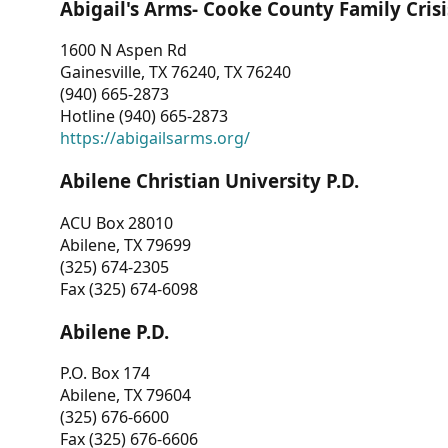
Abigail's Arms- Cooke County Family Crisi
1600 N Aspen Rd
Gainesville, TX 76240, TX 76240
(940) 665-2873
Hotline (940) 665-2873
https://abigailsarms.org/
Abilene Christian University P.D.
ACU Box 28010
Abilene, TX 79699
(325) 674-2305
Fax (325) 674-6098
Abilene P.D.
P.O. Box 174
Abilene, TX 79604
(325) 676-6600
Fax (325) 676-6606