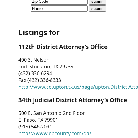
CVI
Talks/Webinars
CVI
Listings for
Dashboard
112th District Attorney’s Office
Newsletter
400 S. Nelson
Fort Stockton, TX 79735
Other
(432) 336-6294
Fax (432) 336-8333
RESOURCES
http://www.co.upton.tx.us/page/upton.District.Att
CONTACT
34th Judicial District Attorney’s Office
US
500 E. San Antonio 2nd Floor
El Paso, TX 79901
(915) 546-2091
https://www.epcounty.com/da/