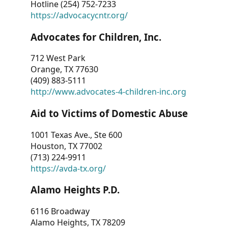
Hotline (254) 752-7233
https://advocacycntr.org/
Advocates for Children, Inc.
712 West Park
Orange, TX 77630
(409) 883-5111
http://www.advocates-4-children-inc.org
Aid to Victims of Domestic Abuse
1001 Texas Ave., Ste 600
Houston, TX 77002
(713) 224-9911
https://avda-tx.org/
Alamo Heights P.D.
6116 Broadway
Alamo Heights, TX 78209