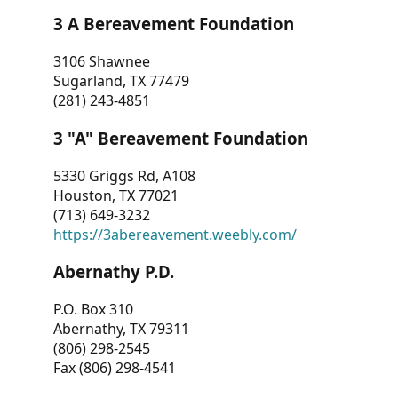
3 A Bereavement Foundation
3106 Shawnee
Sugarland, TX 77479
(281) 243-4851
3 "A" Bereavement Foundation
5330 Griggs Rd, A108
Houston, TX 77021
(713) 649-3232
https://3abereavement.weebly.com/
Abernathy P.D.
P.O. Box 310
Abernathy, TX 79311
(806) 298-2545
Fax (806) 298-4541