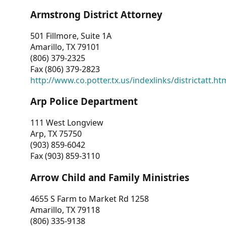
Armstrong District Attorney
501 Fillmore, Suite 1A
Amarillo, TX 79101
(806) 379-2325
Fax (806) 379-2823
http://www.co.potter.tx.us/indexlinks/districtatt.ht
Arp Police Department
111 West Longview
Arp, TX 75750
(903) 859-6042
Fax (903) 859-3110
Arrow Child and Family Ministries
4655 S Farm to Market Rd 1258
Amarillo, TX 79118
(806) 335-9138