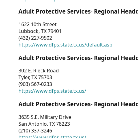
Adult Protective Services- Regional Head
1622 10th Street
Lubbock, TX 79401
(432) 227-9502
https://www.dfps.state.tx.us/default.asp
Adult Protective Services- Regional Head
302 E. Rieck Road
Tyler, TX 75703
(903) 567-0233
https://www.dfps.state.tx.us/
Adult Protective Services- Regional Head
3635 S.E. Military Drive
San Antonio, TX 78223
(210) 337-3246
https://www.dfps.state.tx.us/