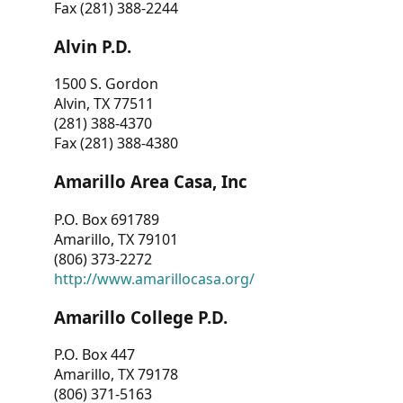
Fax (281) 388-2244
Alvin P.D.
1500 S. Gordon
Alvin, TX 77511
(281) 388-4370
Fax (281) 388-4380
Amarillo Area Casa, Inc
P.O. Box 691789
Amarillo, TX 79101
(806) 373-2272
http://www.amarillocasa.org/
Amarillo College P.D.
P.O. Box 447
Amarillo, TX 79178
(806) 371-5163