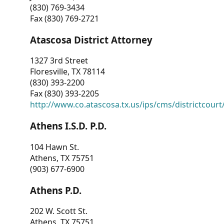
(830) 769-3434
Fax (830) 769-2721
Atascosa District Attorney
1327 3rd Street
Floresville, TX 78114
(830) 393-2200
Fax (830) 393-2205
http://www.co.atascosa.tx.us/ips/cms/districtcourt/
Athens I.S.D. P.D.
104 Hawn St.
Athens, TX 75751
(903) 677-6900
Athens P.D.
202 W. Scott St.
Athens, TX 75751