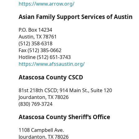
https://www.arrow.org/
Asian Family Support Services of Austin
P.O. Box 14234
Austin, TX 78761
(512) 358-6318
Fax (512) 385-0662
Hotline (512) 651-3743
https://www.afssaustin.org/
Atascosa County CSCD
81st 218th CSCD; 914 Main St., Suite 120
Jourdanton, TX 78026
(830) 769-3724
Atascosa County Sheriff’s Office
1108 Campbell Ave.
Jourdanton, TX 78026