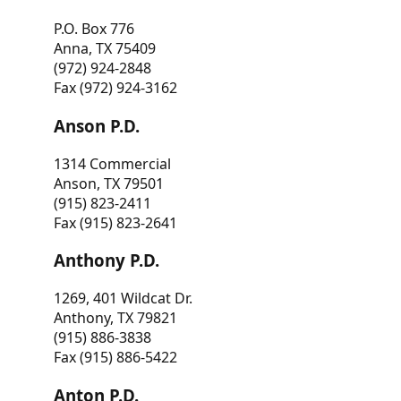
P.O. Box 776
Anna, TX 75409
(972) 924-2848
Fax (972) 924-3162
Anson P.D.
1314 Commercial
Anson, TX 79501
(915) 823-2411
Fax (915) 823-2641
Anthony P.D.
1269, 401 Wildcat Dr.
Anthony, TX 79821
(915) 886-3838
Fax (915) 886-5422
Anton P.D.