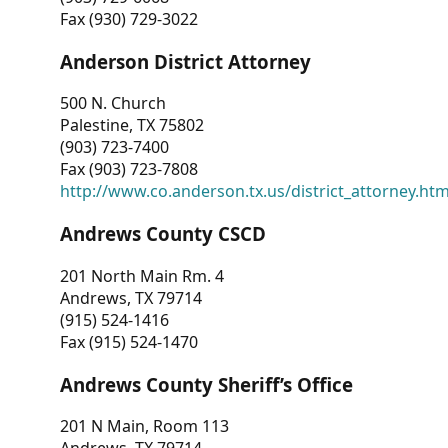
Fax (930) 729-3022
Anderson District Attorney
500 N. Church
Palestine, TX 75802
(903) 723-7400
Fax (903) 723-7808
http://www.co.anderson.tx.us/district_attorney.ht
Andrews County CSCD
201 North Main Rm. 4
Andrews, TX 79714
(915) 524-1416
Fax (915) 524-1470
Andrews County Sheriff’s Office
201 N Main, Room 113