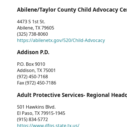
Abilene/Taylor County Child Advocacy Ce
4473 S 1st St.
Abilene, TX 79605
(325) 738-8060
https://abilenetx.gov/520/Child-Advocacy
Addison P.D.
P.O. Box 9010
Addison, TX 75001
(972) 450-7168
Fax (972) 450-7186
Adult Protective Services- Regional Head
501 Hawkins Blvd.
El Paso, TX 79915-1945
(915) 834-5772
https://www.dfps.state.tx.us/