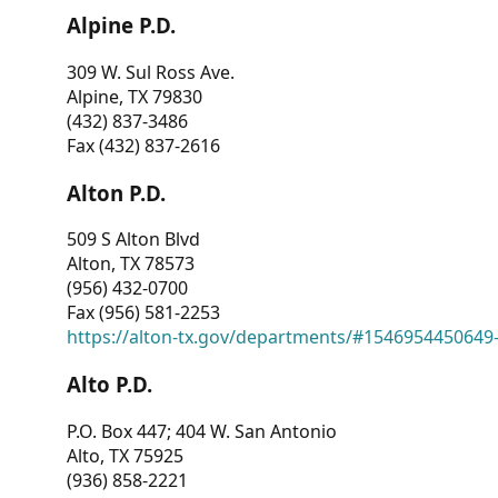
Alpine P.D.
309 W. Sul Ross Ave.
Alpine, TX 79830
(432) 837-3486
Fax (432) 837-2616
Alton P.D.
509 S Alton Blvd
Alton, TX 78573
(956) 432-0700
Fax (956) 581-2253
https://alton-tx.gov/departments/#1546954450649
Alto P.D.
P.O. Box 447; 404 W. San Antonio
Alto, TX 75925
(936) 858-2221