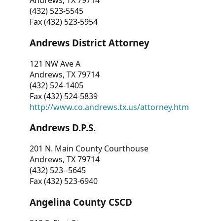
Andrews, TX 79714
(432) 523-5545
Fax (432) 523-5954
Andrews District Attorney
121 NW Ave A
Andrews, TX 79714
(432) 524-1405
Fax (432) 524-5839
http://www.co.andrews.tx.us/attorney.htm
Andrews D.P.S.
201 N. Main County Courthouse
Andrews, TX 79714
(432) 523--5645
Fax (432) 523-6940
Angelina County CSCD