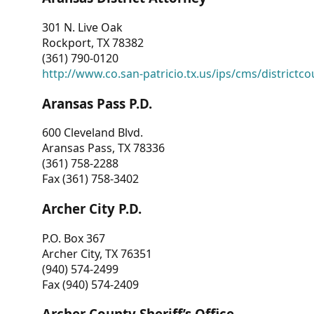
301 N. Live Oak
Rockport, TX 78382
(361) 790-0120
http://www.co.san-patricio.tx.us/ips/cms/districtco
Aransas Pass P.D.
600 Cleveland Blvd.
Aransas Pass, TX 78336
(361) 758-2288
Fax (361) 758-3402
Archer City P.D.
P.O. Box 367
Archer City, TX 76351
(940) 574-2499
Fax (940) 574-2409
Archer County Sheriff’s Office