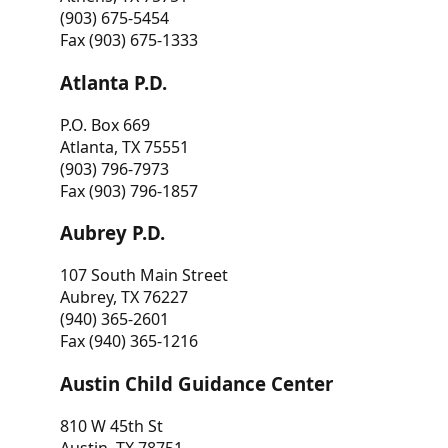
(903) 675-5454
Fax (903) 675-1333
Atlanta P.D.
P.O. Box 669
Atlanta, TX 75551
(903) 796-7973
Fax (903) 796-1857
Aubrey P.D.
107 South Main Street
Aubrey, TX 76227
(940) 365-2601
Fax (940) 365-1216
Austin Child Guidance Center
810 W 45th St
Austin, TX 78751