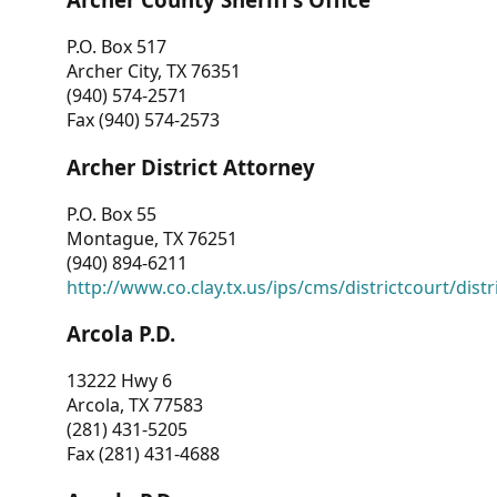
P.O. Box 517
Archer City, TX 76351
(940) 574-2571
Fax (940) 574-2573
Archer District Attorney
P.O. Box 55
Montague, TX 76251
(940) 894-6211
http://www.co.clay.tx.us/ips/cms/districtcourt/dist
Arcola P.D.
13222 Hwy 6
Arcola, TX 77583
(281) 431-5205
Fax (281) 431-4688