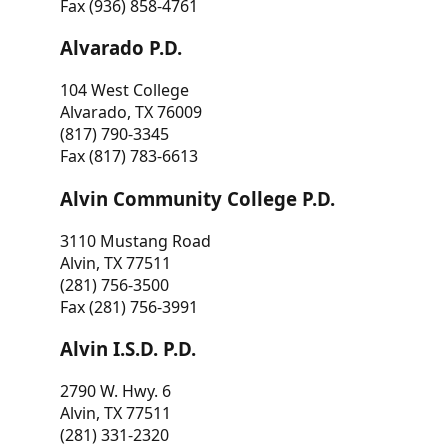
Fax (936) 858-4761
Alvarado P.D.
104 West College
Alvarado, TX 76009
(817) 790-3345
Fax (817) 783-6613
Alvin Community College P.D.
3110 Mustang Road
Alvin, TX 77511
(281) 756-3500
Fax (281) 756-3991
Alvin I.S.D. P.D.
2790 W. Hwy. 6
Alvin, TX 77511
(281) 331-2320