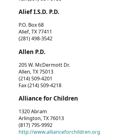
Alief I.S.D. P.D.
P.O. Box 68
Alief, TX 77411
(281) 498-3542
Allen P.D.
205 W. McDermott Dr.
Allen, TX 75013
(214) 509-4201
Fax (214) 509-4218
Alliance for Children
1320 Abram
Arlington, TX 76013
(817) 795-9992
http://www.allianceforchildren.org