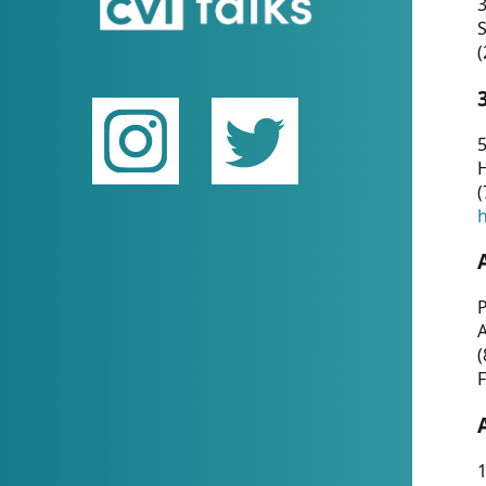
(
5
(
P
(
F