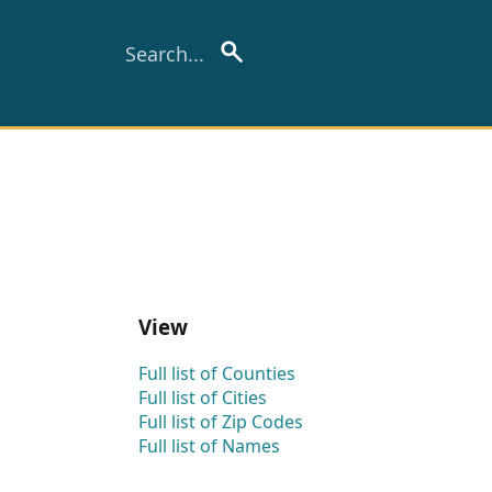
View
Full list of Counties
Full list of Cities
Full list of Zip Codes
Full list of Names