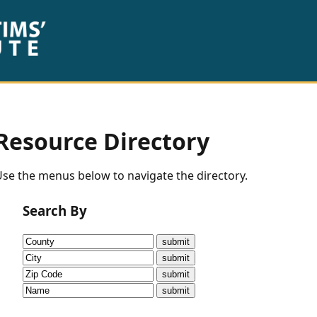
Resource Directory
se the menus below to navigate the directory.
Search By