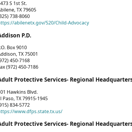
473 S 1st St.
bilene, TX 79605
325) 738-8060
ttps://abilenetx.gov/520/Child-Advocacy
Addison P.D.
.O. Box 9010
Addison, TX 75001
972) 450-7168
ax (972) 450-7186
Adult Protective Services- Regional Headquarter
01 Hawkins Blvd.
l Paso, TX 79915-1945
915) 834-5772
ttps://www.dfps.state.tx.us/
Adult Protective Services- Regional Headquarter