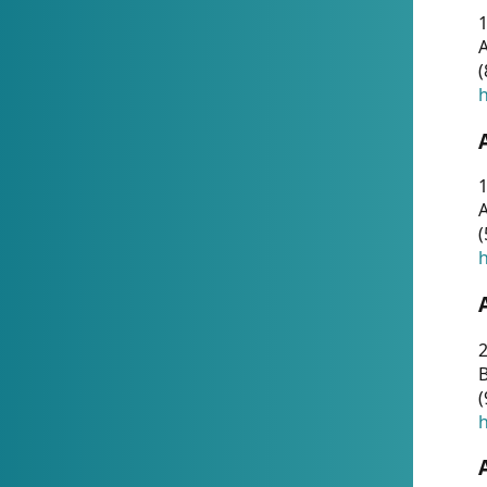
A
(
h
1
A
(
h
2
(
h