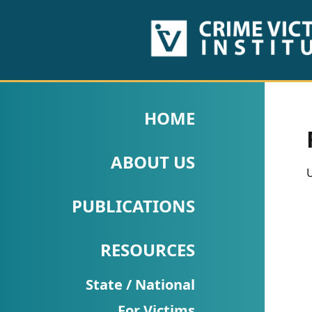
HOME
ABOUT
HOME
US
ABOUT US
PUBLICATIONS
U
Fact
PUBLICATIONS
Sheets
RESOURCES
Research
Briefs!
State / National
For Victims