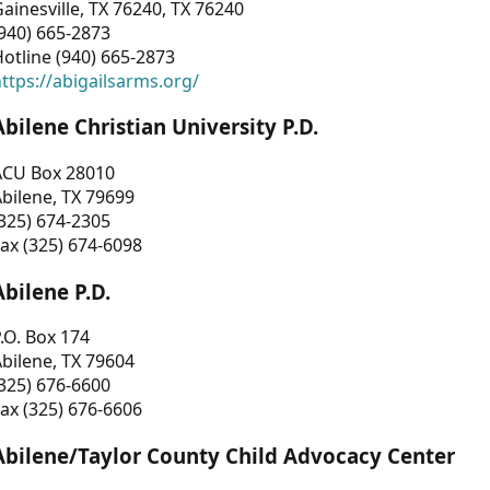
ainesville, TX 76240, TX 76240
940) 665-2873
otline (940) 665-2873
ttps://abigailsarms.org/
Abilene Christian University P.D.
ACU Box 28010
bilene, TX 79699
325) 674-2305
ax (325) 674-6098
Abilene P.D.
.O. Box 174
bilene, TX 79604
325) 676-6600
ax (325) 676-6606
Abilene/Taylor County Child Advocacy Center