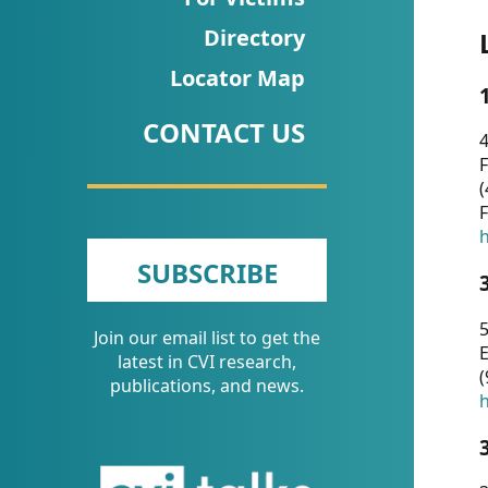
CVI
Directory
Talks/Webinars
Locator Map
CVI
CONTACT US
Dashboard
4
F
Newsletter
(
F
Other
h
SUBSCRIBE
RESOURCES
5
Join our email list to get the
CONTACT
E
latest in CVI research,
(
US
publications, and news.