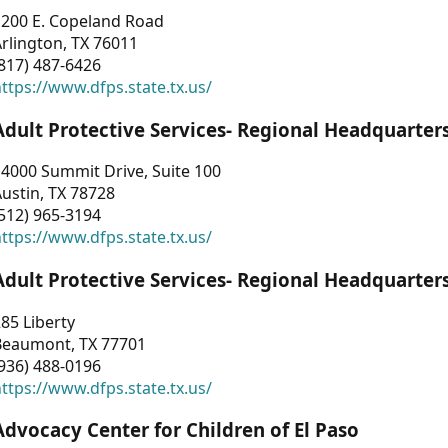
1200 E. Copeland Road
rlington, TX 76011
817) 487-6426
ttps://www.dfps.state.tx.us/
Adult Protective Services- Regional Headquarter
4000 Summit Drive, Suite 100
ustin, TX 78728
512) 965-3194
ttps://www.dfps.state.tx.us/
Adult Protective Services- Regional Headquarter
85 Liberty
Beaumont, TX 77701
936) 488-0196
ttps://www.dfps.state.tx.us/
Advocacy Center for Children of El Paso