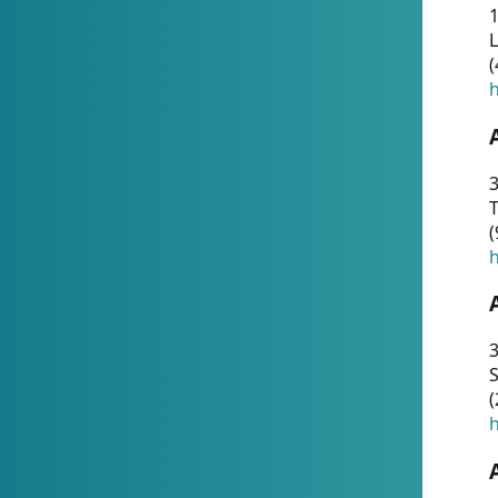
1
(
h
3
T
(
h
3
S
(
h