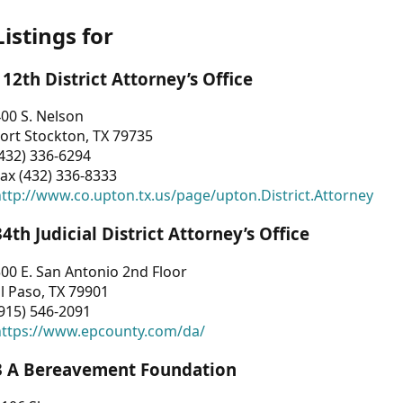
Listings for
112th District Attorney’s Office
00 S. Nelson
ort Stockton, TX 79735
432) 336-6294
ax (432) 336-8333
ttp://www.co.upton.tx.us/page/upton.District.Attorney
34th Judicial District Attorney’s Office
00 E. San Antonio 2nd Floor
l Paso, TX 79901
915) 546-2091
https://www.epcounty.com/da/
3 A Bereavement Foundation