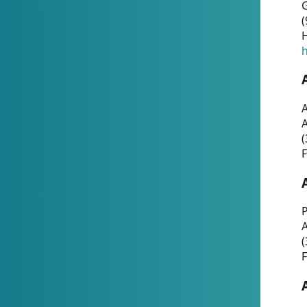
G
(
H
h
A
(
F
P
A
(
F