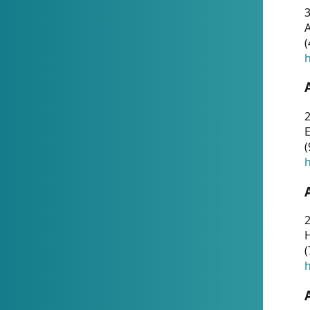
A
(
h
(
h
(
h