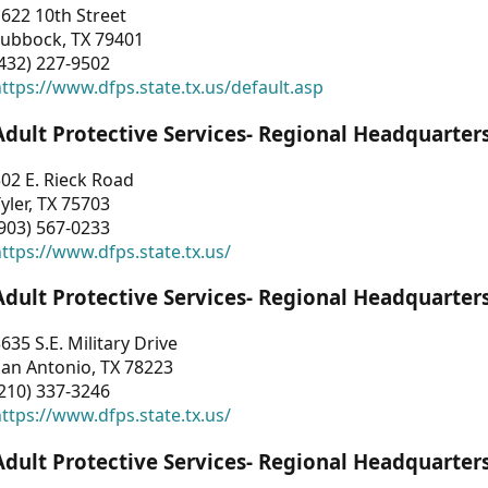
622 10th Street
Lubbock, TX 79401
432) 227-9502
ttps://www.dfps.state.tx.us/default.asp
Adult Protective Services- Regional Headquarter
02 E. Rieck Road
yler, TX 75703
903) 567-0233
ttps://www.dfps.state.tx.us/
Adult Protective Services- Regional Headquarter
635 S.E. Military Drive
an Antonio, TX 78223
210) 337-3246
ttps://www.dfps.state.tx.us/
Adult Protective Services- Regional Headquarter