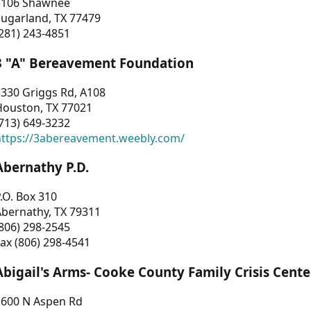
3106 Shawnee
Sugarland, TX 77479
281) 243-4851
3 "A" Bereavement Foundation
330 Griggs Rd, A108
Houston, TX 77021
713) 649-3232
https://3abereavement.weebly.com/
Abernathy P.D.
.O. Box 310
Abernathy, TX 79311
806) 298-2545
ax (806) 298-4541
Abigail's Arms- Cooke County Family Crisis Cente
1600 N Aspen Rd