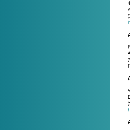
4
A
(
h
P
(
F
5
E
(
h