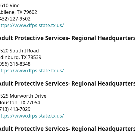
3610 Vine
bilene, TX 79602
432) 227-9502
ttps://www.dfps.state.tx.us/
Adult Protective Services- Regional Headquarter
2520 South I Road
Edinburg, TX 78539
956) 316-8348
ttps://www.dfps.state.tx.us/
Adult Protective Services- Regional Headquarter
2525 Murworth Drive
Houston, TX 77054
713) 413-7029
ttps://www.dfps.state.tx.us/
Adult Protective Services- Regional Headquarter