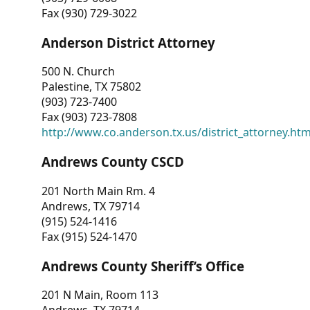
Fax (930) 729-3022
Anderson District Attorney
500 N. Church
Palestine, TX 75802
(903) 723-7400
Fax (903) 723-7808
http://www.co.anderson.tx.us/district_attorney.ht
Andrews County CSCD
201 North Main Rm. 4
Andrews, TX 79714
(915) 524-1416
Fax (915) 524-1470
Andrews County Sheriff’s Office
201 N Main, Room 113