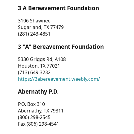
3 A Bereavement Foundation
3106 Shawnee
Sugarland, TX 77479
(281) 243-4851
3 "A" Bereavement Foundation
5330 Griggs Rd, A108
Houston, TX 77021
(713) 649-3232
https://3abereavement.weebly.com/
Abernathy P.D.
P.O. Box 310
Abernathy, TX 79311
(806) 298-2545
Fax (806) 298-4541