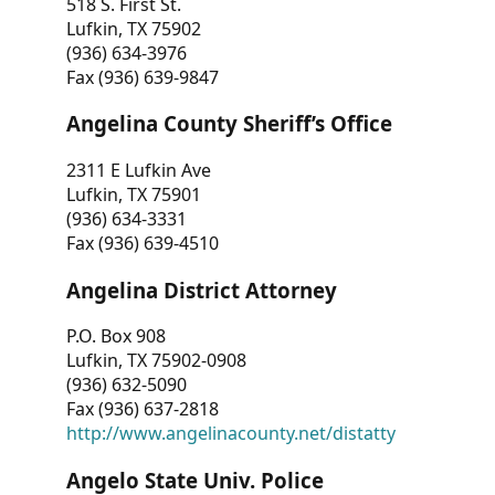
518 S. First St.
Lufkin, TX 75902
(936) 634-3976
Fax (936) 639-9847
Angelina County Sheriff’s Office
2311 E Lufkin Ave
Lufkin, TX 75901
(936) 634-3331
Fax (936) 639-4510
Angelina District Attorney
P.O. Box 908
Lufkin, TX 75902-0908
(936) 632-5090
Fax (936) 637-2818
http://www.angelinacounty.net/distatty
Angelo State Univ. Police