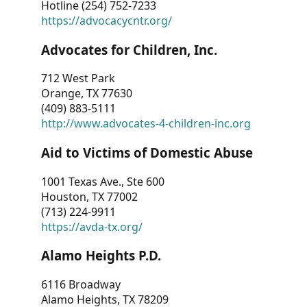
Hotline (254) 752-7233
https://advocacycntr.org/
Advocates for Children, Inc.
712 West Park
Orange, TX 77630
(409) 883-5111
http://www.advocates-4-children-inc.org
Aid to Victims of Domestic Abuse
1001 Texas Ave., Ste 600
Houston, TX 77002
(713) 224-9911
https://avda-tx.org/
Alamo Heights P.D.
6116 Broadway
Alamo Heights, TX 78209