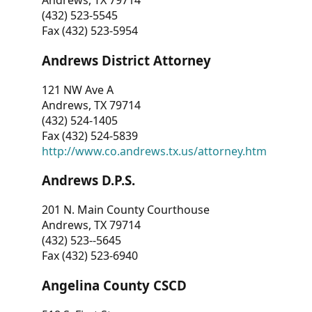
Andrews, TX 79714
(432) 523-5545
Fax (432) 523-5954
Andrews District Attorney
121 NW Ave A
Andrews, TX 79714
(432) 524-1405
Fax (432) 524-5839
http://www.co.andrews.tx.us/attorney.htm
Andrews D.P.S.
201 N. Main County Courthouse
Andrews, TX 79714
(432) 523--5645
Fax (432) 523-6940
Angelina County CSCD