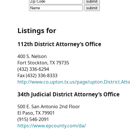
CVI
Talks/Webinars
CVI
Listings for
Dashboard
112th District Attorney’s Office
Newsletter
400 S. Nelson
Fort Stockton, TX 79735
Other
(432) 336-6294
Fax (432) 336-8333
RESOURCES
http://www.co.upton.tx.us/page/upton.District.Att
CONTACT
34th Judicial District Attorney’s Office
US
500 E. San Antonio 2nd Floor
El Paso, TX 79901
(915) 546-2091
https://www.epcounty.com/da/