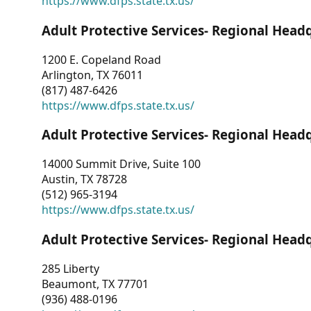
https://www.dfps.state.tx.us/
Adult Protective Services- Regional Head
1200 E. Copeland Road
Arlington, TX 76011
(817) 487-6426
https://www.dfps.state.tx.us/
Adult Protective Services- Regional Head
14000 Summit Drive, Suite 100
Austin, TX 78728
(512) 965-3194
https://www.dfps.state.tx.us/
Adult Protective Services- Regional Head
285 Liberty
Beaumont, TX 77701
(936) 488-0196