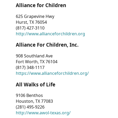
Alliance for Children
625 Grapevine Hwy
Hurst, TX 76054
(817) 427-3110
http://www.allianceforchildren.org
Alliance For Children, Inc.
908 Southland Ave
Fort Worth, TX 76104
(817) 348-1117
https://www.allianceforchildren.org/
All Walks of Life
9106 Benthos
Houston, TX 77083
(281) 495-9226
http://www.awol-texas.org/