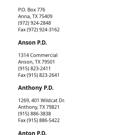
P.O. Box 776
Anna, TX 75409
(972) 924-2848
Fax (972) 924-3162
Anson P.D.
1314 Commercial
Anson, TX 79501
(915) 823-2411
Fax (915) 823-2641
Anthony P.D.
1269, 401 Wildcat Dr.
Anthony, TX 79821
(915) 886-3838
Fax (915) 886-5422
Anton P.D.