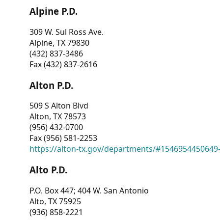
Alpine P.D.
309 W. Sul Ross Ave.
Alpine, TX 79830
(432) 837-3486
Fax (432) 837-2616
Alton P.D.
509 S Alton Blvd
Alton, TX 78573
(956) 432-0700
Fax (956) 581-2253
https://alton-tx.gov/departments/#1546954450649
Alto P.D.
P.O. Box 447; 404 W. San Antonio
Alto, TX 75925
(936) 858-2221