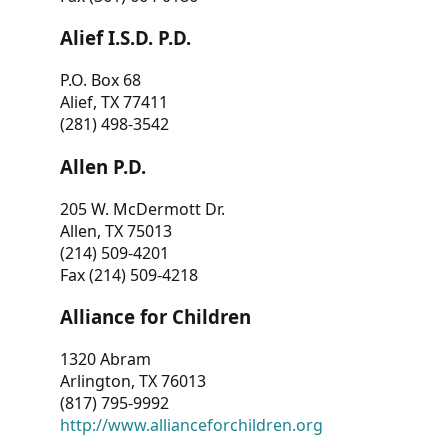
Alief I.S.D. P.D.
P.O. Box 68
Alief, TX 77411
(281) 498-3542
Allen P.D.
205 W. McDermott Dr.
Allen, TX 75013
(214) 509-4201
Fax (214) 509-4218
Alliance for Children
1320 Abram
Arlington, TX 76013
(817) 795-9992
http://www.allianceforchildren.org