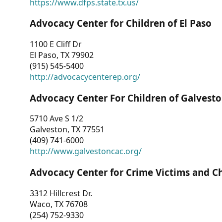
https://www.dfps.state.tx.us/
Advocacy Center for Children of El Paso
1100 E Cliff Dr
El Paso, TX 79902
(915) 545-5400
http://advocacycenterep.org/
Advocacy Center For Children of Galvest
5710 Ave S 1/2
Galveston, TX 77551
(409) 741-6000
http://www.galvestoncac.org/
Advocacy Center for Crime Victims and C
3312 Hillcrest Dr.
Waco, TX 76708
(254) 752-9330