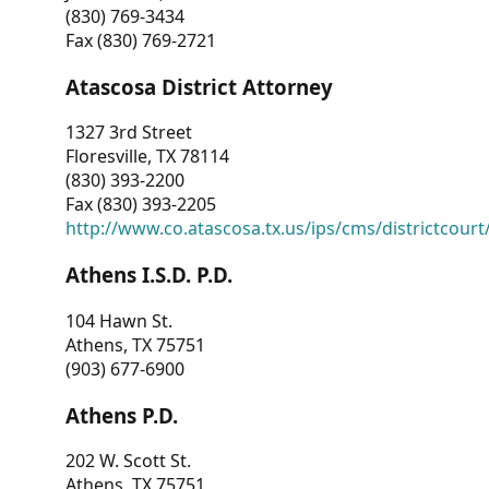
(830) 769-3434
Fax (830) 769-2721
Atascosa District Attorney
1327 3rd Street
Floresville, TX 78114
(830) 393-2200
Fax (830) 393-2205
http://www.co.atascosa.tx.us/ips/cms/districtcourt/
Athens I.S.D. P.D.
104 Hawn St.
Athens, TX 75751
(903) 677-6900
Athens P.D.
202 W. Scott St.
Athens, TX 75751