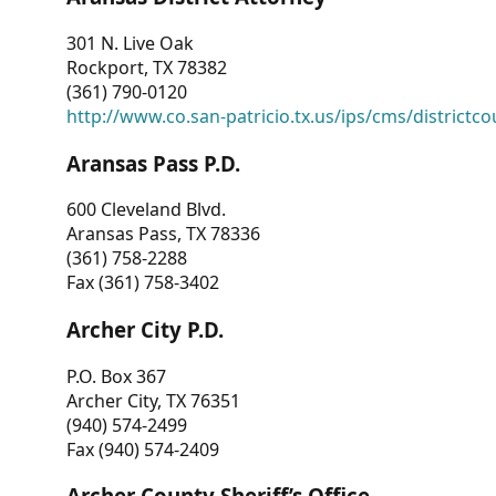
301 N. Live Oak
Rockport, TX 78382
(361) 790-0120
http://www.co.san-patricio.tx.us/ips/cms/districtco
Aransas Pass P.D.
600 Cleveland Blvd.
Aransas Pass, TX 78336
(361) 758-2288
Fax (361) 758-3402
Archer City P.D.
P.O. Box 367
Archer City, TX 76351
(940) 574-2499
Fax (940) 574-2409
Archer County Sheriff’s Office