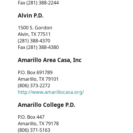
Fax (281) 388-2244
Alvin P.D.
1500 S. Gordon
Alvin, TX 77511
(281) 388-4370
Fax (281) 388-4380
Amarillo Area Casa, Inc
P.O. Box 691789
Amarillo, TX 79101
(806) 373-2272
http://www.amarillocasa.org/
Amarillo College P.D.
P.O. Box 447
Amarillo, TX 79178
(806) 371-5163