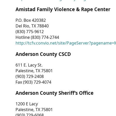
Amistad Family Violence & Rape Center
P.O. Box 420382
Del Rio, TX 78840
(830) 775-9612
Hotline (830) 774-2744
http://tcfv.convio.net/site/PageServer?pagenam
Anderson County CSCD
611 E. Lacy St.
Palestine, TX 75801
(903) 729-2408
Fax (903) 729-4074
Anderson County Sheriff’s Office
1200 E Lacy
Palestine, TX 75801
(903) 729-6068