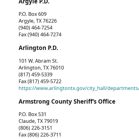
Argyle P.D.
P.O. Box 609
Argyle, TX 76226
(940) 464-7254
Fax (940) 464-7274
Arlington P.D.
101 W. Abram St.
Arlington, TX 76010
(817) 459-5339
Fax (817) 459-5722
https://www.arlingtontx.gov/city_hall/departments/
Armstrong County Sheriff’s Office
P.O. Box 531
Claude, TX 79019
(806) 226-3151
Fax (806) 226-3711