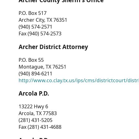
P.O. Box 517
Archer City, TX 76351
(940) 574-2571
Fax (940) 574-2573
Archer District Attorney
P.O. Box 55
Montague, TX 76251
(940) 894-6211
http://www.co.clay.tx.us/ips/cms/districtcourt/dist
Arcola P.D.
13222 Hwy 6
Arcola, TX 77583
(281) 431-5205
Fax (281) 431-4688