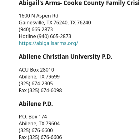
Abigail's Arms- Cooke County Family Crisi
1600 N Aspen Rd
Gainesville, TX 76240, TX 76240
(940) 665-2873
Hotline (940) 665-2873
https://abigailsarms.org/
Abilene Christian University P.D.
ACU Box 28010
Abilene, TX 79699
(325) 674-2305
Fax (325) 674-6098
Abilene P.D.
P.O. Box 174
Abilene, TX 79604
(325) 676-6600
Fax (325) 676-6606