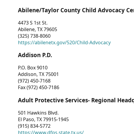
Abilene/Taylor County Child Advocacy Ce
4473 S 1st St.
Abilene, TX 79605
(325) 738-8060
https://abilenetx.gov/520/Child-Advocacy
Addison P.D.
P.O. Box 9010
Addison, TX 75001
(972) 450-7168
Fax (972) 450-7186
Adult Protective Services- Regional Head
501 Hawkins Blvd.
El Paso, TX 79915-1945
(915) 834-5772
https://www.dfps.state.tx.us/