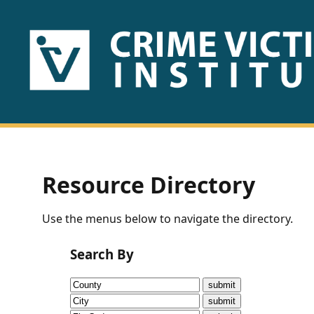
HOME
ABOUT
US
PUBLICATIONS
Resource Directory
Fact
Use the menus below to navigate the directory.
Sheets
Search By
Research
Briefs!