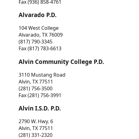
Fax (936) 858-4761
Alvarado P.D.
104 West College
Alvarado, TX 76009
(817) 790-3345
Fax (817) 783-6613
Alvin Community College P.D.
3110 Mustang Road
Alvin, TX 77511
(281) 756-3500
Fax (281) 756-3991
Alvin I.S.D. P.D.
2790 W. Hwy. 6
Alvin, TX 77511
(281) 331-2320