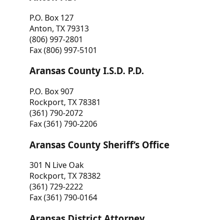
P.O. Box 127
Anton, TX 79313
(806) 997-2801
Fax (806) 997-5101
Aransas County I.S.D. P.D.
P.O. Box 907
Rockport, TX 78381
(361) 790-2072
Fax (361) 790-2206
Aransas County Sheriff’s Office
301 N Live Oak
Rockport, TX 78382
(361) 729-2222
Fax (361) 790-0164
Aransas District Attorney