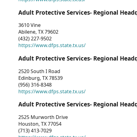
Adult Protective Services- Regional Head
3610 Vine
Abilene, TX 79602
(432) 227-9502
https://www.dfps.state.tx.us/
Adult Protective Services- Regional Head
2520 South I Road
Edinburg, TX 78539
(956) 316-8348
https://www.dfps.state.tx.us/
Adult Protective Services- Regional Head
2525 Murworth Drive
Houston, TX 77054
(713) 413-7029