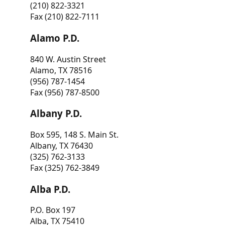
(210) 822-3321
Fax (210) 822-7111
Alamo P.D.
840 W. Austin Street
Alamo, TX 78516
(956) 787-1454
Fax (956) 787-8500
Albany P.D.
Box 595, 148 S. Main St.
Albany, TX 76430
(325) 762-3133
Fax (325) 762-3849
Alba P.D.
P.O. Box 197
Alba, TX 75410