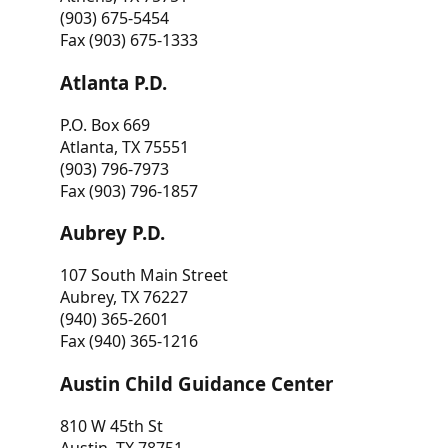
(903) 675-5454
Fax (903) 675-1333
Atlanta P.D.
P.O. Box 669
Atlanta, TX 75551
(903) 796-7973
Fax (903) 796-1857
Aubrey P.D.
107 South Main Street
Aubrey, TX 76227
(940) 365-2601
Fax (940) 365-1216
Austin Child Guidance Center
810 W 45th St
Austin, TX 78751