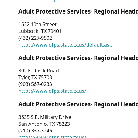
Adult Protective Services- Regional Head
1622 10th Street
Lubbock, TX 79401
(432) 227-9502
https://www.dfps.state.tx.us/default.asp
Adult Protective Services- Regional Head
302 E. Rieck Road
Tyler, TX 75703
(903) 567-0233
https://www.dfps.state.tx.us/
Adult Protective Services- Regional Head
3635 S.E. Military Drive
San Antonio, TX 78223
(210) 337-3246
https://www.dfps.state.tx.us/