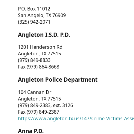
P.O. Box 11012
San Angelo, TX 76909
(325) 942-2071
Angleton I.S.D. P.D.
1201 Henderson Rd
Angleton, TX 77515
(979) 849-8833
Fax (979) 864-8668
Angleton Police Department
104 Cannan Dr
Angleton, TX 77515
(979) 849-2383, ext. 3126
Fax (979) 849-2387
https://www.angleton.tx.us/147/Crime-Victims-Assi
Anna P.D.