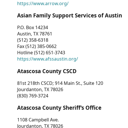
https://www.arrow.org/
Asian Family Support Services of Austin
P.O. Box 14234
Austin, TX 78761
(512) 358-6318
Fax (512) 385-0662
Hotline (512) 651-3743
https://www.afssaustin.org/
Atascosa County CSCD
81st 218th CSCD; 914 Main St., Suite 120
Jourdanton, TX 78026
(830) 769-3724
Atascosa County Sheriff’s Office
1108 Campbell Ave.
Jourdanton, TX 78026