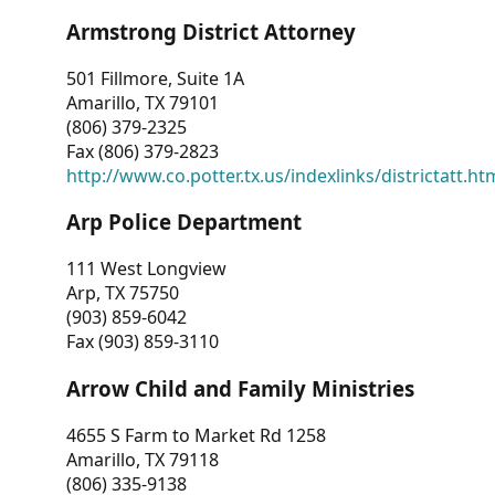
Armstrong District Attorney
501 Fillmore, Suite 1A
Amarillo, TX 79101
(806) 379-2325
Fax (806) 379-2823
http://www.co.potter.tx.us/indexlinks/districtatt.ht
Arp Police Department
111 West Longview
Arp, TX 75750
(903) 859-6042
Fax (903) 859-3110
Arrow Child and Family Ministries
4655 S Farm to Market Rd 1258
Amarillo, TX 79118
(806) 335-9138