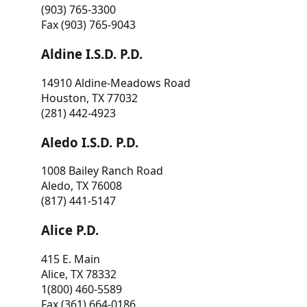
(903) 765-3300
Fax (903) 765-9043
Aldine I.S.D. P.D.
14910 Aldine-Meadows Road
Houston, TX 77032
(281) 442-4923
Aledo I.S.D. P.D.
1008 Bailey Ranch Road
Aledo, TX 76008
(817) 441-5147
Alice P.D.
415 E. Main
Alice, TX 78332
1(800) 460-5589
Fax (361) 664-0186