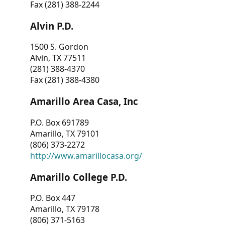
Fax (281) 388-2244
Alvin P.D.
1500 S. Gordon
Alvin, TX 77511
(281) 388-4370
Fax (281) 388-4380
Amarillo Area Casa, Inc
P.O. Box 691789
Amarillo, TX 79101
(806) 373-2272
http://www.amarillocasa.org/
Amarillo College P.D.
P.O. Box 447
Amarillo, TX 79178
(806) 371-5163