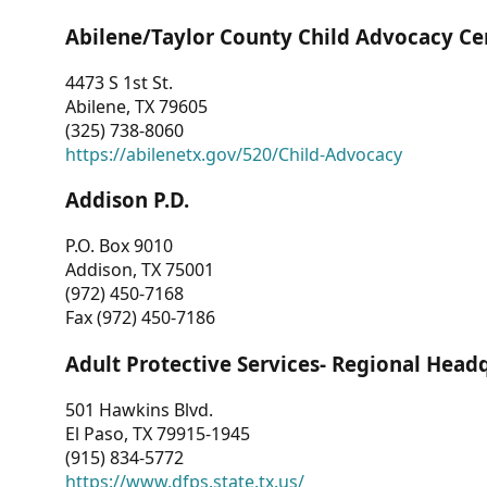
Abilene/Taylor County Child Advocacy Ce
4473 S 1st St.
Abilene, TX 79605
(325) 738-8060
https://abilenetx.gov/520/Child-Advocacy
Addison P.D.
P.O. Box 9010
Addison, TX 75001
(972) 450-7168
Fax (972) 450-7186
Adult Protective Services- Regional Head
501 Hawkins Blvd.
El Paso, TX 79915-1945
(915) 834-5772
https://www.dfps.state.tx.us/