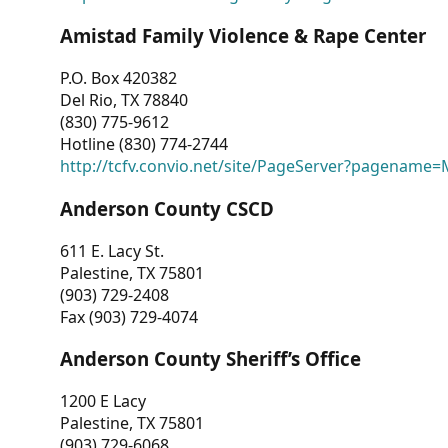
Amistad Family Violence & Rape Center
P.O. Box 420382
Del Rio, TX 78840
(830) 775-9612
Hotline (830) 774-2744
http://tcfv.convio.net/site/PageServer?pagenam
Anderson County CSCD
611 E. Lacy St.
Palestine, TX 75801
(903) 729-2408
Fax (903) 729-4074
Anderson County Sheriff’s Office
1200 E Lacy
Palestine, TX 75801
(903) 729-6068