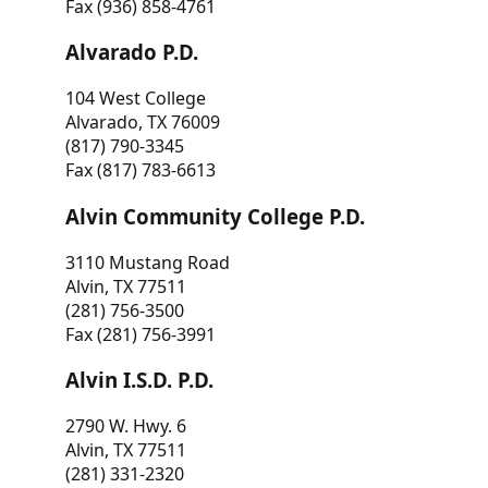
Fax (936) 858-4761
Alvarado P.D.
104 West College
Alvarado, TX 76009
(817) 790-3345
Fax (817) 783-6613
Alvin Community College P.D.
3110 Mustang Road
Alvin, TX 77511
(281) 756-3500
Fax (281) 756-3991
Alvin I.S.D. P.D.
2790 W. Hwy. 6
Alvin, TX 77511
(281) 331-2320