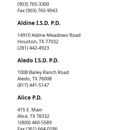
(903) 765-3300
Fax (903) 765-9043
Aldine I.S.D. P.D.
14910 Aldine-Meadows Road
Houston, TX 77032
(281) 442-4923
Aledo I.S.D. P.D.
1008 Bailey Ranch Road
Aledo, TX 76008
(817) 441-5147
Alice P.D.
415 E. Main
Alice, TX 78332
1(800) 460-5589
Fax (361) 664-0186