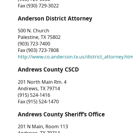
Fax (930) 729-3022
Anderson District Attorney
500 N. Church
Palestine, TX 75802
(903) 723-7400
Fax (903) 723-7808
http://www.co.anderson.tx.us/district_attorney.ht
Andrews County CSCD
201 North Main Rm. 4
Andrews, TX 79714
(915) 524-1416
Fax (915) 524-1470
Andrews County Sheriff’s Office
201 N Main, Room 113