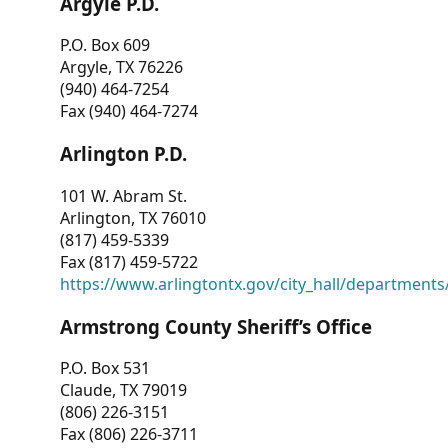
Argyle P.D.
P.O. Box 609
Argyle, TX 76226
(940) 464-7254
Fax (940) 464-7274
Arlington P.D.
101 W. Abram St.
Arlington, TX 76010
(817) 459-5339
Fax (817) 459-5722
https://www.arlingtontx.gov/city_hall/departments/
Armstrong County Sheriff’s Office
P.O. Box 531
Claude, TX 79019
(806) 226-3151
Fax (806) 226-3711