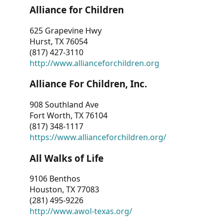
Alliance for Children
625 Grapevine Hwy
Hurst, TX 76054
(817) 427-3110
http://www.allianceforchildren.org
Alliance For Children, Inc.
908 Southland Ave
Fort Worth, TX 76104
(817) 348-1117
https://www.allianceforchildren.org/
All Walks of Life
9106 Benthos
Houston, TX 77083
(281) 495-9226
http://www.awol-texas.org/