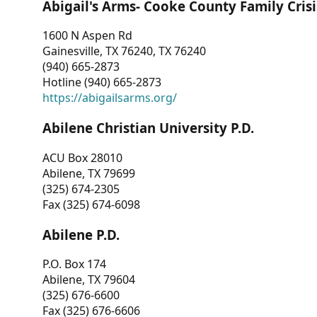
Abigail's Arms- Cooke County Family Crisi
1600 N Aspen Rd
Gainesville, TX 76240, TX 76240
(940) 665-2873
Hotline (940) 665-2873
https://abigailsarms.org/
Abilene Christian University P.D.
ACU Box 28010
Abilene, TX 79699
(325) 674-2305
Fax (325) 674-6098
Abilene P.D.
P.O. Box 174
Abilene, TX 79604
(325) 676-6600
Fax (325) 676-6606