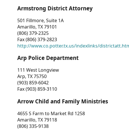
Armstrong District Attorney
501 Fillmore, Suite 1A
Amarillo, TX 79101
(806) 379-2325
Fax (806) 379-2823
http://www.co.potter.tx.us/indexlinks/districtatt.ht
Arp Police Department
111 West Longview
Arp, TX 75750
(903) 859-6042
Fax (903) 859-3110
Arrow Child and Family Ministries
4655 S Farm to Market Rd 1258
Amarillo, TX 79118
(806) 335-9138