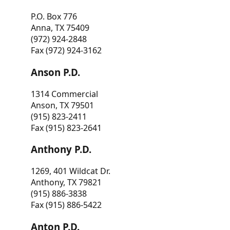
P.O. Box 776
Anna, TX 75409
(972) 924-2848
Fax (972) 924-3162
Anson P.D.
1314 Commercial
Anson, TX 79501
(915) 823-2411
Fax (915) 823-2641
Anthony P.D.
1269, 401 Wildcat Dr.
Anthony, TX 79821
(915) 886-3838
Fax (915) 886-5422
Anton P.D.