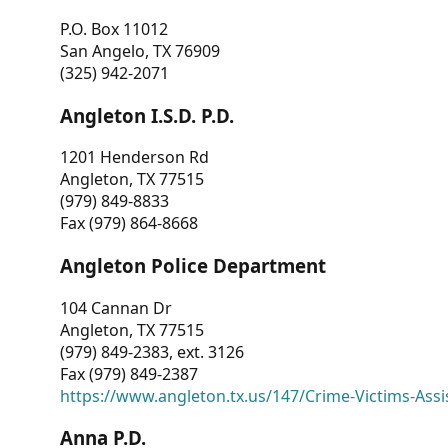
P.O. Box 11012
San Angelo, TX 76909
(325) 942-2071
Angleton I.S.D. P.D.
1201 Henderson Rd
Angleton, TX 77515
(979) 849-8833
Fax (979) 864-8668
Angleton Police Department
104 Cannan Dr
Angleton, TX 77515
(979) 849-2383, ext. 3126
Fax (979) 849-2387
https://www.angleton.tx.us/147/Crime-Victims-Assi
Anna P.D.