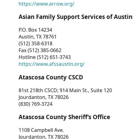
https://www.arrow.org/
Asian Family Support Services of Austin
P.O. Box 14234
Austin, TX 78761
(512) 358-6318
Fax (512) 385-0662
Hotline (512) 651-3743
https://www.afssaustin.org/
Atascosa County CSCD
81st 218th CSCD; 914 Main St., Suite 120
Jourdanton, TX 78026
(830) 769-3724
Atascosa County Sheriff’s Office
1108 Campbell Ave.
Jourdanton, TX 78026