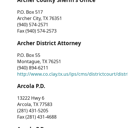
P.O. Box 517
Archer City, TX 76351
(940) 574-2571
Fax (940) 574-2573
Archer District Attorney
P.O. Box 55
Montague, TX 76251
(940) 894-6211
http://www.co.clay.tx.us/ips/cms/districtcourt/dist
Arcola P.D.
13222 Hwy 6
Arcola, TX 77583
(281) 431-5205
Fax (281) 431-4688