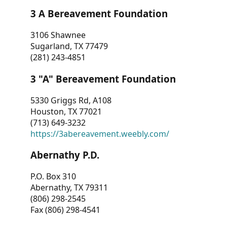
3 A Bereavement Foundation
3106 Shawnee
Sugarland, TX 77479
(281) 243-4851
3 "A" Bereavement Foundation
5330 Griggs Rd, A108
Houston, TX 77021
(713) 649-3232
https://3abereavement.weebly.com/
Abernathy P.D.
P.O. Box 310
Abernathy, TX 79311
(806) 298-2545
Fax (806) 298-4541