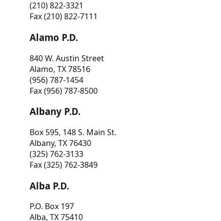
(210) 822-3321
Fax (210) 822-7111
Alamo P.D.
840 W. Austin Street
Alamo, TX 78516
(956) 787-1454
Fax (956) 787-8500
Albany P.D.
Box 595, 148 S. Main St.
Albany, TX 76430
(325) 762-3133
Fax (325) 762-3849
Alba P.D.
P.O. Box 197
Alba, TX 75410