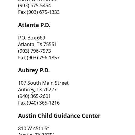
(903) 675-5454
Fax (903) 675-1333
Atlanta P.D.
P.O. Box 669
Atlanta, TX 75551
(903) 796-7973
Fax (903) 796-1857
Aubrey P.D.
107 South Main Street
Aubrey, TX 76227
(940) 365-2601
Fax (940) 365-1216
Austin Child Guidance Center
810 W 45th St
Austin, TX 78751