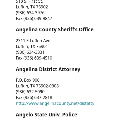
518 S. First St.
Lufkin, TX 75902
(936) 634-3976
Fax (936) 639-9847
Angelina County Sheriff’s Office
2311 E Lufkin Ave
Lufkin, TX 75901
(936) 634-3331
Fax (936) 639-4510
Angelina District Attorney
P.O. Box 908
Lufkin, TX 75902-0908
(936) 632-5090
Fax (936) 637-2818
http://www.angelinacounty.net/distatty
Angelo State Univ. Police