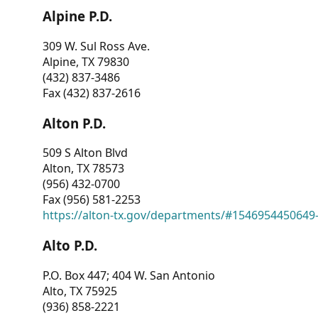
Alpine P.D.
309 W. Sul Ross Ave.
Alpine, TX 79830
(432) 837-3486
Fax (432) 837-2616
Alton P.D.
509 S Alton Blvd
Alton, TX 78573
(956) 432-0700
Fax (956) 581-2253
https://alton-tx.gov/departments/#1546954450649
Alto P.D.
P.O. Box 447; 404 W. San Antonio
Alto, TX 75925
(936) 858-2221