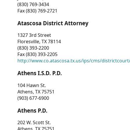
(830) 769-3434
Fax (830) 769-2721
Atascosa District Attorney
1327 3rd Street
Floresville, TX 78114
(830) 393-2200
Fax (830) 393-2205
http://www.co.atascosa.tx.us/ips/cms/districtcourt/
Athens I.S.D. P.D.
104 Hawn St.
Athens, TX 75751
(903) 677-6900
Athens P.D.
202 W. Scott St.
Athens, TX 75751