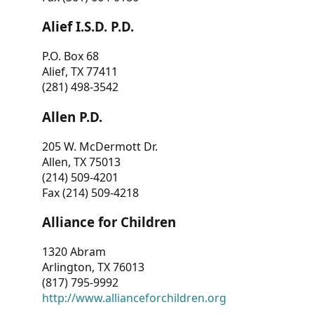
Alief I.S.D. P.D.
P.O. Box 68
Alief, TX 77411
(281) 498-3542
Allen P.D.
205 W. McDermott Dr.
Allen, TX 75013
(214) 509-4201
Fax (214) 509-4218
Alliance for Children
1320 Abram
Arlington, TX 76013
(817) 795-9992
http://www.allianceforchildren.org