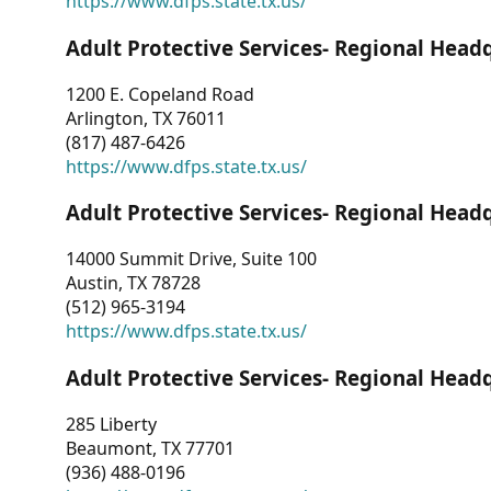
https://www.dfps.state.tx.us/
Adult Protective Services- Regional Head
1200 E. Copeland Road
Arlington, TX 76011
(817) 487-6426
https://www.dfps.state.tx.us/
Adult Protective Services- Regional Head
14000 Summit Drive, Suite 100
Austin, TX 78728
(512) 965-3194
https://www.dfps.state.tx.us/
Adult Protective Services- Regional Head
285 Liberty
Beaumont, TX 77701
(936) 488-0196