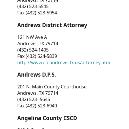
Andrews, TX 79714
(432) 523-5545
Fax (432) 523-5954
Andrews District Attorney
121 NW Ave A
Andrews, TX 79714
(432) 524-1405
Fax (432) 524-5839
http://www.co.andrews.tx.us/attorney.htm
Andrews D.P.S.
201 N. Main County Courthouse
Andrews, TX 79714
(432) 523--5645
Fax (432) 523-6940
Angelina County CSCD