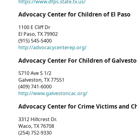
https://www.dfps.state.tx.us/
Advocacy Center for Children of El Paso
1100 E Cliff Dr
El Paso, TX 79902
(915) 545-5400
http://advocacycenterep.org/
Advocacy Center For Children of Galvest
5710 Ave S 1/2
Galveston, TX 77551
(409) 741-6000
http://www.galvestoncac.org/
Advocacy Center for Crime Victims and C
3312 Hillcrest Dr.
Waco, TX 76708
(254) 752-9330