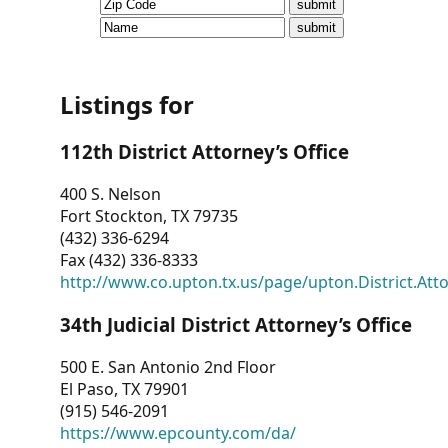
CVI
Talks/Webinars
CVI
Listings for
Dashboard
112th District Attorney’s Office
Newsletter
400 S. Nelson
Fort Stockton, TX 79735
Other
(432) 336-6294
Fax (432) 336-8333
RESOURCES
http://www.co.upton.tx.us/page/upton.District.Att
CONTACT
34th Judicial District Attorney’s Office
US
500 E. San Antonio 2nd Floor
El Paso, TX 79901
(915) 546-2091
https://www.epcounty.com/da/