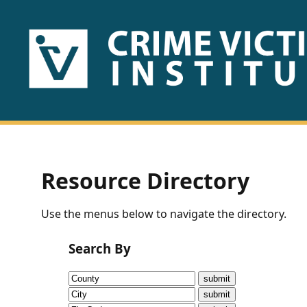
HOME
ABOUT
US
PUBLICATIONS
Resource Directory
Fact
Use the menus below to navigate the directory.
Sheets
Search By
Research
Briefs!