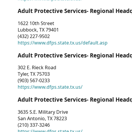
Adult Protective Services- Regional Head
1622 10th Street
Lubbock, TX 79401
(432) 227-9502
https://www.dfps.state.tx.us/default.asp
Adult Protective Services- Regional Head
302 E. Rieck Road
Tyler, TX 75703
(903) 567-0233
https://www.dfps.state.tx.us/
Adult Protective Services- Regional Head
3635 S.E. Military Drive
San Antonio, TX 78223
(210) 337-3246
https://www.dfps.state.tx.us/