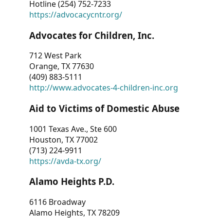
Hotline (254) 752-7233
https://advocacycntr.org/
Advocates for Children, Inc.
712 West Park
Orange, TX 77630
(409) 883-5111
http://www.advocates-4-children-inc.org
Aid to Victims of Domestic Abuse
1001 Texas Ave., Ste 600
Houston, TX 77002
(713) 224-9911
https://avda-tx.org/
Alamo Heights P.D.
6116 Broadway
Alamo Heights, TX 78209