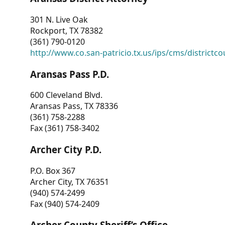
301 N. Live Oak
Rockport, TX 78382
(361) 790-0120
http://www.co.san-patricio.tx.us/ips/cms/districtco
Aransas Pass P.D.
600 Cleveland Blvd.
Aransas Pass, TX 78336
(361) 758-2288
Fax (361) 758-3402
Archer City P.D.
P.O. Box 367
Archer City, TX 76351
(940) 574-2499
Fax (940) 574-2409
Archer County Sheriff’s Office