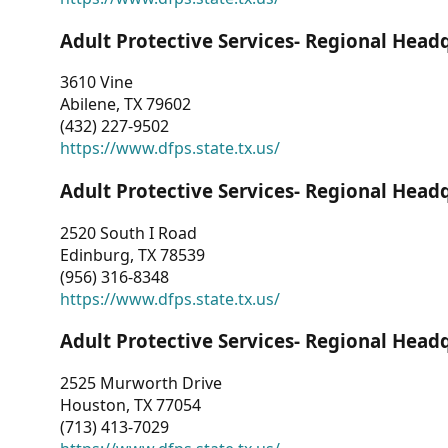
Adult Protective Services- Regional Head
3610 Vine
Abilene, TX 79602
(432) 227-9502
https://www.dfps.state.tx.us/
Adult Protective Services- Regional Head
2520 South I Road
Edinburg, TX 78539
(956) 316-8348
https://www.dfps.state.tx.us/
Adult Protective Services- Regional Head
2525 Murworth Drive
Houston, TX 77054
(713) 413-7029