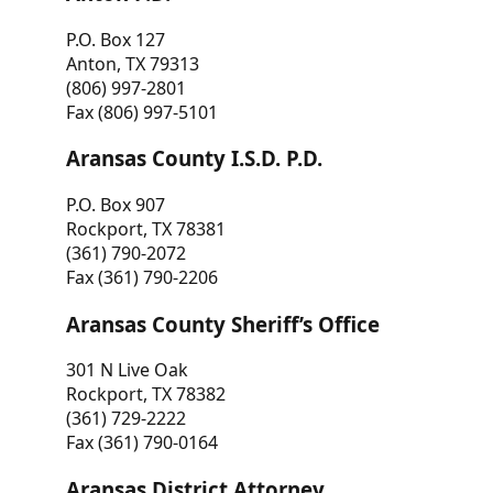
P.O. Box 127
Anton, TX 79313
(806) 997-2801
Fax (806) 997-5101
Aransas County I.S.D. P.D.
P.O. Box 907
Rockport, TX 78381
(361) 790-2072
Fax (361) 790-2206
Aransas County Sheriff’s Office
301 N Live Oak
Rockport, TX 78382
(361) 729-2222
Fax (361) 790-0164
Aransas District Attorney