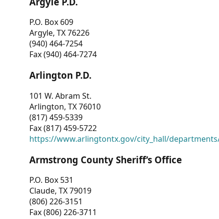
Argyle P.D.
P.O. Box 609
Argyle, TX 76226
(940) 464-7254
Fax (940) 464-7274
Arlington P.D.
101 W. Abram St.
Arlington, TX 76010
(817) 459-5339
Fax (817) 459-5722
https://www.arlingtontx.gov/city_hall/departments/
Armstrong County Sheriff’s Office
P.O. Box 531
Claude, TX 79019
(806) 226-3151
Fax (806) 226-3711