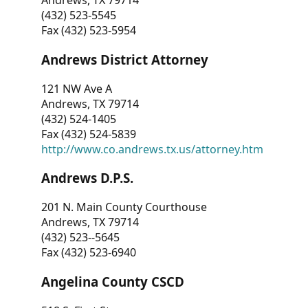
Andrews, TX 79714
(432) 523-5545
Fax (432) 523-5954
Andrews District Attorney
121 NW Ave A
Andrews, TX 79714
(432) 524-1405
Fax (432) 524-5839
http://www.co.andrews.tx.us/attorney.htm
Andrews D.P.S.
201 N. Main County Courthouse
Andrews, TX 79714
(432) 523--5645
Fax (432) 523-6940
Angelina County CSCD