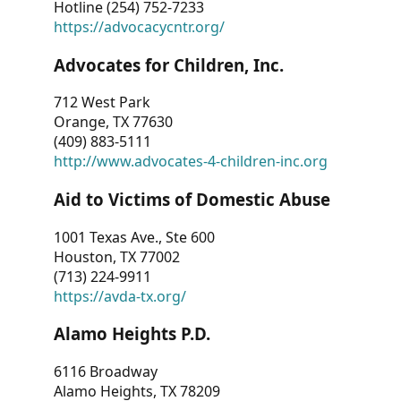
Hotline (254) 752-7233
https://advocacycntr.org/
Advocates for Children, Inc.
712 West Park
Orange, TX 77630
(409) 883-5111
http://www.advocates-4-children-inc.org
Aid to Victims of Domestic Abuse
1001 Texas Ave., Ste 600
Houston, TX 77002
(713) 224-9911
https://avda-tx.org/
Alamo Heights P.D.
6116 Broadway
Alamo Heights, TX 78209