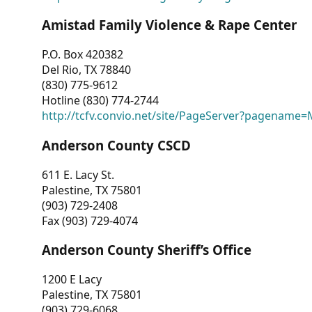
Amistad Family Violence & Rape Center
P.O. Box 420382
Del Rio, TX 78840
(830) 775-9612
Hotline (830) 774-2744
http://tcfv.convio.net/site/PageServer?pagenam
Anderson County CSCD
611 E. Lacy St.
Palestine, TX 75801
(903) 729-2408
Fax (903) 729-4074
Anderson County Sheriff’s Office
1200 E Lacy
Palestine, TX 75801
(903) 729-6068