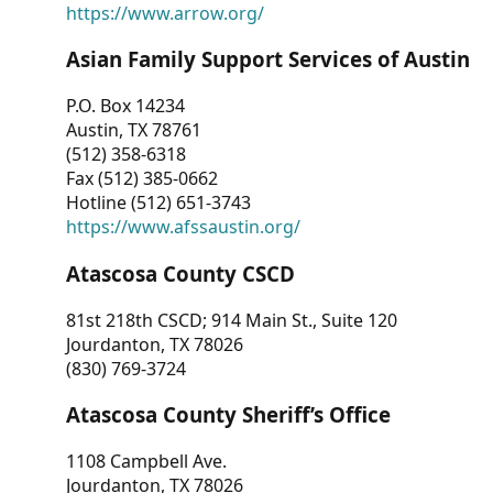
https://www.arrow.org/
Asian Family Support Services of Austin
P.O. Box 14234
Austin, TX 78761
(512) 358-6318
Fax (512) 385-0662
Hotline (512) 651-3743
https://www.afssaustin.org/
Atascosa County CSCD
81st 218th CSCD; 914 Main St., Suite 120
Jourdanton, TX 78026
(830) 769-3724
Atascosa County Sheriff’s Office
1108 Campbell Ave.
Jourdanton, TX 78026