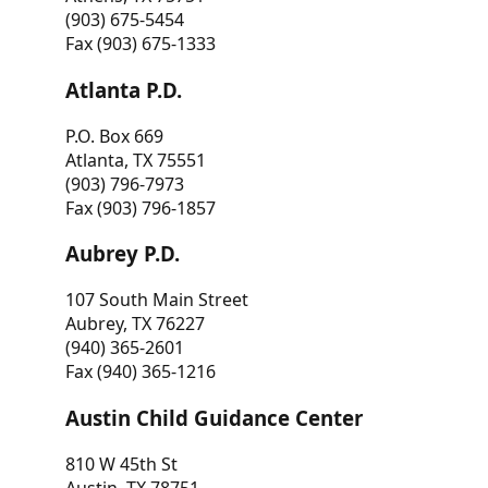
(903) 675-5454
Fax (903) 675-1333
Atlanta P.D.
P.O. Box 669
Atlanta, TX 75551
(903) 796-7973
Fax (903) 796-1857
Aubrey P.D.
107 South Main Street
Aubrey, TX 76227
(940) 365-2601
Fax (940) 365-1216
Austin Child Guidance Center
810 W 45th St
Austin, TX 78751