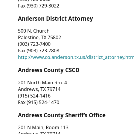
Fax (930) 729-3022
Anderson District Attorney
500 N. Church
Palestine, TX 75802
(903) 723-7400
Fax (903) 723-7808
http://www.co.anderson.tx.us/district_attorney.ht
Andrews County CSCD
201 North Main Rm. 4
Andrews, TX 79714
(915) 524-1416
Fax (915) 524-1470
Andrews County Sheriff’s Office
201 N Main, Room 113