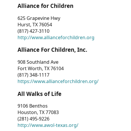
Alliance for Children
625 Grapevine Hwy
Hurst, TX 76054
(817) 427-3110
http://www.allianceforchildren.org
Alliance For Children, Inc.
908 Southland Ave
Fort Worth, TX 76104
(817) 348-1117
https://www.allianceforchildren.org/
All Walks of Life
9106 Benthos
Houston, TX 77083
(281) 495-9226
http://www.awol-texas.org/