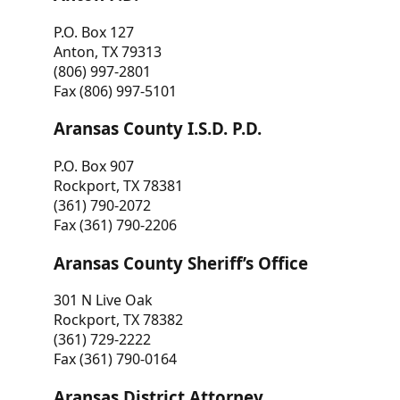
P.O. Box 127
Anton, TX 79313
(806) 997-2801
Fax (806) 997-5101
Aransas County I.S.D. P.D.
P.O. Box 907
Rockport, TX 78381
(361) 790-2072
Fax (361) 790-2206
Aransas County Sheriff’s Office
301 N Live Oak
Rockport, TX 78382
(361) 729-2222
Fax (361) 790-0164
Aransas District Attorney