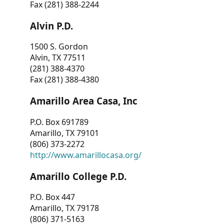
Fax (281) 388-2244
Alvin P.D.
1500 S. Gordon
Alvin, TX 77511
(281) 388-4370
Fax (281) 388-4380
Amarillo Area Casa, Inc
P.O. Box 691789
Amarillo, TX 79101
(806) 373-2272
http://www.amarillocasa.org/
Amarillo College P.D.
P.O. Box 447
Amarillo, TX 79178
(806) 371-5163