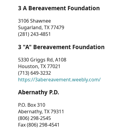
3 A Bereavement Foundation
3106 Shawnee
Sugarland, TX 77479
(281) 243-4851
3 "A" Bereavement Foundation
5330 Griggs Rd, A108
Houston, TX 77021
(713) 649-3232
https://3abereavement.weebly.com/
Abernathy P.D.
P.O. Box 310
Abernathy, TX 79311
(806) 298-2545
Fax (806) 298-4541