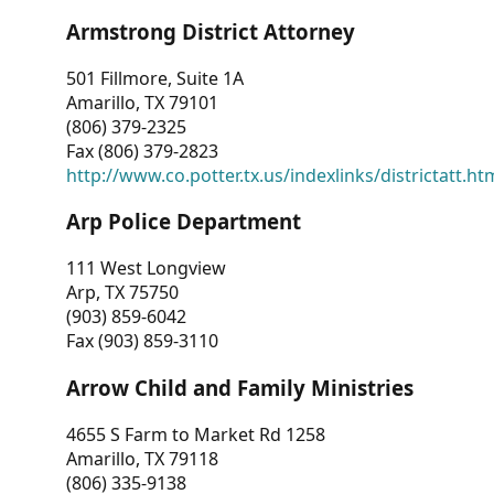
Armstrong District Attorney
501 Fillmore, Suite 1A
Amarillo, TX 79101
(806) 379-2325
Fax (806) 379-2823
http://www.co.potter.tx.us/indexlinks/districtatt.ht
Arp Police Department
111 West Longview
Arp, TX 75750
(903) 859-6042
Fax (903) 859-3110
Arrow Child and Family Ministries
4655 S Farm to Market Rd 1258
Amarillo, TX 79118
(806) 335-9138