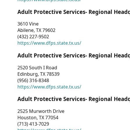
Adult Protective Services- Regional Head
3610 Vine
Abilene, TX 79602
(432) 227-9502
https://www.dfps.state.tx.us/
Adult Protective Services- Regional Head
2520 South I Road
Edinburg, TX 78539
(956) 316-8348
https://www.dfps.state.tx.us/
Adult Protective Services- Regional Head
2525 Murworth Drive
Houston, TX 77054
(713) 413-7029