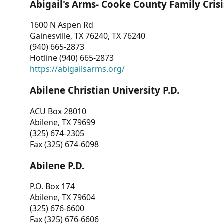
Abigail's Arms- Cooke County Family Crisi
1600 N Aspen Rd
Gainesville, TX 76240, TX 76240
(940) 665-2873
Hotline (940) 665-2873
https://abigailsarms.org/
Abilene Christian University P.D.
ACU Box 28010
Abilene, TX 79699
(325) 674-2305
Fax (325) 674-6098
Abilene P.D.
P.O. Box 174
Abilene, TX 79604
(325) 676-6600
Fax (325) 676-6606