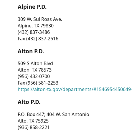
Alpine P.D.
309 W. Sul Ross Ave.
Alpine, TX 79830
(432) 837-3486
Fax (432) 837-2616
Alton P.D.
509 S Alton Blvd
Alton, TX 78573
(956) 432-0700
Fax (956) 581-2253
https://alton-tx.gov/departments/#1546954450649
Alto P.D.
P.O. Box 447; 404 W. San Antonio
Alto, TX 75925
(936) 858-2221