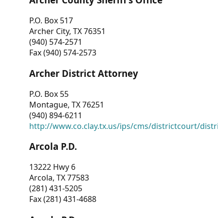
P.O. Box 517
Archer City, TX 76351
(940) 574-2571
Fax (940) 574-2573
Archer District Attorney
P.O. Box 55
Montague, TX 76251
(940) 894-6211
http://www.co.clay.tx.us/ips/cms/districtcourt/dist
Arcola P.D.
13222 Hwy 6
Arcola, TX 77583
(281) 431-5205
Fax (281) 431-4688