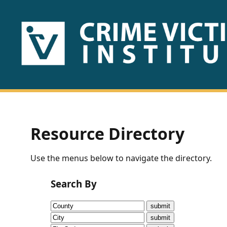
HOME
ABOUT
US
PUBLICATIONS
Resource Directory
Fact
Use the menus below to navigate the directory.
Sheets
Search By
Research
Briefs!