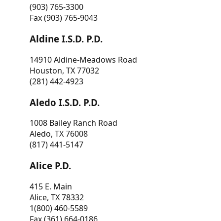
(903) 765-3300
Fax (903) 765-9043
Aldine I.S.D. P.D.
14910 Aldine-Meadows Road
Houston, TX 77032
(281) 442-4923
Aledo I.S.D. P.D.
1008 Bailey Ranch Road
Aledo, TX 76008
(817) 441-5147
Alice P.D.
415 E. Main
Alice, TX 78332
1(800) 460-5589
Fax (361) 664-0186