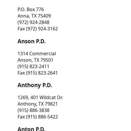
P.O. Box 776
Anna, TX 75409
(972) 924-2848
Fax (972) 924-3162
Anson P.D.
1314 Commercial
Anson, TX 79501
(915) 823-2411
Fax (915) 823-2641
Anthony P.D.
1269, 401 Wildcat Dr.
Anthony, TX 79821
(915) 886-3838
Fax (915) 886-5422
Anton P.D.