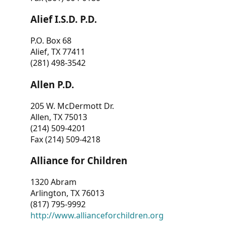
Alief I.S.D. P.D.
P.O. Box 68
Alief, TX 77411
(281) 498-3542
Allen P.D.
205 W. McDermott Dr.
Allen, TX 75013
(214) 509-4201
Fax (214) 509-4218
Alliance for Children
1320 Abram
Arlington, TX 76013
(817) 795-9992
http://www.allianceforchildren.org