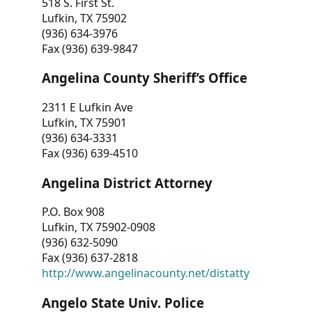
518 S. First St.
Lufkin, TX 75902
(936) 634-3976
Fax (936) 639-9847
Angelina County Sheriff’s Office
2311 E Lufkin Ave
Lufkin, TX 75901
(936) 634-3331
Fax (936) 639-4510
Angelina District Attorney
P.O. Box 908
Lufkin, TX 75902-0908
(936) 632-5090
Fax (936) 637-2818
http://www.angelinacounty.net/distatty
Angelo State Univ. Police