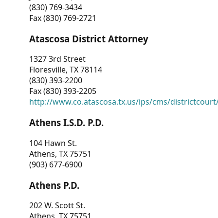
(830) 769-3434
Fax (830) 769-2721
Atascosa District Attorney
1327 3rd Street
Floresville, TX 78114
(830) 393-2200
Fax (830) 393-2205
http://www.co.atascosa.tx.us/ips/cms/districtcourt/
Athens I.S.D. P.D.
104 Hawn St.
Athens, TX 75751
(903) 677-6900
Athens P.D.
202 W. Scott St.
Athens, TX 75751