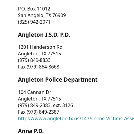
P.O. Box 11012
San Angelo, TX 76909
(325) 942-2071
Angleton I.S.D. P.D.
1201 Henderson Rd
Angleton, TX 77515
(979) 849-8833
Fax (979) 864-8668
Angleton Police Department
104 Cannan Dr
Angleton, TX 77515
(979) 849-2383, ext. 3126
Fax (979) 849-2387
https://www.angleton.tx.us/147/Crime-Victims-Assi
Anna P.D.