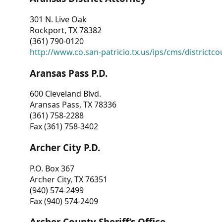
301 N. Live Oak
Rockport, TX 78382
(361) 790-0120
http://www.co.san-patricio.tx.us/ips/cms/districtco
Aransas Pass P.D.
600 Cleveland Blvd.
Aransas Pass, TX 78336
(361) 758-2288
Fax (361) 758-3402
Archer City P.D.
P.O. Box 367
Archer City, TX 76351
(940) 574-2499
Fax (940) 574-2409
Archer County Sheriff’s Office