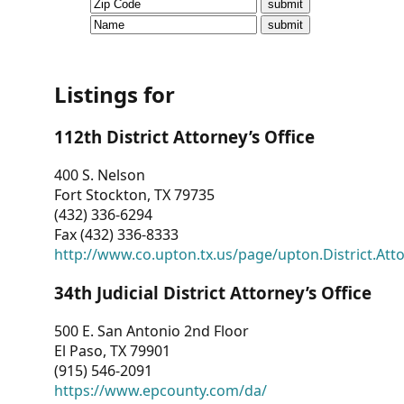
CVI
Talks/Webinars
CVI
Listings for
Dashboard
112th District Attorney’s Office
Newsletter
400 S. Nelson
Fort Stockton, TX 79735
Other
(432) 336-6294
Fax (432) 336-8333
RESOURCES
http://www.co.upton.tx.us/page/upton.District.Att
CONTACT
34th Judicial District Attorney’s Office
US
500 E. San Antonio 2nd Floor
El Paso, TX 79901
(915) 546-2091
https://www.epcounty.com/da/