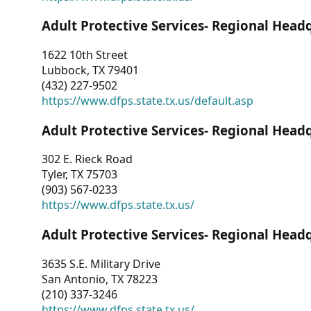
Adult Protective Services- Regional Head
1622 10th Street
Lubbock, TX 79401
(432) 227-9502
https://www.dfps.state.tx.us/default.asp
Adult Protective Services- Regional Head
302 E. Rieck Road
Tyler, TX 75703
(903) 567-0233
https://www.dfps.state.tx.us/
Adult Protective Services- Regional Head
3635 S.E. Military Drive
San Antonio, TX 78223
(210) 337-3246
https://www.dfps.state.tx.us/