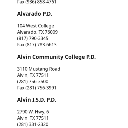
Fax (936) 858-4761
Alvarado P.D.
104 West College
Alvarado, TX 76009
(817) 790-3345
Fax (817) 783-6613
Alvin Community College P.D.
3110 Mustang Road
Alvin, TX 77511
(281) 756-3500
Fax (281) 756-3991
Alvin I.S.D. P.D.
2790 W. Hwy. 6
Alvin, TX 77511
(281) 331-2320