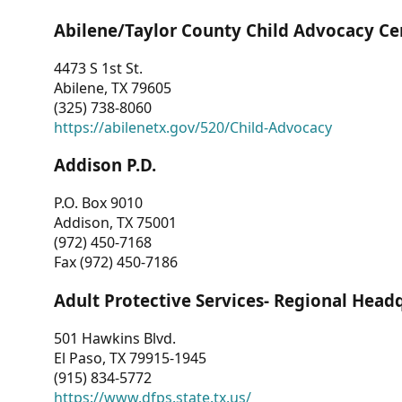
Abilene/Taylor County Child Advocacy Ce
4473 S 1st St.
Abilene, TX 79605
(325) 738-8060
https://abilenetx.gov/520/Child-Advocacy
Addison P.D.
P.O. Box 9010
Addison, TX 75001
(972) 450-7168
Fax (972) 450-7186
Adult Protective Services- Regional Head
501 Hawkins Blvd.
El Paso, TX 79915-1945
(915) 834-5772
https://www.dfps.state.tx.us/