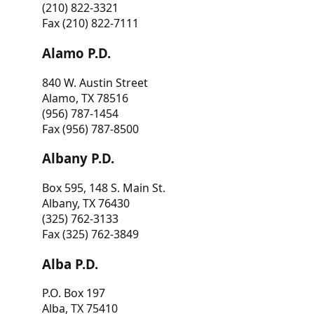
(210) 822-3321
Fax (210) 822-7111
Alamo P.D.
840 W. Austin Street
Alamo, TX 78516
(956) 787-1454
Fax (956) 787-8500
Albany P.D.
Box 595, 148 S. Main St.
Albany, TX 76430
(325) 762-3133
Fax (325) 762-3849
Alba P.D.
P.O. Box 197
Alba, TX 75410