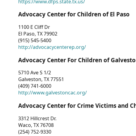
https://www.dfps.state.tx.us/
Advocacy Center for Children of El Paso
1100 E Cliff Dr
El Paso, TX 79902
(915) 545-5400
http://advocacycenterep.org/
Advocacy Center For Children of Galvest
5710 Ave S 1/2
Galveston, TX 77551
(409) 741-6000
http://www.galvestoncac.org/
Advocacy Center for Crime Victims and C
3312 Hillcrest Dr.
Waco, TX 76708
(254) 752-9330