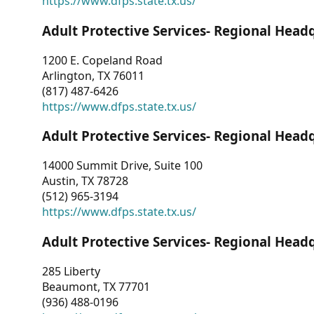
https://www.dfps.state.tx.us/
Adult Protective Services- Regional Head
1200 E. Copeland Road
Arlington, TX 76011
(817) 487-6426
https://www.dfps.state.tx.us/
Adult Protective Services- Regional Head
14000 Summit Drive, Suite 100
Austin, TX 78728
(512) 965-3194
https://www.dfps.state.tx.us/
Adult Protective Services- Regional Head
285 Liberty
Beaumont, TX 77701
(936) 488-0196