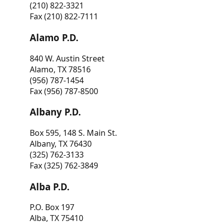
(210) 822-3321
Fax (210) 822-7111
Alamo P.D.
840 W. Austin Street
Alamo, TX 78516
(956) 787-1454
Fax (956) 787-8500
Albany P.D.
Box 595, 148 S. Main St.
Albany, TX 76430
(325) 762-3133
Fax (325) 762-3849
Alba P.D.
P.O. Box 197
Alba, TX 75410