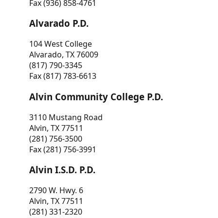
Fax (936) 858-4761
Alvarado P.D.
104 West College
Alvarado, TX 76009
(817) 790-3345
Fax (817) 783-6613
Alvin Community College P.D.
3110 Mustang Road
Alvin, TX 77511
(281) 756-3500
Fax (281) 756-3991
Alvin I.S.D. P.D.
2790 W. Hwy. 6
Alvin, TX 77511
(281) 331-2320