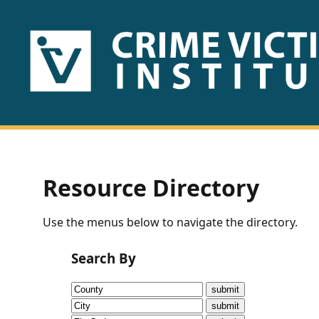
HOME
ABOUT
US
PUBLICATIONS
Resource Directory
Fact
Use the menus below to navigate the directory.
Sheets
Search By
Research
Briefs!