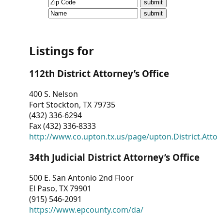
CVI
Talks/Webinars
CVI
Listings for
Dashboard
112th District Attorney’s Office
Newsletter
400 S. Nelson
Fort Stockton, TX 79735
Other
(432) 336-6294
Fax (432) 336-8333
RESOURCES
http://www.co.upton.tx.us/page/upton.District.Att
CONTACT
34th Judicial District Attorney’s Office
US
500 E. San Antonio 2nd Floor
El Paso, TX 79901
(915) 546-2091
https://www.epcounty.com/da/