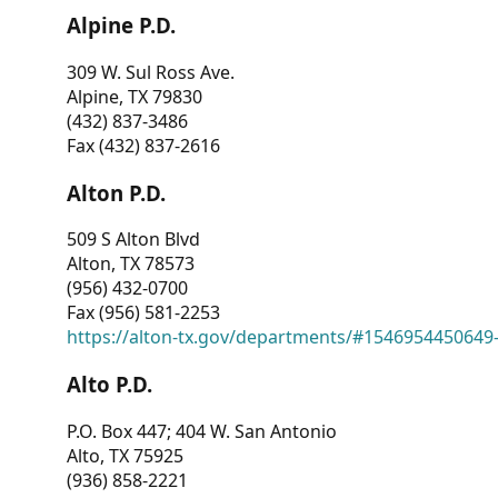
Alpine P.D.
309 W. Sul Ross Ave.
Alpine, TX 79830
(432) 837-3486
Fax (432) 837-2616
Alton P.D.
509 S Alton Blvd
Alton, TX 78573
(956) 432-0700
Fax (956) 581-2253
https://alton-tx.gov/departments/#1546954450649
Alto P.D.
P.O. Box 447; 404 W. San Antonio
Alto, TX 75925
(936) 858-2221