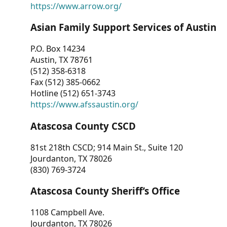
https://www.arrow.org/
Asian Family Support Services of Austin
P.O. Box 14234
Austin, TX 78761
(512) 358-6318
Fax (512) 385-0662
Hotline (512) 651-3743
https://www.afssaustin.org/
Atascosa County CSCD
81st 218th CSCD; 914 Main St., Suite 120
Jourdanton, TX 78026
(830) 769-3724
Atascosa County Sheriff’s Office
1108 Campbell Ave.
Jourdanton, TX 78026