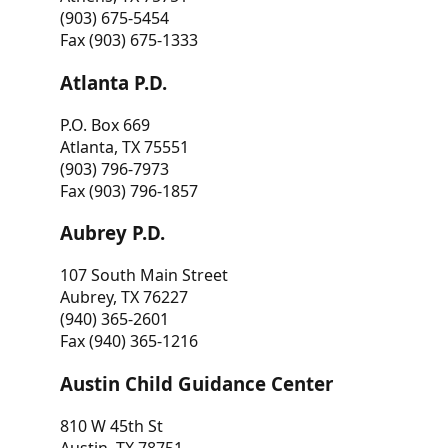
(903) 675-5454
Fax (903) 675-1333
Atlanta P.D.
P.O. Box 669
Atlanta, TX 75551
(903) 796-7973
Fax (903) 796-1857
Aubrey P.D.
107 South Main Street
Aubrey, TX 76227
(940) 365-2601
Fax (940) 365-1216
Austin Child Guidance Center
810 W 45th St
Austin, TX 78751