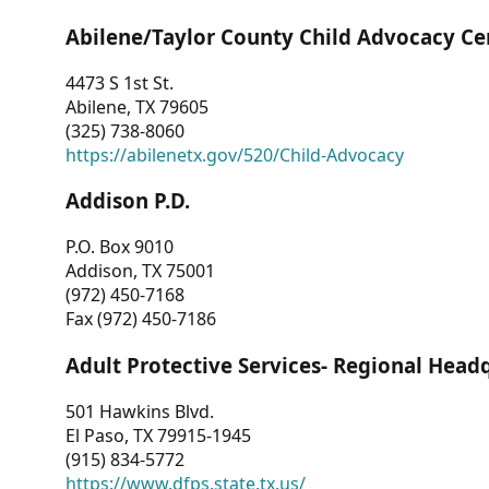
Abilene/Taylor County Child Advocacy Ce
4473 S 1st St.
Abilene, TX 79605
(325) 738-8060
https://abilenetx.gov/520/Child-Advocacy
Addison P.D.
P.O. Box 9010
Addison, TX 75001
(972) 450-7168
Fax (972) 450-7186
Adult Protective Services- Regional Head
501 Hawkins Blvd.
El Paso, TX 79915-1945
(915) 834-5772
https://www.dfps.state.tx.us/