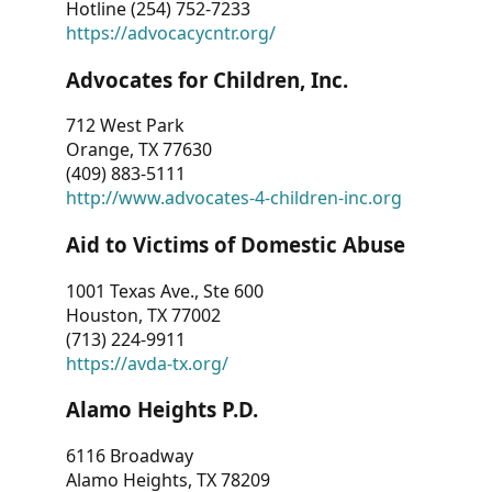
Hotline (254) 752-7233
https://advocacycntr.org/
Advocates for Children, Inc.
712 West Park
Orange, TX 77630
(409) 883-5111
http://www.advocates-4-children-inc.org
Aid to Victims of Domestic Abuse
1001 Texas Ave., Ste 600
Houston, TX 77002
(713) 224-9911
https://avda-tx.org/
Alamo Heights P.D.
6116 Broadway
Alamo Heights, TX 78209