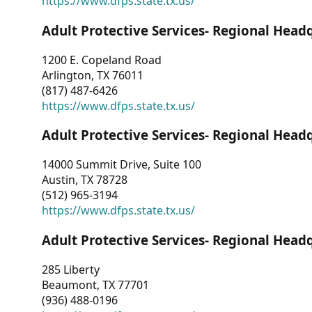
https://www.dfps.state.tx.us/
Adult Protective Services- Regional Head
1200 E. Copeland Road
Arlington, TX 76011
(817) 487-6426
https://www.dfps.state.tx.us/
Adult Protective Services- Regional Head
14000 Summit Drive, Suite 100
Austin, TX 78728
(512) 965-3194
https://www.dfps.state.tx.us/
Adult Protective Services- Regional Head
285 Liberty
Beaumont, TX 77701
(936) 488-0196