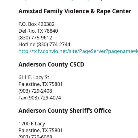
Amistad Family Violence & Rape Center
P.O. Box 420382
Del Rio, TX 78840
(830) 775-9612
Hotline (830) 774-2744
http://tcfv.convio.net/site/PageServer?pagenam
Anderson County CSCD
611 E. Lacy St.
Palestine, TX 75801
(903) 729-2408
Fax (903) 729-4074
Anderson County Sheriff’s Office
1200 E Lacy
Palestine, TX 75801
(903) 729-6068