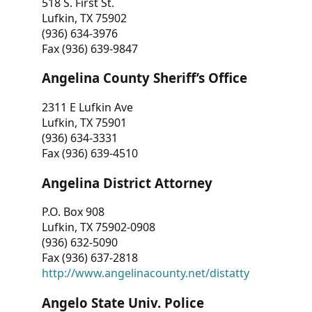
518 S. First St.
Lufkin, TX 75902
(936) 634-3976
Fax (936) 639-9847
Angelina County Sheriff’s Office
2311 E Lufkin Ave
Lufkin, TX 75901
(936) 634-3331
Fax (936) 639-4510
Angelina District Attorney
P.O. Box 908
Lufkin, TX 75902-0908
(936) 632-5090
Fax (936) 637-2818
http://www.angelinacounty.net/distatty
Angelo State Univ. Police