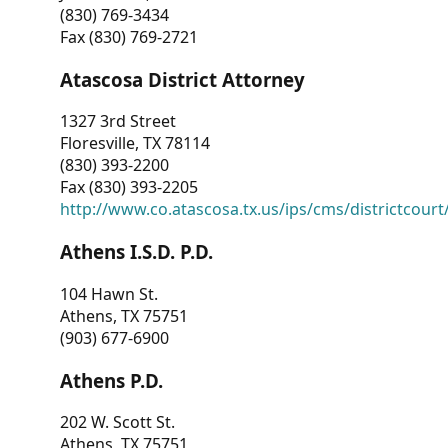
(830) 769-3434
Fax (830) 769-2721
Atascosa District Attorney
1327 3rd Street
Floresville, TX 78114
(830) 393-2200
Fax (830) 393-2205
http://www.co.atascosa.tx.us/ips/cms/districtcourt/
Athens I.S.D. P.D.
104 Hawn St.
Athens, TX 75751
(903) 677-6900
Athens P.D.
202 W. Scott St.
Athens, TX 75751