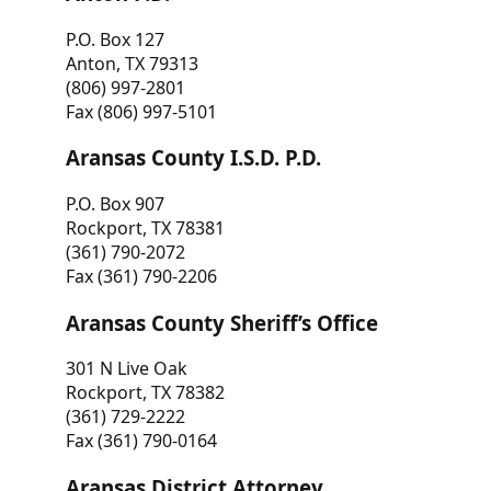
P.O. Box 127
Anton, TX 79313
(806) 997-2801
Fax (806) 997-5101
Aransas County I.S.D. P.D.
P.O. Box 907
Rockport, TX 78381
(361) 790-2072
Fax (361) 790-2206
Aransas County Sheriff’s Office
301 N Live Oak
Rockport, TX 78382
(361) 729-2222
Fax (361) 790-0164
Aransas District Attorney