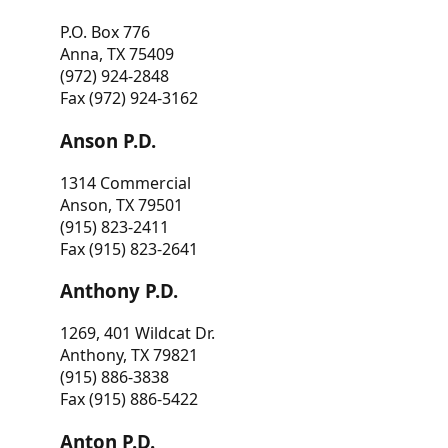
P.O. Box 776
Anna, TX 75409
(972) 924-2848
Fax (972) 924-3162
Anson P.D.
1314 Commercial
Anson, TX 79501
(915) 823-2411
Fax (915) 823-2641
Anthony P.D.
1269, 401 Wildcat Dr.
Anthony, TX 79821
(915) 886-3838
Fax (915) 886-5422
Anton P.D.