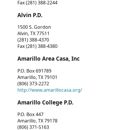
Fax (281) 388-2244
Alvin P.D.
1500 S. Gordon
Alvin, TX 77511
(281) 388-4370
Fax (281) 388-4380
Amarillo Area Casa, Inc
P.O. Box 691789
Amarillo, TX 79101
(806) 373-2272
http://www.amarillocasa.org/
Amarillo College P.D.
P.O. Box 447
Amarillo, TX 79178
(806) 371-5163