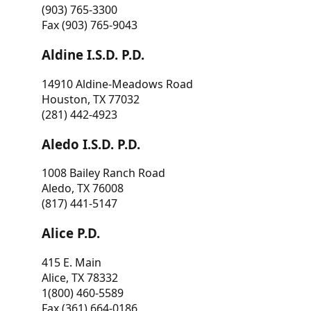
(903) 765-3300
Fax (903) 765-9043
Aldine I.S.D. P.D.
14910 Aldine-Meadows Road
Houston, TX 77032
(281) 442-4923
Aledo I.S.D. P.D.
1008 Bailey Ranch Road
Aledo, TX 76008
(817) 441-5147
Alice P.D.
415 E. Main
Alice, TX 78332
1(800) 460-5589
Fax (361) 664-0186