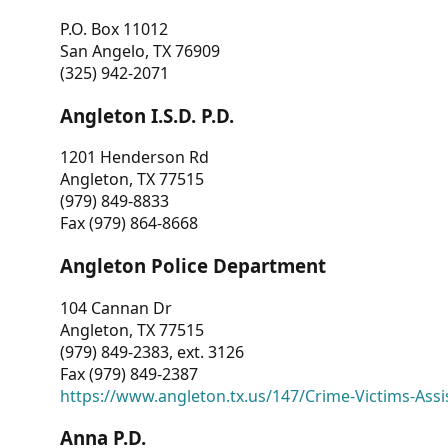
P.O. Box 11012
San Angelo, TX 76909
(325) 942-2071
Angleton I.S.D. P.D.
1201 Henderson Rd
Angleton, TX 77515
(979) 849-8833
Fax (979) 864-8668
Angleton Police Department
104 Cannan Dr
Angleton, TX 77515
(979) 849-2383, ext. 3126
Fax (979) 849-2387
https://www.angleton.tx.us/147/Crime-Victims-Assi
Anna P.D.