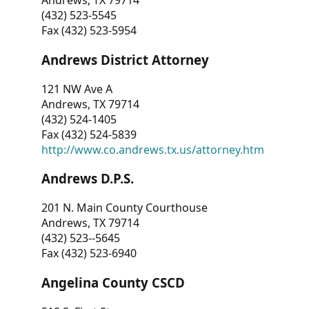
Andrews, TX 79714
(432) 523-5545
Fax (432) 523-5954
Andrews District Attorney
121 NW Ave A
Andrews, TX 79714
(432) 524-1405
Fax (432) 524-5839
http://www.co.andrews.tx.us/attorney.htm
Andrews D.P.S.
201 N. Main County Courthouse
Andrews, TX 79714
(432) 523--5645
Fax (432) 523-6940
Angelina County CSCD