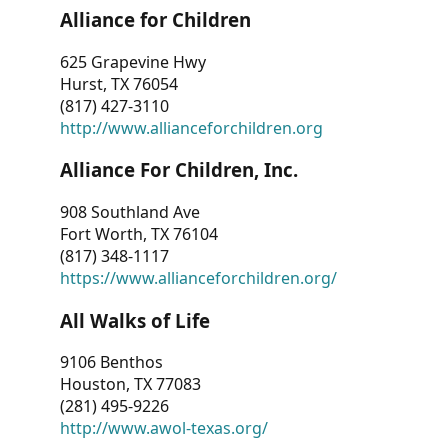
Alliance for Children
625 Grapevine Hwy
Hurst, TX 76054
(817) 427-3110
http://www.allianceforchildren.org
Alliance For Children, Inc.
908 Southland Ave
Fort Worth, TX 76104
(817) 348-1117
https://www.allianceforchildren.org/
All Walks of Life
9106 Benthos
Houston, TX 77083
(281) 495-9226
http://www.awol-texas.org/