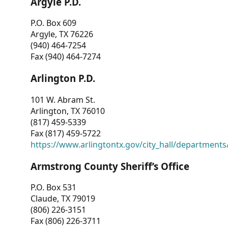
Argyle P.D.
P.O. Box 609
Argyle, TX 76226
(940) 464-7254
Fax (940) 464-7274
Arlington P.D.
101 W. Abram St.
Arlington, TX 76010
(817) 459-5339
Fax (817) 459-5722
https://www.arlingtontx.gov/city_hall/departments/
Armstrong County Sheriff’s Office
P.O. Box 531
Claude, TX 79019
(806) 226-3151
Fax (806) 226-3711