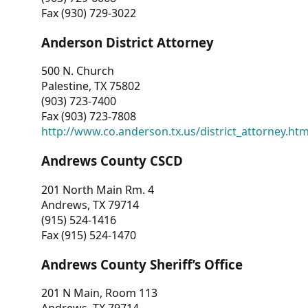
Fax (930) 729-3022
Anderson District Attorney
500 N. Church
Palestine, TX 75802
(903) 723-7400
Fax (903) 723-7808
http://www.co.anderson.tx.us/district_attorney.ht
Andrews County CSCD
201 North Main Rm. 4
Andrews, TX 79714
(915) 524-1416
Fax (915) 524-1470
Andrews County Sheriff’s Office
201 N Main, Room 113