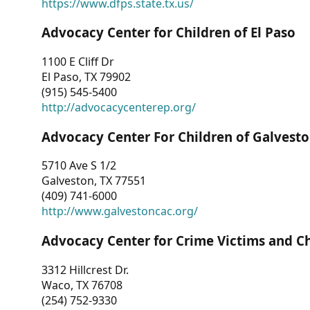
https://www.dfps.state.tx.us/
Advocacy Center for Children of El Paso
1100 E Cliff Dr
El Paso, TX 79902
(915) 545-5400
http://advocacycenterep.org/
Advocacy Center For Children of Galvest
5710 Ave S 1/2
Galveston, TX 77551
(409) 741-6000
http://www.galvestoncac.org/
Advocacy Center for Crime Victims and C
3312 Hillcrest Dr.
Waco, TX 76708
(254) 752-9330