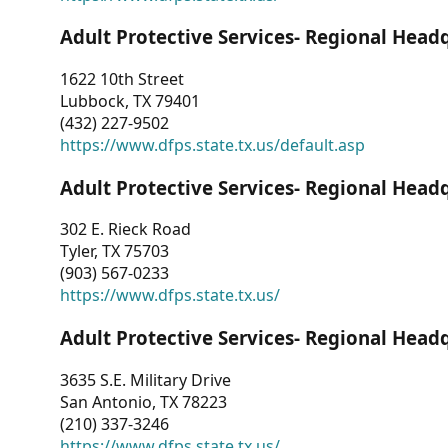
Adult Protective Services- Regional Head
1622 10th Street
Lubbock, TX 79401
(432) 227-9502
https://www.dfps.state.tx.us/default.asp
Adult Protective Services- Regional Head
302 E. Rieck Road
Tyler, TX 75703
(903) 567-0233
https://www.dfps.state.tx.us/
Adult Protective Services- Regional Head
3635 S.E. Military Drive
San Antonio, TX 78223
(210) 337-3246
https://www.dfps.state.tx.us/