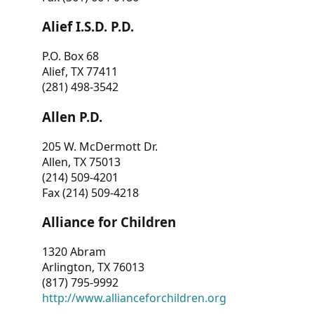
Alief I.S.D. P.D.
P.O. Box 68
Alief, TX 77411
(281) 498-3542
Allen P.D.
205 W. McDermott Dr.
Allen, TX 75013
(214) 509-4201
Fax (214) 509-4218
Alliance for Children
1320 Abram
Arlington, TX 76013
(817) 795-9992
http://www.allianceforchildren.org