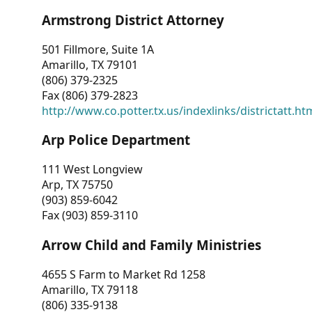
Armstrong District Attorney
501 Fillmore, Suite 1A
Amarillo, TX 79101
(806) 379-2325
Fax (806) 379-2823
http://www.co.potter.tx.us/indexlinks/districtatt.ht
Arp Police Department
111 West Longview
Arp, TX 75750
(903) 859-6042
Fax (903) 859-3110
Arrow Child and Family Ministries
4655 S Farm to Market Rd 1258
Amarillo, TX 79118
(806) 335-9138