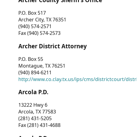
P.O. Box 517
Archer City, TX 76351
(940) 574-2571
Fax (940) 574-2573
Archer District Attorney
P.O. Box 55
Montague, TX 76251
(940) 894-6211
http://www.co.clay.tx.us/ips/cms/districtcourt/dist
Arcola P.D.
13222 Hwy 6
Arcola, TX 77583
(281) 431-5205
Fax (281) 431-4688