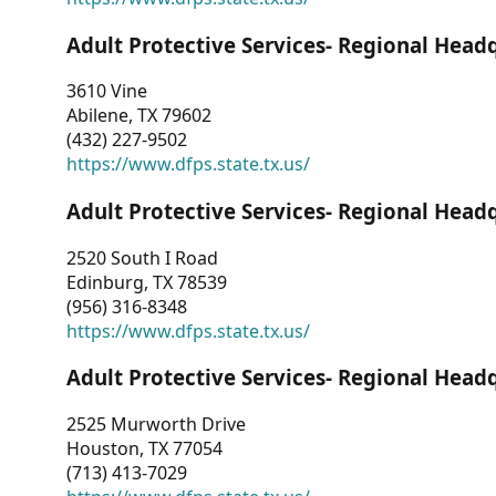
Adult Protective Services- Regional Head
3610 Vine
Abilene, TX 79602
(432) 227-9502
https://www.dfps.state.tx.us/
Adult Protective Services- Regional Head
2520 South I Road
Edinburg, TX 78539
(956) 316-8348
https://www.dfps.state.tx.us/
Adult Protective Services- Regional Head
2525 Murworth Drive
Houston, TX 77054
(713) 413-7029