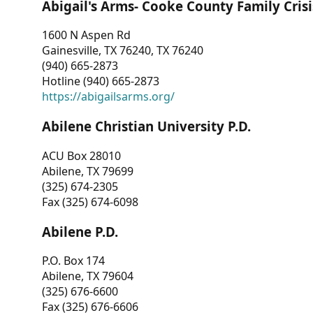
Abigail's Arms- Cooke County Family Crisi
1600 N Aspen Rd
Gainesville, TX 76240, TX 76240
(940) 665-2873
Hotline (940) 665-2873
https://abigailsarms.org/
Abilene Christian University P.D.
ACU Box 28010
Abilene, TX 79699
(325) 674-2305
Fax (325) 674-6098
Abilene P.D.
P.O. Box 174
Abilene, TX 79604
(325) 676-6600
Fax (325) 676-6606