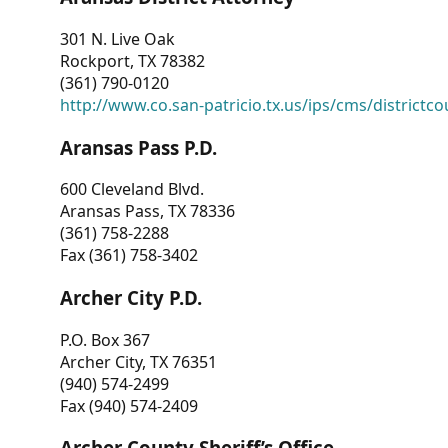
301 N. Live Oak
Rockport, TX 78382
(361) 790-0120
http://www.co.san-patricio.tx.us/ips/cms/districtco
Aransas Pass P.D.
600 Cleveland Blvd.
Aransas Pass, TX 78336
(361) 758-2288
Fax (361) 758-3402
Archer City P.D.
P.O. Box 367
Archer City, TX 76351
(940) 574-2499
Fax (940) 574-2409
Archer County Sheriff’s Office