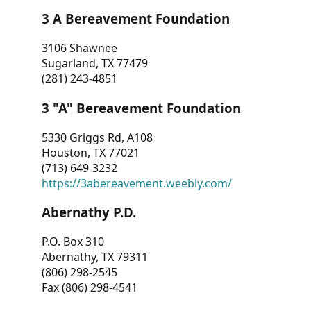
3 A Bereavement Foundation
3106 Shawnee
Sugarland, TX 77479
(281) 243-4851
3 "A" Bereavement Foundation
5330 Griggs Rd, A108
Houston, TX 77021
(713) 649-3232
https://3abereavement.weebly.com/
Abernathy P.D.
P.O. Box 310
Abernathy, TX 79311
(806) 298-2545
Fax (806) 298-4541