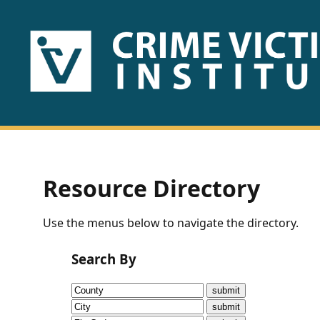
HOME
ABOUT
US
PUBLICATIONS
Resource Directory
Fact
Use the menus below to navigate the directory.
Sheets
Search By
Research
Briefs!