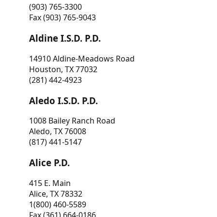
(903) 765-3300
Fax (903) 765-9043
Aldine I.S.D. P.D.
14910 Aldine-Meadows Road
Houston, TX 77032
(281) 442-4923
Aledo I.S.D. P.D.
1008 Bailey Ranch Road
Aledo, TX 76008
(817) 441-5147
Alice P.D.
415 E. Main
Alice, TX 78332
1(800) 460-5589
Fax (361) 664-0186