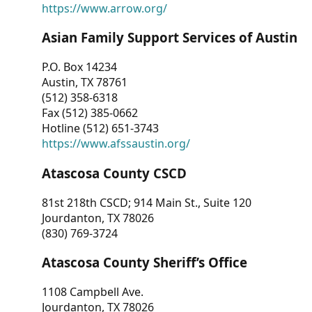
https://www.arrow.org/
Asian Family Support Services of Austin
P.O. Box 14234
Austin, TX 78761
(512) 358-6318
Fax (512) 385-0662
Hotline (512) 651-3743
https://www.afssaustin.org/
Atascosa County CSCD
81st 218th CSCD; 914 Main St., Suite 120
Jourdanton, TX 78026
(830) 769-3724
Atascosa County Sheriff’s Office
1108 Campbell Ave.
Jourdanton, TX 78026