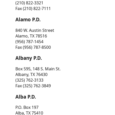
(210) 822-3321
Fax (210) 822-7111
Alamo P.D.
840 W. Austin Street
Alamo, TX 78516
(956) 787-1454
Fax (956) 787-8500
Albany P.D.
Box 595, 148 S. Main St.
Albany, TX 76430
(325) 762-3133
Fax (325) 762-3849
Alba P.D.
P.O. Box 197
Alba, TX 75410