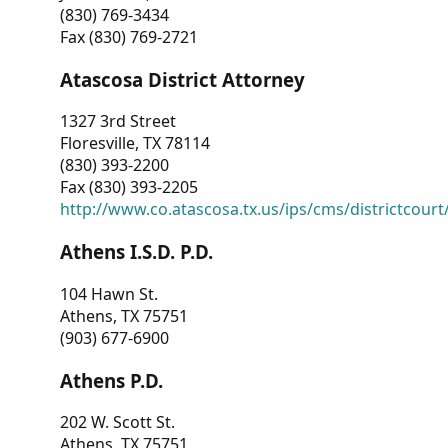
(830) 769-3434
Fax (830) 769-2721
Atascosa District Attorney
1327 3rd Street
Floresville, TX 78114
(830) 393-2200
Fax (830) 393-2205
http://www.co.atascosa.tx.us/ips/cms/districtcourt/
Athens I.S.D. P.D.
104 Hawn St.
Athens, TX 75751
(903) 677-6900
Athens P.D.
202 W. Scott St.
Athens, TX 75751