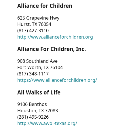
Alliance for Children
625 Grapevine Hwy
Hurst, TX 76054
(817) 427-3110
http://www.allianceforchildren.org
Alliance For Children, Inc.
908 Southland Ave
Fort Worth, TX 76104
(817) 348-1117
https://www.allianceforchildren.org/
All Walks of Life
9106 Benthos
Houston, TX 77083
(281) 495-9226
http://www.awol-texas.org/