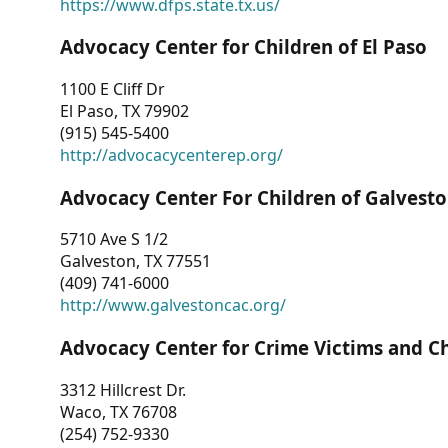
https://www.dfps.state.tx.us/
Advocacy Center for Children of El Paso
1100 E Cliff Dr
El Paso, TX 79902
(915) 545-5400
http://advocacycenterep.org/
Advocacy Center For Children of Galvest
5710 Ave S 1/2
Galveston, TX 77551
(409) 741-6000
http://www.galvestoncac.org/
Advocacy Center for Crime Victims and C
3312 Hillcrest Dr.
Waco, TX 76708
(254) 752-9330