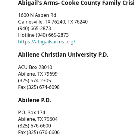
Abigail's Arms- Cooke County Family Crisi
1600 N Aspen Rd
Gainesville, TX 76240, TX 76240
(940) 665-2873
Hotline (940) 665-2873
https://abigailsarms.org/
Abilene Christian University P.D.
ACU Box 28010
Abilene, TX 79699
(325) 674-2305
Fax (325) 674-6098
Abilene P.D.
P.O. Box 174
Abilene, TX 79604
(325) 676-6600
Fax (325) 676-6606