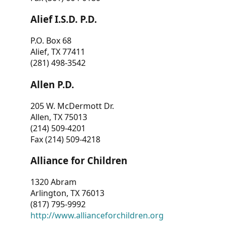
Alief I.S.D. P.D.
P.O. Box 68
Alief, TX 77411
(281) 498-3542
Allen P.D.
205 W. McDermott Dr.
Allen, TX 75013
(214) 509-4201
Fax (214) 509-4218
Alliance for Children
1320 Abram
Arlington, TX 76013
(817) 795-9992
http://www.allianceforchildren.org