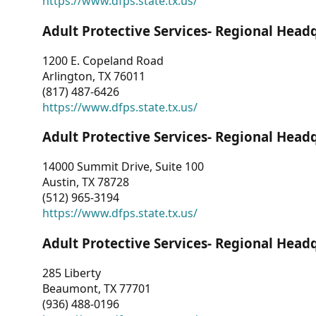
https://www.dfps.state.tx.us/
Adult Protective Services- Regional Head
1200 E. Copeland Road
Arlington, TX 76011
(817) 487-6426
https://www.dfps.state.tx.us/
Adult Protective Services- Regional Head
14000 Summit Drive, Suite 100
Austin, TX 78728
(512) 965-3194
https://www.dfps.state.tx.us/
Adult Protective Services- Regional Head
285 Liberty
Beaumont, TX 77701
(936) 488-0196