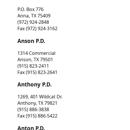
P.O. Box 776
Anna, TX 75409
(972) 924-2848
Fax (972) 924-3162
Anson P.D.
1314 Commercial
Anson, TX 79501
(915) 823-2411
Fax (915) 823-2641
Anthony P.D.
1269, 401 Wildcat Dr.
Anthony, TX 79821
(915) 886-3838
Fax (915) 886-5422
Anton P.D.