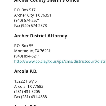
P.O. Box 517
Archer City, TX 76351
(940) 574-2571
Fax (940) 574-2573
Archer District Attorney
P.O. Box 55
Montague, TX 76251
(940) 894-6211
http://www.co.clay.tx.us/ips/cms/districtcourt/dist
Arcola P.D.
13222 Hwy 6
Arcola, TX 77583
(281) 431-5205
Fax (281) 431-4688