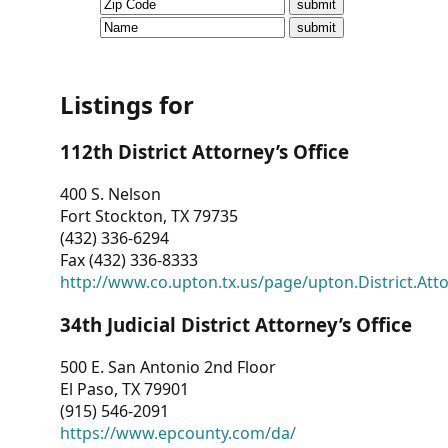
CVI
Talks/Webinars
CVI
Listings for
Dashboard
112th District Attorney’s Office
Newsletter
400 S. Nelson
Fort Stockton, TX 79735
Other
(432) 336-6294
Fax (432) 336-8333
RESOURCES
http://www.co.upton.tx.us/page/upton.District.Att
CONTACT
34th Judicial District Attorney’s Office
US
500 E. San Antonio 2nd Floor
El Paso, TX 79901
(915) 546-2091
https://www.epcounty.com/da/