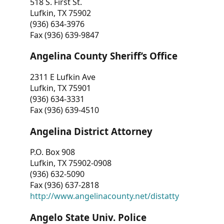
518 S. First St.
Lufkin, TX 75902
(936) 634-3976
Fax (936) 639-9847
Angelina County Sheriff’s Office
2311 E Lufkin Ave
Lufkin, TX 75901
(936) 634-3331
Fax (936) 639-4510
Angelina District Attorney
P.O. Box 908
Lufkin, TX 75902-0908
(936) 632-5090
Fax (936) 637-2818
http://www.angelinacounty.net/distatty
Angelo State Univ. Police