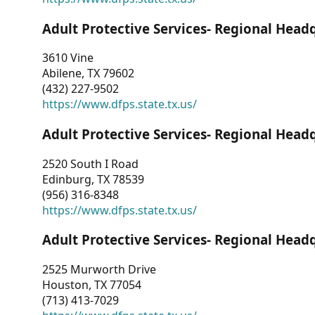
Adult Protective Services- Regional Head
3610 Vine
Abilene, TX 79602
(432) 227-9502
https://www.dfps.state.tx.us/
Adult Protective Services- Regional Head
2520 South I Road
Edinburg, TX 78539
(956) 316-8348
https://www.dfps.state.tx.us/
Adult Protective Services- Regional Head
2525 Murworth Drive
Houston, TX 77054
(713) 413-7029