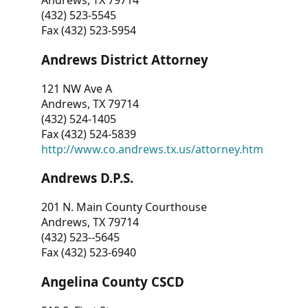
Andrews, TX 79714
(432) 523-5545
Fax (432) 523-5954
Andrews District Attorney
121 NW Ave A
Andrews, TX 79714
(432) 524-1405
Fax (432) 524-5839
http://www.co.andrews.tx.us/attorney.htm
Andrews D.P.S.
201 N. Main County Courthouse
Andrews, TX 79714
(432) 523--5645
Fax (432) 523-6940
Angelina County CSCD