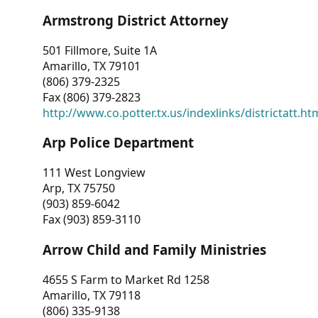
Armstrong District Attorney
501 Fillmore, Suite 1A
Amarillo, TX 79101
(806) 379-2325
Fax (806) 379-2823
http://www.co.potter.tx.us/indexlinks/districtatt.ht
Arp Police Department
111 West Longview
Arp, TX 75750
(903) 859-6042
Fax (903) 859-3110
Arrow Child and Family Ministries
4655 S Farm to Market Rd 1258
Amarillo, TX 79118
(806) 335-9138