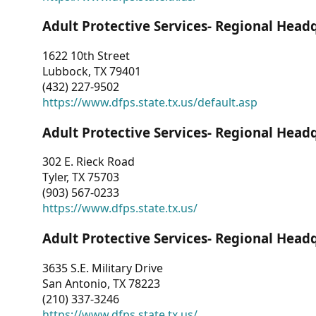
Adult Protective Services- Regional Head
1622 10th Street
Lubbock, TX 79401
(432) 227-9502
https://www.dfps.state.tx.us/default.asp
Adult Protective Services- Regional Head
302 E. Rieck Road
Tyler, TX 75703
(903) 567-0233
https://www.dfps.state.tx.us/
Adult Protective Services- Regional Head
3635 S.E. Military Drive
San Antonio, TX 78223
(210) 337-3246
https://www.dfps.state.tx.us/