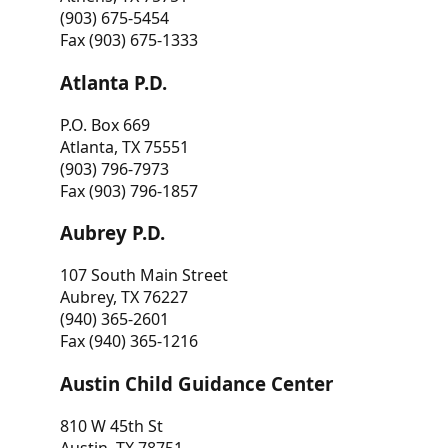
(903) 675-5454
Fax (903) 675-1333
Atlanta P.D.
P.O. Box 669
Atlanta, TX 75551
(903) 796-7973
Fax (903) 796-1857
Aubrey P.D.
107 South Main Street
Aubrey, TX 76227
(940) 365-2601
Fax (940) 365-1216
Austin Child Guidance Center
810 W 45th St
Austin, TX 78751