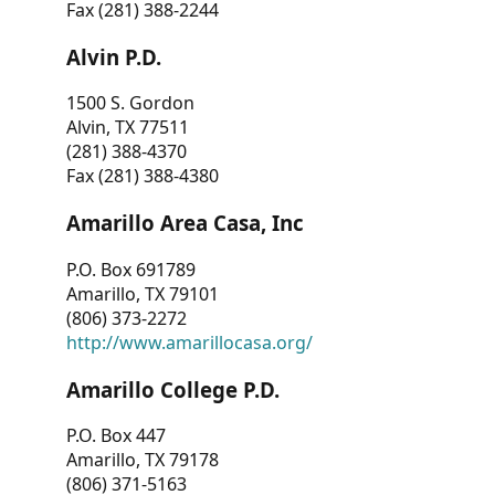
Fax (281) 388-2244
Alvin P.D.
1500 S. Gordon
Alvin, TX 77511
(281) 388-4370
Fax (281) 388-4380
Amarillo Area Casa, Inc
P.O. Box 691789
Amarillo, TX 79101
(806) 373-2272
http://www.amarillocasa.org/
Amarillo College P.D.
P.O. Box 447
Amarillo, TX 79178
(806) 371-5163