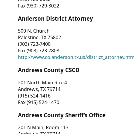
Fax (930) 729-3022
Anderson District Attorney
500 N. Church
Palestine, TX 75802
(903) 723-7400
Fax (903) 723-7808
http://www.co.anderson.tx.us/district_attorney.ht
Andrews County CSCD
201 North Main Rm. 4
Andrews, TX 79714
(915) 524-1416
Fax (915) 524-1470
Andrews County Sheriff’s Office
201 N Main, Room 113