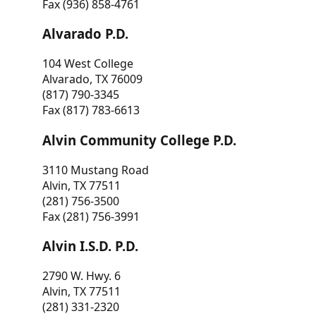
Fax (936) 858-4761
Alvarado P.D.
104 West College
Alvarado, TX 76009
(817) 790-3345
Fax (817) 783-6613
Alvin Community College P.D.
3110 Mustang Road
Alvin, TX 77511
(281) 756-3500
Fax (281) 756-3991
Alvin I.S.D. P.D.
2790 W. Hwy. 6
Alvin, TX 77511
(281) 331-2320