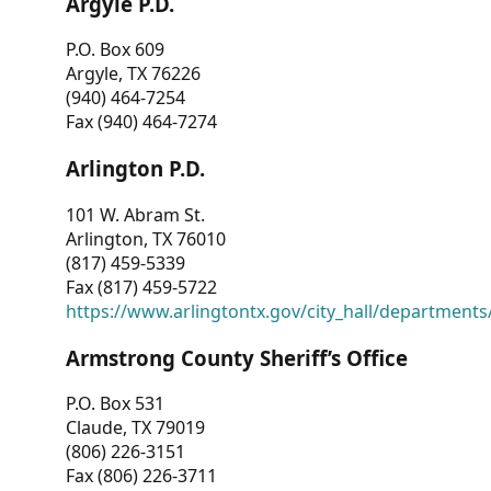
Argyle P.D.
P.O. Box 609
Argyle, TX 76226
(940) 464-7254
Fax (940) 464-7274
Arlington P.D.
101 W. Abram St.
Arlington, TX 76010
(817) 459-5339
Fax (817) 459-5722
https://www.arlingtontx.gov/city_hall/departments/
Armstrong County Sheriff’s Office
P.O. Box 531
Claude, TX 79019
(806) 226-3151
Fax (806) 226-3711