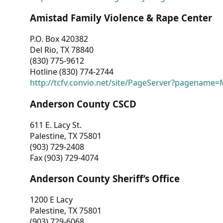
Amistad Family Violence & Rape Center
P.O. Box 420382
Del Rio, TX 78840
(830) 775-9612
Hotline (830) 774-2744
http://tcfv.convio.net/site/PageServer?pagenam
Anderson County CSCD
611 E. Lacy St.
Palestine, TX 75801
(903) 729-2408
Fax (903) 729-4074
Anderson County Sheriff’s Office
1200 E Lacy
Palestine, TX 75801
(903) 729-6068