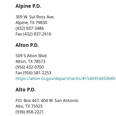
Alpine P.D.
309 W. Sul Ross Ave.
Alpine, TX 79830
(432) 837-3486
Fax (432) 837-2616
Alton P.D.
509 S Alton Blvd
Alton, TX 78573
(956) 432-0700
Fax (956) 581-2253
https://alton-tx.gov/departments/#1546954450649
Alto P.D.
P.O. Box 447; 404 W. San Antonio
Alto, TX 75925
(936) 858-2221