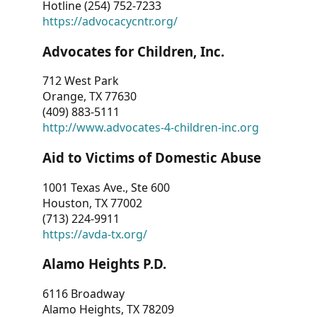
Hotline (254) 752-7233
https://advocacycntr.org/
Advocates for Children, Inc.
712 West Park
Orange, TX 77630
(409) 883-5111
http://www.advocates-4-children-inc.org
Aid to Victims of Domestic Abuse
1001 Texas Ave., Ste 600
Houston, TX 77002
(713) 224-9911
https://avda-tx.org/
Alamo Heights P.D.
6116 Broadway
Alamo Heights, TX 78209