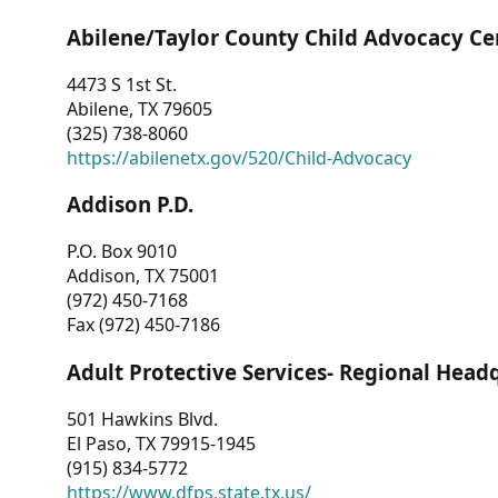
Abilene/Taylor County Child Advocacy Ce
4473 S 1st St.
Abilene, TX 79605
(325) 738-8060
https://abilenetx.gov/520/Child-Advocacy
Addison P.D.
P.O. Box 9010
Addison, TX 75001
(972) 450-7168
Fax (972) 450-7186
Adult Protective Services- Regional Head
501 Hawkins Blvd.
El Paso, TX 79915-1945
(915) 834-5772
https://www.dfps.state.tx.us/