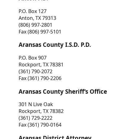
P.O. Box 127
Anton, TX 79313
(806) 997-2801
Fax (806) 997-5101
Aransas County I.S.D. P.D.
P.O. Box 907
Rockport, TX 78381
(361) 790-2072
Fax (361) 790-2206
Aransas County Sheriff’s Office
301 N Live Oak
Rockport, TX 78382
(361) 729-2222
Fax (361) 790-0164
Aransas District Attorney