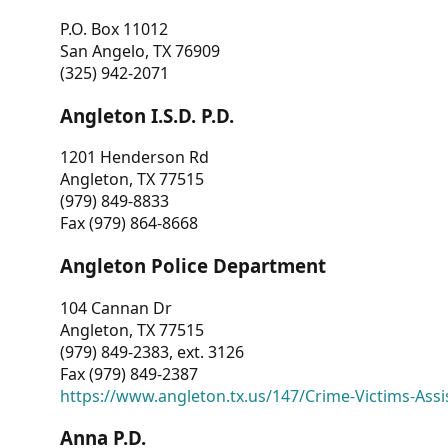
P.O. Box 11012
San Angelo, TX 76909
(325) 942-2071
Angleton I.S.D. P.D.
1201 Henderson Rd
Angleton, TX 77515
(979) 849-8833
Fax (979) 864-8668
Angleton Police Department
104 Cannan Dr
Angleton, TX 77515
(979) 849-2383, ext. 3126
Fax (979) 849-2387
https://www.angleton.tx.us/147/Crime-Victims-Assi
Anna P.D.