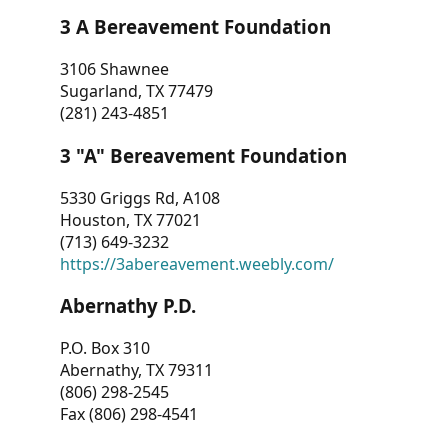
3 A Bereavement Foundation
3106 Shawnee
Sugarland, TX 77479
(281) 243-4851
3 "A" Bereavement Foundation
5330 Griggs Rd, A108
Houston, TX 77021
(713) 649-3232
https://3abereavement.weebly.com/
Abernathy P.D.
P.O. Box 310
Abernathy, TX 79311
(806) 298-2545
Fax (806) 298-4541