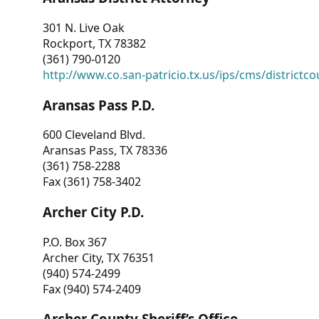
301 N. Live Oak
Rockport, TX 78382
(361) 790-0120
http://www.co.san-patricio.tx.us/ips/cms/districtco
Aransas Pass P.D.
600 Cleveland Blvd.
Aransas Pass, TX 78336
(361) 758-2288
Fax (361) 758-3402
Archer City P.D.
P.O. Box 367
Archer City, TX 76351
(940) 574-2499
Fax (940) 574-2409
Archer County Sheriff’s Office