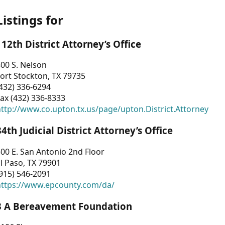
Listings for
112th District Attorney’s Office
00 S. Nelson
ort Stockton, TX 79735
432) 336-6294
ax (432) 336-8333
ttp://www.co.upton.tx.us/page/upton.District.Attorney
34th Judicial District Attorney’s Office
00 E. San Antonio 2nd Floor
l Paso, TX 79901
915) 546-2091
https://www.epcounty.com/da/
3 A Bereavement Foundation