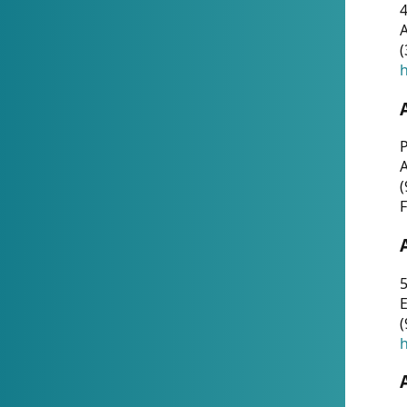
4
A
(
h
P
(
F
5
E
(
h