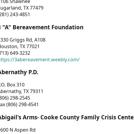
3106 Shawnee
Sugarland, TX 77479
281) 243-4851
3 "A" Bereavement Foundation
330 Griggs Rd, A108
Houston, TX 77021
713) 649-3232
https://3abereavement.weebly.com/
Abernathy P.D.
.O. Box 310
Abernathy, TX 79311
806) 298-2545
ax (806) 298-4541
Abigail's Arms- Cooke County Family Crisis Cente
1600 N Aspen Rd