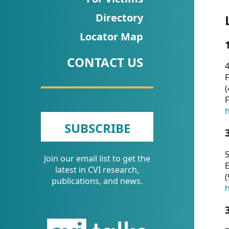
CVI
Directory
Talks/Webinars
Locator Map
CVI
CONTACT US
Dashboard
4
F
Newsletter
(
F
Other
h
SUBSCRIBE
RESOURCES
5
Join our email list to get the
CONTACT
E
latest in CVI research,
(
US
publications, and news.