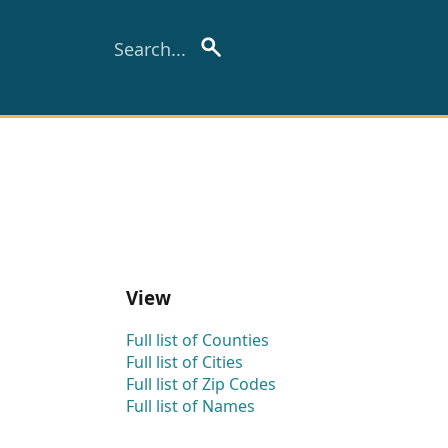
View
Full list of Counties
Full list of Cities
Full list of Zip Codes
Full list of Names