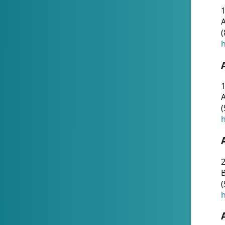
A
(
h
1
A
(
h
2
(
h