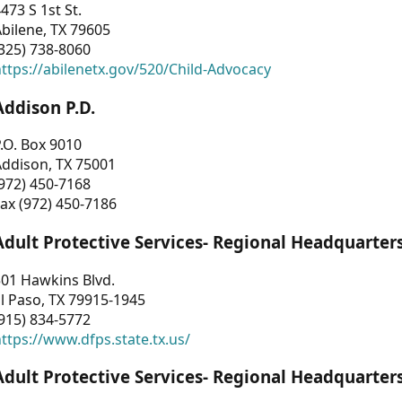
473 S 1st St.
bilene, TX 79605
325) 738-8060
ttps://abilenetx.gov/520/Child-Advocacy
Addison P.D.
.O. Box 9010
Addison, TX 75001
972) 450-7168
ax (972) 450-7186
Adult Protective Services- Regional Headquarter
01 Hawkins Blvd.
l Paso, TX 79915-1945
915) 834-5772
ttps://www.dfps.state.tx.us/
Adult Protective Services- Regional Headquarter