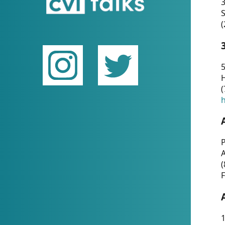
(
5
(
P
(
F