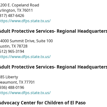
1200 E. Copeland Road
rlington, TX 76011
817) 487-6426
ttps://www.dfps.state.tx.us/
Adult Protective Services- Regional Headquarter
4000 Summit Drive, Suite 100
ustin, TX 78728
512) 965-3194
ttps://www.dfps.state.tx.us/
Adult Protective Services- Regional Headquarter
85 Liberty
Beaumont, TX 77701
936) 488-0196
ttps://www.dfps.state.tx.us/
Advocacy Center for Children of El Paso