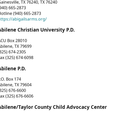
ainesville, TX 76240, TX 76240
940) 665-2873
otline (940) 665-2873
ttps://abigailsarms.org/
Abilene Christian University P.D.
ACU Box 28010
bilene, TX 79699
325) 674-2305
ax (325) 674-6098
Abilene P.D.
.O. Box 174
bilene, TX 79604
325) 676-6600
ax (325) 676-6606
Abilene/Taylor County Child Advocacy Center