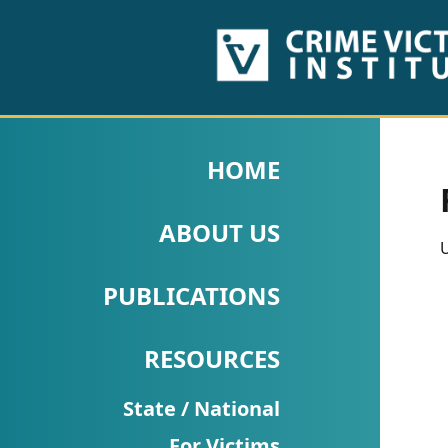
HOME
ABOUT
HOME
US
ABOUT US
PUBLICATIONS
U
Fact
PUBLICATIONS
Sheets
RESOURCES
Research
Briefs!
State / National
For Victims