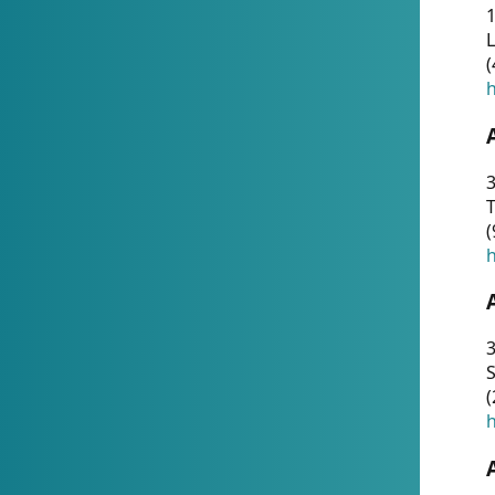
1
(
h
3
T
(
h
3
S
(
h