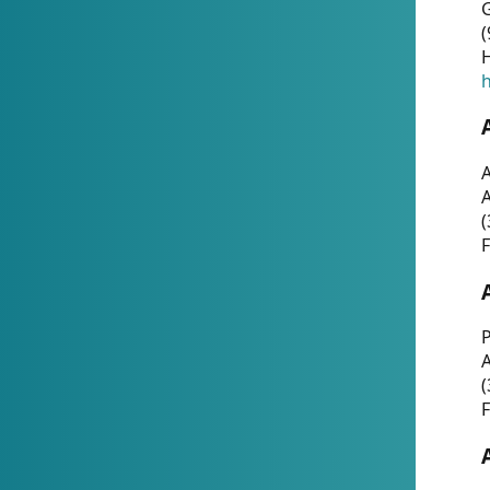
G
(
H
h
A
(
F
P
A
(
F