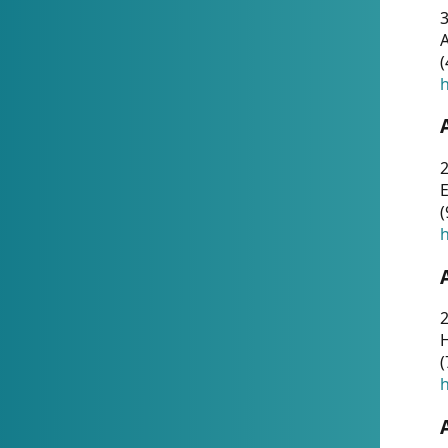
A
(
h
(
h
(
h