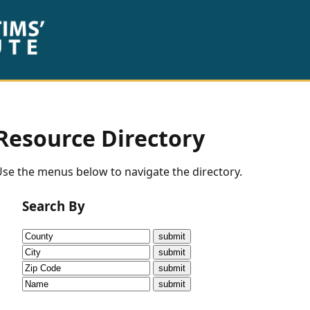
Resource Directory
se the menus below to navigate the directory.
Search By