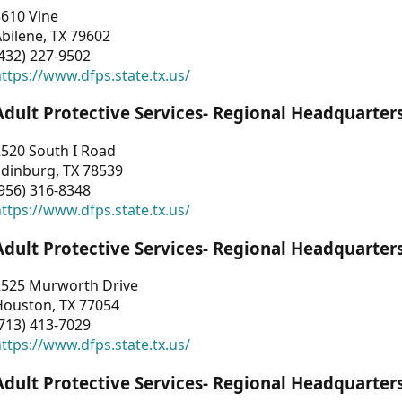
3610 Vine
bilene, TX 79602
432) 227-9502
ttps://www.dfps.state.tx.us/
Adult Protective Services- Regional Headquarter
2520 South I Road
Edinburg, TX 78539
956) 316-8348
ttps://www.dfps.state.tx.us/
Adult Protective Services- Regional Headquarter
2525 Murworth Drive
Houston, TX 77054
713) 413-7029
ttps://www.dfps.state.tx.us/
Adult Protective Services- Regional Headquarter