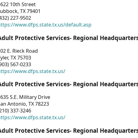
622 10th Street
Lubbock, TX 79401
432) 227-9502
ttps://www.dfps.state.tx.us/default.asp
Adult Protective Services- Regional Headquarter
02 E. Rieck Road
yler, TX 75703
903) 567-0233
ttps://www.dfps.state.tx.us/
Adult Protective Services- Regional Headquarter
635 S.E. Military Drive
an Antonio, TX 78223
210) 337-3246
ttps://www.dfps.state.tx.us/
Adult Protective Services- Regional Headquarter