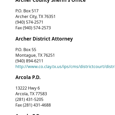
P.O. Box 517
Archer City, TX 76351
(940) 574-2571
Fax (940) 574-2573
Archer District Attorney
P.O. Box 55
Montague, TX 76251
(940) 894-6211
http://www.co.clay.tx.us/ips/cms/districtcourt/dist
Arcola P.D.
13222 Hwy 6
Arcola, TX 77583
(281) 431-5205
Fax (281) 431-4688