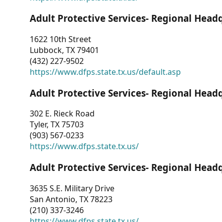
Adult Protective Services- Regional Head
1622 10th Street
Lubbock, TX 79401
(432) 227-9502
https://www.dfps.state.tx.us/default.asp
Adult Protective Services- Regional Head
302 E. Rieck Road
Tyler, TX 75703
(903) 567-0233
https://www.dfps.state.tx.us/
Adult Protective Services- Regional Head
3635 S.E. Military Drive
San Antonio, TX 78223
(210) 337-3246
https://www.dfps.state.tx.us/