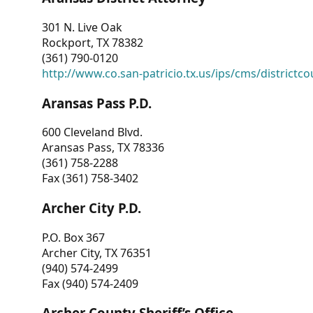
301 N. Live Oak
Rockport, TX 78382
(361) 790-0120
http://www.co.san-patricio.tx.us/ips/cms/districtco
Aransas Pass P.D.
600 Cleveland Blvd.
Aransas Pass, TX 78336
(361) 758-2288
Fax (361) 758-3402
Archer City P.D.
P.O. Box 367
Archer City, TX 76351
(940) 574-2499
Fax (940) 574-2409
Archer County Sheriff’s Office