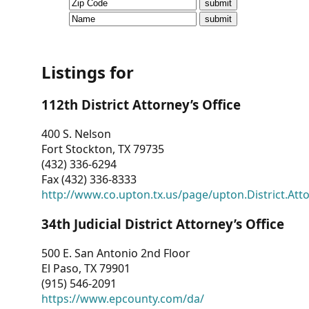
CVI
Talks/Webinars
CVI
Listings for
Dashboard
112th District Attorney’s Office
Newsletter
400 S. Nelson
Fort Stockton, TX 79735
Other
(432) 336-6294
Fax (432) 336-8333
RESOURCES
http://www.co.upton.tx.us/page/upton.District.Att
CONTACT
34th Judicial District Attorney’s Office
US
500 E. San Antonio 2nd Floor
El Paso, TX 79901
(915) 546-2091
https://www.epcounty.com/da/