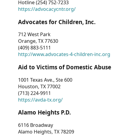
Hotline (254) 752-7233
https://advocacycntr.org/
Advocates for Children, Inc.
712 West Park
Orange, TX 77630
(409) 883-5111
http://www.advocates-4-children-inc.org
Aid to Victims of Domestic Abuse
1001 Texas Ave., Ste 600
Houston, TX 77002
(713) 224-9911
https://avda-tx.org/
Alamo Heights P.D.
6116 Broadway
Alamo Heights, TX 78209