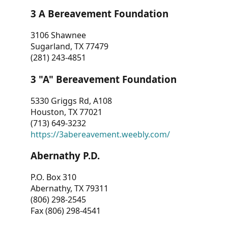
3 A Bereavement Foundation
3106 Shawnee
Sugarland, TX 77479
(281) 243-4851
3 "A" Bereavement Foundation
5330 Griggs Rd, A108
Houston, TX 77021
(713) 649-3232
https://3abereavement.weebly.com/
Abernathy P.D.
P.O. Box 310
Abernathy, TX 79311
(806) 298-2545
Fax (806) 298-4541