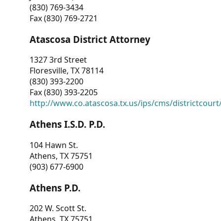
(830) 769-3434
Fax (830) 769-2721
Atascosa District Attorney
1327 3rd Street
Floresville, TX 78114
(830) 393-2200
Fax (830) 393-2205
http://www.co.atascosa.tx.us/ips/cms/districtcourt/
Athens I.S.D. P.D.
104 Hawn St.
Athens, TX 75751
(903) 677-6900
Athens P.D.
202 W. Scott St.
Athens, TX 75751