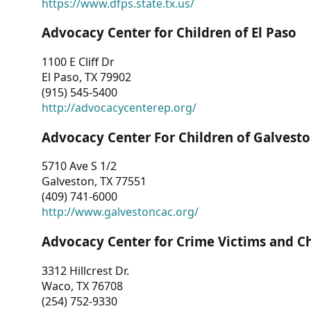
https://www.dfps.state.tx.us/
Advocacy Center for Children of El Paso
1100 E Cliff Dr
El Paso, TX 79902
(915) 545-5400
http://advocacycenterep.org/
Advocacy Center For Children of Galvest
5710 Ave S 1/2
Galveston, TX 77551
(409) 741-6000
http://www.galvestoncac.org/
Advocacy Center for Crime Victims and C
3312 Hillcrest Dr.
Waco, TX 76708
(254) 752-9330