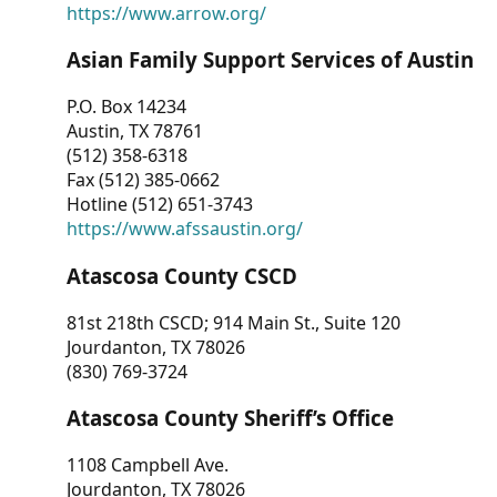
https://www.arrow.org/
Asian Family Support Services of Austin
P.O. Box 14234
Austin, TX 78761
(512) 358-6318
Fax (512) 385-0662
Hotline (512) 651-3743
https://www.afssaustin.org/
Atascosa County CSCD
81st 218th CSCD; 914 Main St., Suite 120
Jourdanton, TX 78026
(830) 769-3724
Atascosa County Sheriff’s Office
1108 Campbell Ave.
Jourdanton, TX 78026