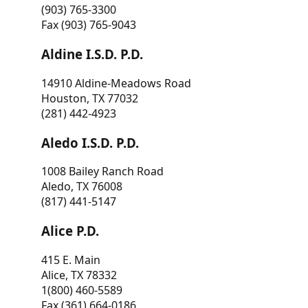
(903) 765-3300
Fax (903) 765-9043
Aldine I.S.D. P.D.
14910 Aldine-Meadows Road
Houston, TX 77032
(281) 442-4923
Aledo I.S.D. P.D.
1008 Bailey Ranch Road
Aledo, TX 76008
(817) 441-5147
Alice P.D.
415 E. Main
Alice, TX 78332
1(800) 460-5589
Fax (361) 664-0186