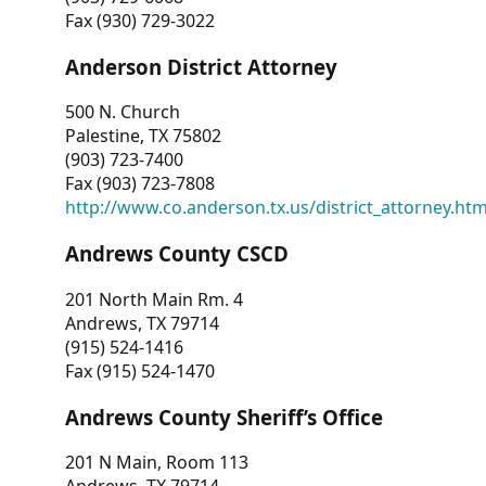
Fax (930) 729-3022
Anderson District Attorney
500 N. Church
Palestine, TX 75802
(903) 723-7400
Fax (903) 723-7808
http://www.co.anderson.tx.us/district_attorney.ht
Andrews County CSCD
201 North Main Rm. 4
Andrews, TX 79714
(915) 524-1416
Fax (915) 524-1470
Andrews County Sheriff’s Office
201 N Main, Room 113