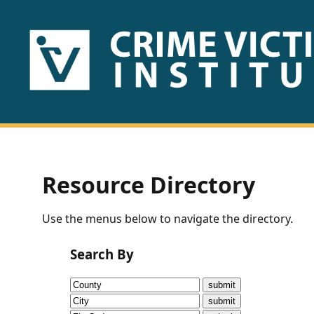
HOME
ABOUT
US
PUBLICATIONS
Resource Directory
Fact
Use the menus below to navigate the directory.
Sheets
Search By
Research
Briefs!