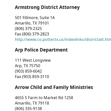
Armstrong District Attorney
501 Fillmore, Suite 1A
Amarillo, TX 79101
(806) 379-2325
Fax (806) 379-2823
http://www.co.potter.tx.us/indexlinks/districtatt.ht
Arp Police Department
111 West Longview
Arp, TX 75750
(903) 859-6042
Fax (903) 859-3110
Arrow Child and Family Ministries
4655 S Farm to Market Rd 1258
Amarillo, TX 79118
(806) 335-9138