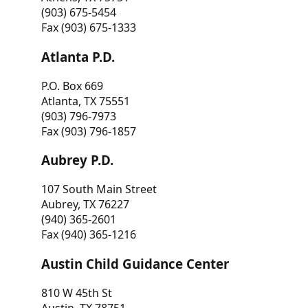
(903) 675-5454
Fax (903) 675-1333
Atlanta P.D.
P.O. Box 669
Atlanta, TX 75551
(903) 796-7973
Fax (903) 796-1857
Aubrey P.D.
107 South Main Street
Aubrey, TX 76227
(940) 365-2601
Fax (940) 365-1216
Austin Child Guidance Center
810 W 45th St
Austin, TX 78751