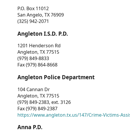
P.O. Box 11012
San Angelo, TX 76909
(325) 942-2071
Angleton I.S.D. P.D.
1201 Henderson Rd
Angleton, TX 77515
(979) 849-8833
Fax (979) 864-8668
Angleton Police Department
104 Cannan Dr
Angleton, TX 77515
(979) 849-2383, ext. 3126
Fax (979) 849-2387
https://www.angleton.tx.us/147/Crime-Victims-Assi
Anna P.D.