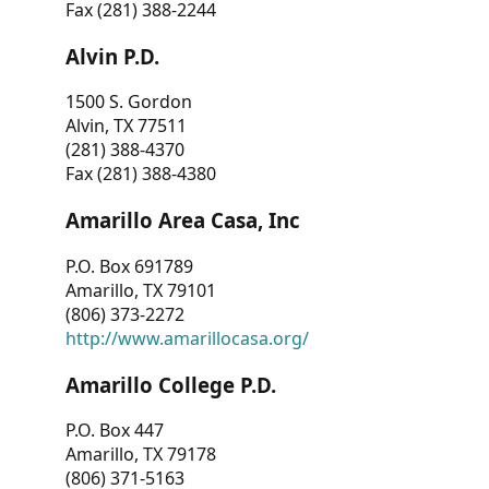
Fax (281) 388-2244
Alvin P.D.
1500 S. Gordon
Alvin, TX 77511
(281) 388-4370
Fax (281) 388-4380
Amarillo Area Casa, Inc
P.O. Box 691789
Amarillo, TX 79101
(806) 373-2272
http://www.amarillocasa.org/
Amarillo College P.D.
P.O. Box 447
Amarillo, TX 79178
(806) 371-5163