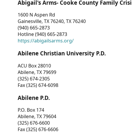
Abigail's Arms- Cooke County Family Crisi
1600 N Aspen Rd
Gainesville, TX 76240, TX 76240
(940) 665-2873
Hotline (940) 665-2873
https://abigailsarms.org/
Abilene Christian University P.D.
ACU Box 28010
Abilene, TX 79699
(325) 674-2305
Fax (325) 674-6098
Abilene P.D.
P.O. Box 174
Abilene, TX 79604
(325) 676-6600
Fax (325) 676-6606