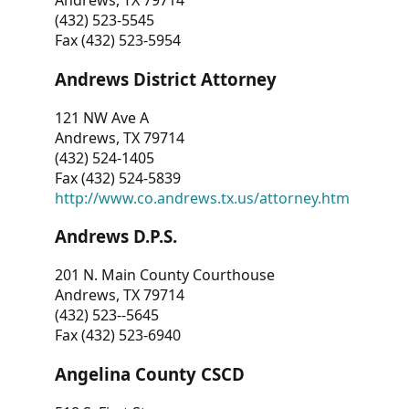
Andrews, TX 79714
(432) 523-5545
Fax (432) 523-5954
Andrews District Attorney
121 NW Ave A
Andrews, TX 79714
(432) 524-1405
Fax (432) 524-5839
http://www.co.andrews.tx.us/attorney.htm
Andrews D.P.S.
201 N. Main County Courthouse
Andrews, TX 79714
(432) 523--5645
Fax (432) 523-6940
Angelina County CSCD