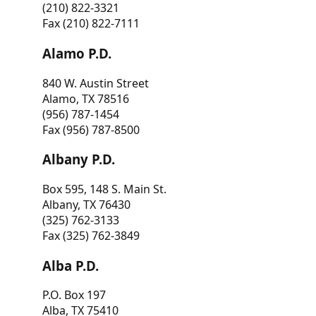
(210) 822-3321
Fax (210) 822-7111
Alamo P.D.
840 W. Austin Street
Alamo, TX 78516
(956) 787-1454
Fax (956) 787-8500
Albany P.D.
Box 595, 148 S. Main St.
Albany, TX 76430
(325) 762-3133
Fax (325) 762-3849
Alba P.D.
P.O. Box 197
Alba, TX 75410