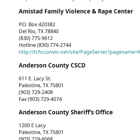
Amistad Family Violence & Rape Center
P.O. Box 420382
Del Rio, TX 78840
(830) 775-9612
Hotline (830) 774-2744
http://tcfv.convio.net/site/PageServer?pagenam
Anderson County CSCD
611 E. Lacy St.
Palestine, TX 75801
(903) 729-2408
Fax (903) 729-4074
Anderson County Sheriff’s Office
1200 E Lacy
Palestine, TX 75801
(903) 729-6068