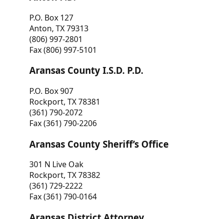
P.O. Box 127
Anton, TX 79313
(806) 997-2801
Fax (806) 997-5101
Aransas County I.S.D. P.D.
P.O. Box 907
Rockport, TX 78381
(361) 790-2072
Fax (361) 790-2206
Aransas County Sheriff’s Office
301 N Live Oak
Rockport, TX 78382
(361) 729-2222
Fax (361) 790-0164
Aransas District Attorney