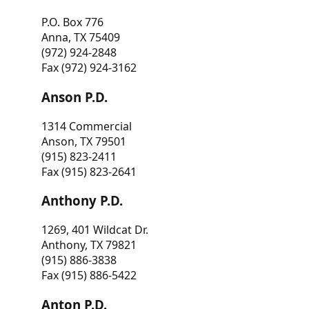
P.O. Box 776
Anna, TX 75409
(972) 924-2848
Fax (972) 924-3162
Anson P.D.
1314 Commercial
Anson, TX 79501
(915) 823-2411
Fax (915) 823-2641
Anthony P.D.
1269, 401 Wildcat Dr.
Anthony, TX 79821
(915) 886-3838
Fax (915) 886-5422
Anton P.D.