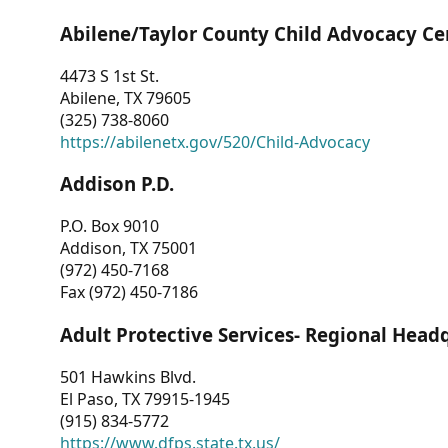
Abilene/Taylor County Child Advocacy Ce
4473 S 1st St.
Abilene, TX 79605
(325) 738-8060
https://abilenetx.gov/520/Child-Advocacy
Addison P.D.
P.O. Box 9010
Addison, TX 75001
(972) 450-7168
Fax (972) 450-7186
Adult Protective Services- Regional Head
501 Hawkins Blvd.
El Paso, TX 79915-1945
(915) 834-5772
https://www.dfps.state.tx.us/