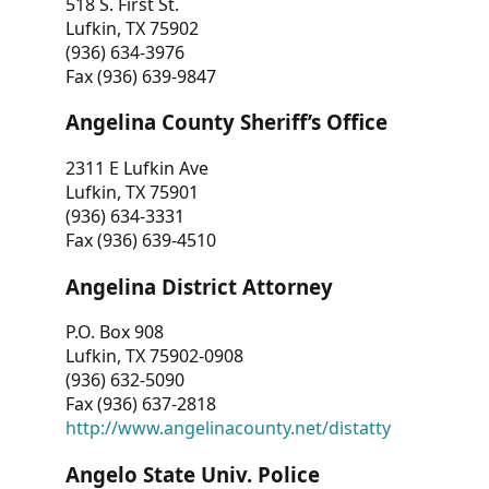
518 S. First St.
Lufkin, TX 75902
(936) 634-3976
Fax (936) 639-9847
Angelina County Sheriff’s Office
2311 E Lufkin Ave
Lufkin, TX 75901
(936) 634-3331
Fax (936) 639-4510
Angelina District Attorney
P.O. Box 908
Lufkin, TX 75902-0908
(936) 632-5090
Fax (936) 637-2818
http://www.angelinacounty.net/distatty
Angelo State Univ. Police