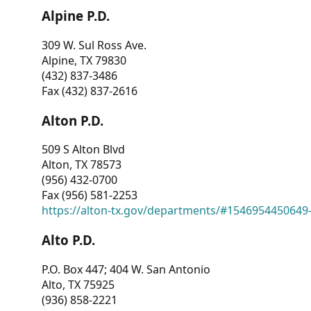
Alpine P.D.
309 W. Sul Ross Ave.
Alpine, TX 79830
(432) 837-3486
Fax (432) 837-2616
Alton P.D.
509 S Alton Blvd
Alton, TX 78573
(956) 432-0700
Fax (956) 581-2253
https://alton-tx.gov/departments/#1546954450649
Alto P.D.
P.O. Box 447; 404 W. San Antonio
Alto, TX 75925
(936) 858-2221