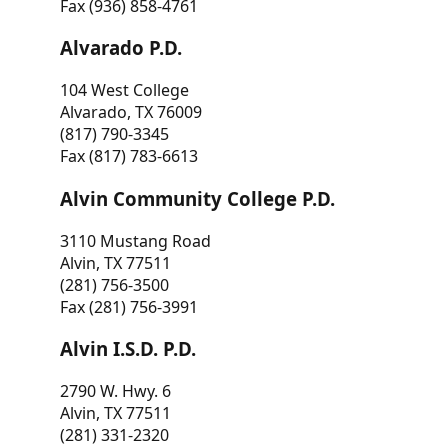
Fax (936) 858-4761
Alvarado P.D.
104 West College
Alvarado, TX 76009
(817) 790-3345
Fax (817) 783-6613
Alvin Community College P.D.
3110 Mustang Road
Alvin, TX 77511
(281) 756-3500
Fax (281) 756-3991
Alvin I.S.D. P.D.
2790 W. Hwy. 6
Alvin, TX 77511
(281) 331-2320