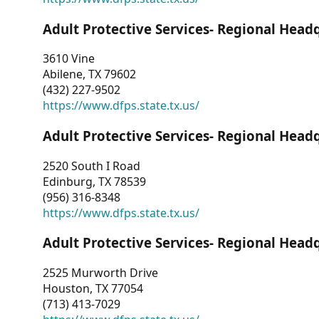
Adult Protective Services- Regional Head
3610 Vine
Abilene, TX 79602
(432) 227-9502
https://www.dfps.state.tx.us/
Adult Protective Services- Regional Head
2520 South I Road
Edinburg, TX 78539
(956) 316-8348
https://www.dfps.state.tx.us/
Adult Protective Services- Regional Head
2525 Murworth Drive
Houston, TX 77054
(713) 413-7029