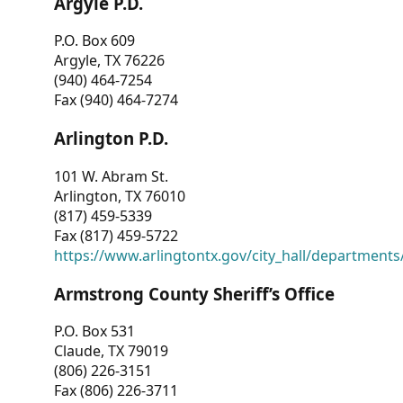
Argyle P.D.
P.O. Box 609
Argyle, TX 76226
(940) 464-7254
Fax (940) 464-7274
Arlington P.D.
101 W. Abram St.
Arlington, TX 76010
(817) 459-5339
Fax (817) 459-5722
https://www.arlingtontx.gov/city_hall/departments/
Armstrong County Sheriff’s Office
P.O. Box 531
Claude, TX 79019
(806) 226-3151
Fax (806) 226-3711