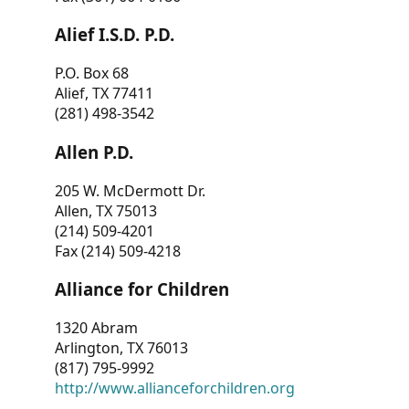
Alief I.S.D. P.D.
P.O. Box 68
Alief, TX 77411
(281) 498-3542
Allen P.D.
205 W. McDermott Dr.
Allen, TX 75013
(214) 509-4201
Fax (214) 509-4218
Alliance for Children
1320 Abram
Arlington, TX 76013
(817) 795-9992
http://www.allianceforchildren.org