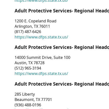
https://www.dfps.state.tx.us/
Adult Protective Services- Regional Head
1200 E. Copeland Road
Arlington, TX 76011
(817) 487-6426
https://www.dfps.state.tx.us/
Adult Protective Services- Regional Head
14000 Summit Drive, Suite 100
Austin, TX 78728
(512) 965-3194
https://www.dfps.state.tx.us/
Adult Protective Services- Regional Head
285 Liberty
Beaumont, TX 77701
(936) 488-0196