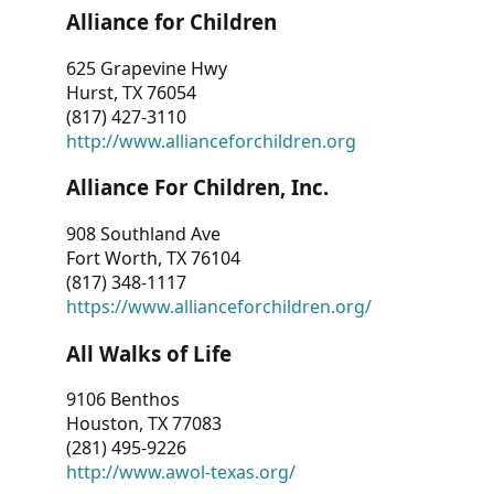
Alliance for Children
625 Grapevine Hwy
Hurst, TX 76054
(817) 427-3110
http://www.allianceforchildren.org
Alliance For Children, Inc.
908 Southland Ave
Fort Worth, TX 76104
(817) 348-1117
https://www.allianceforchildren.org/
All Walks of Life
9106 Benthos
Houston, TX 77083
(281) 495-9226
http://www.awol-texas.org/