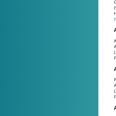
G
(
H
h
A
(
F
P
A
(
F