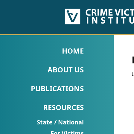
HOME
ABOUT
HOME
US
ABOUT US
PUBLICATIONS
U
Fact
PUBLICATIONS
Sheets
RESOURCES
Research
Briefs!
State / National
For Victims