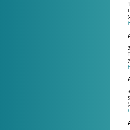
1
(
h
3
T
(
h
3
S
(
h