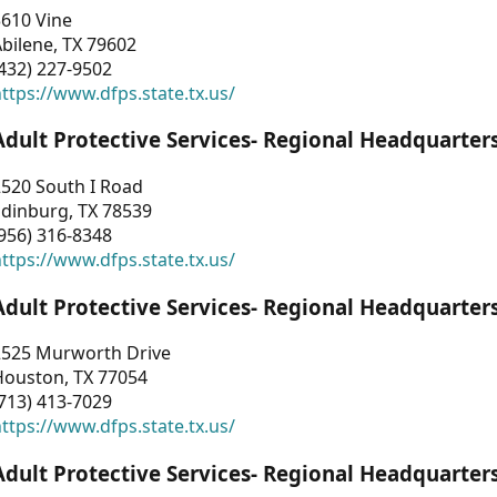
3610 Vine
bilene, TX 79602
432) 227-9502
ttps://www.dfps.state.tx.us/
Adult Protective Services- Regional Headquarter
2520 South I Road
Edinburg, TX 78539
956) 316-8348
ttps://www.dfps.state.tx.us/
Adult Protective Services- Regional Headquarter
2525 Murworth Drive
Houston, TX 77054
713) 413-7029
ttps://www.dfps.state.tx.us/
Adult Protective Services- Regional Headquarter