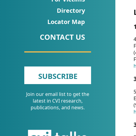
CVI
Directory
Talks/Webinars
Locator Map
CVI
CONTACT US
Dashboard
4
F
Newsletter
(
F
Other
h
SUBSCRIBE
RESOURCES
5
Join our email list to get the
CONTACT
E
latest in CVI research,
(
US
publications, and news.