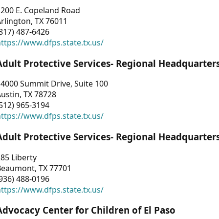
1200 E. Copeland Road
rlington, TX 76011
817) 487-6426
ttps://www.dfps.state.tx.us/
Adult Protective Services- Regional Headquarter
4000 Summit Drive, Suite 100
ustin, TX 78728
512) 965-3194
ttps://www.dfps.state.tx.us/
Adult Protective Services- Regional Headquarter
85 Liberty
Beaumont, TX 77701
936) 488-0196
ttps://www.dfps.state.tx.us/
Advocacy Center for Children of El Paso