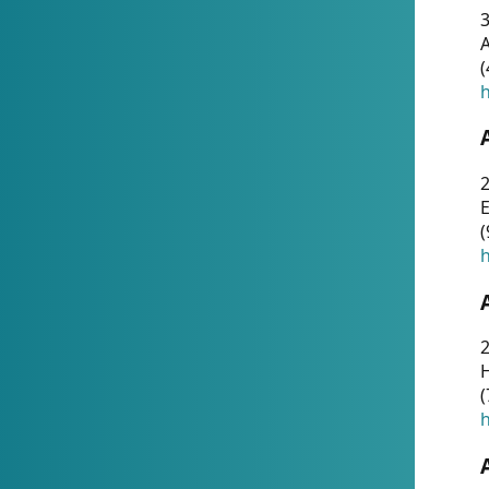
A
(
h
(
h
(
h