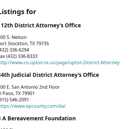
Listings for
112th District Attorney’s Office
00 S. Nelson
ort Stockton, TX 79735
432) 336-6294
ax (432) 336-8333
ttp://www.co.upton.tx.us/page/upton.District.Attorney
34th Judicial District Attorney’s Office
00 E. San Antonio 2nd Floor
l Paso, TX 79901
915) 546-2091
https://www.epcounty.com/da/
3 A Bereavement Foundation