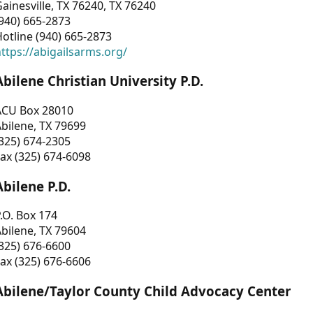
ainesville, TX 76240, TX 76240
940) 665-2873
otline (940) 665-2873
ttps://abigailsarms.org/
Abilene Christian University P.D.
ACU Box 28010
bilene, TX 79699
325) 674-2305
ax (325) 674-6098
Abilene P.D.
.O. Box 174
bilene, TX 79604
325) 676-6600
ax (325) 676-6606
Abilene/Taylor County Child Advocacy Center