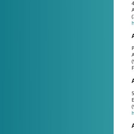
4
A
(
h
P
(
F
5
E
(
h