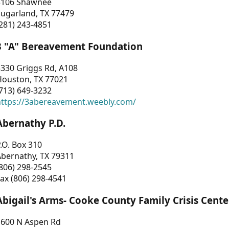
3106 Shawnee
Sugarland, TX 77479
281) 243-4851
3 "A" Bereavement Foundation
330 Griggs Rd, A108
Houston, TX 77021
713) 649-3232
https://3abereavement.weebly.com/
Abernathy P.D.
.O. Box 310
Abernathy, TX 79311
806) 298-2545
ax (806) 298-4541
Abigail's Arms- Cooke County Family Crisis Cente
1600 N Aspen Rd