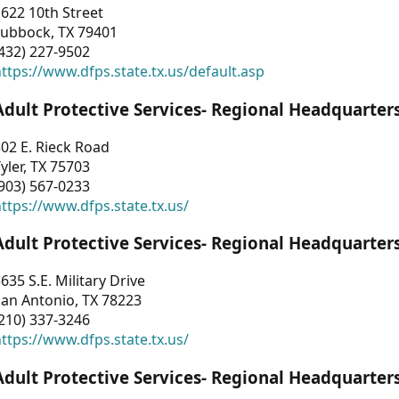
622 10th Street
Lubbock, TX 79401
432) 227-9502
ttps://www.dfps.state.tx.us/default.asp
Adult Protective Services- Regional Headquarter
02 E. Rieck Road
yler, TX 75703
903) 567-0233
ttps://www.dfps.state.tx.us/
Adult Protective Services- Regional Headquarter
635 S.E. Military Drive
an Antonio, TX 78223
210) 337-3246
ttps://www.dfps.state.tx.us/
Adult Protective Services- Regional Headquarter