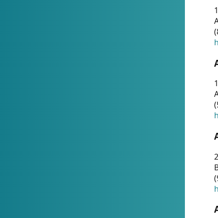
A
(
h
1
A
(
h
2
(
h