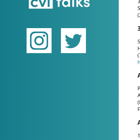
(
5
(
P
(
F