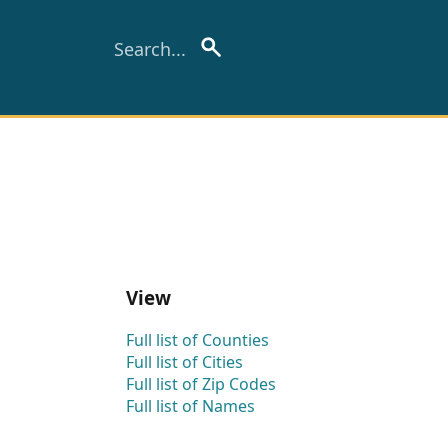
View
Full list of Counties
Full list of Cities
Full list of Zip Codes
Full list of Names