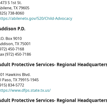
473 S 1st St.
bilene, TX 79605
325) 738-8060
ttps://abilenetx.gov/520/Child-Advocacy
Addison P.D.
.O. Box 9010
Addison, TX 75001
972) 450-7168
ax (972) 450-7186
Adult Protective Services- Regional Headquarter
01 Hawkins Blvd.
l Paso, TX 79915-1945
915) 834-5772
ttps://www.dfps.state.tx.us/
Adult Protective Services- Regional Headquarter