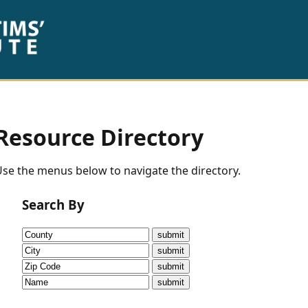
Resource Directory
se the menus below to navigate the directory.
Search By